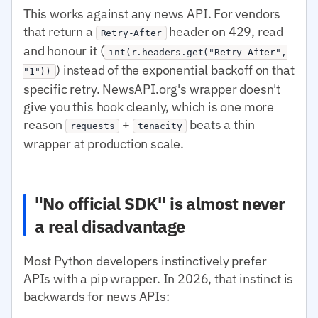
This works against any news API. For vendors
that return a
header on 429, read
Retry-After
and honour it (
int(r.headers.get("Retry-After",
) instead of the exponential backoff on that
"1"))
specific retry. NewsAPI.org's wrapper doesn't
give you this hook cleanly, which is one more
reason
+
beats a thin
requests
tenacity
wrapper at production scale.
"No official SDK" is almost never
a real disadvantage
Most Python developers instinctively prefer
APIs with a pip wrapper. In 2026, that instinct is
backwards for news APIs: