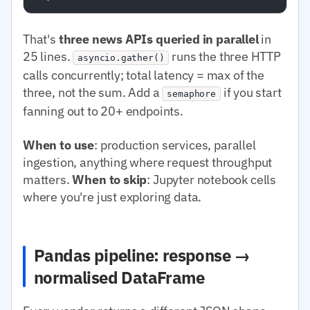
That's
three news APIs queried in parallel
in
25 lines.
runs the three HTTP
asyncio.gather()
calls concurrently; total latency = max of the
three, not the sum. Add a
if you start
semaphore
fanning out to 20+ endpoints.
When to use
: production services, parallel
ingestion, anything where request throughput
matters.
When to skip
: Jupyter notebook cells
where you're just exploring data.
Pandas pipeline: response →
normalised DataFrame