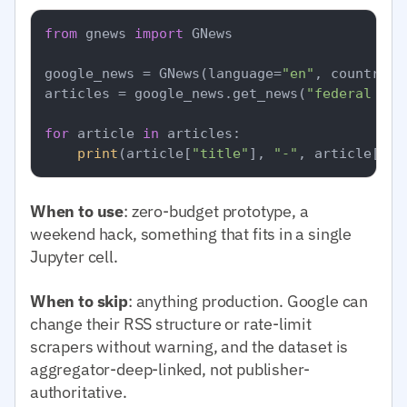
from
 gnews 
import
 GNews

google_news = GNews(language=
"en"
, country=
"
articles = google_news.get_news(
"federal res
for
 article 
in
 articles:

print
(article[
"title"
], 
"-"
, article[
"pu
When to use
: zero-budget prototype, a
weekend hack, something that fits in a single
Jupyter cell.
When to skip
: anything production. Google can
change their RSS structure or rate-limit
scrapers without warning, and the dataset is
aggregator-deep-linked, not publisher-
authoritative.