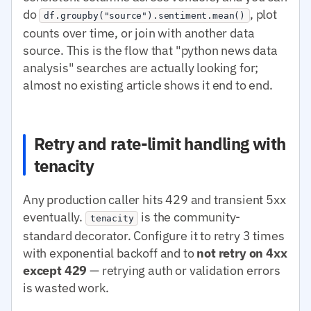
do
, plot
df.groupby("source").sentiment.mean()
counts over time, or join with another data
source. This is the flow that "python news data
analysis" searches are actually looking for;
almost no existing article shows it end to end.
Retry and rate-limit handling with
tenacity
Any production caller hits 429 and transient 5xx
eventually.
is the community-
tenacity
standard decorator. Configure it to retry 3 times
with exponential backoff and to
not retry on 4xx
except 429
— retrying auth or validation errors
is wasted work.