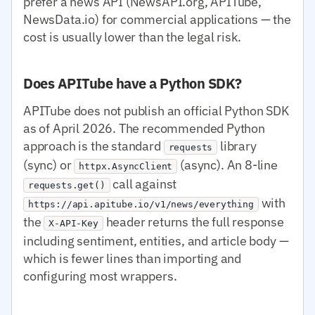
prefer a news API (NewsAPI.org, APITube,
NewsData.io) for commercial applications — the
cost is usually lower than the legal risk.
Does APITube have a Python SDK?
APITube does not publish an official Python SDK
as of April 2026. The recommended Python
approach is the standard
library
requests
(sync) or
(async). An 8-line
httpx.AsyncClient
call against
requests.get()
with
https://api.apitube.io/v1/news/everything
the
header returns the full response
X-API-Key
including sentiment, entities, and article body —
which is fewer lines than importing and
configuring most wrappers.