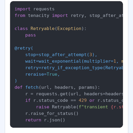
import
from
 tenacity 
import
 retry, stop_after_attem
class
Retryable
(
Exception
):

pass
@retry(
    stop=stop_after_attempt(
3
),

    wait=wait_exponential(
multiplier=
1
, 
min
=
    retry=retry_if_exception_type(
Retryable
),
    reraise=
True
)
def
fetch
(
url, headers, params
):

    r = requests.get(url, headers=headers, p
if
 r.status_code == 
429
or
 r.status_code
raise
 Retryable(
f"transient 
{r.statu
    r.raise_for_status()

return