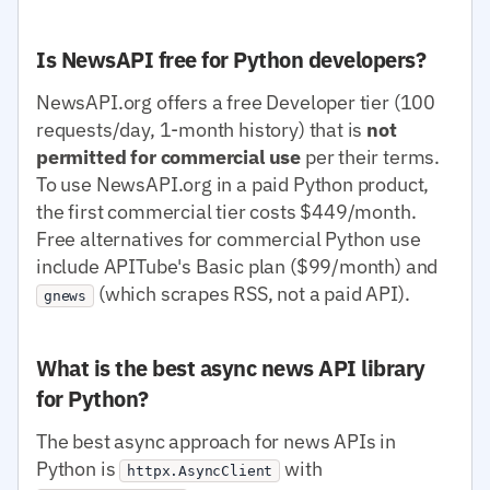
Is NewsAPI free for Python developers?
NewsAPI.org offers a free Developer tier (100
requests/day, 1-month history) that is
not
permitted for commercial use
per their terms.
To use NewsAPI.org in a paid Python product,
the first commercial tier costs $449/month.
Free alternatives for commercial Python use
include APITube's Basic plan ($99/month) and
(which scrapes RSS, not a paid API).
gnews
What is the best async news API library
for Python?
The best async approach for news APIs in
Python is
with
httpx.AsyncClient