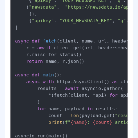
     {
"apiKey"
: 
"YOUR_NEWSAPI_KEY"
, 
"q"
: 
"fe
    (
"newsdata"
,  
"https://newsdata.io/api/1
     {},

     {
"apikey"
: 
"YOUR_NEWSDATA_KEY"
, 
"q"
: 
"f
]

async
def
fetch
(
client, name, url, headers, 
    r = 
await
 client.get(url, headers=header
    r.raise_for_status()

return
 name, r.json()

async
def
main
():

async
with
 httpx.AsyncClient() 
as
 client:
        results = 
await
 asyncio.gather(

            *(fetch(client, *api) 
for
 api 
in
        )

for
 name, payload 
in
 results:

            count = 
len
(payload.get(
"results
print
(
f"
{name}
: 
{count}
 articles