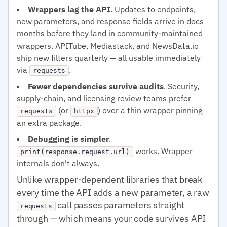
Wrappers lag the API
. Updates to endpoints,
new parameters, and response fields arrive in docs
months before they land in community-maintained
wrappers. APITube, Mediastack, and NewsData.io
ship new filters quarterly — all usable immediately
via
.
requests
Fewer dependencies survive audits
. Security,
supply-chain, and licensing review teams prefer
(or
) over a thin wrapper pinning
requests
httpx
an extra package.
Debugging is simpler
.
works. Wrapper
print(response.request.url)
internals don't always.
Unlike wrapper-dependent libraries that break
every time the API adds a new parameter, a raw
call passes parameters straight
requests
through — which means your code survives API