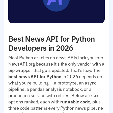
Best News API for Python
Developers in 2026
Most Python articles on news APIs lock you into
NewsAPI.org because it's the only vendor with a
pip wrapper that gets updated. That's lazy. The
best news API for Python
in 2026 depends on
what you're building — a prototype, an async
pipeline, a pandas analysis notebook, or a
production service with retries. Below are six
options ranked, each with
runnable code
, plus
three code patterns every Python news pipeline