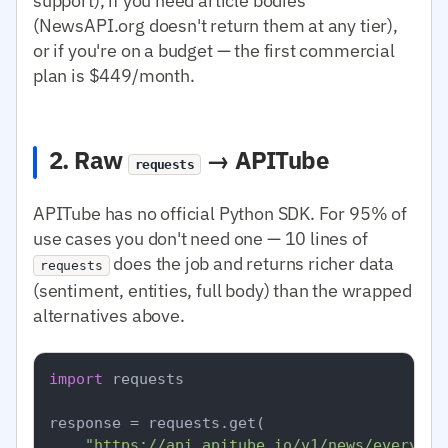
support), if you need article bodies
(NewsAPI.org doesn't return them at any tier),
or if you're on a budget — the first commercial
plan is $449/month.
2. Raw
→ APITube
requests
APITube has no official Python SDK. For 95% of
use cases you don't need one — 10 lines of
does the job and returns richer data
requests
(sentiment, entities, full body) than the wrapped
alternatives above.
import
 requests

response = requests.get(

"https://api.apitube.io/v1/news/everythi