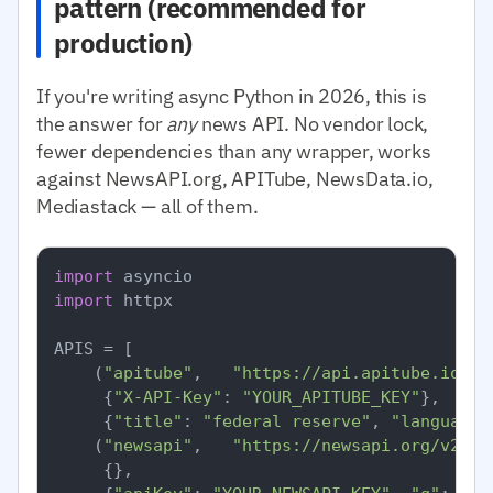
pattern (recommended for
production)
If you're writing async Python in 2026, this is
the answer for
any
news API. No vendor lock,
fewer dependencies than any wrapper, works
against NewsAPI.org, APITube, NewsData.io,
Mediastack — all of them.
import
import
 httpx

APIS = [

    (
"apitube"
,   
"https://api.apitube.io/v1
     {
"X-API-Key"
: 
"YOUR_APITUBE_KEY"
},

     {
"title"
: 
"federal reserve"
, 
"language.
    (
"newsapi"
,   
"https://newsapi.org/v2/ev
     {},
