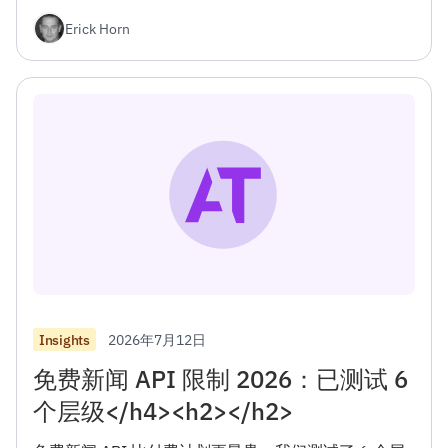
<h2></h2>
Erick Horn
2026年7月12日
Insights
免费新闻 API 限制 2026：已测试 6
个层级</h4><h2></h2>