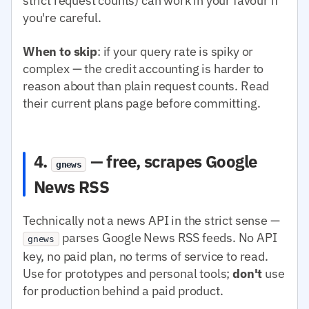
strict request counts) can work in your favour if
you're careful.
When to skip
: if your query rate is spiky or
complex — the credit accounting is harder to
reason about than plain request counts. Read
their current plans page before committing.
4.
— free, scrapes Google
gnews
News RSS
Technically not a news API in the strict sense —
parses Google News RSS feeds. No API
gnews
key, no paid plan, no terms of service to read.
Use for prototypes and personal tools;
don't
use
for production behind a paid product.