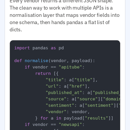
Every vendor returns a different JSON shape.
The clean way to work with multiple APIs is a
normalisation layer that maps vendor fields into
one schema, then hands pandas a flat list of
dicts.
import
 pandas 
as
 pd

def
normalise
(
vendor, payload
):

if
 vendor == 
"apitube"
:

return
 [{

"title"
: a[
"title"
],

"url"
: a[
"href"
],

"published_at"
: a[
"published_at"
"source"
: a[
"source"
][
"domain"
],

"sentiment"
: a[
"sentiment"
][
"ove
"vendor"
: vendor,

        } 
for
 a 
in
 payload[
"results"
]]

if
 vendor == 
"newsapi"
:
