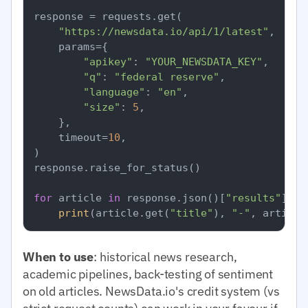
response = requests.get(

"https://newsdata.io/api/1/latest"
,

    params={

"apikey"
: 
"YOUR_NEWSDATA_KEY"
,

"q"
: 
"federal reserve"
,

"language"
: 
"en"
,

"size"
: 
5
,

    },

    timeout=
10
,

)

response.raise_for_status()

for
 article 
in
 response.json()[
"results"
]:

print
(article.get(
"title"
), 
"-"
, article
When to use
: historical news research,
academic pipelines, back-testing of sentiment
on old articles. NewsData.io's credit system (vs