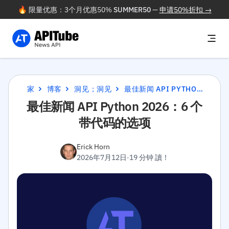
🔥 限量优惠：3个月优惠50%
SUMMER50
—
申请50%折扣 →
家
博客
洞见；洞见
最佳新闻 API PYTHON 2026：6 个带代码的选项
最佳新闻 API Python 2026：6 个
带代码的选项
Erick Horn
2026年7月12日
·
19 分钟 讀！