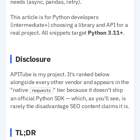
needs (async, pandas, retry).
This article is for Python developers
(intermediate+) choosing a library and API for a
real project. All snippets target
Python 3.11+
.
Disclosure
APITube is my project. It's ranked below
alongside every other vendor and appears in the
"native
" tier because it doesn't ship
requests
an official Python SDK — which, as you'll see, is
rarely the disadvantage SEO content claims it is.
TL;DR