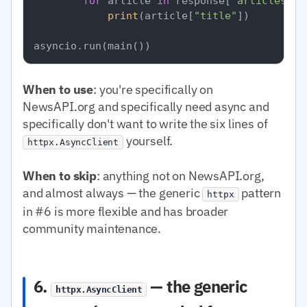
for
 article 
in
 response[
"articles"
]:

print
(article[
"title"
])

When to use
: you're specifically on
NewsAPI.org and specifically need async and
specifically don't want to write the six lines of
yourself.
httpx.AsyncClient
When to skip
: anything not on NewsAPI.org,
and almost always — the generic
pattern
httpx
in #6 is more flexible and has broader
community maintenance.
6.
— the generic
httpx.AsyncClient