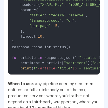
    headers={
"X-API-Key"
: 
"YOUR_APITUBE_KEY"
    params={

"title"
: 
"federal reserve"
,

"language.code"
: 
"en"
,

"per_page"
: 
5
,

    },

    timeout=
10
,

)

response.raise_for_status()

for
 article 
in
 response.json()[
"results"
]:

    sentiment = article[
"sentiment"
][
"overal
print
(
f"
{article[
'title'
]}
 — sentiment=
{
When to use
: any pipeline needing sentiment,
entities, or full article body out of the box;
production services where you'd rather not
depend on a third-party wrapper; anywhere you
care about 12+ months of history.