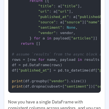
return
 [{

"title"
: a[
"title"
],

"url"
: a[
"url"
],

"published_at"
: a[
"publishedAt"
],
"source"
: a[
"source"
][
"name"
],

"sentiment"
: 
None
,

"vendor"
: vendor,

        } 
for
 a 
in
 payload[
"articles"
]]

return
 []

# assume `results` from the async block abov
rows = [row 
for
 name, payload 
in
 results 
for
df = pd.DataFrame(rows)

df[
"published_at"
] = pd.to_datetime(df[
"publ
print
(df.groupby(
"vendor"
print
(df.dropna(subset=[
"sentiment"
])[
"senti
Now you have a single DataFrame with
consistent columns across vendors, and you can