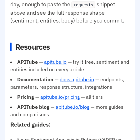
day, enough to paste the
snippet
requests
above and see the full response shape
(sentiment, entities, body) before you commit.
Resources
APITube
—
apitube.io
— try it free, sentiment and
entities included on every article
Documentation
—
docs.apitube.io
— endpoints,
parameters, response structure, integrations
Pricing
—
apitube.io/pricing
— all tiers
APITube blog
—
apitube.io/blog
— more guides
and comparisons
Related guides:
News Sentiment Analysis in Python (VADER vs