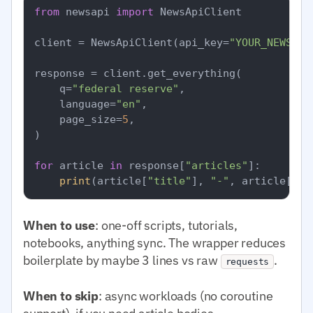
from
 newsapi 
import
 NewsApiClient

client = NewsApiClient(api_key=
"YOUR_NEWSAPI
response = client.get_everything(

    q=
"federal reserve"
,

    language=
"en"
,

    page_size=
5
,

)

for
 article 
in
 response[
"articles"
]:

print
(article[
"title"
], 
"-"
, article[
"so
When to use
: one-off scripts, tutorials,
notebooks, anything sync. The wrapper reduces
boilerplate by maybe 3 lines vs raw
.
requests
When to skip
: async workloads (no coroutine