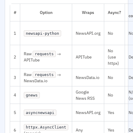
#
Option
Wraps
Async?
co
1
NewsAPI.org
No
N
newsapi-python
No
Raw
→
requests
2
APITube
(use
De
APITube
httpx)
Raw
→
requests
3
NewsData.io
No
De
NewsData.io
Google
N
4
No
gnews
News RSS
(s
5
NewsAPI.org
Yes
N
asyncnewsapi
httpx.AsyncClient
6
Any
Yes
D