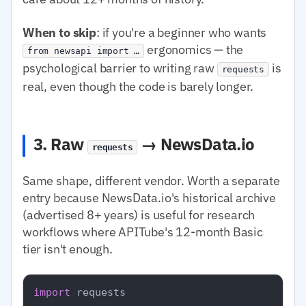
When to skip
: if you're a beginner who wants
ergonomics — the
from newsapi import …
psychological barrier to writing raw
is
requests
real, even though the code is barely longer.
3. Raw
→ NewsData.io
requests
Same shape, different vendor. Worth a separate
entry because NewsData.io's historical archive
(advertised 8+ years) is useful for research
workflows where APITube's 12-month Basic
tier isn't enough.
import
 requests
