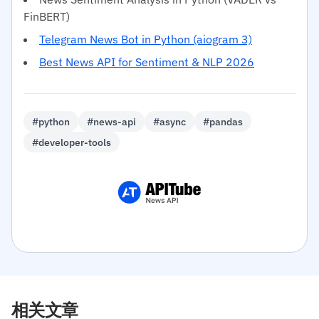
FinBERT)
Telegram News Bot in Python (aiogram 3)
Best News API for Sentiment & NLP 2026
#python
#news-api
#async
#pandas
#developer-tools
相关文章