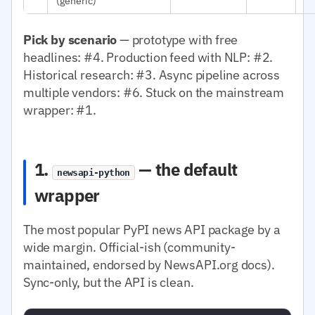
(generic)
Pick by scenario
— prototype with free
headlines: #4. Production feed with NLP: #2.
Historical research: #3. Async pipeline across
multiple vendors: #6. Stuck on the mainstream
wrapper: #1.
1.
— the default
newsapi-python
wrapper
The most popular PyPI news API package by a
wide margin. Official-ish (community-
maintained, endorsed by NewsAPI.org docs).
Sync-only, but the API is clean.