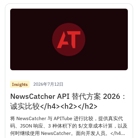
2026年7月12日
Insights
NewsCatcher API 替代方案 2026：
诚实比较</h4><h2></h2>
将 NewsCatcher 与 APITube 进行比较，提供真实代
码、JSON 响应、3 种体积下的 $/文章成本计算，以及
何时继续使用 NewsCatcher。面向开发人员。</h4>