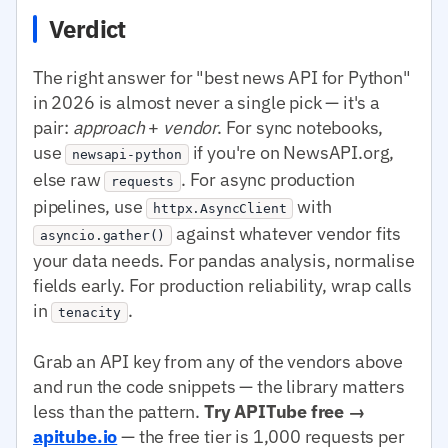
Verdict
The right answer for "best news API for Python"
in 2026 is almost never a single pick — it's a
pair:
approach
+
vendor
. For sync notebooks,
use
if you're on NewsAPI.org,
newsapi-python
else raw
. For async production
requests
pipelines, use
with
httpx.AsyncClient
against whatever vendor fits
asyncio.gather()
your data needs. For pandas analysis, normalise
fields early. For production reliability, wrap calls
in
.
tenacity
Grab an API key from any of the vendors above
and run the code snippets — the library matters
less than the pattern.
Try APITube free →
apitube.io
— the free tier is 1,000 requests per