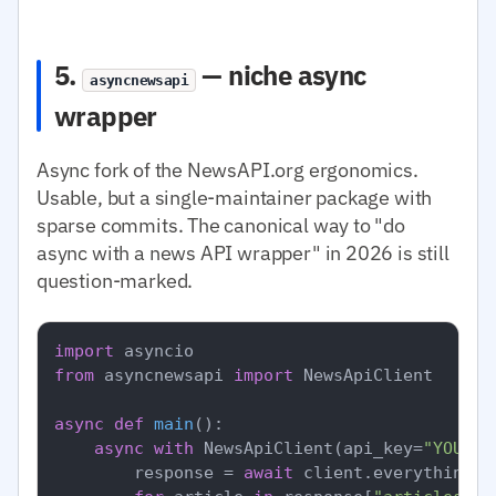
5.
— niche async
asyncnewsapi
wrapper
Async fork of the NewsAPI.org ergonomics.
Usable, but a single-maintainer package with
sparse commits. The canonical way to "do
async with a news API wrapper" in 2026 is still
question-marked.
import
from
 asyncnewsapi 
import
 NewsApiClient

async
def
main
():

async
with
 NewsApiClient(api_key=
"YOUR_N
        response = 
await
 client.everything(q