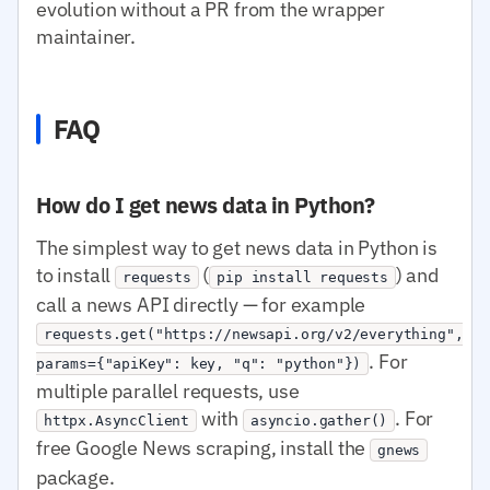
evolution without a PR from the wrapper
maintainer.
FAQ
How do I get news data in Python?
The simplest way to get news data in Python is
to install
(
) and
requests
pip install requests
call a news API directly — for example
requests.get("https://newsapi.org/v2/everything",
. For
params={"apiKey": key, "q": "python"})
multiple parallel requests, use
with
. For
httpx.AsyncClient
asyncio.gather()
free Google News scraping, install the
gnews
package.