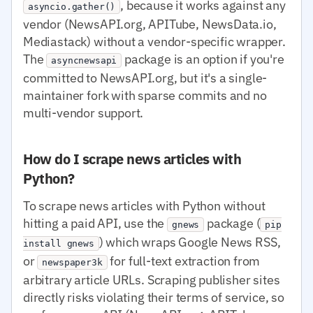
, because it works against any
asyncio.gather()
vendor (NewsAPI.org, APITube, NewsData.io,
Mediastack) without a vendor-specific wrapper.
The
package is an option if you're
asyncnewsapi
committed to NewsAPI.org, but it's a single-
maintainer fork with sparse commits and no
multi-vendor support.
How do I scrape news articles with
Python?
To scrape news articles with Python without
hitting a paid API, use the
package (
gnews
pip
) which wraps Google News RSS,
install gnews
or
for full-text extraction from
newspaper3k
arbitrary article URLs. Scraping publisher sites
directly risks violating their terms of service, so