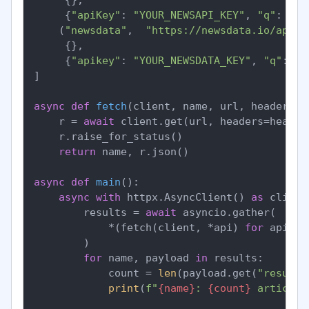
     {
"apiKey"
: 
"YOUR_NEWSAPI_KEY"
, 
"q"
: 
"fe
    (
"newsdata"
,  
"https://newsdata.io/api/1
     {},

     {
"apikey"
: 
"YOUR_NEWSDATA_KEY"
, 
"q"
: 
"f
]

async
def
fetch
(
client, name, url, headers, 
    r = 
await
 client.get(url, headers=header
    r.raise_for_status()

return
 name, r.json()

async
def
main
():

async
with
 httpx.AsyncClient() 
as
 client:
        results = 
await
 asyncio.gather(

            *(fetch(client, *api) 
for
 api 
in
        )

for
 name, payload 
in
 results:

            count = 
len
(payload.get(
"results
print
(
f"
{name}
: 
{count}
 articles