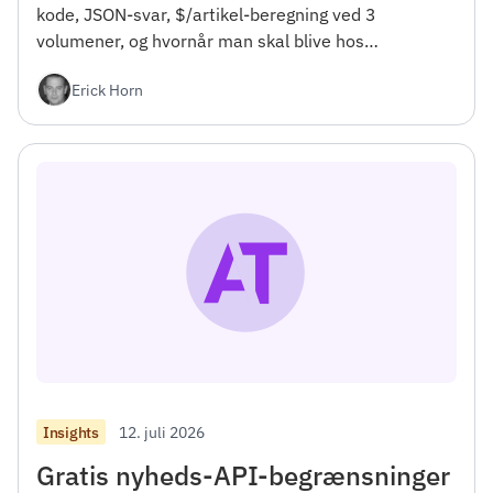
kode, JSON-svar, $/artikel-beregning ved 3
volumener, og hvornår man skal blive hos
NewsCatcher. For udviklere.</h4><h2></h2>
Erick Horn
12. juli 2026
Insights
Gratis nyheds-API-begrænsninger