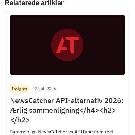
Relaterede artikler
12. juli 2026
Insights
NewsCatcher API-alternativ 2026:
Ærlig sammenligning</h4><h2>
</h2>
Sammenlign NewsCatcher vs APITube med reel