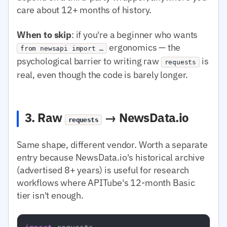
care about 12+ months of history.
When to skip
: if you're a beginner who wants
ergonomics — the
from newsapi import …
psychological barrier to writing raw
is
requests
real, even though the code is barely longer.
3. Raw
→ NewsData.io
requests
Same shape, different vendor. Worth a separate
entry because NewsData.io's historical archive
(advertised 8+ years) is useful for research
workflows where APITube's 12-month Basic
tier isn't enough.