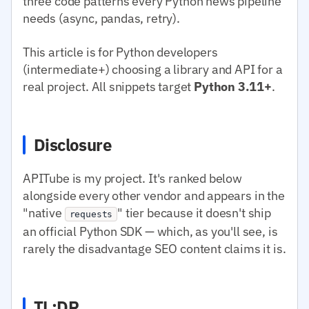
three code patterns every Python news pipeline
needs (async, pandas, retry).
This article is for Python developers
(intermediate+) choosing a library and API for a
real project. All snippets target
Python 3.11+
.
Disclosure
APITube is my project. It's ranked below
alongside every other vendor and appears in the
"native
" tier because it doesn't ship
requests
an official Python SDK — which, as you'll see, is
rarely the disadvantage SEO content claims it is.
TL;DR