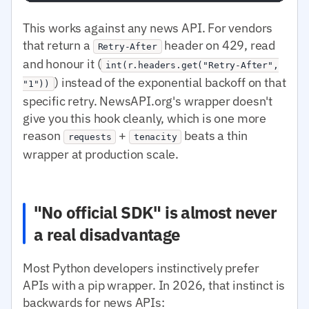
This works against any news API. For vendors
that return a
header on 429, read
Retry-After
and honour it (
int(r.headers.get("Retry-After",
) instead of the exponential backoff on that
"1"))
specific retry. NewsAPI.org's wrapper doesn't
give you this hook cleanly, which is one more
reason
+
beats a thin
requests
tenacity
wrapper at production scale.
"No official SDK" is almost never
a real disadvantage
Most Python developers instinctively prefer
APIs with a pip wrapper. In 2026, that instinct is
backwards for news APIs: