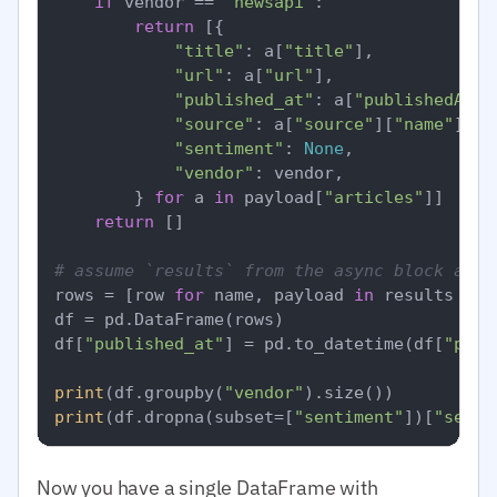
if
 vendor == 
"newsapi"
:

return
 [{

"title"
: a[
"title"
],

"url"
: a[
"url"
],

"published_at"
: a[
"publishedAt"
],
"source"
: a[
"source"
][
"name"
],

"sentiment"
: 
None
,

"vendor"
: vendor,

        } 
for
 a 
in
 payload[
"articles"
]]

return
 []

# assume `results` from the async block abov
rows = [row 
for
 name, payload 
in
 results 
for
df = pd.DataFrame(rows)

df[
"published_at"
] = pd.to_datetime(df[
"publ
print
(df.groupby(
"vendor"
print
(df.dropna(subset=[
"sentiment"
])[
"senti
Now you have a single DataFrame with