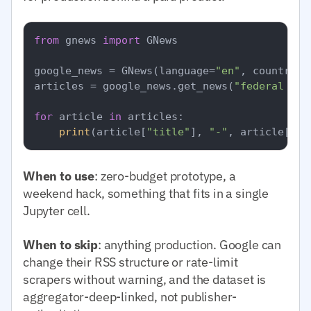
from
 gnews 
import
 GNews

google_news = GNews(language=
"en"
, country=
"
articles = google_news.get_news(
"federal res
for
 article 
in
 articles:

print
(article[
"title"
], 
"-"
, article[
"pu
When to use
: zero-budget prototype, a
weekend hack, something that fits in a single
Jupyter cell.
When to skip
: anything production. Google can
change their RSS structure or rate-limit
scrapers without warning, and the dataset is
aggregator-deep-linked, not publisher-