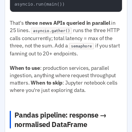
That's
three news APIs queried in parallel
in
25 lines.
runs the three HTTP
asyncio.gather()
calls concurrently; total latency = max of the
three, not the sum. Add a
if you start
semaphore
fanning out to 20+ endpoints.
When to use
: production services, parallel
ingestion, anything where request throughput
matters.
When to skip
: Jupyter notebook cells
where you're just exploring data.
Pandas pipeline: response →
normalised DataFrame