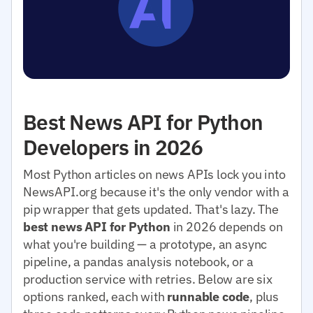
Best News API for Python
Developers in 2026
Most Python articles on news APIs lock you into
NewsAPI.org because it's the only vendor with a
pip wrapper that gets updated. That's lazy. The
best news API for Python
in 2026 depends on
what you're building — a prototype, an async
pipeline, a pandas analysis notebook, or a
production service with retries. Below are six
options ranked, each with
runnable code
, plus