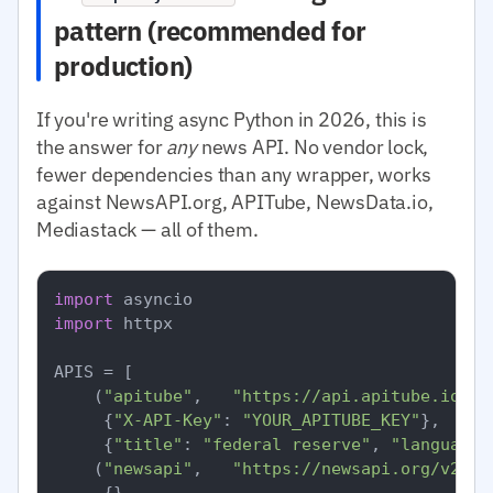
pattern (recommended for
production)
If you're writing async Python in 2026, this is
the answer for
any
news API. No vendor lock,
fewer dependencies than any wrapper, works
against NewsAPI.org, APITube, NewsData.io,
Mediastack — all of them.
import
import
 httpx

APIS = [

    (
"apitube"
,   
"https://api.apitube.io/v1
     {
"X-API-Key"
: 
"YOUR_APITUBE_KEY"
},

     {
"title"
: 
"federal reserve"
, 
"language.
    (
"newsapi"
,   
"https://newsapi.org/v2/ev
     {},
