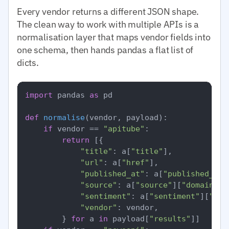
Every vendor returns a different JSON shape.
The clean way to work with multiple APIs is a
normalisation layer that maps vendor fields into
one schema, then hands pandas a flat list of
dicts.
import
 pandas 
as
 pd

def
normalise
(
vendor, payload
):

if
 vendor == 
"apitube"
:

return
 [{

"title"
: a[
"title"
],

"url"
: a[
"href"
],

"published_at"
: a[
"published_at"
"source"
: a[
"source"
][
"domain"
],

"sentiment"
: a[
"sentiment"
][
"ove
"vendor"
: vendor,

        } 
for
 a 
in
 payload[
"results"
]]
