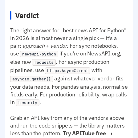
Verdict
The right answer for "best news API for Python"
in 2026 is almost never a single pick — it's a
pair:
approach
+
vendor
. For sync notebooks,
use
if you're on NewsAPI.org,
newsapi-python
else raw
. For async production
requests
pipelines, use
with
httpx.AsyncClient
against whatever vendor fits
asyncio.gather()
your data needs. For pandas analysis, normalise
fields early. For production reliability, wrap calls
in
.
tenacity
Grab an API key from any of the vendors above
and run the code snippets — the library matters
less than the pattern.
Try APITube free →