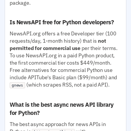
package.
Is NewsAPI free for Python developers?
NewsAPI.org offers a free Developer tier (100
requests/day, 1-month history) that is
not
permitted for commercial use
per their terms.
To use NewsAPI.org in a paid Python product,
the first commercial tier costs $449/month.
Free alternatives for commercial Python use
include APITube's Basic plan ($99/month) and
(which scrapes RSS, not a paid API).
gnews
What is the best async news API library
for Python?
The best async approach for news APIs in