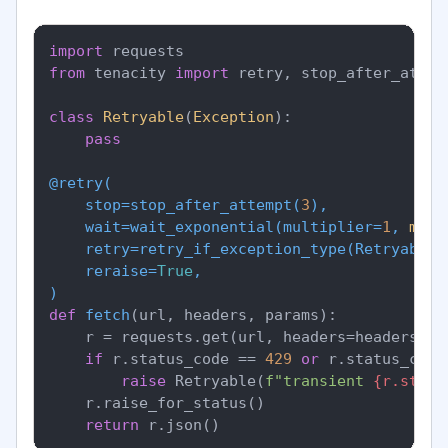
import
from
 tenacity 
import
 retry, stop_after_attem
class
Retryable
(
Exception
):

pass
@retry(
    stop=stop_after_attempt(
3
),

    wait=wait_exponential(
multiplier=
1
, 
min
=
    retry=retry_if_exception_type(
Retryable
),
    reraise=
True
)
def
fetch
(
url, headers, params
):

    r = requests.get(url, headers=headers, p
if
 r.status_code == 
429
or
 r.status_code
raise
 Retryable(
f"transient 
{r.statu
    r.raise_for_status()

return