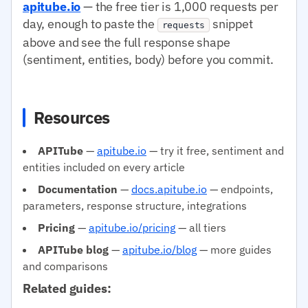
apitube.io
— the free tier is 1,000 requests per
day, enough to paste the
snippet
requests
above and see the full response shape
(sentiment, entities, body) before you commit.
Resources
APITube
—
apitube.io
— try it free, sentiment and
entities included on every article
Documentation
—
docs.apitube.io
— endpoints,
parameters, response structure, integrations
Pricing
—
apitube.io/pricing
— all tiers
APITube blog
—
apitube.io/blog
— more guides
and comparisons
Related guides: