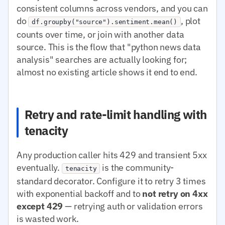
consistent columns across vendors, and you can
do
, plot
df.groupby("source").sentiment.mean()
counts over time, or join with another data
source. This is the flow that "python news data
analysis" searches are actually looking for;
almost no existing article shows it end to end.
Retry and rate-limit handling with
tenacity
Any production caller hits 429 and transient 5xx
eventually.
is the community-
tenacity
standard decorator. Configure it to retry 3 times
with exponential backoff and to
not retry on 4xx
except 429
— retrying auth or validation errors
is wasted work.