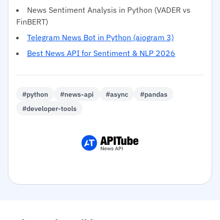
News Sentiment Analysis in Python (VADER vs
FinBERT)
Telegram News Bot in Python (aiogram 3)
Best News API for Sentiment & NLP 2026
#python
#news-api
#async
#pandas
#developer-tools