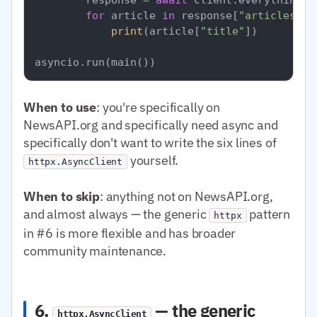
for
 article 
in
 response[
"articles"
]:

print
(article[
"title"
])

When to use
: you're specifically on
NewsAPI.org and specifically need async and
specifically don't want to write the six lines of
yourself.
httpx.AsyncClient
When to skip
: anything not on NewsAPI.org,
and almost always — the generic
pattern
httpx
in #6 is more flexible and has broader
community maintenance.
6.
— the generic
httpx.AsyncClient