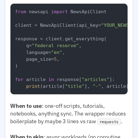
from
 newsapi 
import
 NewsApiClient

client = NewsApiClient(api_key=
"YOUR_NEWSAPI
response = client.get_everything(

    q=
"federal reserve"
,

    language=
"en"
,

    page_size=
5
,

)

for
 article 
in
 response[
"articles"
]:

print
(article[
"title"
], 
"-"
, article[
"so
When to use
: one-off scripts, tutorials,
notebooks, anything sync. The wrapper reduces
boilerplate by maybe 3 lines vs raw
.
requests
When to skip
: async workloads (no coroutine