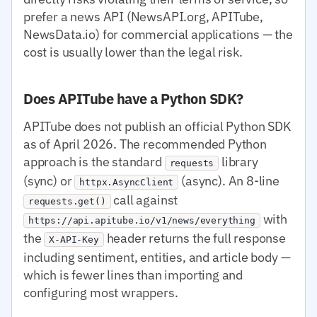
prefer a news API (NewsAPI.org, APITube,
NewsData.io) for commercial applications — the
cost is usually lower than the legal risk.
Does APITube have a Python SDK?
APITube does not publish an official Python SDK
as of April 2026. The recommended Python
approach is the standard
library
requests
(sync) or
(async). An 8-line
httpx.AsyncClient
call against
requests.get()
with
https://api.apitube.io/v1/news/everything
the
header returns the full response
X-API-Key
including sentiment, entities, and article body —
which is fewer lines than importing and
configuring most wrappers.