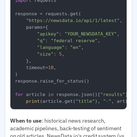
import
 requests

response = requests.get(

"https://newsdata.io/api/1/latest"
,

    params={

"apikey"
: 
"YOUR_NEWSDATA_KEY"
,

"q"
: 
"federal reserve"
,

"language"
: 
"en"
,

"size"
: 
5
,

    },

    timeout=
10
,

)

response.raise_for_status()

for
 article 
in
 response.json()[
"results"
]:

print
(article.get(
"title"
), 
"-"
, article
When to use
: historical news research,
academic pipelines, back-testing of sentiment
on old articles. NewsData.io's credit system (vs