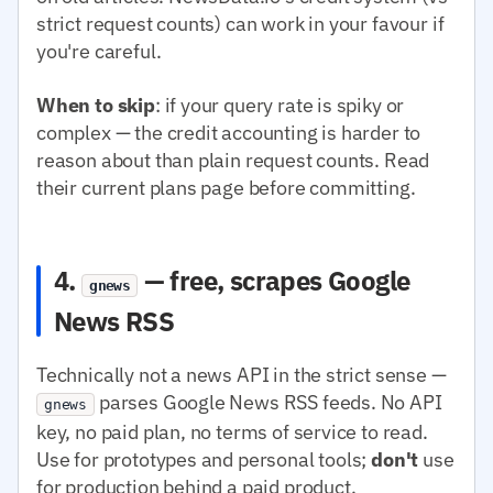
strict request counts) can work in your favour if
you're careful.
When to skip
: if your query rate is spiky or
complex — the credit accounting is harder to
reason about than plain request counts. Read
their current plans page before committing.
4.
— free, scrapes Google
gnews
News RSS
Technically not a news API in the strict sense —
parses Google News RSS feeds. No API
gnews
key, no paid plan, no terms of service to read.
Use for prototypes and personal tools;
don't
use
for production behind a paid product.