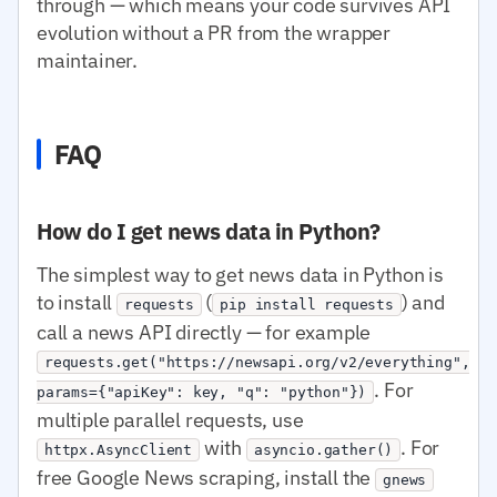
through — which means your code survives API
evolution without a PR from the wrapper
maintainer.
FAQ
How do I get news data in Python?
The simplest way to get news data in Python is
to install
(
) and
requests
pip install requests
call a news API directly — for example
requests.get("https://newsapi.org/v2/everything",
. For
params={"apiKey": key, "q": "python"})
multiple parallel requests, use
with
. For
httpx.AsyncClient
asyncio.gather()
free Google News scraping, install the
gnews