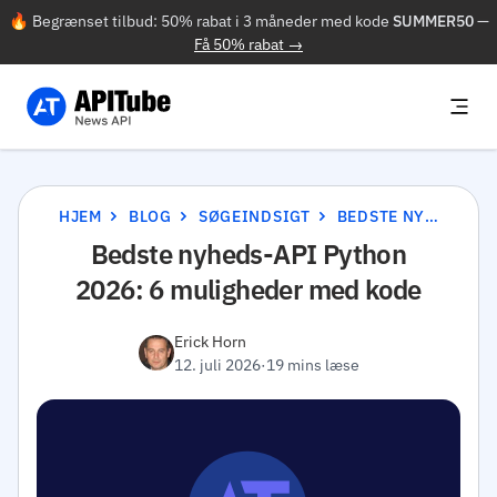
🔥 Begrænset tilbud: 50% rabat i 3 måneder med kode
SUMMER50
—
Få 50% rabat →
HJEM
BLOG
SØGEINDSIGT
BEDSTE NYHEDS-API PYTHON 2026: 6 MULIGHEDER MED KODE
Bedste nyheds-API Python
2026: 6 muligheder med kode
Erick Horn
12. juli 2026
·
19 mins læse