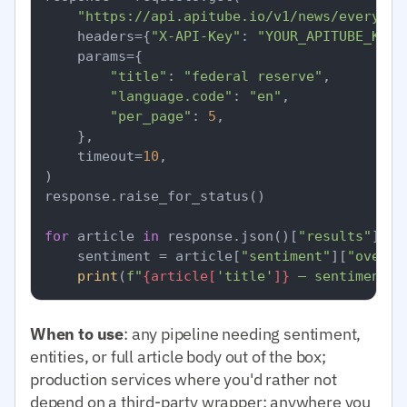
"https://api.apitube.io/v1/news/everythi
    headers={
"X-API-Key"
: 
"YOUR_APITUBE_KEY"
    params={

"title"
: 
"federal reserve"
,

"language.code"
: 
"en"
,

"per_page"
: 
5
,

    },

    timeout=
10
,

)

response.raise_for_status()

for
 article 
in
 response.json()[
"results"
]:

    sentiment = article[
"sentiment"
][
"overal
print
(
f"
{article[
'title'
]}
 — sentiment=
{
When to use
: any pipeline needing sentiment,
entities, or full article body out of the box;
production services where you'd rather not
depend on a third-party wrapper; anywhere you