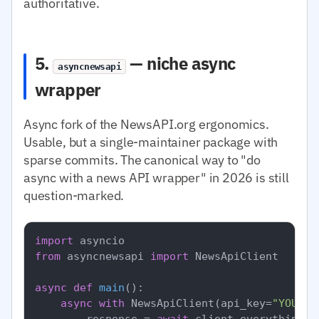
authoritative.
5.
— niche async
asyncnewsapi
wrapper
Async fork of the NewsAPI.org ergonomics.
Usable, but a single-maintainer package with
sparse commits. The canonical way to "do
async with a news API wrapper" in 2026 is still
question-marked.
import
from
 asyncnewsapi 
import
 NewsApiClient

async
def
main
():

async
with
 NewsApiClient(api_key=
"YOUR_N
        response = 
await
 client.everything(q