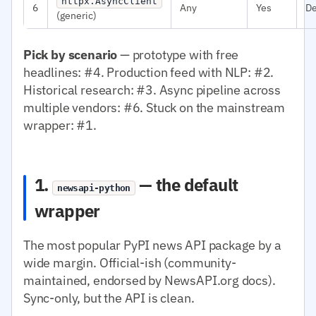
httpx.AsyncClient
6
Any
Yes
D
(generic)
Pick by scenario
— prototype with free
headlines: #4. Production feed with NLP: #2.
Historical research: #3. Async pipeline across
multiple vendors: #6. Stuck on the mainstream
wrapper: #1.
1.
— the default
newsapi-python
wrapper
The most popular PyPI news API package by a
wide margin. Official-ish (community-
maintained, endorsed by NewsAPI.org docs).
Sync-only, but the API is clean.