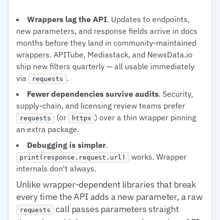
Wrappers lag the API
. Updates to endpoints,
new parameters, and response fields arrive in docs
months before they land in community-maintained
wrappers. APITube, Mediastack, and NewsData.io
ship new filters quarterly — all usable immediately
via
.
requests
Fewer dependencies survive audits
. Security,
supply-chain, and licensing review teams prefer
(or
) over a thin wrapper pinning
requests
httpx
an extra package.
Debugging is simpler
.
works. Wrapper
print(response.request.url)
internals don't always.
Unlike wrapper-dependent libraries that break
every time the API adds a new parameter, a raw
call passes parameters straight
requests