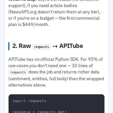
support), if you need article bodies
(NewsAPI.org doesn't return them at any tier),
or if you're on a budget — the first commercial
plan is $449/month.
2. Raw
→ APITube
requests
APITube has no official Python SDK. For 95% of
use cases you don't need one — 10 lines of
does the job and returns richer data
requests
(sentiment, entities, full body) than the wrapped
alternatives above.
import
 requests

response = requests.get(
