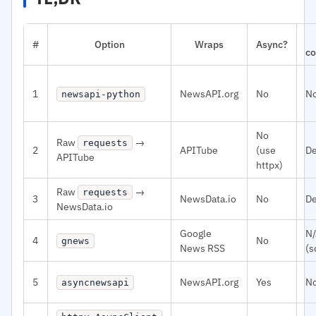
#
Option
Wraps
Async?
co
1
NewsAPI.org
No
N
newsapi-python
No
Raw
→
requests
2
APITube
(use
De
APITube
httpx)
Raw
→
requests
3
NewsData.io
No
De
NewsData.io
Google
N
4
No
gnews
News RSS
(s
5
NewsAPI.org
Yes
N
asyncnewsapi