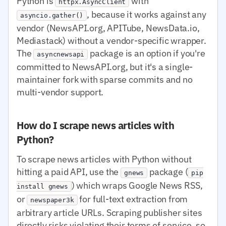
Python is
with
httpx.AsyncClient
, because it works against any
asyncio.gather()
vendor (NewsAPI.org, APITube, NewsData.io,
Mediastack) without a vendor-specific wrapper.
The
package is an option if you're
asyncnewsapi
committed to NewsAPI.org, but it's a single-
maintainer fork with sparse commits and no
multi-vendor support.
How do I scrape news articles with
Python?
To scrape news articles with Python without
hitting a paid API, use the
package (
gnews
pip
) which wraps Google News RSS,
install gnews
or
for full-text extraction from
newspaper3k
arbitrary article URLs. Scraping publisher sites
directly risks violating their terms of service, so