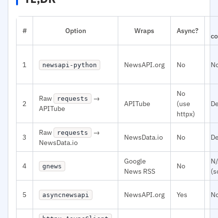
#
Option
Wraps
Async?
co
1
NewsAPI.org
No
N
newsapi-python
No
Raw
→
requests
2
APITube
(use
De
APITube
httpx)
Raw
→
requests
3
NewsData.io
No
De
NewsData.io
Google
N
4
No
gnews
News RSS
(s
5
NewsAPI.org
Yes
N
asyncnewsapi