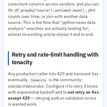
consistent columns across vendors, and you can
do
, plot
df.groupby("source").sentiment.mean()
counts over time, or join with another data
source. This is the flow that "python news data
analysis" searches are actually looking for;
almost no existing article shows it end to end.
Retry and rate-limit handling with
tenacity
Any production caller hits 429 and transient 5xx
eventually.
is the community-
tenacity
standard decorator. Configure it to retry 3 times
with exponential backoff and to
not retry on 4xx
except 429
— retrying auth or validation errors
is wasted work.