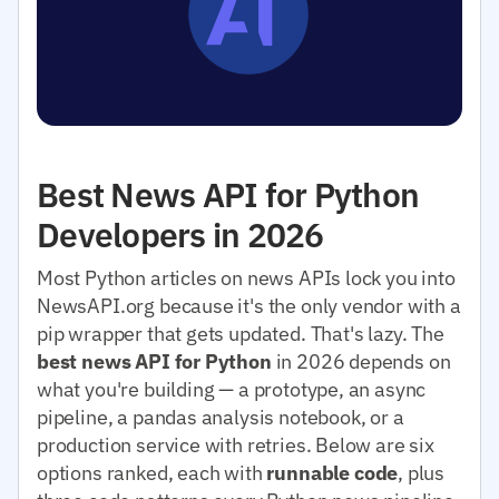
Best News API for Python
Developers in 2026
Most Python articles on news APIs lock you into
NewsAPI.org because it's the only vendor with a
pip wrapper that gets updated. That's lazy. The
best news API for Python
in 2026 depends on
what you're building — a prototype, an async
pipeline, a pandas analysis notebook, or a
production service with retries. Below are six
options ranked, each with
runnable code
, plus