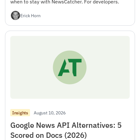
when to stay with NewsCatcher. For developers.
Erick Horn
August 10, 2026
Insights
Google News API Alternatives: 5
Scored on Docs (2026)