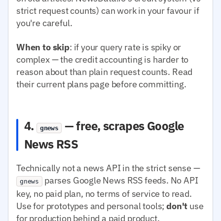
strict request counts) can work in your favour if
you're careful.
When to skip
: if your query rate is spiky or
complex — the credit accounting is harder to
reason about than plain request counts. Read
their current plans page before committing.
4.
— free, scrapes Google
gnews
News RSS
Technically not a news API in the strict sense —
parses Google News RSS feeds. No API
gnews
key, no paid plan, no terms of service to read.
Use for prototypes and personal tools;
don't
use
for production behind a paid product.