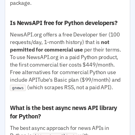
package.
Is NewsAPI free for Python developers?
NewsAPI.org offers a free Developer tier (100
requests/day, 1-month history) that is
not
permitted for commercial use
per their terms.
To use NewsAPI.org in a paid Python product,
the first commercial tier costs $449/month.
Free alternatives for commercial Python use
include APITube's Basic plan ($99/month) and
(which scrapes RSS, not a paid API).
gnews
What is the best async news API library
for Python?
The best async approach for news APIs in