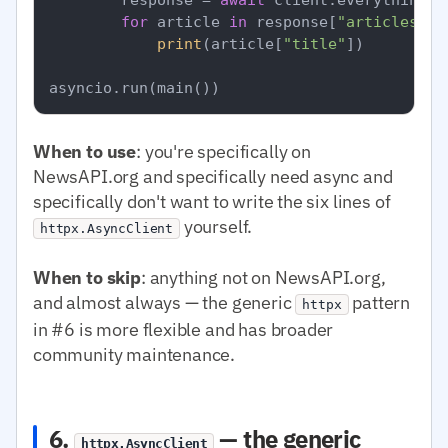
for
 article 
in
 response[
"articles"
]:

print
(article[
"title"
])

When to use
: you're specifically on
NewsAPI.org and specifically need async and
specifically don't want to write the six lines of
yourself.
httpx.AsyncClient
When to skip
: anything not on NewsAPI.org,
and almost always — the generic
pattern
httpx
in #6 is more flexible and has broader
community maintenance.
6.
— the generic
httpx.AsyncClient