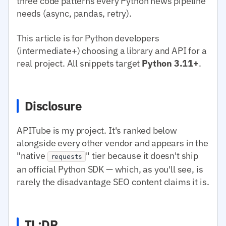
three code patterns every Python news pipeline
needs (async, pandas, retry).
This article is for Python developers
(intermediate+) choosing a library and API for a
real project. All snippets target
Python 3.11+
.
Disclosure
APITube is my project. It's ranked below
alongside every other vendor and appears in the
"native
" tier because it doesn't ship
requests
an official Python SDK — which, as you'll see, is
rarely the disadvantage SEO content claims it is.
TL;DR