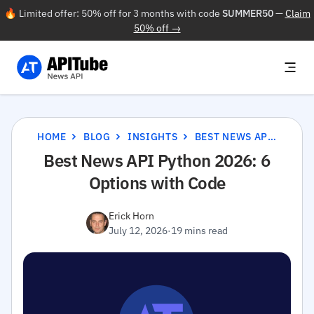
🔥 Limited offer: 50% off for 3 months with code
SUMMER50
—
Claim
50% off →
HOME
BLOG
INSIGHTS
BEST NEWS API PYTHON 2026: 6 OPTIONS WITH CODE
Best News API Python 2026: 6
Options with Code
Erick Horn
July 12, 2026
·
19 mins read