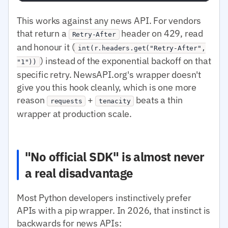
This works against any news API. For vendors
that return a
header on 429, read
Retry-After
and honour it (
int(r.headers.get("Retry-After",
) instead of the exponential backoff on that
"1"))
specific retry. NewsAPI.org's wrapper doesn't
give you this hook cleanly, which is one more
reason
+
beats a thin
requests
tenacity
wrapper at production scale.
"No official SDK" is almost never
a real disadvantage
Most Python developers instinctively prefer
APIs with a pip wrapper. In 2026, that instinct is
backwards for news APIs: