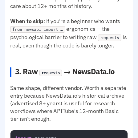
care about 12+ months of history.
When to skip
: if you're a beginner who wants
ergonomics — the
from newsapi import …
psychological barrier to writing raw
is
requests
real, even though the code is barely longer.
3. Raw
→ NewsData.io
requests
Same shape, different vendor. Worth a separate
entry because NewsData.io's historical archive
(advertised 8+ years) is useful for research
workflows where APITube's 12-month Basic
tier isn't enough.