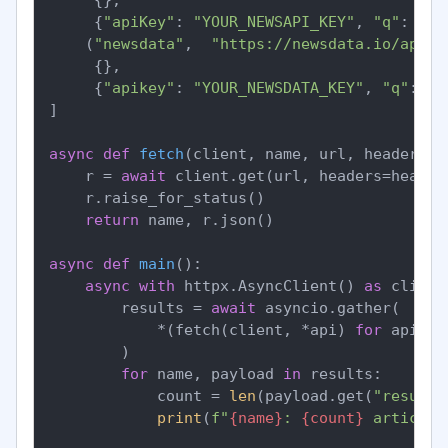
     {
"apiKey"
: 
"YOUR_NEWSAPI_KEY"
, 
"q"
: 
"fe
    (
"newsdata"
,  
"https://newsdata.io/api/1
     {},

     {
"apikey"
: 
"YOUR_NEWSDATA_KEY"
, 
"q"
: 
"f
]

async
def
fetch
(
client, name, url, headers, 
    r = 
await
 client.get(url, headers=header
    r.raise_for_status()

return
 name, r.json()

async
def
main
():

async
with
 httpx.AsyncClient() 
as
 client:
        results = 
await
 asyncio.gather(

            *(fetch(client, *api) 
for
 api 
in
        )

for
 name, payload 
in
 results:

            count = 
len
(payload.get(
"results
print
(
f"
{name}
: 
{count}
 articles