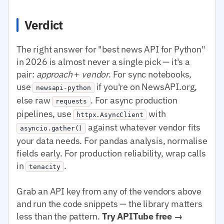
Verdict
The right answer for "best news API for Python"
in 2026 is almost never a single pick — it's a
pair:
approach
+
vendor
. For sync notebooks,
use
if you're on NewsAPI.org,
newsapi-python
else raw
. For async production
requests
pipelines, use
with
httpx.AsyncClient
against whatever vendor fits
asyncio.gather()
your data needs. For pandas analysis, normalise
fields early. For production reliability, wrap calls
in
.
tenacity
Grab an API key from any of the vendors above
and run the code snippets — the library matters
less than the pattern.
Try APITube free →