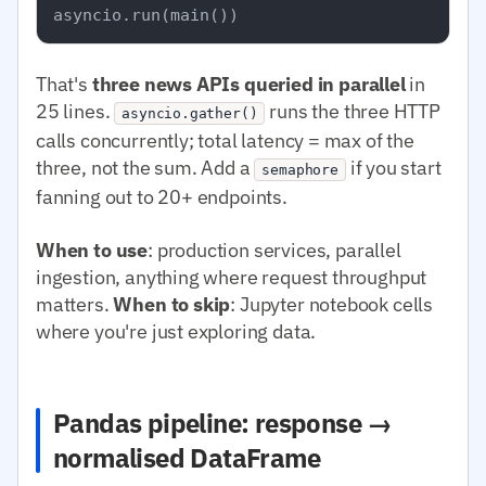
That's
three news APIs queried in parallel
in
25 lines.
runs the three HTTP
asyncio.gather()
calls concurrently; total latency = max of the
three, not the sum. Add a
if you start
semaphore
fanning out to 20+ endpoints.
When to use
: production services, parallel
ingestion, anything where request throughput
matters.
When to skip
: Jupyter notebook cells
where you're just exploring data.
Pandas pipeline: response →
normalised DataFrame