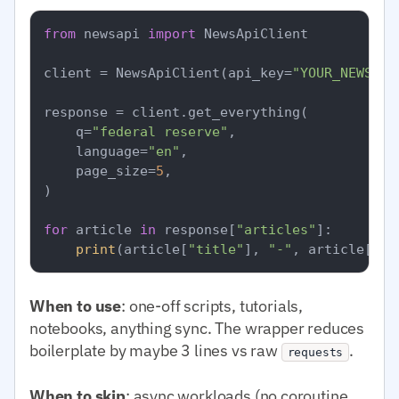
from
 newsapi 
import
 NewsApiClient

client = NewsApiClient(api_key=
"YOUR_NEWSAPI
response = client.get_everything(

    q=
"federal reserve"
,

    language=
"en"
,

    page_size=
5
,

)

for
 article 
in
 response[
"articles"
]:

print
(article[
"title"
], 
"-"
, article[
"so
When to use
: one-off scripts, tutorials,
notebooks, anything sync. The wrapper reduces
boilerplate by maybe 3 lines vs raw
.
requests
When to skip
: async workloads (no coroutine