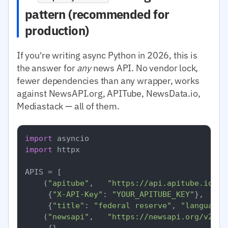
pattern (recommended for
production)
If you're writing async Python in 2026, this is
the answer for
any
news API. No vendor lock,
fewer dependencies than any wrapper, works
against NewsAPI.org, APITube, NewsData.io,
Mediastack — all of them.
import
import
 httpx

APIS = [

    (
"apitube"
,   
"https://api.apitube.io/v1
     {
"X-API-Key"
: 
"YOUR_APITUBE_KEY"
},

     {
"title"
: 
"federal reserve"
, 
"language.
    (
"newsapi"
,   
"https://newsapi.org/v2/ev
     {},
