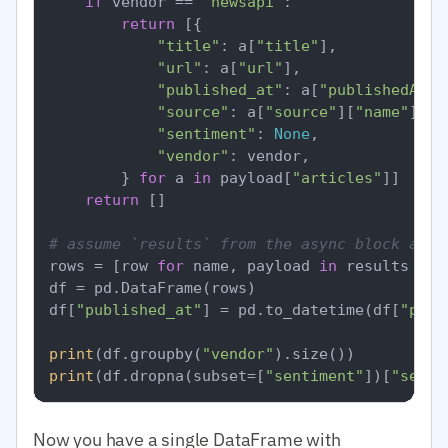
if
 vendor == 
"newsapi"
:

return
 [{

"title"
: a[
"title"
],

"url"
: a[
"url"
],

"published_at"
: a[
"publishedAt"
],
"source"
: a[
"source"
][
"name"
],

"sentiment"
: 
None
,

"vendor"
: vendor,

        } 
for
 a 
in
 payload[
"articles"
]]

return
 []

# assume `results` from the async block abov
rows = [row 
for
 name, payload 
in
 results 
for
df = pd.DataFrame(rows)

df[
"published_at"
] = pd.to_datetime(df[
"publ
print
(df.groupby(
"vendor"
print
(df.dropna(subset=[
"sentiment"
])[
"senti
Now you have a single DataFrame with