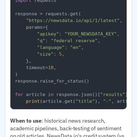
import
 requests

response = requests.get(

"https://newsdata.io/api/1/latest"
,

    params={

"apikey"
: 
"YOUR_NEWSDATA_KEY"
,

"q"
: 
"federal reserve"
,

"language"
: 
"en"
,

"size"
: 
5
,

    },

    timeout=
10
,

)

response.raise_for_status()

for
 article 
in
 response.json()[
"results"
]:

print
(article.get(
"title"
), 
"-"
, article
When to use
: historical news research,
academic pipelines, back-testing of sentiment
on old articles. NewsData.io's credit system (vs