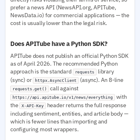
prefer a news API (NewsAPI.org, APITube,
NewsData.io) for commercial applications — the
cost is usually lower than the legal risk.
Does APITube have a Python SDK?
APITube does not publish an official Python SDK
as of April 2026. The recommended Python
approach is the standard
library
requests
(sync) or
(async). An 8-line
httpx.AsyncClient
call against
requests.get()
with
https://api.apitube.io/v1/news/everything
the
header returns the full response
X-API-Key
including sentiment, entities, and article body —
which is fewer lines than importing and
configuring most wrappers.