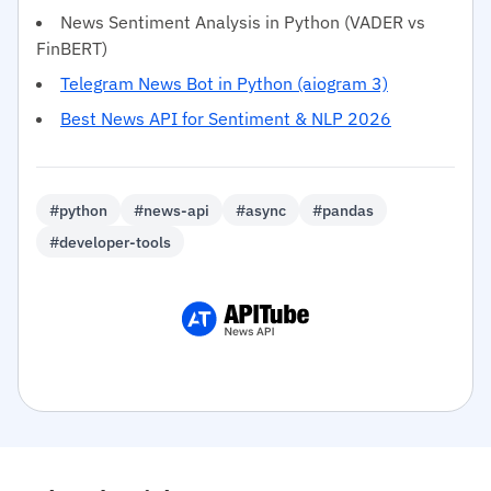
News Sentiment Analysis in Python (VADER vs
FinBERT)
Telegram News Bot in Python (aiogram 3)
Best News API for Sentiment & NLP 2026
#python
#news-api
#async
#pandas
#developer-tools