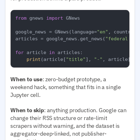
from
 gnews 
import
 GNews

google_news = GNews(language=
"en"
, country=
"
articles = google_news.get_news(
"federal res
for
 article 
in
 articles:

print
(article[
"title"
], 
"-"
, article[
"pu
When to use
: zero-budget prototype, a
weekend hack, something that fits in a single
Jupyter cell.
When to skip
: anything production. Google can
change their RSS structure or rate-limit
scrapers without warning, and the dataset is
aggregator-deep-linked, not publisher-