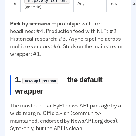
httpx.AsyncClient
6
Any
Yes
D
(generic)
Pick by scenario
— prototype with free
headlines: #4. Production feed with NLP: #2.
Historical research: #3. Async pipeline across
multiple vendors: #6. Stuck on the mainstream
wrapper: #1.
1.
— the default
newsapi-python
wrapper
The most popular PyPI news API package by a
wide margin. Official-ish (community-
maintained, endorsed by NewsAPI.org docs).
Sync-only, but the API is clean.