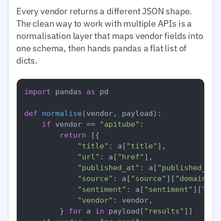
Every vendor returns a different JSON shape.
The clean way to work with multiple APIs is a
normalisation layer that maps vendor fields into
one schema, then hands pandas a flat list of
dicts.
import
 pandas 
as
 pd

def
normalise
(
vendor, payload
):

if
 vendor == 
"apitube"
:

return
 [{

"title"
: a[
"title"
],

"url"
: a[
"href"
],

"published_at"
: a[
"published_at"
"source"
: a[
"source"
][
"domain"
],

"sentiment"
: a[
"sentiment"
][
"ove
"vendor"
: vendor,

        } 
for
 a 
in
 payload[
"results"
]]
