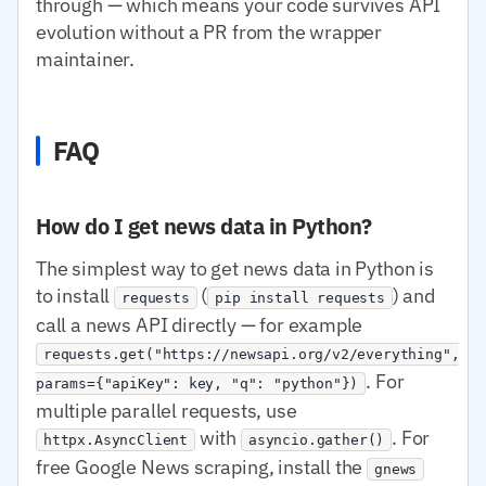
through — which means your code survives API
evolution without a PR from the wrapper
maintainer.
FAQ
How do I get news data in Python?
The simplest way to get news data in Python is
to install
(
) and
requests
pip install requests
call a news API directly — for example
requests.get("https://newsapi.org/v2/everything",
. For
params={"apiKey": key, "q": "python"})
multiple parallel requests, use
with
. For
httpx.AsyncClient
asyncio.gather()
free Google News scraping, install the
gnews