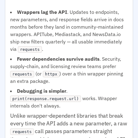
Wrappers lag the API
. Updates to endpoints,
new parameters, and response fields arrive in docs
months before they land in community-maintained
wrappers. APITube, Mediastack, and NewsData.io
ship new filters quarterly — all usable immediately
via
.
requests
Fewer dependencies survive audits
. Security,
supply-chain, and licensing review teams prefer
(or
) over a thin wrapper pinning
requests
httpx
an extra package.
Debugging is simpler
.
works. Wrapper
print(response.request.url)
internals don't always.
Unlike wrapper-dependent libraries that break
every time the API adds a new parameter, a raw
call passes parameters straight
requests