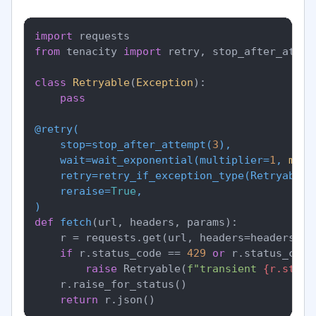
import
from
 tenacity 
import
 retry, stop_after_attem
class
Retryable
(
Exception
):

pass
@retry(
    stop=stop_after_attempt(
3
),

    wait=wait_exponential(
multiplier=
1
, 
min
=
    retry=retry_if_exception_type(
Retryable
),
    reraise=
True
)
def
fetch
(
url, headers, params
):

    r = requests.get(url, headers=headers, p
if
 r.status_code == 
429
or
 r.status_code
raise
 Retryable(
f"transient 
{r.statu
    r.raise_for_status()

return