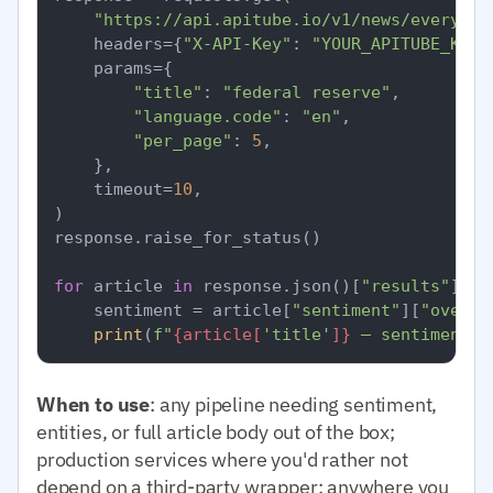
"https://api.apitube.io/v1/news/everythi
    headers={
"X-API-Key"
: 
"YOUR_APITUBE_KEY"
    params={

"title"
: 
"federal reserve"
,

"language.code"
: 
"en"
,

"per_page"
: 
5
,

    },

    timeout=
10
,

)

response.raise_for_status()

for
 article 
in
 response.json()[
"results"
]:

    sentiment = article[
"sentiment"
][
"overal
print
(
f"
{article[
'title'
]}
 — sentiment=
{
When to use
: any pipeline needing sentiment,
entities, or full article body out of the box;
production services where you'd rather not
depend on a third-party wrapper; anywhere you