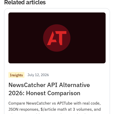
Related articles
July 12, 2026
Insights
NewsCatcher API Alternative
2026: Honest Comparison
Compare NewsCatcher vs APITube with real code,
JSON responses, $/article math at 3 volumes, and