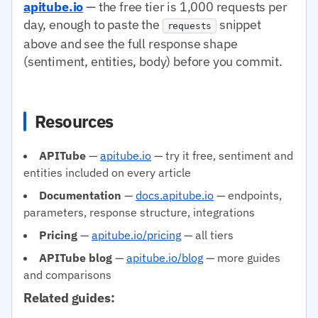
apitube.io
— the free tier is 1,000 requests per
day, enough to paste the
snippet
requests
above and see the full response shape
(sentiment, entities, body) before you commit.
Resources
APITube
—
apitube.io
— try it free, sentiment and
entities included on every article
Documentation
—
docs.apitube.io
— endpoints,
parameters, response structure, integrations
Pricing
—
apitube.io/pricing
— all tiers
APITube blog
—
apitube.io/blog
— more guides
and comparisons
Related guides: