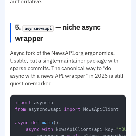
authoritative.
5.
— niche async
asyncnewsapi
wrapper
Async fork of the NewsAPI.org ergonomics.
Usable, but a single-maintainer package with
sparse commits. The canonical way to "do
async with a news API wrapper" in 2026 is still
question-marked.
import
from
 asyncnewsapi 
import
 NewsApiClient

async
def
main
():

async
with
 NewsApiClient(api_key=
"YOUR_N
        response = 
await
 client.everything(q