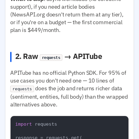
support), if you need article bodies
(NewsAPI.org doesn't return them at any tier),
or if you're on a budget — the first commercial
plan is $449/month.
2. Raw
→ APITube
requests
APITube has no official Python SDK. For 95% of
use cases you don't need one — 10 lines of
does the job and returns richer data
requests
(sentiment, entities, full body) than the wrapped
alternatives above.
import
 requests

response = requests.get(
