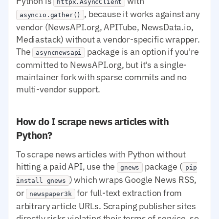
Python is
with
httpx.AsyncClient
, because it works against any
asyncio.gather()
vendor (NewsAPI.org, APITube, NewsData.io,
Mediastack) without a vendor-specific wrapper.
The
package is an option if you're
asyncnewsapi
committed to NewsAPI.org, but it's a single-
maintainer fork with sparse commits and no
multi-vendor support.
How do I scrape news articles with
Python?
To scrape news articles with Python without
hitting a paid API, use the
package (
gnews
pip
) which wraps Google News RSS,
install gnews
or
for full-text extraction from
newspaper3k
arbitrary article URLs. Scraping publisher sites
directly risks violating their terms of service, so