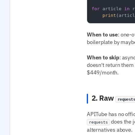
for
 article 
in
 r
print
(articl
When to use
: one-o
boilerplate by mayb
When to skip
: asyn
doesn't return them a
$449/month.
2. Raw
request
APITube has no offi
does the j
requests
alternatives above.