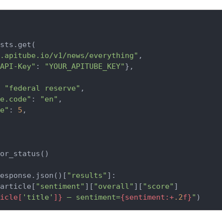
sts.get(

.apitube.io/v1/news/everything"
,

API-Key"
: 
"YOUR_APITUBE_KEY"
},

 
"federal reserve"
,

e.code"
: 
"en"
,

e"
: 
5
,

or_status()

esponse.json()[
"results"
]:

article[
"sentiment"
][
"overall"
][
"score"
]

icle[
'title'
]}
 — sentiment=
{sentiment:+
.2
f}
"