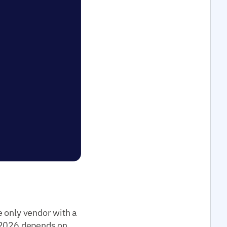
e only vendor with a
2026 depends on