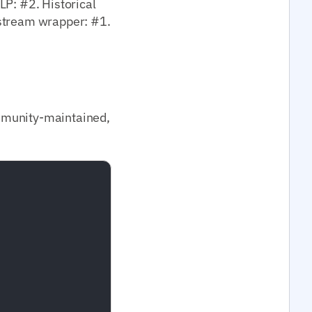
LP: #2. Historical
nstream wrapper: #1.
mmunity-maintained,