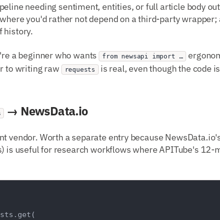
ipeline needing sentiment, entities, or full article body out
 where you'd rather not depend on a third-party wrapper
 history.
ou're a beginner who wants
ergonom
from newsapi import …
r to writing raw
is real, even though the code is
requests
→ NewsData.io
s
nt vendor. Worth a separate entry because NewsData.io's 
) is useful for research workflows where APITube's 12-mo
sts.get(
