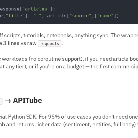
esponse[
"articles"
]:

e[
"title"
], 
"-"
, article[
"source"
][
"name"
ff scripts, tutorials, notebooks, anything sync. The wrap
e 3 lines vs raw
.
requests
c workloads (no coroutine support), if you need article b
t any tier), or if you're on a budget — the first commercia
→ APITube
s
cial Python SDK. For 95% of use cases you don't need one
ob and returns richer data (sentiment, entities, full body