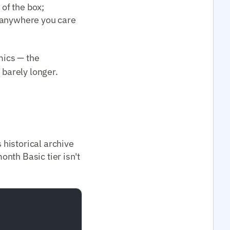
 of the box;
; anywhere you care
ics — the
 barely longer.
historical archive
nth Basic tier isn't