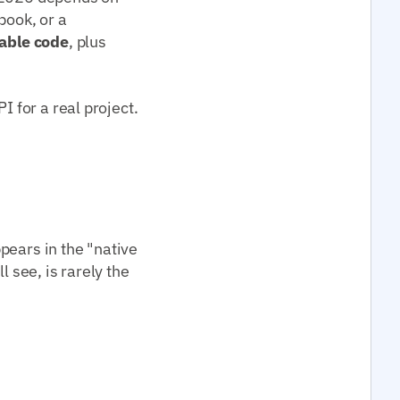
book, or a
able code
, plus
I for a real project.
pears in the "native
l see, is rarely the