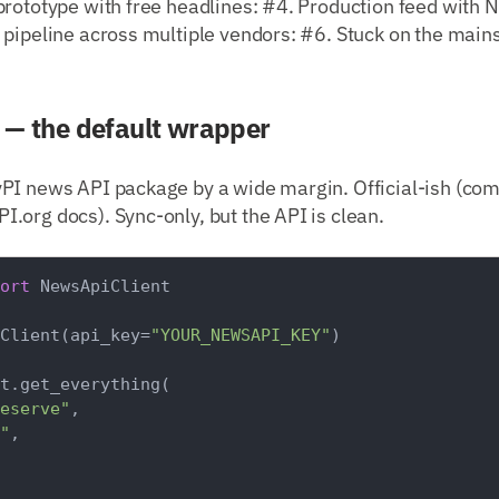
rototype with free headlines: #4. Production feed with N
 pipeline across multiple vendors: #6. Stuck on the mai
— the default wrapper
PI news API package by a wide margin. Official-ish (co
.org docs). Sync-only, but the API is clean.
ort
 NewsApiClient

Client(api_key=
"YOUR_NEWSAPI_KEY"
)

t.get_everything(

eserve"
,

"
,
