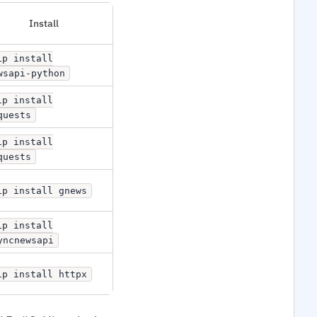
Install
ip install
wsapi-python
ip install
quests
ip install
quests
ip install gnews
ip install
yncnewsapi
ip install httpx