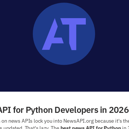
PI for Python Developers in 2026
s on news APIs lock you into NewsAPI.org because it's th
s updated. That's lazy. The
best news API for Python
in 