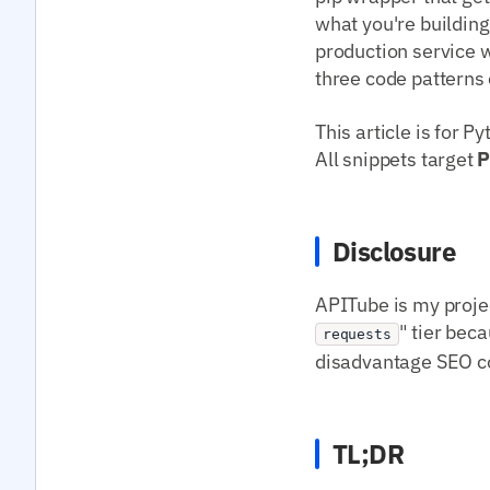
what you're building
production service w
three code patterns 
This article is for 
All snippets target
P
Disclosure
APITube is my projec
" tier beca
requests
disadvantage SEO con
TL;DR