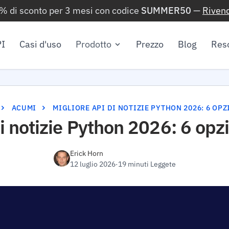
0% di sconto per 3 mesi con codice
SUMMER50
—
Rivend
I
Casi d'uso
Prodotto
Prezzo
Blog
Res
ACUMI
MIGLIORE API DI NOTIZIE PYTHON 2026: 6 OP
i notizie Python 2026: 6 opz
Erick Horn
12 luglio 2026
·
19 minuti Leggete