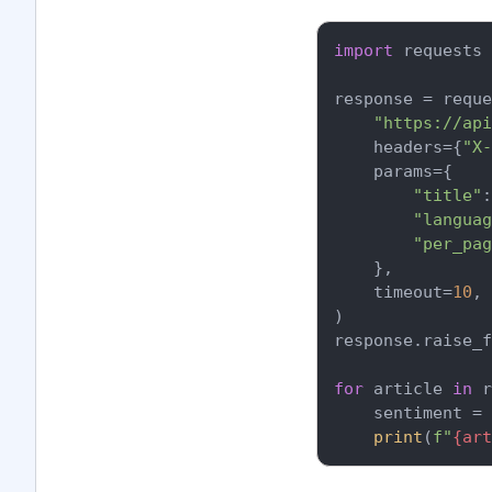
import
 requests

response = reque
"https://api
    headers={
"X-
    params={

"title"
:
"languag
"per_pag
    },

    timeout=
10
,

)

response.raise_f
for
 article 
in
 r
    sentiment = 
print
(
f"
{art