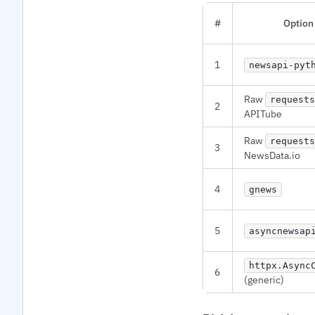
#
Option
1
newsapi-pyt
Raw
requests
2
APITube
Raw
requests
3
NewsData.io
4
gnews
5
asyncnewsap
httpx.Async
6
(generic)