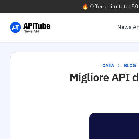
🔥 Offerta limitata: 5
News AP
CASA
BLOG
Migliore API d