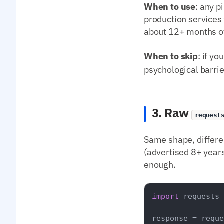
When to use
: any p
production services
about 12+ months of
When to skip
: if y
psychological barrie
3. Raw
request
Same shape, differe
(advertised 8+ years
enough.
import
 requests

response = reque