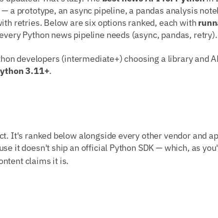
 — a prototype, an async pipeline, a pandas analysis note
ith retries. Below are six options ranked, each with
runn
every Python news pipeline needs (async, pandas, retry).
Python developers (intermediate+) choosing a library and AP
ython 3.11+
.
t. It's ranked below alongside every other vendor and ap
use it doesn't ship an official Python SDK — which, as you'l
tent claims it is.