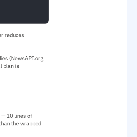
per reduces
odies (NewsAPI.org
l plan is
 — 10 lines of
) than the wrapped