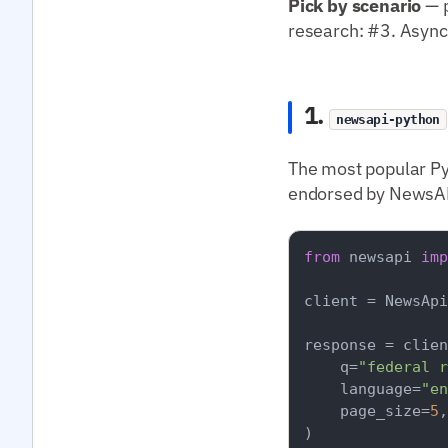
Pick by scenario
— p
research: #3. Async
1.
newsapi-python
The most popular Py
endorsed by NewsAPI
from
 newsapi 
imp
client = NewsApi
response = clien
    q=
"federal r
    language=
"en
    page_size=
5
,

)
