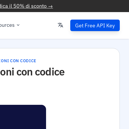
ica il 50% di sconto →
ources
Get Free API Key
ZIONI CON CODICE
ioni con codice