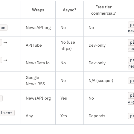
Free tier
Wraps
Async?
commercial?
p
NewsAPI.org
No
No
hon
ne
→
No (use
p
APITube
Dev-only
httpx)
re
→
p
NewsData.io
No
Dev-only
re
Google
No
N/A (scraper)
p
News RSS
p
NewsAPI.org
Yes
No
i
as
Client
Any
Yes
Depends
p