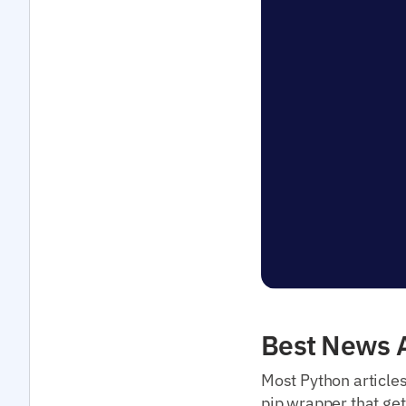
Best News A
Most Python article
pip wrapper that get