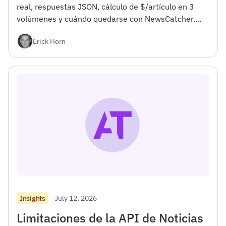
real, respuestas JSON, cálculo de $/artículo en 3
volúmenes y cuándo quedarse con NewsCatcher.
Para desarrolladores.</h4><h2></h2>
Erick Horn
July 12, 2026
Insights
Limitaciones de la API de Noticias