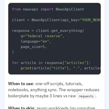
from
 newsapi 
import
 NewsApiClient

client = NewsApiClient(api_key=
"YOUR_NEWSAPI
response = client.get_everything(

    q=
"federal reserve"
,

    language=
"en"
,

    page_size=
5
,

)

for
 article 
in
 response[
"articles"
]:

print
(article[
"title"
], 
"-"
, article[
"so
When to use
: one-off scripts, tutorials,
notebooks, anything sync. The wrapper reduces
boilerplate by maybe 3 lines vs raw
.
requests
When to skip
: async workloads (no coroutine