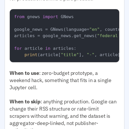
from
 gnews 
import
 GNews

google_news = GNews(language=
"en"
, country=
"
articles = google_news.get_news(
"federal res
for
 article 
in
 articles:

print
(article[
"title"
], 
"-"
, article[
"pu
When to use
: zero-budget prototype, a
weekend hack, something that fits in a single
Jupyter cell.
When to skip
: anything production. Google can
change their RSS structure or rate-limit
scrapers without warning, and the dataset is
aggregator-deep-linked, not publisher-