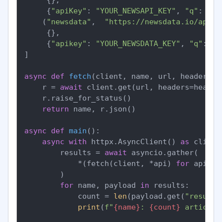
     {
"apiKey"
: 
"YOUR_NEWSAPI_KEY"
, 
"q"
: 
"fe
    (
"newsdata"
,  
"https://newsdata.io/api/1
     {},

     {
"apikey"
: 
"YOUR_NEWSDATA_KEY"
, 
"q"
: 
"f
]

async
def
fetch
(
client, name, url, headers, 
    r = 
await
 client.get(url, headers=header
    r.raise_for_status()

return
 name, r.json()

async
def
main
():

async
with
 httpx.AsyncClient() 
as
 client:
        results = 
await
 asyncio.gather(

            *(fetch(client, *api) 
for
 api 
in
        )

for
 name, payload 
in
 results:

            count = 
len
(payload.get(
"results
print
(
f"
{name}
: 
{count}
 articles