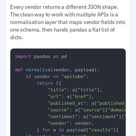
Every vendor returns a different JSON shape.
The clean way to work with multiple APIs is a
normalisation layer that maps vendor fields into
one schema, then hands pandas a flat list of
dicts.
import
 pandas 
as
 pd

def
normalise
(
vendor, payload
):

if
 vendor == 
"apitube"
:

return
 [{

"title"
: a[
"title"
],

"url"
: a[
"href"
],

"published_at"
: a[
"published_at"
"source"
: a[
"source"
][
"domain"
],

"sentiment"
: a[
"sentiment"
][
"ove
"vendor"
: vendor,

        } 
for
 a 
in
 payload[
"results"
]]
