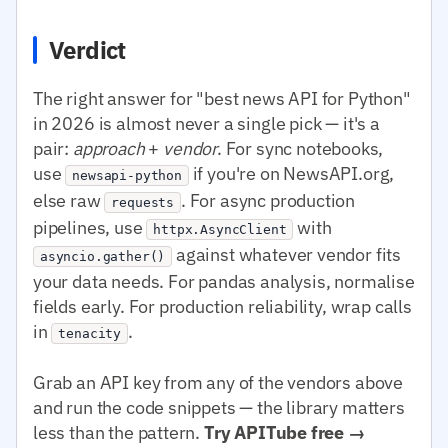
Verdict
The right answer for "best news API for Python"
in 2026 is almost never a single pick — it's a
pair:
approach
+
vendor
. For sync notebooks,
use
if you're on NewsAPI.org,
newsapi-python
else raw
. For async production
requests
pipelines, use
with
httpx.AsyncClient
against whatever vendor fits
asyncio.gather()
your data needs. For pandas analysis, normalise
fields early. For production reliability, wrap calls
in
.
tenacity
Grab an API key from any of the vendors above
and run the code snippets — the library matters
less than the pattern.
Try APITube free →