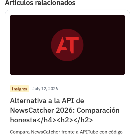
Artículos relacionados
July 12, 2026
Insights
Alternativa a la API de
NewsCatcher 2026: Comparación
honesta</h4><h2></h2>
Compara NewsCatcher frente a APITube con código