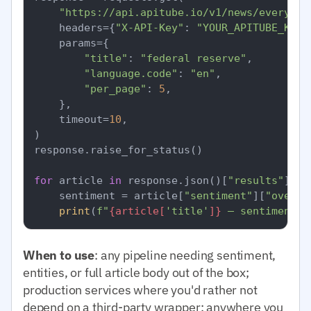
"https://api.apitube.io/v1/news/everythi
    headers={
"X-API-Key"
: 
"YOUR_APITUBE_KEY"
    params={

"title"
: 
"federal reserve"
,

"language.code"
: 
"en"
,

"per_page"
: 
5
,

    },

    timeout=
10
,

)

response.raise_for_status()

for
 article 
in
 response.json()[
"results"
]:

    sentiment = article[
"sentiment"
][
"overal
print
(
f"
{article[
'title'
]}
 — sentiment=
{
When to use
: any pipeline needing sentiment,
entities, or full article body out of the box;
production services where you'd rather not
depend on a third-party wrapper; anywhere you