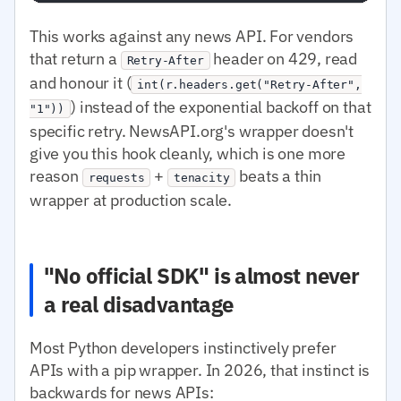
This works against any news API. For vendors
that return a
header on 429, read
Retry-After
and honour it (
int(r.headers.get("Retry-After",
) instead of the exponential backoff on that
"1"))
specific retry. NewsAPI.org's wrapper doesn't
give you this hook cleanly, which is one more
reason
+
beats a thin
requests
tenacity
wrapper at production scale.
"No official SDK" is almost never
a real disadvantage
Most Python developers instinctively prefer
APIs with a pip wrapper. In 2026, that instinct is
backwards for news APIs: