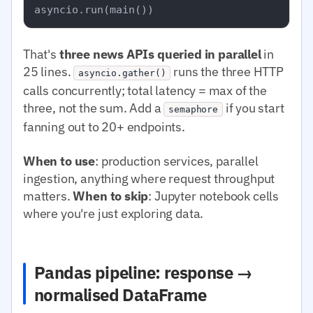
That's
three news APIs queried in parallel
in
25 lines.
runs the three HTTP
asyncio.gather()
calls concurrently; total latency = max of the
three, not the sum. Add a
if you start
semaphore
fanning out to 20+ endpoints.
When to use
: production services, parallel
ingestion, anything where request throughput
matters.
When to skip
: Jupyter notebook cells
where you're just exploring data.
Pandas pipeline: response →
normalised DataFrame