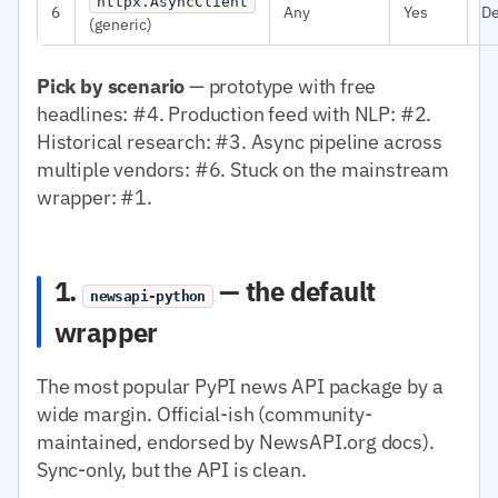
httpx.AsyncClient
6
Any
Yes
D
(generic)
Pick by scenario
— prototype with free
headlines: #4. Production feed with NLP: #2.
Historical research: #3. Async pipeline across
multiple vendors: #6. Stuck on the mainstream
wrapper: #1.
1.
— the default
newsapi-python
wrapper
The most popular PyPI news API package by a
wide margin. Official-ish (community-
maintained, endorsed by NewsAPI.org docs).
Sync-only, but the API is clean.