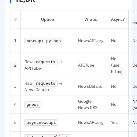
#
Option
Wraps
Async?
co
1
NewsAPI.org
No
N
newsapi-python
No
Raw
→
requests
2
APITube
(use
De
APITube
httpx)
Raw
→
requests
3
NewsData.io
No
De
NewsData.io
Google
N
4
No
gnews
News RSS
(s
5
NewsAPI.org
Yes
N
asyncnewsapi