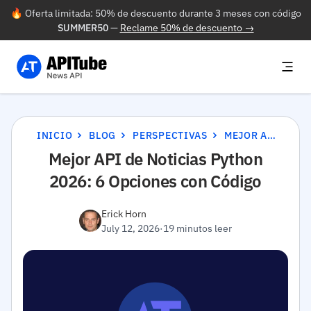
🔥 Oferta limitada: 50% de descuento durante 3 meses con código
SUMMER50
—
Reclame 50% de descuento →
INICIO
BLOG
PERSPECTIVAS
MEJOR API DE NOTICIAS PYTHON 2026: 6 OPCIONES CON CÓDIGO
Mejor API de Noticias Python
2026: 6 Opciones con Código
Erick Horn
July 12, 2026
·
19 minutos leer