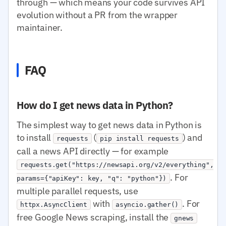
through — which means your code survives API
evolution without a PR from the wrapper
maintainer.
FAQ
How do I get news data in Python?
The simplest way to get news data in Python is
to install
(
) and
requests
pip install requests
call a news API directly — for example
requests.get("https://newsapi.org/v2/everything",
. For
params={"apiKey": key, "q": "python"})
multiple parallel requests, use
with
. For
httpx.AsyncClient
asyncio.gather()
free Google News scraping, install the
gnews