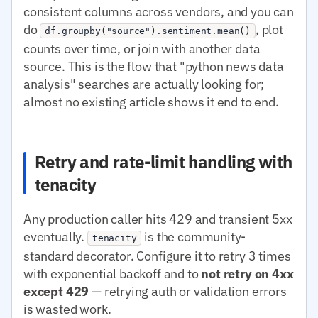
consistent columns across vendors, and you can
do
, plot
df.groupby("source").sentiment.mean()
counts over time, or join with another data
source. This is the flow that "python news data
analysis" searches are actually looking for;
almost no existing article shows it end to end.
Retry and rate-limit handling with
tenacity
Any production caller hits 429 and transient 5xx
eventually.
is the community-
tenacity
standard decorator. Configure it to retry 3 times
with exponential backoff and to
not retry on 4xx
except 429
— retrying auth or validation errors
is wasted work.