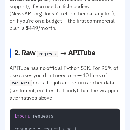
support), if you need article bodies
(NewsAPI.org doesn't return them at any tier),
or if you're on a budget — the first commercial
plan is $449/month.
2. Raw
→ APITube
requests
APITube has no official Python SDK. For 95% of
use cases you don't need one — 10 lines of
does the job and returns richer data
requests
(sentiment, entities, full body) than the wrapped
alternatives above.
import
 requests

response = requests.get(
