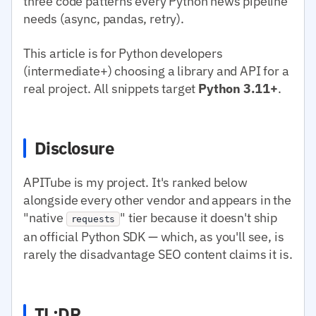
three code patterns every Python news pipeline
needs (async, pandas, retry).
This article is for Python developers
(intermediate+) choosing a library and API for a
real project. All snippets target
Python 3.11+
.
Disclosure
APITube is my project. It's ranked below
alongside every other vendor and appears in the
"native
" tier because it doesn't ship
requests
an official Python SDK — which, as you'll see, is
rarely the disadvantage SEO content claims it is.
TL;DR