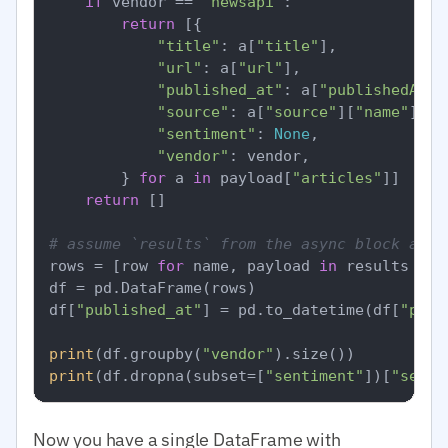
if
 vendor == 
"newsapi"
:

return
 [{

"title"
: a[
"title"
],

"url"
: a[
"url"
],

"published_at"
: a[
"publishedAt"
],
"source"
: a[
"source"
][
"name"
],

"sentiment"
: 
None
,

"vendor"
: vendor,

        } 
for
 a 
in
 payload[
"articles"
]]

return
 []

# assume `results` from the async block abov
rows = [row 
for
 name, payload 
in
 results 
for
df = pd.DataFrame(rows)

df[
"published_at"
] = pd.to_datetime(df[
"publ
print
(df.groupby(
"vendor"
print
(df.dropna(subset=[
"sentiment"
])[
"senti
Now you have a single DataFrame with