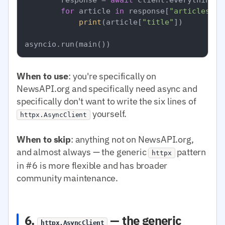
for
 article 
in
 response[
"articles"
]:

print
(article[
"title"
])

When to use
: you're specifically on
NewsAPI.org and specifically need async and
specifically don't want to write the six lines of
yourself.
httpx.AsyncClient
When to skip
: anything not on NewsAPI.org,
and almost always — the generic
pattern
httpx
in #6 is more flexible and has broader
community maintenance.
6.
— the generic
httpx.AsyncClient