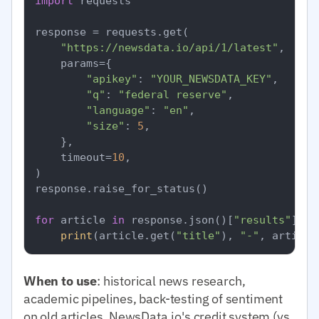
import
 requests

response = requests.get(

"https://newsdata.io/api/1/latest"
,

    params={

"apikey"
: 
"YOUR_NEWSDATA_KEY"
,

"q"
: 
"federal reserve"
,

"language"
: 
"en"
,

"size"
: 
5
,

    },

    timeout=
10
,

)

response.raise_for_status()

for
 article 
in
 response.json()[
"results"
]:

print
(article.get(
"title"
), 
"-"
, article
When to use
: historical news research,
academic pipelines, back-testing of sentiment
on old articles. NewsData.io's credit system (vs