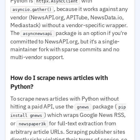
Python is
with
httpx.AsyncClient
, because it works against any
asyncio.gather()
vendor (NewsAPI.org, APITube, NewsData.io,
Mediastack) without a vendor-specific wrapper.
The
package is an option if you're
asyncnewsapi
committed to NewsAPI.org, but it's a single-
maintainer fork with sparse commits and no
multi-vendor support.
How do I scrape news articles with
Python?
To scrape news articles with Python without
hitting a paid API, use the
package (
gnews
pip
) which wraps Google News RSS,
install gnews
or
for full-text extraction from
newspaper3k
arbitrary article URLs. Scraping publisher sites
directly risks violating their terms of service, so