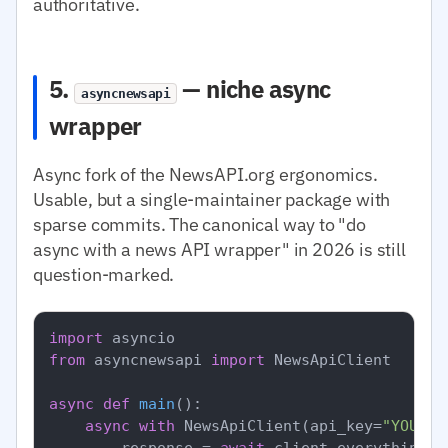
authoritative.
5.
— niche async
asyncnewsapi
wrapper
Async fork of the NewsAPI.org ergonomics.
Usable, but a single-maintainer package with
sparse commits. The canonical way to "do
async with a news API wrapper" in 2026 is still
question-marked.
import
from
 asyncnewsapi 
import
 NewsApiClient

async
def
main
():

async
with
 NewsApiClient(api_key=
"YOUR_N
        response = 
await
 client.everything(q