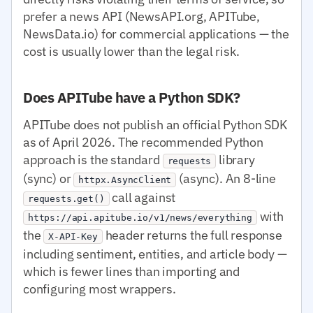
prefer a news API (NewsAPI.org, APITube,
NewsData.io) for commercial applications — the
cost is usually lower than the legal risk.
Does APITube have a Python SDK?
APITube does not publish an official Python SDK
as of April 2026. The recommended Python
approach is the standard
library
requests
(sync) or
(async). An 8-line
httpx.AsyncClient
call against
requests.get()
with
https://api.apitube.io/v1/news/everything
the
header returns the full response
X-API-Key
including sentiment, entities, and article body —
which is fewer lines than importing and
configuring most wrappers.