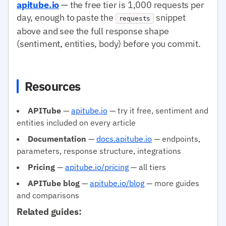
apitube.io
— the free tier is 1,000 requests per
day, enough to paste the
snippet
requests
above and see the full response shape
(sentiment, entities, body) before you commit.
Resources
APITube
—
apitube.io
— try it free, sentiment and
entities included on every article
Documentation
—
docs.apitube.io
— endpoints,
parameters, response structure, integrations
Pricing
—
apitube.io/pricing
— all tiers
APITube blog
—
apitube.io/blog
— more guides
and comparisons
Related guides: