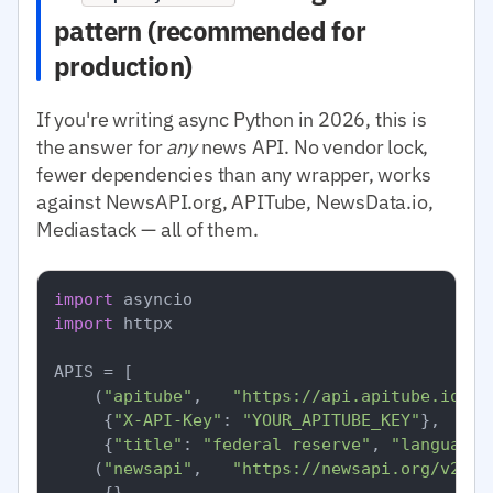
pattern (recommended for
production)
If you're writing async Python in 2026, this is
the answer for
any
news API. No vendor lock,
fewer dependencies than any wrapper, works
against NewsAPI.org, APITube, NewsData.io,
Mediastack — all of them.
import
import
 httpx

APIS = [

    (
"apitube"
,   
"https://api.apitube.io/v1
     {
"X-API-Key"
: 
"YOUR_APITUBE_KEY"
},

     {
"title"
: 
"federal reserve"
, 
"language.
    (
"newsapi"
,   
"https://newsapi.org/v2/ev
     {},
