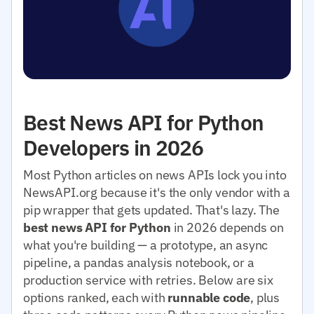
Best News API for Python
Developers in 2026
Most Python articles on news APIs lock you into
NewsAPI.org because it's the only vendor with a
pip wrapper that gets updated. That's lazy. The
best news API for Python
in 2026 depends on
what you're building — a prototype, an async
pipeline, a pandas analysis notebook, or a
production service with retries. Below are six
options ranked, each with
runnable code
, plus