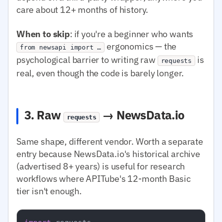
care about 12+ months of history.
When to skip
: if you're a beginner who wants
ergonomics — the
from newsapi import …
psychological barrier to writing raw
is
requests
real, even though the code is barely longer.
3. Raw
→ NewsData.io
requests
Same shape, different vendor. Worth a separate
entry because NewsData.io's historical archive
(advertised 8+ years) is useful for research
workflows where APITube's 12-month Basic
tier isn't enough.