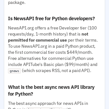
package.
Is NewsAPI free for Python developers?
NewsAPI.org offers a free Developer tier (100
requests/day, 1-month history) that is
not
permitted for commercial use
per their terms.
To use NewsAPI.org in a paid Python product,
the first commercial tier costs $449/month.
Free alternatives for commercial Python use
include APITube's Basic plan ($99/month) and
(which scrapes RSS, not a paid API).
gnews
What is the best async news API library
for Python?
The best async approach for news APIs in