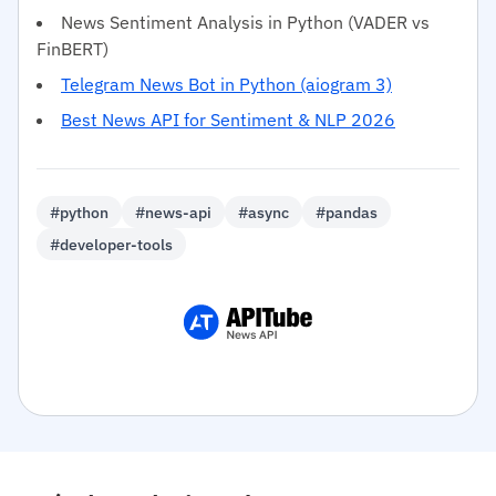
News Sentiment Analysis in Python (VADER vs
FinBERT)
Telegram News Bot in Python (aiogram 3)
Best News API for Sentiment & NLP 2026
#python
#news-api
#async
#pandas
#developer-tools