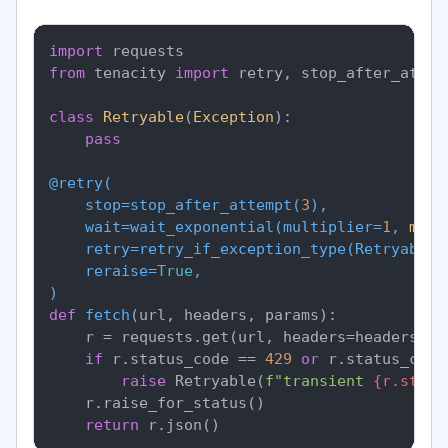
import
from
 tenacity 
import
 retry, stop_after_attem
class
Retryable
(
Exception
):

pass
@retry(
    stop=stop_after_attempt(
3
),

    wait=wait_exponential(
multiplier=
1
, 
min
=
    retry=retry_if_exception_type(
Retryable
),
    reraise=
True
)
def
fetch
(
url, headers, params
):

    r = requests.get(url, headers=headers, p
if
 r.status_code == 
429
or
 r.status_code
raise
 Retryable(
f"transient 
{r.statu
    r.raise_for_status()

return