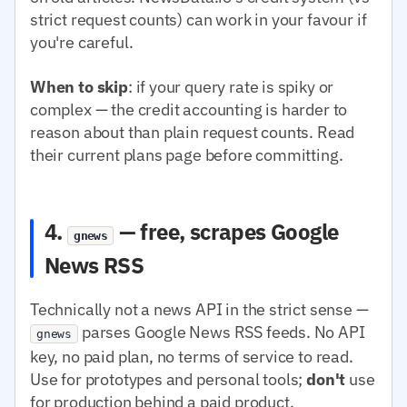
strict request counts) can work in your favour if
you're careful.
When to skip
: if your query rate is spiky or
complex — the credit accounting is harder to
reason about than plain request counts. Read
their current plans page before committing.
4.
— free, scrapes Google
gnews
News RSS
Technically not a news API in the strict sense —
parses Google News RSS feeds. No API
gnews
key, no paid plan, no terms of service to read.
Use for prototypes and personal tools;
don't
use
for production behind a paid product.