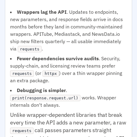
Wrappers lag the API
. Updates to endpoints,
new parameters, and response fields arrive in docs
months before they land in community-maintained
wrappers. APITube, Mediastack, and NewsData.io
ship new filters quarterly — all usable immediately
via
.
requests
Fewer dependencies survive audits
. Security,
supply-chain, and licensing review teams prefer
(or
) over a thin wrapper pinning
requests
httpx
an extra package.
Debugging is simpler
.
works. Wrapper
print(response.request.url)
internals don't always.
Unlike wrapper-dependent libraries that break
every time the API adds a new parameter, a raw
call passes parameters straight
requests