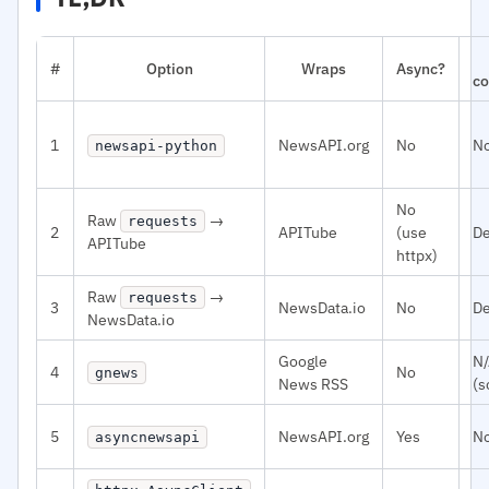
#
Option
Wraps
Async?
co
1
NewsAPI.org
No
N
newsapi-python
No
Raw
→
requests
2
APITube
(use
De
APITube
httpx)
Raw
→
requests
3
NewsData.io
No
De
NewsData.io
Google
N
4
No
gnews
News RSS
(s
5
NewsAPI.org
Yes
N
asyncnewsapi