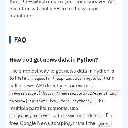
through — which means your code survives API
evolution without a PR from the wrapper
maintainer.
FAQ
How do I get news data in Python?
The simplest way to get news data in Python is
to install
(
) and
requests
pip install requests
call a news API directly — for example
requests.get("https://newsapi.org/v2/everything",
. For
params={"apiKey": key, "q": "python"})
multiple parallel requests, use
with
. For
httpx.AsyncClient
asyncio.gather()
free Google News scraping, install the
gnews