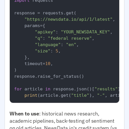
import
 requests

response = requests.get(

"https://newsdata.io/api/1/latest"
,

    params={

"apikey"
: 
"YOUR_NEWSDATA_KEY"
,

"q"
: 
"federal reserve"
,

"language"
: 
"en"
,

"size"
: 
5
,

    },

    timeout=
10
,

)

response.raise_for_status()

for
 article 
in
 response.json()[
"results"
]:

print
(article.get(
"title"
), 
"-"
, article
When to use
: historical news research,
academic pipelines, back-testing of sentiment
on old articles. NewsData.io's credit system (vs