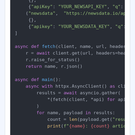
     {
"apiKey"
: 
"YOUR_NEWSAPI_KEY"
, 
"q"
: 
"fe
    (
"newsdata"
,  
"https://newsdata.io/api/1
     {},

     {
"apikey"
: 
"YOUR_NEWSDATA_KEY"
, 
"q"
: 
"f
]

async
def
fetch
(
client, name, url, headers, 
    r = 
await
 client.get(url, headers=header
    r.raise_for_status()

return
 name, r.json()

async
def
main
():

async
with
 httpx.AsyncClient() 
as
 client:
        results = 
await
 asyncio.gather(

            *(fetch(client, *api) 
for
 api 
in
        )

for
 name, payload 
in
 results:

            count = 
len
(payload.get(
"results
print
(
f"
{name}
: 
{count}
 articles