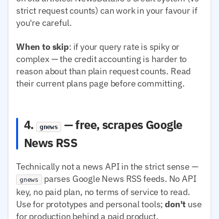
strict request counts) can work in your favour if
you're careful.
When to skip
: if your query rate is spiky or
complex — the credit accounting is harder to
reason about than plain request counts. Read
their current plans page before committing.
4.
— free, scrapes Google
gnews
News RSS
Technically not a news API in the strict sense —
parses Google News RSS feeds. No API
gnews
key, no paid plan, no terms of service to read.
Use for prototypes and personal tools;
don't
use
for production behind a paid product.