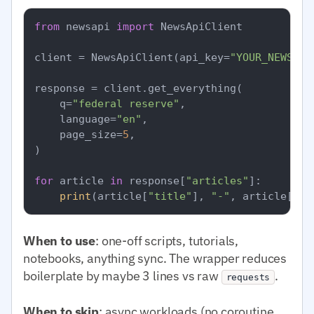
from
 newsapi 
import
 NewsApiClient

client = NewsApiClient(api_key=
"YOUR_NEWSAPI
response = client.get_everything(

    q=
"federal reserve"
,

    language=
"en"
,

    page_size=
5
,

)

for
 article 
in
 response[
"articles"
]:

print
(article[
"title"
], 
"-"
, article[
"so
When to use
: one-off scripts, tutorials,
notebooks, anything sync. The wrapper reduces
boilerplate by maybe 3 lines vs raw
.
requests
When to skip
: async workloads (no coroutine