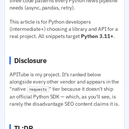
three code patterns every Python news pipeline
needs (async, pandas, retry).
This article is for Python developers
(intermediate+) choosing a library and API for a
real project. All snippets target
Python 3.11+
.
Disclosure
APITube is my project. It's ranked below
alongside every other vendor and appears in the
"native
" tier because it doesn't ship
requests
an official Python SDK — which, as you'll see, is
rarely the disadvantage SEO content claims it is.
TL;DR