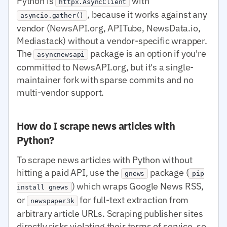
Python is
with
httpx.AsyncClient
, because it works against any
asyncio.gather()
vendor (NewsAPI.org, APITube, NewsData.io,
Mediastack) without a vendor-specific wrapper.
The
package is an option if you're
asyncnewsapi
committed to NewsAPI.org, but it's a single-
maintainer fork with sparse commits and no
multi-vendor support.
How do I scrape news articles with
Python?
To scrape news articles with Python without
hitting a paid API, use the
package (
gnews
pip
) which wraps Google News RSS,
install gnews
or
for full-text extraction from
newspaper3k
arbitrary article URLs. Scraping publisher sites
directly risks violating their terms of service, so