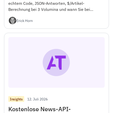
echtem Code, JSON-Antworten, $/Artikel-
Berechnung bei 3 Volumina und wann Sie bei
NewsCatcher bleiben sollten. Für Entwickler.
Erick Horn
12. Juli 2026
Insights
Kostenlose News-API-