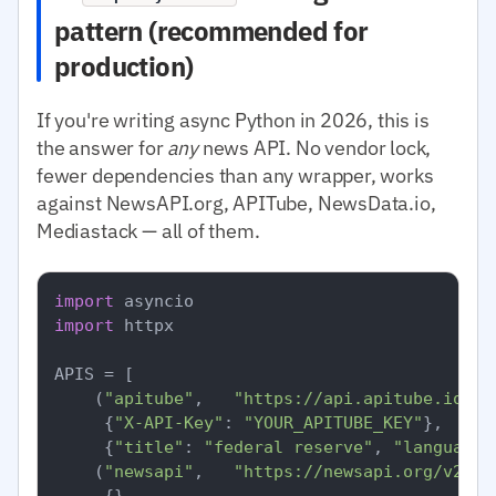
pattern (recommended for
production)
If you're writing async Python in 2026, this is
the answer for
any
news API. No vendor lock,
fewer dependencies than any wrapper, works
against NewsAPI.org, APITube, NewsData.io,
Mediastack — all of them.
import
import
 httpx

APIS = [

    (
"apitube"
,   
"https://api.apitube.io/v1
     {
"X-API-Key"
: 
"YOUR_APITUBE_KEY"
},

     {
"title"
: 
"federal reserve"
, 
"language.
    (
"newsapi"
,   
"https://newsapi.org/v2/ev
     {},
