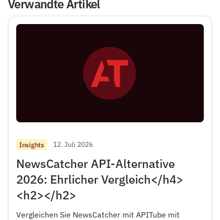
Verwandte Artikel
12. Juli 2026
Insights
NewsCatcher API-Alternative
2026: Ehrlicher Vergleich</h4>
<h2></h2>
Vergleichen Sie NewsCatcher mit APITube mit