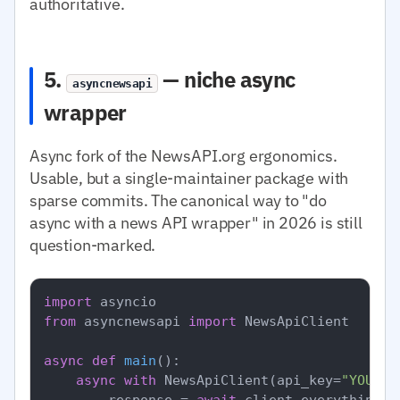
authoritative.
5.
— niche async
asyncnewsapi
wrapper
Async fork of the NewsAPI.org ergonomics.
Usable, but a single-maintainer package with
sparse commits. The canonical way to "do
async with a news API wrapper" in 2026 is still
question-marked.
import
from
 asyncnewsapi 
import
 NewsApiClient

async
def
main
():

async
with
 NewsApiClient(api_key=
"YOUR_N
        response = 
await
 client.everything(q