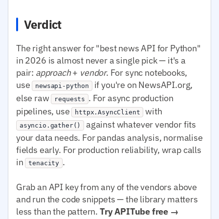
Verdict
The right answer for "best news API for Python"
in 2026 is almost never a single pick — it's a
pair:
approach
+
vendor
. For sync notebooks,
use
if you're on NewsAPI.org,
newsapi-python
else raw
. For async production
requests
pipelines, use
with
httpx.AsyncClient
against whatever vendor fits
asyncio.gather()
your data needs. For pandas analysis, normalise
fields early. For production reliability, wrap calls
in
.
tenacity
Grab an API key from any of the vendors above
and run the code snippets — the library matters
less than the pattern.
Try APITube free →