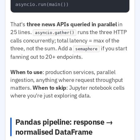
That's
three news APIs queried in parallel
in
25 lines.
runs the three HTTP
asyncio.gather()
calls concurrently; total latency = max of the
three, not the sum. Add a
if you start
semaphore
fanning out to 20+ endpoints.
When to use
: production services, parallel
ingestion, anything where request throughput
matters.
When to skip
: Jupyter notebook cells
where you're just exploring data.
Pandas pipeline: response →
normalised DataFrame