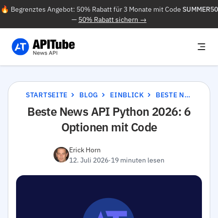
🔥 Begrenztes Angebot: 50% Rabatt für 3 Monate mit Code
SUMMER50
—
50% Rabatt sichern →
STARTSEITE
BLOG
EINBLICK
BESTE NEWS API PYTHON 2026: 6 OPTIONEN MIT CODE
Beste News API Python 2026: 6
Optionen mit Code
Erick Horn
12. Juli 2026
·
19 minuten lesen