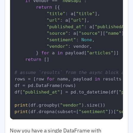
if
 vendor == 
"newsapi"
:

return
 [{

"title"
: a[
"title"
],

"url"
: a[
"url"
],

"published_at"
: a[
"publishedAt"
],
"source"
: a[
"source"
][
"name"
],

"sentiment"
: 
None
,

"vendor"
: vendor,

        } 
for
 a 
in
 payload[
"articles"
]]

return
 []

# assume `results` from the async block abov
rows = [row 
for
 name, payload 
in
 results 
for
df = pd.DataFrame(rows)

df[
"published_at"
] = pd.to_datetime(df[
"publ
print
(df.groupby(
"vendor"
print
(df.dropna(subset=[
"sentiment"
])[
"senti
Now you have a single DataFrame with