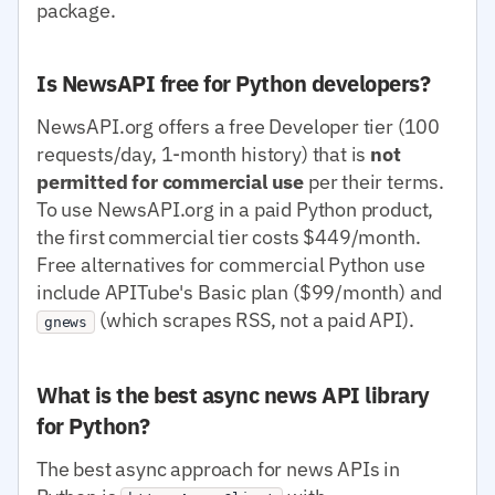
package.
Is NewsAPI free for Python developers?
NewsAPI.org offers a free Developer tier (100
requests/day, 1-month history) that is
not
permitted for commercial use
per their terms.
To use NewsAPI.org in a paid Python product,
the first commercial tier costs $449/month.
Free alternatives for commercial Python use
include APITube's Basic plan ($99/month) and
(which scrapes RSS, not a paid API).
gnews
What is the best async news API library
for Python?
The best async approach for news APIs in