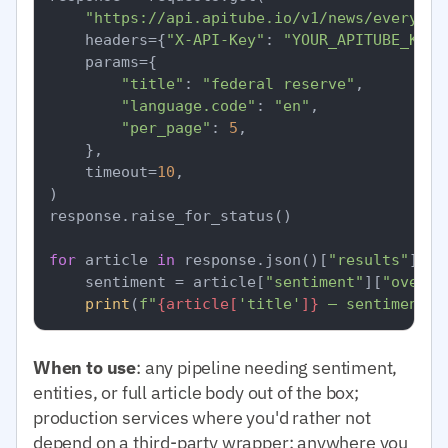
"https://api.apitube.io/v1/news/everythi
    headers={
"X-API-Key"
: 
"YOUR_APITUBE_KEY"
    params={

"title"
: 
"federal reserve"
,

"language.code"
: 
"en"
,

"per_page"
: 
5
,

    },

    timeout=
10
,

)

response.raise_for_status()

for
 article 
in
 response.json()[
"results"
]:

    sentiment = article[
"sentiment"
][
"overal
print
(
f"
{article[
'title'
]}
 — sentiment=
{
When to use
: any pipeline needing sentiment,
entities, or full article body out of the box;
production services where you'd rather not
depend on a third-party wrapper; anywhere you