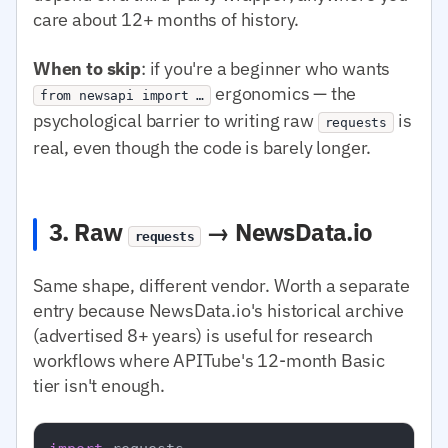
care about 12+ months of history.
When to skip
: if you're a beginner who wants
ergonomics — the
from newsapi import …
psychological barrier to writing raw
is
requests
real, even though the code is barely longer.
3. Raw
→ NewsData.io
requests
Same shape, different vendor. Worth a separate
entry because NewsData.io's historical archive
(advertised 8+ years) is useful for research
workflows where APITube's 12-month Basic
tier isn't enough.