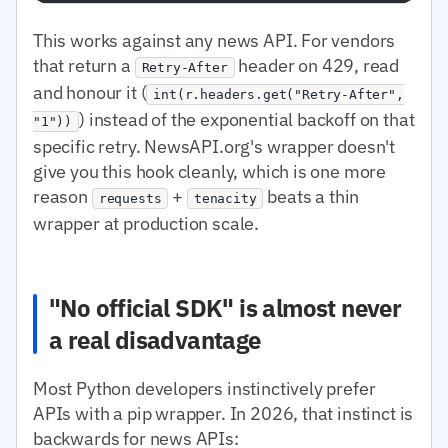
This works against any news API. For vendors
that return a
header on 429, read
Retry-After
and honour it (
int(r.headers.get("Retry-After",
) instead of the exponential backoff on that
"1"))
specific retry. NewsAPI.org's wrapper doesn't
give you this hook cleanly, which is one more
reason
+
beats a thin
requests
tenacity
wrapper at production scale.
"No official SDK" is almost never
a real disadvantage
Most Python developers instinctively prefer
APIs with a pip wrapper. In 2026, that instinct is
backwards for news APIs: