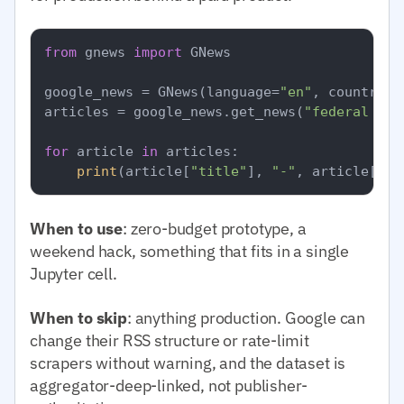
from
 gnews 
import
 GNews

google_news = GNews(language=
"en"
, country=
"
articles = google_news.get_news(
"federal res
for
 article 
in
 articles:

print
(article[
"title"
], 
"-"
, article[
"pu
When to use
: zero-budget prototype, a
weekend hack, something that fits in a single
Jupyter cell.
When to skip
: anything production. Google can
change their RSS structure or rate-limit
scrapers without warning, and the dataset is
aggregator-deep-linked, not publisher-