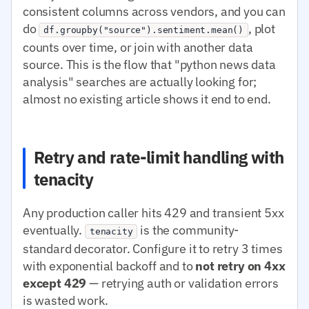
consistent columns across vendors, and you can
do
, plot
df.groupby("source").sentiment.mean()
counts over time, or join with another data
source. This is the flow that "python news data
analysis" searches are actually looking for;
almost no existing article shows it end to end.
Retry and rate-limit handling with
tenacity
Any production caller hits 429 and transient 5xx
eventually.
is the community-
tenacity
standard decorator. Configure it to retry 3 times
with exponential backoff and to
not retry on 4xx
except 429
— retrying auth or validation errors
is wasted work.