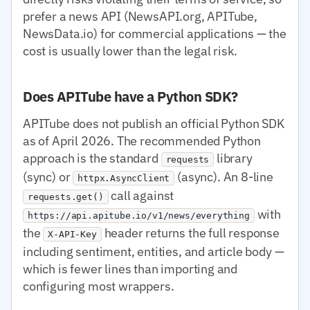
prefer a news API (NewsAPI.org, APITube,
NewsData.io) for commercial applications — the
cost is usually lower than the legal risk.
Does APITube have a Python SDK?
APITube does not publish an official Python SDK
as of April 2026. The recommended Python
approach is the standard
library
requests
(sync) or
(async). An 8-line
httpx.AsyncClient
call against
requests.get()
with
https://api.apitube.io/v1/news/everything
the
header returns the full response
X-API-Key
including sentiment, entities, and article body —
which is fewer lines than importing and
configuring most wrappers.