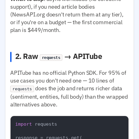
support), if you need article bodies
(NewsAPI.org doesn't return them at any tier),
or if you're on a budget — the first commercial
plan is $449/month.
2. Raw
→ APITube
requests
APITube has no official Python SDK. For 95% of
use cases you don't need one — 10 lines of
does the job and returns richer data
requests
(sentiment, entities, full body) than the wrapped
alternatives above.
import
 requests

response = requests.get(
