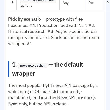
httpx.AsyncClient
6
Any
Yes
D
(generic)
Pick by scenario
— prototype with free
headlines: #4. Production feed with NLP: #2.
Historical research: #3. Async pipeline across
multiple vendors: #6. Stuck on the mainstream
wrapper: #1.
1.
— the default
newsapi-python
wrapper
The most popular PyPI news API package by a
wide margin. Official-ish (community-
maintained, endorsed by NewsAPI.org docs).
Sync-only, but the API is clean.