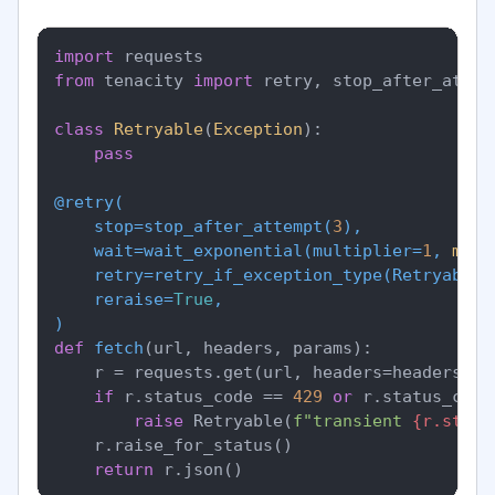
import
from
 tenacity 
import
 retry, stop_after_attem
class
Retryable
(
Exception
):

pass
@retry(
    stop=stop_after_attempt(
3
),

    wait=wait_exponential(
multiplier=
1
, 
min
=
    retry=retry_if_exception_type(
Retryable
),
    reraise=
True
)
def
fetch
(
url, headers, params
):

    r = requests.get(url, headers=headers, p
if
 r.status_code == 
429
or
 r.status_code
raise
 Retryable(
f"transient 
{r.statu
    r.raise_for_status()

return