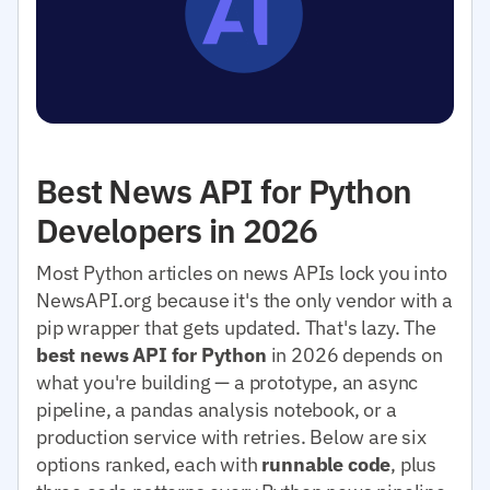
Best News API for Python
Developers in 2026
Most Python articles on news APIs lock you into
NewsAPI.org because it's the only vendor with a
pip wrapper that gets updated. That's lazy. The
best news API for Python
in 2026 depends on
what you're building — a prototype, an async
pipeline, a pandas analysis notebook, or a
production service with retries. Below are six
options ranked, each with
runnable code
, plus