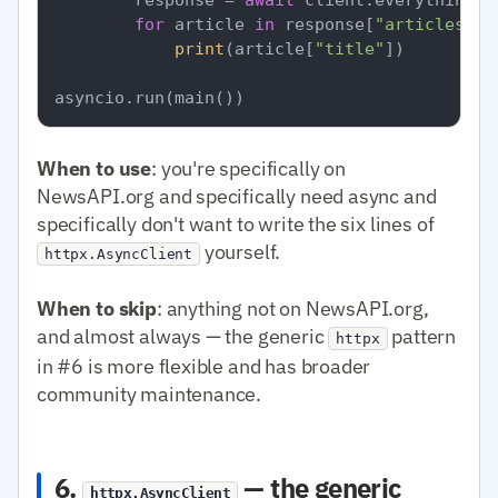
for
 article 
in
 response[
"articles"
]:

print
(article[
"title"
])

When to use
: you're specifically on
NewsAPI.org and specifically need async and
specifically don't want to write the six lines of
yourself.
httpx.AsyncClient
When to skip
: anything not on NewsAPI.org,
and almost always — the generic
pattern
httpx
in #6 is more flexible and has broader
community maintenance.
6.
— the generic
httpx.AsyncClient