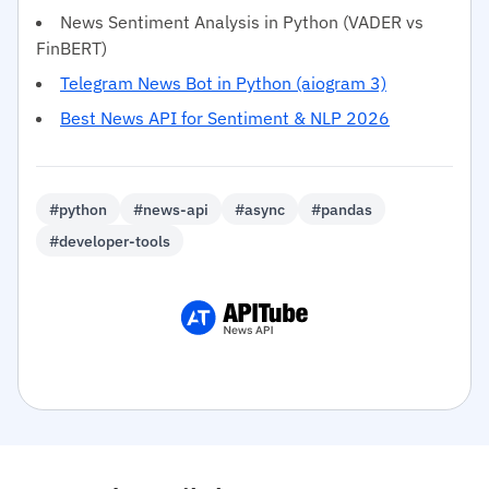
News Sentiment Analysis in Python (VADER vs
FinBERT)
Telegram News Bot in Python (aiogram 3)
Best News API for Sentiment & NLP 2026
#python
#news-api
#async
#pandas
#developer-tools