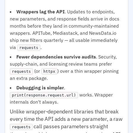
Wrappers lag the API
. Updates to endpoints,
new parameters, and response fields arrive in docs
months before they land in community-maintained
wrappers. APITube, Mediastack, and NewsData.io
ship new filters quarterly — all usable immediately
via
.
requests
Fewer dependencies survive audits
. Security,
supply-chain, and licensing review teams prefer
(or
) over a thin wrapper pinning
requests
httpx
an extra package.
Debugging is simpler
.
works. Wrapper
print(response.request.url)
internals don't always.
Unlike wrapper-dependent libraries that break
every time the API adds a new parameter, a raw
call passes parameters straight
requests