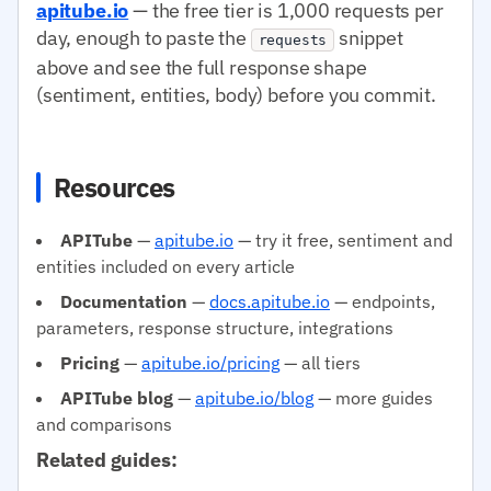
apitube.io
— the free tier is 1,000 requests per
day, enough to paste the
snippet
requests
above and see the full response shape
(sentiment, entities, body) before you commit.
Resources
APITube
—
apitube.io
— try it free, sentiment and
entities included on every article
Documentation
—
docs.apitube.io
— endpoints,
parameters, response structure, integrations
Pricing
—
apitube.io/pricing
— all tiers
APITube blog
—
apitube.io/blog
— more guides
and comparisons
Related guides: