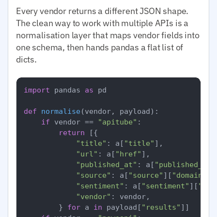
Every vendor returns a different JSON shape.
The clean way to work with multiple APIs is a
normalisation layer that maps vendor fields into
one schema, then hands pandas a flat list of
dicts.
import
 pandas 
as
 pd

def
normalise
(
vendor, payload
):

if
 vendor == 
"apitube"
:

return
 [{

"title"
: a[
"title"
],

"url"
: a[
"href"
],

"published_at"
: a[
"published_at"
"source"
: a[
"source"
][
"domain"
],

"sentiment"
: a[
"sentiment"
][
"ove
"vendor"
: vendor,

        } 
for
 a 
in
 payload[
"results"
]]
