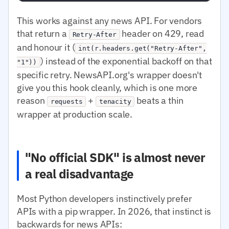
This works against any news API. For vendors
that return a
header on 429, read
Retry-After
and honour it (
int(r.headers.get("Retry-After",
) instead of the exponential backoff on that
"1"))
specific retry. NewsAPI.org's wrapper doesn't
give you this hook cleanly, which is one more
reason
+
beats a thin
requests
tenacity
wrapper at production scale.
"No official SDK" is almost never
a real disadvantage
Most Python developers instinctively prefer
APIs with a pip wrapper. In 2026, that instinct is
backwards for news APIs: