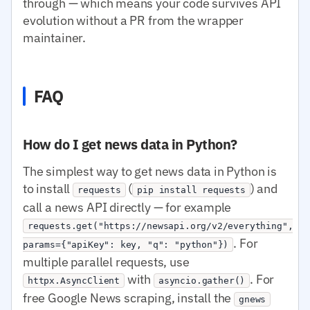
through — which means your code survives API
evolution without a PR from the wrapper
maintainer.
FAQ
How do I get news data in Python?
The simplest way to get news data in Python is
to install
(
) and
requests
pip install requests
call a news API directly — for example
requests.get("https://newsapi.org/v2/everything",
. For
params={"apiKey": key, "q": "python"})
multiple parallel requests, use
with
. For
httpx.AsyncClient
asyncio.gather()
free Google News scraping, install the
gnews