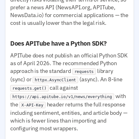
prefer a news API (NewsAPI.org, APITube,
NewsData.io) for commercial applications — the
cost is usually lower than the legal risk.
Does APITube have a Python SDK?
APITube does not publish an official Python SDK
as of April 2026. The recommended Python
approach is the standard
library
requests
(sync) or
(async). An 8-line
httpx.AsyncClient
call against
requests.get()
with
https://api.apitube.io/v1/news/everything
the
header returns the full response
X-API-Key
including sentiment, entities, and article body —
which is fewer lines than importing and
configuring most wrappers.