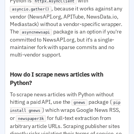
Python is
with
httpx.AsyncClient
, because it works against any
asyncio.gather()
vendor (NewsAPI.org, APITube, NewsData.io,
Mediastack) without a vendor-specific wrapper.
The
package is an option if you're
asyncnewsapi
committed to NewsAPI.org, but it's a single-
maintainer fork with sparse commits and no
multi-vendor support.
How do I scrape news articles with
Python?
To scrape news articles with Python without
hitting a paid API, use the
package (
gnews
pip
) which wraps Google News RSS,
install gnews
or
for full-text extraction from
newspaper3k
arbitrary article URLs. Scraping publisher sites
directly risks violating their terms of service, so