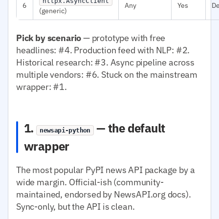
httpx.AsyncClient
6
Any
Yes
D
(generic)
Pick by scenario
— prototype with free
headlines: #4. Production feed with NLP: #2.
Historical research: #3. Async pipeline across
multiple vendors: #6. Stuck on the mainstream
wrapper: #1.
1.
— the default
newsapi-python
wrapper
The most popular PyPI news API package by a
wide margin. Official-ish (community-
maintained, endorsed by NewsAPI.org docs).
Sync-only, but the API is clean.