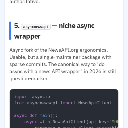
authoritative.
5.
— niche async
asyncnewsapi
wrapper
Async fork of the NewsAPI.org ergonomics.
Usable, but a single-maintainer package with
sparse commits. The canonical way to "do
async with a news API wrapper" in 2026 is still
question-marked.
import
from
 asyncnewsapi 
import
 NewsApiClient

async
def
main
():

async
with
 NewsApiClient(api_key=
"YOUR_N
        response = 
await
 client.everything(q