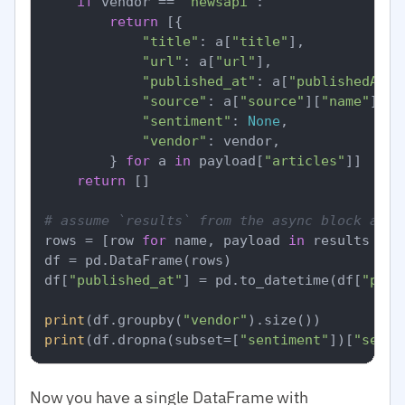
if
 vendor == 
"newsapi"
:

return
 [{

"title"
: a[
"title"
],

"url"
: a[
"url"
],

"published_at"
: a[
"publishedAt"
],
"source"
: a[
"source"
][
"name"
],

"sentiment"
: 
None
,

"vendor"
: vendor,

        } 
for
 a 
in
 payload[
"articles"
]]

return
 []

# assume `results` from the async block abov
rows = [row 
for
 name, payload 
in
 results 
for
df = pd.DataFrame(rows)

df[
"published_at"
] = pd.to_datetime(df[
"publ
print
(df.groupby(
"vendor"
print
(df.dropna(subset=[
"sentiment"
])[
"senti
Now you have a single DataFrame with