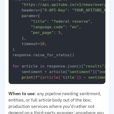
"https://api.apitube.io/v1/news/everythi
    headers={
"X-API-Key"
: 
"YOUR_APITUBE_KEY"
    params={

"title"
: 
"federal reserve"
,

"language.code"
: 
"en"
,

"per_page"
: 
5
,

    },

    timeout=
10
,

)

response.raise_for_status()

for
 article 
in
 response.json()[
"results"
]:

    sentiment = article[
"sentiment"
][
"overal
print
(
f"
{article[
'title'
]}
 — sentiment=
{
When to use
: any pipeline needing sentiment,
entities, or full article body out of the box;
production services where you'd rather not
depend on a third-party wrapper; anywhere you