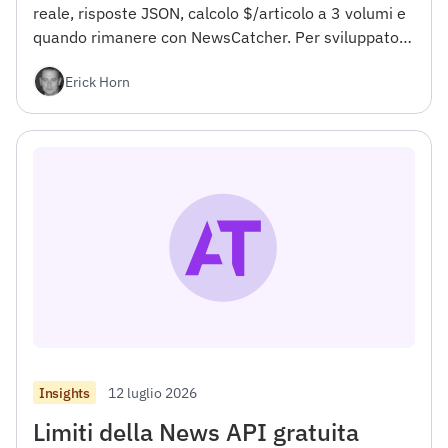
reale, risposte JSON, calcolo $/articolo a 3 volumi e
quando rimanere con NewsCatcher. Per sviluppatori.
</h4><h2></h2>
Erick Horn
12 luglio 2026
Insights
Limiti della News API gratuita