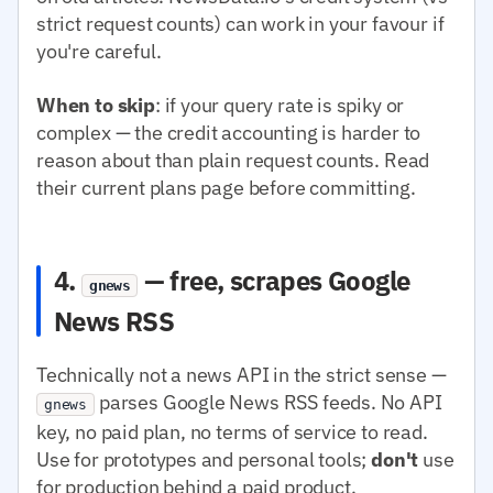
strict request counts) can work in your favour if
you're careful.
When to skip
: if your query rate is spiky or
complex — the credit accounting is harder to
reason about than plain request counts. Read
their current plans page before committing.
4.
— free, scrapes Google
gnews
News RSS
Technically not a news API in the strict sense —
parses Google News RSS feeds. No API
gnews
key, no paid plan, no terms of service to read.
Use for prototypes and personal tools;
don't
use
for production behind a paid product.