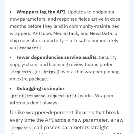
Wrappers lag the API
. Updates to endpoints,
new parameters, and response fields arrive in docs
months before they land in community-maintained
wrappers. APITube, Mediastack, and NewsData.io
ship new filters quarterly — all usable immediately
via
.
requests
Fewer dependencies survive audits
. Security,
supply-chain, and licensing review teams prefer
(or
) over a thin wrapper pinning
requests
httpx
an extra package.
Debugging is simpler
.
works. Wrapper
print(response.request.url)
internals don't always.
Unlike wrapper-dependent libraries that break
every time the API adds a new parameter, a raw
call passes parameters straight
requests