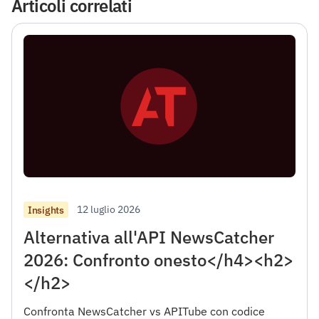
Articoli correlati
12 luglio 2026
Insights
Alternativa all'API NewsCatcher
2026: Confronto onesto</h4><h2>
</h2>
Confronta NewsCatcher vs APITube con codice