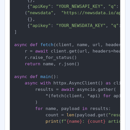
     {
"apiKey"
: 
"YOUR_NEWSAPI_KEY"
, 
"q"
: 
"fe
    (
"newsdata"
,  
"https://newsdata.io/api/1
     {},

     {
"apikey"
: 
"YOUR_NEWSDATA_KEY"
, 
"q"
: 
"f
]

async
def
fetch
(
client, name, url, headers, 
    r = 
await
 client.get(url, headers=header
    r.raise_for_status()

return
 name, r.json()

async
def
main
():

async
with
 httpx.AsyncClient() 
as
 client:
        results = 
await
 asyncio.gather(

            *(fetch(client, *api) 
for
 api 
in
        )

for
 name, payload 
in
 results:

            count = 
len
(payload.get(
"results
print
(
f"
{name}
: 
{count}
 articles