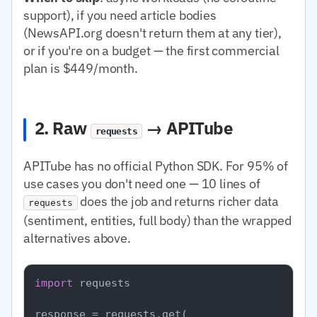
support), if you need article bodies
(NewsAPI.org doesn't return them at any tier),
or if you're on a budget — the first commercial
plan is $449/month.
2. Raw
→ APITube
requests
APITube has no official Python SDK. For 95% of
use cases you don't need one — 10 lines of
does the job and returns richer data
requests
(sentiment, entities, full body) than the wrapped
alternatives above.
import
 requests

response = requests.get(
