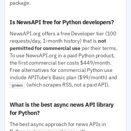
package.
Is NewsAPI free for Python developers?
NewsAPI.org offers a free Developer tier (100
requests/day, 1-month history) that is
not
permitted for commercial use
per their terms.
To use NewsAPI.org in a paid Python product,
the first commercial tier costs $449/month.
Free alternatives for commercial Python use
include APITube's Basic plan ($99/month) and
(which scrapes RSS, not a paid API).
gnews
What is the best async news API library
for Python?
The best async approach for news APIs in