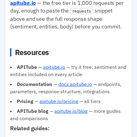
apitube.io
— the free tier is 1,000 requests per
day, enough to paste the
snippet
requests
above and see the full response shape
(sentiment, entities, body) before you commit.
Resources
APITube
—
apitube.io
— try it free, sentiment and
entities included on every article
Documentation
—
docs.apitube.io
— endpoints,
parameters, response structure, integrations
Pricing
—
apitube.io/pricing
— all tiers
APITube blog
—
apitube.io/blog
— more guides
and comparisons
Related guides: