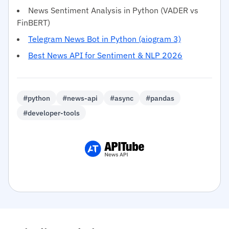
News Sentiment Analysis in Python (VADER vs
FinBERT)
Telegram News Bot in Python (aiogram 3)
Best News API for Sentiment & NLP 2026
#python
#news-api
#async
#pandas
#developer-tools