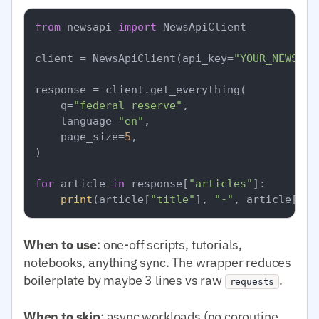
from
 newsapi 
import
 NewsApiClient

client = NewsApiClient(api_key=
"YOUR_NEWSAPI
response = client.get_everything(

    q=
"federal reserve"
,

    language=
"en"
,

    page_size=
5
,

)

for
 article 
in
 response[
"articles"
]:

print
(article[
"title"
], 
"-"
, article[
"so
When to use
: one-off scripts, tutorials,
notebooks, anything sync. The wrapper reduces
boilerplate by maybe 3 lines vs raw
.
requests
When to skip
: async workloads (no coroutine