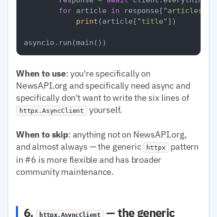
for
 article 
in
 response[
"articles"
]:

print
(article[
"title"
])

When to use
: you're specifically on
NewsAPI.org and specifically need async and
specifically don't want to write the six lines of
yourself.
httpx.AsyncClient
When to skip
: anything not on NewsAPI.org,
and almost always — the generic
pattern
httpx
in #6 is more flexible and has broader
community maintenance.
6.
— the generic
httpx.AsyncClient