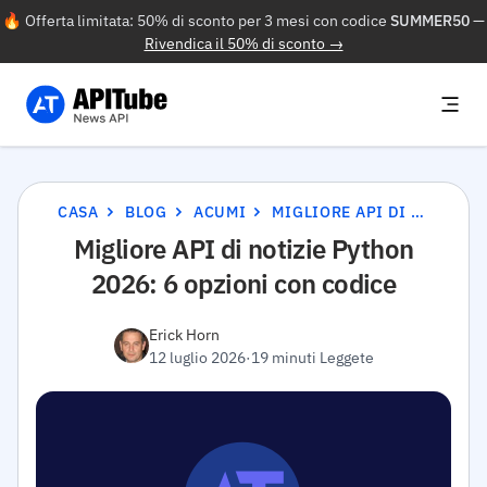
🔥 Offerta limitata: 50% di sconto per 3 mesi con codice
SUMMER50
—
Rivendica il 50% di sconto →
CASA
BLOG
ACUMI
MIGLIORE API DI NOTIZIE PYTHON 2026: 6 OPZIONI CON CODICE
Migliore API di notizie Python
2026: 6 opzioni con codice
Erick Horn
12 luglio 2026
·
19 minuti Leggete