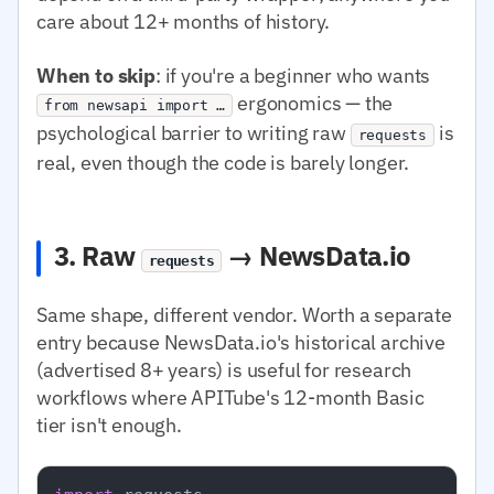
care about 12+ months of history.
When to skip
: if you're a beginner who wants
ergonomics — the
from newsapi import …
psychological barrier to writing raw
is
requests
real, even though the code is barely longer.
3. Raw
→ NewsData.io
requests
Same shape, different vendor. Worth a separate
entry because NewsData.io's historical archive
(advertised 8+ years) is useful for research
workflows where APITube's 12-month Basic
tier isn't enough.