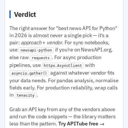
Verdict
The right answer for "best news API for Python"
in 2026 is almost never a single pick — it's a
pair:
approach
+
vendor
. For sync notebooks,
use
if you're on NewsAPI.org,
newsapi-python
else raw
. For async production
requests
pipelines, use
with
httpx.AsyncClient
against whatever vendor fits
asyncio.gather()
your data needs. For pandas analysis, normalise
fields early. For production reliability, wrap calls
in
.
tenacity
Grab an API key from any of the vendors above
and run the code snippets — the library matters
less than the pattern.
Try APITube free →