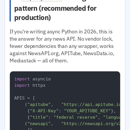
pattern (recommended for
production)
If you're writing async Python in 2026, this is
the answer for
any
news API. No vendor lock,
fewer dependencies than any wrapper, works
against NewsAPI.org, APITube, NewsData.io,
Mediastack — all of them.
import
import
 httpx

APIS = [

    (
"apitube"
,   
"https://api.apitube.io/v1
     {
"X-API-Key"
: 
"YOUR_APITUBE_KEY"
},

     {
"title"
: 
"federal reserve"
, 
"language.
    (
"newsapi"
,   
"https://newsapi.org/v2/ev
     {},
