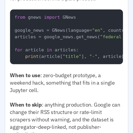
from
 gnews 
import
 GNews

google_news = GNews(language=
"en"
, country=
"
articles = google_news.get_news(
"federal res
for
 article 
in
 articles:

print
(article[
"title"
], 
"-"
, article[
"pu
When to use
: zero-budget prototype, a
weekend hack, something that fits in a single
Jupyter cell.
When to skip
: anything production. Google can
change their RSS structure or rate-limit
scrapers without warning, and the dataset is
aggregator-deep-linked, not publisher-