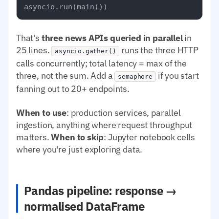
That's
three news APIs queried in parallel
in
25 lines.
runs the three HTTP
asyncio.gather()
calls concurrently; total latency = max of the
three, not the sum. Add a
if you start
semaphore
fanning out to 20+ endpoints.
When to use
: production services, parallel
ingestion, anything where request throughput
matters.
When to skip
: Jupyter notebook cells
where you're just exploring data.
Pandas pipeline: response →
normalised DataFrame