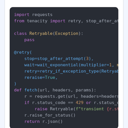
import
from
 tenacity 
import
 retry, stop_after_attem
class
Retryable
(
Exception
):

pass
@retry(
    stop=stop_after_attempt(
3
),

    wait=wait_exponential(
multiplier=
1
, 
min
=
    retry=retry_if_exception_type(
Retryable
),
    reraise=
True
)
def
fetch
(
url, headers, params
):

    r = requests.get(url, headers=headers, p
if
 r.status_code == 
429
or
 r.status_code
raise
 Retryable(
f"transient 
{r.statu
    r.raise_for_status()

return