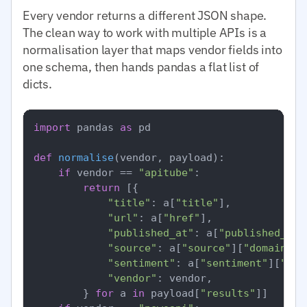
Every vendor returns a different JSON shape.
The clean way to work with multiple APIs is a
normalisation layer that maps vendor fields into
one schema, then hands pandas a flat list of
dicts.
import
 pandas 
as
 pd

def
normalise
(
vendor, payload
):

if
 vendor == 
"apitube"
:

return
 [{

"title"
: a[
"title"
],

"url"
: a[
"href"
],

"published_at"
: a[
"published_at"
"source"
: a[
"source"
][
"domain"
],

"sentiment"
: a[
"sentiment"
][
"ove
"vendor"
: vendor,

        } 
for
 a 
in
 payload[
"results"
]]
