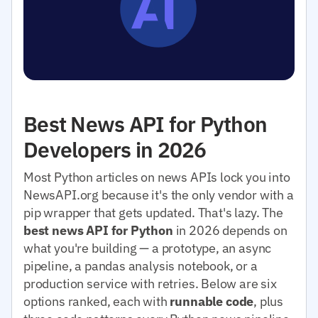
Best News API for Python
Developers in 2026
Most Python articles on news APIs lock you into
NewsAPI.org because it's the only vendor with a
pip wrapper that gets updated. That's lazy. The
best news API for Python
in 2026 depends on
what you're building — a prototype, an async
pipeline, a pandas analysis notebook, or a
production service with retries. Below are six
options ranked, each with
runnable code
, plus