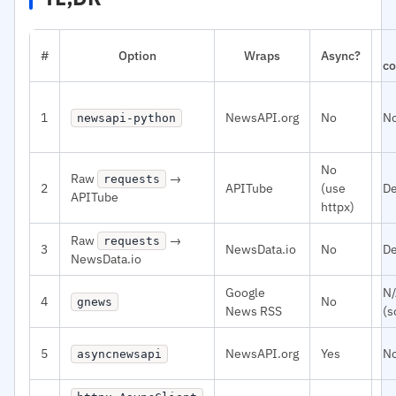
#
Option
Wraps
Async?
co
1
NewsAPI.org
No
N
newsapi-python
No
Raw
→
requests
2
APITube
(use
De
APITube
httpx)
Raw
→
requests
3
NewsData.io
No
De
NewsData.io
Google
N
4
No
gnews
News RSS
(s
5
NewsAPI.org
Yes
N
asyncnewsapi