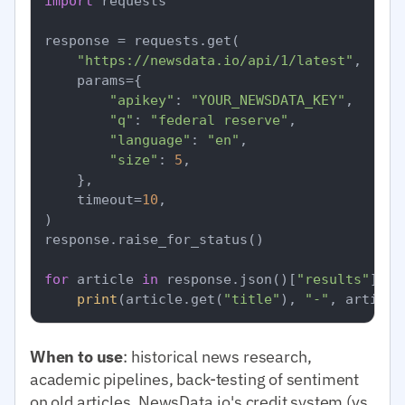
import
 requests

response = requests.get(

"https://newsdata.io/api/1/latest"
,

    params={

"apikey"
: 
"YOUR_NEWSDATA_KEY"
,

"q"
: 
"federal reserve"
,

"language"
: 
"en"
,

"size"
: 
5
,

    },

    timeout=
10
,

)

response.raise_for_status()

for
 article 
in
 response.json()[
"results"
]:

print
(article.get(
"title"
), 
"-"
, article
When to use
: historical news research,
academic pipelines, back-testing of sentiment
on old articles. NewsData.io's credit system (vs