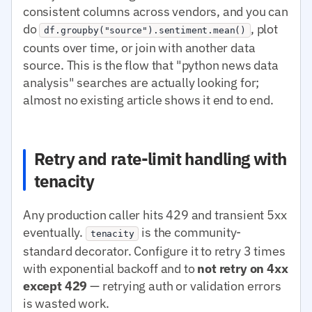
consistent columns across vendors, and you can
do
, plot
df.groupby("source").sentiment.mean()
counts over time, or join with another data
source. This is the flow that "python news data
analysis" searches are actually looking for;
almost no existing article shows it end to end.
Retry and rate-limit handling with
tenacity
Any production caller hits 429 and transient 5xx
eventually.
is the community-
tenacity
standard decorator. Configure it to retry 3 times
with exponential backoff and to
not retry on 4xx
except 429
— retrying auth or validation errors
is wasted work.