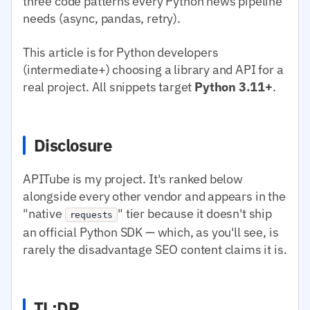
three code patterns every Python news pipeline
needs (async, pandas, retry).
This article is for Python developers
(intermediate+) choosing a library and API for a
real project. All snippets target
Python 3.11+
.
Disclosure
APITube is my project. It's ranked below
alongside every other vendor and appears in the
"native
" tier because it doesn't ship
requests
an official Python SDK — which, as you'll see, is
rarely the disadvantage SEO content claims it is.
TL;DR