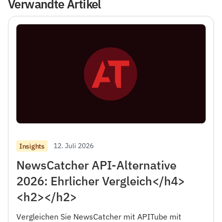
Verwandte Artikel
12. Juli 2026
Insights
NewsCatcher API-Alternative
2026: Ehrlicher Vergleich</h4>
<h2></h2>
Vergleichen Sie NewsCatcher mit APITube mit