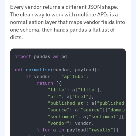
Every vendor returns a different JSON shape.
The clean way to work with multiple APIs is a
normalisation layer that maps vendor fields into
one schema, then hands pandas a flat list of
dicts.
import
 pandas 
as
 pd

def
normalise
(
vendor, payload
):

if
 vendor == 
"apitube"
:

return
 [{

"title"
: a[
"title"
],

"url"
: a[
"href"
],

"published_at"
: a[
"published_at"
"source"
: a[
"source"
][
"domain"
],

"sentiment"
: a[
"sentiment"
][
"ove
"vendor"
: vendor,

        } 
for
 a 
in
 payload[
"results"
]]
