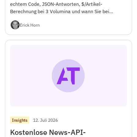
echtem Code, JSON-Antworten, $/Artikel-
Berechnung bei 3 Volumina und wann Sie bei
NewsCatcher bleiben sollten. Für Entwickler.
Erick Horn
12. Juli 2026
Insights
Kostenlose News-API-