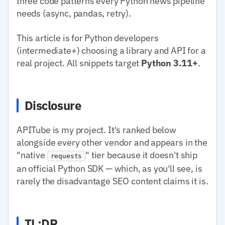
three code patterns every Python news pipeline
needs (async, pandas, retry).
This article is for Python developers
(intermediate+) choosing a library and API for a
real project. All snippets target
Python 3.11+
.
Disclosure
APITube is my project. It's ranked below
alongside every other vendor and appears in the
"native
" tier because it doesn't ship
requests
an official Python SDK — which, as you'll see, is
rarely the disadvantage SEO content claims it is.
TL;DR