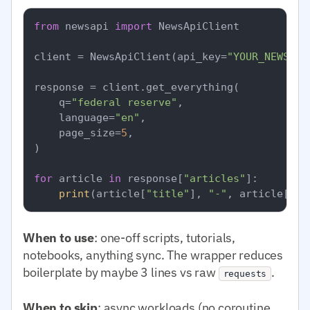
from
 newsapi 
import
 NewsApiClient

client = NewsApiClient(api_key=
"YOUR_NEWSAPI
response = client.get_everything(

    q=
"federal reserve"
,

    language=
"en"
,

    page_size=
5
,

)

for
 article 
in
 response[
"articles"
]:

print
(article[
"title"
], 
"-"
, article[
"so
When to use
: one-off scripts, tutorials,
notebooks, anything sync. The wrapper reduces
boilerplate by maybe 3 lines vs raw
.
requests
When to skip
: async workloads (no coroutine