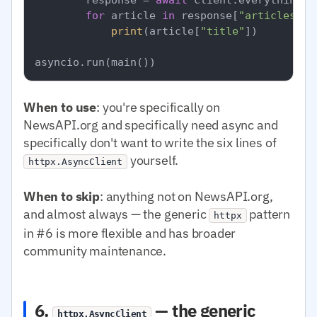
for
 article 
in
 response[
"articles"
]:

print
(article[
"title"
])

When to use
: you're specifically on
NewsAPI.org and specifically need async and
specifically don't want to write the six lines of
yourself.
httpx.AsyncClient
When to skip
: anything not on NewsAPI.org,
and almost always — the generic
pattern
httpx
in #6 is more flexible and has broader
community maintenance.
6.
— the generic
httpx.AsyncClient