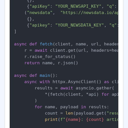
     {
"apiKey"
: 
"YOUR_NEWSAPI_KEY"
, 
"q"
: 
"fe
    (
"newsdata"
,  
"https://newsdata.io/api/1
     {},

     {
"apikey"
: 
"YOUR_NEWSDATA_KEY"
, 
"q"
: 
"f
]

async
def
fetch
(
client, name, url, headers, 
    r = 
await
 client.get(url, headers=header
    r.raise_for_status()

return
 name, r.json()

async
def
main
():

async
with
 httpx.AsyncClient() 
as
 client:
        results = 
await
 asyncio.gather(

            *(fetch(client, *api) 
for
 api 
in
        )

for
 name, payload 
in
 results:

            count = 
len
(payload.get(
"results
print
(
f"
{name}
: 
{count}
 articles