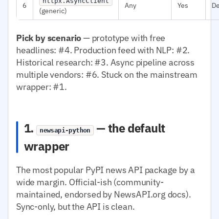
httpx.AsyncClient
6
Any
Yes
D
(generic)
Pick by scenario
— prototype with free
headlines: #4. Production feed with NLP: #2.
Historical research: #3. Async pipeline across
multiple vendors: #6. Stuck on the mainstream
wrapper: #1.
1.
— the default
newsapi-python
wrapper
The most popular PyPI news API package by a
wide margin. Official-ish (community-
maintained, endorsed by NewsAPI.org docs).
Sync-only, but the API is clean.