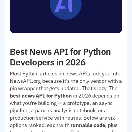
Best News API for Python
Developers in 2026
Most Python articles on news APIs lock you into
NewsAPI.org because it's the only vendor with a
pip wrapper that gets updated. That's lazy. The
best news API for Python
in 2026 depends on
what you're building — a prototype, an async
pipeline, a pandas analysis notebook, or a
production service with retries. Below are six
options ranked, each with
runnable code
, plus