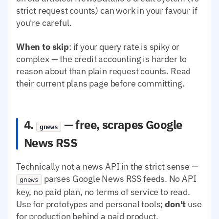
strict request counts) can work in your favour if
you're careful.
When to skip
: if your query rate is spiky or
complex — the credit accounting is harder to
reason about than plain request counts. Read
their current plans page before committing.
4.
— free, scrapes Google
gnews
News RSS
Technically not a news API in the strict sense —
parses Google News RSS feeds. No API
gnews
key, no paid plan, no terms of service to read.
Use for prototypes and personal tools;
don't
use
for production behind a paid product.