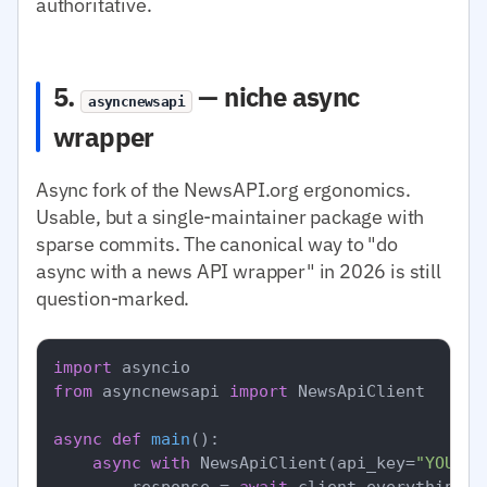
authoritative.
5.
— niche async
asyncnewsapi
wrapper
Async fork of the NewsAPI.org ergonomics.
Usable, but a single-maintainer package with
sparse commits. The canonical way to "do
async with a news API wrapper" in 2026 is still
question-marked.
import
from
 asyncnewsapi 
import
 NewsApiClient

async
def
main
():

async
with
 NewsApiClient(api_key=
"YOUR_N
        response = 
await
 client.everything(q