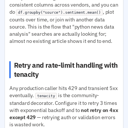
consistent columns across vendors, and you can
do
, plot
df.groupby("source").sentiment.mean()
counts over time, or join with another data
source. This is the flow that "python news data
analysis" searches are actually looking for;
almost no existing article shows it end to end.
Retry and rate-limit handling with
tenacity
Any production caller hits 429 and transient 5xx
eventually.
is the community-
tenacity
standard decorator. Configure it to retry 3 times
with exponential backoff and to
not retry on 4xx
except 429
— retrying auth or validation errors
is wasted work.