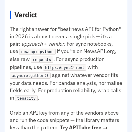
Verdict
The right answer for "best news API for Python"
in 2026 is almost never a single pick — it's a
pair:
approach
+
vendor
. For sync notebooks,
use
if you're on NewsAPI.org,
newsapi-python
else raw
. For async production
requests
pipelines, use
with
httpx.AsyncClient
against whatever vendor fits
asyncio.gather()
your data needs. For pandas analysis, normalise
fields early. For production reliability, wrap calls
in
.
tenacity
Grab an API key from any of the vendors above
and run the code snippets — the library matters
less than the pattern.
Try APITube free →