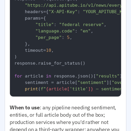
"https://api.apitube.io/v1/news/everythi
    headers={
"X-API-Key"
: 
"YOUR_APITUBE_KEY"
    params={

"title"
: 
"federal reserve"
,

"language.code"
: 
"en"
,

"per_page"
: 
5
,

    },

    timeout=
10
,

)

response.raise_for_status()

for
 article 
in
 response.json()[
"results"
]:

    sentiment = article[
"sentiment"
][
"overal
print
(
f"
{article[
'title'
]}
 — sentiment=
{
When to use
: any pipeline needing sentiment,
entities, or full article body out of the box;
production services where you'd rather not
depend on a third-party wrapper; anywhere you