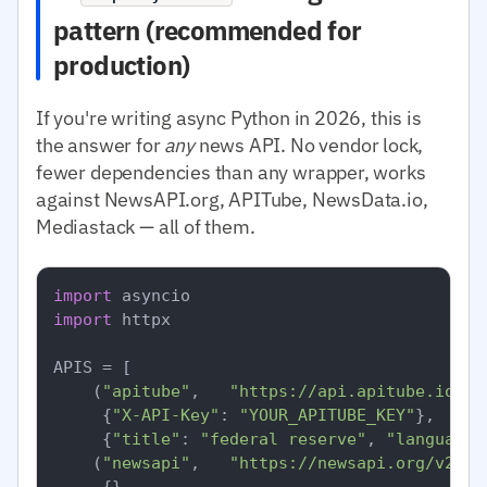
pattern (recommended for
production)
If you're writing async Python in 2026, this is
the answer for
any
news API. No vendor lock,
fewer dependencies than any wrapper, works
against NewsAPI.org, APITube, NewsData.io,
Mediastack — all of them.
import
import
 httpx

APIS = [

    (
"apitube"
,   
"https://api.apitube.io/v1
     {
"X-API-Key"
: 
"YOUR_APITUBE_KEY"
},

     {
"title"
: 
"federal reserve"
, 
"language.
    (
"newsapi"
,   
"https://newsapi.org/v2/ev
     {},
