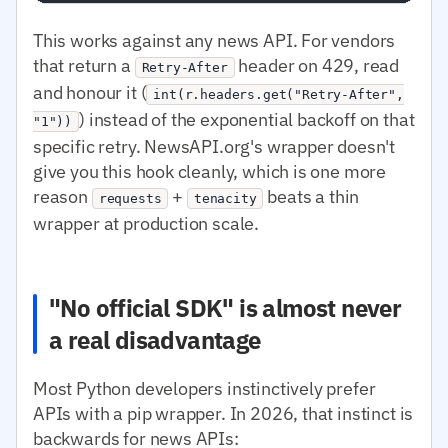
This works against any news API. For vendors
that return a
header on 429, read
Retry-After
and honour it (
int(r.headers.get("Retry-After",
) instead of the exponential backoff on that
"1"))
specific retry. NewsAPI.org's wrapper doesn't
give you this hook cleanly, which is one more
reason
+
beats a thin
requests
tenacity
wrapper at production scale.
"No official SDK" is almost never
a real disadvantage
Most Python developers instinctively prefer
APIs with a pip wrapper. In 2026, that instinct is
backwards for news APIs: