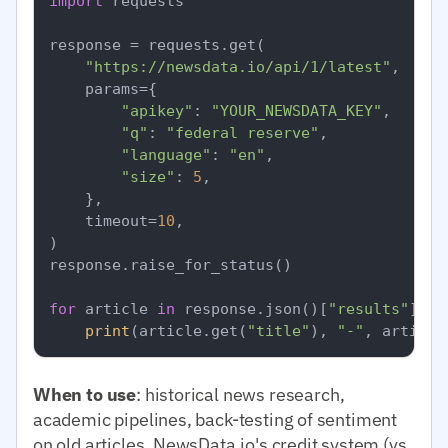
import
 requests

response = requests.get(

"https://newsdata.io/api/1/latest"
,

    params={

"apikey"
: 
"YOUR_NEWSDATA_KEY"
,

"q"
: 
"federal reserve"
,

"language"
: 
"en"
,

"size"
: 
5
,

    },

    timeout=
10
,

)

response.raise_for_status()

for
 article 
in
 response.json()[
"results"
]:

print
(article.get(
"title"
), 
"-"
, article
When to use
: historical news research,
academic pipelines, back-testing of sentiment
on old articles. NewsData.io's credit system (vs