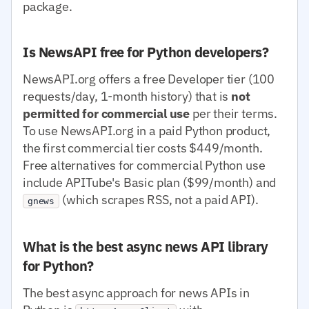
package.
Is NewsAPI free for Python developers?
NewsAPI.org offers a free Developer tier (100
requests/day, 1-month history) that is
not
permitted for commercial use
per their terms.
To use NewsAPI.org in a paid Python product,
the first commercial tier costs $449/month.
Free alternatives for commercial Python use
include APITube's Basic plan ($99/month) and
(which scrapes RSS, not a paid API).
gnews
What is the best async news API library
for Python?
The best async approach for news APIs in