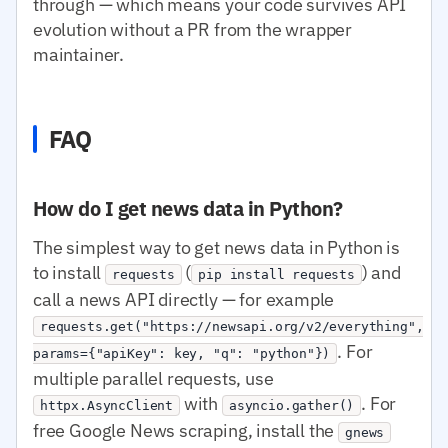
through — which means your code survives API
evolution without a PR from the wrapper
maintainer.
FAQ
How do I get news data in Python?
The simplest way to get news data in Python is
to install
(
) and
requests
pip install requests
call a news API directly — for example
requests.get("https://newsapi.org/v2/everything",
. For
params={"apiKey": key, "q": "python"})
multiple parallel requests, use
with
. For
httpx.AsyncClient
asyncio.gather()
free Google News scraping, install the
gnews