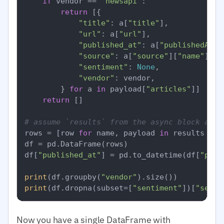
if
 vendor == 
"newsapi"
:

return
 [{

"title"
: a[
"title"
],

"url"
: a[
"url"
],

"published_at"
: a[
"publishedAt"
],
"source"
: a[
"source"
][
"name"
],

"sentiment"
: 
None
,

"vendor"
: vendor,

        } 
for
 a 
in
 payload[
"articles"
]]

return
 []

# assume `results` from the async block abov
rows = [row 
for
 name, payload 
in
 results 
for
df = pd.DataFrame(rows)

df[
"published_at"
] = pd.to_datetime(df[
"publ
print
(df.groupby(
"vendor"
print
(df.dropna(subset=[
"sentiment"
])[
"senti
Now you have a single DataFrame with