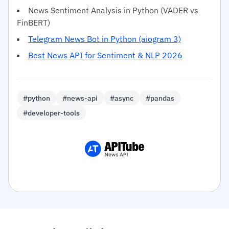
News Sentiment Analysis in Python (VADER vs
FinBERT)
Telegram News Bot in Python (aiogram 3)
Best News API for Sentiment & NLP 2026
#python
#news-api
#async
#pandas
#developer-tools