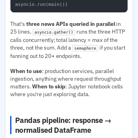
That's
three news APIs queried in parallel
in
25 lines.
runs the three HTTP
asyncio.gather()
calls concurrently; total latency = max of the
three, not the sum. Add a
if you start
semaphore
fanning out to 20+ endpoints.
When to use
: production services, parallel
ingestion, anything where request throughput
matters.
When to skip
: Jupyter notebook cells
where you're just exploring data.
Pandas pipeline: response →
normalised DataFrame