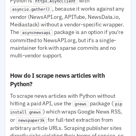
Python is
with
httpx.AsyncClient
, because it works against any
asyncio.gather()
vendor (NewsAPI.org, APITube, NewsData.io,
Mediastack) without a vendor-specific wrapper.
The
package is an option if you're
asyncnewsapi
committed to NewsAPI.org, but it's a single-
maintainer fork with sparse commits and no
multi-vendor support.
How do I scrape news articles with
Python?
To scrape news articles with Python without
hitting a paid API, use the
package (
gnews
pip
) which wraps Google News RSS,
install gnews
or
for full-text extraction from
newspaper3k
arbitrary article URLs. Scraping publisher sites
directly risks violating their terms of service, so