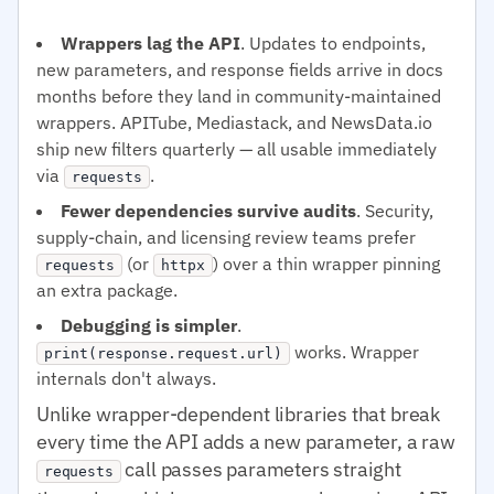
Wrappers lag the API
. Updates to endpoints,
new parameters, and response fields arrive in docs
months before they land in community-maintained
wrappers. APITube, Mediastack, and NewsData.io
ship new filters quarterly — all usable immediately
via
.
requests
Fewer dependencies survive audits
. Security,
supply-chain, and licensing review teams prefer
(or
) over a thin wrapper pinning
requests
httpx
an extra package.
Debugging is simpler
.
works. Wrapper
print(response.request.url)
internals don't always.
Unlike wrapper-dependent libraries that break
every time the API adds a new parameter, a raw
call passes parameters straight
requests