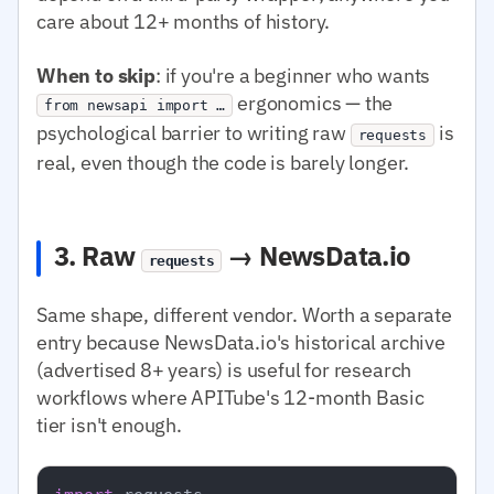
care about 12+ months of history.
When to skip
: if you're a beginner who wants
ergonomics — the
from newsapi import …
psychological barrier to writing raw
is
requests
real, even though the code is barely longer.
3. Raw
→ NewsData.io
requests
Same shape, different vendor. Worth a separate
entry because NewsData.io's historical archive
(advertised 8+ years) is useful for research
workflows where APITube's 12-month Basic
tier isn't enough.