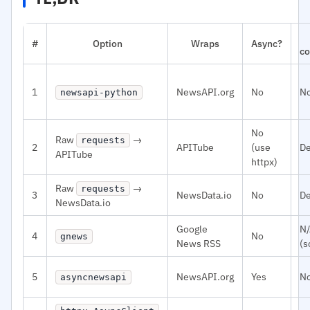
#
Option
Wraps
Async?
co
1
NewsAPI.org
No
N
newsapi-python
No
Raw
→
requests
2
APITube
(use
De
APITube
httpx)
Raw
→
requests
3
NewsData.io
No
De
NewsData.io
Google
N
4
No
gnews
News RSS
(s
5
NewsAPI.org
Yes
N
asyncnewsapi