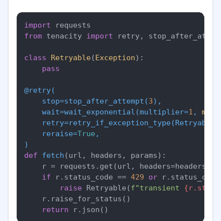
import
from
 tenacity 
import
 retry, stop_after_attem
class
Retryable
(
Exception
):

pass
@retry(
    stop=stop_after_attempt(
3
),

    wait=wait_exponential(
multiplier=
1
, 
min
=
    retry=retry_if_exception_type(
Retryable
),
    reraise=
True
)
def
fetch
(
url, headers, params
):

    r = requests.get(url, headers=headers, p
if
 r.status_code == 
429
or
 r.status_code
raise
 Retryable(
f"transient 
{r.statu
    r.raise_for_status()

return