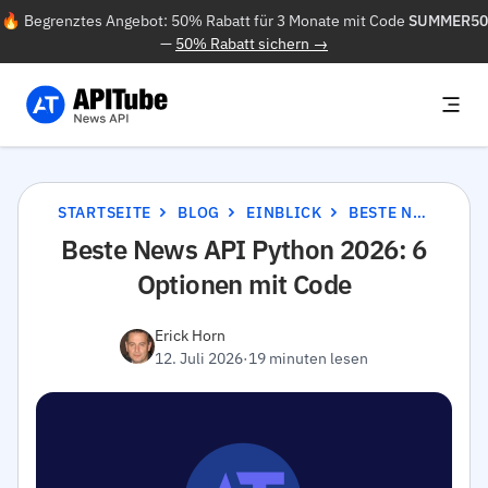
🔥 Begrenztes Angebot: 50% Rabatt für 3 Monate mit Code
SUMMER50
—
50% Rabatt sichern →
STARTSEITE
BLOG
EINBLICK
BESTE NEWS API PYTHON 2026: 6 OPTIONEN MIT CODE
Beste News API Python 2026: 6
Optionen mit Code
Erick Horn
12. Juli 2026
·
19 minuten lesen