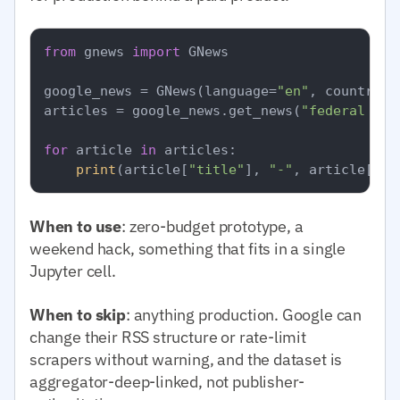
from
 gnews 
import
 GNews

google_news = GNews(language=
"en"
, country=
"
articles = google_news.get_news(
"federal res
for
 article 
in
 articles:

print
(article[
"title"
], 
"-"
, article[
"pu
When to use
: zero-budget prototype, a
weekend hack, something that fits in a single
Jupyter cell.
When to skip
: anything production. Google can
change their RSS structure or rate-limit
scrapers without warning, and the dataset is
aggregator-deep-linked, not publisher-