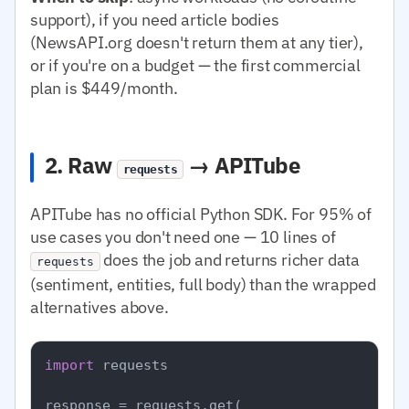
support), if you need article bodies
(NewsAPI.org doesn't return them at any tier),
or if you're on a budget — the first commercial
plan is $449/month.
2. Raw
→ APITube
requests
APITube has no official Python SDK. For 95% of
use cases you don't need one — 10 lines of
does the job and returns richer data
requests
(sentiment, entities, full body) than the wrapped
alternatives above.
import
 requests

response = requests.get(
