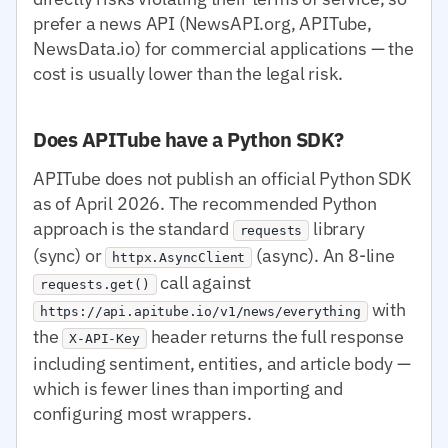
prefer a news API (NewsAPI.org, APITube,
NewsData.io) for commercial applications — the
cost is usually lower than the legal risk.
Does APITube have a Python SDK?
APITube does not publish an official Python SDK
as of April 2026. The recommended Python
approach is the standard
library
requests
(sync) or
(async). An 8-line
httpx.AsyncClient
call against
requests.get()
with
https://api.apitube.io/v1/news/everything
the
header returns the full response
X-API-Key
including sentiment, entities, and article body —
which is fewer lines than importing and
configuring most wrappers.