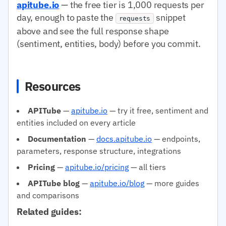
apitube.io
— the free tier is 1,000 requests per
day, enough to paste the
snippet
requests
above and see the full response shape
(sentiment, entities, body) before you commit.
Resources
APITube
—
apitube.io
— try it free, sentiment and
entities included on every article
Documentation
—
docs.apitube.io
— endpoints,
parameters, response structure, integrations
Pricing
—
apitube.io/pricing
— all tiers
APITube blog
—
apitube.io/blog
— more guides
and comparisons
Related guides: