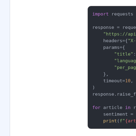
import
 requests

response = reque
"https://api
    headers={
"X-
    params={

"title"
:
"languag
"per_pag
    },

    timeout=
10
,

)

response.raise_f
for
 article 
in
 r
    sentiment = 
print
(
f"
{art