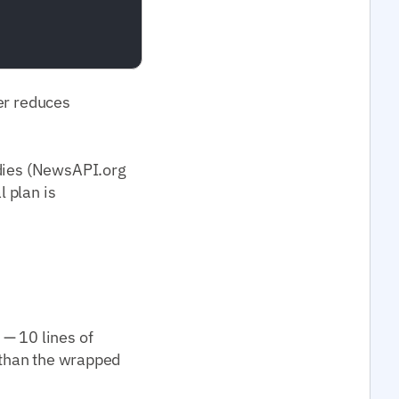
per reduces
odies (NewsAPI.org
l plan is
 — 10 lines of
) than the wrapped