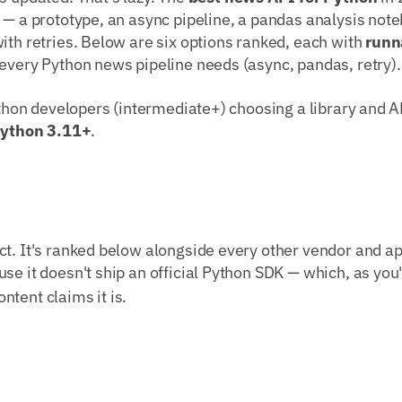
 — a prototype, an async pipeline, a pandas analysis note
ith retries. Below are six options ranked, each with
runn
every Python news pipeline needs (async, pandas, retry).
Python developers (intermediate+) choosing a library and AP
ython 3.11+
.
t. It's ranked below alongside every other vendor and ap
use it doesn't ship an official Python SDK — which, as you'l
tent claims it is.