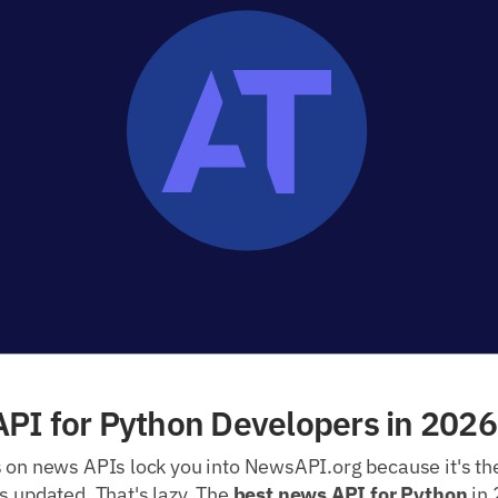
PI for Python Developers in 2026
s on news APIs lock you into NewsAPI.org because it's th
s updated. That's lazy. The
best news API for Python
in 