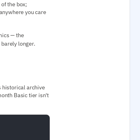
 of the box;
; anywhere you care
ics — the
 barely longer.
historical archive
nth Basic tier isn't