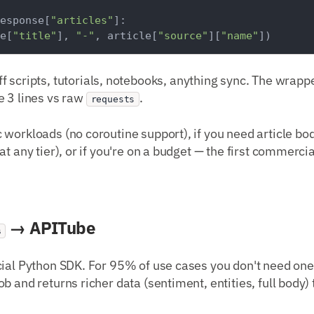
esponse[
"articles"
]:

e[
"title"
], 
"-"
, article[
"source"
][
"name"
ff scripts, tutorials, notebooks, anything sync. The wrap
e 3 lines vs raw
.
requests
c workloads (no coroutine support), if you need article b
t any tier), or if you're on a budget — the first commercia
→ APITube
s
cial Python SDK. For 95% of use cases you don't need one
ob and returns richer data (sentiment, entities, full body