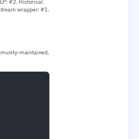
LP: #2. Historical
nstream wrapper: #1.
mmunity-maintained,