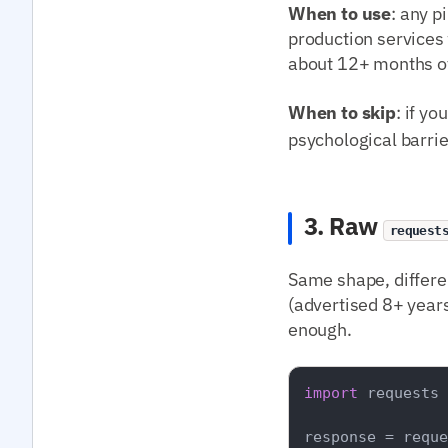
When to use
: any p
production services
about 12+ months of
When to skip
: if y
psychological barrie
3. Raw
request
Same shape, differe
(advertised 8+ years
enough.
import
 requests

response = reque