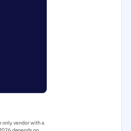
e only vendor with a
2026 depends on