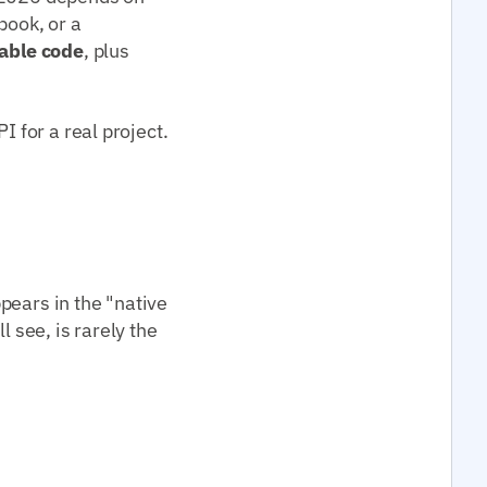
book, or a
able code
, plus
I for a real project.
pears in the "native
l see, is rarely the