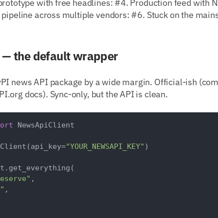
rototype with free headlines: #4. Production feed with N
 pipeline across multiple vendors: #6. Stuck on the mai
— the default wrapper
PI news API package by a wide margin. Official-ish (co
.org docs). Sync-only, but the API is clean.
ort
 NewsApiClient

Client(api_key=
"YOUR_NEWSAPI_KEY"
)

t.get_everything(

eserve"
,

"
,
