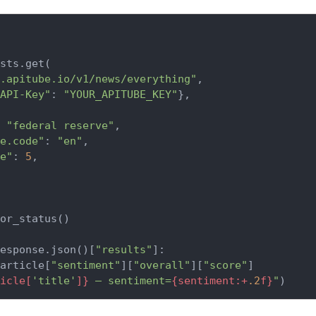
sts.get(

.apitube.io/v1/news/everything"
,

API-Key"
: 
"YOUR_APITUBE_KEY"
},

 
"federal reserve"
,

e.code"
: 
"en"
,

e"
: 
5
,

or_status()

esponse.json()[
"results"
]:

article[
"sentiment"
][
"overall"
][
"score"
]

icle[
'title'
]}
 — sentiment=
{sentiment:+
.2
f}
"