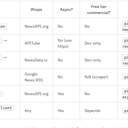
Free tier
Wraps
Async?
commercial?
p
NewsAPI.org
No
No
hon
ne
→
No (use
p
APITube
Dev-only
httpx)
re
→
p
NewsData.io
No
Dev-only
re
Google
No
N/A (scraper)
p
News RSS
p
NewsAPI.org
Yes
No
i
as
Client
Any
Yes
Depends
p