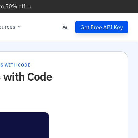
im 50% off →
ources
Get Free API Key
NS WITH CODE
 with Code