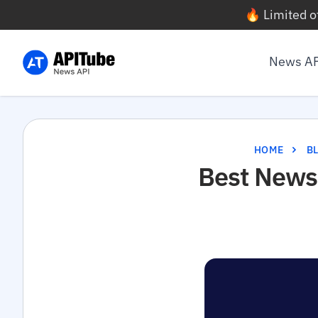
🔥 Limited o
News A
HOME
B
Best News