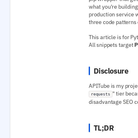
what you're building
production service w
three code patterns 
This article is for 
All snippets target
P
Disclosure
APITube is my projec
" tier beca
requests
disadvantage SEO con
TL;DR