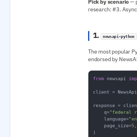
Pick by scenario
— p
research: #3. Async
1.
newsapi-python
The most popular Py
endorsed by NewsAPI
from
 newsapi 
imp
client = NewsApi
response = clien
    q=
"federal r
    language=
"en
    page_size=
5
,

)
