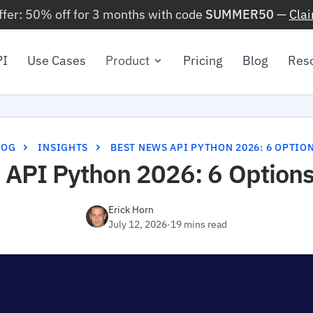
ffer: 50% off for 3 months with code
SUMMER50
—
Cla
PI
Use Cases
Product
Pricing
Blog
Res
LOG
INSIGHTS
BEST NEWS API PYTHON 2026: 6 OPTIO
 API Python 2026: 6 Options
Erick Horn
July 12, 2026
·
19 mins read