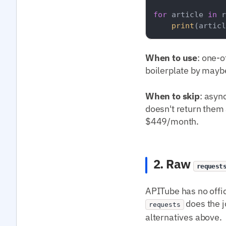
for
 article 
in
 r
print
(articl
When to use
: one-o
boilerplate by mayb
When to skip
: asyn
doesn't return them a
$449/month.
2. Raw
request
APITube has no offi
does the j
requests
alternatives above.