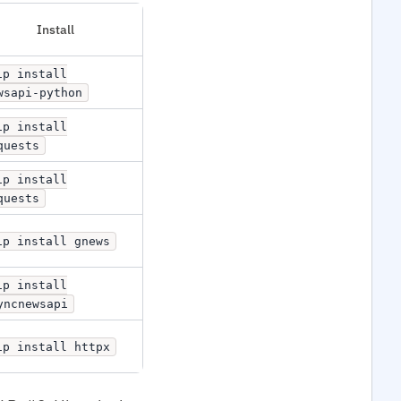
Install
ip install
wsapi-python
ip install
quests
ip install
quests
ip install gnews
ip install
yncnewsapi
ip install httpx