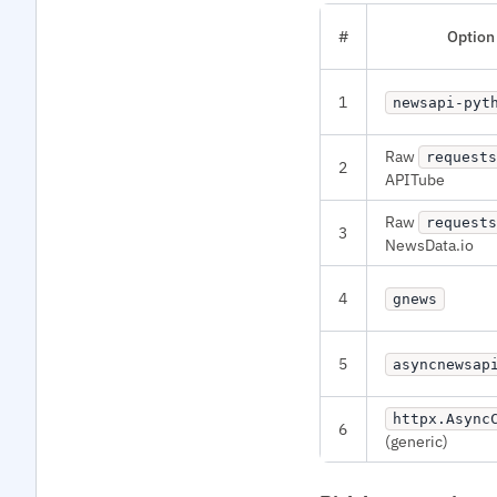
#
Option
1
newsapi-pyt
Raw
requests
2
APITube
Raw
requests
3
NewsData.io
4
gnews
5
asyncnewsap
httpx.Async
6
(generic)