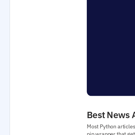
Best News A
Most Python article
pip wrapper that get