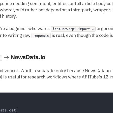
ipeline needing sentiment, entities, or full article body out
 where you'd rather not depend on a third-party wrapper
 history.
ou're a beginner who wants
ergonom
from newsapi import …
r to writing raw
is real, even though the code is
requests
→ NewsData.io
s
nt vendor. Worth a separate entry because NewsData.io's 
) is useful for research workflows where APITube's 12-mo
sts.get(
