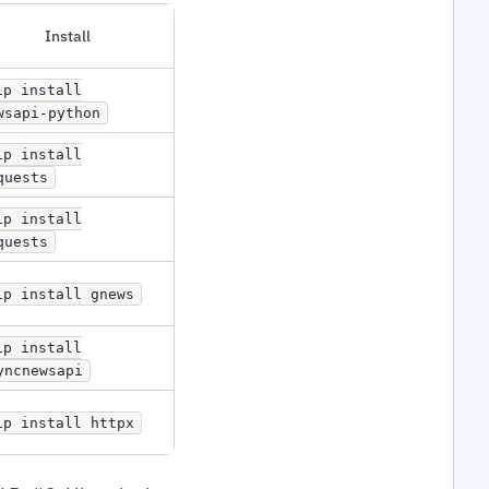
Install
ip install
wsapi-python
ip install
quests
ip install
quests
ip install gnews
ip install
yncnewsapi
ip install httpx