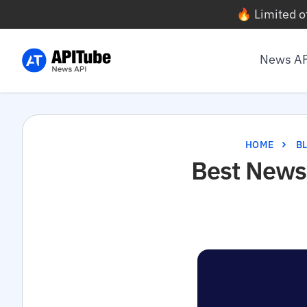
🔥 Limited o
News A
HOME
B
Best News