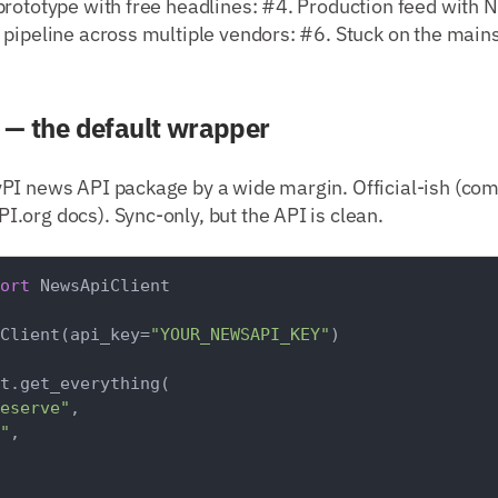
rototype with free headlines: #4. Production feed with N
 pipeline across multiple vendors: #6. Stuck on the mai
— the default wrapper
PI news API package by a wide margin. Official-ish (co
.org docs). Sync-only, but the API is clean.
ort
 NewsApiClient

Client(api_key=
"YOUR_NEWSAPI_KEY"
)

t.get_everything(

eserve"
,

"
,
