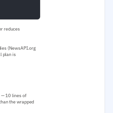
per reduces
odies (NewsAPI.org
l plan is
 — 10 lines of
) than the wrapped