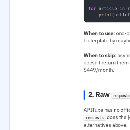
for
 article 
in
 r
print
(articl
When to use
: one-o
boilerplate by mayb
When to skip
: asyn
doesn't return them a
$449/month.
2. Raw
request
APITube has no offi
does the j
requests
alternatives above.