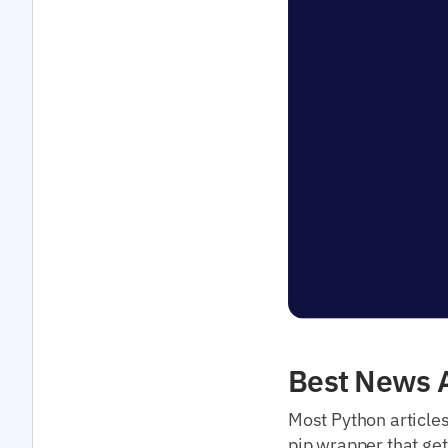
Best News A
Most Python article
pip wrapper that get