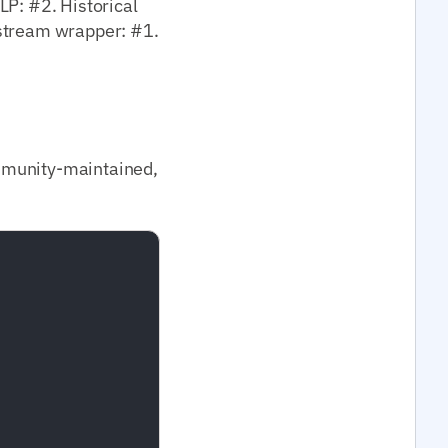
LP: #2. Historical
nstream wrapper: #1.
mmunity-maintained,