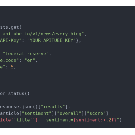
sts.get(

.apitube.io/v1/news/everything"
,

API-Key"
: 
"YOUR_APITUBE_KEY"
},

 
"federal reserve"
,

e.code"
: 
"en"
,

e"
: 
5
,

or_status()

esponse.json()[
"results"
]:

article[
"sentiment"
][
"overall"
][
"score"
]

icle[
'title'
]}
 — sentiment=
{sentiment:+
.2
f}
"