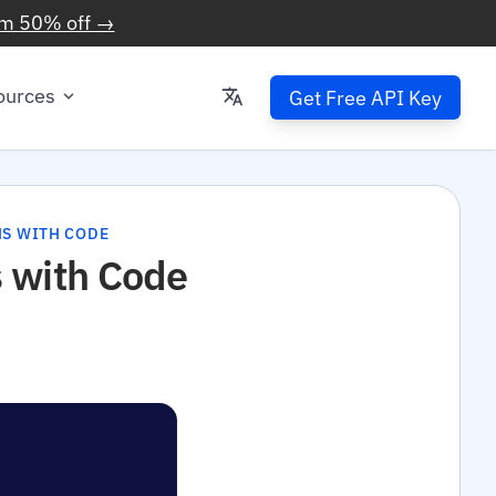
im 50% off →
ources
Get Free API Key
NS WITH CODE
 with Code