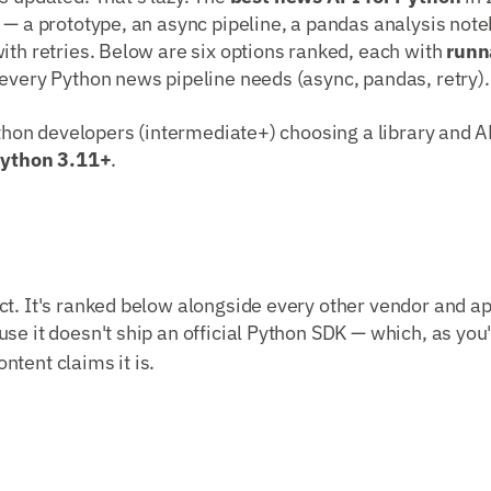
 — a prototype, an async pipeline, a pandas analysis note
ith retries. Below are six options ranked, each with
runn
every Python news pipeline needs (async, pandas, retry).
Python developers (intermediate+) choosing a library and AP
ython 3.11+
.
t. It's ranked below alongside every other vendor and ap
use it doesn't ship an official Python SDK — which, as you'l
tent claims it is.