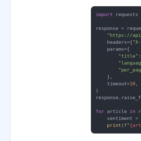
import
 requests

response = reque
"https://api
    headers={
"X-
    params={

"title"
:
"languag
"per_pag
    },

    timeout=
10
,

)

response.raise_f
for
 article 
in
 r
    sentiment = 
print
(
f"
{art