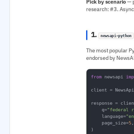
Pick by scenario
— p
research: #3. Async
1.
newsapi-python
The most popular Py
endorsed by NewsAPI
from
 newsapi 
imp
client = NewsApi
response = clien
    q=
"federal r
    language=
"en
    page_size=
5
,

)
