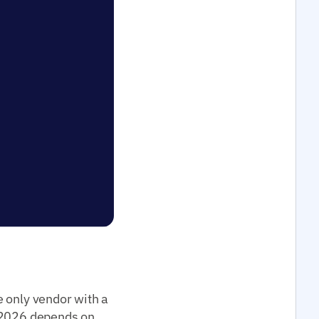
e only vendor with a
2026 depends on