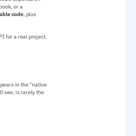
book, or a
able code
, plus
I for a real project.
pears in the "native
l see, is rarely the