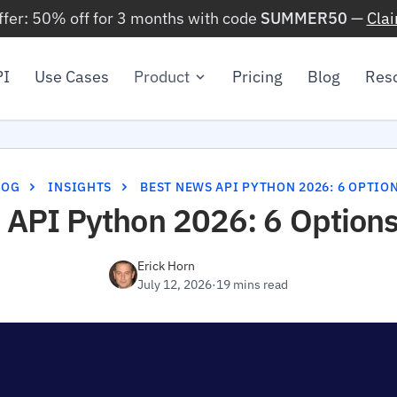
ffer: 50% off for 3 months with code
SUMMER50
—
Cla
PI
Use Cases
Product
Pricing
Blog
Res
LOG
INSIGHTS
BEST NEWS API PYTHON 2026: 6 OPTIO
 API Python 2026: 6 Options
Erick Horn
July 12, 2026
·
19 mins read