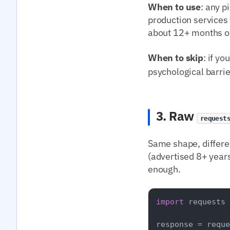
When to use
: any p
production services
about 12+ months of
When to skip
: if y
psychological barrie
3. Raw
request
Same shape, differe
(advertised 8+ years
enough.
import
 requests

response = reque