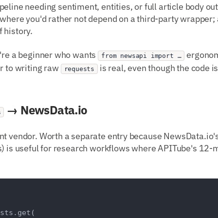
ipeline needing sentiment, entities, or full article body out
 where you'd rather not depend on a third-party wrapper
 history.
ou're a beginner who wants
ergonom
from newsapi import …
r to writing raw
is real, even though the code is
requests
→ NewsData.io
s
nt vendor. Worth a separate entry because NewsData.io's 
) is useful for research workflows where APITube's 12-mo
sts.get(
