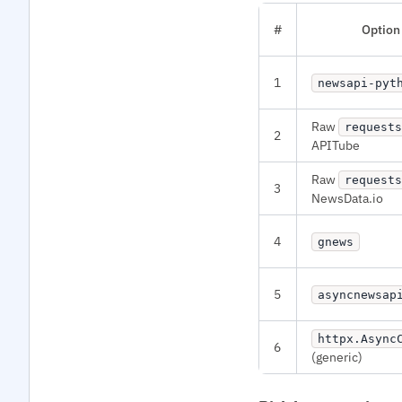
#
Option
1
newsapi-pyt
Raw
requests
2
APITube
Raw
requests
3
NewsData.io
4
gnews
5
asyncnewsap
httpx.Async
6
(generic)