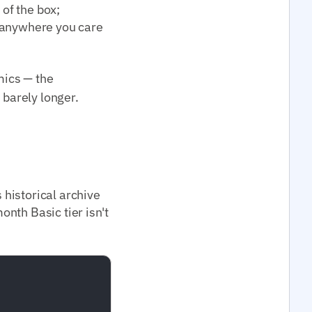
 of the box;
; anywhere you care
ics — the
 barely longer.
historical archive
nth Basic tier isn't