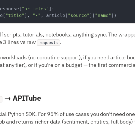
esponse[
"articles"
]:

e[
"title"
], 
"-"
, article[
"source"
][
"name"
ff scripts, tutorials, notebooks, anything sync. The wrap
e 3 lines vs raw
.
requests
c workloads (no coroutine support), if you need article b
t any tier), or if you're on a budget — the first commercia
→ APITube
s
cial Python SDK. For 95% of use cases you don't need one
ob and returns richer data (sentiment, entities, full body