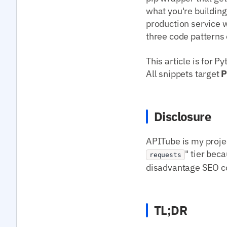
what you're building
production service w
three code patterns 
This article is for 
All snippets target
P
Disclosure
APITube is my projec
" tier beca
requests
disadvantage SEO con
TL;DR