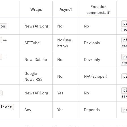
Free tier
Wraps
Async?
commercial?
p
NewsAPI.org
No
No
hon
ne
→
No (use
p
APITube
Dev-only
httpx)
re
→
p
NewsData.io
No
Dev-only
re
Google
No
N/A (scraper)
p
News RSS
p
NewsAPI.org
Yes
No
i
as
Client
Any
Yes
Depends
p