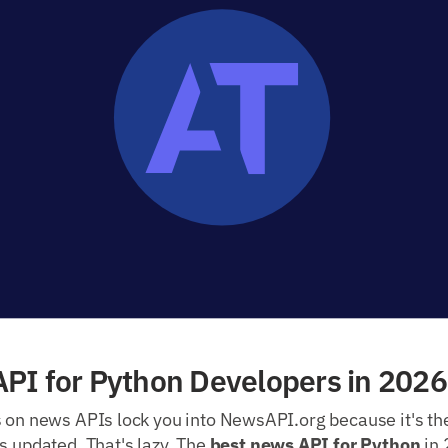
PI for Python Developers in 2026
s on news APIs lock you into NewsAPI.org because it's th
s updated. That's lazy. The
best news API for Python
in 