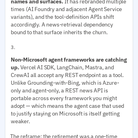
names and surfaces.
It has rebranded multiple
times (AI Foundry and adjacent Agent Service
variants), and the tool-definition APIs shift
accordingly. A news-retrieval dependency
bound to that surface inherits the churn.
Non-Microsoft agent frameworks are catching
up.
Vercel AI SDK, LangChain, Mastra, and
CrewAI all accept any REST endpoint as a tool.
Unlike Grounding-with-Bing, which is Azure-
only and agent-only, a REST news API is
portable across every framework you might
adopt — which means the agent case that used
to justify staying on Microsoft is itself getting
weaker.
The reframe: the retirement was a one-time