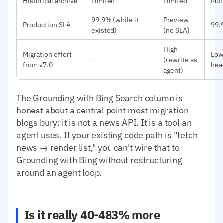
Historical archive
Limited
Limited
Mult
99.9% (while it
Preview
Production SLA
99.
existed)
(no SLA)
High
Migration effort
Low
—
(rewrite as
from v7.0
hea
agent)
The Grounding with Bing Search column is
honest about a central point most migration
blogs bury: it is not a news API. It is a tool an
agent uses. If your existing code path is "fetch
news → render list," you can't wire that to
Grounding with Bing without restructuring
around an agent loop.
Is it really 40-483% more