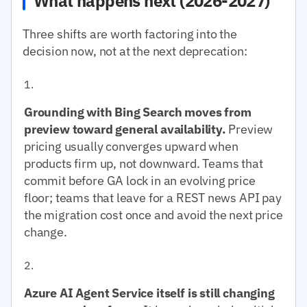
What happens next (2026-2027)
Three shifts are worth factoring into the
decision now, not at the next deprecation:
Grounding with Bing Search moves from
preview toward general availability.
Preview
pricing usually converges upward when
products firm up, not downward. Teams that
commit before GA lock in an evolving price
floor; teams that leave for a REST news API pay
the migration cost once and avoid the next price
change.
Azure AI Agent Service itself is still changing