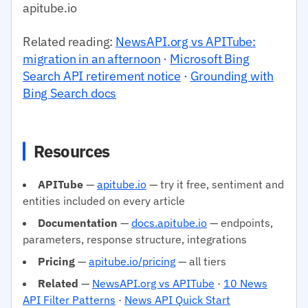
apitube.io
Related reading:
NewsAPI.org vs APITube:
migration in an afternoon
·
Microsoft Bing
Search API retirement notice
·
Grounding with
Bing Search docs
Resources
APITube
—
apitube.io
— try it free, sentiment and
entities included on every article
Documentation
—
docs.apitube.io
— endpoints,
parameters, response structure, integrations
Pricing
—
apitube.io/pricing
— all tiers
Related
—
NewsAPI.org vs APITube
·
10 News
API Filter Patterns
·
News API Quick Start