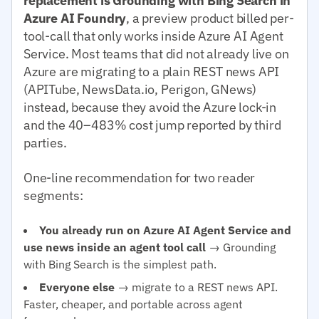
replacement is Grounding with Bing Search in
Azure AI Foundry
, a preview product billed per-
tool-call that only works inside Azure AI Agent
Service. Most teams that did not already live on
Azure are migrating to a plain REST news API
(APITube, NewsData.io, Perigon, GNews)
instead, because they avoid the Azure lock-in
and the 40–483% cost jump reported by third
parties.
One-line recommendation for two reader
segments:
You already run on Azure AI Agent Service and
use news inside an agent tool call
→ Grounding
with Bing Search is the simplest path.
Everyone else
→ migrate to a REST news API.
Faster, cheaper, and portable across agent