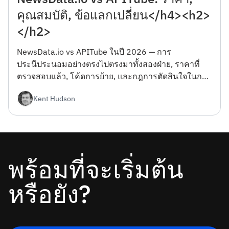
คุณสมบัติ, ข้อแลกเปลี่ยน</h4><h2>
</h2>
NewsData.io vs APITube ในปี 2026 — การ
ประนีประนอมอย่างตรงไปตรงมาทั้งสองฝ่าย, ราคาที่
ตรวจสอบแล้ว, โค้ดการย้าย, และกฎการตัดสินใจในการ
เลือกระหว่างกัน</h4><h2></h2>
Kent Hudson
พร้อมที่จะเริ่มต้น
หรือยัง?