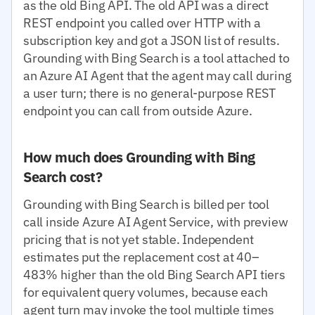
as the old Bing API. The old API was a direct
REST endpoint you called over HTTP with a
subscription key and got a JSON list of results.
Grounding with Bing Search is a tool attached to
an Azure AI Agent that the agent may call during
a user turn; there is no general-purpose REST
endpoint you can call from outside Azure.
How much does Grounding with Bing
Search cost?
Grounding with Bing Search is billed per tool
call inside Azure AI Agent Service, with preview
pricing that is not yet stable. Independent
estimates put the replacement cost at 40–
483% higher than the old Bing Search API tiers
for equivalent query volumes, because each
agent turn may invoke the tool multiple times