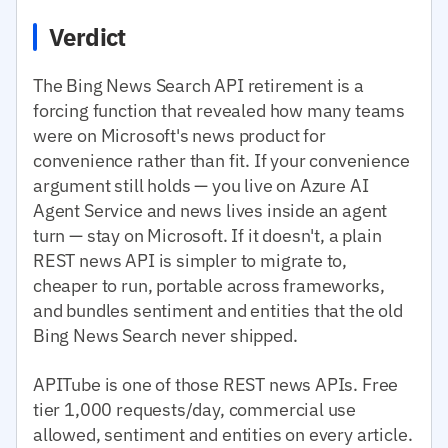
Verdict
The Bing News Search API retirement is a
forcing function that revealed how many teams
were on Microsoft's news product for
convenience rather than fit. If your convenience
argument still holds — you live on Azure AI
Agent Service and news lives inside an agent
turn — stay on Microsoft. If it doesn't, a plain
REST news API is simpler to migrate to,
cheaper to run, portable across frameworks,
and bundles sentiment and entities that the old
Bing News Search never shipped.
APITube is one of those REST news APIs. Free
tier 1,000 requests/day, commercial use
allowed, sentiment and entities on every article.