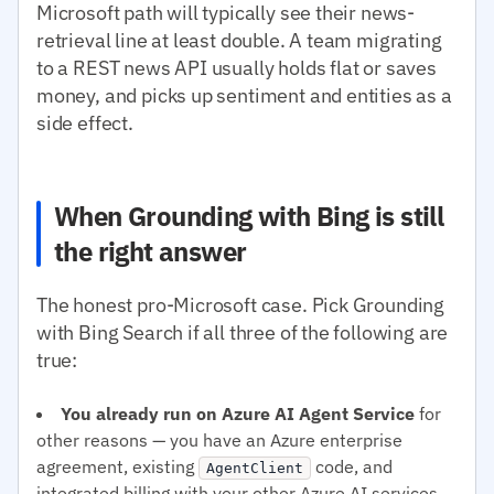
Microsoft path will typically see their news-
retrieval line at least double. A team migrating
to a REST news API usually holds flat or saves
money, and picks up sentiment and entities as a
side effect.
When Grounding with Bing is still
the right answer
The honest pro-Microsoft case. Pick Grounding
with Bing Search if all three of the following are
true:
You already run on Azure AI Agent Service
for
other reasons — you have an Azure enterprise
agreement, existing
code, and
AgentClient
integrated billing with your other Azure AI services.