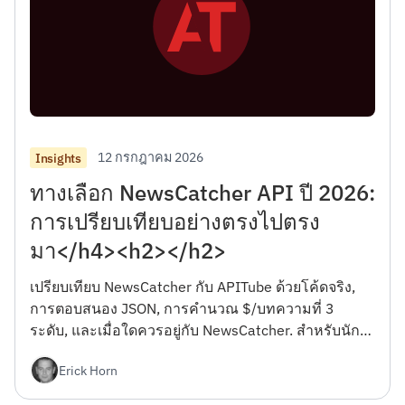
12 กรกฎาคม 2026
Insights
ทางเลือก NewsCatcher API ปี 2026:
การเปรียบเทียบอย่างตรงไปตรง
มา</h4><h2></h2>
เปรียบเทียบ NewsCatcher กับ APITube ด้วยโค้ดจริง,
การตอบสนอง JSON, การคำนวณ $/บทความที่ 3
ระดับ, และเมื่อใดควรอยู่กับ NewsCatcher. สำหรับนัก
พัฒนา.</h4><h2></h2>
Erick Horn