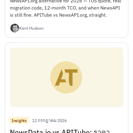
NewsAPI.org alternative for 2026 — TOS quote, real
migration code, 12-month TCO, and when NewsAPI
is still fine. APITube vs NewsAPI.org, straight.
Kent Hudson
12 กรกฎาคม 2026
Insights
NewsData.io vs APITube: ราคา,