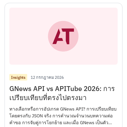
12 กรกฎาคม 2026
Insights
GNews API vs APITube 2026: การ
เปรียบเทียบที่ตรงไปตรงมา
ทางเลือกหรือการอัปเกรด GNews API? การเปรียบเทียบ
โดยตรงกับ JSON จริง การคำนวณจำนวนบทความต่อ
คำขอ การจับคู่การโยกย้าย และเมื่อ GNews เป็นตัว