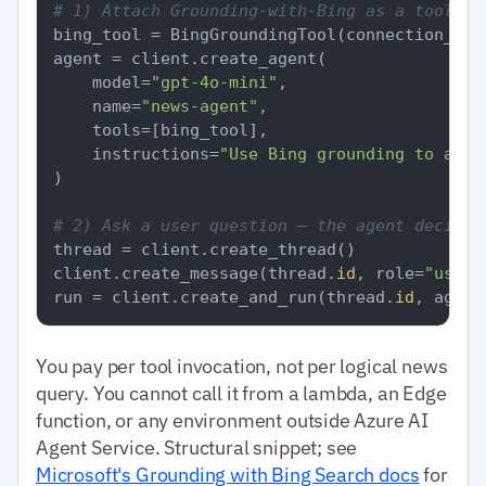
# 1) Attach Grounding-with-Bing as a tool to
bing_tool = BingGroundingTool(connection_id=B
agent = client.create_agent(

    model=
"gpt-4o-mini"
,

    name=
"news-agent"
,

    tools=[bing_tool],

    instructions=
"Use Bing grounding to answ
)

# 2) Ask a user question — the agent decides
thread = client.create_thread()

client.create_message(thread.
id
, role=
"user"
run = client.create_and_run(thread.
id
, agent
You pay per tool invocation, not per logical news
query. You cannot call it from a lambda, an Edge
function, or any environment outside Azure AI
Agent Service. Structural snippet; see
Microsoft's Grounding with Bing Search docs
for