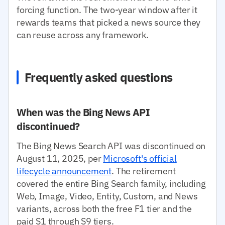
forcing function. The two-year window after it
rewards teams that picked a news source they
can reuse across any framework.
Frequently asked questions
When was the Bing News API
discontinued?
The Bing News Search API was discontinued on
August 11, 2025, per
Microsoft's official
lifecycle announcement
. The retirement
covered the entire Bing Search family, including
Web, Image, Video, Entity, Custom, and News
variants, across both the free F1 tier and the
paid S1 through S9 tiers.