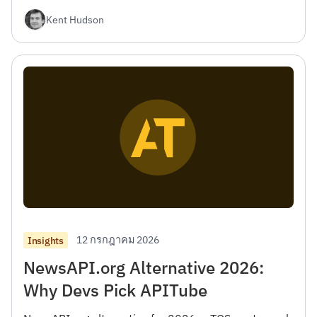
เลือกที่เหมาะสม
Kent Hudson
12 กรกฎาคม 2026
Insights
NewsAPI.org Alternative 2026:
Why Devs Pick APITube