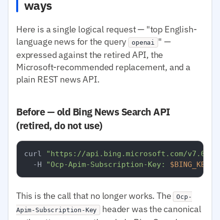
ways
Here is a single logical request — "top English-
language news for the query
" —
openai
expressed against the retired API, the
Microsoft-recommended replacement, and a
plain REST news API.
Before — old Bing News Search API
(retired, do not use)
curl 
"https://api.bing.microsoft.com/v7.0/ne
  -H 
"Ocp-Apim-Subscription-Key: 
$BING_KEY
"
This is the call that no longer works. The
Ocp-
header was the canonical
Apim-Subscription-Key