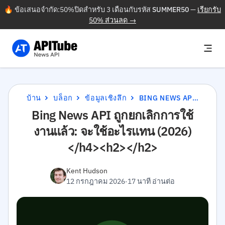
🔥 ข้อเสนอจำกัด:50%ปิดสำหรับ 3 เดือนกับรหัส
SUMMER50
—
เรียกรับ
50% ส่วนลด →
บ้าน
บล็อก
ข้อมูลเชิงลึก
BING NEWS API ถูกยกเลิกการใช้งานแล้ว: จะใช้อะไรแทน (2026)</H4><H2></H2>
Bing News API ถูกยกเลิกการใช้
งานแล้ว: จะใช้อะไรแทน (2026)
</h4><h2></h2>
Kent Hudson
12 กรกฎาคม 2026
·
17 นาที อ่านต่อ