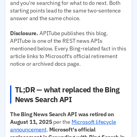
and you're searching for what to do next. Both
starting points lead to the same two-sentence
answer and the same choice.
Disclosure.
APITube publishes this blog.
APITube is one of the REST news APIs
mentioned below. Every Bing-related fact in this
article links to Microsoft's official retirement
notice or archived docs page.
TL;DR — what replaced the Bing
News Search API
The Bing News Search API was retired on
August 11, 2025
per the
Microsoft lifecycle
announcement
.
Microsoft's official