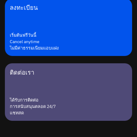
ลงทะเบียน
เริ่มต้นฟรีวันนี้
Cancel anytime
ไม่มีค่าธรรมเนียมแอบแฝง
ติดต่อเรา
ได้รับการติดต่อ
การสนับสนุนตลอด 24/7
แชทสด