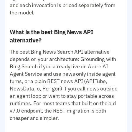
and each invocation is priced separately from
the model.
What is the best Bing News API
alternative?
The best Bing News Search API alternative
depends on your architecture: Grounding with
Bing Search if you already live on Azure AI
Agent Service and use news only inside agent
turns, or a plain REST news API (APITube,
NewsData.io, Perigon) if you call news outside
an agent loop or want to stay portable across
runtimes. For most teams that built on the old
v7.0 endpoint, the REST migration is both
cheaper and simpler.