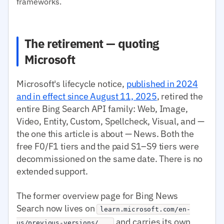
frameworks.
The retirement — quoting
Microsoft
Microsoft's lifecycle notice,
published in 2024
and in effect since August 11, 2025
, retired the
entire Bing Search API family: Web, Image,
Video, Entity, Custom, Spellcheck, Visual, and —
the one this article is about — News. Both the
free F0/F1 tiers and the paid S1–S9 tiers were
decommissioned on the same date. There is no
extended support.
The former overview page for Bing News
Search now lives on
learn.microsoft.com/en-
and carries its own
us/previous-versions/...