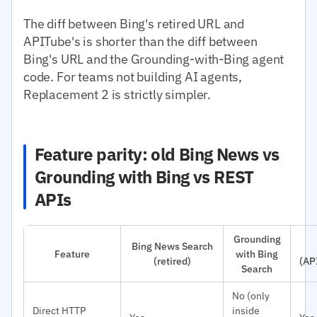
The diff between Bing's retired URL and
APITube's is shorter than the diff between
Bing's URL and the Grounding-with-Bing agent
code. For teams not building AI agents,
Replacement 2 is strictly simpler.
Feature parity: old Bing News vs
Grounding with Bing vs REST
APIs
Grounding
Bing News Search
Feature
with Bing
(retired)
(AP
Search
No (only
Direct HTTP
inside