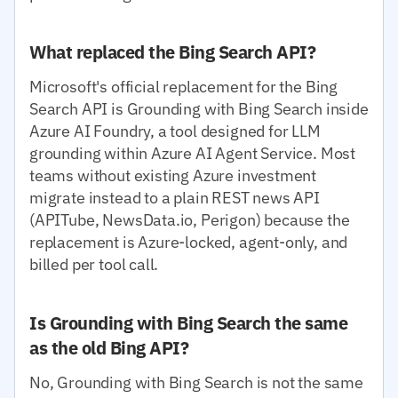
What replaced the Bing Search API?
Microsoft's official replacement for the Bing
Search API is Grounding with Bing Search inside
Azure AI Foundry, a tool designed for LLM
grounding within Azure AI Agent Service. Most
teams without existing Azure investment
migrate instead to a plain REST news API
(APITube, NewsData.io, Perigon) because the
replacement is Azure-locked, agent-only, and
billed per tool call.
Is Grounding with Bing Search the same
as the old Bing API?
No, Grounding with Bing Search is not the same