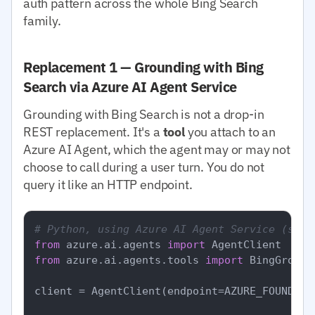
auth pattern across the whole Bing Search
family.
Replacement 1 — Grounding with Bing
Search via Azure AI Agent Service
Grounding with Bing Search is not a drop-in
REST replacement. It's a
tool
you attach to an
Azure AI Agent, which the agent may or may not
choose to call during a user turn. You do not
query it like an HTTP endpoint.
# Python, using Azure AI Agent Service (simp
from
 azure.ai.agents 
import
from
 azure.ai.agents.tools 
import
 BingGround
client = AgentClient(endpoint=AZURE_FOUNDRY_