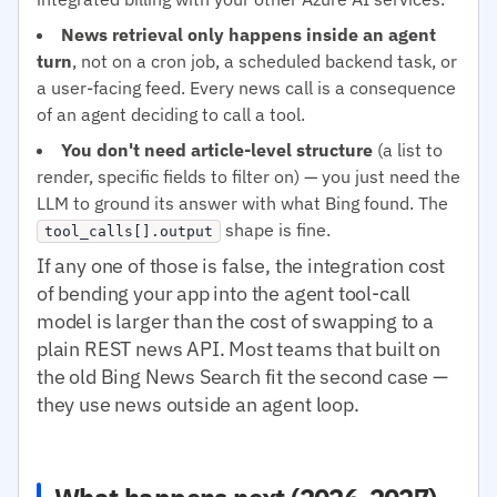
News retrieval only happens inside an agent
turn
, not on a cron job, a scheduled backend task, or
a user-facing feed. Every news call is a consequence
of an agent deciding to call a tool.
You don't need article-level structure
(a list to
render, specific fields to filter on) — you just need the
LLM to ground its answer with what Bing found. The
shape is fine.
tool_calls[].output
If any one of those is false, the integration cost
of bending your app into the agent tool-call
model is larger than the cost of swapping to a
plain REST news API. Most teams that built on
the old Bing News Search fit the second case —
they use news outside an agent loop.