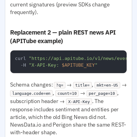
current signatures (preview SDKs change
frequently).
Replacement 2 — plain REST news API
(APITube example)
curl 
"https://api.apitube.io/v1/news/everyth
  -H 
"X-API-Key: 
$APITUBE_KEY
"
Schema changes:
→
,
→
?q=
title=
mkt=en-US
,
→
,
language.code=en
count=10
per_page=10
subscription header →
. The
X-API-Key
response includes sentiment and entities per
article, which the old Bing News did not.
NewsData.io and Perigon share the same REST-
with-header shape.