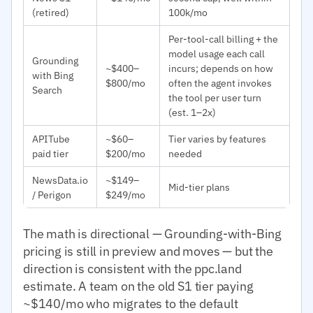
(retired)
100k/mo
Per-tool-call billing + the
model usage each call
Grounding
~$400–
incurs; depends on how
with Bing
$800/mo
often the agent invokes
Search
the tool per user turn
(est. 1–2x)
APITube
~$60–
Tier varies by features
paid tier
$200/mo
needed
NewsData.io
~$149–
Mid-tier plans
/ Perigon
$249/mo
The math is directional — Grounding-with-Bing
pricing is still in preview and moves — but the
direction is consistent with the ppc.land
estimate. A team on the old S1 tier paying
~$140/mo who migrates to the default