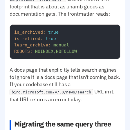
footprint that is about as unambiguous as
documentation gets. The frontmatter reads:
is_archived:
true
is_retired:
true
learn_archive:
manual
ROBOTS:
NOINDEX,NOFOLLOW
A docs page that explicitly tells search engines
to ignore it is a docs page that isn't coming back.
If your codebase still has a
URL in it,
bing.microsoft.com/v7.0/news/search
that URL returns an error today.
Migrating the same query three