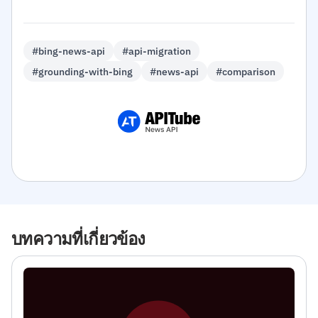
#bing-news-api
#api-migration
#grounding-with-bing
#news-api
#comparison
บทความที่เกี่ยวข้อง