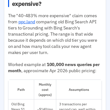
expensive?
The "40-483% more expensive" claim comes
from
ppc.land
comparing old Bing Search API
tiers to Grounding with Bing Search's
transactional pricing. The range is that wide
because it depends on which old tier you were
on and how many tool calls your new agent
makes per user turn.
Worked example at
100,000 news queries per
month
, approximate Apr 2026 public pricing:
Monthly
Path
cost
Assumptions
(approx)
Old Bing
3 transactions per
News S1
~$140/mo
second cap, well within