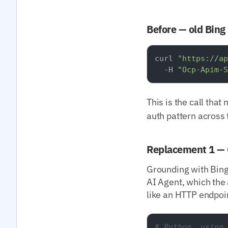
Before — old Bing
curl 
"https://ap
  -H 
"Ocp-Apim-S
This is the call that
auth pattern across 
Replacement 1 — 
Grounding with Bing
AI Agent, which the 
like an HTTP endpoi
# Python, using 