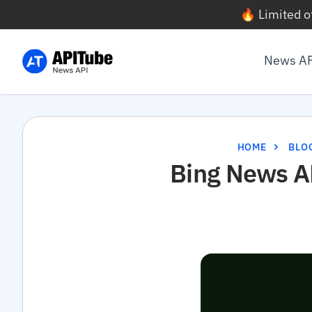
🔥 Limited o
News A
HOME
BLO
Bing News AP