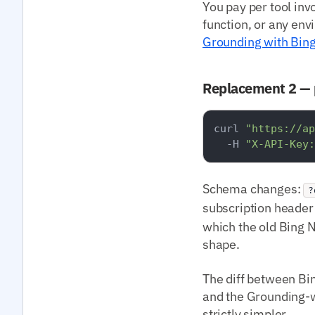
You pay per tool inv
function, or any env
Grounding with Bin
Replacement 2 — 
curl 
"https://ap
  -H 
"X-API-Key:
Schema changes:
?
subscription heade
which the old Bing 
shape.
The diff between Bin
and the Grounding-w
strictly simpler.