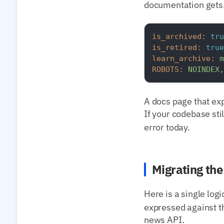
documentation gets.
is_archived:
tru
is_retired:
true
learn_archive:
m
ROBOTS:
NOINDEX,
A docs page that expl
If your codebase sti
error today.
Migrating th
Here is a single log
expressed against t
news API.