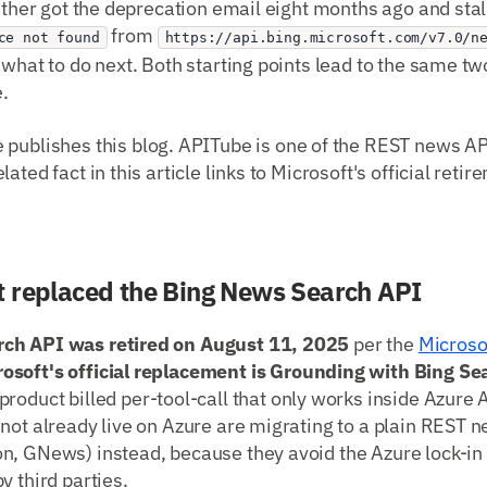
either got the deprecation email eight months ago and stall
from
ce not found
https://api.bing.microsoft.com/v7.0/n
 what to do next. Both starting points lead to the same 
.
publishes this blog. APITube is one of the REST news A
ated fact in this article links to Microsoft's official retir
 replaced the Bing News Search API
ch API was retired on August 11, 2025
per the
Microsof
rosoft's official replacement is Grounding with Bing Se
 product billed per-tool-call that only works inside Azure 
not already live on Azure are migrating to a plain REST 
n, GNews) instead, because they avoid the Azure lock-
y third parties.