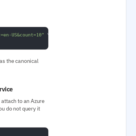
t=en-US&count=10"
 \

s the canonical
rvice
 attach to an Azure
u do not query it