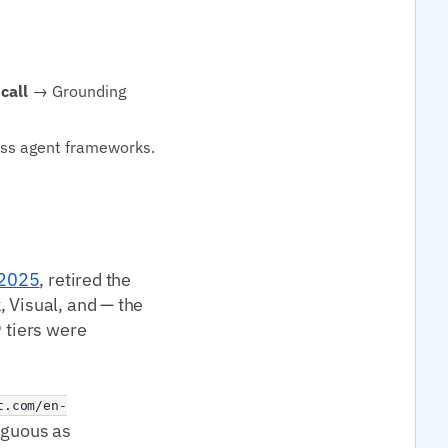
call
→ Grounding
oss agent frameworks.
 2025
, retired the
, Visual, and — the
9 tiers were
t.com/en-
iguous as