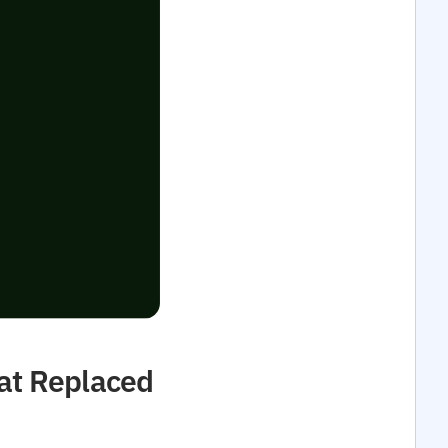
at Replaced