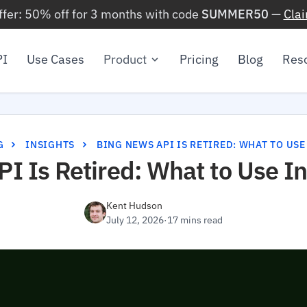
ffer: 50% off for 3 months with code
SUMMER50
—
Cla
PI
Use Cases
Product
Pricing
Blog
Res
G
INSIGHTS
BING NEWS API IS RETIRED: WHAT TO USE
I Is Retired: What to Use I
Kent Hudson
July 12, 2026
·
17 mins read