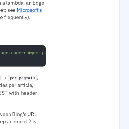
om a lambda, an Edge
pet; see
Microsoft's
e frequently).
uage.code=en&per_page=10"
 \

→
,
per_page=10
ies per article,
REST-with-header
etween Bing's URL
Replacement 2 is