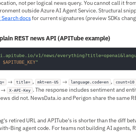
ocation, not per logical news query. You cannot call it fr
ironment outside Azure AI Agent Service. Structural snip
g Search docs
for current signatures (preview SDKs chang
plain REST news API (APITube example)
i.apitube.io/v1/news/everything?title=openai&lang
 
$APITUBE_KEY
"
→
,
→
,
q=
title=
mkt=en-US
language.code=en
count=10
r →
. The response includes sentiment and entit
X-API-Key
News did not. NewsData.io and Perigon share the same 
g's retired URL and APITube's is shorter than the diff b
ith-Bing agent code. For teams not building AI agents, 