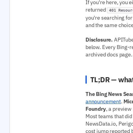
If you're here, you 
returned
401 Resour
you're searching for
and the same choice
Disclosure.
APITube 
below. Every Bing-rel
archived docs page.
TL;DR — what
The Bing News Sear
announcement
.
Mic
Foundry
, a preview
Most teams that did 
NewsData.io, Perigo
cost jump reported b