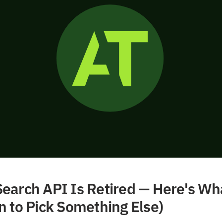
earch API Is Retired — Here's Wh
n to Pick Something Else)