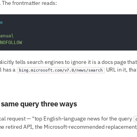
 The frontmatter reads:
e
anual
NOFOLLOW
icitly tells search engines to ignore it is a docs page tha
ll has a
URL in it, th
bing.microsoft.com/v7.0/news/search
e same query three ways
ical request — "top English-language news for the query
he retired API, the Microsoft-recommended replacement,