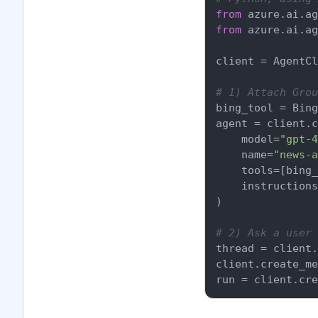
from
 azure.ai.ag
from
 azure.ai.ag
client = AgentCl
# 1) Attach Grou
bing_tool = Bing
agent = client.c
    model=
"gpt-4
    name=
"news-a
    tools=[bing_
    instructions
)

# 2) Ask a user 
thread = client.
client.create_me
run = client.cre