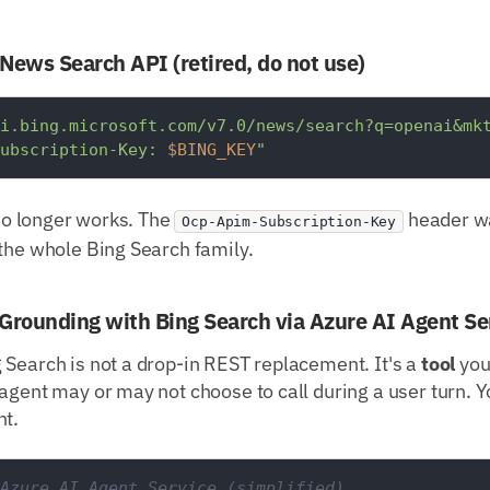
 News Search API (retired, do not use)
i.bing.microsoft.com/v7.0/news/search?q=openai&mk
ubscription-Key: 
$BING_KEY
"
 no longer works. The
header wa
Ocp-Apim-Subscription-Key
the whole Bing Search family.
Grounding with Bing Search via Azure AI Agent Se
 Search is not a drop-in REST replacement. It's a
tool
you
agent may or may not choose to call during a user turn. Yo
nt.
Azure AI Agent Service (simplified)