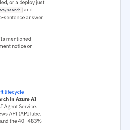
ed, or a deploy just
and
ews/search
two-sentence answer
PIs mentioned
ement notice or
t lifecycle
arch in Azure AI
AI Agent Service.
news API (APITube,
in and the 40–483%