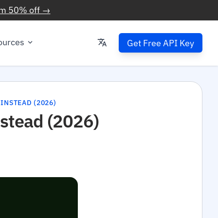
im 50% off →
ources
Get Free API Key
 INSTEAD (2026)
nstead (2026)