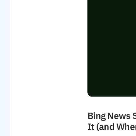
Bing News S
It (and Whe