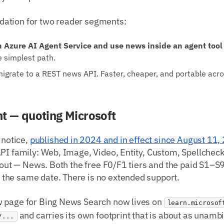
ation for two reader segments:
n Azure AI Agent Service and use news inside an agent tool 
e simplest path.
grate to a REST news API. Faster, cheaper, and portable acr
t — quoting Microsoft
 notice,
published in 2024 and in effect since August 11,
PI family: Web, Image, Video, Entity, Custom, Spellcheck
about — News. Both the free F0/F1 tiers and the paid S1–S
he same date. There is no extended support.
 page for Bing News Search now lives on
learn.microsof
and carries its own footprint that is about as unamb
/...