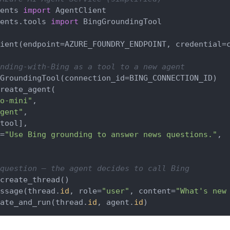
ents 
import
ents.tools 
import
 BingGroundingTool

ient(endpoint=AZURE_FOUNDRY_ENDPOINT, credential=c
nding-with-Bing as a tool to a new agent
GroundingTool(connection_id=BING_CONNECTION_ID)

reate_agent(

o-mini"
,

gent"
,

tool],

=
"Use Bing grounding to answer news questions."
,

question — the agent decides to call Bing
create_thread()

ssage(thread.
id
, role=
"user"
, content=
"What's new
ate_and_run(thread.
id
, agent.
id