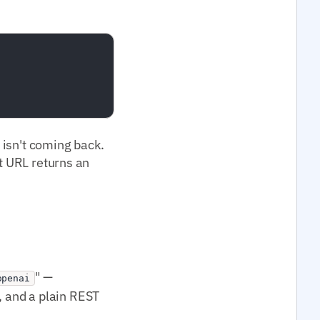
t isn't coming back.
at URL returns an
" —
openai
 and a plain REST