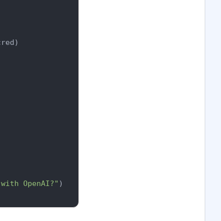
red)

 with OpenAI?"
)
