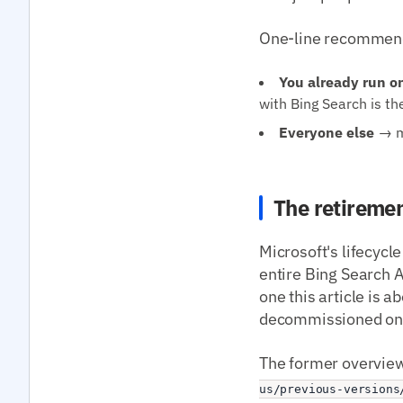
One-line recommend
You already run o
with Bing Search is th
Everyone else
→ mi
The retiremen
Microsoft's lifecycle
entire Bing Search A
one this article is 
decommissioned on t
The former overview
us/previous-versions