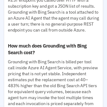
REST endpoint you called over HTTP with a
subscription key and got a JSON list of results.
Grounding with Bing Search is a tool attached to
an Azure AI Agent that the agent may call during
a user turn; there is no general-purpose REST
endpoint you can call from outside Azure.
How much does Grounding with Bing
Search cost?
Grounding with Bing Search is billed per tool
call inside Azure AI Agent Service, with preview
pricing that is not yet stable. Independent
estimates put the replacement cost at 40–
483% higher than the old Bing Search API tiers
for equivalent query volumes, because each
agent turn may invoke the tool multiple times
and each invocation is priced separately from