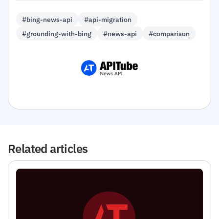
#bing-news-api
#api-migration
#grounding-with-bing
#news-api
#comparison
Related articles