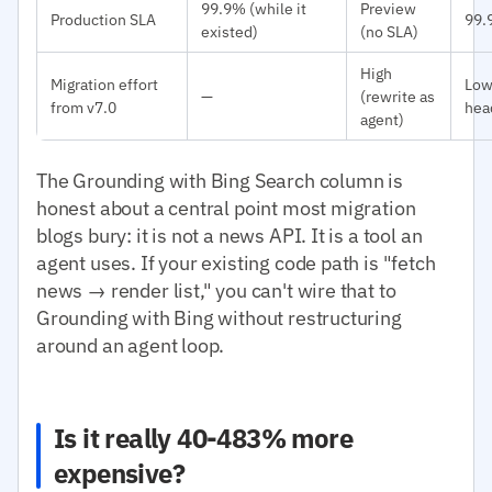
99.9% (while it
Preview
Production SLA
99.
existed)
(no SLA)
High
Migration effort
Low
—
(rewrite as
from v7.0
hea
agent)
The Grounding with Bing Search column is
honest about a central point most migration
blogs bury: it is not a news API. It is a tool an
agent uses. If your existing code path is "fetch
news → render list," you can't wire that to
Grounding with Bing without restructuring
around an agent loop.
Is it really 40-483% more
expensive?