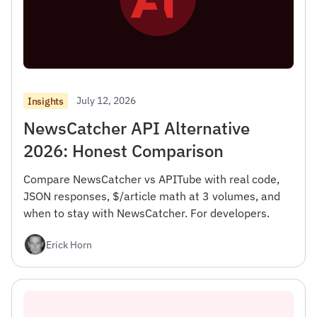
July 12, 2026
Insights
NewsCatcher API Alternative
2026: Honest Comparison
Compare NewsCatcher vs APITube with real code,
JSON responses, $/article math at 3 volumes, and
when to stay with NewsCatcher. For developers.
Erick Horn