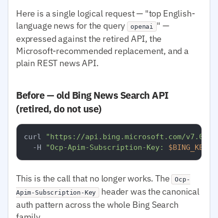
Here is a single logical request — "top English-
language news for the query
" —
openai
expressed against the retired API, the
Microsoft-recommended replacement, and a
plain REST news API.
Before — old Bing News Search API
(retired, do not use)
curl 
"https://api.bing.microsoft.com/v7.0/ne
  -H 
"Ocp-Apim-Subscription-Key: 
$BING_KEY
"
This is the call that no longer works. The
Ocp-
header was the canonical
Apim-Subscription-Key
auth pattern across the whole Bing Search
family.