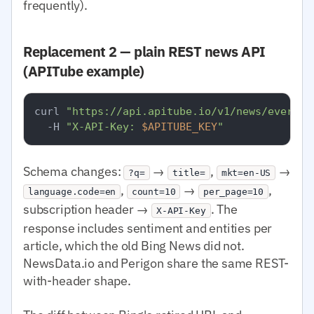
frequently).
Replacement 2 — plain REST news API
(APITube example)
curl 
"https://api.apitube.io/v1/news/everyth
  -H 
"X-API-Key: 
$APITUBE_KEY
"
Schema changes:
→
,
→
?q=
title=
mkt=en-US
,
→
,
language.code=en
count=10
per_page=10
subscription header →
. The
X-API-Key
response includes sentiment and entities per
article, which the old Bing News did not.
NewsData.io and Perigon share the same REST-
with-header shape.