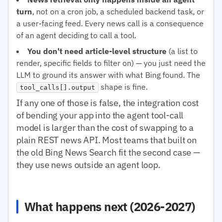
turn
, not on a cron job, a scheduled backend task, or
a user-facing feed. Every news call is a consequence
of an agent deciding to call a tool.
You don't need article-level structure
(a list to
render, specific fields to filter on) — you just need the
LLM to ground its answer with what Bing found. The
shape is fine.
tool_calls[].output
If any one of those is false, the integration cost
of bending your app into the agent tool-call
model is larger than the cost of swapping to a
plain REST news API. Most teams that built on
the old Bing News Search fit the second case —
they use news outside an agent loop.
What happens next (2026-2027)