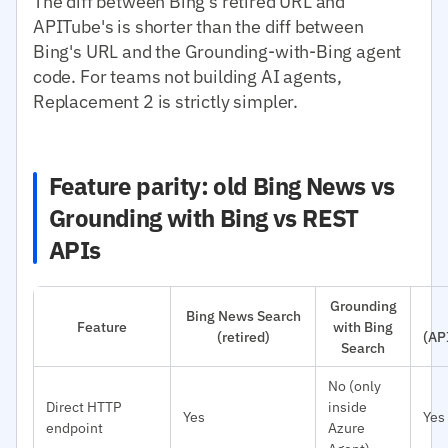
The diff between Bing's retired URL and
APITube's is shorter than the diff between
Bing's URL and the Grounding-with-Bing agent
code. For teams not building AI agents,
Replacement 2 is strictly simpler.
Feature parity: old Bing News vs
Grounding with Bing vs REST
APIs
Grounding
Bing News Search
Feature
with Bing
(retired)
(AP
Search
No (only
Direct HTTP
inside
Yes
Yes
endpoint
Azure