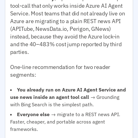
tool-call that only works inside Azure AI Agent
Service. Most teams that did not already live on
Azure are migrating to a plain REST news API
(APITube, NewsData.io, Perigon, GNews)
instead, because they avoid the Azure lock-in
and the 40–483% cost jump reported by third
parties.
One-line recommendation for two reader
segments:
You already run on Azure AI Agent Service and
use news inside an agent tool call
→ Grounding
with Bing Search is the simplest path.
Everyone else
→ migrate to a REST news API.
Faster, cheaper, and portable across agent
frameworks.