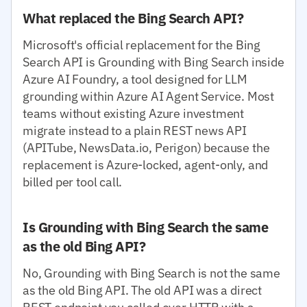
What replaced the Bing Search API?
Microsoft's official replacement for the Bing
Search API is Grounding with Bing Search inside
Azure AI Foundry, a tool designed for LLM
grounding within Azure AI Agent Service. Most
teams without existing Azure investment
migrate instead to a plain REST news API
(APITube, NewsData.io, Perigon) because the
replacement is Azure-locked, agent-only, and
billed per tool call.
Is Grounding with Bing Search the same
as the old Bing API?
No, Grounding with Bing Search is not the same
as the old Bing API. The old API was a direct