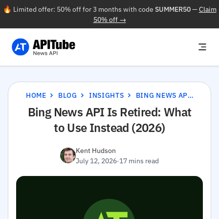
🔥 Limited offer: 50% off for 3 months with code
SUMMER50
—
Claim
50% off →
HOME
BLOG
INSIGHTS
BING NEWS API IS RETIRED: WHAT TO USE INSTEAD (2026)
Bing News API Is Retired: What
to Use Instead (2026)
Kent Hudson
July 12, 2026
·
17 mins read