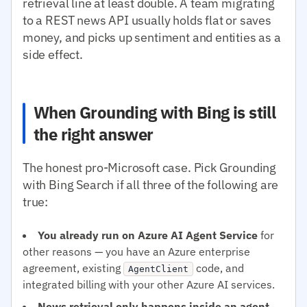
retrieval line at least double. A team migrating
to a REST news API usually holds flat or saves
money, and picks up sentiment and entities as a
side effect.
When Grounding with Bing is still
the right answer
The honest pro-Microsoft case. Pick Grounding
with Bing Search if all three of the following are
true:
You already run on Azure AI Agent Service
for
other reasons — you have an Azure enterprise
agreement, existing
code, and
AgentClient
integrated billing with your other Azure AI services.
News retrieval only happens inside an agent