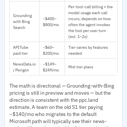
Per-tool-call billing + the
model usage each call
Grounding
~$400–
incurs; depends on how
with Bing
$800/mo
often the agent invokes
Search
the tool per user turn
(est. 1–2x)
APITube
~$60–
Tier varies by features
paid tier
$200/mo
needed
NewsData.io
~$149–
Mid-tier plans
/ Perigon
$249/mo
The math is directional — Grounding-with-Bing
pricing is still in preview and moves — but the
direction is consistent with the ppc.land
estimate. A team on the old S1 tier paying
~$140/mo who migrates to the default
Microsoft path will typically see their news-