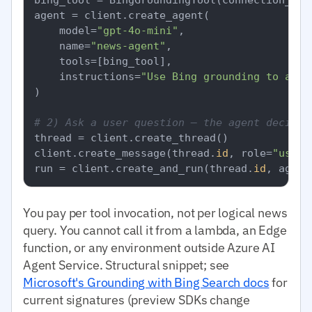
agent = client.create_agent(

    model=
"gpt-4o-mini"
,

    name=
"news-agent"
,

    tools=[bing_tool],

    instructions=
"Use Bing grounding to answ
)

# 2) Ask a user question — the agent decides
thread = client.create_thread()

client.create_message(thread.
id
, role=
"user"
run = client.create_and_run(thread.
id
, agent
You pay per tool invocation, not per logical news
query. You cannot call it from a lambda, an Edge
function, or any environment outside Azure AI
Agent Service. Structural snippet; see
Microsoft's Grounding with Bing Search docs
for
current signatures (preview SDKs change