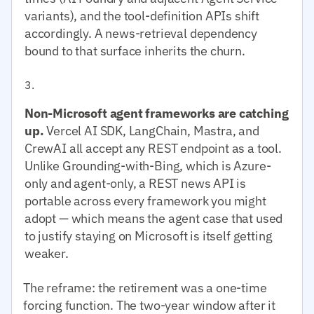
variants), and the tool-definition APIs shift
accordingly. A news-retrieval dependency
bound to that surface inherits the churn.
Non-Microsoft agent frameworks are catching
up.
Vercel AI SDK, LangChain, Mastra, and
CrewAI all accept any REST endpoint as a tool.
Unlike Grounding-with-Bing, which is Azure-
only and agent-only, a REST news API is
portable across every framework you might
adopt — which means the agent case that used
to justify staying on Microsoft is itself getting
weaker.
The reframe: the retirement was a one-time
forcing function. The two-year window after it