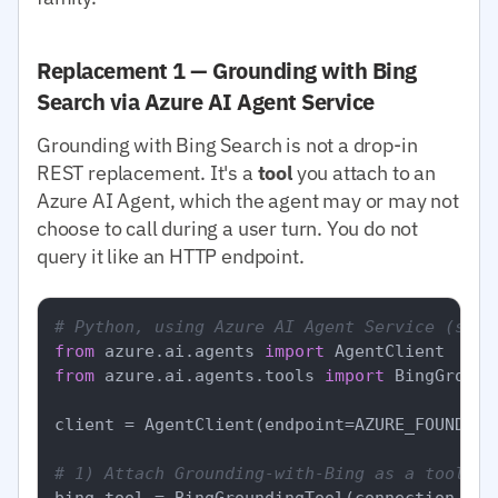
Replacement 1 — Grounding with Bing
Search via Azure AI Agent Service
Grounding with Bing Search is not a drop-in
REST replacement. It's a
tool
you attach to an
Azure AI Agent, which the agent may or may not
choose to call during a user turn. You do not
query it like an HTTP endpoint.
# Python, using Azure AI Agent Service (simp
from
 azure.ai.agents 
import
from
 azure.ai.agents.tools 
import
 BingGround
client = AgentClient(endpoint=AZURE_FOUNDRY_
# 1) Attach Grounding-with-Bing as a tool to
bing_tool = BingGroundingTool(connection_id=B