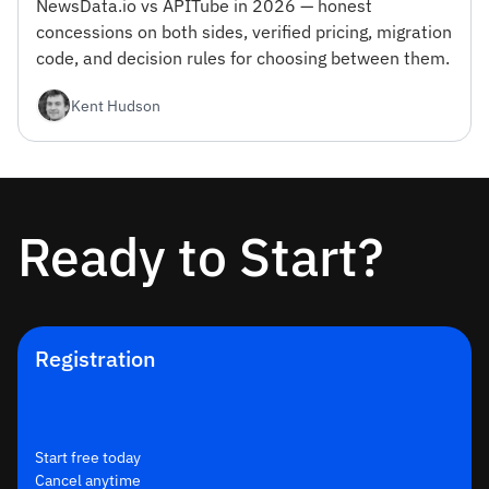
NewsData.io vs APITube in 2026 — honest
concessions on both sides, verified pricing, migration
code, and decision rules for choosing between them.
Kent Hudson
Ready to Start?
Registration
Start free today
Cancel anytime