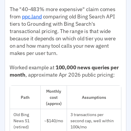
The "40-483% more expensive" claim comes
from
ppc.land
comparing old Bing Search API
tiers to Grounding with Bing Search's
transactional pricing. The range is that wide
because it depends on which old tier you were
on and how many tool calls your new agent
makes per user turn.
Worked example at
100,000 news queries per
month
, approximate Apr 2026 public pricing:
Monthly
Path
cost
Assumptions
(approx)
Old Bing
3 transactions per
News S1
~$140/mo
second cap, well within
(retired)
100k/mo