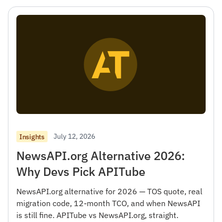
July 12, 2026
Insights
NewsAPI.org Alternative 2026:
Why Devs Pick APITube
NewsAPI.org alternative for 2026 — TOS quote, real
migration code, 12-month TCO, and when NewsAPI
is still fine. APITube vs NewsAPI.org, straight.