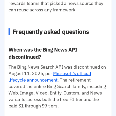
rewards teams that picked a news source they
can reuse across any framework.
Frequently asked questions
When was the Bing News API
discontinued?
The Bing News Search API was discontinued on
August 11, 2025, per
Microsoft's official
lifecycle announcement
. The retirement
covered the entire Bing Search family, including
Web, Image, Video, Entity, Custom, and News
variants, across both the free F1 tier and the
paid S1 through S9 tiers.