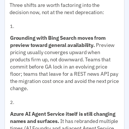
Three shifts are worth factoring into the
decision now, not at the next deprecation:
Grounding with Bing Search moves from
preview toward general availability.
Preview
pricing usually converges upward when
products firm up, not downward. Teams that
commit before GA lock in an evolving price
floor; teams that leave for a REST news API pay
the migration cost once and avoid the next price
change.
Azure AI Agent Service itself is still changing
names and surfaces.
It has rebranded multiple
times (AI Foundry and adjacent Agent Service