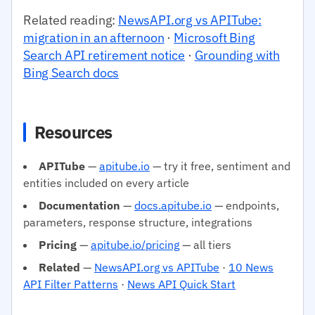
Related reading:
NewsAPI.org vs APITube:
migration in an afternoon
·
Microsoft Bing
Search API retirement notice
·
Grounding with
Bing Search docs
Resources
APITube
—
apitube.io
— try it free, sentiment and
entities included on every article
Documentation
—
docs.apitube.io
— endpoints,
parameters, response structure, integrations
Pricing
—
apitube.io/pricing
— all tiers
Related
—
NewsAPI.org vs APITube
·
10 News
API Filter Patterns
·
News API Quick Start