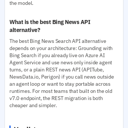
the model.
What is the best Bing News API
alternative?
The best Bing News Search API alternative
depends on your architecture: Grounding with
Bing Search if you already live on Azure AI
Agent Service and use news only inside agent
turns, or a plain REST news API (APITube,
NewsData.io, Perigon) if you call news outside
an agent loop or want to stay portable across
runtimes. For most teams that built on the old
v7.0 endpoint, the REST migration is both
cheaper and simpler.