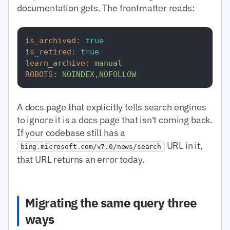
documentation gets. The frontmatter reads:
is_archived:
true
is_retired:
true
learn_archive:
manual
ROBOTS:
NOINDEX,NOFOLLOW
A docs page that explicitly tells search engines
to ignore it is a docs page that isn't coming back.
If your codebase still has a
URL in it,
bing.microsoft.com/v7.0/news/search
that URL returns an error today.
Migrating the same query three
ways