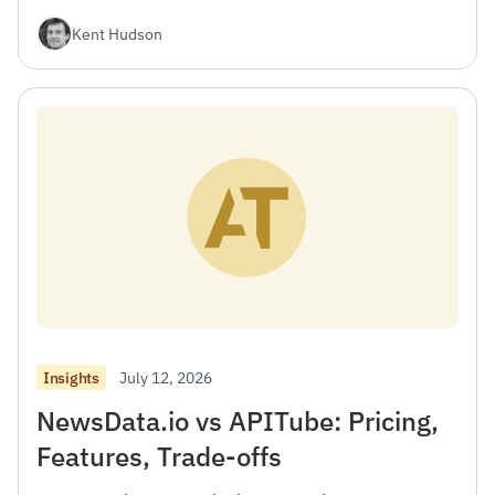
Kent Hudson
July 12, 2026
Insights
NewsData.io vs APITube: Pricing,
Features, Trade-offs