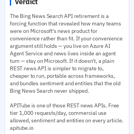
Verdict
The Bing News Search API retirement is a
forcing function that revealed how many teams
were on Microsoft's news product for
convenience rather than fit. If your convenience
argument still holds — you live on Azure AI
Agent Service and news lives inside an agent
turn — stay on Microsoft. If it doesn't, a plain
REST news API is simpler to migrate to,
cheaper to run, portable across frameworks,
and bundles sentiment and entities that the old
Bing News Search never shipped.
APITube is one of those REST news APIs. Free
tier 1,000 requests/day, commercial use
allowed, sentiment and entities on every article.
apitube.io