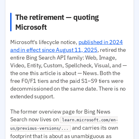
The retirement — quoting
Microsoft
Microsoft's lifecycle notice,
published in 2024
and in effect since August 11, 2025
, retired the
entire Bing Search API family: Web, Image,
Video, Entity, Custom, Spellcheck, Visual, and —
the one this article is about — News. Both the
free F0/F1 tiers and the paid S1–S9 tiers were
decommissioned on the same date. There is no
extended support.
The former overview page for Bing News
Search now lives on
learn.microsoft.com/en-
and carries its own
us/previous-versions/...
footprint that is about as unambiguous as