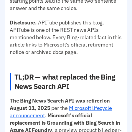
starting points lead to the same two-sentence
answer and the same choice.
Disclosure.
APITube publishes this blog.
APITube is one of the REST news APIs
mentioned below. Every Bing-related fact in this
article links to Microsoft's official retirement
notice or archived docs page.
TL;DR — what replaced the Bing
News Search API
The Bing News Search API was retired on
August 11, 2025
per the
Microsoft lifecycle
announcement
.
Microsoft's official
replacement is Grounding with Bing Search in
Azure AI Foundry
, a preview product billed per-