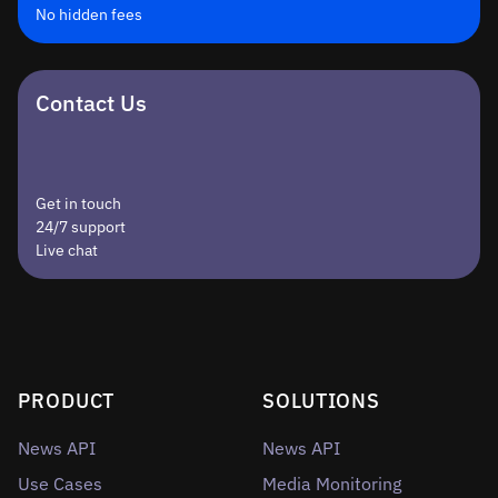
No hidden fees
Contact Us
Get in touch
24/7 support
Live chat
PRODUCT
SOLUTIONS
News API
News API
Use Cases
Media Monitoring