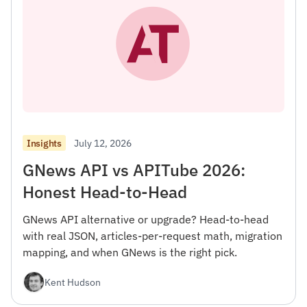
July 12, 2026
Insights
GNews API vs APITube 2026:
Honest Head-to-Head
GNews API alternative or upgrade? Head-to-head
with real JSON, articles-per-request math, migration
mapping, and when GNews is the right pick.
Kent Hudson