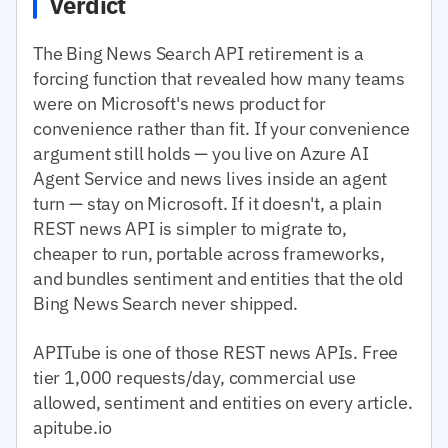
Verdict
The Bing News Search API retirement is a
forcing function that revealed how many teams
were on Microsoft's news product for
convenience rather than fit. If your convenience
argument still holds — you live on Azure AI
Agent Service and news lives inside an agent
turn — stay on Microsoft. If it doesn't, a plain
REST news API is simpler to migrate to,
cheaper to run, portable across frameworks,
and bundles sentiment and entities that the old
Bing News Search never shipped.
APITube is one of those REST news APIs. Free
tier 1,000 requests/day, commercial use
allowed, sentiment and entities on every article.
apitube.io