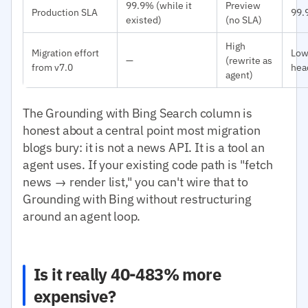
99.9% (while it
Preview
Production SLA
99.
existed)
(no SLA)
High
Migration effort
Low
—
(rewrite as
from v7.0
hea
agent)
The Grounding with Bing Search column is
honest about a central point most migration
blogs bury: it is not a news API. It is a tool an
agent uses. If your existing code path is "fetch
news → render list," you can't wire that to
Grounding with Bing without restructuring
around an agent loop.
Is it really 40-483% more
expensive?