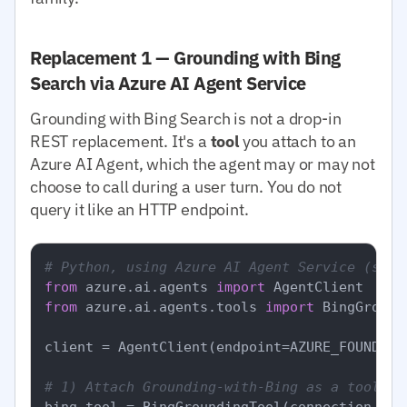
Replacement 1 — Grounding with Bing
Search via Azure AI Agent Service
Grounding with Bing Search is not a drop-in
REST replacement. It's a
tool
you attach to an
Azure AI Agent, which the agent may or may not
choose to call during a user turn. You do not
query it like an HTTP endpoint.
# Python, using Azure AI Agent Service (simp
from
 azure.ai.agents 
import
from
 azure.ai.agents.tools 
import
 BingGround
client = AgentClient(endpoint=AZURE_FOUNDRY_
# 1) Attach Grounding-with-Bing as a tool to
bing_tool = BingGroundingTool(connection_id=B