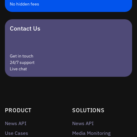
No hidden fees
Contact Us
Get in touch
24/7 support
Live chat
PRODUCT
SOLUTIONS
News API
News API
Use Cases
Media Monitoring