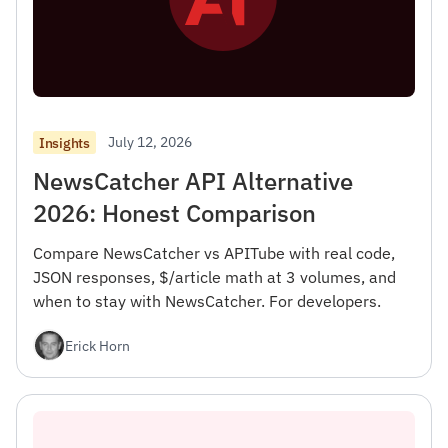
July 12, 2026
Insights
NewsCatcher API Alternative
2026: Honest Comparison
Compare NewsCatcher vs APITube with real code,
JSON responses, $/article math at 3 volumes, and
when to stay with NewsCatcher. For developers.
Erick Horn