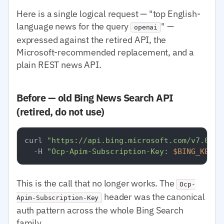
Here is a single logical request — "top English-
language news for the query
" —
openai
expressed against the retired API, the
Microsoft-recommended replacement, and a
plain REST news API.
Before — old Bing News Search API
(retired, do not use)
curl 
"https://api.bing.microsoft.com/v7.0/ne
  -H 
"Ocp-Apim-Subscription-Key: 
$BING_KEY
"
This is the call that no longer works. The
Ocp-
header was the canonical
Apim-Subscription-Key
auth pattern across the whole Bing Search
family.