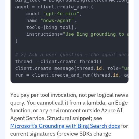
agent = client.create_agent(

    model=
"gpt-4o-mini"
,

    name=
"news-agent"
,

    tools=[bing_tool],

    instructions=
"Use Bing grounding to answ
)

# 2) Ask a user question — the agent decides
thread = client.create_thread()

client.create_message(thread.
id
, role=
"user"
run = client.create_and_run(thread.
id
, agent
You pay per tool invocation, not per logical news
query. You cannot call it from a lambda, an Edge
function, or any environment outside Azure AI
Agent Service. Structural snippet; see
Microsoft's Grounding with Bing Search docs
for
current signatures (preview SDKs change