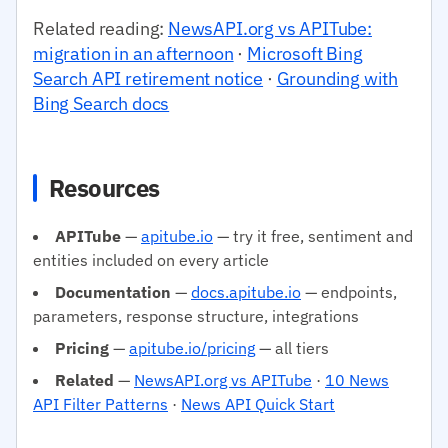
Related reading:
NewsAPI.org vs APITube:
migration in an afternoon
·
Microsoft Bing
Search API retirement notice
·
Grounding with
Bing Search docs
Resources
APITube
—
apitube.io
— try it free, sentiment and
entities included on every article
Documentation
—
docs.apitube.io
— endpoints,
parameters, response structure, integrations
Pricing
—
apitube.io/pricing
— all tiers
Related
—
NewsAPI.org vs APITube
·
10 News
API Filter Patterns
·
News API Quick Start