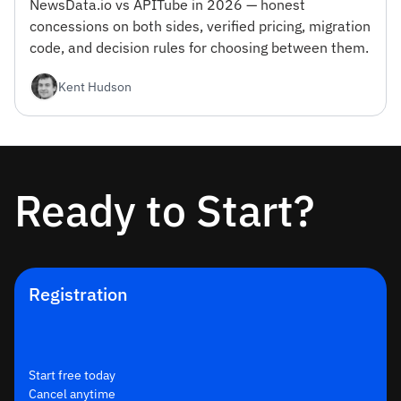
NewsData.io vs APITube in 2026 — honest
concessions on both sides, verified pricing, migration
code, and decision rules for choosing between them.
Kent Hudson
Ready to Start?
Registration
Start free today
Cancel anytime