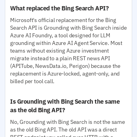
What replaced the Bing Search API?
Microsoft's official replacement for the Bing
Search API is Grounding with Bing Search inside
Azure AI Foundry, a tool designed for LLM
grounding within Azure AI Agent Service. Most
teams without existing Azure investment
migrate instead to a plain REST news API
(APITube, NewsData.io, Perigon) because the
replacement is Azure-locked, agent-only, and
billed per tool call.
Is Grounding with Bing Search the same
as the old Bing API?
No, Grounding with Bing Search is not the same
as the old Bing API. The old API was a direct