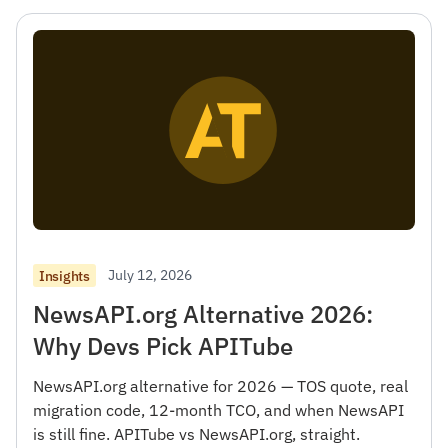
July 12, 2026
Insights
NewsAPI.org Alternative 2026:
Why Devs Pick APITube
NewsAPI.org alternative for 2026 — TOS quote, real
migration code, 12-month TCO, and when NewsAPI
is still fine. APITube vs NewsAPI.org, straight.