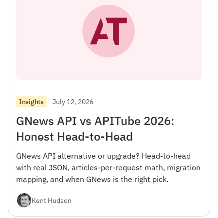
July 12, 2026
Insights
GNews API vs APITube 2026:
Honest Head-to-Head
GNews API alternative or upgrade? Head-to-head
with real JSON, articles-per-request math, migration
mapping, and when GNews is the right pick.
Kent Hudson