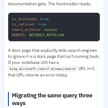
documentation gets. The frontmatter reads:
is_archived:
true
is_retired:
true
learn_archive:
manual
ROBOTS:
NOINDEX,NOFOLLOW
A docs page that explicitly tells search engines
to ignore it is a docs page that isn't coming back.
If your codebase still has a
URL in it,
bing.microsoft.com/v7.0/news/search
that URL returns an error today.
Migrating the same query three
ways