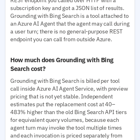
REST endpoint you called over HTTP with a
subscription key and got a JSON list of results.
Grounding with Bing Search is a tool attached to
an Azure AI Agent that the agent may call during
a user turn; there is no general-purpose REST
endpoint you can call from outside Azure.
How much does Grounding with Bing
Search cost?
Grounding with Bing Search is billed per tool
call inside Azure AI Agent Service, with preview
pricing that is not yet stable. Independent
estimates put the replacement cost at 40–
483% higher than the old Bing Search API tiers
for equivalent query volumes, because each
agent turn may invoke the tool multiple times
and each invocation is priced separately from