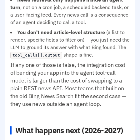
turn
, not on a cron job, a scheduled backend task, or
a user-facing feed. Every news call is a consequence
of an agent deciding to call a tool.
You don't need article-level structure
(a list to
render, specific fields to filter on) — you just need the
LLM to ground its answer with what Bing found. The
shape is fine.
tool_calls[].output
If any one of those is false, the integration cost
of bending your app into the agent tool-call
model is larger than the cost of swapping to a
plain REST news API. Most teams that built on
the old Bing News Search fit the second case —
they use news outside an agent loop.
What happens next (2026-2027)