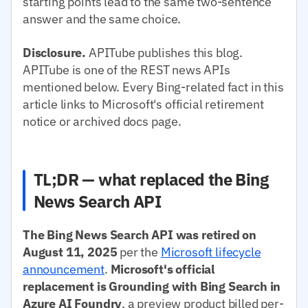
starting points lead to the same two-sentence
answer and the same choice.
Disclosure.
APITube publishes this blog.
APITube is one of the REST news APIs
mentioned below. Every Bing-related fact in this
article links to Microsoft's official retirement
notice or archived docs page.
TL;DR — what replaced the Bing
News Search API
The Bing News Search API was retired on
August 11, 2025
per the
Microsoft lifecycle
announcement
.
Microsoft's official
replacement is Grounding with Bing Search in
Azure AI Foundry
, a preview product billed per-