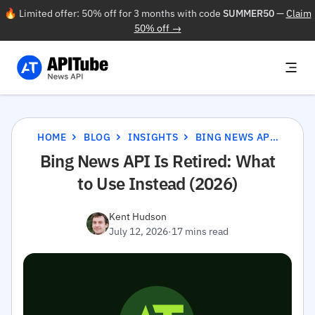
🔥 Limited offer: 50% off for 3 months with code
SUMMER50
—
Claim
50% off →
HOME
BLOG
INSIGHTS
BING NEWS API IS RETIRED: WHAT TO USE INSTEAD (2026)
Bing News API Is Retired: What
to Use Instead (2026)
Kent Hudson
July 12, 2026
·
17 mins read