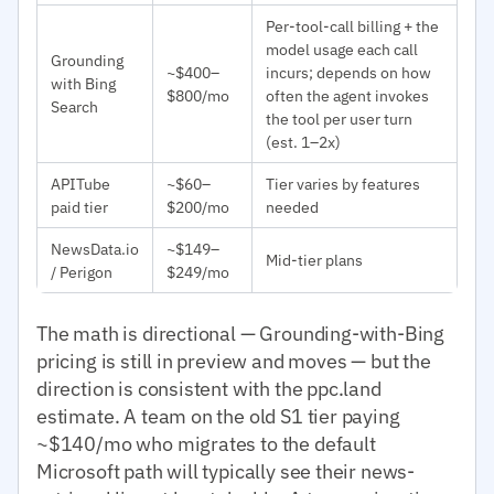
Per-tool-call billing + the
model usage each call
Grounding
~$400–
incurs; depends on how
with Bing
$800/mo
often the agent invokes
Search
the tool per user turn
(est. 1–2x)
APITube
~$60–
Tier varies by features
paid tier
$200/mo
needed
NewsData.io
~$149–
Mid-tier plans
/ Perigon
$249/mo
The math is directional — Grounding-with-Bing
pricing is still in preview and moves — but the
direction is consistent with the ppc.land
estimate. A team on the old S1 tier paying
~$140/mo who migrates to the default
Microsoft path will typically see their news-