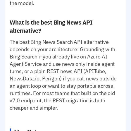
the model.
What is the best Bing News API
alternative?
The best Bing News Search API alternative
depends on your architecture: Grounding with
Bing Search if you already live on Azure AI
Agent Service and use news only inside agent
turns, or a plain REST news API (APITube,
NewsData.io, Perigon) if you call news outside
an agent loop or want to stay portable across
runtimes. For most teams that built on the old
v7.0 endpoint, the REST migration is both
cheaper and simpler.