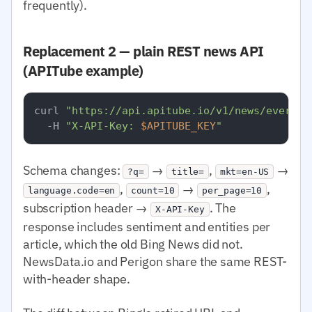
frequently).
Replacement 2 — plain REST news API
(APITube example)
curl 
"https://api.apitube.io/v1/news/everyth
  -H 
"X-API-Key: 
$APITUBE_KEY
"
Schema changes:
→
,
→
?q=
title=
mkt=en-US
,
→
,
language.code=en
count=10
per_page=10
subscription header →
. The
X-API-Key
response includes sentiment and entities per
article, which the old Bing News did not.
NewsData.io and Perigon share the same REST-
with-header shape.