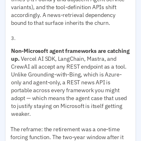
variants), and the tool-definition APIs shift
accordingly. A news-retrieval dependency
bound to that surface inherits the churn.
Non-Microsoft agent frameworks are catching
up.
Vercel AI SDK, LangChain, Mastra, and
CrewAI all accept any REST endpoint as a tool.
Unlike Grounding-with-Bing, which is Azure-
only and agent-only, a REST news API is
portable across every framework you might
adopt — which means the agent case that used
to justify staying on Microsoft is itself getting
weaker.
The reframe: the retirement was a one-time
forcing function. The two-year window after it