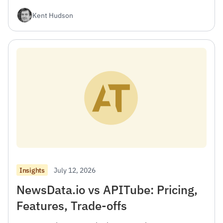
Kent Hudson
July 12, 2026
Insights
NewsData.io vs APITube: Pricing,
Features, Trade-offs