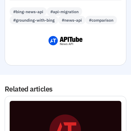
#bing-news-api
#api-migration
#grounding-with-bing
#news-api
#comparison
Related articles