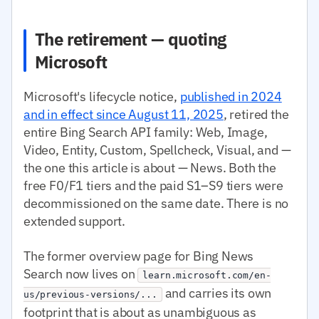
The retirement — quoting
Microsoft
Microsoft's lifecycle notice,
published in 2024
and in effect since August 11, 2025
, retired the
entire Bing Search API family: Web, Image,
Video, Entity, Custom, Spellcheck, Visual, and —
the one this article is about — News. Both the
free F0/F1 tiers and the paid S1–S9 tiers were
decommissioned on the same date. There is no
extended support.
The former overview page for Bing News
Search now lives on
learn.microsoft.com/en-
and carries its own
us/previous-versions/...
footprint that is about as unambiguous as