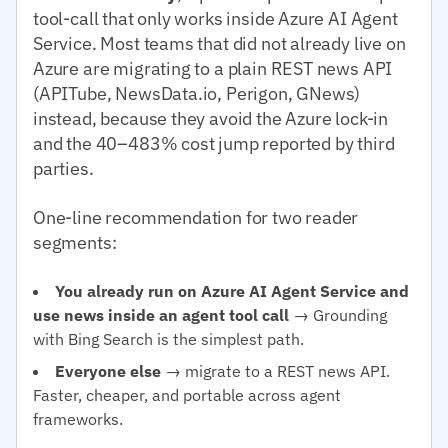
tool-call that only works inside Azure AI Agent
Service. Most teams that did not already live on
Azure are migrating to a plain REST news API
(APITube, NewsData.io, Perigon, GNews)
instead, because they avoid the Azure lock-in
and the 40–483% cost jump reported by third
parties.
One-line recommendation for two reader
segments:
You already run on Azure AI Agent Service and
use news inside an agent tool call
→ Grounding
with Bing Search is the simplest path.
Everyone else
→ migrate to a REST news API.
Faster, cheaper, and portable across agent
frameworks.