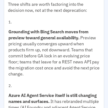
Three shifts are worth factoring into the
decision now, not at the next deprecation:
Grounding with Bing Search moves from
preview toward general availability.
Preview
pricing usually converges upward when
products firm up, not downward. Teams that
commit before GA lock in an evolving price
floor; teams that leave for a REST news API pay
the migration cost once and avoid the next price
change.
Azure AI Agent Service itself is still changing
names and surfaces.
It has rebranded multiple
times (AI Foundry and adjacent Agent Service