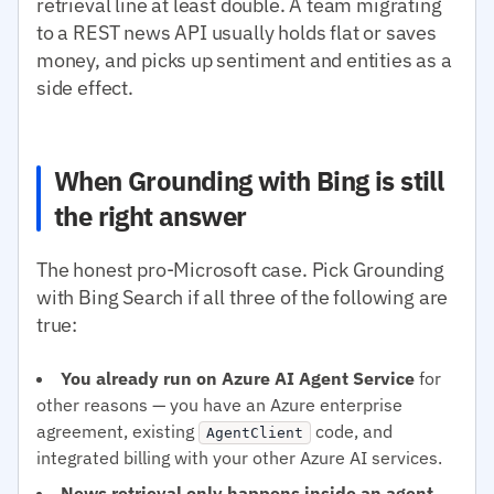
retrieval line at least double. A team migrating
to a REST news API usually holds flat or saves
money, and picks up sentiment and entities as a
side effect.
When Grounding with Bing is still
the right answer
The honest pro-Microsoft case. Pick Grounding
with Bing Search if all three of the following are
true:
You already run on Azure AI Agent Service
for
other reasons — you have an Azure enterprise
agreement, existing
code, and
AgentClient
integrated billing with your other Azure AI services.
News retrieval only happens inside an agent