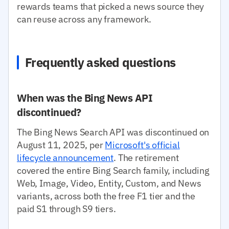
rewards teams that picked a news source they
can reuse across any framework.
Frequently asked questions
When was the Bing News API
discontinued?
The Bing News Search API was discontinued on
August 11, 2025, per
Microsoft's official
lifecycle announcement
. The retirement
covered the entire Bing Search family, including
Web, Image, Video, Entity, Custom, and News
variants, across both the free F1 tier and the
paid S1 through S9 tiers.