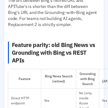
The diff between Bing's retired URL and
APITube's is shorter than the diff between
Bing's URL and the Grounding-with-Bing agent
code. For teams not building AI agents,
Replacement 2 is strictly simpler.
Feature parity: old Bing News vs
Grounding with Bing vs REST
APIs
Grounding
Bing News Search
Feature
with Bing
(retired)
(AP
Search
No (only
Direct HTTP
inside
Yes
Yes
endpoint
Azure