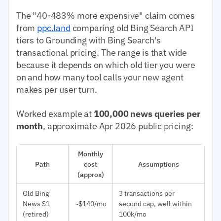
The "40-483% more expensive" claim comes
from
ppc.land
comparing old Bing Search API
tiers to Grounding with Bing Search's
transactional pricing. The range is that wide
because it depends on which old tier you were
on and how many tool calls your new agent
makes per user turn.
Worked example at
100,000 news queries per
month
, approximate Apr 2026 public pricing:
Monthly
Path
cost
Assumptions
(approx)
Old Bing
3 transactions per
News S1
~$140/mo
second cap, well within
(retired)
100k/mo