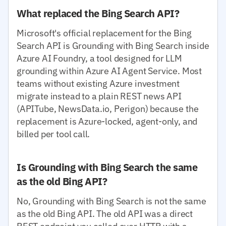
What replaced the Bing Search API?
Microsoft's official replacement for the Bing
Search API is Grounding with Bing Search inside
Azure AI Foundry, a tool designed for LLM
grounding within Azure AI Agent Service. Most
teams without existing Azure investment
migrate instead to a plain REST news API
(APITube, NewsData.io, Perigon) because the
replacement is Azure-locked, agent-only, and
billed per tool call.
Is Grounding with Bing Search the same
as the old Bing API?
No, Grounding with Bing Search is not the same
as the old Bing API. The old API was a direct