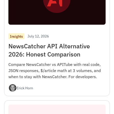
July 12, 2026
Insights
NewsCatcher API Alternative
2026: Honest Comparison
Compare NewsCatcher vs APITube with real code,
JSON responses, $/article math at 3 volumes, and
when to stay with NewsCatcher. For developers.
Erick Horn