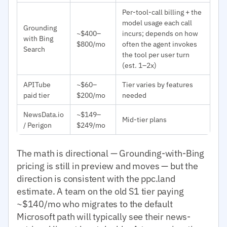
Per-tool-call billing + the
model usage each call
Grounding
~$400–
incurs; depends on how
with Bing
$800/mo
often the agent invokes
Search
the tool per user turn
(est. 1–2x)
APITube
~$60–
Tier varies by features
paid tier
$200/mo
needed
NewsData.io
~$149–
Mid-tier plans
/ Perigon
$249/mo
The math is directional — Grounding-with-Bing
pricing is still in preview and moves — but the
direction is consistent with the ppc.land
estimate. A team on the old S1 tier paying
~$140/mo who migrates to the default
Microsoft path will typically see their news-