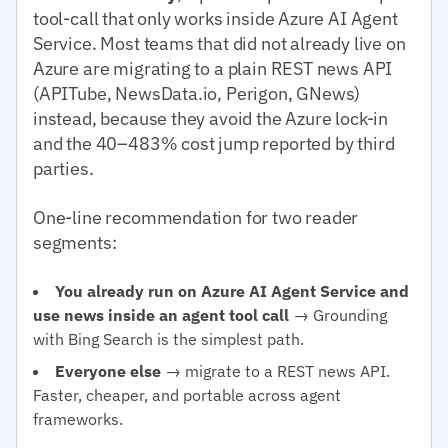
tool-call that only works inside Azure AI Agent
Service. Most teams that did not already live on
Azure are migrating to a plain REST news API
(APITube, NewsData.io, Perigon, GNews)
instead, because they avoid the Azure lock-in
and the 40–483% cost jump reported by third
parties.
One-line recommendation for two reader
segments:
You already run on Azure AI Agent Service and
use news inside an agent tool call
→ Grounding
with Bing Search is the simplest path.
Everyone else
→ migrate to a REST news API.
Faster, cheaper, and portable across agent
frameworks.