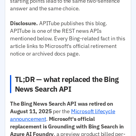
starting points lead to the same two-sentence
answer and the same choice.
Disclosure.
APITube publishes this blog.
APITube is one of the REST news APIs
mentioned below. Every Bing-related fact in this
article links to Microsoft's official retirement
notice or archived docs page.
TL;DR — what replaced the Bing
News Search API
The Bing News Search API was retired on
August 11, 2025
per the
Microsoft lifecycle
announcement
.
Microsoft's official
replacement is Grounding with Bing Search in
Azure AI Foundry
, a preview product billed per-