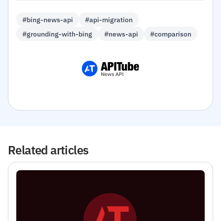
#bing-news-api
#api-migration
#grounding-with-bing
#news-api
#comparison
Related articles