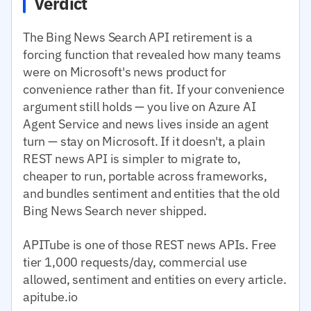
Verdict
The Bing News Search API retirement is a
forcing function that revealed how many teams
were on Microsoft's news product for
convenience rather than fit. If your convenience
argument still holds — you live on Azure AI
Agent Service and news lives inside an agent
turn — stay on Microsoft. If it doesn't, a plain
REST news API is simpler to migrate to,
cheaper to run, portable across frameworks,
and bundles sentiment and entities that the old
Bing News Search never shipped.
APITube is one of those REST news APIs. Free
tier 1,000 requests/day, commercial use
allowed, sentiment and entities on every article.
apitube.io