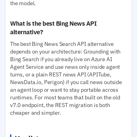
the model.
What is the best Bing News API
alternative?
The best Bing News Search API alternative
depends on your architecture: Grounding with
Bing Search if you already live on Azure AI
Agent Service and use news only inside agent
turns, or a plain REST news API (APITube,
NewsData.io, Perigon) if you call news outside
an agent loop or want to stay portable across
runtimes. For most teams that built on the old
v7.0 endpoint, the REST migration is both
cheaper and simpler.