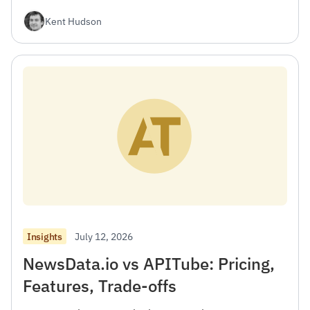
Kent Hudson
July 12, 2026
Insights
NewsData.io vs APITube: Pricing,
Features, Trade-offs