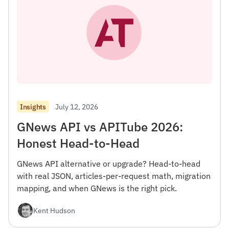
July 12, 2026
Insights
GNews API vs APITube 2026:
Honest Head-to-Head
GNews API alternative or upgrade? Head-to-head
with real JSON, articles-per-request math, migration
mapping, and when GNews is the right pick.
Kent Hudson