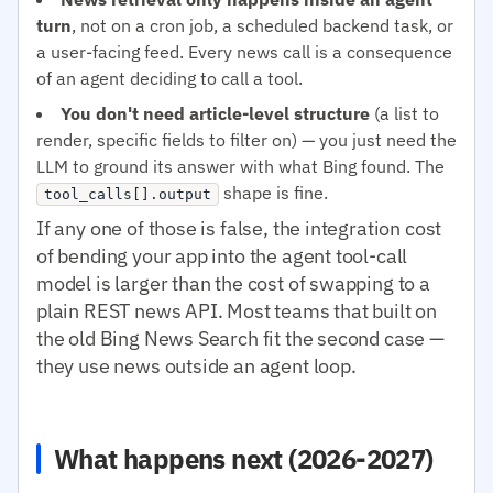
turn
, not on a cron job, a scheduled backend task, or
a user-facing feed. Every news call is a consequence
of an agent deciding to call a tool.
You don't need article-level structure
(a list to
render, specific fields to filter on) — you just need the
LLM to ground its answer with what Bing found. The
shape is fine.
tool_calls[].output
If any one of those is false, the integration cost
of bending your app into the agent tool-call
model is larger than the cost of swapping to a
plain REST news API. Most teams that built on
the old Bing News Search fit the second case —
they use news outside an agent loop.
What happens next (2026-2027)