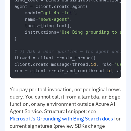
agent = client.create_agent(

    model=
"gpt-4o-mini"
,

    name=
"news-agent"
,

    tools=[bing_tool],

    instructions=
"Use Bing grounding to answ
)

# 2) Ask a user question — the agent decides
thread = client.create_thread()

client.create_message(thread.
id
, role=
"user"
run = client.create_and_run(thread.
id
, agent
You pay per tool invocation, not per logical news
query. You cannot call it from a lambda, an Edge
function, or any environment outside Azure AI
Agent Service. Structural snippet; see
Microsoft's Grounding with Bing Search docs
for
current signatures (preview SDKs change