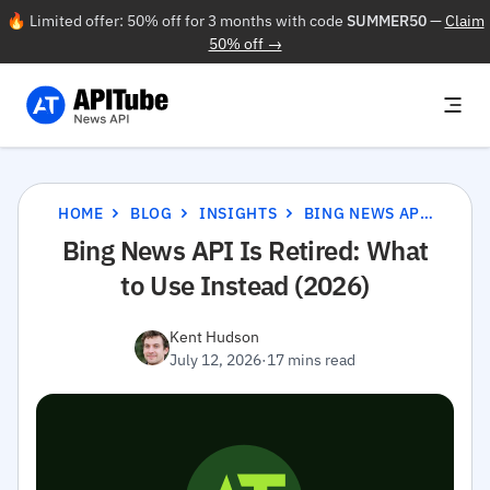
🔥 Limited offer: 50% off for 3 months with code
SUMMER50
—
Claim
50% off →
HOME
BLOG
INSIGHTS
BING NEWS API IS RETIRED: WHAT TO USE INSTEAD (2026)
Bing News API Is Retired: What
to Use Instead (2026)
Kent Hudson
July 12, 2026
·
17 mins read