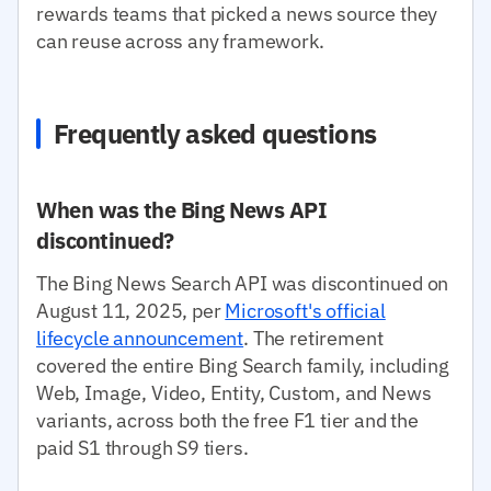
rewards teams that picked a news source they
can reuse across any framework.
Frequently asked questions
When was the Bing News API
discontinued?
The Bing News Search API was discontinued on
August 11, 2025, per
Microsoft's official
lifecycle announcement
. The retirement
covered the entire Bing Search family, including
Web, Image, Video, Entity, Custom, and News
variants, across both the free F1 tier and the
paid S1 through S9 tiers.