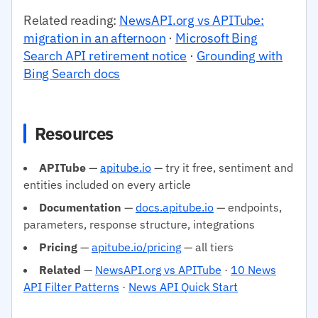
Related reading:
NewsAPI.org vs APITube:
migration in an afternoon
·
Microsoft Bing
Search API retirement notice
·
Grounding with
Bing Search docs
Resources
APITube
—
apitube.io
— try it free, sentiment and
entities included on every article
Documentation
—
docs.apitube.io
— endpoints,
parameters, response structure, integrations
Pricing
—
apitube.io/pricing
— all tiers
Related
—
NewsAPI.org vs APITube
·
10 News
API Filter Patterns
·
News API Quick Start