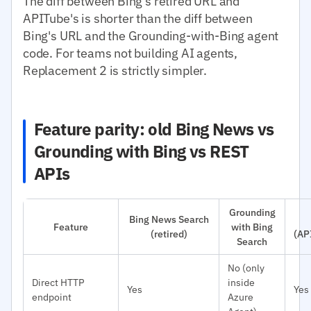
The diff between Bing's retired URL and
APITube's is shorter than the diff between
Bing's URL and the Grounding-with-Bing agent
code. For teams not building AI agents,
Replacement 2 is strictly simpler.
Feature parity: old Bing News vs
Grounding with Bing vs REST
APIs
Grounding
Bing News Search
Feature
with Bing
(retired)
(AP
Search
No (only
Direct HTTP
inside
Yes
Yes
endpoint
Azure