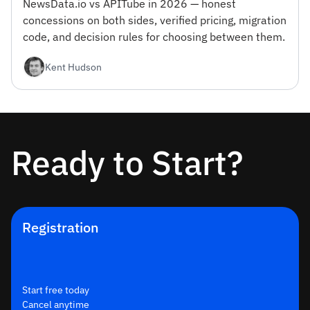
NewsData.io vs APITube in 2026 — honest
concessions on both sides, verified pricing, migration
code, and decision rules for choosing between them.
Kent Hudson
Ready to Start?
Registration
Start free today
Cancel anytime