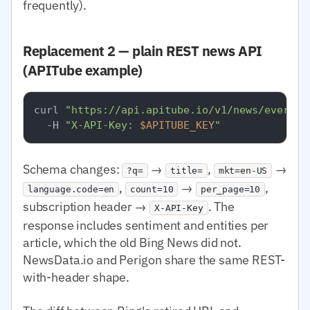
frequently).
Replacement 2 — plain REST news API
(APITube example)
curl 
"https://api.apitube.io/v1/news/everyth
  -H 
"X-API-Key: 
$APITUBE_KEY
"
Schema changes:
→
,
→
?q=
title=
mkt=en-US
,
→
,
language.code=en
count=10
per_page=10
subscription header →
. The
X-API-Key
response includes sentiment and entities per
article, which the old Bing News did not.
NewsData.io and Perigon share the same REST-
with-header shape.