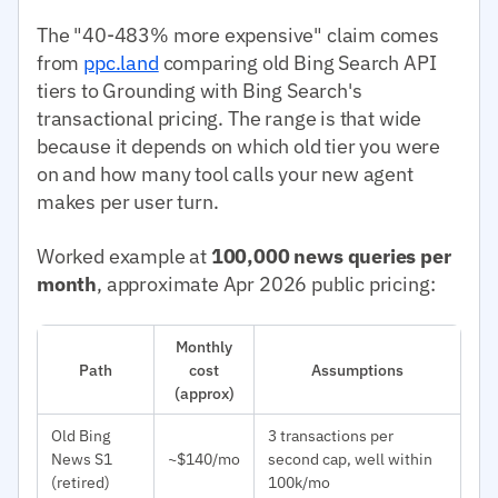
The "40-483% more expensive" claim comes
from
ppc.land
comparing old Bing Search API
tiers to Grounding with Bing Search's
transactional pricing. The range is that wide
because it depends on which old tier you were
on and how many tool calls your new agent
makes per user turn.
Worked example at
100,000 news queries per
month
, approximate Apr 2026 public pricing:
Monthly
Path
cost
Assumptions
(approx)
Old Bing
3 transactions per
News S1
~$140/mo
second cap, well within
(retired)
100k/mo