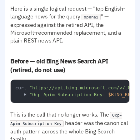
Here is a single logical request — "top English-
language news for the query
" —
openai
expressed against the retired API, the
Microsoft-recommended replacement, and a
plain REST news API.
Before — old Bing News Search API
(retired, do not use)
curl 
"https://api.bing.microsoft.com/v7.0/ne
  -H 
"Ocp-Apim-Subscription-Key: 
$BING_KEY
"
This is the call that no longer works. The
Ocp-
header was the canonical
Apim-Subscription-Key
auth pattern across the whole Bing Search
family.