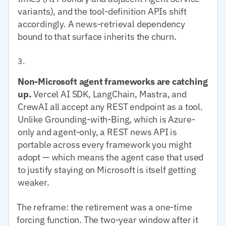
variants), and the tool-definition APIs shift
accordingly. A news-retrieval dependency
bound to that surface inherits the churn.
Non-Microsoft agent frameworks are catching
up.
Vercel AI SDK, LangChain, Mastra, and
CrewAI all accept any REST endpoint as a tool.
Unlike Grounding-with-Bing, which is Azure-
only and agent-only, a REST news API is
portable across every framework you might
adopt — which means the agent case that used
to justify staying on Microsoft is itself getting
weaker.
The reframe: the retirement was a one-time
forcing function. The two-year window after it