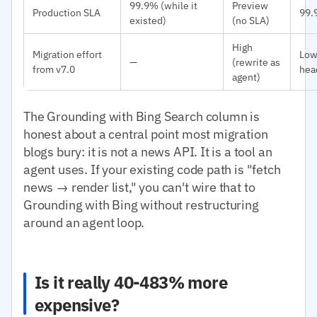
99.9% (while it
Preview
Production SLA
99.
existed)
(no SLA)
High
Migration effort
Low
—
(rewrite as
from v7.0
hea
agent)
The Grounding with Bing Search column is
honest about a central point most migration
blogs bury: it is not a news API. It is a tool an
agent uses. If your existing code path is "fetch
news → render list," you can't wire that to
Grounding with Bing without restructuring
around an agent loop.
Is it really 40-483% more
expensive?