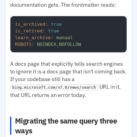
documentation gets. The frontmatter reads:
is_archived:
true
is_retired:
true
learn_archive:
manual
ROBOTS:
NOINDEX,NOFOLLOW
A docs page that explicitly tells search engines
to ignore it is a docs page that isn't coming back.
If your codebase still has a
URL in it,
bing.microsoft.com/v7.0/news/search
that URL returns an error today.
Migrating the same query three
ways