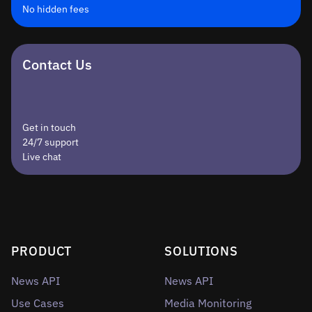
No hidden fees
Contact Us
Get in touch
24/7 support
Live chat
PRODUCT
SOLUTIONS
News API
News API
Use Cases
Media Monitoring