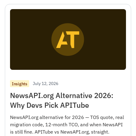
July 12, 2026
Insights
NewsAPI.org Alternative 2026:
Why Devs Pick APITube
NewsAPI.org alternative for 2026 — TOS quote, real
migration code, 12-month TCO, and when NewsAPI
is still fine. APITube vs NewsAPI.org, straight.