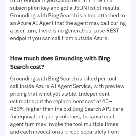
REST endpoint you called over HTTP with a
subscription key and got a JSON list of results.
Grounding with Bing Search is a tool attached to
an Azure AI Agent that the agent may call during
a user turn; there is no general-purpose REST
endpoint you can call from outside Azure.
How much does Grounding with Bing
Search cost?
Grounding with Bing Search is billed per tool
call inside Azure AI Agent Service, with preview
pricing that is not yet stable. Independent
estimates put the replacement cost at 40–
483% higher than the old Bing Search API tiers
for equivalent query volumes, because each
agent turn may invoke the tool multiple times
and each invocation is priced separately from