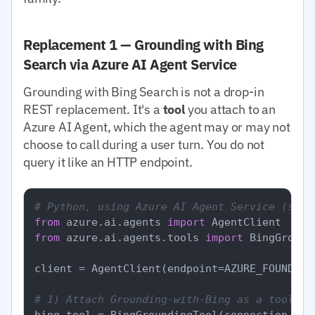
Replacement 1 — Grounding with Bing
Search via Azure AI Agent Service
Grounding with Bing Search is not a drop-in
REST replacement. It's a
tool
you attach to an
Azure AI Agent, which the agent may or may not
choose to call during a user turn. You do not
query it like an HTTP endpoint.
# Python, using Azure AI Agent Service (simp
from
 azure.ai.agents 
import
from
 azure.ai.agents.tools 
import
 BingGround
client = AgentClient(endpoint=AZURE_FOUNDRY_
# 1) Attach Grounding-with-Bing as a tool to
bing_tool = BingGroundingTool(connection_id=B