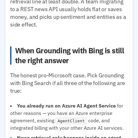
retrieval line at least double. A team migrating
to a REST news API usually holds flat or saves
money, and picks up sentiment and entities as a
side effect.
When Grounding with Bing is still
the right answer
The honest pro-Microsoft case. Pick Grounding
with Bing Search if all three of the following are
true:
You already run on Azure AI Agent Service
for
other reasons — you have an Azure enterprise
agreement, existing
code, and
AgentClient
integrated billing with your other Azure AI services.
News retrieval only happens inside an agent