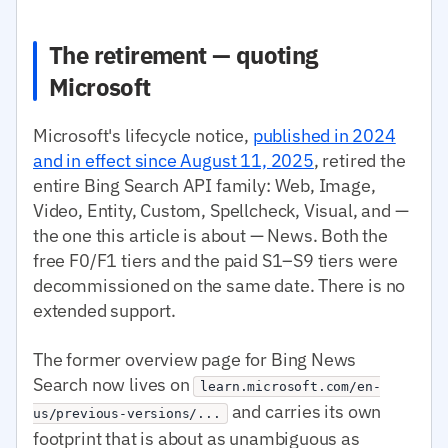
The retirement — quoting
Microsoft
Microsoft's lifecycle notice,
published in 2024
and in effect since August 11, 2025
, retired the
entire Bing Search API family: Web, Image,
Video, Entity, Custom, Spellcheck, Visual, and —
the one this article is about — News. Both the
free F0/F1 tiers and the paid S1–S9 tiers were
decommissioned on the same date. There is no
extended support.
The former overview page for Bing News
Search now lives on
learn.microsoft.com/en-
and carries its own
us/previous-versions/...
footprint that is about as unambiguous as