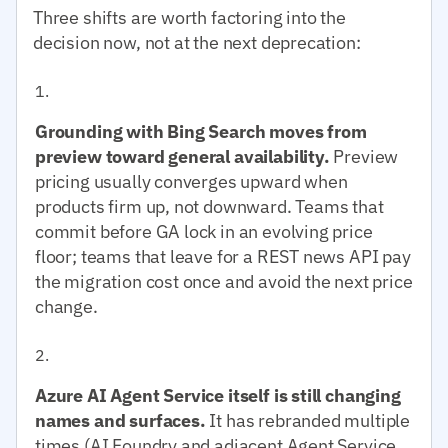
Three shifts are worth factoring into the
decision now, not at the next deprecation:
Grounding with Bing Search moves from
preview toward general availability.
Preview
pricing usually converges upward when
products firm up, not downward. Teams that
commit before GA lock in an evolving price
floor; teams that leave for a REST news API pay
the migration cost once and avoid the next price
change.
Azure AI Agent Service itself is still changing
names and surfaces.
It has rebranded multiple
times (AI Foundry and adjacent Agent Service