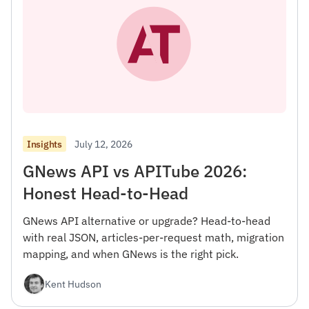
July 12, 2026
Insights
GNews API vs APITube 2026:
Honest Head-to-Head
GNews API alternative or upgrade? Head-to-head
with real JSON, articles-per-request math, migration
mapping, and when GNews is the right pick.
Kent Hudson