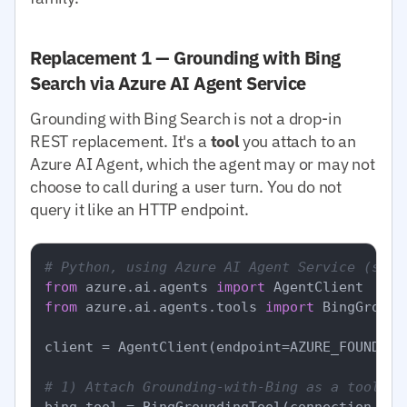
Replacement 1 — Grounding with Bing
Search via Azure AI Agent Service
Grounding with Bing Search is not a drop-in
REST replacement. It's a
tool
you attach to an
Azure AI Agent, which the agent may or may not
choose to call during a user turn. You do not
query it like an HTTP endpoint.
# Python, using Azure AI Agent Service (simp
from
 azure.ai.agents 
import
from
 azure.ai.agents.tools 
import
 BingGround
client = AgentClient(endpoint=AZURE_FOUNDRY_
# 1) Attach Grounding-with-Bing as a tool to
bing_tool = BingGroundingTool(connection_id=B