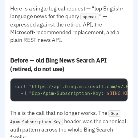
Here is a single logical request — "top English-
language news for the query
" —
openai
expressed against the retired API, the
Microsoft-recommended replacement, and a
plain REST news API.
Before — old Bing News Search API
(retired, do not use)
curl 
"https://api.bing.microsoft.com/v7.0/ne
  -H 
"Ocp-Apim-Subscription-Key: 
$BING_KEY
"
This is the call that no longer works. The
Ocp-
header was the canonical
Apim-Subscription-Key
auth pattern across the whole Bing Search
family.