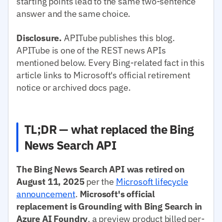
starting points lead to the same two-sentence
answer and the same choice.
Disclosure.
APITube publishes this blog.
APITube is one of the REST news APIs
mentioned below. Every Bing-related fact in this
article links to Microsoft's official retirement
notice or archived docs page.
TL;DR — what replaced the Bing
News Search API
The Bing News Search API was retired on
August 11, 2025
per the
Microsoft lifecycle
announcement
.
Microsoft's official
replacement is Grounding with Bing Search in
Azure AI Foundry
, a preview product billed per-