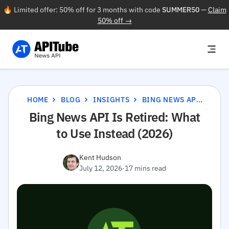
🔥 Limited offer: 50% off for 3 months with code
SUMMER50
—
Claim
50% off →
HOME
BLOG
INSIGHTS
BING NEWS API IS RETIRED: WHAT TO USE INSTEAD (2026)
Bing News API Is Retired: What
to Use Instead (2026)
Kent Hudson
July 12, 2026
·
17 mins read