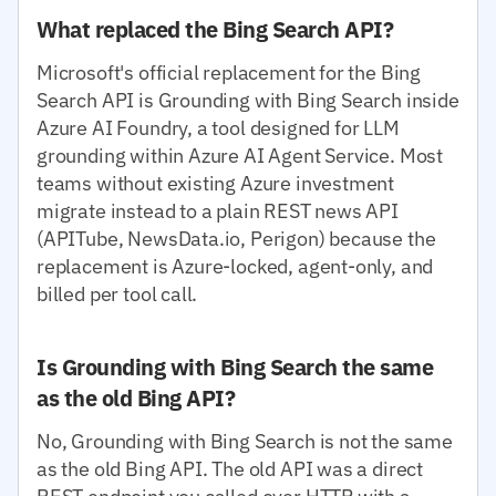
What replaced the Bing Search API?
Microsoft's official replacement for the Bing
Search API is Grounding with Bing Search inside
Azure AI Foundry, a tool designed for LLM
grounding within Azure AI Agent Service. Most
teams without existing Azure investment
migrate instead to a plain REST news API
(APITube, NewsData.io, Perigon) because the
replacement is Azure-locked, agent-only, and
billed per tool call.
Is Grounding with Bing Search the same
as the old Bing API?
No, Grounding with Bing Search is not the same
as the old Bing API. The old API was a direct