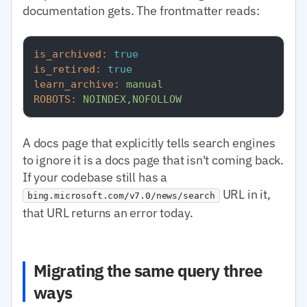
documentation gets. The frontmatter reads:
is_archived:
true
is_retired:
true
learn_archive:
manual
ROBOTS:
NOINDEX,NOFOLLOW
A docs page that explicitly tells search engines
to ignore it is a docs page that isn't coming back.
If your codebase still has a
URL in it,
bing.microsoft.com/v7.0/news/search
that URL returns an error today.
Migrating the same query three
ways