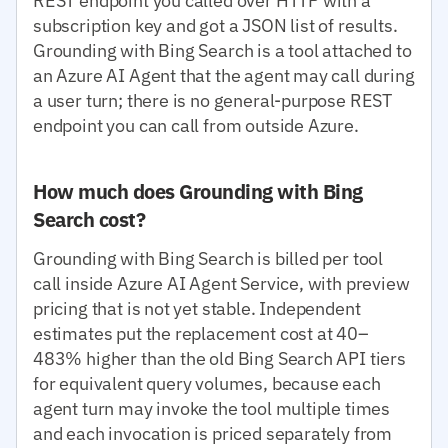
REST endpoint you called over HTTP with a
subscription key and got a JSON list of results.
Grounding with Bing Search is a tool attached to
an Azure AI Agent that the agent may call during
a user turn; there is no general-purpose REST
endpoint you can call from outside Azure.
How much does Grounding with Bing
Search cost?
Grounding with Bing Search is billed per tool
call inside Azure AI Agent Service, with preview
pricing that is not yet stable. Independent
estimates put the replacement cost at 40–
483% higher than the old Bing Search API tiers
for equivalent query volumes, because each
agent turn may invoke the tool multiple times
and each invocation is priced separately from