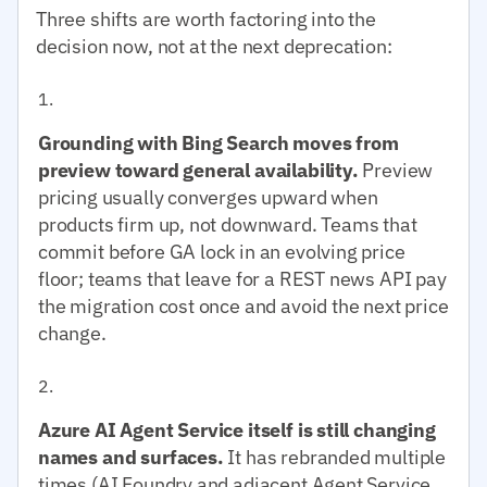
Three shifts are worth factoring into the
decision now, not at the next deprecation:
Grounding with Bing Search moves from
preview toward general availability.
Preview
pricing usually converges upward when
products firm up, not downward. Teams that
commit before GA lock in an evolving price
floor; teams that leave for a REST news API pay
the migration cost once and avoid the next price
change.
Azure AI Agent Service itself is still changing
names and surfaces.
It has rebranded multiple
times (AI Foundry and adjacent Agent Service