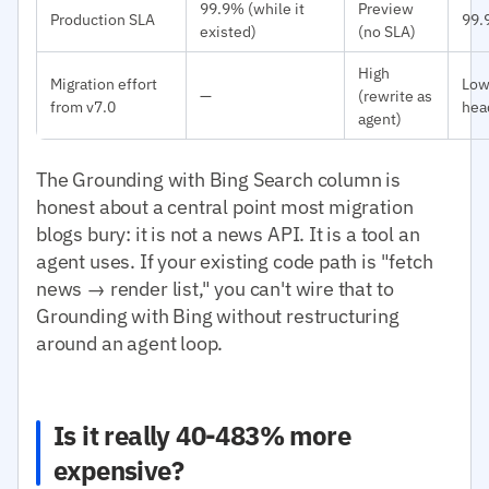
99.9% (while it
Preview
Production SLA
99.
existed)
(no SLA)
High
Migration effort
Low
—
(rewrite as
from v7.0
hea
agent)
The Grounding with Bing Search column is
honest about a central point most migration
blogs bury: it is not a news API. It is a tool an
agent uses. If your existing code path is "fetch
news → render list," you can't wire that to
Grounding with Bing without restructuring
around an agent loop.
Is it really 40-483% more
expensive?