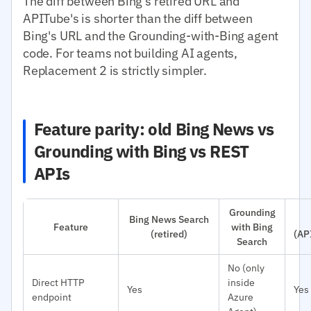
The diff between Bing's retired URL and
APITube's is shorter than the diff between
Bing's URL and the Grounding-with-Bing agent
code. For teams not building AI agents,
Replacement 2 is strictly simpler.
Feature parity: old Bing News vs
Grounding with Bing vs REST
APIs
Grounding
Bing News Search
Feature
with Bing
(retired)
(AP
Search
No (only
Direct HTTP
inside
Yes
Yes
endpoint
Azure