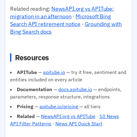
Related reading:
NewsAPI.org vs APITube:
migration in an afternoon
·
Microsoft Bing
Search API retirement notice
·
Grounding with
Bing Search docs
Resources
APITube
—
apitube.io
— try it free, sentiment and
entities included on every article
Documentation
—
docs.apitube.io
— endpoints,
parameters, response structure, integrations
Pricing
—
apitube.io/pricing
— all tiers
Related
—
NewsAPI.org vs APITube
·
10 News
API Filter Patterns
·
News API Quick Start