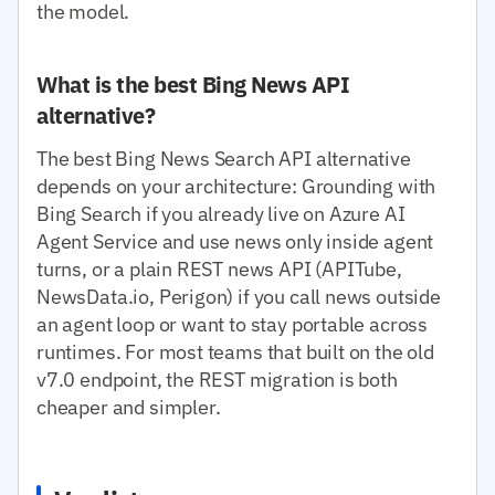
the model.
What is the best Bing News API
alternative?
The best Bing News Search API alternative
depends on your architecture: Grounding with
Bing Search if you already live on Azure AI
Agent Service and use news only inside agent
turns, or a plain REST news API (APITube,
NewsData.io, Perigon) if you call news outside
an agent loop or want to stay portable across
runtimes. For most teams that built on the old
v7.0 endpoint, the REST migration is both
cheaper and simpler.