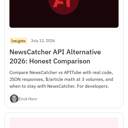
July 12, 2026
Insights
NewsCatcher API Alternative
2026: Honest Comparison
Compare NewsCatcher vs APITube with real code,
JSON responses, $/article math at 3 volumes, and
when to stay with NewsCatcher. For developers.
Erick Horn