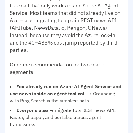
tool-call that only works inside Azure AI Agent
Service. Most teams that did not already live on
Azure are migrating to a plain REST news API
(APITube, NewsData.io, Perigon, GNews)
instead, because they avoid the Azure lock-in
and the 40–483% cost jump reported by third
parties.
One-line recommendation for two reader
segments:
You already run on Azure AI Agent Service and
use news inside an agent tool call
→ Grounding
with Bing Search is the simplest path.
Everyone else
→ migrate to a REST news API.
Faster, cheaper, and portable across agent
frameworks.