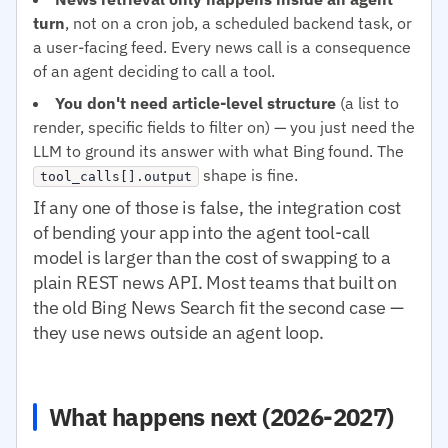
turn
, not on a cron job, a scheduled backend task, or
a user-facing feed. Every news call is a consequence
of an agent deciding to call a tool.
You don't need article-level structure
(a list to
render, specific fields to filter on) — you just need the
LLM to ground its answer with what Bing found. The
shape is fine.
tool_calls[].output
If any one of those is false, the integration cost
of bending your app into the agent tool-call
model is larger than the cost of swapping to a
plain REST news API. Most teams that built on
the old Bing News Search fit the second case —
they use news outside an agent loop.
What happens next (2026-2027)