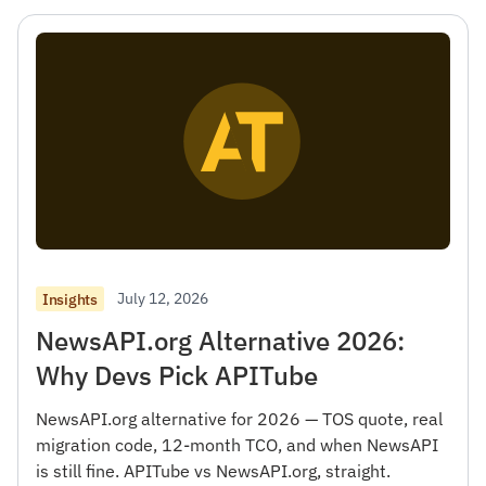
July 12, 2026
Insights
NewsAPI.org Alternative 2026:
Why Devs Pick APITube
NewsAPI.org alternative for 2026 — TOS quote, real
migration code, 12-month TCO, and when NewsAPI
is still fine. APITube vs NewsAPI.org, straight.