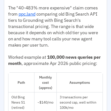
The "40-483% more expensive" claim comes
from
ppc.land
comparing old Bing Search API
tiers to Grounding with Bing Search's
transactional pricing. The range is that wide
because it depends on which old tier you were
on and how many tool calls your new agent
makes per user turn.
Worked example at
100,000 news queries per
month
, approximate Apr 2026 public pricing:
Monthly
Path
cost
Assumptions
(approx)
Old Bing
3 transactions per
News S1
~$140/mo
second cap, well within
(retired)
100k/mo