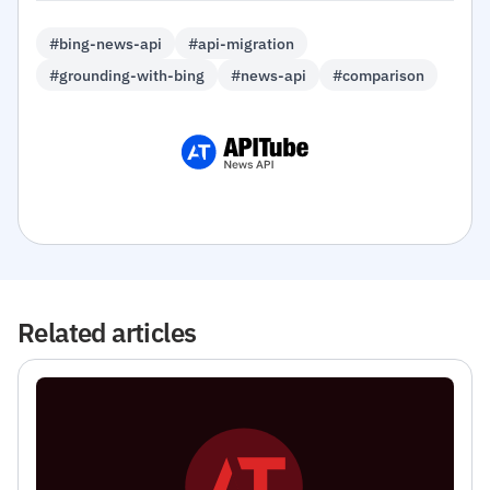
#bing-news-api
#api-migration
#grounding-with-bing
#news-api
#comparison
Related articles