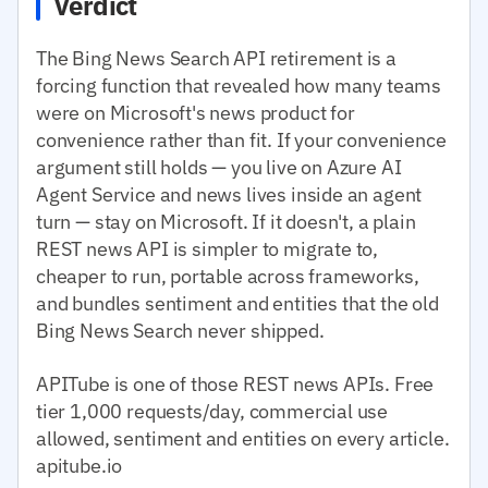
Verdict
The Bing News Search API retirement is a
forcing function that revealed how many teams
were on Microsoft's news product for
convenience rather than fit. If your convenience
argument still holds — you live on Azure AI
Agent Service and news lives inside an agent
turn — stay on Microsoft. If it doesn't, a plain
REST news API is simpler to migrate to,
cheaper to run, portable across frameworks,
and bundles sentiment and entities that the old
Bing News Search never shipped.
APITube is one of those REST news APIs. Free
tier 1,000 requests/day, commercial use
allowed, sentiment and entities on every article.
apitube.io