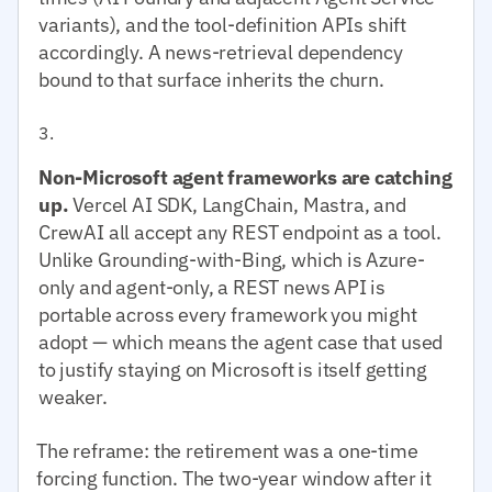
variants), and the tool-definition APIs shift
accordingly. A news-retrieval dependency
bound to that surface inherits the churn.
Non-Microsoft agent frameworks are catching
up.
Vercel AI SDK, LangChain, Mastra, and
CrewAI all accept any REST endpoint as a tool.
Unlike Grounding-with-Bing, which is Azure-
only and agent-only, a REST news API is
portable across every framework you might
adopt — which means the agent case that used
to justify staying on Microsoft is itself getting
weaker.
The reframe: the retirement was a one-time
forcing function. The two-year window after it