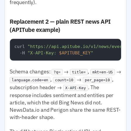
frequently).
Replacement 2 — plain REST news API
(APITube example)
curl 
"https://api.apitube.io/v1/news/everyth
  -H 
"X-API-Key: 
$APITUBE_KEY
"
Schema changes:
→
,
→
?q=
title=
mkt=en-US
,
→
,
language.code=en
count=10
per_page=10
subscription header →
. The
X-API-Key
response includes sentiment and entities per
article, which the old Bing News did not.
NewsData.io and Perigon share the same REST-
with-header shape.