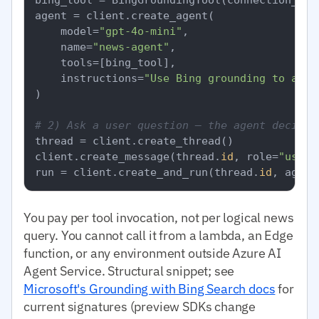
agent = client.create_agent(

    model=
"gpt-4o-mini"
,

    name=
"news-agent"
,

    tools=[bing_tool],

    instructions=
"Use Bing grounding to answ
)

# 2) Ask a user question — the agent decides
thread = client.create_thread()

client.create_message(thread.
id
, role=
"user"
run = client.create_and_run(thread.
id
, agent
You pay per tool invocation, not per logical news
query. You cannot call it from a lambda, an Edge
function, or any environment outside Azure AI
Agent Service. Structural snippet; see
Microsoft's Grounding with Bing Search docs
for
current signatures (preview SDKs change