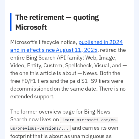
The retirement — quoting
Microsoft
Microsoft's lifecycle notice,
published in 2024
and in effect since August 11, 2025
, retired the
entire Bing Search API family: Web, Image,
Video, Entity, Custom, Spellcheck, Visual, and —
the one this article is about — News. Both the
free F0/F1 tiers and the paid S1–S9 tiers were
decommissioned on the same date. There is no
extended support.
The former overview page for Bing News
Search now lives on
learn.microsoft.com/en-
and carries its own
us/previous-versions/...
footprint that is about as unambiguous as