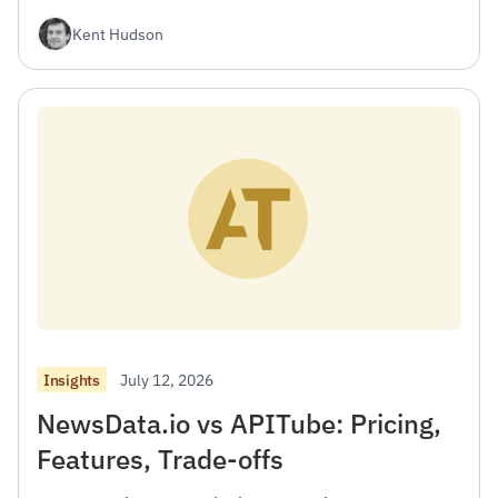
Kent Hudson
July 12, 2026
Insights
NewsData.io vs APITube: Pricing,
Features, Trade-offs