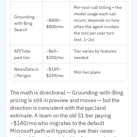
Per-tool-call billing + the
model usage each call
Grounding
~$400–
incurs; depends on how
with Bing
$800/mo
often the agent invokes
Search
the tool per user turn
(est. 1–2x)
APITube
~$60–
Tier varies by features
paid tier
$200/mo
needed
NewsData.io
~$149–
Mid-tier plans
/ Perigon
$249/mo
The math is directional — Grounding-with-Bing
pricing is still in preview and moves — but the
direction is consistent with the ppc.land
estimate. A team on the old S1 tier paying
~$140/mo who migrates to the default
Microsoft path will typically see their news-