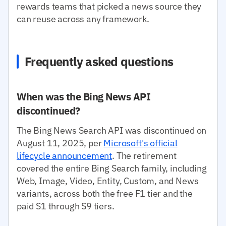
rewards teams that picked a news source they
can reuse across any framework.
Frequently asked questions
When was the Bing News API
discontinued?
The Bing News Search API was discontinued on
August 11, 2025, per
Microsoft's official
lifecycle announcement
. The retirement
covered the entire Bing Search family, including
Web, Image, Video, Entity, Custom, and News
variants, across both the free F1 tier and the
paid S1 through S9 tiers.