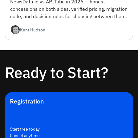
NewsData.io vs APITube in 2026 — honest
concessions on both sides, verified pricing, migration
code, and decision rules for choosing between them.
Kent Hudson
Ready to Start?
Registration
Start free today
Cancel anytime