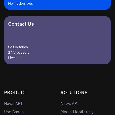
No hidden fees
Contact Us
Get in touch
24/7 support
Live chat
PRODUCT
SOLUTIONS
News API
News API
Use Cases
Media Monitoring