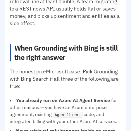
retrieval line at least double. A team migrating
to a REST news API usually holds flat or saves
money, and picks up sentiment and entities as a
side effect.
When Grounding with Bing is still
the right answer
The honest pro-Microsoft case. Pick Grounding
with Bing Search if all three of the following are
true:
You already run on Azure AI Agent Service
for
other reasons — you have an Azure enterprise
agreement, existing
code, and
AgentClient
integrated billing with your other Azure AI services.
News retrieval only happens inside an agent