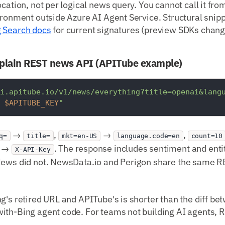
ocation, not per logical news query. You cannot call it fr
ironment outside Azure AI Agent Service. Structural snip
g Search docs
for current signatures (preview SDKs chang
plain REST news API (APITube example)
i.apitube.io/v1/news/everything?title=openai&lang
 
$APITUBE_KEY
"
→
,
→
,
q=
title=
mkt=en-US
language.code=en
count=10
r →
. The response includes sentiment and entit
X-API-Key
News did not. NewsData.io and Perigon share the same 
g's retired URL and APITube's is shorter than the diff b
ith-Bing agent code. For teams not building AI agents, 