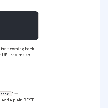
t isn't coming back.
at URL returns an
" —
openai
 and a plain REST