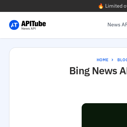
🔥 Limited o
News A
HOME
BLO
Bing News AP