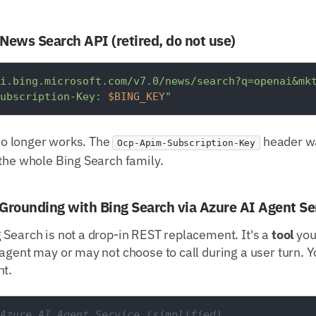
 News Search API (retired, do not use)
i.bing.microsoft.com/v7.0/news/search?q=openai&mk
ubscription-Key: 
$BING_KEY
"
 no longer works. The
header wa
Ocp-Apim-Subscription-Key
the whole Bing Search family.
Grounding with Bing Search via Azure AI Agent Se
 Search is not a drop-in REST replacement. It's a
tool
you
agent may or may not choose to call during a user turn. Yo
nt.
Azure AI Agent Service (simplified)