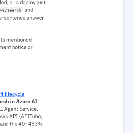
ed, or a deploy just
and
ews/search
two-sentence answer
PIs mentioned
ement notice or
t lifecycle
arch in Azure AI
AI Agent Service.
news API (APITube,
in and the 40–483%