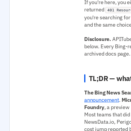
If you're here, you 
returned
401 Resour
you're searching for
and the same choice
Disclosure.
APITube 
below. Every Bing-rel
archived docs page.
TL;DR — what
The Bing News Sear
announcement
.
Mic
Foundry
, a preview
Most teams that did 
NewsData.io, Perigo
cost jump reported b