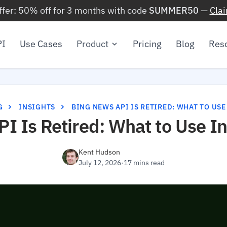
ffer: 50% off for 3 months with code
SUMMER50
—
Cla
PI
Use Cases
Product
Pricing
Blog
Res
G
INSIGHTS
BING NEWS API IS RETIRED: WHAT TO USE
I Is Retired: What to Use I
Kent Hudson
July 12, 2026
·
17 mins read