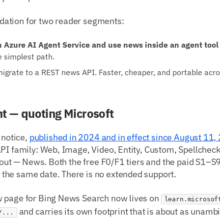
ation for two reader segments:
n Azure AI Agent Service and use news inside an agent tool 
e simplest path.
grate to a REST news API. Faster, cheaper, and portable acr
t — quoting Microsoft
 notice,
published in 2024 and in effect since August 11,
PI family: Web, Image, Video, Entity, Custom, Spellcheck
about — News. Both the free F0/F1 tiers and the paid S1–S
he same date. There is no extended support.
 page for Bing News Search now lives on
learn.microsof
and carries its own footprint that is about as unamb
/...