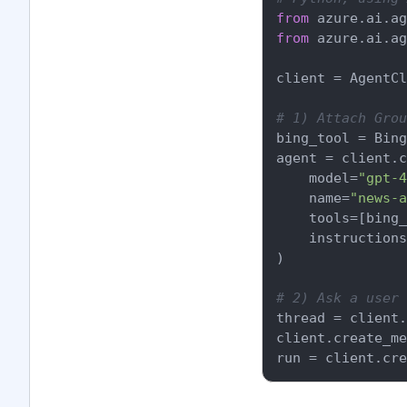
from
 azure.ai.ag
from
 azure.ai.ag
client = AgentCl
# 1) Attach Grou
bing_tool = Bing
agent = client.c
    model=
"gpt-4
    name=
"news-a
    tools=[bing_
    instructions
)

# 2) Ask a user 
thread = client.
client.create_me
run = client.cre