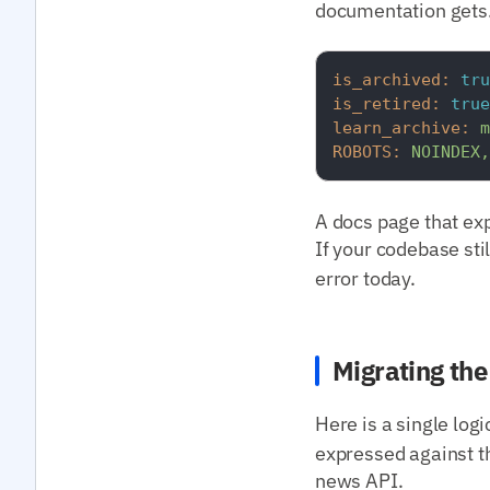
documentation gets.
is_archived:
tru
is_retired:
true
learn_archive:
m
ROBOTS:
NOINDEX,
A docs page that expl
If your codebase sti
error today.
Migrating th
Here is a single log
expressed against t
news API.