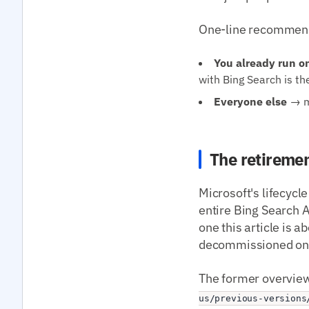
One-line recommend
You already run o
with Bing Search is th
Everyone else
→ mi
The retiremen
Microsoft's lifecycle
entire Bing Search A
one this article is 
decommissioned on t
The former overview
us/previous-versions