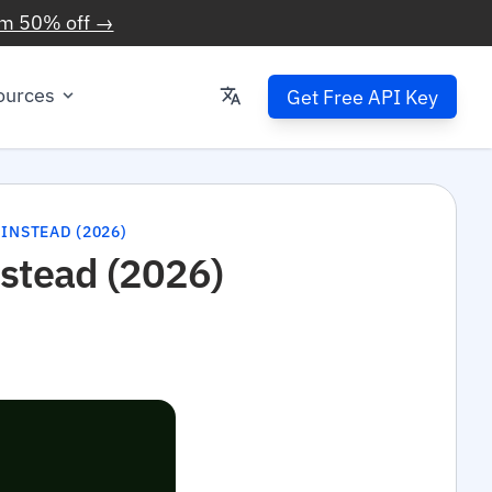
im 50% off →
ources
Get Free API Key
 INSTEAD (2026)
nstead (2026)