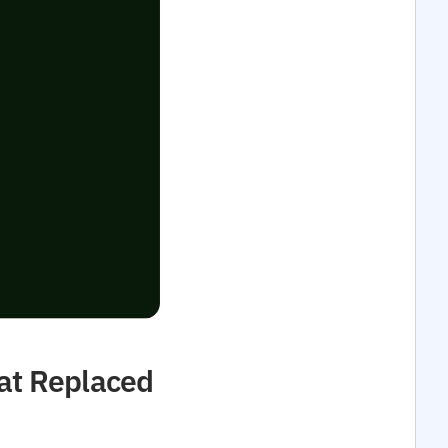
at Replaced