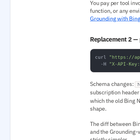
You pay per tool inv
function, or any env
Grounding with Bin
Replacement 2 — 
curl 
"https://ap
  -H 
"X-API-Key:
Schema changes:
?
subscription heade
which the old Bing 
shape.
The diff between Bin
and the Grounding-w
strictly simpler.