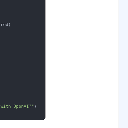
red)

 with OpenAI?"
)
