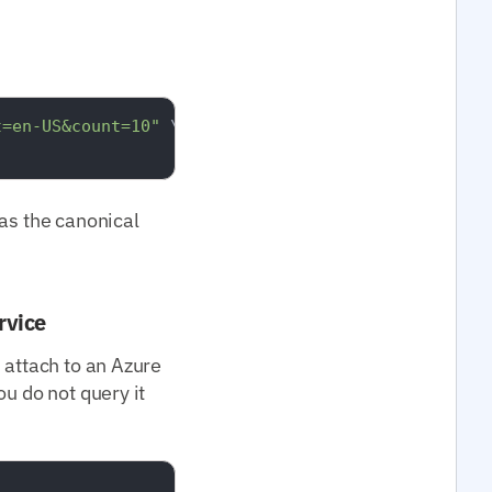
t=en-US&count=10"
 \

s the canonical
rvice
 attach to an Azure
u do not query it