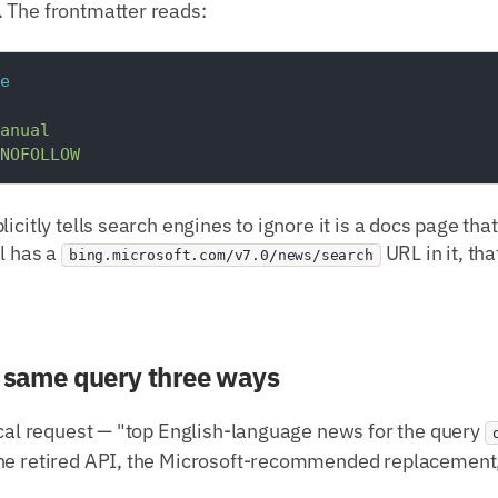
 The frontmatter reads:
e
anual
NOFOLLOW
icitly tells search engines to ignore it is a docs page tha
ll has a
URL in it, th
bing.microsoft.com/v7.0/news/search
e same query three ways
ical request — "top English-language news for the query
he retired API, the Microsoft-recommended replacement,