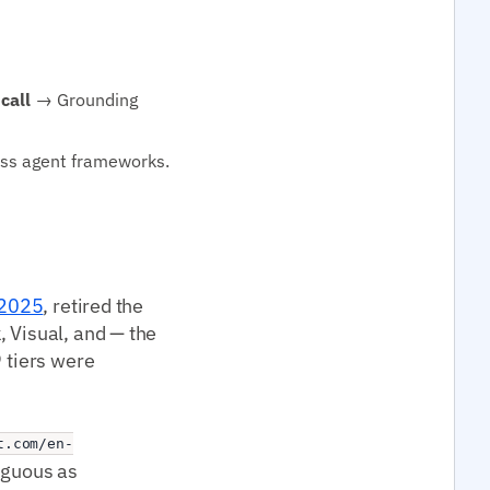
call
→ Grounding
oss agent frameworks.
 2025
, retired the
, Visual, and — the
9 tiers were
t.com/en-
iguous as