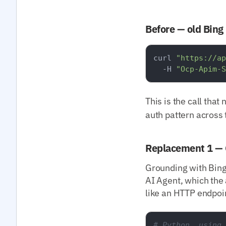
Before — old Bing
curl 
"https://ap
  -H 
"Ocp-Apim-S
This is the call that
auth pattern across 
Replacement 1 — 
Grounding with Bing
AI Agent, which the 
like an HTTP endpoi
# Python, using 