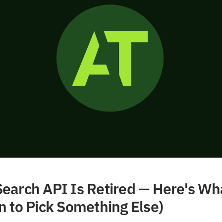
earch API Is Retired — Here's Wh
n to Pick Something Else)