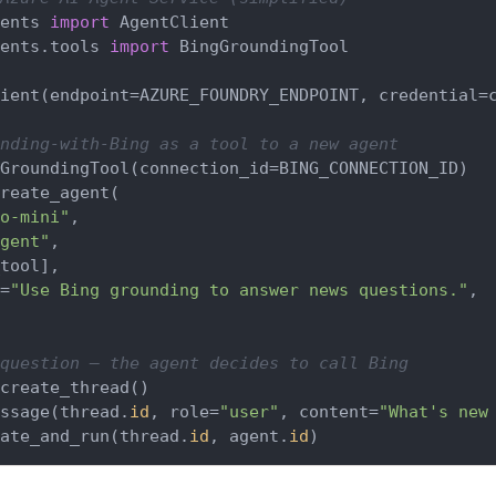
ents 
import
ents.tools 
import
 BingGroundingTool

ient(endpoint=AZURE_FOUNDRY_ENDPOINT, credential=c
nding-with-Bing as a tool to a new agent
GroundingTool(connection_id=BING_CONNECTION_ID)

reate_agent(

o-mini"
,

gent"
,

tool],

=
"Use Bing grounding to answer news questions."
,

question — the agent decides to call Bing
create_thread()

ssage(thread.
id
, role=
"user"
, content=
"What's new
ate_and_run(thread.
id
, agent.
id