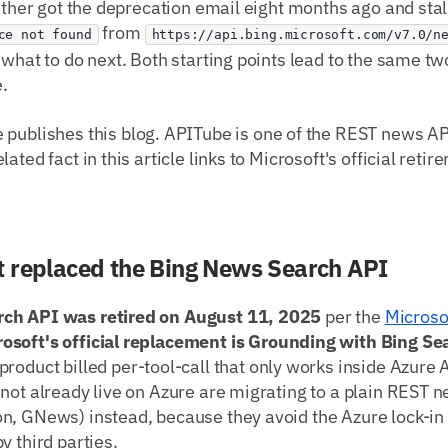
either got the deprecation email eight months ago and stall
from
ce not found
https://api.bing.microsoft.com/v7.0/n
 what to do next. Both starting points lead to the same 
.
publishes this blog. APITube is one of the REST news A
ated fact in this article links to Microsoft's official retir
 replaced the Bing News Search API
ch API was retired on August 11, 2025
per the
Microsof
rosoft's official replacement is Grounding with Bing Se
 product billed per-tool-call that only works inside Azure 
not already live on Azure are migrating to a plain REST 
n, GNews) instead, because they avoid the Azure lock-
y third parties.