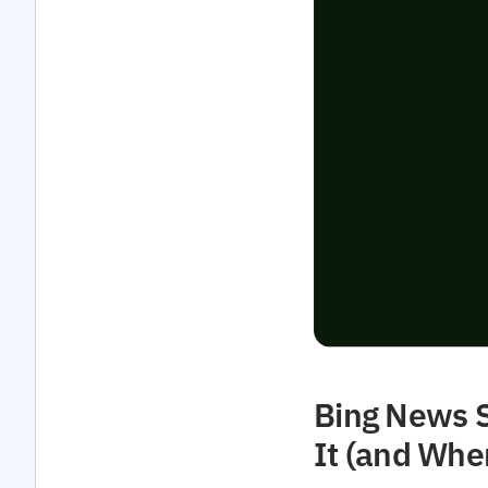
Bing News S
It (and Whe