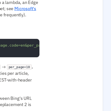
om a lambda, an Edge
pet; see
Microsoft's
e frequently).
uage.code=en&per_page=10"
 \

→
,
per_page=10
ies per article,
REST-with-header
etween Bing's URL
Replacement 2 is