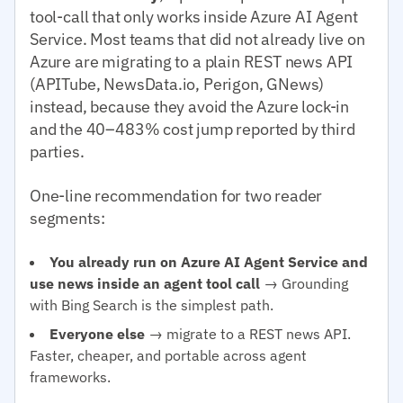
tool-call that only works inside Azure AI Agent
Service. Most teams that did not already live on
Azure are migrating to a plain REST news API
(APITube, NewsData.io, Perigon, GNews)
instead, because they avoid the Azure lock-in
and the 40–483% cost jump reported by third
parties.
One-line recommendation for two reader
segments:
You already run on Azure AI Agent Service and
use news inside an agent tool call
→ Grounding
with Bing Search is the simplest path.
Everyone else
→ migrate to a REST news API.
Faster, cheaper, and portable across agent
frameworks.