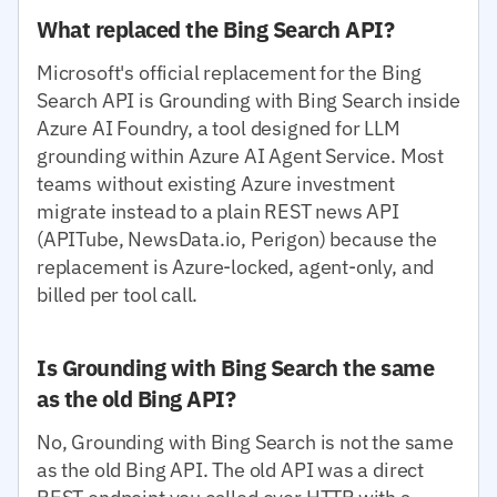
What replaced the Bing Search API?
Microsoft's official replacement for the Bing
Search API is Grounding with Bing Search inside
Azure AI Foundry, a tool designed for LLM
grounding within Azure AI Agent Service. Most
teams without existing Azure investment
migrate instead to a plain REST news API
(APITube, NewsData.io, Perigon) because the
replacement is Azure-locked, agent-only, and
billed per tool call.
Is Grounding with Bing Search the same
as the old Bing API?
No, Grounding with Bing Search is not the same
as the old Bing API. The old API was a direct