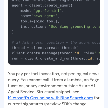
agent = client.create_agent(

    model=
"gpt-4o-mini"
,

    name=
"news-agent"
,

    tools=[bing_tool],

    instructions=
"Use Bing grounding to answ
)

# 2) Ask a user question — the agent decides
thread = client.create_thread()

client.create_message(thread.
id
, role=
"user"
run = client.create_and_run(thread.
id
, agent
You pay per tool invocation, not per logical news
query. You cannot call it from a lambda, an Edge
function, or any environment outside Azure AI
Agent Service. Structural snippet; see
Microsoft's Grounding with Bing Search docs
for
current signatures (preview SDKs change