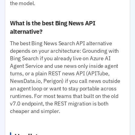
the model.
What is the best Bing News API
alternative?
The best Bing News Search API alternative
depends on your architecture: Grounding with
Bing Search if you already live on Azure AI
Agent Service and use news only inside agent
turns, or a plain REST news API (APITube,
NewsData.io, Perigon) if you call news outside
an agent loop or want to stay portable across
runtimes. For most teams that built on the old
v7.0 endpoint, the REST migration is both
cheaper and simpler.