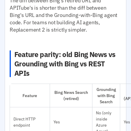
The diff between Bing's retired URL and
APITube's is shorter than the diff between
Bing's URL and the Grounding-with-Bing agent
code. For teams not building AI agents,
Replacement 2 is strictly simpler.
Feature parity: old Bing News vs
Grounding with Bing vs REST
APIs
Grounding
Bing News Search
Feature
with Bing
(retired)
(AP
Search
No (only
Direct HTTP
inside
Yes
Yes
endpoint
Azure