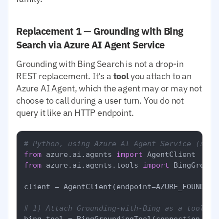
Replacement 1 — Grounding with Bing
Search via Azure AI Agent Service
Grounding with Bing Search is not a drop-in
REST replacement. It's a
tool
you attach to an
Azure AI Agent, which the agent may or may not
choose to call during a user turn. You do not
query it like an HTTP endpoint.
# Python, using Azure AI Agent Service (simp
from
 azure.ai.agents 
import
from
 azure.ai.agents.tools 
import
 BingGround
client = AgentClient(endpoint=AZURE_FOUNDRY_
# 1) Attach Grounding-with-Bing as a tool to
bing_tool = BingGroundingTool(connection_id=B