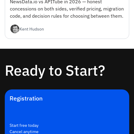
NewsData.io vs APITube in 2026 — honest
concessions on both sides, verified pricing, migration
code, and decision rules for choosing between them.
Kent Hudson
Ready to Start?
Registration
Start free today
Cancel anytime