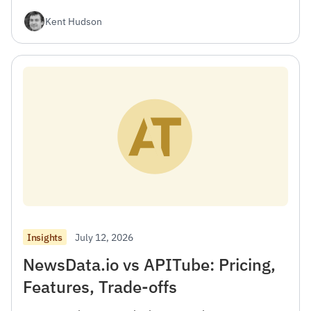
Kent Hudson
July 12, 2026
Insights
NewsData.io vs APITube: Pricing,
Features, Trade-offs