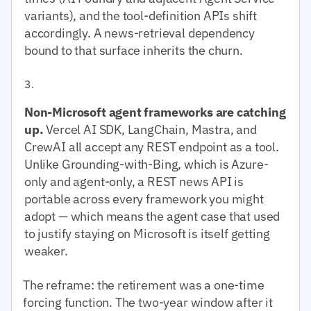
variants), and the tool-definition APIs shift
accordingly. A news-retrieval dependency
bound to that surface inherits the churn.
Non-Microsoft agent frameworks are catching
up.
Vercel AI SDK, LangChain, Mastra, and
CrewAI all accept any REST endpoint as a tool.
Unlike Grounding-with-Bing, which is Azure-
only and agent-only, a REST news API is
portable across every framework you might
adopt — which means the agent case that used
to justify staying on Microsoft is itself getting
weaker.
The reframe: the retirement was a one-time
forcing function. The two-year window after it