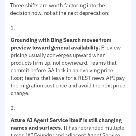
Three shifts are worth factoring into the
decision now, not at the next deprecation:
Grounding with Bing Search moves from
preview toward general availability.
Preview
pricing usually converges upward when
products firm up, not downward. Teams that
commit before GA lock in an evolving price
floor; teams that leave for a REST news API pay
the migration cost once and avoid the next price
change.
Azure AI Agent Service itself is still changing
names and surfaces.
It has rebranded multiple
times (AI Foundry and adjacent Agent Service