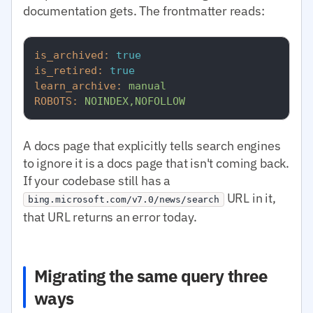
documentation gets. The frontmatter reads:
is_archived:
true
is_retired:
true
learn_archive:
manual
ROBOTS:
NOINDEX,NOFOLLOW
A docs page that explicitly tells search engines
to ignore it is a docs page that isn't coming back.
If your codebase still has a
URL in it,
bing.microsoft.com/v7.0/news/search
that URL returns an error today.
Migrating the same query three
ways