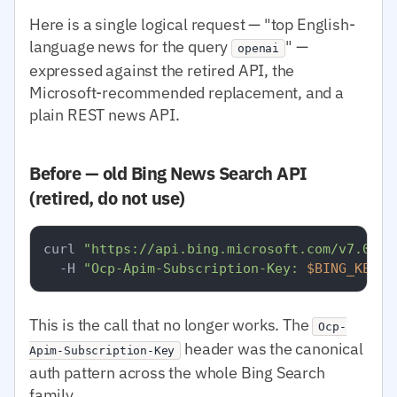
Here is a single logical request — "top English-
language news for the query
" —
openai
expressed against the retired API, the
Microsoft-recommended replacement, and a
plain REST news API.
Before — old Bing News Search API
(retired, do not use)
curl 
"https://api.bing.microsoft.com/v7.0/ne
  -H 
"Ocp-Apim-Subscription-Key: 
$BING_KEY
"
This is the call that no longer works. The
Ocp-
header was the canonical
Apim-Subscription-Key
auth pattern across the whole Bing Search
family.