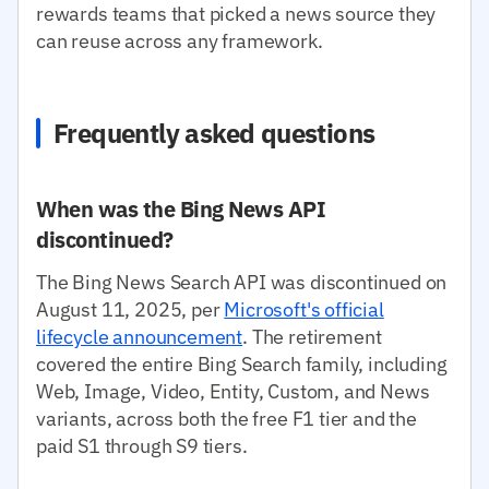
rewards teams that picked a news source they
can reuse across any framework.
Frequently asked questions
When was the Bing News API
discontinued?
The Bing News Search API was discontinued on
August 11, 2025, per
Microsoft's official
lifecycle announcement
. The retirement
covered the entire Bing Search family, including
Web, Image, Video, Entity, Custom, and News
variants, across both the free F1 tier and the
paid S1 through S9 tiers.