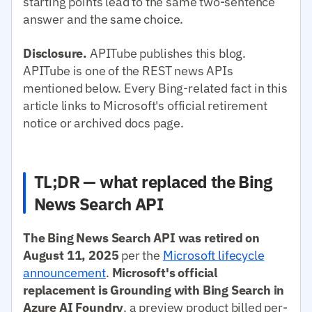
starting points lead to the same two-sentence
answer and the same choice.
Disclosure.
APITube publishes this blog.
APITube is one of the REST news APIs
mentioned below. Every Bing-related fact in this
article links to Microsoft's official retirement
notice or archived docs page.
TL;DR — what replaced the Bing
News Search API
The Bing News Search API was retired on
August 11, 2025
per the
Microsoft lifecycle
announcement
.
Microsoft's official
replacement is Grounding with Bing Search in
Azure AI Foundry
, a preview product billed per-