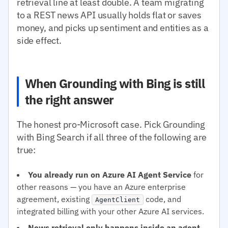
retrieval line at least double. A team migrating
to a REST news API usually holds flat or saves
money, and picks up sentiment and entities as a
side effect.
When Grounding with Bing is still
the right answer
The honest pro-Microsoft case. Pick Grounding
with Bing Search if all three of the following are
true:
You already run on Azure AI Agent Service
for
other reasons — you have an Azure enterprise
agreement, existing
code, and
AgentClient
integrated billing with your other Azure AI services.
News retrieval only happens inside an agent