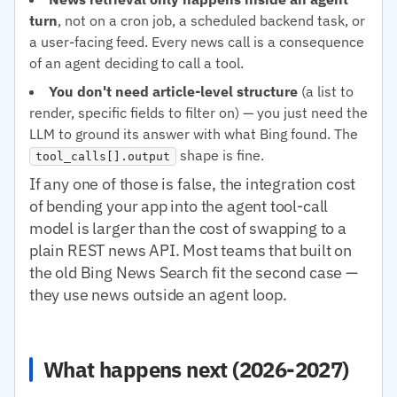
turn
, not on a cron job, a scheduled backend task, or
a user-facing feed. Every news call is a consequence
of an agent deciding to call a tool.
You don't need article-level structure
(a list to
render, specific fields to filter on) — you just need the
LLM to ground its answer with what Bing found. The
shape is fine.
tool_calls[].output
If any one of those is false, the integration cost
of bending your app into the agent tool-call
model is larger than the cost of swapping to a
plain REST news API. Most teams that built on
the old Bing News Search fit the second case —
they use news outside an agent loop.
What happens next (2026-2027)