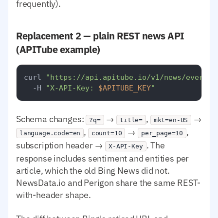
frequently).
Replacement 2 — plain REST news API
(APITube example)
curl 
"https://api.apitube.io/v1/news/everyth
  -H 
"X-API-Key: 
$APITUBE_KEY
"
Schema changes:
→
,
→
?q=
title=
mkt=en-US
,
→
,
language.code=en
count=10
per_page=10
subscription header →
. The
X-API-Key
response includes sentiment and entities per
article, which the old Bing News did not.
NewsData.io and Perigon share the same REST-
with-header shape.