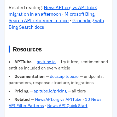
Related reading:
NewsAPI.org vs APITube:
migration in an afternoon
·
Microsoft Bing
Search API retirement notice
·
Grounding with
Bing Search docs
Resources
APITube
—
apitube.io
— try it free, sentiment and
entities included on every article
Documentation
—
docs.apitube.io
— endpoints,
parameters, response structure, integrations
Pricing
—
apitube.io/pricing
— all tiers
Related
—
NewsAPI.org vs APITube
·
10 News
API Filter Patterns
·
News API Quick Start