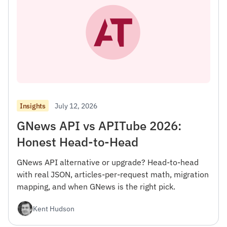
July 12, 2026
Insights
GNews API vs APITube 2026:
Honest Head-to-Head
GNews API alternative or upgrade? Head-to-head
with real JSON, articles-per-request math, migration
mapping, and when GNews is the right pick.
Kent Hudson