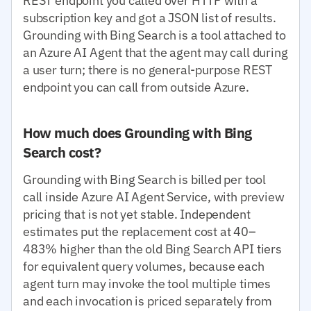
REST endpoint you called over HTTP with a
subscription key and got a JSON list of results.
Grounding with Bing Search is a tool attached to
an Azure AI Agent that the agent may call during
a user turn; there is no general-purpose REST
endpoint you can call from outside Azure.
How much does Grounding with Bing
Search cost?
Grounding with Bing Search is billed per tool
call inside Azure AI Agent Service, with preview
pricing that is not yet stable. Independent
estimates put the replacement cost at 40–
483% higher than the old Bing Search API tiers
for equivalent query volumes, because each
agent turn may invoke the tool multiple times
and each invocation is priced separately from