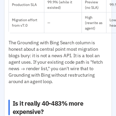
99.9% (while it
Preview
Production SLA
99.
existed)
(no SLA)
High
Migration effort
Low
—
(rewrite as
from v7.0
hea
agent)
The Grounding with Bing Search column is
honest about a central point most migration
blogs bury: it is not a news API. It is a tool an
agent uses. If your existing code path is "fetch
news → render list," you can't wire that to
Grounding with Bing without restructuring
around an agent loop.
Is it really 40-483% more
expensive?