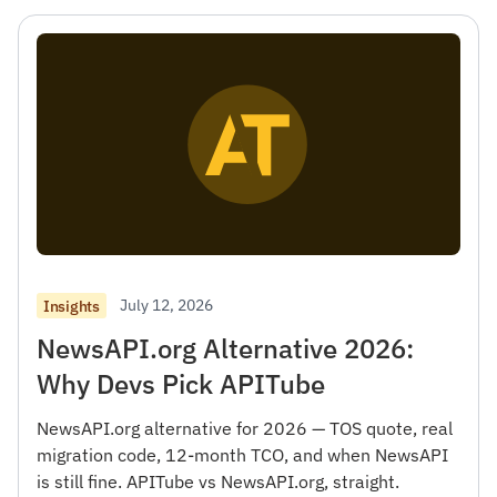
July 12, 2026
Insights
NewsAPI.org Alternative 2026:
Why Devs Pick APITube
NewsAPI.org alternative for 2026 — TOS quote, real
migration code, 12-month TCO, and when NewsAPI
is still fine. APITube vs NewsAPI.org, straight.