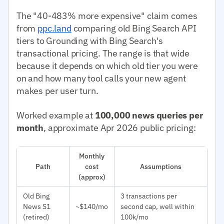
The "40-483% more expensive" claim comes
from
ppc.land
comparing old Bing Search API
tiers to Grounding with Bing Search's
transactional pricing. The range is that wide
because it depends on which old tier you were
on and how many tool calls your new agent
makes per user turn.
Worked example at
100,000 news queries per
month
, approximate Apr 2026 public pricing:
Monthly
Path
cost
Assumptions
(approx)
Old Bing
3 transactions per
News S1
~$140/mo
second cap, well within
(retired)
100k/mo