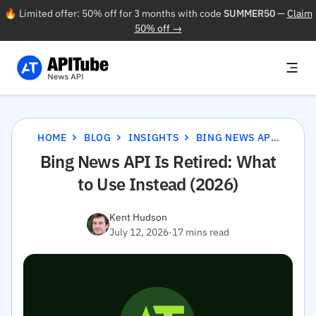
🔥 Limited offer: 50% off for 3 months with code
SUMMER50
—
Claim
50% off →
HOME
BLOG
INSIGHTS
BING NEWS API IS RETIRED: WHAT TO USE INSTEAD (2026)
Bing News API Is Retired: What
to Use Instead (2026)
Kent Hudson
July 12, 2026
·
17 mins read