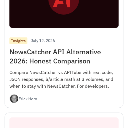
July 12, 2026
Insights
NewsCatcher API Alternative
2026: Honest Comparison
Compare NewsCatcher vs APITube with real code,
JSON responses, $/article math at 3 volumes, and
when to stay with NewsCatcher. For developers.
Erick Horn