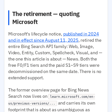
The retirement — quoting
Microsoft
Microsoft's lifecycle notice,
published in 2024
and in effect since August 11, 2025
, retired the
entire Bing Search API family: Web, Image,
Video, Entity, Custom, Spellcheck, Visual, and —
the one this article is about — News. Both the
free F0/F1 tiers and the paid S1–S9 tiers were
decommissioned on the same date. There is no
extended support.
The former overview page for Bing News
Search now lives on
learn.microsoft.com/en-
and carries its own
us/previous-versions/...
footprint that is about as unambiguous as