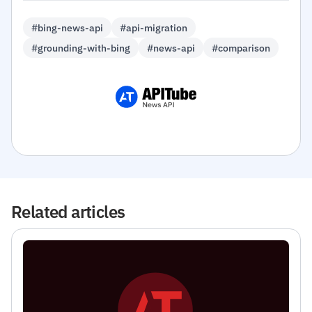
#bing-news-api
#api-migration
#grounding-with-bing
#news-api
#comparison
Related articles