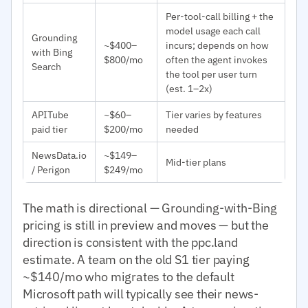
Per-tool-call billing + the
model usage each call
Grounding
~$400–
incurs; depends on how
with Bing
$800/mo
often the agent invokes
Search
the tool per user turn
(est. 1–2x)
APITube
~$60–
Tier varies by features
paid tier
$200/mo
needed
NewsData.io
~$149–
Mid-tier plans
/ Perigon
$249/mo
The math is directional — Grounding-with-Bing
pricing is still in preview and moves — but the
direction is consistent with the ppc.land
estimate. A team on the old S1 tier paying
~$140/mo who migrates to the default
Microsoft path will typically see their news-