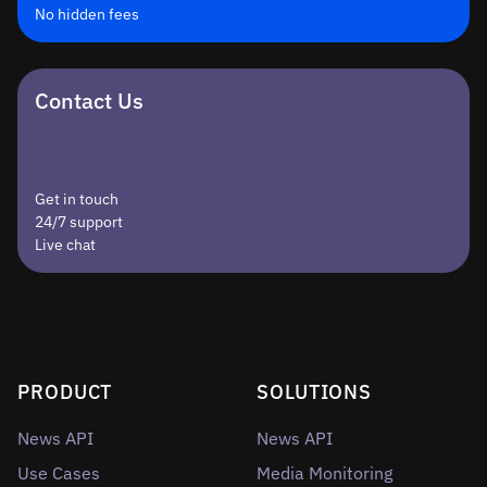
No hidden fees
Contact Us
Get in touch
24/7 support
Live chat
PRODUCT
SOLUTIONS
News API
News API
Use Cases
Media Monitoring