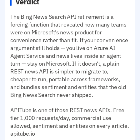
Verdict
The Bing News Search API retirement is a
forcing function that revealed how many teams
were on Microsoft's news product for
convenience rather than fit. If your convenience
argument still holds — you live on Azure AI
Agent Service and news lives inside an agent
turn — stay on Microsoft. If it doesn't, a plain
REST news API is simpler to migrate to,
cheaper to run, portable across frameworks,
and bundles sentiment and entities that the old
Bing News Search never shipped.
APITube is one of those REST news APIs. Free
tier 1,000 requests/day, commercial use
allowed, sentiment and entities on every article.
apitube.io