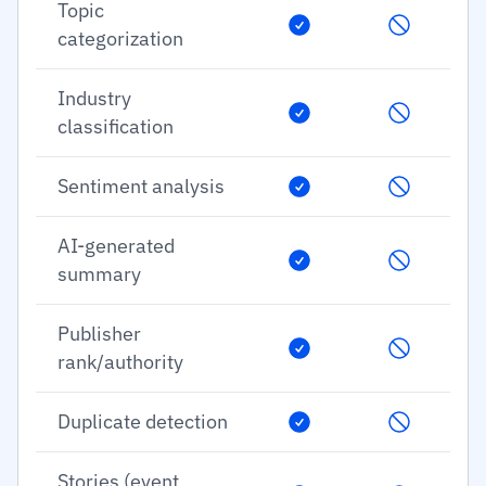
Topic
categorization
Industry
classification
Sentiment analysis
AI-generated
summary
Publisher
rank/authority
Duplicate detection
Stories (event