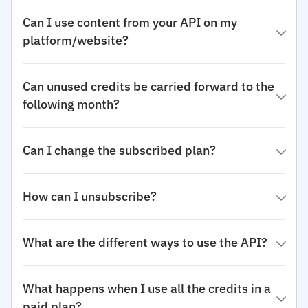
Can I use content from your API on my
platform/website?
Can unused credits be carried forward to the
following month?
Can I change the subscribed plan?
How can I unsubscribe?
What are the different ways to use the API?
What happens when I use all the credits in a
paid plan?