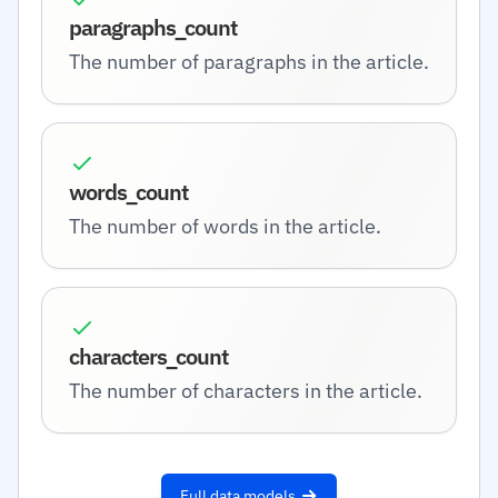
paragraphs_count
The number of paragraphs in the article.
words_count
The number of words in the article.
characters_count
The number of characters in the article.
Full data models