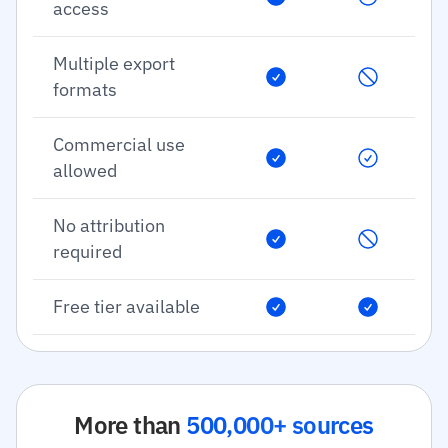
access
Multiple export
formats
Commercial use
allowed
No attribution
required
Free tier available
More than
500,000+ sources