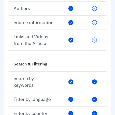
Authors
Source information
Links and Videos
from the Article
Search & Filtering
Search by
keywords
Filter by language
Filter by country