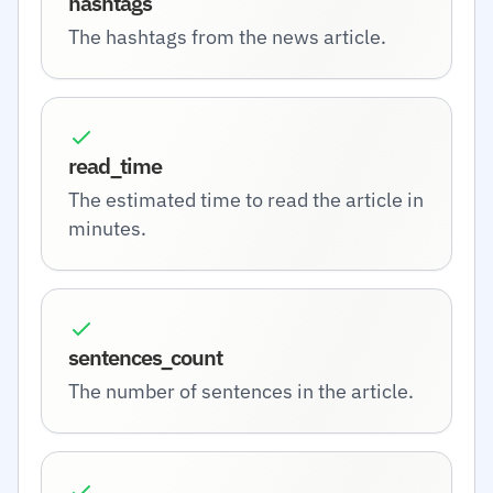
hashtags
The hashtags from the news article.
read_time
The estimated time to read the article in
minutes.
sentences_count
The number of sentences in the article.