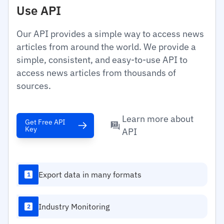
Use API
Our API provides a simple way to access news
articles from around the world. We provide a
simple, consistent, and easy-to-use API to
access news articles from thousands of
sources.
Learn more about
Get Free API
Key
API
Export data in many formats
1
Industry Monitoring
2