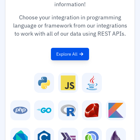
information!
Choose your integration in programming
language or framework from our integrations
to work with all of our data using REST APIs.
Explore All