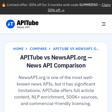
🔥 Limited offer: 50% off for 3 months with code
SUMMER50
—
Claim
50% off →
HOME
COMPARE
APITUBE VS NEWSAPI.ORG
APITube vs NewsAPI.org —
News API Comparison
NewsAPI.org is one of the most well-
known news APIs, but it has significant
limitations. APITube offers full article
content, NLP enrichment, 500K+ sources,
and commercial-friendly licensing.