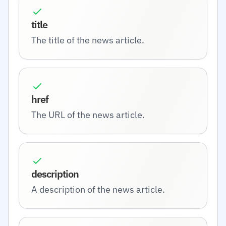
title
The title of the news article.
href
The URL of the news article.
description
A description of the news article.