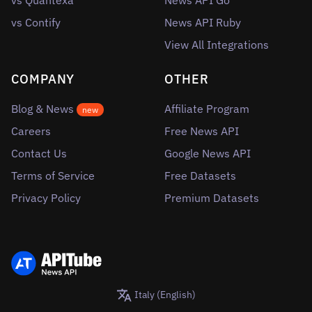
vs Quantexa
News API Go
vs Contify
News API Ruby
View All Integrations
COMPANY
OTHER
Blog & News
Affiliate Program
new
Careers
Free News API
Contact Us
Google News API
Terms of Service
Free Datasets
Privacy Policy
Premium Datasets
Italy (English)