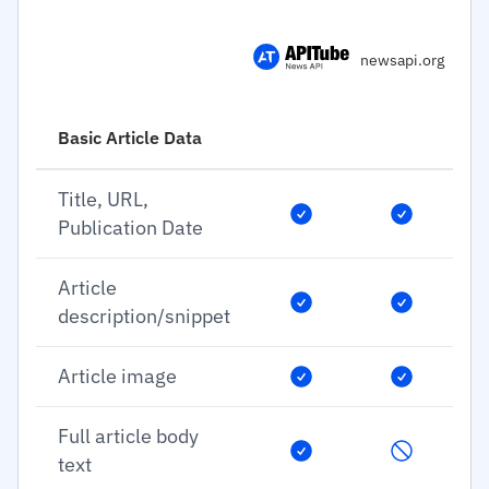
newsapi.org
Basic Article Data
Title, URL,
Publication Date
Article
description/snippet
Article image
Full article body
text