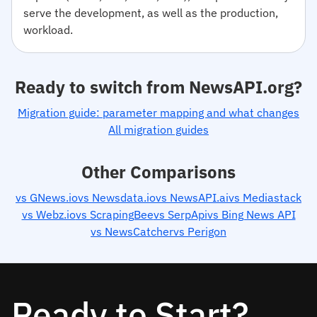
serve the development, as well as the production,
workload.
Ready to switch from NewsAPI.org?
Migration guide: parameter mapping and what changes
All migration guides
Other Comparisons
vs GNews.io
vs Newsdata.io
vs NewsAPI.ai
vs Mediastack
vs Webz.io
vs ScrapingBee
vs SerpApi
vs Bing News API
vs NewsCatcher
vs Perigon
Ready to Start?