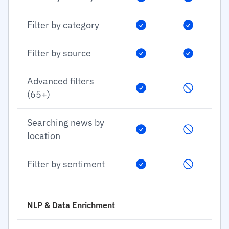
Filter by category
Filter by source
Advanced filters
(65+)
Searching news by
location
Filter by sentiment
NLP & Data Enrichment