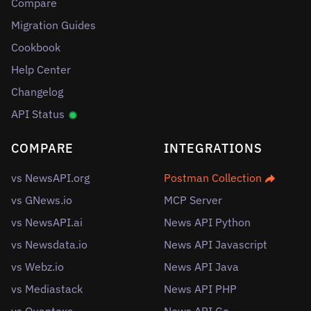
Compare
Migration Guides
Cookbook
Help Center
Changelog
API Status
COMPARE
INTEGRATIONS
vs NewsAPI.org
Postman Collection
vs GNews.io
MCP Server
vs NewsAPI.ai
News API Python
vs Newsdata.io
News API Javascript
vs Webz.io
News API Java
vs Mediastack
News API PHP