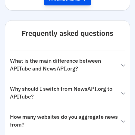
Frequently asked questions
What is the main difference between
APITube and NewsAPI.org?
Why should I switch from NewsAPI.org to
APITube?
How many websites do you aggregate news
from?