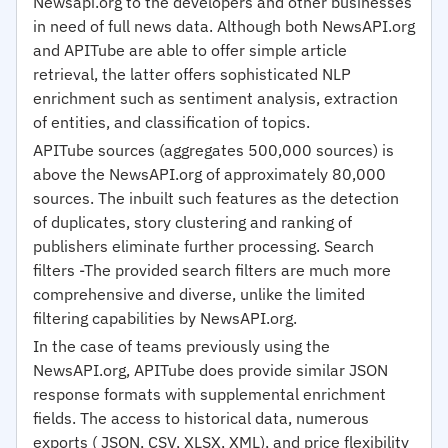
Newsapi.org to the developers and other businesses
in need of full news data. Although both NewsAPI.org
and APITube are able to offer simple article
retrieval, the latter offers sophisticated NLP
enrichment such as sentiment analysis, extraction
of entities, and classification of topics.
APITube sources (aggregates 500,000 sources) is
above the NewsAPI.org of approximately 80,000
sources. The inbuilt such features as the detection
of duplicates, story clustering and ranking of
publishers eliminate further processing. Search
filters -The provided search filters are much more
comprehensive and diverse, unlike the limited
filtering capabilities by NewsAPI.org.
In the case of teams previously using the
NewsAPI.org, APITube does provide similar JSON
response formats with supplemental enrichment
fields. The access to historical data, numerous
exports ( JSON, CSV, XLSX, XML), and price flexibility