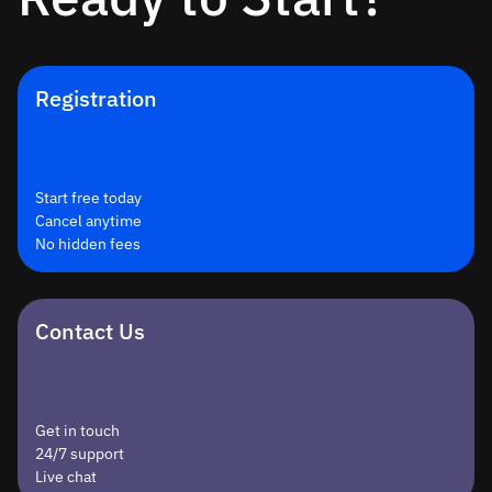
Registration
Start free today
Cancel anytime
No hidden fees
Contact Us
Get in touch
24/7 support
Live chat