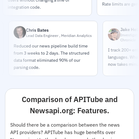
Rate limits are gen
integration code.
Jake Helmold
Chris Bates
Investigative Journal
Lead Data Engineer , Meridian Analytics
Chronicle
Reduced our news pipeline build time
I track 200+ entities ac
from 3 weeks to 2 days. The structured
languages. What took 
data format eliminated 90% of our
now takes minutes.
parsing code.
Comparison of APITube and
Newsapi.org: Features.
Should there be a comparison between the news
API providers? APITube has huge benefits over