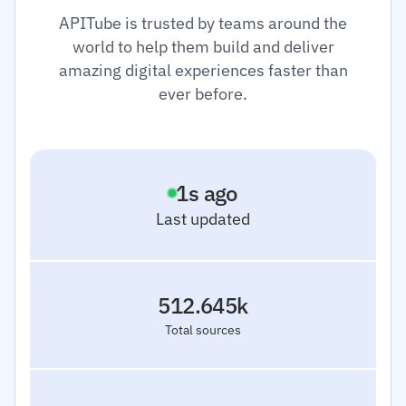
APITube is trusted by teams around the
world to help them build and deliver
amazing digital experiences faster than
ever before.
2
s ago
Last updated
512.645k
Total sources