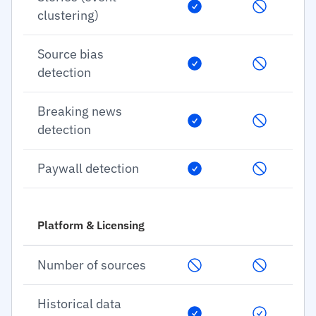
clustering)
Source bias
detection
Breaking news
detection
Paywall detection
Platform & Licensing
Number of sources
Historical data