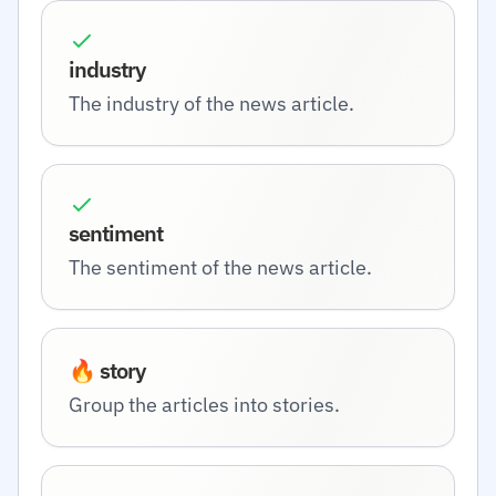
industry
The industry of the news article.
sentiment
The sentiment of the news article.
🔥 story
Group the articles into stories.