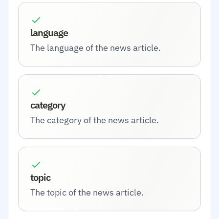
language
The language of the news article.
category
The category of the news article.
topic
The topic of the news article.