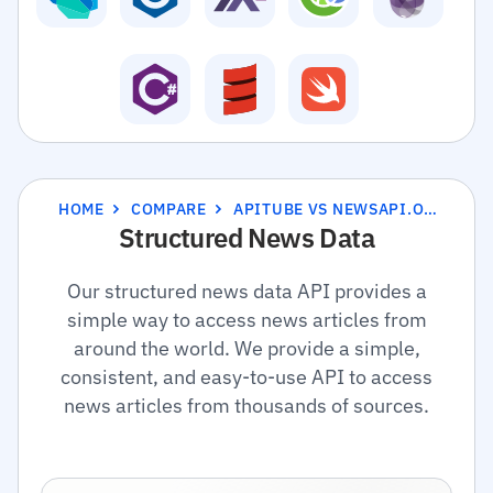
HOME
COMPARE
APITUBE VS NEWSAPI.ORG
Structured News Data
Our structured news data API provides a
simple way to access news articles from
around the world. We provide a simple,
consistent, and easy-to-use API to access
news articles from thousands of sources.