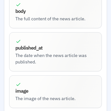
body
The full content of the news article.
published_at
The date when the news article was
published.
image
The image of the news article.