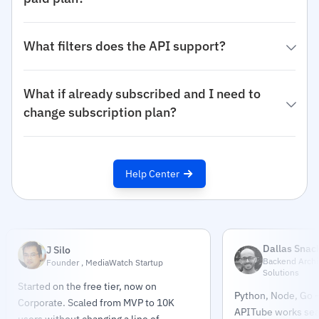
What filters does the API support?
What if already subscribed and I need to
change subscription plan?
Help Center
Dallas Snac
J Silo
Backend Archit
Founder , MediaWatch Startup
Solutions
Started on the free tier, now on
Python, Node, Go —
Corporate. Scaled from MVP to 10K
APITube works sea
users without changing a line of