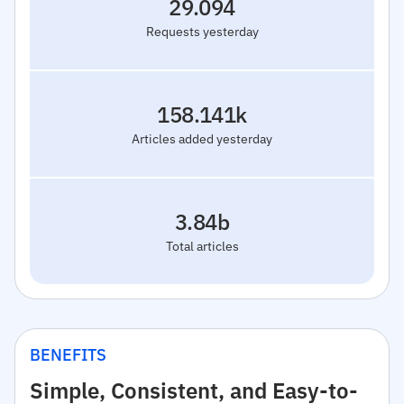
29.094
Requests yesterday
158.141k
Articles added yesterday
3.84b
Total articles
BENEFITS
Simple, Consistent, and Easy-to-