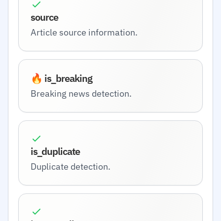
source
Article source information.
🔥 is_breaking
Breaking news detection.
is_duplicate
Duplicate detection.