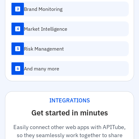
Brand Monitoring
3
Market Intelligence
4
Risk Management
5
And many more
6
INTEGRATIONS
Get started in minutes
Easily connect other web apps with APITube,
so they seamlessly work together to share