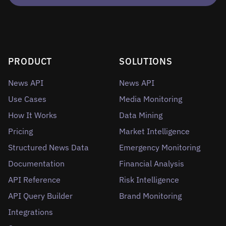
PRODUCT
SOLUTIONS
News API
News API
Use Cases
Media Monitoring
How It Works
Data Mining
Pricing
Market Intelligence
Structured News Data
Emergency Monitoring
Documentation
Financial Analysis
API Reference
Risk Intelligence
API Query Builder
Brand Monitoring
Integrations