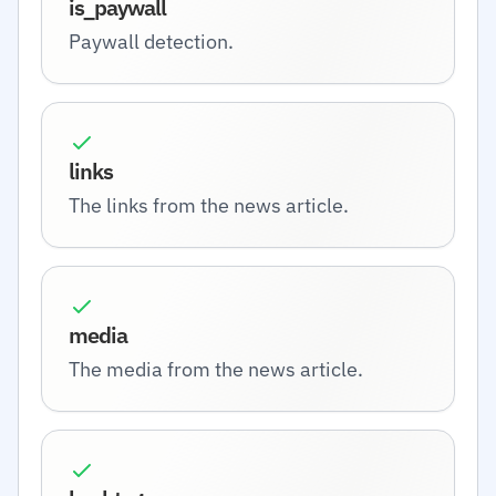
is_paywall
Paywall detection.
links
The links from the news article.
media
The media from the news article.