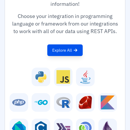
information!
Choose your integration in programming
language or framework from our integrations
to work with all of our data using REST APIs.
Explore All