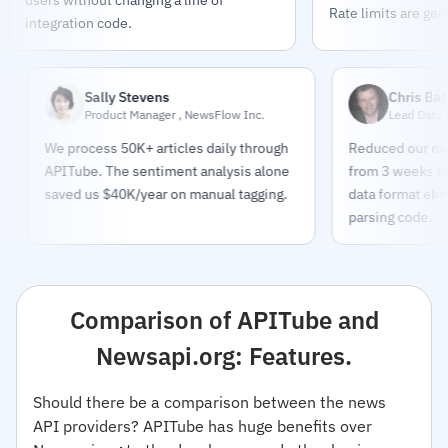
Rate limits are gen
integration code.
Sally Stevens
Chris Bates
Product Manager , NewsFlow Inc.
Lead Data Engineer 
We process 50K+ articles daily through
Reduced our news pipe
APITube. The sentiment analysis alone
from 3 weeks to 2 days
saved us $40K/year on manual tagging.
data format eliminated
parsing code.
Comparison of APITube and
Newsapi.org: Features.
Should there be a comparison between the news
API providers? APITube has huge benefits over