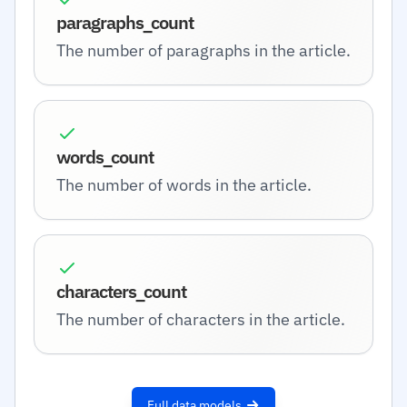
paragraphs_count
The number of paragraphs in the article.
words_count
The number of words in the article.
characters_count
The number of characters in the article.
Full data models