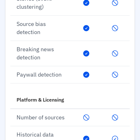
clustering)
Source bias
detection
Breaking news
detection
Paywall detection
Platform & Licensing
Number of sources
Historical data