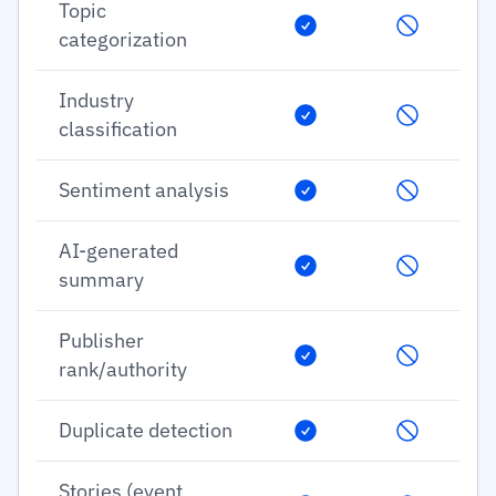
Topic
categorization
Industry
classification
Sentiment analysis
AI-generated
summary
Publisher
rank/authority
Duplicate detection
Stories (event