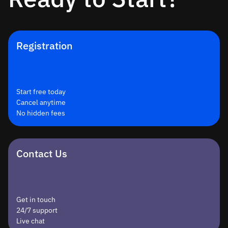
Registration
Start free today
Cancel anytime
No hidden fees
Contact Us
Get in touch
24/7 support
Live chat