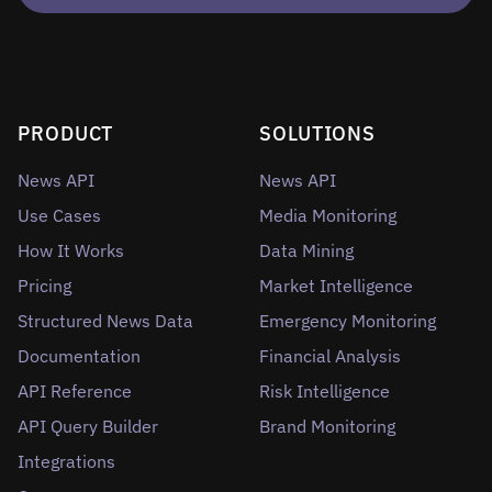
PRODUCT
SOLUTIONS
News API
News API
Use Cases
Media Monitoring
How It Works
Data Mining
Pricing
Market Intelligence
Structured News Data
Emergency Monitoring
Documentation
Financial Analysis
API Reference
Risk Intelligence
API Query Builder
Brand Monitoring
Integrations