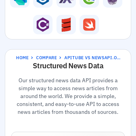
HOME
COMPARE
APITUBE VS NEWSAPI.ORG
Structured News Data
Our structured news data API provides a
simple way to access news articles from
around the world. We provide a simple,
consistent, and easy-to-use API to access
news articles from thousands of sources.