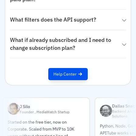
What filters does the API support?
What if already subscribed and I need to
change subscription plan?
Help Center
Dallas Snac
J Silo
Backend Archit
Founder , MediaWatch Startup
Solutions
Started on the free tier, now on
Python, Node, Go —
Corporate. Scaled from MVP to 10K
APITube works sea
users without changing a line of