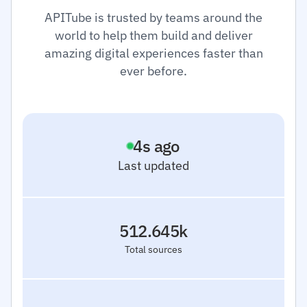
APITube is trusted by teams around the
world to help them build and deliver
amazing digital experiences faster than
ever before.
5
s ago
Last updated
512.645k
Total sources