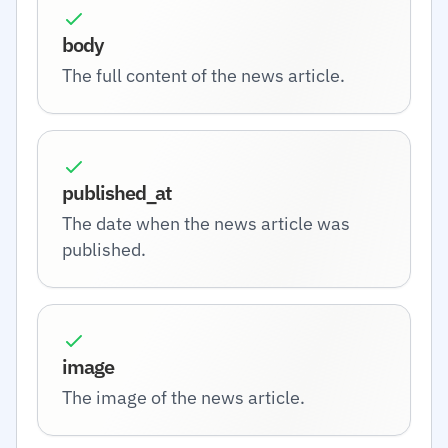
body
The full content of the news article.
published_at
The date when the news article was
published.
image
The image of the news article.