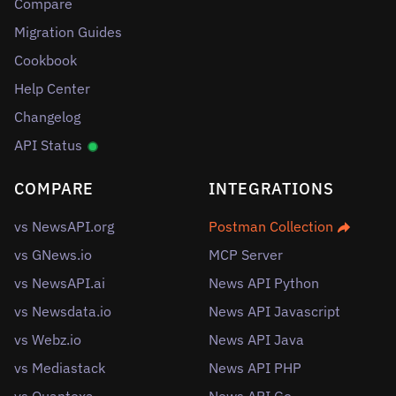
Compare
Migration Guides
Cookbook
Help Center
Changelog
API Status
COMPARE
INTEGRATIONS
vs NewsAPI.org
Postman Collection
vs GNews.io
MCP Server
vs NewsAPI.ai
News API Python
vs Newsdata.io
News API Javascript
vs Webz.io
News API Java
vs Mediastack
News API PHP