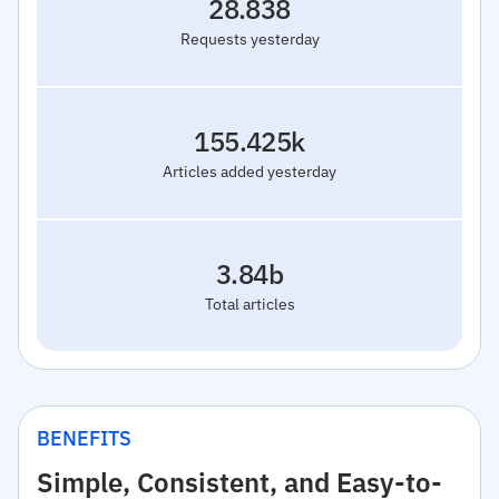
28.838
Requests yesterday
155.425k
Articles added yesterday
3.84b
Total articles
BENEFITS
Simple, Consistent, and Easy-to-