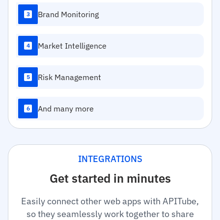
Brand Monitoring
3
Market Intelligence
4
Risk Management
5
And many more
6
INTEGRATIONS
Get started in minutes
Easily connect other web apps with APITube,
so they seamlessly work together to share