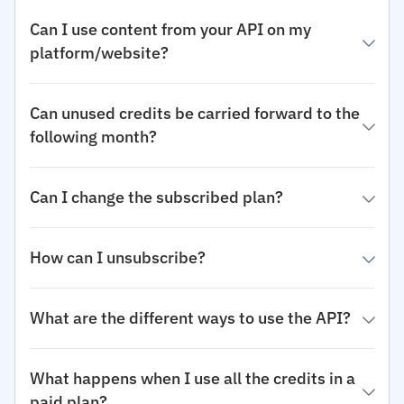
Can I use content from your API on my
platform/website?
Can unused credits be carried forward to the
following month?
Can I change the subscribed plan?
How can I unsubscribe?
What are the different ways to use the API?
What happens when I use all the credits in a
paid plan?