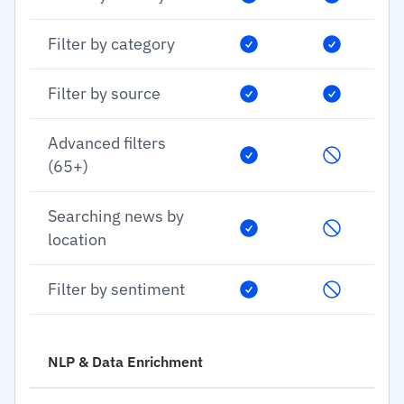
Filter by category
Filter by source
Advanced filters
(65+)
Searching news by
location
Filter by sentiment
NLP & Data Enrichment