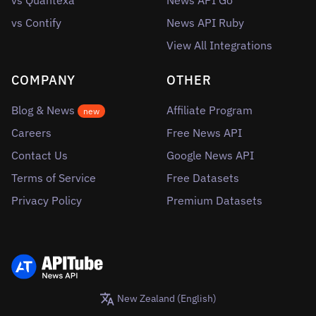
vs Quantexa
News API Go
vs Contify
News API Ruby
View All Integrations
COMPANY
OTHER
Blog & News
Affiliate Program
new
Careers
Free News API
Contact Us
Google News API
Terms of Service
Free Datasets
Privacy Policy
Premium Datasets
New Zealand (English)