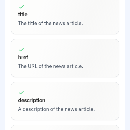
title
The title of the news article.
href
The URL of the news article.
description
A description of the news article.