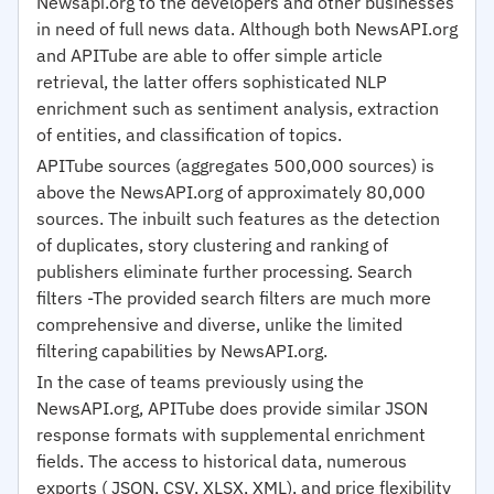
Newsapi.org to the developers and other businesses
in need of full news data. Although both NewsAPI.org
and APITube are able to offer simple article
retrieval, the latter offers sophisticated NLP
enrichment such as sentiment analysis, extraction
of entities, and classification of topics.
APITube sources (aggregates 500,000 sources) is
above the NewsAPI.org of approximately 80,000
sources. The inbuilt such features as the detection
of duplicates, story clustering and ranking of
publishers eliminate further processing. Search
filters -The provided search filters are much more
comprehensive and diverse, unlike the limited
filtering capabilities by NewsAPI.org.
In the case of teams previously using the
NewsAPI.org, APITube does provide similar JSON
response formats with supplemental enrichment
fields. The access to historical data, numerous
exports ( JSON, CSV, XLSX, XML), and price flexibility