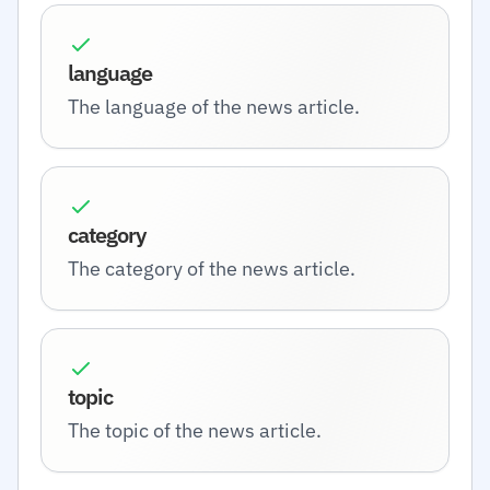
language
The language of the news article.
category
The category of the news article.
topic
The topic of the news article.