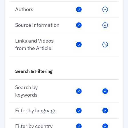
Authors
Source information
Links and Videos
from the Article
Search & Filtering
Search by
keywords
Filter by language
Filter by country