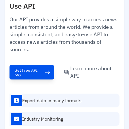
Use API
Our API provides a simple way to access news
articles from around the world. We provide a
simple, consistent, and easy-to-use API to
access news articles from thousands of
sources.
Learn more about
Get Free API
Key
API
Export data in many formats
1
Industry Monitoring
2