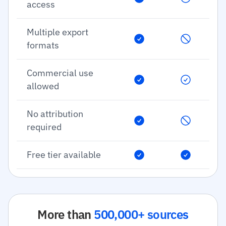
access
Multiple export
formats
Commercial use
allowed
No attribution
required
Free tier available
More than
500,000+ sources