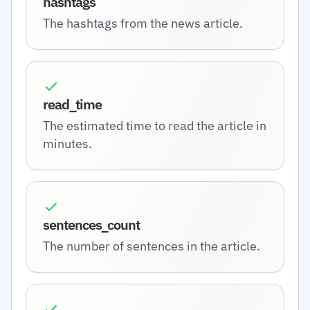
hashtags
The hashtags from the news article.
read_time
The estimated time to read the article in
minutes.
sentences_count
The number of sentences in the article.