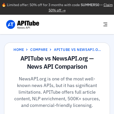
🔥 Limited offer: 50% off for 3 months with code
SUMMER50
—
Claim
50% off →
HOME
COMPARE
APITUBE VS NEWSAPI.ORG
APITube vs NewsAPI.org —
News API Comparison
NewsAPI.org is one of the most well-
known news APIs, but it has significant
limitations. APITube offers full article
content, NLP enrichment, 500K+ sources,
and commercial-friendly licensing.