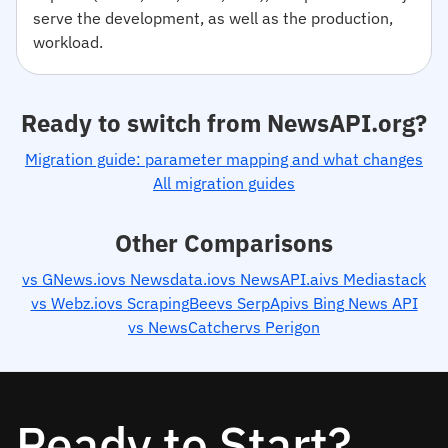
serve the development, as well as the production,
workload.
Ready to switch from NewsAPI.org?
Migration guide: parameter mapping and what changes
All migration guides
Other Comparisons
vs GNews.io
vs Newsdata.io
vs NewsAPI.ai
vs Mediastack
vs Webz.io
vs ScrapingBee
vs SerpApi
vs Bing News API
vs NewsCatcher
vs Perigon
Ready to Start?