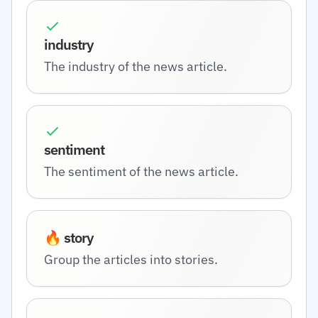
industry
The industry of the news article.
sentiment
The sentiment of the news article.
🔥 story
Group the articles into stories.