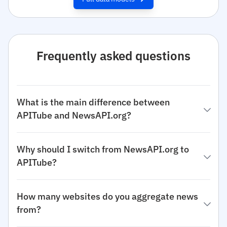
Frequently asked questions
What is the main difference between
APITube and NewsAPI.org?
Why should I switch from NewsAPI.org to
APITube?
How many websites do you aggregate news
from?