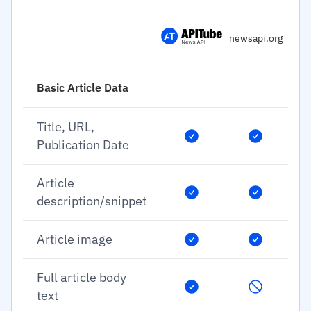
newsapi.org
Basic Article Data
Title, URL,
Publication Date
Article
description/snippet
Article image
Full article body
text