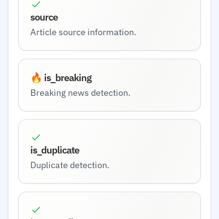
source
Article source information.
🔥 is_breaking
Breaking news detection.
is_duplicate
Duplicate detection.