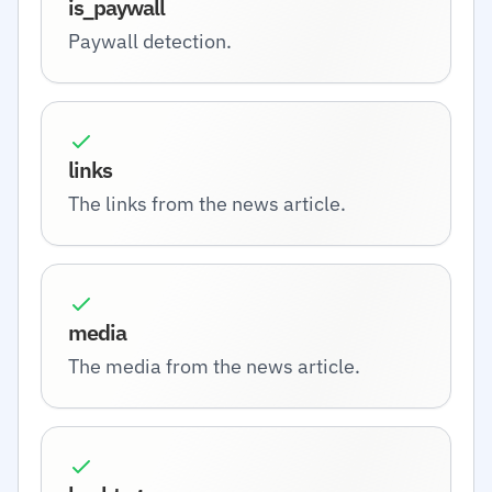
is_paywall
Paywall detection.
links
The links from the news article.
media
The media from the news article.