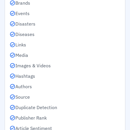
Brands
Events
Disasters
Diseases
Links
Media
Images & Videos
Hashtags
Authors
Source
Duplicate Detection
Publisher Rank
Article Sentiment