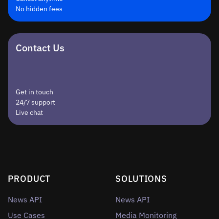
No hidden fees
Contact Us
Get in touch
24/7 support
Live chat
PRODUCT
SOLUTIONS
News API
News API
Use Cases
Media Monitoring