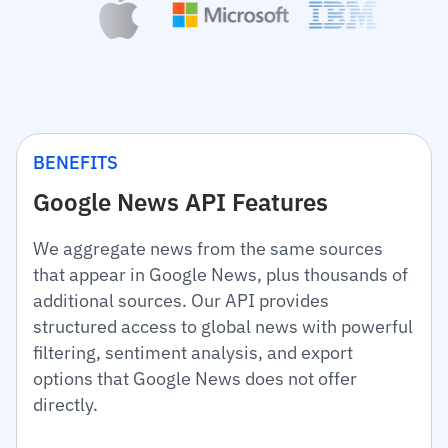
BENEFITS
Google News API Features
We aggregate news from the same sources
that appear in Google News, plus thousands of
additional sources. Our API provides
structured access to global news with powerful
filtering, sentiment analysis, and export
options that Google News does not offer
directly.