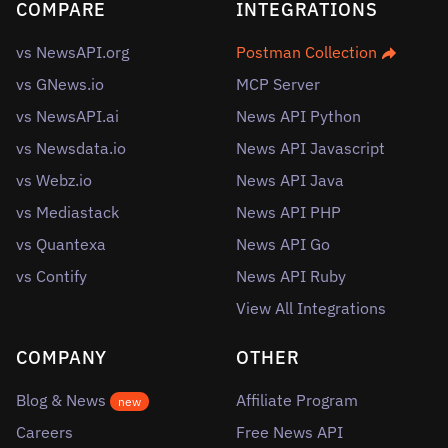
COMPARE
INTEGRATIONS
vs NewsAPI.org
Postman Collection
vs GNews.io
MCP Server
vs NewsAPI.ai
News API Python
vs Newsdata.io
News API Javascript
vs Webz.io
News API Java
vs Mediastack
News API PHP
vs Quantexa
News API Go
vs Contify
News API Ruby
View All Integrations
COMPANY
OTHER
Blog & News
Affiliate Program
new
Careers
Free News API