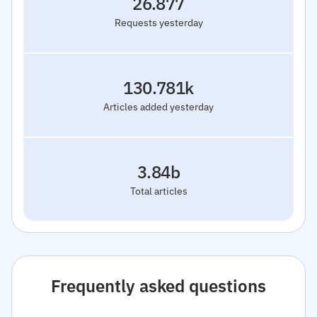
26.877
Requests yesterday
130.781k
Articles added yesterday
3.84b
Total articles
Frequently asked questions