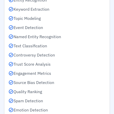
Entity Recognition
Keyword Extraction
Topic Modeling
Event Detection
Named Entity Recognition
Text Classification
Controversy Detection
Trust Score Analysis
Engagement Metrics
Source Bias Detection
Quality Ranking
Spam Detection
Emotion Detection