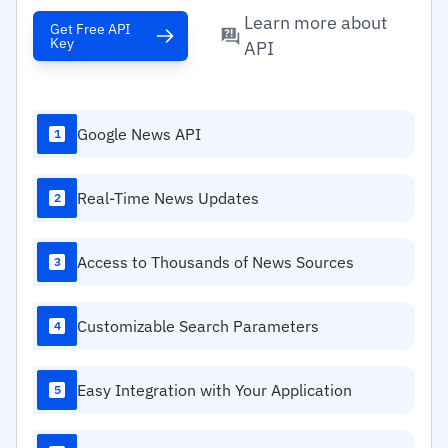
Learn more about
Get Free API
Key
API
Google News API
1
Real-Time News Updates
2
Access to Thousands of News Sources
3
Customizable Search Parameters
4
Easy Integration with Your Application
5