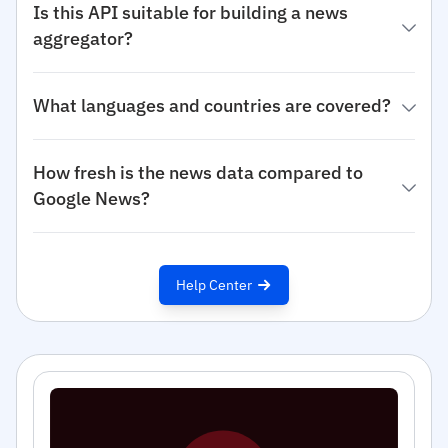
Is this API suitable for building a news
aggregator?
What languages and countries are covered?
How fresh is the news data compared to
Google News?
Help Center