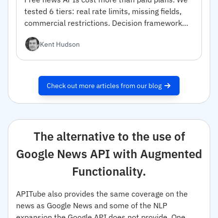
tested 6 tiers: real rate limits, missing fields,
commercial restrictions. Decision framework
inside.
Kent Hudson
Check out more articles from our blog
The alternative to the use of
Google News API with Augmented
Functionality.
APITube also provides the same coverage on the
news as Google News and some of the NLP
expansion the Google API does not provide. One