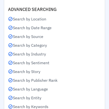
ADVANCED SEARCHING
Search by Location
Search by Date Range
Search by Source
Search by Category
Search by Industry
Search by Sentiment
Search by Story
Search by Publisher Rank
Search by Language
Search by Entity
Search by Keywords