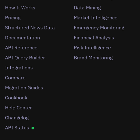
How It Works
Data Mining
Pricing
Market Intelligence
Structured News Data
Emergency Monitoring
Documentation
Financial Analysis
API Reference
Risk Intelligence
API Query Builder
Brand Monitoring
Integrations
Compare
Migration Guides
Cookbook
Help Center
Changelog
API Status