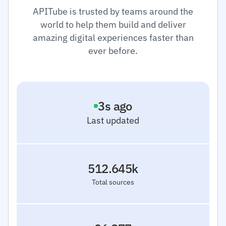
APITube is trusted by teams around the
world to help them build and deliver
amazing digital experiences faster than
ever before.
3
s ago
Last updated
512.645k
Total sources