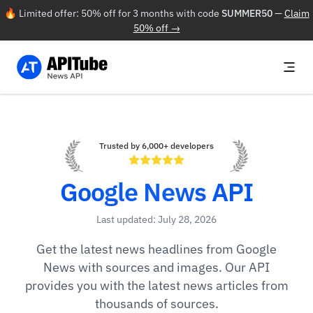
🔥 Limited offer: 50% off for 3 months with code
SUMMER50
—
Claim
50% off →
Trusted by 6,000+ developers
Google News API
Last updated: July 28, 2026
Get the latest news headlines from Google
News with sources and images. Our API
provides you with the latest news articles from
thousands of sources.