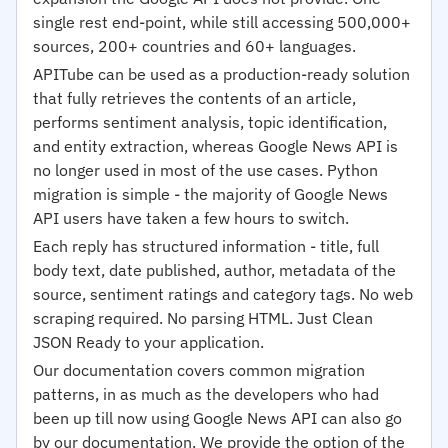
single rest end-point, while still accessing 500,000+
sources, 200+ countries and 60+ languages.
APITube can be used as a production-ready solution
that fully retrieves the contents of an article,
performs sentiment analysis, topic identification,
and entity extraction, whereas Google News API is
no longer used in most of the use cases. Python
migration is simple - the majority of Google News
API users have taken a few hours to switch.
Each reply has structured information - title, full
body text, date published, author, metadata of the
source, sentiment ratings and category tags. No web
scraping required. No parsing HTML. Just Clean
JSON Ready to your application.
Our documentation covers common migration
patterns, in as much as the developers who had
been up till now using Google News API can also go
by our documentation. We provide the option of the