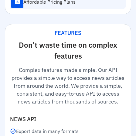
Affordable Pricing Plans
6
FEATURES
Don’t waste time on complex
features
Complex features made simple. Our API
provides a simple way to access news articles
from around the world. We provide a simple,
consistent, and easy-to-use API to access
news articles from thousands of sources.
NEWS API
Export data in many formats