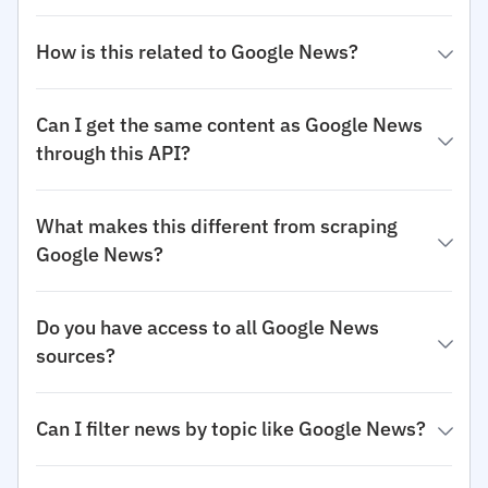
How is this related to Google News?
Can I get the same content as Google News
through this API?
What makes this different from scraping
Google News?
Do you have access to all Google News
sources?
Can I filter news by topic like Google News?