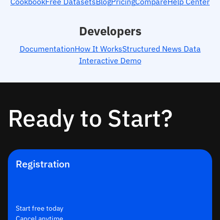
Cookbook
Free Datasets
Blog
Pricing
Compare
Help Center
Developers
Documentation
How It Works
Structured News Data
Interactive Demo
Ready to Start?
Registration
Start free today
Cancel anytime