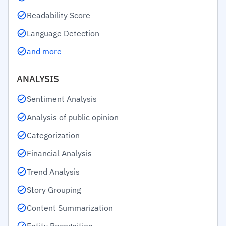
Readability Score
Language Detection
and more
ANALYSIS
Sentiment Analysis
Analysis of public opinion
Categorization
Financial Analysis
Trend Analysis
Story Grouping
Content Summarization