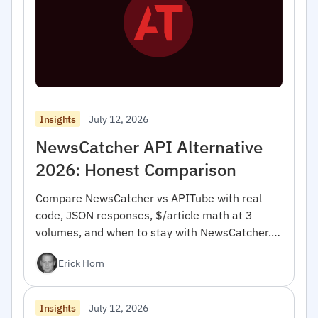
July 12, 2026
Insights
NewsCatcher API Alternative
2026: Honest Comparison
Compare NewsCatcher vs APITube with real
code, JSON responses, $/article math at 3
volumes, and when to stay with NewsCatcher.
For developers.
Erick Horn
July 12, 2026
Insights