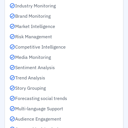
Industry Monitoring
Brand Monitoring
Market Intelligence
Risk Management
Competitive Intelligence
Media Monitoring
Sentiment Analysis
Trend Analysis
Story Grouping
Forecasting social trends
Multi-language Support
Audience Engagement