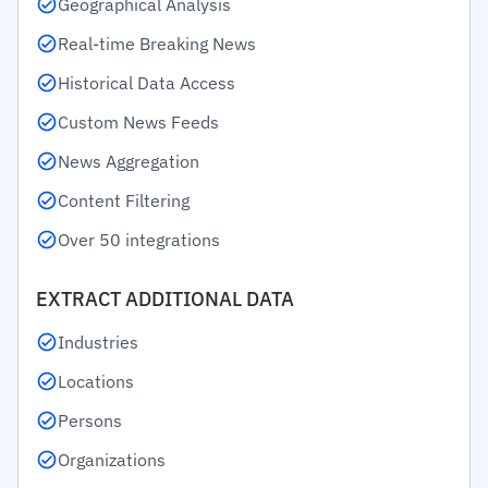
Geographical Analysis
Real-time Breaking News
Historical Data Access
Custom News Feeds
News Aggregation
Content Filtering
Over 50 integrations
EXTRACT ADDITIONAL DATA
Industries
Locations
Persons
Organizations