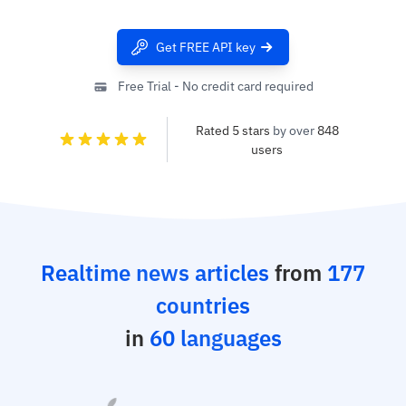
Get FREE API key
Free Trial - No credit card required
Rated 5 stars
by over
848
users
Realtime news articles
from
177
countries
in
60 languages