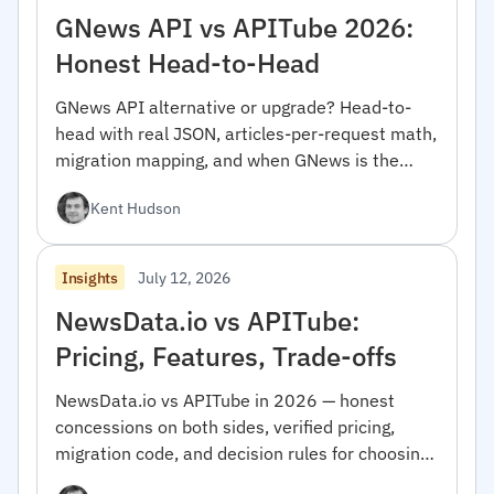
GNews API vs APITube 2026:
Honest Head-to-Head
GNews API alternative or upgrade? Head-to-
head with real JSON, articles-per-request math,
migration mapping, and when GNews is the
right pick.
Kent Hudson
July 12, 2026
Insights
NewsData.io vs APITube:
Pricing, Features, Trade-offs
NewsData.io vs APITube in 2026 — honest
concessions on both sides, verified pricing,
migration code, and decision rules for choosing
between them.