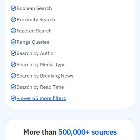
Boolean Search
Proximity Search
Faceted Search
Range Queries
Search by Author
Search by Media Type
Search by Breaking News
Search by Read Time
+ over 65 more filters
More than
500,000+ sources