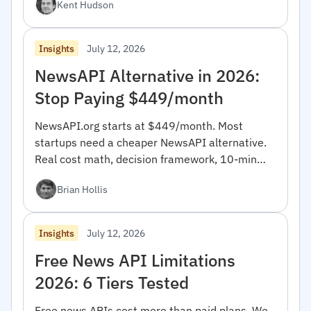
Kent Hudson
July 12, 2026
Insights
NewsAPI Alternative in 2026:
Stop Paying $449/month
NewsAPI.org starts at $449/month. Most
startups need a cheaper NewsAPI alternative.
Real cost math, decision framework, 10-min
migration code.
Brian Hollis
July 12, 2026
Insights
Free News API Limitations
2026: 6 Tiers Tested
Free news APIs cost more than paid plans. We