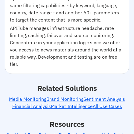
same filtering capabilities - by keyword, language,
country, date range - and another 60+ parameters
to target the content that is more specific.
APITube manages infrastructure headache, rate
limiting, caching, failover and source monitoring.
Concentrate in your application logic since we offer
you access to news materials around the world at a
reliable way. Development and testing are on free
tier.
Related Solutions
Media Monitoring
Brand Monitoring
Sentiment Analysis
Financial Analysis
Market Intelligence
All Use Cases
Resources