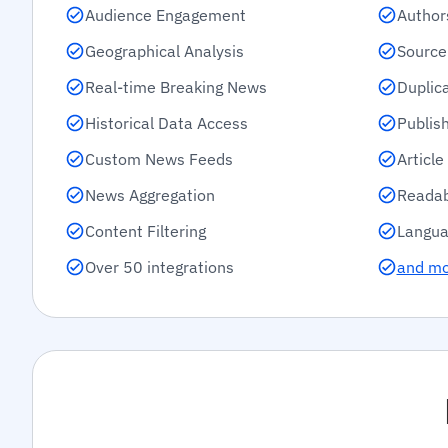
Audience Engagement
Author
Geographical Analysis
Source
Real-time Breaking News
Duplic
Historical Data Access
Publis
Custom News Feeds
Articl
News Aggregation
Readab
Content Filtering
Langua
Over 50 integrations
and m