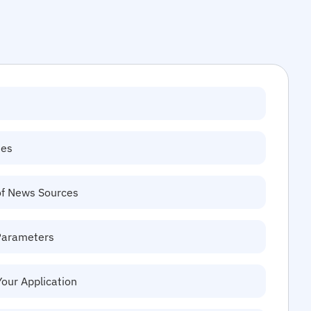
tes
of News Sources
Parameters
Your Application