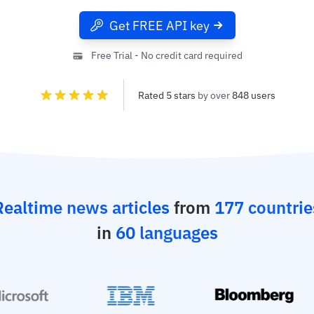
Get FREE API key
Free Trial - No credit card required
Rated 5 stars
by over
848 users
Realtime news articles
from
177 countrie
in
60 languages