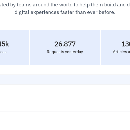
sted by teams around the world to help them build and 
digital experiences faster than ever before.
45k
26.877
13
rces
Requests yesterday
Articles 