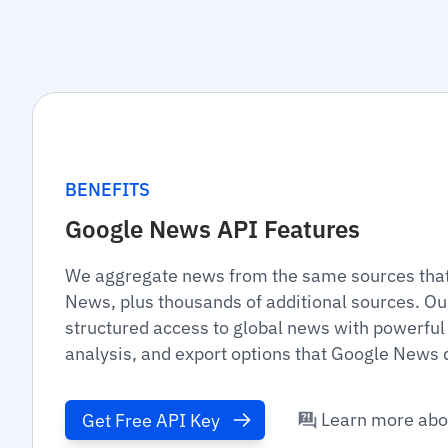
BENEFITS
Google News API Features
We aggregate news from the same sources that
News, plus thousands of additional sources. Ou
structured access to global news with powerful 
analysis, and export options that Google News d
Learn more abo
Get Free API Key