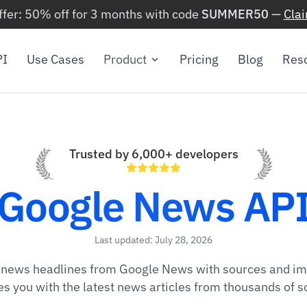
ffer: 50% off for 3 months with code
SUMMER50
—
Cla
PI
Use Cases
Product
Pricing
Blog
Res
Trusted by 6,000+ developers
Google News AP
Last updated: July 28, 2026
t news headlines from Google News with sources and i
es you with the latest news articles from thousands of s