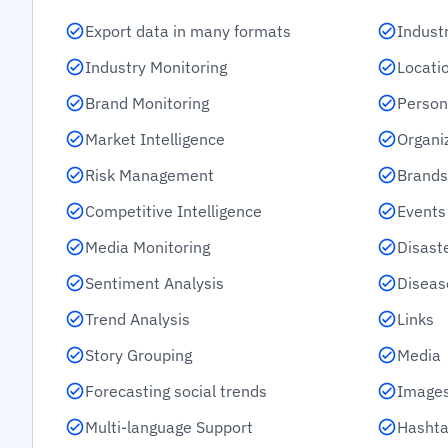
Export data in many formats
Indust
Industry Monitoring
Locati
Brand Monitoring
Person
Market Intelligence
Organi
Risk Management
Brands
Competitive Intelligence
Events
Media Monitoring
Disast
Sentiment Analysis
Diseas
Trend Analysis
Links
Story Grouping
Media
Forecasting social trends
Images
Multi-language Support
Hashta