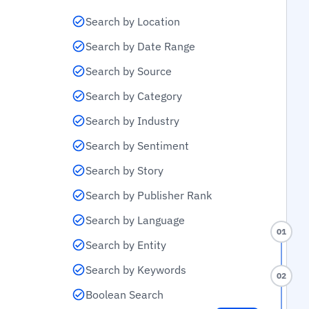
Search by Location
Search by Date Range
Search by Source
Search by Category
Search by Industry
Search by Sentiment
Search by Story
Search by Publisher Rank
Search by Language
01
Search by Entity
Search by Keywords
02
Boolean Search