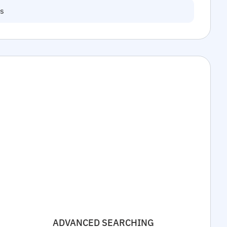
ns
ADVANCED SEARCHING