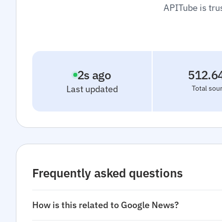
APITube is tru
3
s ago
512.6
Last updated
Total sou
Frequently asked questions
How is this related to Google News?