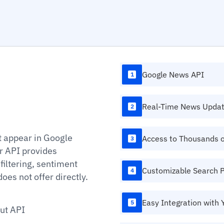
Google News API
1
Real-Time News Upda
2
 appear in Google
Access to Thousands 
3
r API provides
filtering, sentiment
Customizable Search 
4
oes not offer directly.
Easy Integration with 
5
ut API