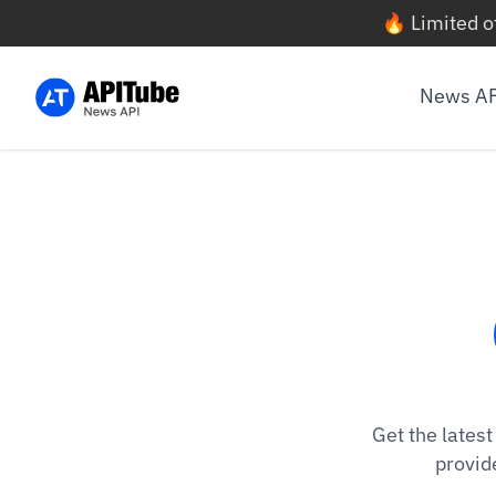
🔥 Limited o
News A
Get the lates
provid