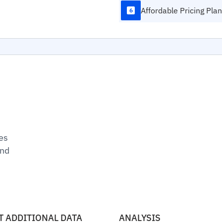
Affordable Pricing Pla
6
es
und
T ADDITIONAL DATA
ANALYSIS