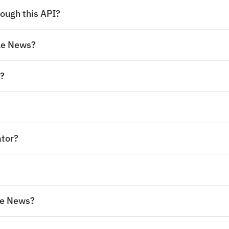
ough this API?
gle News?
s?
ator?
le News?