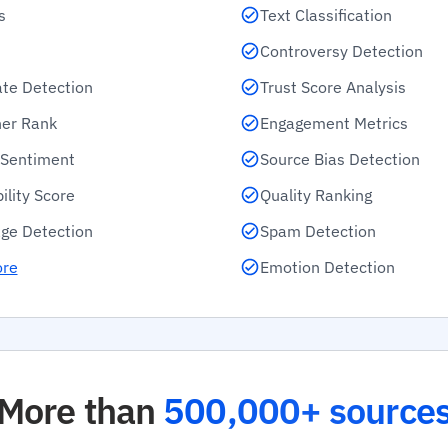
s
Text Classification
Controversy Detection
ate Detection
Trust Score Analysis
her Rank
Engagement Metrics
e Sentiment
Source Bias Detection
ility Score
Quality Ranking
ge Detection
Spam Detection
ore
Emotion Detection
More than
500,000+ source