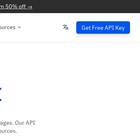
im 50% off →
ources
Get Free API Key
I
mages. Our API
ources.