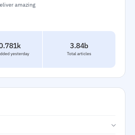
deliver amazing
0.781k
3.84b
added yesterday
Total articles