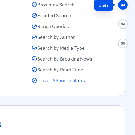
Proximity Search
Stats
03
Faceted Search
04
Range Queries
Search by Author
05
Search by Media Type
Search by Breaking News
Search by Read Time
+ over 65 more filters
s