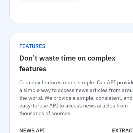
FEATURES
Don’t waste time on complex
features
Complex features made simple. Our API provid
a simple way to access news articles from aro
the world. We provide a simple, consistent, and
easy-to-use API to access news articles from
thousands of sources.
NEWS API
EXTRAC