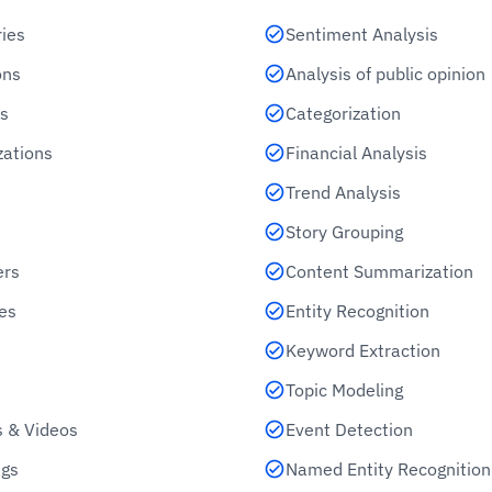
ries
Sentiment Analysis
ons
Analysis of public opinion
s
Categorization
zations
Financial Analysis
Trend Analysis
Story Grouping
ers
Content Summarization
es
Entity Recognition
Keyword Extraction
Topic Modeling
 & Videos
Event Detection
gs
Named Entity Recognition