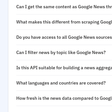
Can I get the same content as Google News thr
What makes this different from scraping Goo
Do you have access to all Google News source
Can I filter news by topic like Google News?
Is this API suitable for building a news aggreg
What languages and countries are covered?
How fresh is the news data compared to Goog