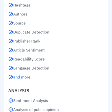
Hashtags
Authors
Source
Duplicate Detection
Publisher Rank
Article Sentiment
Readability Score
Language Detection
and more
ANALYSIS
Sentiment Analysis
Analysis of public opinion