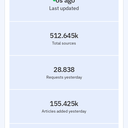
7
s ago
Last updated
512.645k
Total sources
28.838
Requests yesterday
155.425k
Articles added yesterday