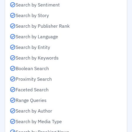
Search by Sentiment
Search by Story
Search by Publisher Rank
Search by Language
Search by Entity
Search by Keywords
Boolean Search
Proximity Search
Faceted Search
Range Queries
Search by Author
Search by Media Type