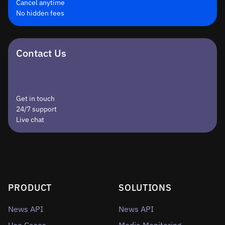
Cancel anytime
No hidden fees
Contact Us
Get in touch
24/7 support
Live chat
PRODUCT
SOLUTIONS
News API
News API
Use Cases
Media Monitoring