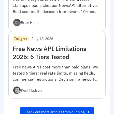
startups need a cheaper NewsAPI alternative.
Real cost math, decision framework, 10-min
migration code.
Brian Hollis
July 12, 2026
Insights
Free News API Limitations
2026: 6 Tiers Tested
Free news APIs cost more than paid plans. We
tested 6 tiers: real rate limits, missing fields,
commercial restrictions. Decision framework
inside.
Kent Hudson
Check out more articles from our blog