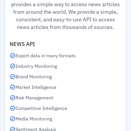
provides a simple way to access news articles
from around the world. We provide a simple,
consistent, and easy-to-use API to access
news articles from thousands of sources.
NEWS API
Export data in many formats
Industry Monitoring
Brand Monitoring
Market Intelligence
Risk Management
Competitive Intelligence
Media Monitoring
Sentiment Analysis