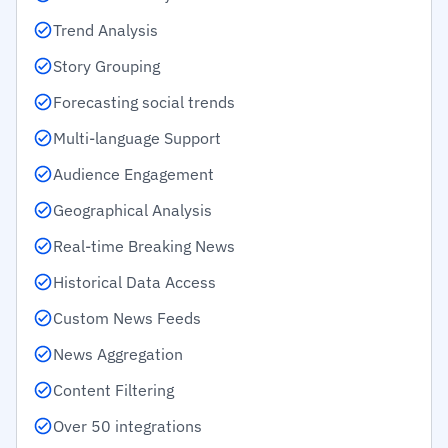
Trend Analysis
Story Grouping
Forecasting social trends
Multi-language Support
Audience Engagement
Geographical Analysis
Real-time Breaking News
Historical Data Access
Custom News Feeds
News Aggregation
Content Filtering
Over 50 integrations