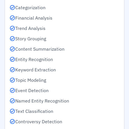
Categorization
Financial Analysis
Trend Analysis
Story Grouping
Content Summarization
Entity Recognition
Keyword Extraction
Topic Modeling
Event Detection
Named Entity Recognition
Text Classification
Controversy Detection