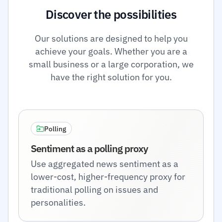
Discover the possibilities
Our solutions are designed to help you
achieve your goals. Whether you are a
small business or a large corporation, we
have the right solution for you.
Polling
Sentiment as a polling proxy
Use aggregated news sentiment as a
lower-cost, higher-frequency proxy for
traditional polling on issues and
personalities.