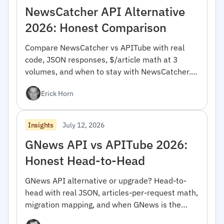
NewsCatcher API Alternative
2026: Honest Comparison
Compare NewsCatcher vs APITube with real
code, JSON responses, $/article math at 3
volumes, and when to stay with NewsCatcher.
For developers.
Erick Horn
July 12, 2026
Insights
GNews API vs APITube 2026:
Honest Head-to-Head
GNews API alternative or upgrade? Head-to-
head with real JSON, articles-per-request math,
migration mapping, and when GNews is the
right pick.