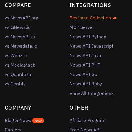
COMPARE
INTEGRATIONS
vs NewsAPI.org
Postman Collection
vs GNews.io
MCP Server
vs NewsAPI.ai
News API Python
vs Newsdata.io
News API Javascript
vs Webz.io
News API Java
vs Mediastack
News API PHP
vs Quantexa
News API Go
vs Contify
News API Ruby
View All Integrations
COMPANY
OTHER
Blog & News
Affiliate Program
new
Careers
Free News API