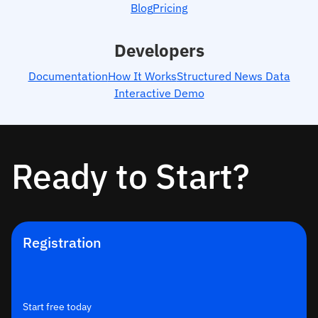
Blog
Pricing
Developers
Documentation
How It Works
Structured News Data
Interactive Demo
Ready to Start?
Registration
Start free today