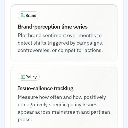
Brand
Brand-perception time series
Plot brand sentiment over months to
detect shifts triggered by campaigns,
controversies, or competitor actions.
Policy
Issue-salience tracking
Measure how often and how positively
or negatively specific policy issues
appear across mainstream and partisan
press.