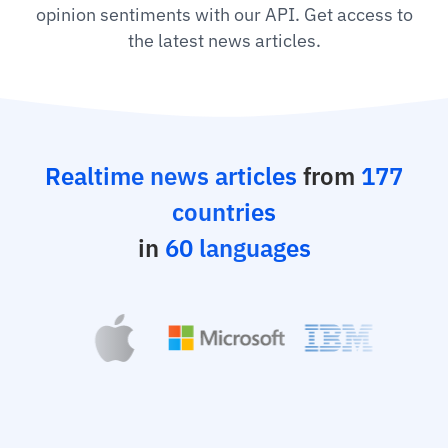
opinion sentiments with our API. Get access to
the latest news articles.
Realtime news articles
from
177
countries
in
60 languages