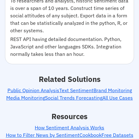
To researchers and analysts, historic sentiment data
is over a span of 10 years. Construct time series of
social attitudes of any subject. Export data in a form
that can be statistically analyzed in the python, R, or
other systems.
REST API having detailed documentation. Python,
JavaScript and other languages SDKs. Integration
normally takes less than an hour.
Related Solutions
Public Opinion Analysis
Text Sentiment
Brand Monitoring
Media Monitoring
Social Trends Forecasting
All Use Cases
Resources
How Sentiment Analysis Works
How to Filter News by Sentiment
Cookbook
Free Datasets