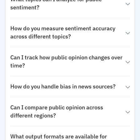
sentiment?
How do you measure sentiment accuracy
across different topics?
Can I track how public opinion changes over
time?
How do you handle bias in news sources?
Can I compare public opinion across
different regions?
What output formats are available for