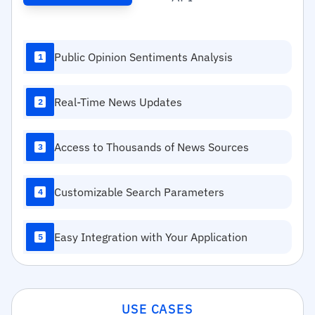
Public Opinion Sentiments Analysis
1
Real-Time News Updates
2
Access to Thousands of News Sources
3
Customizable Search Parameters
4
Easy Integration with Your Application
5
USE CASES