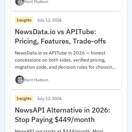
Kent Hudson
July 12, 2026
Insights
NewsData.io vs APITube:
Pricing, Features, Trade-offs
NewsData.io vs APITube in 2026 — honest
concessions on both sides, verified pricing,
migration code, and decision rules for choosing
between them.
Kent Hudson
July 12, 2026
Insights
NewsAPI Alternative in 2026:
Stop Paying $449/month
NewsAPI.org starts at $449/month. Most