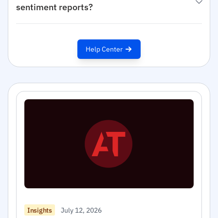
sentiment reports?
Help Center
July 12, 2026
Insights