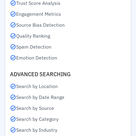
Trust Score Analysis
Engagement Metrics
Source Bias Detection
Quality Ranking
Spam Detection
Emotion Detection
ADVANCED SEARCHING
Search by Location
Search by Date Range
Search by Source
Search by Category
Search by Industry