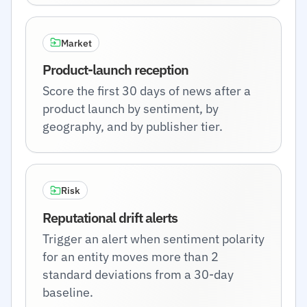
Market
Product-launch reception
Score the first 30 days of news after a
product launch by sentiment, by
geography, and by publisher tier.
Risk
Reputational drift alerts
Trigger an alert when sentiment polarity
for an entity moves more than 2
standard deviations from a 30-day
baseline.