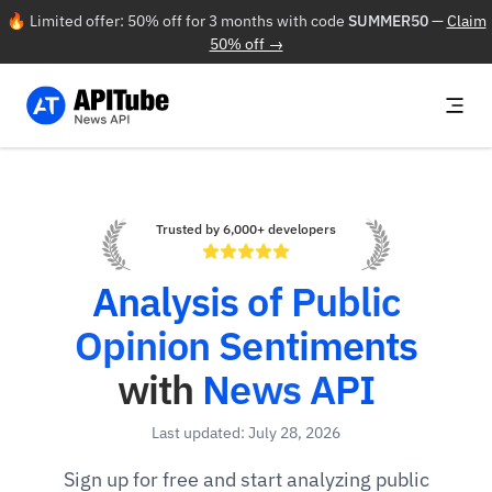
🔥 Limited offer: 50% off for 3 months with code
SUMMER50
—
Claim
50% off →
Trusted by 6,000+ developers
Analysis of Public
Opinion Sentiments
with
News API
Last updated: July 28, 2026
Sign up for free and start analyzing public