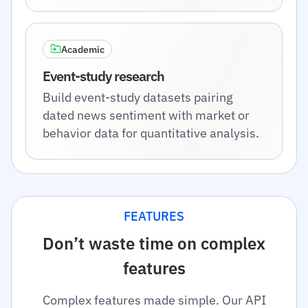
Academic
Event-study research
Build event-study datasets pairing
dated news sentiment with market or
behavior data for quantitative analysis.
FEATURES
Don’t waste time on complex
features
Complex features made simple. Our API