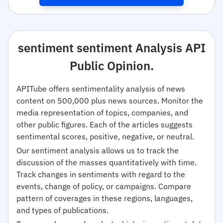
sentiment sentiment Analysis API
Public Opinion.
APITube offers sentimentality analysis of news
content on 500,000 plus news sources. Monitor the
media representation of topics, companies, and
other public figures. Each of the articles suggests
sentimental scores, positive, negative, or neutral.
Our sentiment analysis allows us to track the
discussion of the masses quantitatively with time.
Track changes in sentiments with regard to the
events, change of policy, or campaigns. Compare
pattern of coverages in these regions, languages,
and types of publications.