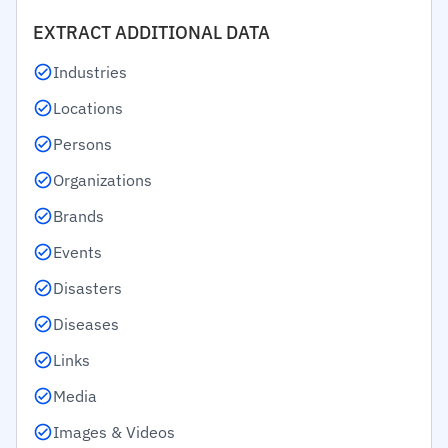
EXTRACT ADDITIONAL DATA
Industries
Locations
Persons
Organizations
Brands
Events
Disasters
Diseases
Links
Media
Images & Videos