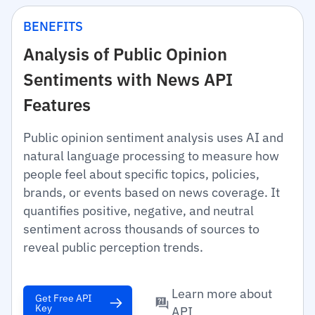
BENEFITS
Analysis of Public Opinion
Sentiments with News API
Features
Public opinion sentiment analysis uses AI and
natural language processing to measure how
people feel about specific topics, policies,
brands, or events based on news coverage. It
quantifies positive, negative, and neutral
sentiment across thousands of sources to
reveal public perception trends.
Learn more about
Get Free API
Key
API