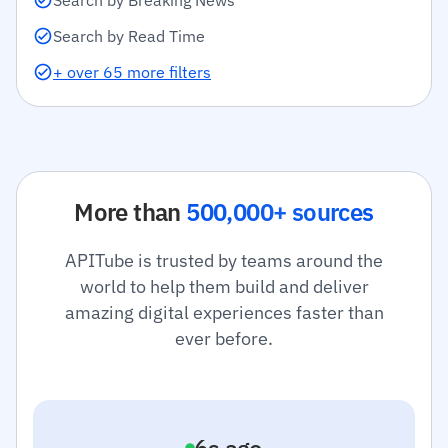
Search by Breaking News
Search by Read Time
+ over 65 more filters
More than
500,000+ sources
APITube is trusted by teams around the
world to help them build and deliver
amazing digital experiences faster than
ever before.