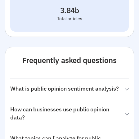
3.84b
Total articles
Frequently asked questions
What is public opinion sentiment analysis?
How can businesses use public opinion
data?
What topics can I analyze for public