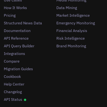
How It Works
Data Mining
Pricing
Market Intelligence
Structured News Data
Emergency Monitoring
Documentation
Financial Analysis
API Reference
Risk Intelligence
API Query Builder
Brand Monitoring
Integrations
Compare
Migration Guides
Cookbook
Help Center
Changelog
API Status