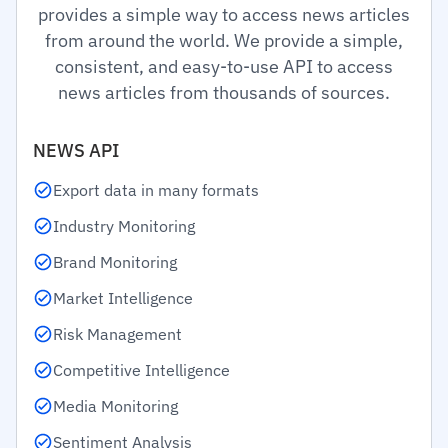
provides a simple way to access news articles
from around the world. We provide a simple,
consistent, and easy-to-use API to access
news articles from thousands of sources.
NEWS API
Export data in many formats
Industry Monitoring
Brand Monitoring
Market Intelligence
Risk Management
Competitive Intelligence
Media Monitoring
Sentiment Analysis