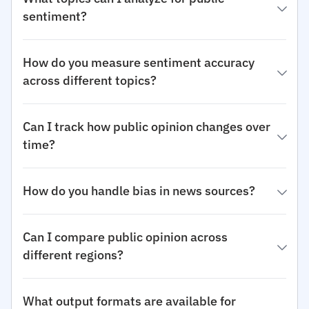
sentiment?
How do you measure sentiment accuracy
across different topics?
Can I track how public opinion changes over
time?
How do you handle bias in news sources?
Can I compare public opinion across
different regions?
What output formats are available for