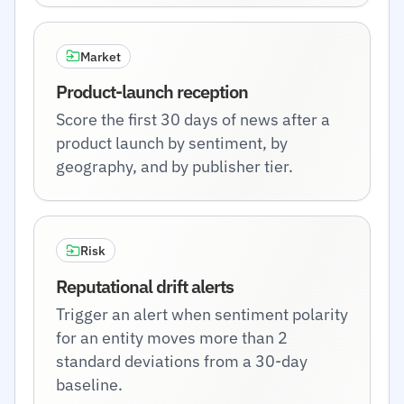
Market
Product-launch reception
Score the first 30 days of news after a
product launch by sentiment, by
geography, and by publisher tier.
Risk
Reputational drift alerts
Trigger an alert when sentiment polarity
for an entity moves more than 2
standard deviations from a 30-day
baseline.