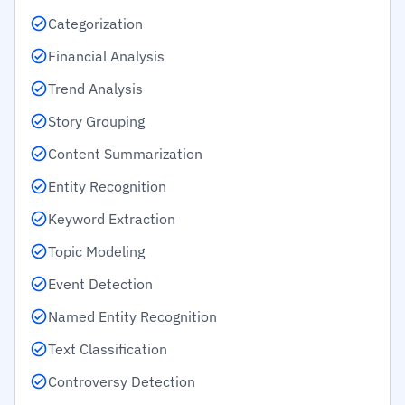
Categorization
Financial Analysis
Trend Analysis
Story Grouping
Content Summarization
Entity Recognition
Keyword Extraction
Topic Modeling
Event Detection
Named Entity Recognition
Text Classification
Controversy Detection