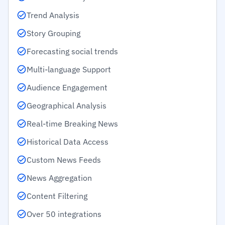
Trend Analysis
Story Grouping
Forecasting social trends
Multi-language Support
Audience Engagement
Geographical Analysis
Real-time Breaking News
Historical Data Access
Custom News Feeds
News Aggregation
Content Filtering
Over 50 integrations