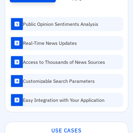
Public Opinion Sentiments Analysis
1
Real-Time News Updates
2
Access to Thousands of News Sources
3
Customizable Search Parameters
4
Easy Integration with Your Application
5
USE CASES