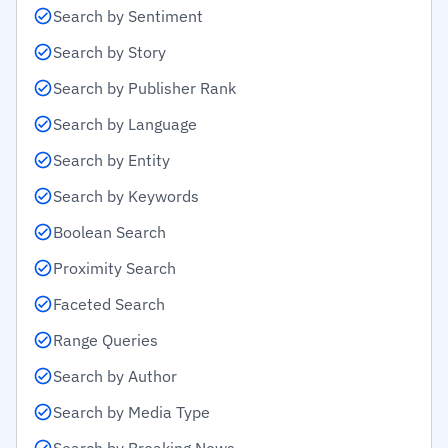
Search by Sentiment
Search by Story
Search by Publisher Rank
Search by Language
Search by Entity
Search by Keywords
Boolean Search
Proximity Search
Faceted Search
Range Queries
Search by Author
Search by Media Type