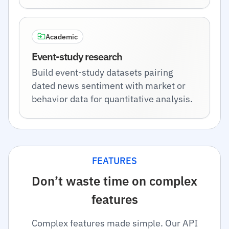
Academic
Event-study research
Build event-study datasets pairing
dated news sentiment with market or
behavior data for quantitative analysis.
FEATURES
Don’t waste time on complex
features
Complex features made simple. Our API