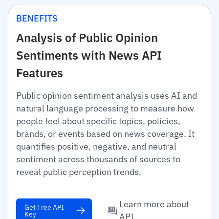
BENEFITS
Analysis of Public Opinion
Sentiments with News API
Features
Public opinion sentiment analysis uses AI and
natural language processing to measure how
people feel about specific topics, policies,
brands, or events based on news coverage. It
quantifies positive, negative, and neutral
sentiment across thousands of sources to
reveal public perception trends.
Learn more about
Get Free API
Key
API