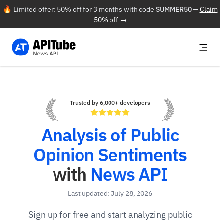
🔥 Limited offer: 50% off for 3 months with code
SUMMER50
—
Claim
50% off →
Trusted by 6,000+ developers
Analysis of Public
Opinion Sentiments
with
News API
Last updated: July 28, 2026
Sign up for free and start analyzing public