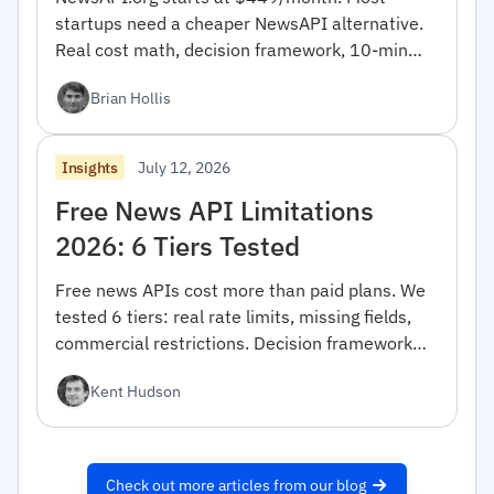
startups need a cheaper NewsAPI alternative.
Real cost math, decision framework, 10-min
migration code.
Brian Hollis
July 12, 2026
Insights
Free News API Limitations
2026: 6 Tiers Tested
Free news APIs cost more than paid plans. We
tested 6 tiers: real rate limits, missing fields,
commercial restrictions. Decision framework
inside.
Kent Hudson
Check out more articles from our blog