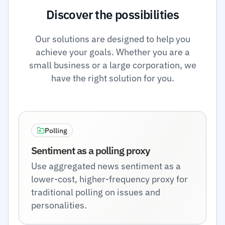
Discover the possibilities
Our solutions are designed to help you
achieve your goals. Whether you are a
small business or a large corporation, we
have the right solution for you.
Polling
Sentiment as a polling proxy
Use aggregated news sentiment as a
lower-cost, higher-frequency proxy for
traditional polling on issues and
personalities.