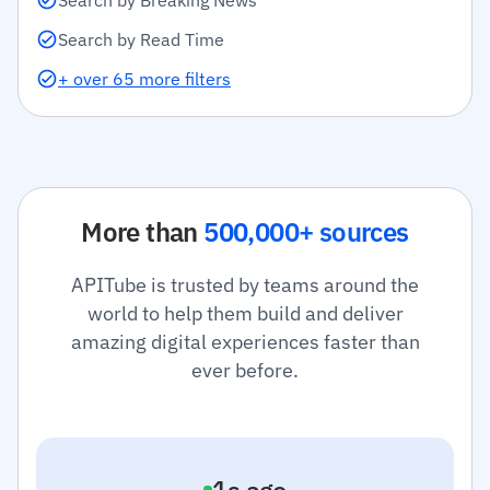
Search by Breaking News
Search by Read Time
+ over 65 more filters
More than
500,000+ sources
APITube is trusted by teams around the
world to help them build and deliver
amazing digital experiences faster than
ever before.