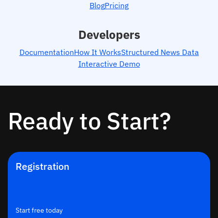
Blog
Pricing
Developers
Documentation
How It Works
Structured News Data
Interactive Demo
Ready to Start?
Registration
Start free today