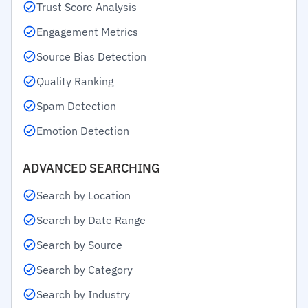
Trust Score Analysis
Engagement Metrics
Source Bias Detection
Quality Ranking
Spam Detection
Emotion Detection
ADVANCED SEARCHING
Search by Location
Search by Date Range
Search by Source
Search by Category
Search by Industry