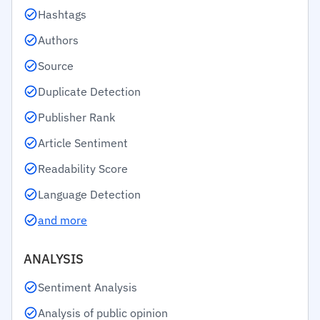
Hashtags
Authors
Source
Duplicate Detection
Publisher Rank
Article Sentiment
Readability Score
Language Detection
and more
ANALYSIS
Sentiment Analysis
Analysis of public opinion