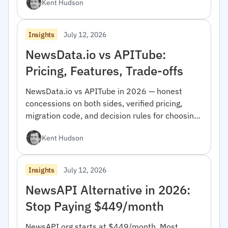
Kent Hudson
July 12, 2026
Insights
NewsData.io vs APITube:
Pricing, Features, Trade-offs
NewsData.io vs APITube in 2026 — honest
concessions on both sides, verified pricing,
migration code, and decision rules for choosing
between them.
Kent Hudson
July 12, 2026
Insights
NewsAPI Alternative in 2026:
Stop Paying $449/month
NewsAPI.org starts at $449/month. Most