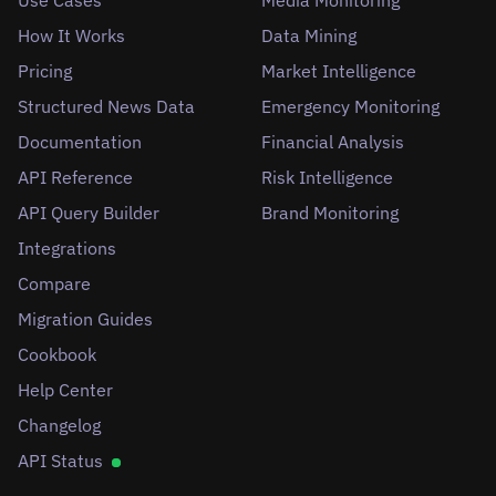
How It Works
Data Mining
Pricing
Market Intelligence
Structured News Data
Emergency Monitoring
Documentation
Financial Analysis
API Reference
Risk Intelligence
API Query Builder
Brand Monitoring
Integrations
Compare
Migration Guides
Cookbook
Help Center
Changelog
API Status