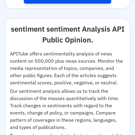
sentiment sentiment Analysis API
Public Opinion.
APITube offers sentimentality analysis of news
content on 500,000 plus news sources. Monitor the
media representation of topics, companies, and
other public figures. Each of the articles suggests
sentimental scores, positive, negative, or neutral.
Our sentiment analysis allows us to track the
discussion of the masses quantitatively with time.
Track changes in sentiments with regard to the
events, change of policy, or campaigns. Compare
pattern of coverages in these regions, languages,
and types of publications.