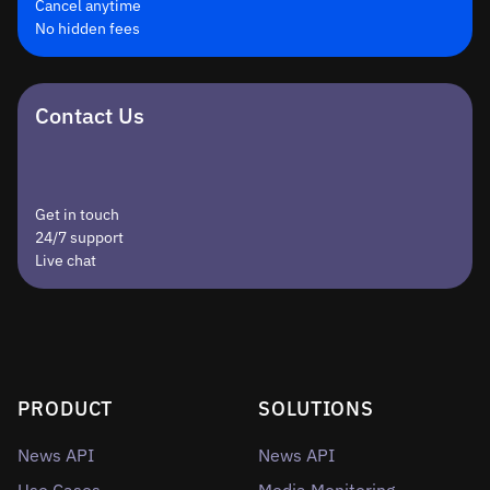
Cancel anytime
No hidden fees
Contact Us
Get in touch
24/7 support
Live chat
PRODUCT
SOLUTIONS
News API
News API
Use Cases
Media Monitoring