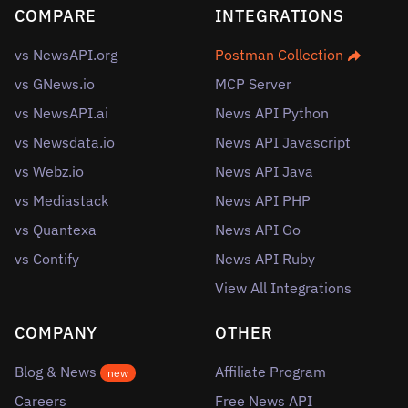
COMPARE
INTEGRATIONS
vs NewsAPI.org
Postman Collection
vs GNews.io
MCP Server
vs NewsAPI.ai
News API Python
vs Newsdata.io
News API Javascript
vs Webz.io
News API Java
vs Mediastack
News API PHP
vs Quantexa
News API Go
vs Contify
News API Ruby
View All Integrations
COMPANY
OTHER
Blog & News
Affiliate Program
new
Careers
Free News API