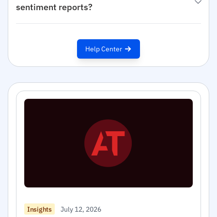
sentiment reports?
Help Center
July 12, 2026
Insights