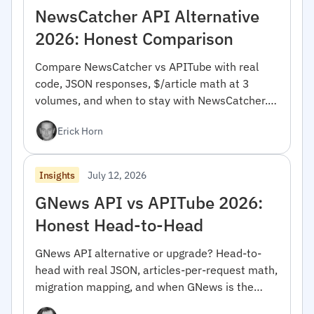
NewsCatcher API Alternative
2026: Honest Comparison
Compare NewsCatcher vs APITube with real
code, JSON responses, $/article math at 3
volumes, and when to stay with NewsCatcher.
For developers.
Erick Horn
July 12, 2026
Insights
GNews API vs APITube 2026:
Honest Head-to-Head
GNews API alternative or upgrade? Head-to-
head with real JSON, articles-per-request math,
migration mapping, and when GNews is the
right pick.