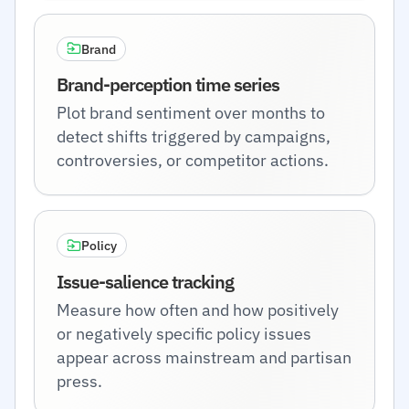
Brand
Brand-perception time series
Plot brand sentiment over months to
detect shifts triggered by campaigns,
controversies, or competitor actions.
Policy
Issue-salience tracking
Measure how often and how positively
or negatively specific policy issues
appear across mainstream and partisan
press.