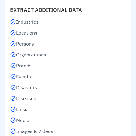
EXTRACT ADDITIONAL DATA
Industries
Locations
Persons
Organizations
Brands
Events
Disasters
Diseases
Links
Media
Images & Videos