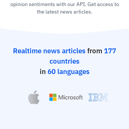
opinion sentiments with our API. Get access to
the latest news articles.
Realtime news articles
from
177
countries
in
60 languages