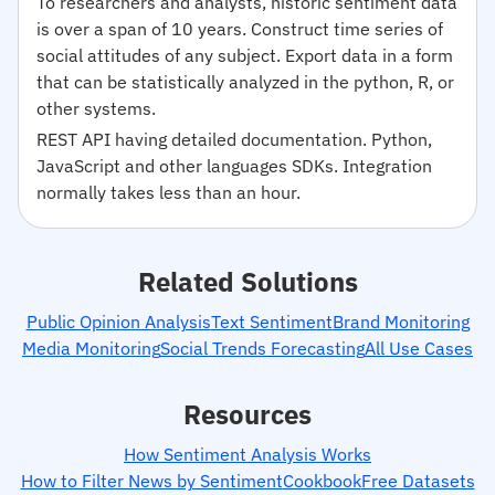
To researchers and analysts, historic sentiment data
is over a span of 10 years. Construct time series of
social attitudes of any subject. Export data in a form
that can be statistically analyzed in the python, R, or
other systems.
REST API having detailed documentation. Python,
JavaScript and other languages SDKs. Integration
normally takes less than an hour.
Related Solutions
Public Opinion Analysis
Text Sentiment
Brand Monitoring
Media Monitoring
Social Trends Forecasting
All Use Cases
Resources
How Sentiment Analysis Works
How to Filter News by Sentiment
Cookbook
Free Datasets