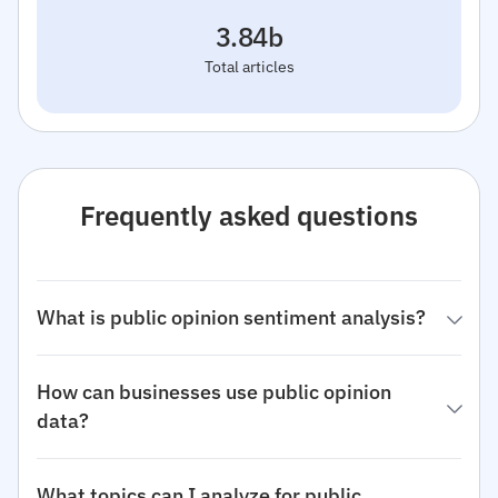
3.84b
Total articles
Frequently asked questions
What is public opinion sentiment analysis?
How can businesses use public opinion
data?
What topics can I analyze for public