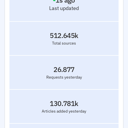
2
s ago
Last updated
512.645k
Total sources
26.877
Requests yesterday
130.781k
Articles added yesterday