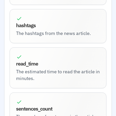
hashtags
The hashtags from the news article.
read_time
The estimated time to read the article in
minutes.
sentences_count