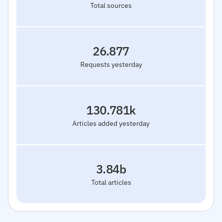
Total sources
26.877
Requests yesterday
130.781k
Articles added yesterday
3.84b
Total articles