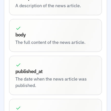
A description of the news article.
body
The full content of the news article.
published_at
The date when the news article was
published.