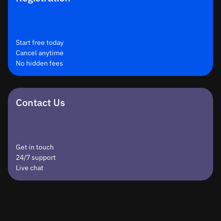
Start free today
Cancel anytime
No hidden fees
Contact Us
Get in touch
24/7 support
Live chat