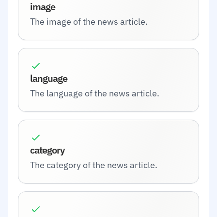
image
The image of the news article.
language
The language of the news article.
category
The category of the news article.