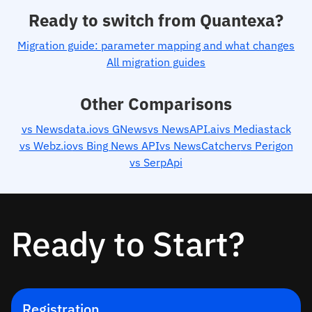
Ready to switch from Quantexa?
Migration guide: parameter mapping and what changes
All migration guides
Other Comparisons
vs Newsdata.io
vs GNews
vs NewsAPI.ai
vs Mediastack
vs Webz.io
vs Bing News API
vs NewsCatcher
vs Perigon
vs SerpApi
Ready to Start?
Registration