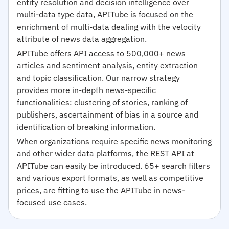
entity resolution and decision intelligence over
multi-data type data, APITube is focused on the
enrichment of multi-data dealing with the velocity
attribute of news data aggregation.
APITube offers API access to 500,000+ news
articles and sentiment analysis, entity extraction
and topic classification. Our narrow strategy
provides more in-depth news-specific
functionalities: clustering of stories, ranking of
publishers, ascertainment of bias in a source and
identification of breaking information.
When organizations require specific news monitoring
and other wider data platforms, the REST API at
APITube can easily be introduced. 65+ search filters
and various export formats, as well as competitive
prices, are fitting to use the APITube in news-
focused use cases.