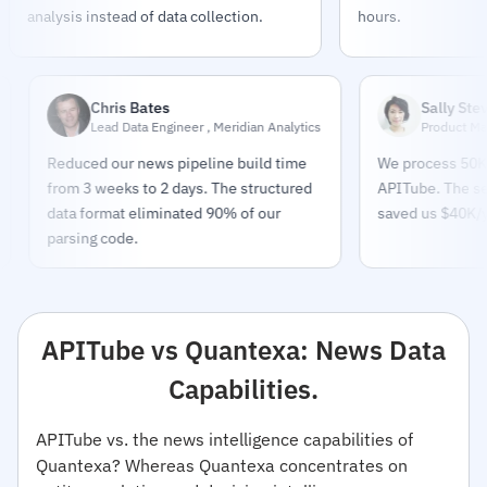
analysis instead of data collection.
hours.
Chris Bates
Sally Stevens
Lead Data Engineer , Meridian Analytics
Product Manager ,
Reduced our news pipeline build time
We process 50K+ artic
from 3 weeks to 2 days. The structured
APITube. The sentimen
data format eliminated 90% of our
saved us $40K/year on
parsing code.
APITube vs Quantexa: News Data
Capabilities.
APITube vs. the news intelligence capabilities of
Quantexa? Whereas Quantexa concentrates on