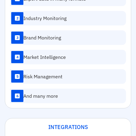
Industry Monitoring
2
Brand Monitoring
3
Market Intelligence
4
Risk Management
5
And many more
6
INTEGRATIONS