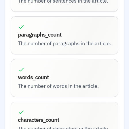
The number of sentences in the article.
paragraphs_count
The number of paragraphs in the article.
words_count
The number of words in the article.
characters_count
The number of characters in the article.