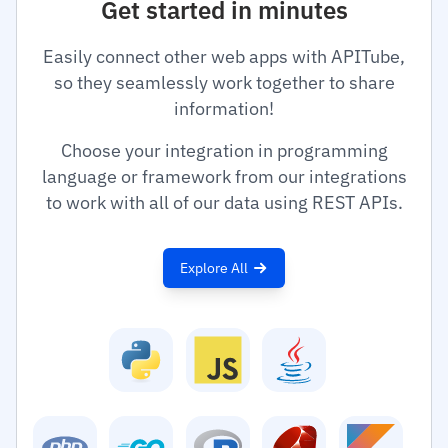
Get started in minutes
Easily connect other web apps with APITube,
so they seamlessly work together to share
information!
Choose your integration in programming
language or framework from our integrations
to work with all of our data using REST APIs.
Explore All