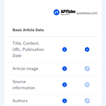
quantexa.com
Basic Article Data
Title, Content,
URL, Publication
Date
Article image
Source
information
Authors