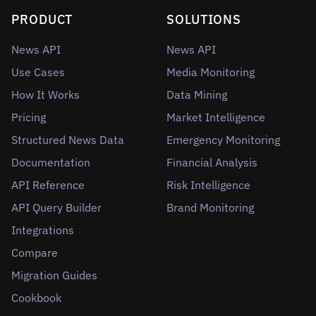
PRODUCT
SOLUTIONS
News API
News API
Use Cases
Media Monitoring
How It Works
Data Mining
Pricing
Market Intelligence
Structured News Data
Emergency Monitoring
Documentation
Financial Analysis
API Reference
Risk Intelligence
API Query Builder
Brand Monitoring
Integrations
Compare
Migration Guides
Cookbook