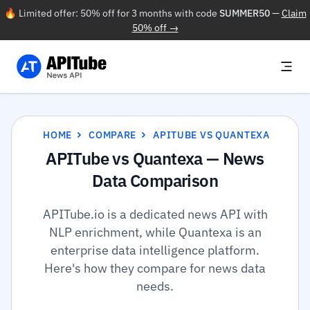
🔥 Limited offer: 50% off for 3 months with code
SUMMER50
—
Claim
50% off →
HOME
COMPARE
APITUBE VS QUANTEXA
APITube vs Quantexa — News
Data Comparison
APITube.io is a dedicated news API with
NLP enrichment, while Quantexa is an
enterprise data intelligence platform.
Here's how they compare for news data
needs.