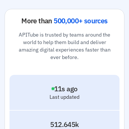
More than
500,000+ sources
APITube is trusted by teams around the
world to help them build and deliver
amazing digital experiences faster than
ever before.
0
s ago
Last updated
512.645k