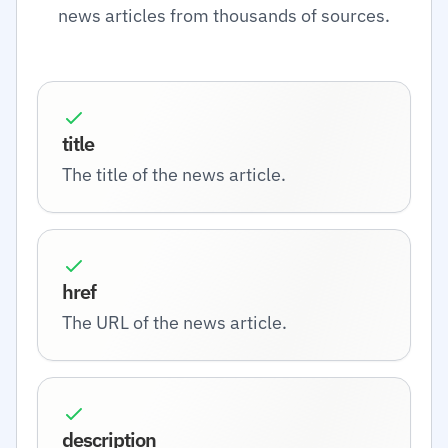
news articles from thousands of sources.
title
The title of the news article.
href
The URL of the news article.
description