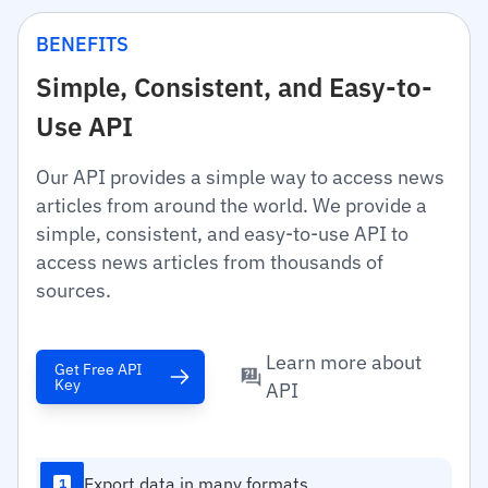
BENEFITS
Simple, Consistent, and Easy-to-
Use API
Our API provides a simple way to access news
articles from around the world. We provide a
simple, consistent, and easy-to-use API to
access news articles from thousands of
sources.
Learn more about
Get Free API
Key
API
Export data in many formats
1