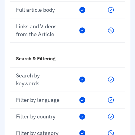
Full article body
Links and Videos
from the Article
Search & Filtering
Search by
keywords
Filter by language
Filter by country
Filter by category