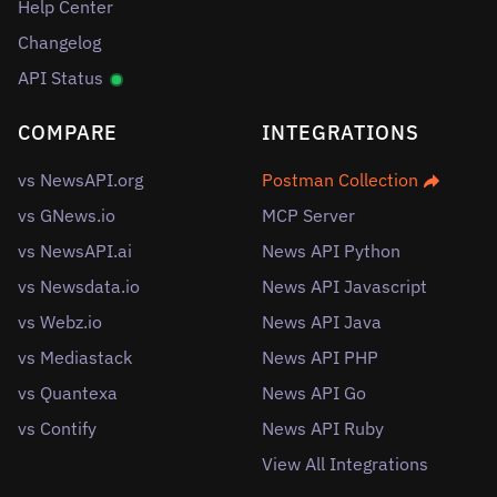
Help Center
Changelog
API Status
COMPARE
INTEGRATIONS
vs NewsAPI.org
Postman Collection
vs GNews.io
MCP Server
vs NewsAPI.ai
News API Python
vs Newsdata.io
News API Javascript
vs Webz.io
News API Java
vs Mediastack
News API PHP
vs Quantexa
News API Go
vs Contify
News API Ruby
View All Integrations