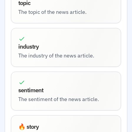
topic
The topic of the news article.
industry
The industry of the news article.
sentiment
The sentiment of the news article.
🔥 story