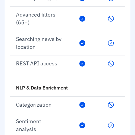
Advanced filters
(65+)
Searching news by
location
REST API access
NLP & Data Enrichment
Categorization
Sentiment
analysis