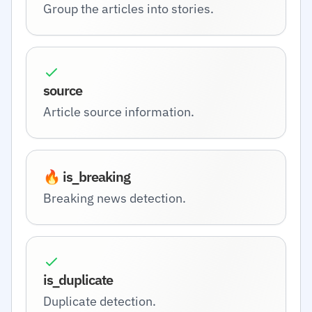
Group the articles into stories.
source
Article source information.
🔥 is_breaking
Breaking news detection.
is_duplicate
Duplicate detection.