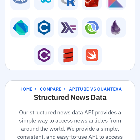
HOME
COMPARE
APITUBE VS QUANTEXA
Structured News Data
Our structured news data API provides a
simple way to access news articles from
around the world. We provide a simple,
consistent, and easy-to-use API to access