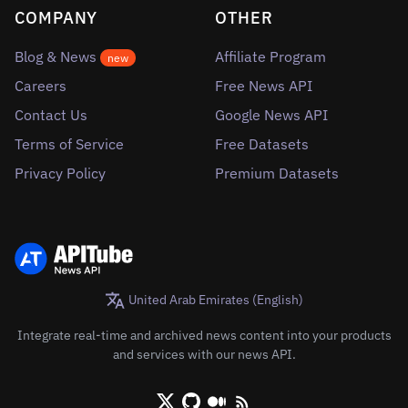
COMPANY
OTHER
Blog & News
Affiliate Program
new
Careers
Free News API
Contact Us
Google News API
Terms of Service
Free Datasets
Privacy Policy
Premium Datasets
United Arab Emirates (English)
Integrate real-time and archived news content into your products
and services with our news API.
X/Twitter
Github
Medium
RSS/XML