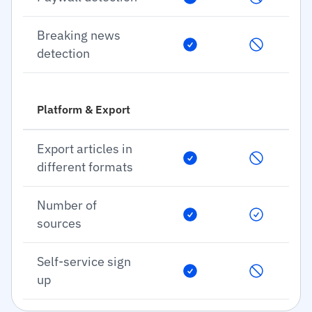
Breaking news
detection
Platform & Export
Export articles in
different formats
Number of
sources
Self-service sign
up