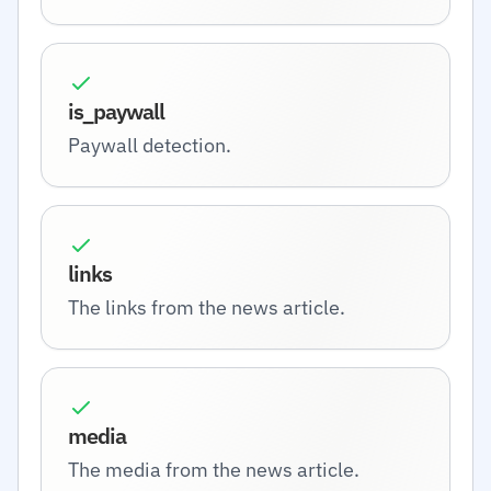
is_paywall
Paywall detection.
links
The links from the news article.
media
The media from the news article.