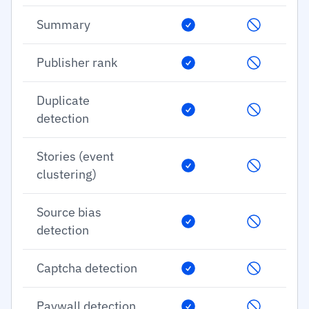
Summary
Publisher rank
Duplicate
detection
Stories (event
clustering)
Source bias
detection
Captcha detection
Paywall detection