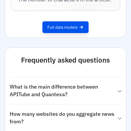
Full data models
Frequently asked questions
What is the main difference between
APITube and Quantexa?
How many websites do you aggregate news
from?