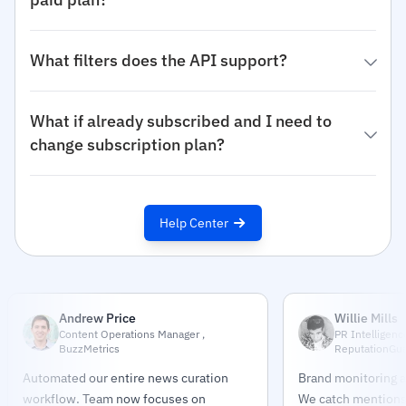
What filters does the API support?
What if already subscribed and I need to
change subscription plan?
Help Center
Andrew Price
Willie Mills
Content Operations Manager ,
PR Intelligenc
BuzzMetrics
ReputationGu
Automated our entire news curation
Brand monitoring a
workflow. Team now focuses on
We catch mentions