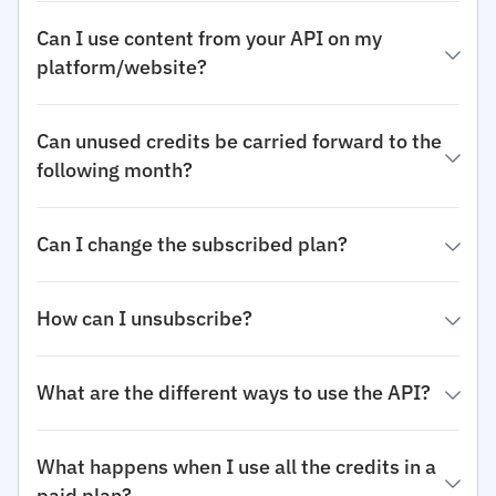
Can I use content from your API on my
platform/website?
Can unused credits be carried forward to the
following month?
Can I change the subscribed plan?
How can I unsubscribe?
What are the different ways to use the API?
What happens when I use all the credits in a
paid plan?