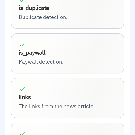
is_duplicate
Duplicate detection.
is_paywall
Paywall detection.
links
The links from the news article.