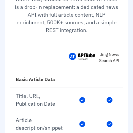
is a drop-in replacement: a dedicated news
API with full article content, NLP
enrichment, 500K+ sources, and a simple
REST integration.
Bing News
Search API
Basic Article Data
Title, URL,
Publication Date
Article
description/snippet