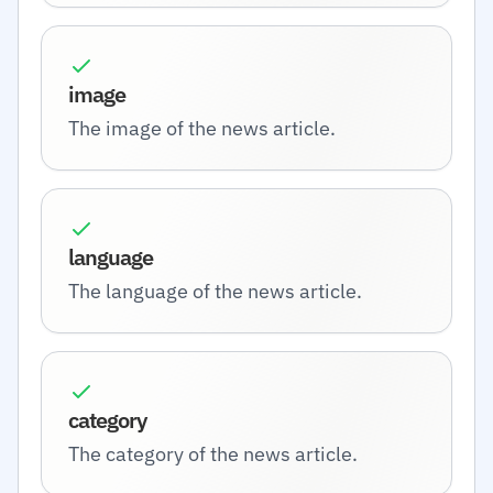
image
The image of the news article.
language
The language of the news article.
category
The category of the news article.