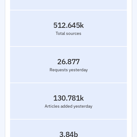
512.645k
Total sources
26.877
Requests yesterday
130.781k
Articles added yesterday
3.84b