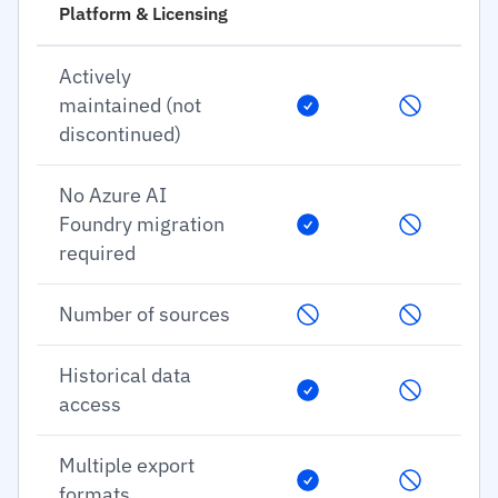
Platform & Licensing
Actively
maintained (not
discontinued)
No Azure AI
Foundry migration
required
Number of sources
Historical data
access
Multiple export
formats