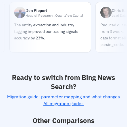
Don Pippert
Chris Bates
Head of Research , QuantView Capital
Lead Data Enginee
The entity extraction and industry
Reduced our news pip
tagging improved our trading signals
from 3 weeks to 2 day
accuracy by 23%.
data format eliminat
parsing code.
Ready to switch from Bing News
Search?
Migration guide: parameter mapping and what changes
All migration guides
Other Comparisons