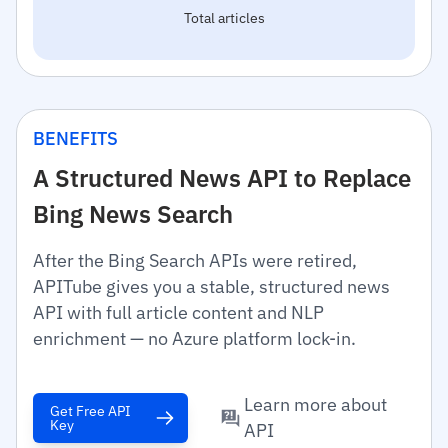
Total articles
BENEFITS
A Structured News API to Replace
Bing News Search
After the Bing Search APIs were retired,
APITube gives you a stable, structured news
API with full article content and NLP
enrichment — no Azure platform lock-in.
Learn more about
Get Free API
Key
API