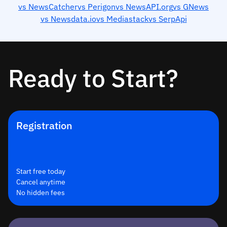
vs NewsCatcher
vs Perigon
vs NewsAPI.org
vs GNews
vs Newsdata.io
vs Mediastack
vs SerpApi
Ready to Start?
Registration
Start free today
Cancel anytime
No hidden fees