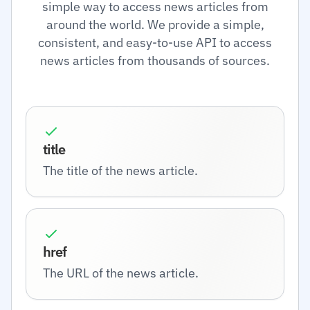
simple way to access news articles from
around the world. We provide a simple,
consistent, and easy-to-use API to access
news articles from thousands of sources.
title
The title of the news article.
href
The URL of the news article.