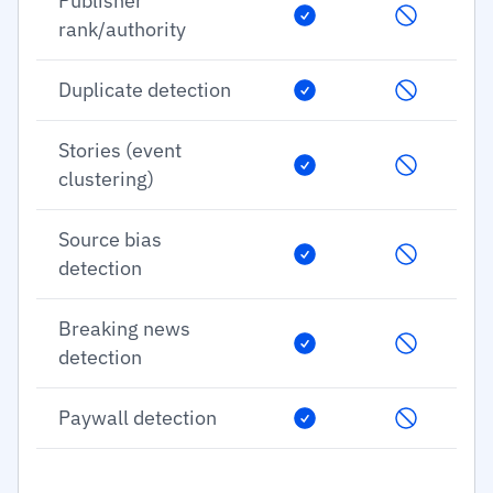
Publisher
rank/authority
Duplicate detection
Stories (event
clustering)
Source bias
detection
Breaking news
detection
Paywall detection