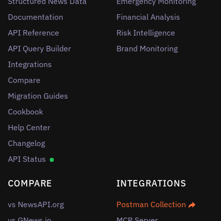
Structured News Data
Emergency Monitoring
Documentation
Financial Analysis
API Reference
Risk Intelligence
API Query Builder
Brand Monitoring
Integrations
Compare
Migration Guides
Cookbook
Help Center
Changelog
API Status
COMPARE
INTEGRATIONS
vs NewsAPI.org
Postman Collection
vs GNews.io
MCP Server