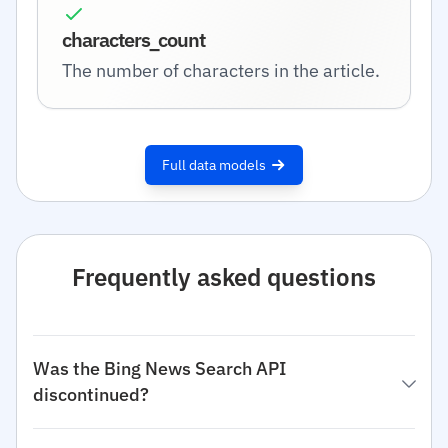
characters_count
The number of characters in the article.
Full data models
Frequently asked questions
Was the Bing News Search API
discontinued?