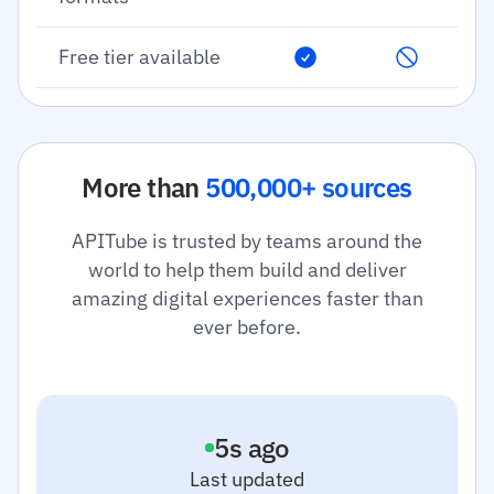
Free tier available
More than
500,000+ sources
APITube is trusted by teams around the
world to help them build and deliver
amazing digital experiences faster than
ever before.
6
s ago
Last updated