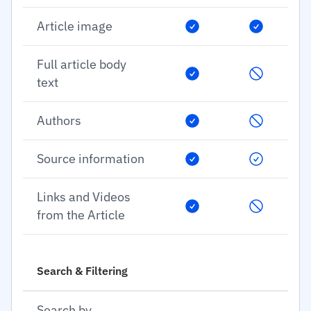
Article image
Full article body
text
Authors
Source information
Links and Videos
from the Article
Search & Filtering
Search by