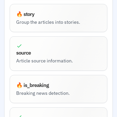
🔥 story
Group the articles into stories.
source
Article source information.
🔥 is_breaking
Breaking news detection.