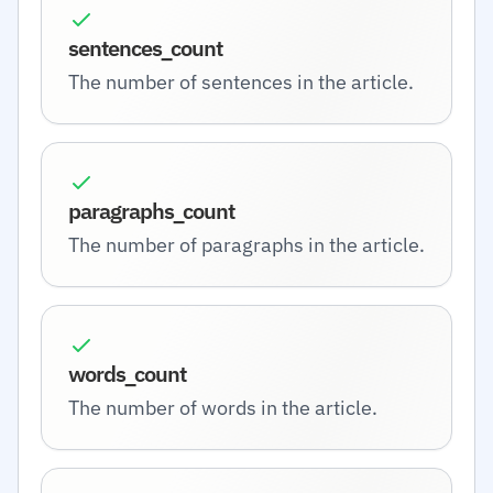
sentences_count
The number of sentences in the article.
paragraphs_count
The number of paragraphs in the article.
words_count
The number of words in the article.