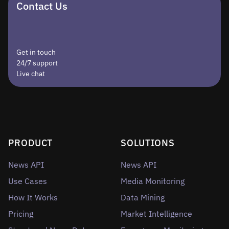
Contact Us
Get in touch
24/7 support
Live chat
PRODUCT
SOLUTIONS
News API
News API
Use Cases
Media Monitoring
How It Works
Data Mining
Pricing
Market Intelligence