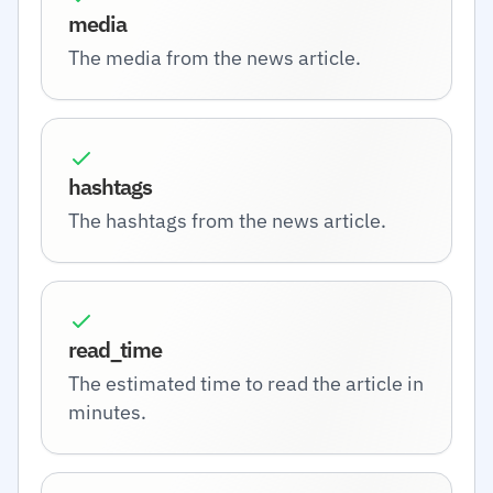
media
The media from the news article.
hashtags
The hashtags from the news article.
read_time
The estimated time to read the article in
minutes.