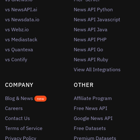
vs NewsAPI.ai
News API Python
vs Newsdata.io
News API Javascript
vs Webz.io
News API Java
vs Mediastack
News API PHP
vs Quantexa
News API Go
vs Contify
News API Ruby
View All Integrations
COMPANY
OTHER
Blog & News
Affiliate Program
new
Careers
Free News API
Contact Us
Google News API
Terms of Service
Free Datasets
Privacy Policy
Premium Datasets