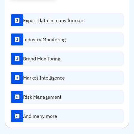
Export data in many formats
1
Industry Monitoring
2
Brand Monitoring
3
Market Intelligence
4
Risk Management
5
And many more
6