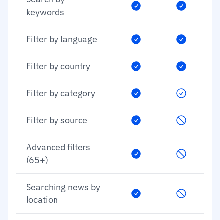
keywords
Filter by language
Filter by country
Filter by category
Filter by source
Advanced filters
(65+)
Searching news by
location