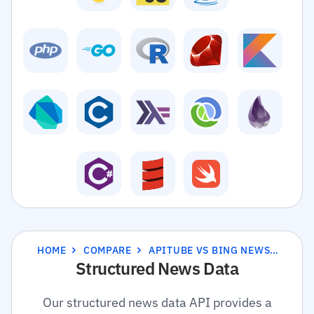
HOME
COMPARE
APITUBE VS BING NEWS SEARCH API
Structured News Data
Our structured news data API provides a