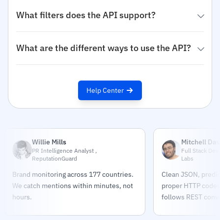
What filters does the API support?
What are the different ways to use the API?
Help Center
Willie Mills
Mitchell Dav
PR Intelligence Analyst ,
Full Stack Dev
ReputationGuard
Labs
Brand monitoring across 177 countries.
Clean JSON, predic
We catch mentions within minutes, not
proper HTTP codes.
hours.
follows REST conve