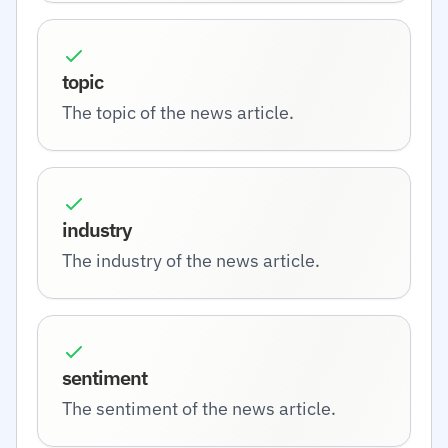
topic
The topic of the news article.
industry
The industry of the news article.
sentiment
The sentiment of the news article.