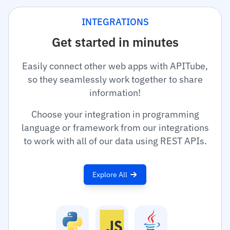
INTEGRATIONS
Get started in minutes
Easily connect other web apps with APITube,
so they seamlessly work together to share
information!
Choose your integration in programming
language or framework from our integrations
to work with all of our data using REST APIs.
Explore All