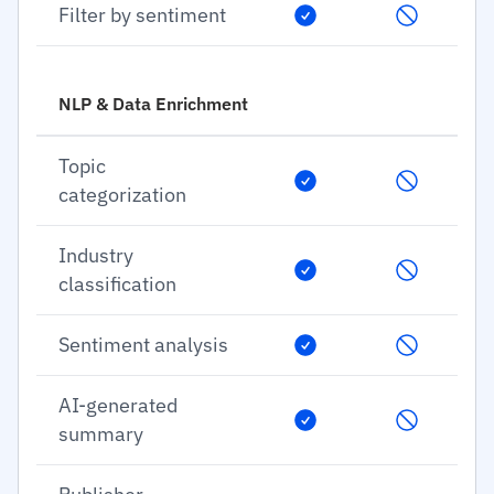
Filter by sentiment
NLP & Data Enrichment
Topic
categorization
Industry
classification
Sentiment analysis
AI-generated
summary