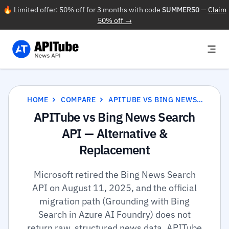
🔥 Limited offer: 50% off for 3 months with code
SUMMER50
—
Claim
50% off →
HOME
COMPARE
APITUBE VS BING NEWS SEARCH API
APITube vs Bing News Search
API — Alternative &
Replacement
Microsoft retired the Bing News Search
API on August 11, 2025, and the official
migration path (Grounding with Bing
Search in Azure AI Foundry) does not
return raw, structured news data. APITube