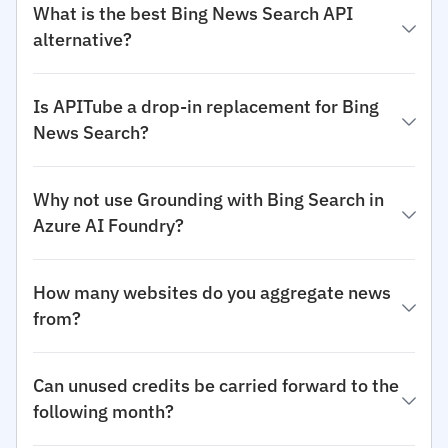
What is the best Bing News Search API
alternative?
Is APITube a drop-in replacement for Bing
News Search?
Why not use Grounding with Bing Search in
Azure AI Foundry?
How many websites do you aggregate news
from?
Can unused credits be carried forward to the
following month?