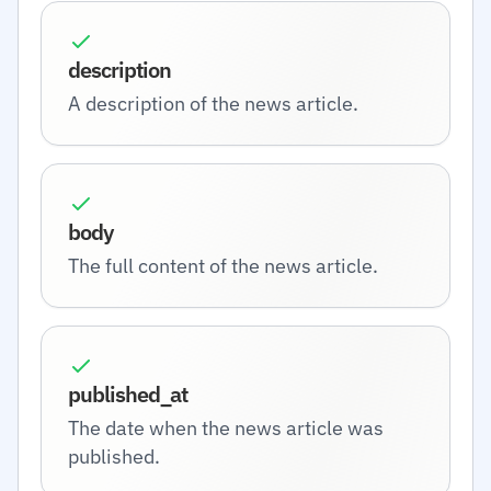
description
A description of the news article.
body
The full content of the news article.
published_at
The date when the news article was
published.