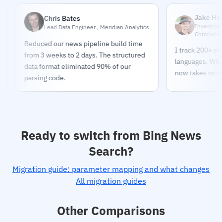
Jake Helmold
Chris Bates
Investigative Jour
Lead Data Engineer , Meridian Analytics
Chronicle
Reduced our news pipeline build time
I track 200+ entities
from 3 weeks to 2 days. The structured
languages. What too
data format eliminated 90% of our
now takes minutes.
parsing code.
Ready to switch from Bing News
Search?
Migration guide: parameter mapping and what changes
All migration guides
Other Comparisons