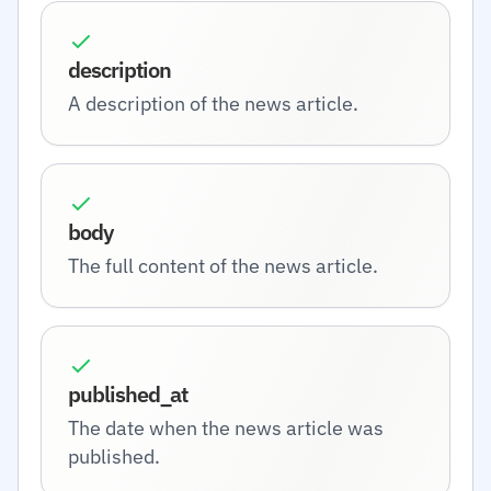
description
A description of the news article.
body
The full content of the news article.
published_at
The date when the news article was
published.