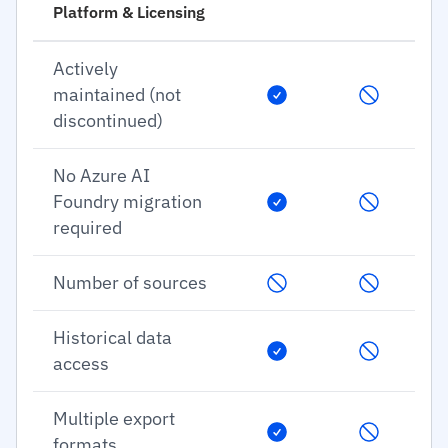
Platform & Licensing
Actively
maintained (not
discontinued)
No Azure AI
Foundry migration
required
Number of sources
Historical data
access
Multiple export
formats