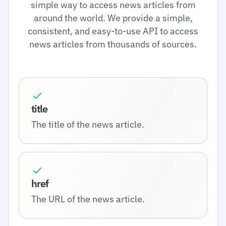
simple way to access news articles from
around the world. We provide a simple,
consistent, and easy-to-use API to access
news articles from thousands of sources.
title
The title of the news article.
href
The URL of the news article.