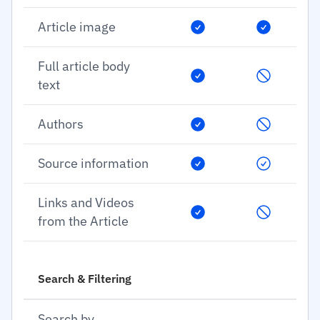
Article image
Full article body
text
Authors
Source information
Links and Videos
from the Article
Search & Filtering
Search by