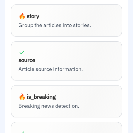
🔥 story
Group the articles into stories.
source
Article source information.
🔥 is_breaking
Breaking news detection.