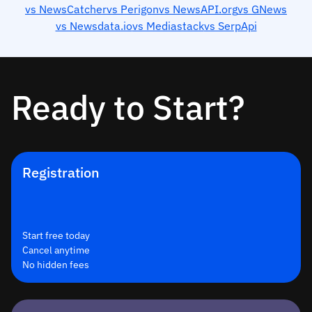
vs NewsCatcher
vs Perigon
vs NewsAPI.org
vs GNews
vs Newsdata.io
vs Mediastack
vs SerpApi
Ready to Start?
Registration
Start free today
Cancel anytime
No hidden fees