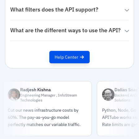
What filters does the API support?
What are the different ways to use the API?
Help Center
Radjesh Kishna
Dallas Snac
Engineering Manager , InfoStream
Backend Archit
Technologies
Solutions
Cut our news infrastructure costs by
Python, Node, Go —
60%. The pay-as-you-go model
APITube works sea
perfectly matches our variable traffic.
Rate limits are gen