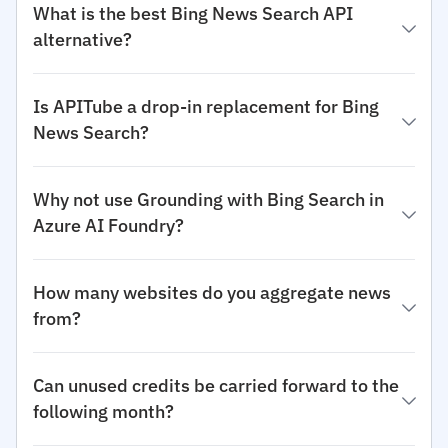
What is the best Bing News Search API
alternative?
Is APITube a drop-in replacement for Bing
News Search?
Why not use Grounding with Bing Search in
Azure AI Foundry?
How many websites do you aggregate news
from?
Can unused credits be carried forward to the
following month?