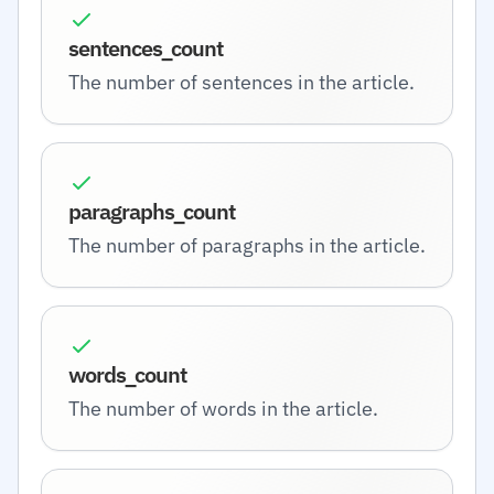
sentences_count
The number of sentences in the article.
paragraphs_count
The number of paragraphs in the article.
words_count
The number of words in the article.