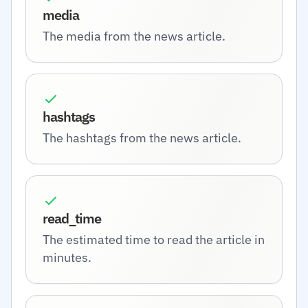
media
The media from the news article.
hashtags
The hashtags from the news article.
read_time
The estimated time to read the article in
minutes.