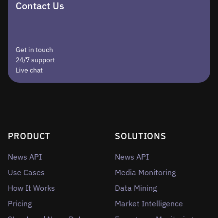
Contact Us
Get in touch
24/7 support
Live chat
PRODUCT
SOLUTIONS
News API
News API
Use Cases
Media Monitoring
How It Works
Data Mining
Pricing
Market Intelligence