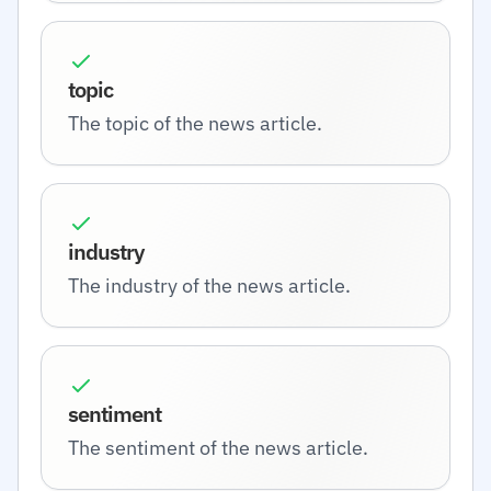
topic
The topic of the news article.
industry
The industry of the news article.
sentiment
The sentiment of the news article.