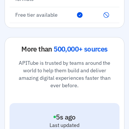
Free tier available
More than
500,000+ sources
APITube is trusted by teams around the
world to help them build and deliver
amazing digital experiences faster than
ever before.
6
s ago
Last updated