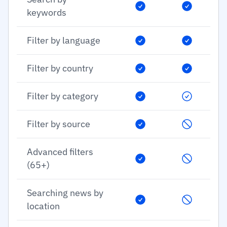
keywords
Filter by language
Filter by country
Filter by category
Filter by source
Advanced filters
(65+)
Searching news by
location