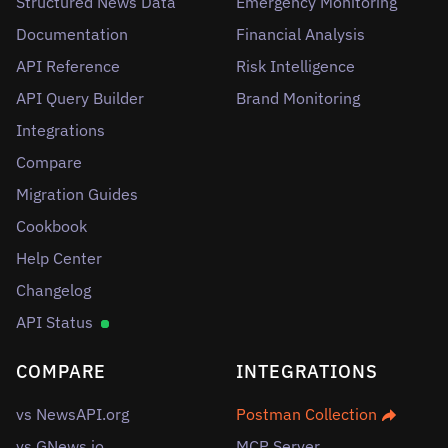
Structured News Data
Emergency Monitoring
Documentation
Financial Analysis
API Reference
Risk Intelligence
API Query Builder
Brand Monitoring
Integrations
Compare
Migration Guides
Cookbook
Help Center
Changelog
API Status
COMPARE
INTEGRATIONS
vs NewsAPI.org
Postman Collection
vs GNews.io
MCP Server