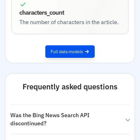
characters_count
The number of characters in the article.
Full data models
Frequently asked questions
Was the Bing News Search API
discontinued?