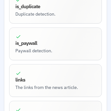
is_duplicate
Duplicate detection.
is_paywall
Paywall detection.
links
The links from the news article.