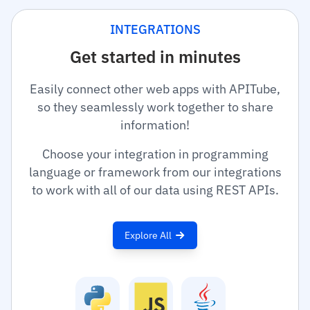
INTEGRATIONS
Get started in minutes
Easily connect other web apps with APITube,
so they seamlessly work together to share
information!
Choose your integration in programming
language or framework from our integrations
to work with all of our data using REST APIs.
Explore All