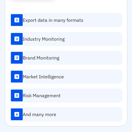
Export data in many formats
1
Industry Monitoring
2
Brand Monitoring
3
Market Intelligence
4
Risk Management
5
And many more
6