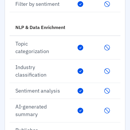
Filter by sentiment
NLP & Data Enrichment
Topic
categorization
Industry
classification
Sentiment analysis
AI-generated
summary