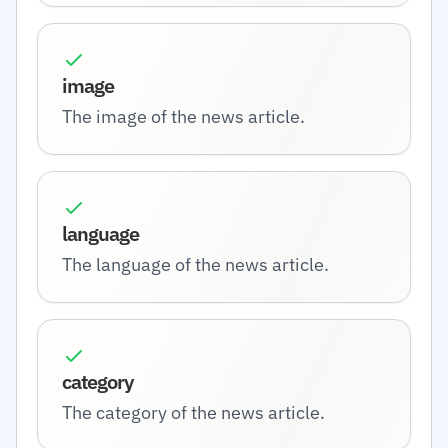
image
The image of the news article.
language
The language of the news article.
category
The category of the news article.