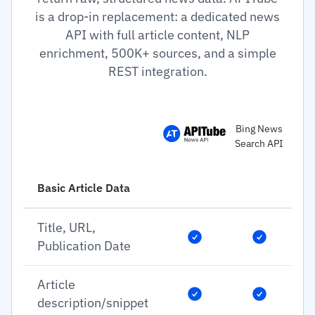
is a drop-in replacement: a dedicated news
API with full article content, NLP
enrichment, 500K+ sources, and a simple
REST integration.
Bing News
Search API
Basic Article Data
Title, URL,
Publication Date
Article
description/snippet