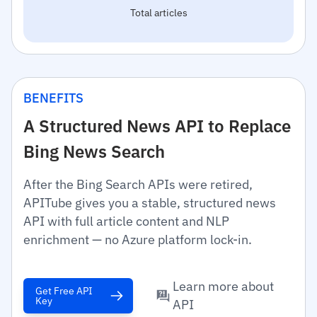
Total articles
BENEFITS
A Structured News API to Replace
Bing News Search
After the Bing Search APIs were retired,
APITube gives you a stable, structured news
API with full article content and NLP
enrichment — no Azure platform lock-in.
Learn more about
Get Free API
Key
API