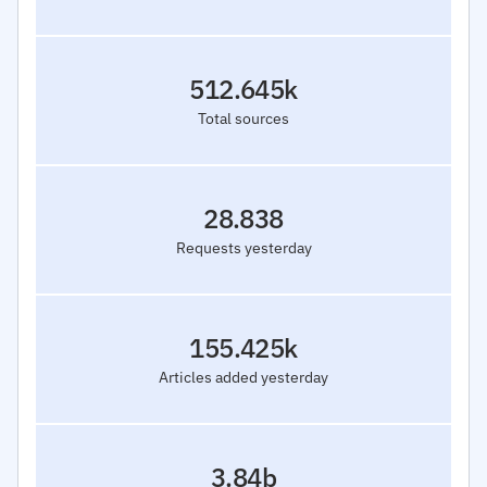
512.645k
Total sources
28.838
Requests yesterday
155.425k
Articles added yesterday
3.84b