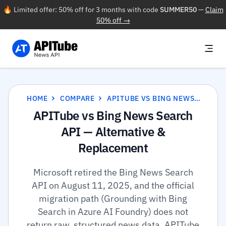
🔥 Limited offer: 50% off for 3 months with code
SUMMER50
—
Claim
50% off →
HOME
COMPARE
APITUBE VS BING NEWS SEARCH API
APITube vs Bing News Search
API — Alternative &
Replacement
Microsoft retired the Bing News Search
API on August 11, 2025, and the official
migration path (Grounding with Bing
Search in Azure AI Foundry) does not
return raw, structured news data. APITube