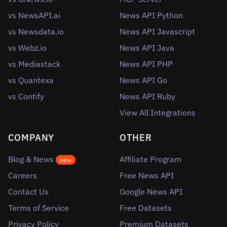
vs NewsAPI.ai
News API Python
vs Newsdata.io
News API Javascript
vs Webz.io
News API Java
vs Mediastack
News API PHP
vs Quantexa
News API Go
vs Contify
News API Ruby
View All Integrations
COMPANY
OTHER
Blog & News
Affiliate Program
new
Careers
Free News API
Contact Us
Google News API
Terms of Service
Free Datasets
Privacy Policy
Premium Datasets