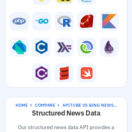
HOME
COMPARE
APITUBE VS BING NEWS SEARCH API
Structured News Data
Our structured news data API provides a