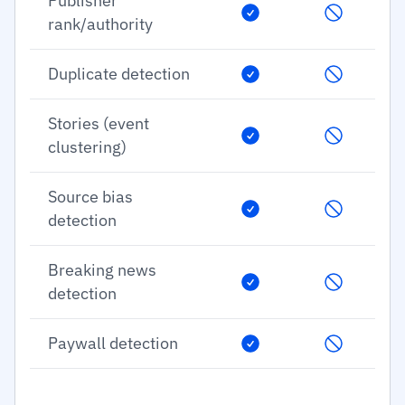
Publisher
rank/authority
Duplicate detection
Stories (event
clustering)
Source bias
detection
Breaking news
detection
Paywall detection