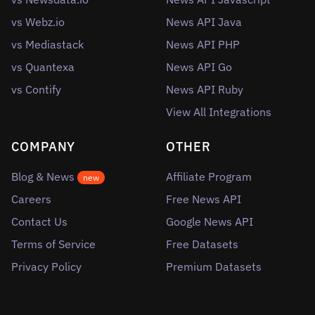
vs Webz.io
News API Java
vs Mediastack
News API PHP
vs Quantexa
News API Go
vs Contify
News API Ruby
View All Integrations
COMPANY
OTHER
Blog & News
Affiliate Program
new
Careers
Free News API
Contact Us
Google News API
Terms of Service
Free Datasets
Privacy Policy
Premium Datasets