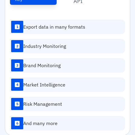
API
Export data in many formats
1
Industry Monitoring
2
Brand Monitoring
3
Market Intelligence
4
Risk Management
5
And many more
6