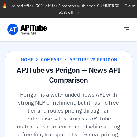
🔥 Limited offer: 50% off for 3 months with code
SUMMER50
—
Claim
50% off →
HOME
COMPARE
APITUBE VS PERIGON
APITube vs Perigon — News API
Comparison
Perigon is a well-funded news API with
strong NLP enrichment, but it has no free
tier and routes pricing through an
enterprise sales process. APITube
matches its core enrichment while adding
a free tier, transparent self-serve pricing,