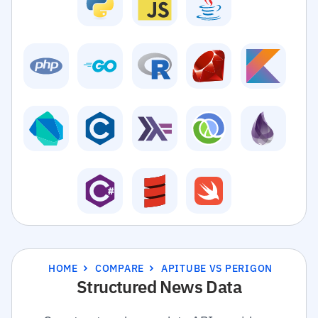
HOME
COMPARE
APITUBE VS PERIGON
Structured News Data