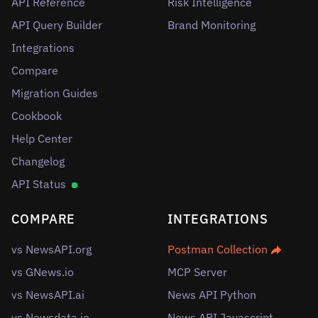
API Reference
Risk Intelligence
API Query Builder
Brand Monitoring
Integrations
Compare
Migration Guides
Cookbook
Help Center
Changelog
API Status
COMPARE
INTEGRATIONS
vs NewsAPI.org
Postman Collection
vs GNews.io
MCP Server
vs NewsAPI.ai
News API Python
vs Newsdata.io
News API Javascript