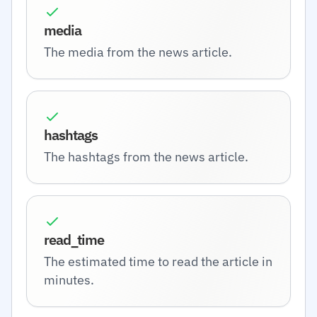
media
The media from the news article.
hashtags
The hashtags from the news article.
read_time
The estimated time to read the article in
minutes.