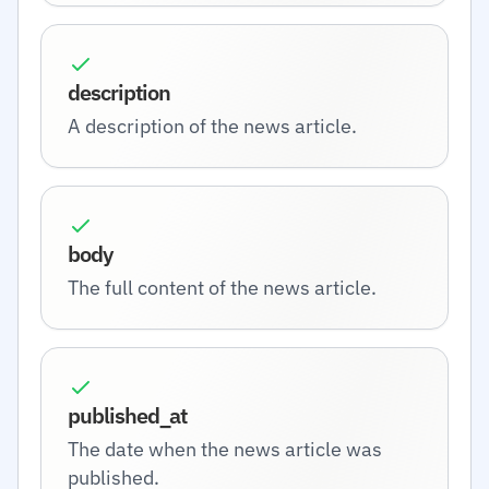
description
A description of the news article.
body
The full content of the news article.
published_at
The date when the news article was
published.