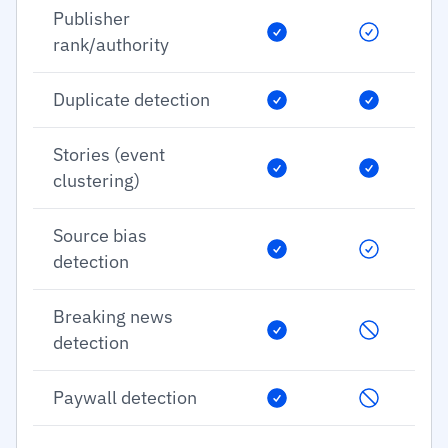
Publisher
rank/authority
Duplicate detection
Stories (event
clustering)
Source bias
detection
Breaking news
detection
Paywall detection