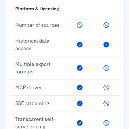
Platform & Licensing
Number of sources
Historical data
access
Multiple export
formats
MCP server
SSE streaming
Transparent self-
serve pricing