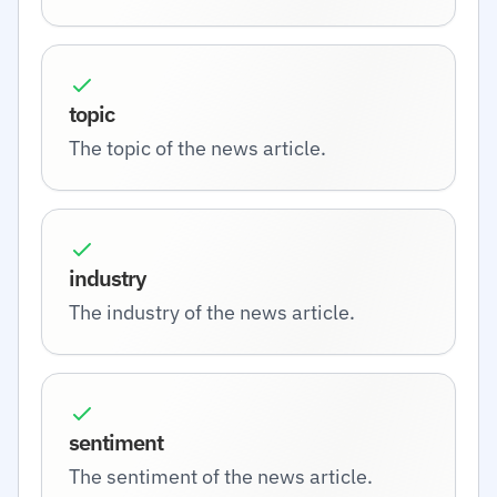
topic
The topic of the news article.
industry
The industry of the news article.
sentiment
The sentiment of the news article.