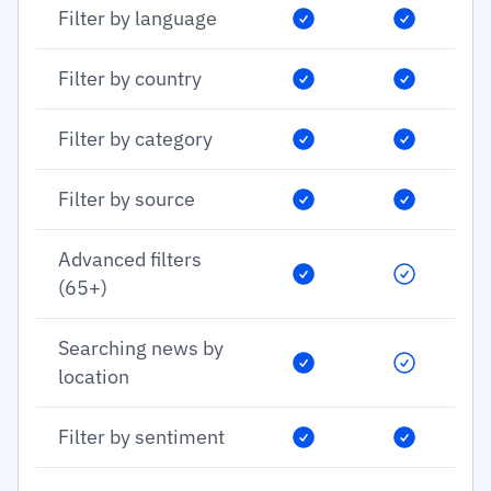
Filter by language
Filter by country
Filter by category
Filter by source
Advanced filters
(65+)
Searching news by
location
Filter by sentiment