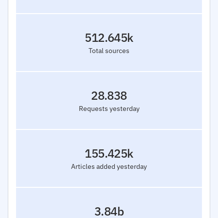
512.645k
Total sources
28.838
Requests yesterday
155.425k
Articles added yesterday
3.84b