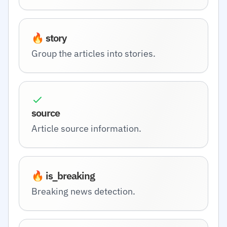
🔥 story
Group the articles into stories.
source
Article source information.
🔥 is_breaking
Breaking news detection.