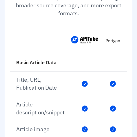
broader source coverage, and more export
formats.
Perigon
Basic Article Data
Title, URL,
Publication Date
Article
description/snippet
Article image