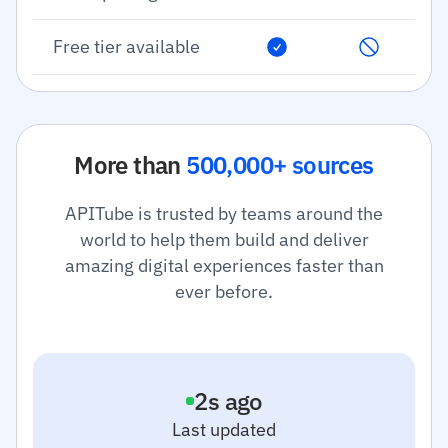
Free tier available
More than
500,000+ sources
APITube is trusted by teams around the
world to help them build and deliver
amazing digital experiences faster than
ever before.
3
s ago
Last updated