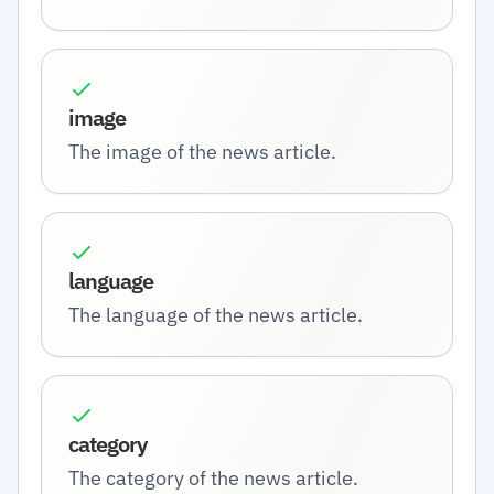
image
The image of the news article.
language
The language of the news article.
category
The category of the news article.