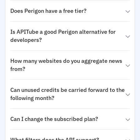
Does Perigon have a free tier?
Is APITube a good Perigon alternative for
developers?
How many websites do you aggregate news
from?
Can unused credits be carried forward to the
following month?
Can I change the subscribed plan?
What filters does the API support?