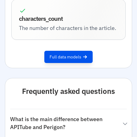
characters_count
The number of characters in the article.
Full data models
Frequently asked questions
What is the main difference between
APITube and Perigon?