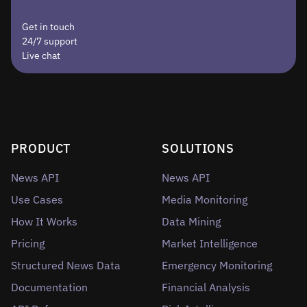
Get in touch
24/7 support
Live chat
PRODUCT
SOLUTIONS
News API
News API
Use Cases
Media Monitoring
How It Works
Data Mining
Pricing
Market Intelligence
Structured News Data
Emergency Monitoring
Documentation
Financial Analysis