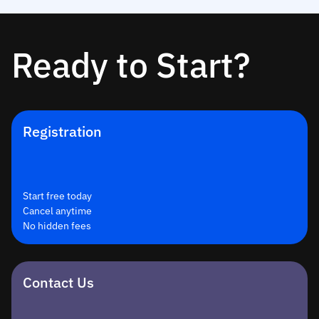
Ready to Start?
Registration
Start free today
Cancel anytime
No hidden fees
Contact Us