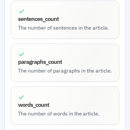
sentences_count
The number of sentences in the article.
paragraphs_count
The number of paragraphs in the article.
words_count
The number of words in the article.