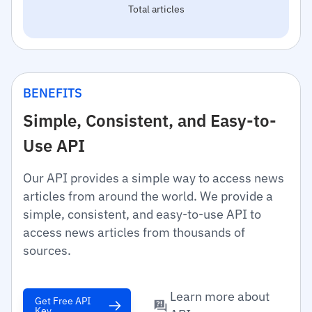
Total articles
BENEFITS
Simple, Consistent, and Easy-to-
Use API
Our API provides a simple way to access news
articles from around the world. We provide a
simple, consistent, and easy-to-use API to
access news articles from thousands of
sources.
Learn more about
Get Free API
Key