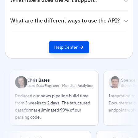
What are the different ways to use the API?
Help Center
Chris Bates
Spencer Chas
Lead Data Engineer , Meridian Analytics
Senior Developer
Reduced our news pipeline build time
Integration took 4 ho
from 3 weeks to 2 days. The structured
Documentation is exc
data format eliminated 90% of our
endpoint works exact
parsing code.