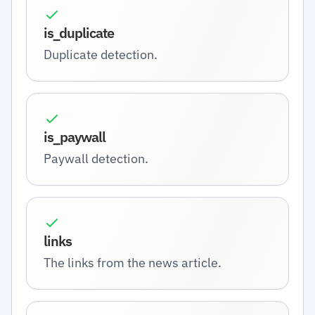
is_duplicate
Duplicate detection.
is_paywall
Paywall detection.
links
The links from the news article.