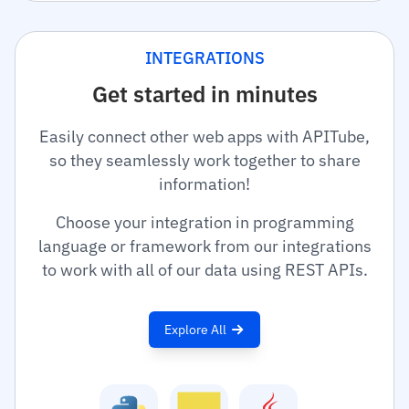
INTEGRATIONS
Get started in minutes
Easily connect other web apps with APITube,
so they seamlessly work together to share
information!
Choose your integration in programming
language or framework from our integrations
to work with all of our data using REST APIs.
Explore All