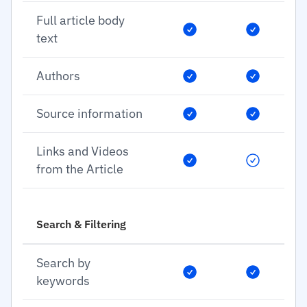
Full article body
text
Authors
Source information
Links and Videos
from the Article
Search & Filtering
Search by
keywords