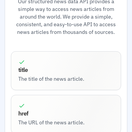
Our structured news data API provides a
simple way to access news articles from
around the world. We provide a simple,
consistent, and easy-to-use API to access
news articles from thousands of sources.
title
The title of the news article.
href
The URL of the news article.