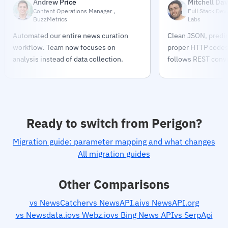
Andrew Price
Mitchell Dav
Content Operations Manager ,
Full Stack Dev
BuzzMetrics
Labs
Automated our entire news curation
Clean JSON, predic
workflow. Team now focuses on
proper HTTP codes.
analysis instead of data collection.
follows REST conve
Ready to switch from Perigon?
Migration guide: parameter mapping and what changes
All migration guides
Other Comparisons
vs NewsCatcher
vs NewsAPI.ai
vs NewsAPI.org
vs Newsdata.io
vs Webz.io
vs Bing News API
vs SerpApi