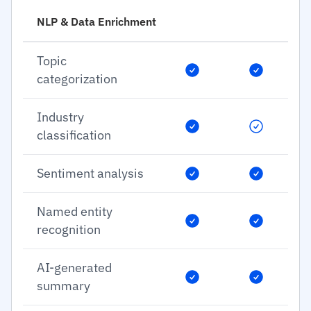
NLP & Data Enrichment
Topic
categorization
Industry
classification
Sentiment analysis
Named entity
recognition
AI-generated
summary