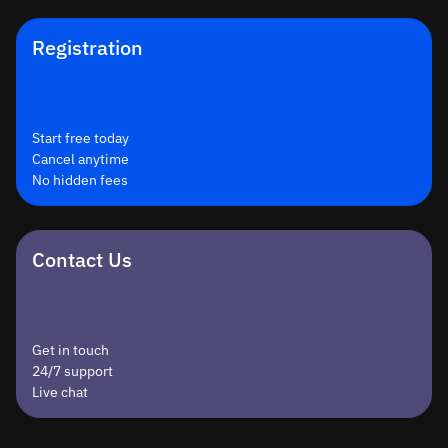
Registration
Start free today
Cancel anytime
No hidden fees
Contact Us
Get in touch
24/7 support
Live chat