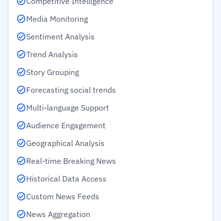
Competitive Intelligence
Media Monitoring
Sentiment Analysis
Trend Analysis
Story Grouping
Forecasting social trends
Multi-language Support
Audience Engagement
Geographical Analysis
Real-time Breaking News
Historical Data Access
Custom News Feeds
News Aggregation