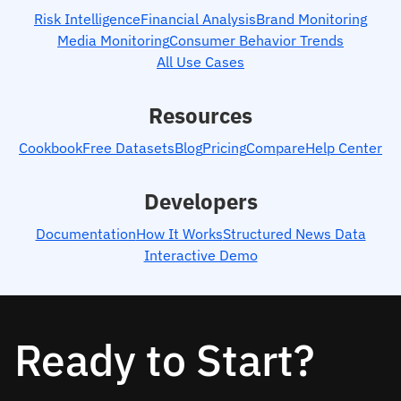
Risk Intelligence
Financial Analysis
Brand Monitoring
Media Monitoring
Consumer Behavior Trends
All Use Cases
Resources
Cookbook
Free Datasets
Blog
Pricing
Compare
Help Center
Developers
Documentation
How It Works
Structured News Data
Interactive Demo
Ready to Start?