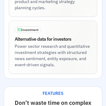
product and marketing strategy
planning cycles.
Investment
Alternative data for investors
Power sector research and quantitative
investment strategies with structured
news sentiment, entity exposure, and
event-driven signals.
FEATURES
Don’t waste time on complex