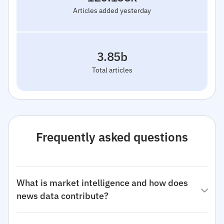
Articles added yesterday
3.85b
Total articles
Frequently asked questions
What is market intelligence and how does
news data contribute?