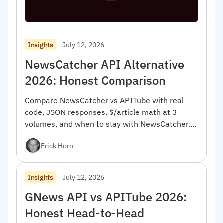
July 12, 2026
Insights
NewsCatcher API Alternative
2026: Honest Comparison
Compare NewsCatcher vs APITube with real
code, JSON responses, $/article math at 3
volumes, and when to stay with NewsCatcher.
For developers.
Erick Horn
July 12, 2026
Insights
GNews API vs APITube 2026:
Honest Head-to-Head