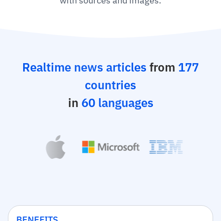
with sources and images.
Realtime news articles
from
177
countries
in
60 languages
BENEFITS