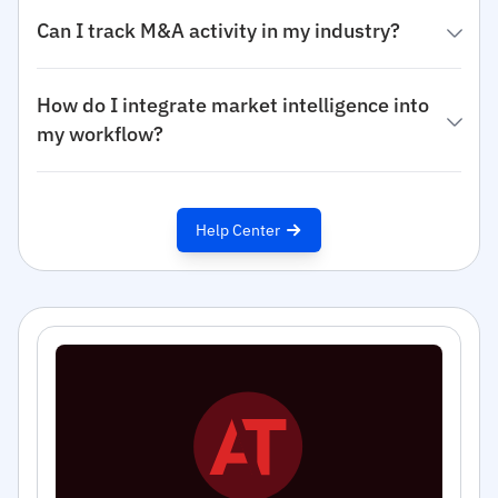
Can I track M&A activity in my industry?
How do I integrate market intelligence into
my workflow?
Help Center