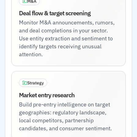
M&A
Deal flow & target screening
Monitor M&A announcements, rumors,
and deal completions in your sector.
Use entity extraction and sentiment to
identify targets receiving unusual
attention.
Strategy
Market entry research
Build pre-entry intelligence on target
geographies: regulatory landscape,
local competitors, partnership
candidates, and consumer sentiment.