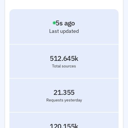
6
s ago
Last updated
512.645k
Total sources
21.355
Requests yesterday
120.155k