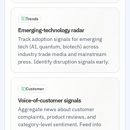
Trends
Emerging-technology radar
Track adoption signals for emerging
tech (AI, quantum, biotech) across
industry trade media and mainstream
press. Identify disruption signals early.
Customer
Voice-of-customer signals
Aggregate news about customer
complaints, product reviews, and
category-level sentiment. Feed into