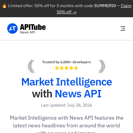
🔥 Limited offer: 50% off for 3 months with code
SUMMER50
—
Claim
50% off →
Trusted by 6,000+ developers
Market Intelligence
with
News API
Last updated: July 28, 2026
Market Intelligence with News API features the
latest news headlines from around the world