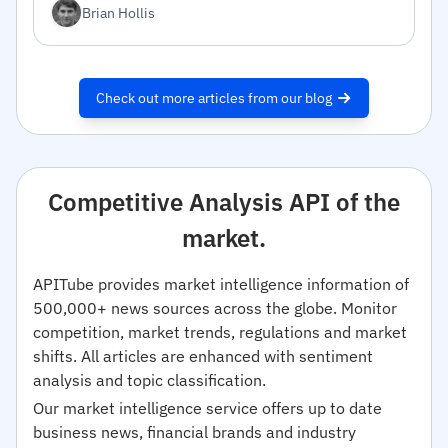
Brian Hollis
Check out more articles from our blog
Competitive Analysis API of the
market.
APITube provides market intelligence information of
500,000+ news sources across the globe. Monitor
competition, market trends, regulations and market
shifts. All articles are enhanced with sentiment
analysis and topic classification.
Our market intelligence service offers up to date
business news, financial brands and industry