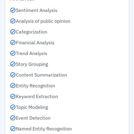
Sentiment Analysis
Analysis of public opinion
Categorization
Financial Analysis
Trend Analysis
Story Grouping
Content Summarization
Entity Recognition
Keyword Extraction
Topic Modeling
Event Detection
Named Entity Recognition