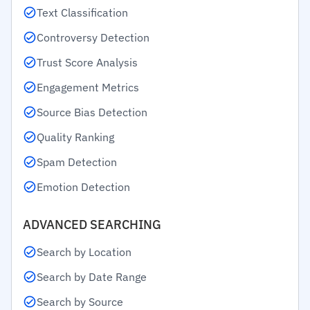
Text Classification
Controversy Detection
Trust Score Analysis
Engagement Metrics
Source Bias Detection
Quality Ranking
Spam Detection
Emotion Detection
ADVANCED SEARCHING
Search by Location
Search by Date Range
Search by Source