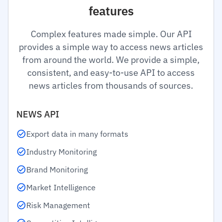
features
Complex features made simple. Our API
provides a simple way to access news articles
from around the world. We provide a simple,
consistent, and easy-to-use API to access
news articles from thousands of sources.
NEWS API
Export data in many formats
Industry Monitoring
Brand Monitoring
Market Intelligence
Risk Management