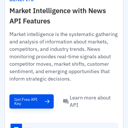
Market Intelligence with News
API Features
Market intelligence is the systematic gathering
and analysis of information about markets,
competitors, and industry trends. News
monitoring provides real-time signals about
competitor moves, market shifts, customer
sentiment, and emerging opportunities that
inform strategic decisions.
Learn more about
Get Free API
Key
API