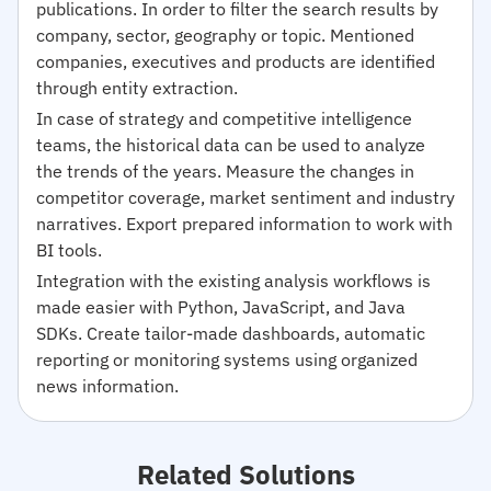
publications. In order to filter the search results by
company, sector, geography or topic. Mentioned
companies, executives and products are identified
through entity extraction.
In case of strategy and competitive intelligence
teams, the historical data can be used to analyze
the trends of the years. Measure the changes in
competitor coverage, market sentiment and industry
narratives. Export prepared information to work with
BI tools.
Integration with the existing analysis workflows is
made easier with Python, JavaScript, and Java
SDKs. Create tailor-made dashboards, automatic
reporting or monitoring systems using organized
news information.
Related Solutions