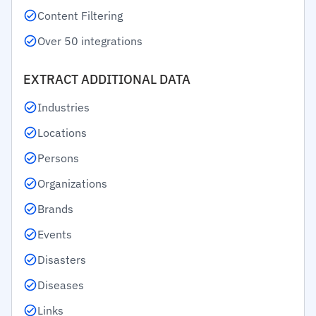
Content Filtering
Over 50 integrations
EXTRACT ADDITIONAL DATA
Industries
Locations
Persons
Organizations
Brands
Events
Disasters
Diseases
Links