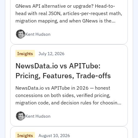
GNews API alternative or upgrade? Head-to-
head with real JSON, articles-per-request math,
migration mapping, and when GNews is the
right pick.
Kent Hudson
July 12, 2026
Insights
NewsData.io vs APITube:
Pricing, Features, Trade-offs
NewsData.io vs APITube in 2026 — honest
concessions on both sides, verified pricing,
migration code, and decision rules for choosing
between them.
Kent Hudson
August 10, 2026
Insights