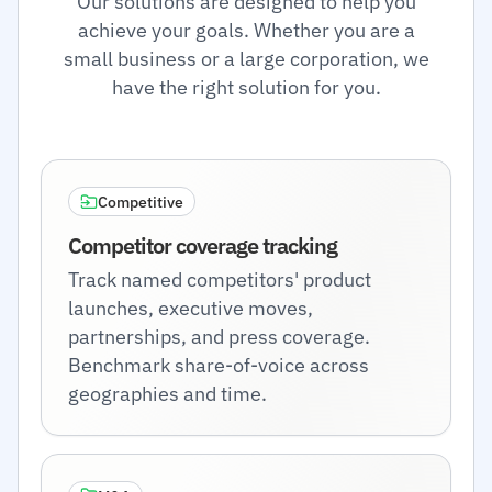
Our solutions are designed to help you
achieve your goals. Whether you are a
small business or a large corporation, we
have the right solution for you.
Competitive
Competitor coverage tracking
Track named competitors' product
launches, executive moves,
partnerships, and press coverage.
Benchmark share-of-voice across
geographies and time.