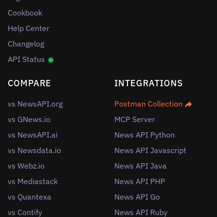
Cookbook
Help Center
Changelog
API Status
COMPARE
INTEGRATIONS
vs NewsAPI.org
Postman Collection
vs GNews.io
MCP Server
vs NewsAPI.ai
News API Python
vs Newsdata.io
News API Javascript
vs Webz.io
News API Java
vs Mediastack
News API PHP
vs Quantexa
News API Go
vs Contify
News API Ruby