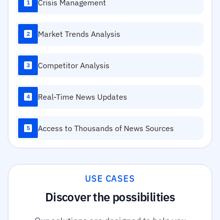
Crisis Management
1
Market Trends Analysis
2
Competitor Analysis
3
Real-Time News Updates
4
Access to Thousands of News Sources
5
USE CASES
Discover the possibilities