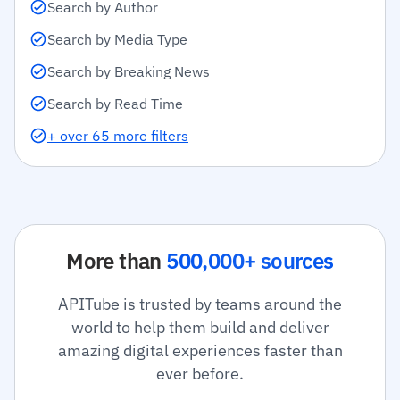
Search by Author
Search by Media Type
Search by Breaking News
Search by Read Time
+ over 65 more filters
More than
500,000+ sources
APITube is trusted by teams around the
world to help them build and deliver
amazing digital experiences faster than
ever before.