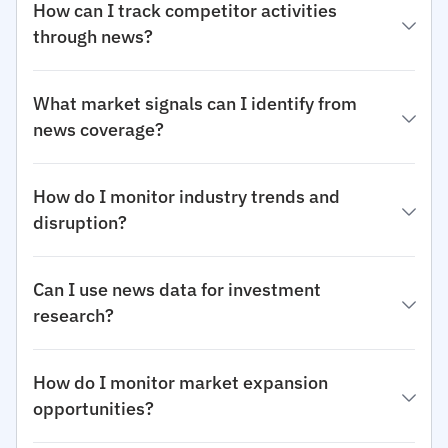
How can I track competitor activities
through news?
What market signals can I identify from
news coverage?
How do I monitor industry trends and
disruption?
Can I use news data for investment
research?
How do I monitor market expansion
opportunities?