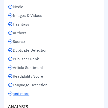
Media
Images & Videos
Hashtags
Authors
Source
Duplicate Detection
Publisher Rank
Article Sentiment
Readability Score
Language Detection
and more
ANALYSIS