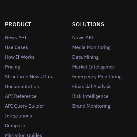
PRODUCT
SOLUTIONS
News API
News API
Use Cases
Media Monitoring
How It Works
Data Mining
Pricing
Market Intelligence
Structured News Data
Emergency Monitoring
Documentation
Financial Analysis
API Reference
Risk Intelligence
API Query Builder
Brand Monitoring
Integrations
Compare
Migration Guides