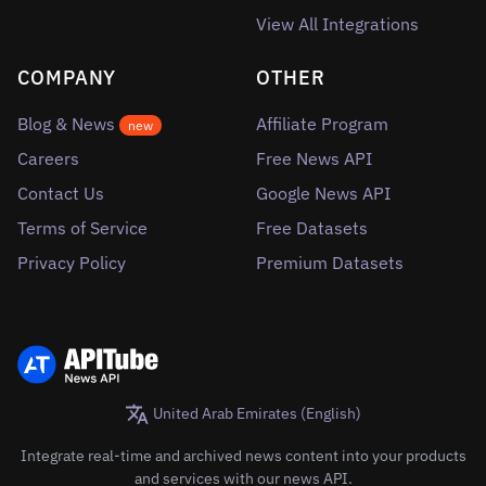
View All Integrations
COMPANY
OTHER
Blog & News
Affiliate Program
new
Careers
Free News API
Contact Us
Google News API
Terms of Service
Free Datasets
Privacy Policy
Premium Datasets
United Arab Emirates (English)
Integrate real-time and archived news content into your products
and services with our news API.