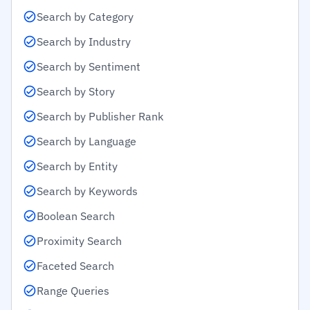
Search by Category
Search by Industry
Search by Sentiment
Search by Story
Search by Publisher Rank
Search by Language
Search by Entity
Search by Keywords
Boolean Search
Proximity Search
Faceted Search
Range Queries