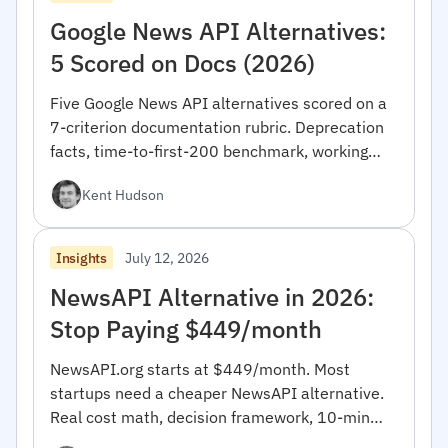
Google News API Alternatives:
5 Scored on Docs (2026)
Five Google News API alternatives scored on a
7-criterion documentation rubric. Deprecation
facts, time-to-first-200 benchmark, working
code. 2026 edition.
Kent Hudson
July 12, 2026
Insights
NewsAPI Alternative in 2026:
Stop Paying $449/month
NewsAPI.org starts at $449/month. Most
startups need a cheaper NewsAPI alternative.
Real cost math, decision framework, 10-min
migration code.