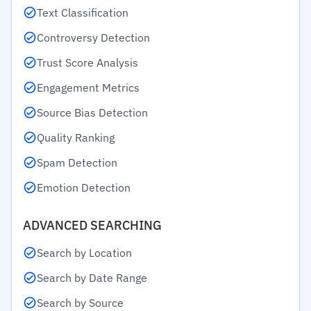
Text Classification
Controversy Detection
Trust Score Analysis
Engagement Metrics
Source Bias Detection
Quality Ranking
Spam Detection
Emotion Detection
ADVANCED SEARCHING
Search by Location
Search by Date Range
Search by Source