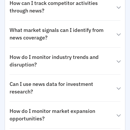
How can I track competitor activities
through news?
What market signals can I identify from
news coverage?
How do I monitor industry trends and
disruption?
Can I use news data for investment
research?
How do I monitor market expansion
opportunities?