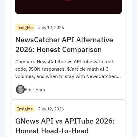
July 12, 2026
Insights
NewsCatcher API Alternative
2026: Honest Comparison
Compare NewsCatcher vs APITube with real
code, JSON responses, $/article math at 3
volumes, and when to stay with NewsCatcher.
For developers.
Erick Horn
July 12, 2026
Insights
GNews API vs APITube 2026:
Honest Head-to-Head