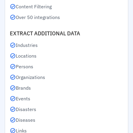
Content Filtering
Over 50 integrations
EXTRACT ADDITIONAL DATA
Industries
Locations
Persons
Organizations
Brands
Events
Disasters
Diseases
Links