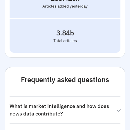
Articles added yesterday
3.84b
Total articles
Frequently asked questions
What is market intelligence and how does
news data contribute?