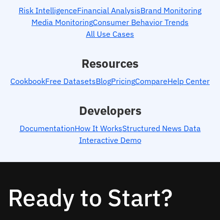
Risk Intelligence
Financial Analysis
Brand Monitoring
Media Monitoring
Consumer Behavior Trends
All Use Cases
Resources
Cookbook
Free Datasets
Blog
Pricing
Compare
Help Center
Developers
Documentation
How It Works
Structured News Data
Interactive Demo
Ready to Start?