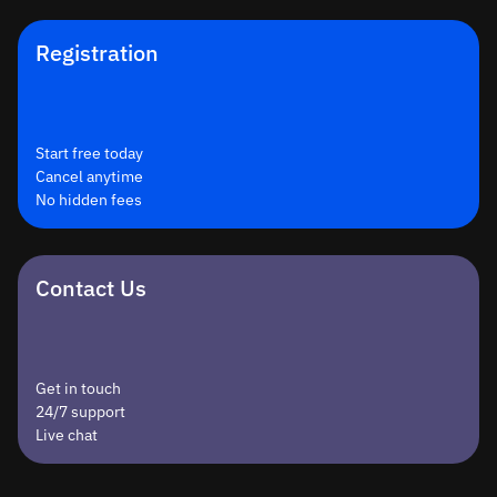
Registration
Start free today
Cancel anytime
No hidden fees
Contact Us
Get in touch
24/7 support
Live chat