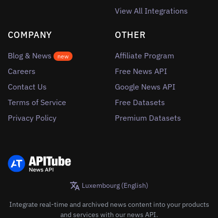
View All Integrations
COMPANY
OTHER
Blog & News
Affiliate Program
new
Careers
Free News API
Contact Us
Google News API
Terms of Service
Free Datasets
Privacy Policy
Premium Datasets
Luxembourg (English)
Integrate real-time and archived news content into your products
and services with our news API.