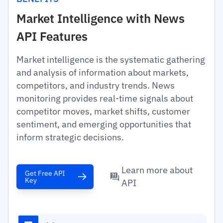
Market Intelligence with News
API Features
Market intelligence is the systematic gathering
and analysis of information about markets,
competitors, and industry trends. News
monitoring provides real-time signals about
competitor moves, market shifts, customer
sentiment, and emerging opportunities that
inform strategic decisions.
Learn more about
Get Free API
Key
API