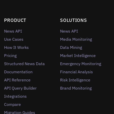
PRODUCT
SOLUTIONS
News API
News API
Use Cases
Media Monitoring
How It Works
Data Mining
Pricing
Market Intelligence
Structured News Data
Emergency Monitoring
Documentation
Financial Analysis
API Reference
Risk Intelligence
API Query Builder
Brand Monitoring
Integrations
Compare
Migration Guides