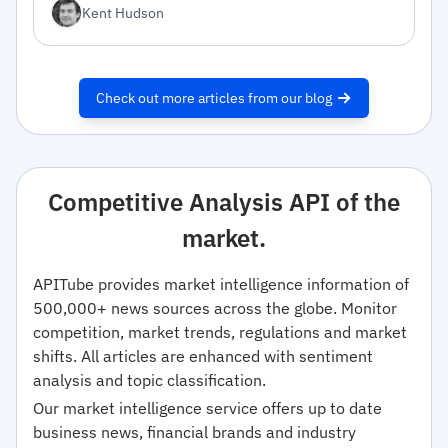
Kent Hudson
Check out more articles from our blog
Competitive Analysis API of the
market.
APITube provides market intelligence information of
500,000+ news sources across the globe. Monitor
competition, market trends, regulations and market
shifts. All articles are enhanced with sentiment
analysis and topic classification.
Our market intelligence service offers up to date
business news, financial brands and industry