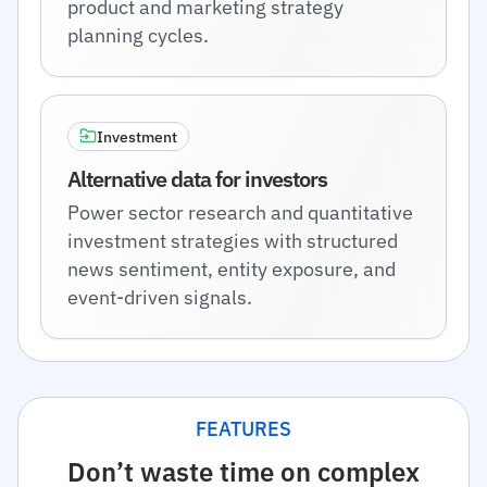
product and marketing strategy
planning cycles.
Investment
Alternative data for investors
Power sector research and quantitative
investment strategies with structured
news sentiment, entity exposure, and
event-driven signals.
FEATURES
Don’t waste time on complex