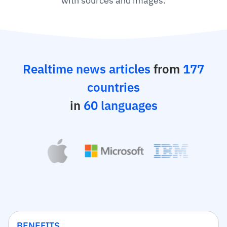
with sources and images.
Realtime news articles
from
177
countries
in
60 languages
BENEFITS