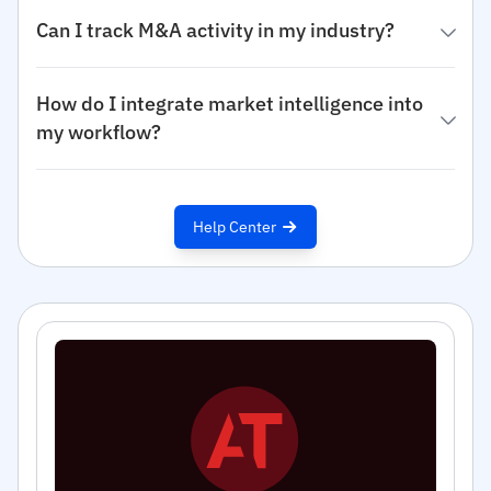
Can I track M&A activity in my industry?
How do I integrate market intelligence into
my workflow?
Help Center