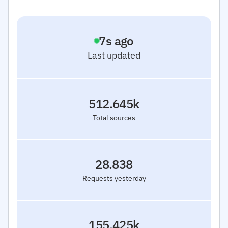
8
s ago
Last updated
512.645k
Total sources
28.838
Requests yesterday
155.425k