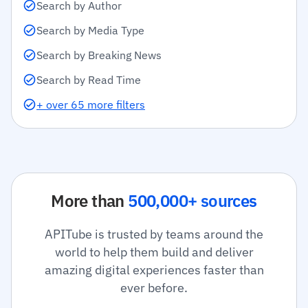
Search by Author
Search by Media Type
Search by Breaking News
Search by Read Time
+ over 65 more filters
More than
500,000+ sources
APITube is trusted by teams around the
world to help them build and deliver
amazing digital experiences faster than
ever before.