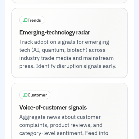
Trends
Emerging-technology radar
Track adoption signals for emerging
tech (AI, quantum, biotech) across
industry trade media and mainstream
press. Identify disruption signals early.
Customer
Voice-of-customer signals
Aggregate news about customer
complaints, product reviews, and
category-level sentiment. Feed into