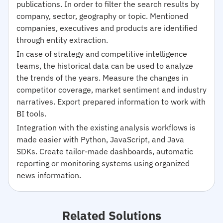
publications. In order to filter the search results by
company, sector, geography or topic. Mentioned
companies, executives and products are identified
through entity extraction.
In case of strategy and competitive intelligence
teams, the historical data can be used to analyze
the trends of the years. Measure the changes in
competitor coverage, market sentiment and industry
narratives. Export prepared information to work with
BI tools.
Integration with the existing analysis workflows is
made easier with Python, JavaScript, and Java
SDKs. Create tailor-made dashboards, automatic
reporting or monitoring systems using organized
news information.
Related Solutions