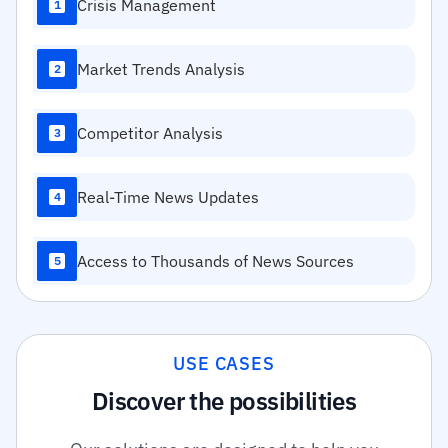
Crisis Management
1
Market Trends Analysis
2
Competitor Analysis
3
Real-Time News Updates
4
Access to Thousands of News Sources
5
USE CASES
Discover the possibilities