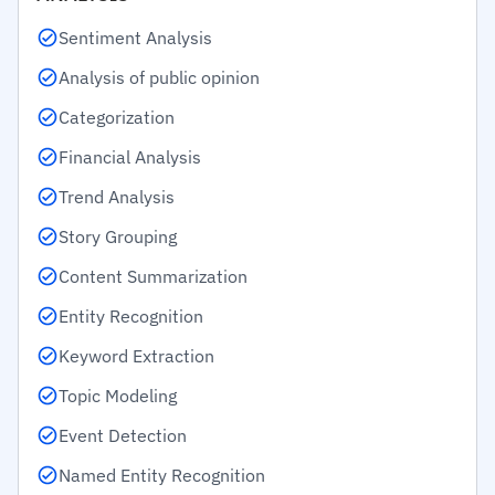
Sentiment Analysis
Analysis of public opinion
Categorization
Financial Analysis
Trend Analysis
Story Grouping
Content Summarization
Entity Recognition
Keyword Extraction
Topic Modeling
Event Detection
Named Entity Recognition