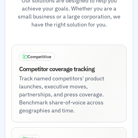
Our solutions are designed to help you
achieve your goals. Whether you are a
small business or a large corporation, we
have the right solution for you.
Competitive
Competitor coverage tracking
Track named competitors' product
launches, executive moves,
partnerships, and press coverage.
Benchmark share-of-voice across
geographies and time.