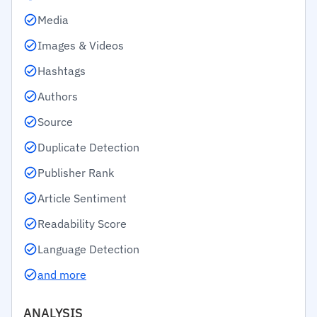
Media
Images & Videos
Hashtags
Authors
Source
Duplicate Detection
Publisher Rank
Article Sentiment
Readability Score
Language Detection
and more
ANALYSIS