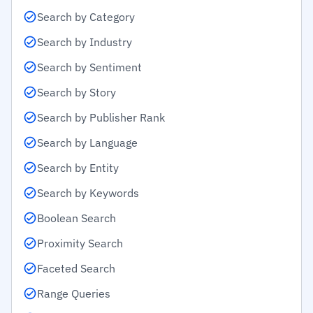
Search by Category
Search by Industry
Search by Sentiment
Search by Story
Search by Publisher Rank
Search by Language
Search by Entity
Search by Keywords
Boolean Search
Proximity Search
Faceted Search
Range Queries