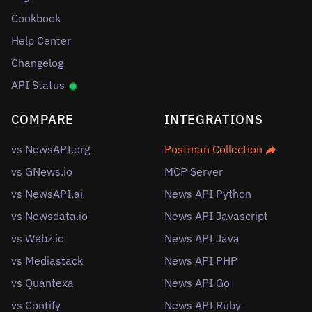
Cookbook
Help Center
Changelog
API Status
COMPARE
INTEGRATIONS
vs NewsAPI.org
Postman Collection
vs GNews.io
MCP Server
vs NewsAPI.ai
News API Python
vs Newsdata.io
News API Javascript
vs Webz.io
News API Java
vs Mediastack
News API PHP
vs Quantexa
News API Go
vs Contify
News API Ruby