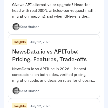
GNews API alternative or upgrade? Head-to-
head with real JSON, articles-per-request math,
migration mapping, and when GNews is the
right pick.
Kent Hudson
July 12, 2026
Insights
NewsData.io vs APITube:
Pricing, Features, Trade-offs
NewsData.io vs APITube in 2026 — honest
concessions on both sides, verified pricing,
migration code, and decision rules for choosing
between them.
Kent Hudson
July 12, 2026
Insights