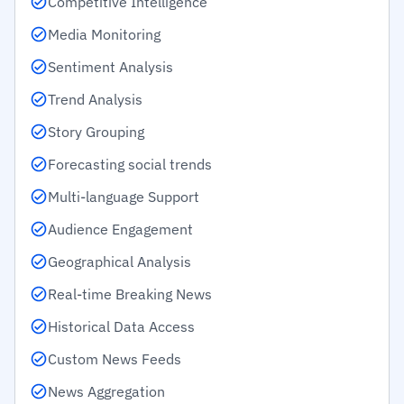
Competitive Intelligence
Media Monitoring
Sentiment Analysis
Trend Analysis
Story Grouping
Forecasting social trends
Multi-language Support
Audience Engagement
Geographical Analysis
Real-time Breaking News
Historical Data Access
Custom News Feeds
News Aggregation