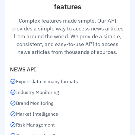
features
Complex features made simple. Our API
provides a simple way to access news articles
from around the world. We provide a simple,
consistent, and easy-to-use API to access
news articles from thousands of sources.
NEWS API
Export data in many formats
Industry Monitoring
Brand Monitoring
Market Intelligence
Risk Management