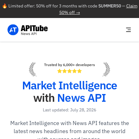
🔥 Limited offer: 50% off for 3 months with code
SUMMER50
—
Claim
50% off →
Trusted by 6,000+ developers
Market Intelligence
with
News API
Last updated: July 28, 2026
Market Intelligence with News API features the
latest news headlines from around the world