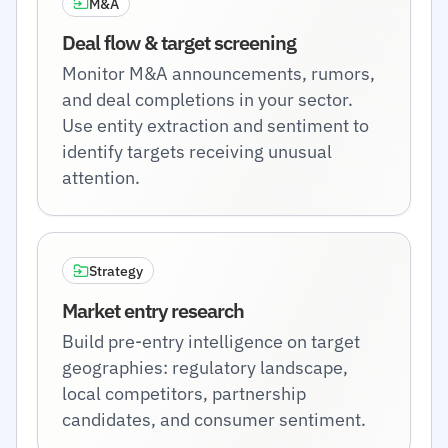
M&A
Deal flow & target screening
Monitor M&A announcements, rumors,
and deal completions in your sector.
Use entity extraction and sentiment to
identify targets receiving unusual
attention.
Strategy
Market entry research
Build pre-entry intelligence on target
geographies: regulatory landscape,
local competitors, partnership
candidates, and consumer sentiment.