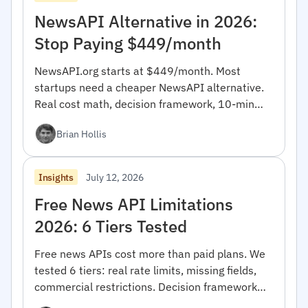
NewsAPI Alternative in 2026:
Stop Paying $449/month
NewsAPI.org starts at $449/month. Most
startups need a cheaper NewsAPI alternative.
Real cost math, decision framework, 10-min
migration code.
Brian Hollis
July 12, 2026
Insights
Free News API Limitations
2026: 6 Tiers Tested
Free news APIs cost more than paid plans. We
tested 6 tiers: real rate limits, missing fields,
commercial restrictions. Decision framework
inside.