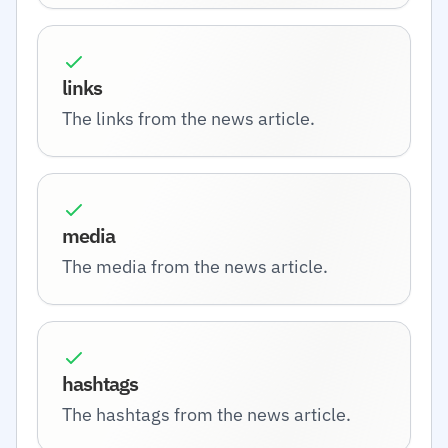
links
The links from the news article.
media
The media from the news article.
hashtags
The hashtags from the news article.