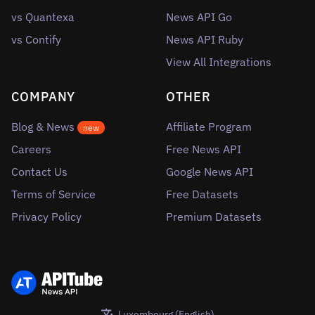
vs Quantexa
News API Go
vs Contify
News API Ruby
View All Integrations
COMPANY
OTHER
Blog & News
Affiliate Program
new
Careers
Free News API
Contact Us
Google News API
Terms of Service
Free Datasets
Privacy Policy
Premium Datasets
Luxembourg (English)