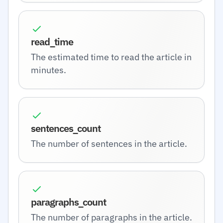
read_time
The estimated time to read the article in
minutes.
sentences_count
The number of sentences in the article.
paragraphs_count
The number of paragraphs in the article.