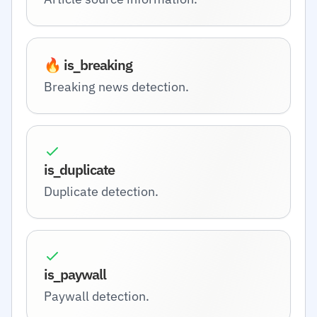
🔥 is_breaking
Breaking news detection.
is_duplicate
Duplicate detection.
is_paywall
Paywall detection.