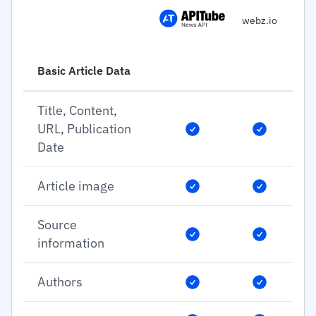
webz.io
Basic Article Data
Title, Content,
URL, Publication
Date
Article image
Source
information
Authors