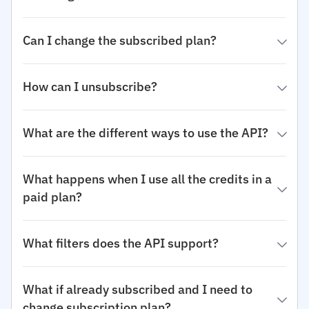
Can I change the subscribed plan?
How can I unsubscribe?
What are the different ways to use the API?
What happens when I use all the credits in a
paid plan?
What filters does the API support?
What if already subscribed and I need to
change subscription plan?