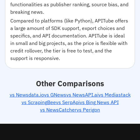
functionalities as publisher ranking, source bias, and
breaking news.
Compared to platforms (like Python), APITube offers
a large amount of SDK support, export choices and
specifics, and API documentation. APITube is ideal
in small and big projects, as the price is flexible with
credit rollover, the tier is free to test, and the
support is responsive.
Other Comparisons
vs Newsdata.io
vs GNews
vs NewsAPI.ai
vs Mediastack
vs ScrapingBee
vs SerpApi
vs Bing News API
vs NewsCatcher
vs Perigon