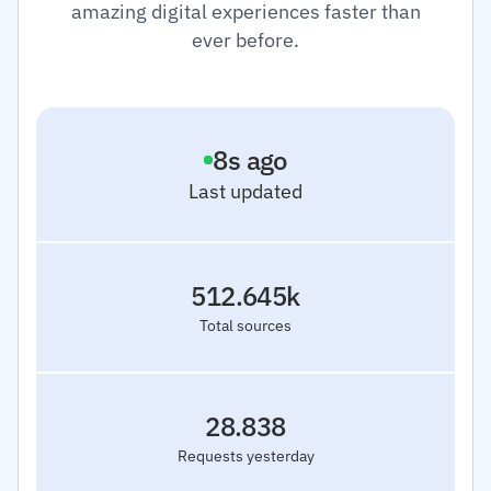
amazing digital experiences faster than
ever before.
9
s ago
Last updated
512.645k
Total sources
28.838
Requests yesterday