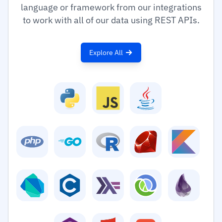
language or framework from our integrations
to work with all of our data using REST APIs.
Explore All