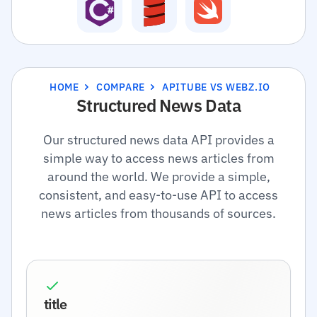
HOME
COMPARE
APITUBE VS WEBZ.IO
Structured News Data
Our structured news data API provides a
simple way to access news articles from
around the world. We provide a simple,
consistent, and easy-to-use API to access
news articles from thousands of sources.
title