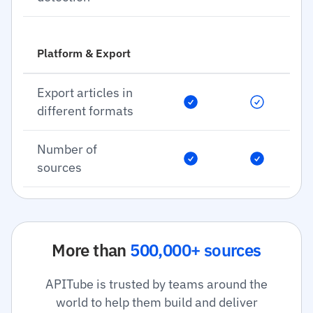
Platform & Export
Export articles in
different formats
Number of
sources
More than
500,000+ sources
APITube is trusted by teams around the
world to help them build and deliver