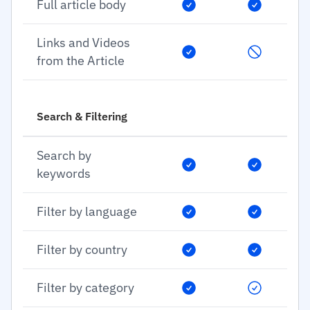
Full article body
Links and Videos
from the Article
Search & Filtering
Search by
keywords
Filter by language
Filter by country
Filter by category