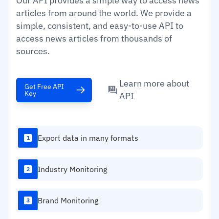
Our API provides a simple way to access news
articles from around the world. We provide a
simple, consistent, and easy-to-use API to
access news articles from thousands of
sources.
Learn more about
Get Free API
Key
API
Export data in many formats
1
Industry Monitoring
2
Brand Monitoring
3