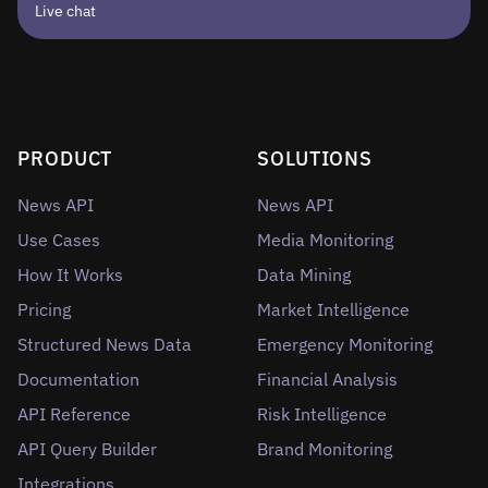
Live chat
PRODUCT
SOLUTIONS
News API
News API
Use Cases
Media Monitoring
How It Works
Data Mining
Pricing
Market Intelligence
Structured News Data
Emergency Monitoring
Documentation
Financial Analysis
API Reference
Risk Intelligence
API Query Builder
Brand Monitoring
Integrations