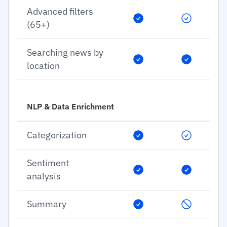
Advanced filters
(65+)
Searching news by
location
NLP & Data Enrichment
Categorization
Sentiment
analysis
Summary