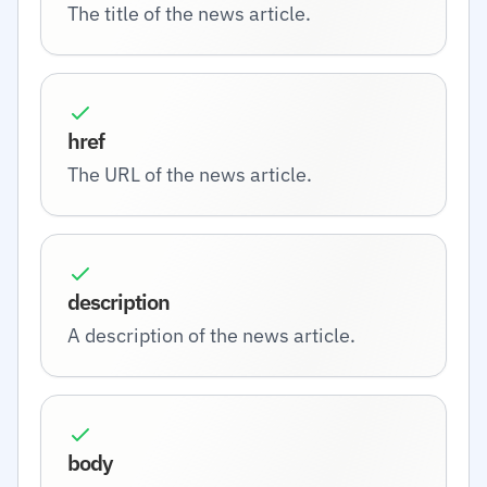
The title of the news article.
href
The URL of the news article.
description
A description of the news article.
body