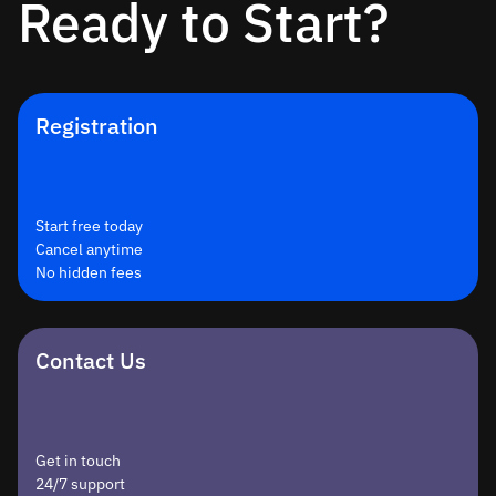
Ready to Start?
Registration
Start free today
Cancel anytime
No hidden fees
Contact Us
Get in touch
24/7 support