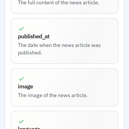
The full content of the news article.
published_at
The date when the news article was
published.
image
The image of the news article.
language