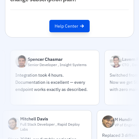
Help Center
Spencer Chasmar
Lavern Pindar
Senior Developer , Insight Systems
CTO , DataPulse M
Integration took 4 hours.
Switched from buildin
Documentation is excellent — every
Now we get 500K sourc
endpoint works exactly as described.
with zero maintenanc
Mitchell Davis
M Hundir
Full Stack Developer , Rapid Deploy
VP of Engineer
Labs
Replaced 3 differe