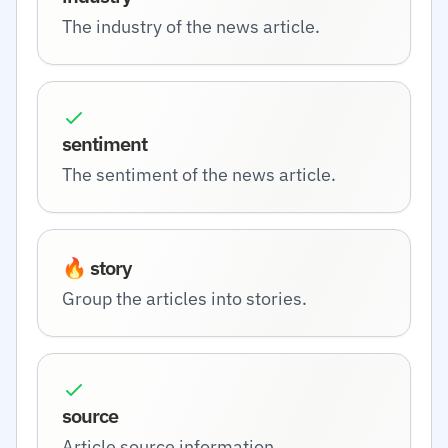
The industry of the news article.
sentiment
The sentiment of the news article.
🔥 story
Group the articles into stories.
source
Article source information.