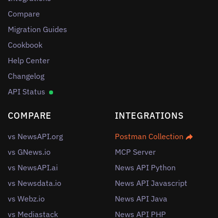
Compare
Migration Guides
Cookbook
Help Center
Changelog
API Status
COMPARE
INTEGRATIONS
vs NewsAPI.org
Postman Collection
vs GNews.io
MCP Server
vs NewsAPI.ai
News API Python
vs Newsdata.io
News API Javascript
vs Webz.io
News API Java
vs Mediastack
News API PHP