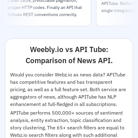
Clean JSON, predictable pagination,
APITube. Better co
proper HTTP codes. Finally an API that
single integration 
follows REST conventions correctly.
Weebly.io vs API Tube:
Comparison of News API.
Would you consider Webz.io as news data? APITube
has competitive features and has transparent
pricing, as well as a full feature set. Both service are
aggregators of news, although APITube has NLP
enhancement at full-fledged in all subscriptions.
APITube performs 500,000+ sources of sentiment
analysis, entity extraction, topic classification and
story clustering. The 65+ search filters are equal to
Webz.io search filters along with such additional