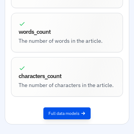
words_count
The number of words in the article.
characters_count
The number of characters in the article.
Full data models