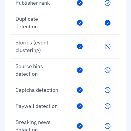
Publisher rank
Duplicate
detection
Stories (event
clustering)
Source bias
detection
Captcha detection
Paywall detection
Breaking news
detection