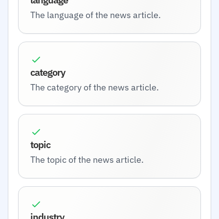
The language of the news article.
category
The category of the news article.
topic
The topic of the news article.
industry