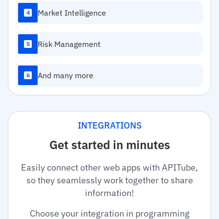
Market Intelligence
4
Risk Management
5
And many more
6
INTEGRATIONS
Get started in minutes
Easily connect other web apps with APITube,
so they seamlessly work together to share
information!
Choose your integration in programming