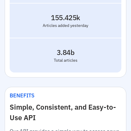
155.425k
Articles added yesterday
3.84b
Total articles
BENEFITS
Simple, Consistent, and Easy-to-
Use API