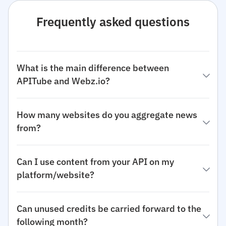
Frequently asked questions
What is the main difference between
APITube and Webz.io?
How many websites do you aggregate news
from?
Can I use content from your API on my
platform/website?
Can unused credits be carried forward to the
following month?