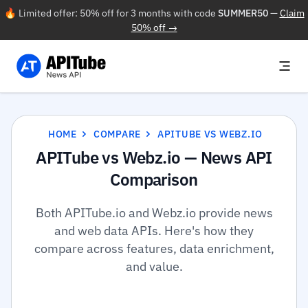
🔥 Limited offer: 50% off for 3 months with code
SUMMER50
—
Claim
50% off →
HOME
COMPARE
APITUBE VS WEBZ.IO
APITube vs Webz.io — News API
Comparison
Both APITube.io and Webz.io provide news
and web data APIs. Here's how they
compare across features, data enrichment,
and value.