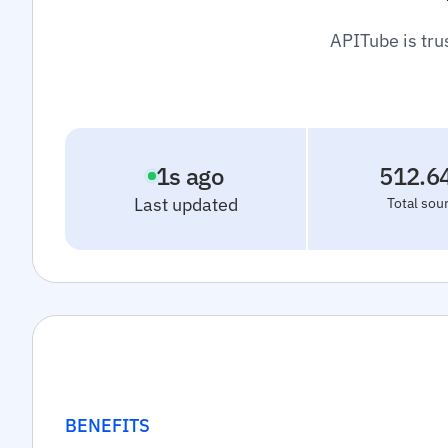
APITube is tru
2
s ago
512.6
Last updated
Total sou
BENEFITS