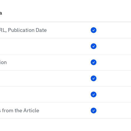
a
URL, Publication Date
ion
 from the Article