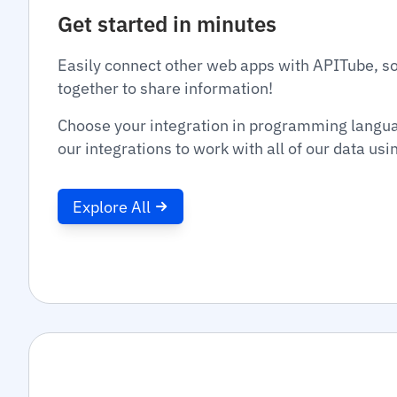
Get started in minutes
Easily connect other web apps with APITube, s
together to share information!
Choose your integration in programming langu
our integrations to work with all of our data us
Explore All