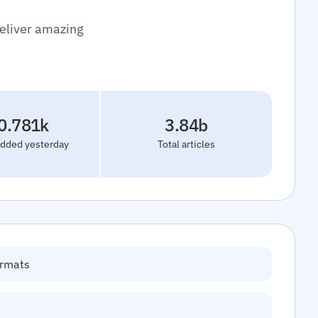
deliver amazing
0.781k
3.84b
added yesterday
Total articles
ormats