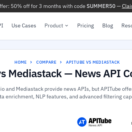
ffer: 50% off for 3 months with code
SUMMER50
—
Cla
PI
Use Cases
Product
Pricing
Blog
Res
HOME
COMPARE
APITUBE VS MEDIASTACK
vs Mediastack — News API C
io and Mediastack provide news APIs, but APITube offers
a enrichment, NLP features, and advanced filtering capa