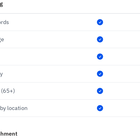
ng
ords
ge
ry
 (65+)
by location
chment