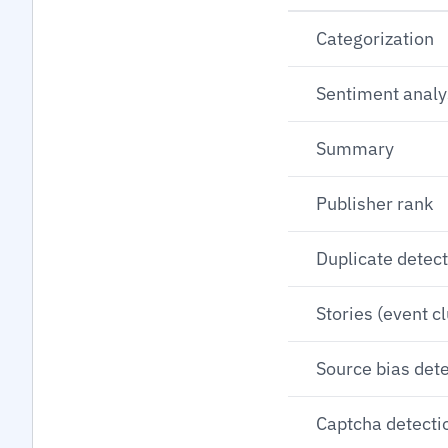
Categorization
Sentiment analy
Summary
Publisher rank
Duplicate detec
Stories (event c
Source bias det
Captcha detecti