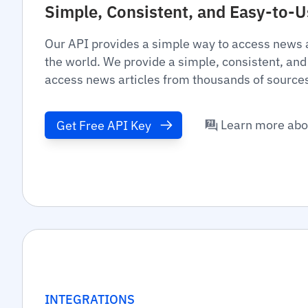
Simple, Consistent, and Easy-to-
Our API provides a simple way to access news 
the world. We provide a simple, consistent, and
access news articles from thousands of source
Learn more abo
Get Free API Key
INTEGRATIONS