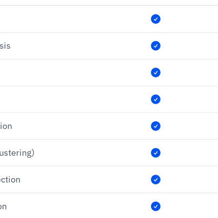
sis
tion
lustering)
ection
on