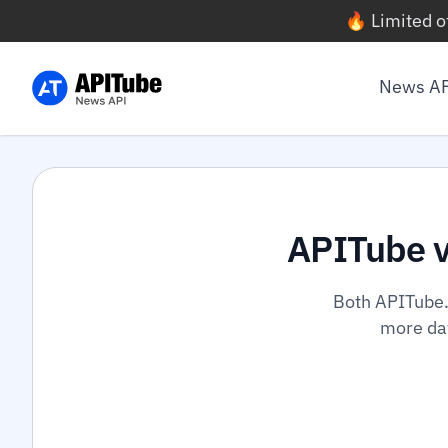
🔥 Limited o
News A
APITube 
Both APITube.
more dat