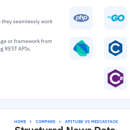
o they seamlessly work
age or framework from
ing REST APIs.
HOME
COMPARE
APITUBE VS MEDIASTACK