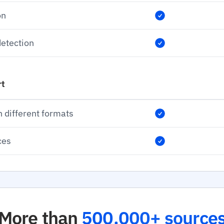
on
etection
rt
n different formats
ces
More than
500,000+ source