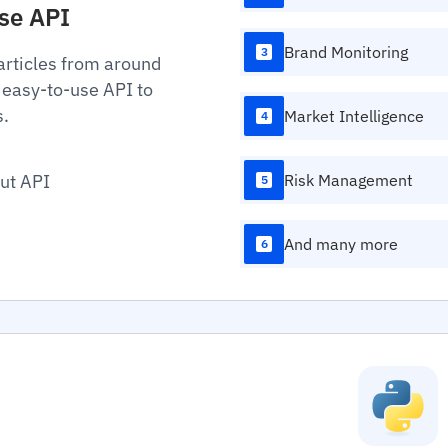
Use API
Brand Monitoring
3
articles from around
 easy-to-use API to
s.
Market Intelligence
4
ut API
Risk Management
5
And many more
6