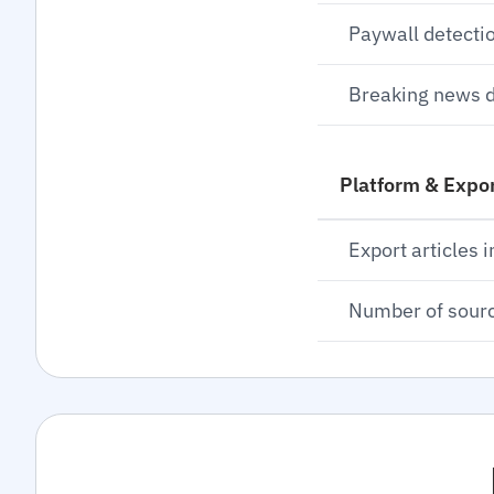
Paywall detecti
Breaking news d
Platform & Expo
Export articles i
Number of sour