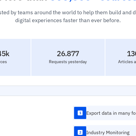
sted by teams around the world to help them build and 
digital experiences faster than ever before.
45k
26.877
13
rces
Requests yesterday
Articles 
Export data in many f
1
Industry Monitoring
2