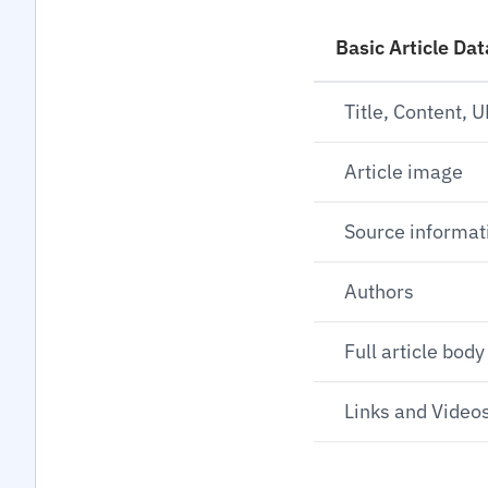
Basic Article Dat
Title, Content, 
Article image
Source informat
Authors
Full article body
Links and Videos