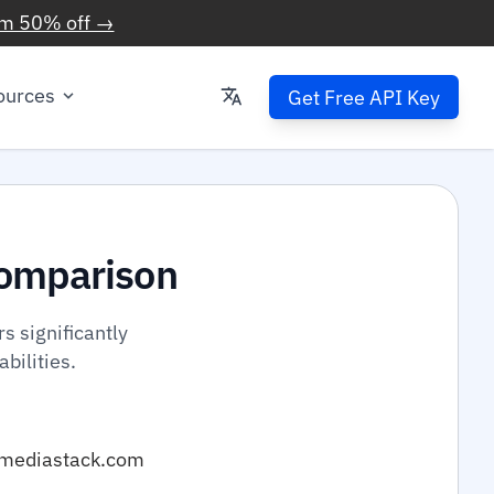
im 50% off →
ources
Get Free API Key
omparison
 significantly
bilities.
mediastack.com