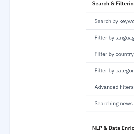
Search & Filteri
Search by keyw
Filter by langua
Filter by country
Filter by catego
Advanced filters
Searching news 
NLP & Data Enri