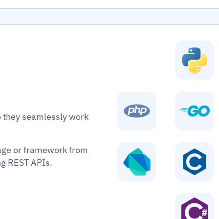
o they seamlessly work
age or framework from
ing REST APIs.