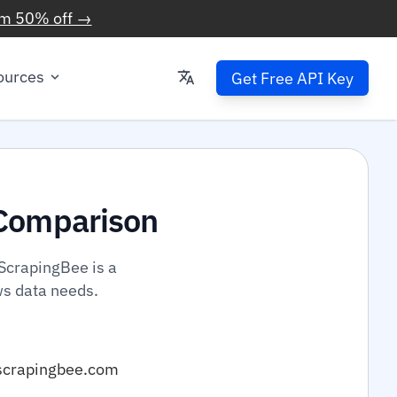
im 50% off →
ources
Get Free API Key
Comparison
ScrapingBee is a
ws data needs.
scrapingbee.com