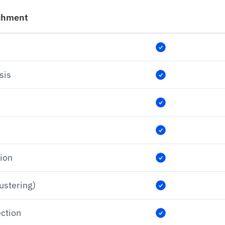
chment
sis
tion
lustering)
ection