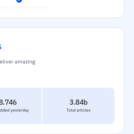
s
deliver amazing
8.746
3.84b
added yesterday
Total articles