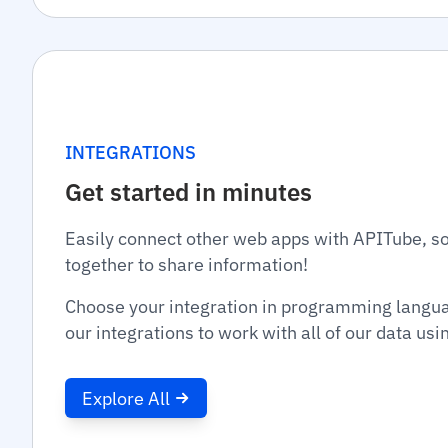
INTEGRATIONS
Get started in minutes
Easily connect other web apps with APITube, s
together to share information!
Choose your integration in programming langu
our integrations to work with all of our data us
Explore All