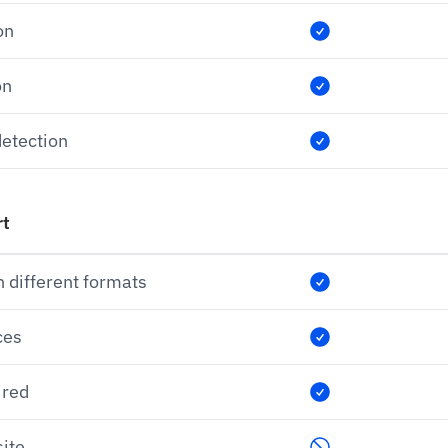
on
on
etection
rt
n different formats
ces
ired
ite