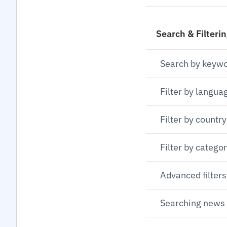
Search & Filteri
Search by keyw
Filter by langua
Filter by country
Filter by catego
Advanced filters
Searching news 