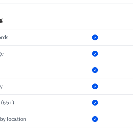
ng
ords
ge
ry
 (65+)
by location