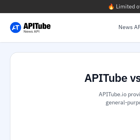
🔥 Limited o
News A
APITube v
APITube.io prov
general-purpo