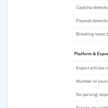
Captcha detecti
Paywall detecti
Breaking news d
Platform & Expo
Export articles i
Number of sour
No parsing requ
Scrape any webs