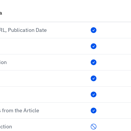
a
URL, Publication Date
ion
 from the Article
ction