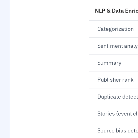
NLP & Data Enri
Categorization
Sentiment analy
Summary
Publisher rank
Duplicate detec
Stories (event c
Source bias det