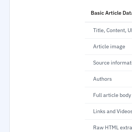
Basic Article Dat
Title, Content, 
Article image
Source informat
Authors
Full article body
Links and Videos
Raw HTML extra