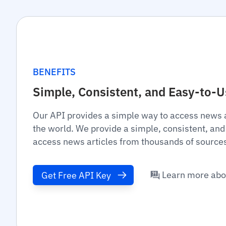
BENEFITS
Simple, Consistent, and Easy-to-
Our API provides a simple way to access news 
the world. We provide a simple, consistent, and
access news articles from thousands of source
Learn more abo
Get Free API Key