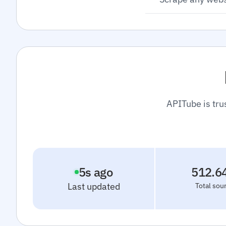
APITube is tru
6
s ago
512.6
Last updated
Total sou