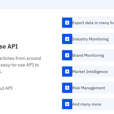
Export data in many f
1
Industry Monitoring
2
Use API
Brand Monitoring
3
articles from around
 easy-to-use API to
s.
Market Intelligence
4
ut API
Risk Management
5
And many more
6