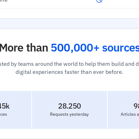
More than
500,000+ source
sted by teams around the world to help them build and 
digital experiences faster than ever before.
45k
28.250
9
rces
Requests yesterday
Articles 