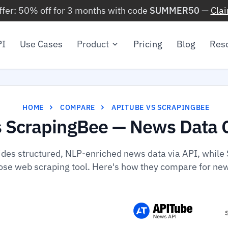
ffer: 50% off for 3 months with code
SUMMER50
—
Cla
PI
Use Cases
Product
Pricing
Blog
Res
HOME
COMPARE
APITUBE VS SCRAPINGBEE
s ScrapingBee — News Data 
ides structured, NLP-enriched news data via API, while 
se web scraping tool. Here's how they compare for ne