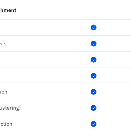
chment
sis
tion
lustering)
ection