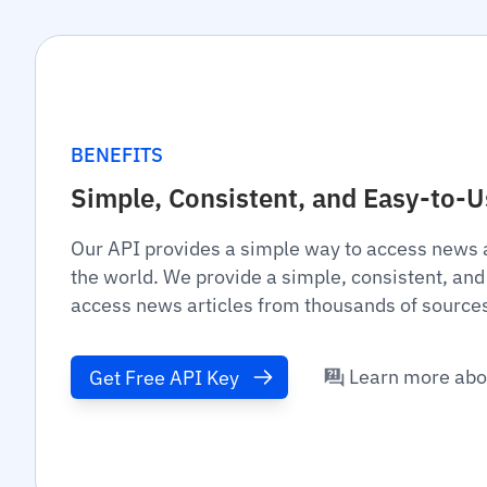
BENEFITS
Simple, Consistent, and Easy-to-
Our API provides a simple way to access news 
the world. We provide a simple, consistent, and
access news articles from thousands of source
Learn more abo
Get Free API Key