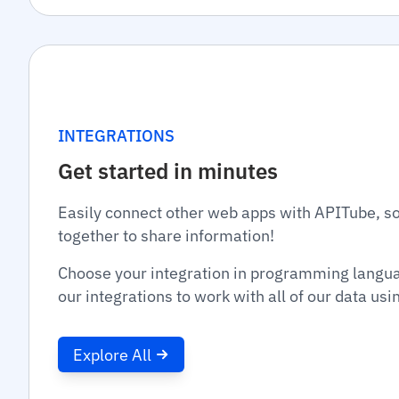
INTEGRATIONS
Get started in minutes
Easily connect other web apps with APITube, s
together to share information!
Choose your integration in programming langu
our integrations to work with all of our data us
Explore All