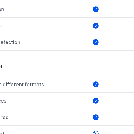
on
on
etection
rt
n different formats
ces
ired
ite