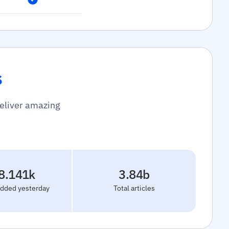
s
deliver amazing
8.141k
3.84b
added yesterday
Total articles