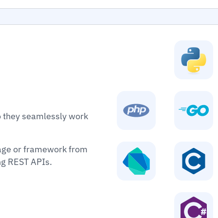
o they seamlessly work
age or framework from
ing REST APIs.