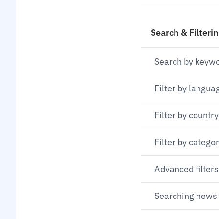
Search & Filteri
Search by keyw
Filter by langua
Filter by country
Filter by catego
Advanced filters
Searching news 