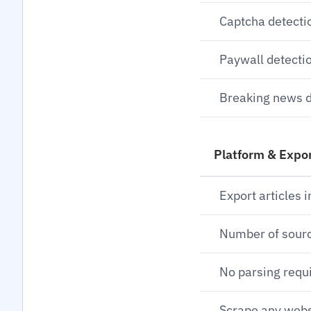
Captcha detecti
Paywall detecti
Breaking news d
Platform & Expo
Export articles i
Number of sour
No parsing requ
Scrape any webs