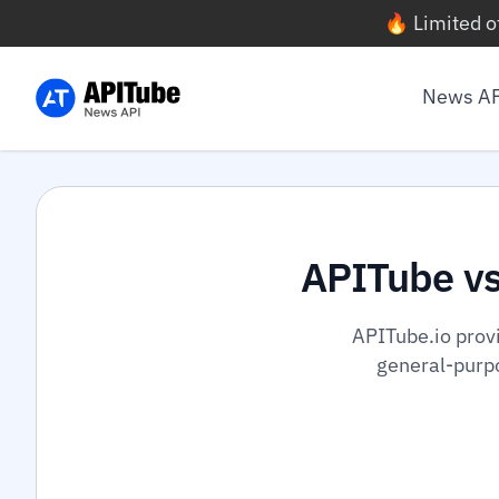
🔥 Limited o
News A
APITube v
APITube.io prov
general-purpo