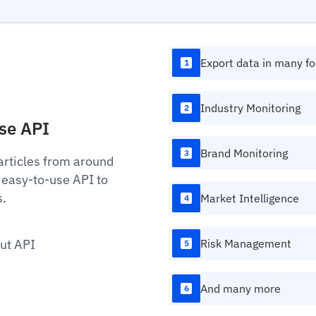
Export data in many f
1
Industry Monitoring
2
Use API
Brand Monitoring
3
articles from around
 easy-to-use API to
s.
Market Intelligence
4
ut API
Risk Management
5
And many more
6