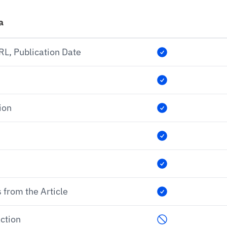
a
URL, Publication Date
ion
 from the Article
ction