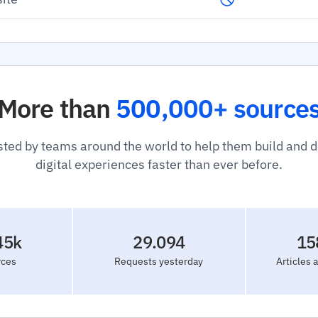
More than
500,000+ source
sted by teams around the world to help them build and 
digital experiences faster than ever before.
45k
29.094
15
rces
Requests yesterday
Articles 