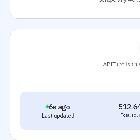
APITube is tru
7
s ago
512.6
Last updated
Total sou