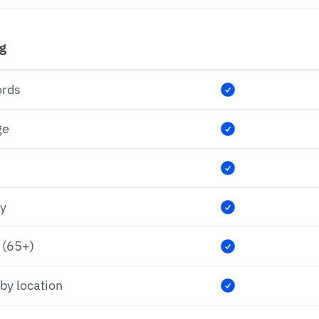
ng
ords
ge
ry
 (65+)
by location