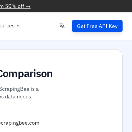
im 50% off →
ources
Get Free API Key
Comparison
ScrapingBee is a
ws data needs.
scrapingbee.com