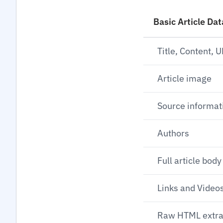
Basic Article Dat
Title, Content, 
Article image
Source informat
Authors
Full article body
Links and Videos
Raw HTML extra