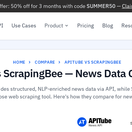
ffer: 50% off for 3 months with code
SUMMER50
—
Cla
PI
Use Cases
Product
Pricing
Blog
Res
HOME
COMPARE
APITUBE VS SCRAPINGBEE
s ScrapingBee — News Data 
ides structured, NLP-enriched news data via API, while 
se web scraping tool. Here's how they compare for ne