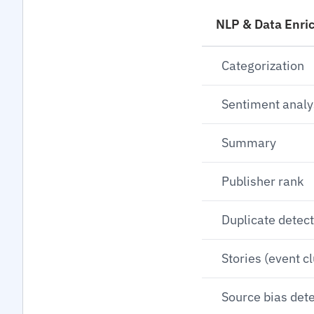
NLP & Data Enri
Categorization
Sentiment analy
Summary
Publisher rank
Duplicate detec
Stories (event c
Source bias det