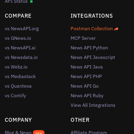
API Status
COMPARE
INTEGRATIONS
vs NewsAPI.org
Postman Collection
vs GNews.io
MCP Server
vs NewsAPI.ai
News API Python
vs Newsdata.io
News API Javascript
vs Webz.io
News API Java
vs Mediastack
News API PHP
vs Quantexa
News API Go
vs Contify
News API Ruby
View All Integrations
COMPANY
OTHER
Blog & News
Affiliate Program
new