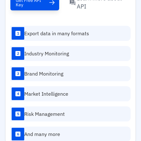
Get Free API
Key
API
Export data in many formats
1
Industry Monitoring
2
Brand Monitoring
3
Market Intelligence
4
Risk Management
5
And many more
6