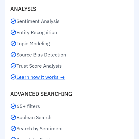
ANALYSIS
Sentiment Analysis
Entity Recognition
Topic Modeling
Source Bias Detection
Trust Score Analysis
Learn how it works →
ADVANCED SEARCHING
65+ filters
Boolean Search
Search by Sentiment