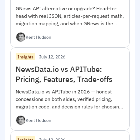
GNews API alternative or upgrade? Head-to-
head with real JSON, articles-per-request math,
migration mapping, and when GNews is the
right pick.
Kent Hudson
July 12, 2026
Insights
NewsData.io vs APITube:
Pricing, Features, Trade-offs
NewsData.io vs APITube in 2026 — honest
concessions on both sides, verified pricing,
migration code, and decision rules for choosing
between them.
Kent Hudson
July 12, 2026
Insights