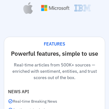
FEATURES
Powerful features, simple to use
Real-time articles from 500K+ sources —
enriched with sentiment, entities, and trust
scores out of the box.
NEWS API
Real-time Breaking News