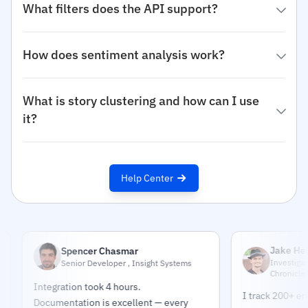
What filters does the API support?
How does sentiment analysis work?
What is story clustering and how can I use
it?
Help Center
Jake Helmold
Spencer Chasmar
Investigative Jour
Senior Developer , Insight Systems
Chronicle
Integration took 4 hours.
I track 200+ entities
Documentation is excellent — every