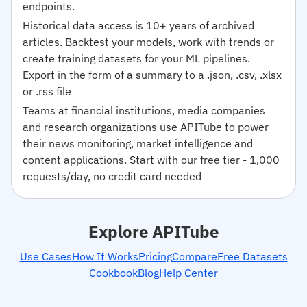
endpoints.
Historical data access is 10+ years of archived
articles. Backtest your models, work with trends or
create training datasets for your ML pipelines.
Export in the form of a summary to a .json, .csv, .xlsx
or .rss file
Teams at financial institutions, media companies
and research organizations use APITube to power
their news monitoring, market intelligence and
content applications. Start with our free tier - 1,000
requests/day, no credit card needed
Explore APITube
Use Cases
How It Works
Pricing
Compare
Free Datasets
Cookbook
Blog
Help Center