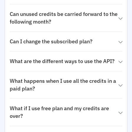
Can unused credits be carried forward to the
following month?
Can I change the subscribed plan?
What are the different ways to use the API?
What happens when I use all the credits in a
paid plan?
What if I use free plan and my credits are
over?