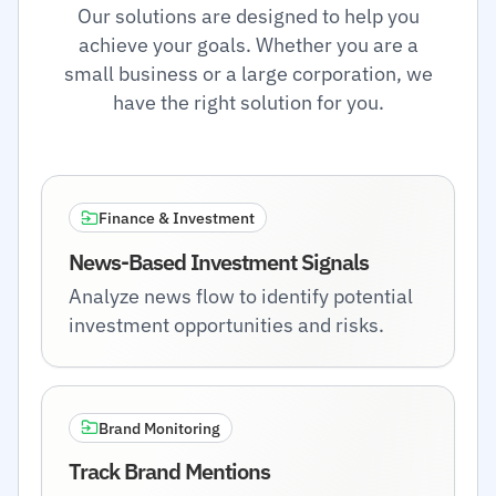
Our solutions are designed to help you
achieve your goals. Whether you are a
small business or a large corporation, we
have the right solution for you.
Finance & Investment
News-Based Investment Signals
Analyze news flow to identify potential
investment opportunities and risks.
Brand Monitoring
Track Brand Mentions