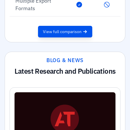
Multiple Export
Formats
View full comparison
BLOG & NEWS
Latest Research and Publications