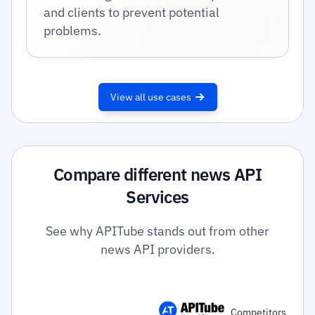
and clients to prevent potential
problems.
View all use cases
Compare different news API
Services
See why APITube stands out from other
news API providers.
Competitors