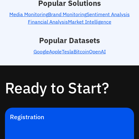
Popular Solutions
Media Monitoring
Brand Monitoring
Sentiment Analysis
Financial Analysis
Market Intelligence
Popular Datasets
Google
Apple
Tesla
Bitcoin
OpenAI
Ready to Start?
Registration