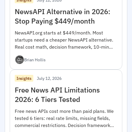
NewsAPI Alternative in 2026:
Stop Paying $449/month
NewsAPI.org starts at $449/month. Most
startups need a cheaper NewsAPI alternative.
Real cost math, decision framework, 10-min
migration code.
Brian Hollis
July 12, 2026
Insights
Free News API Limitations
2026: 6 Tiers Tested
Free news APIs cost more than paid plans. We
tested 6 tiers: real rate limits, missing fields,
commercial restrictions. Decision framework