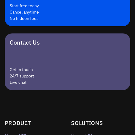
Start free today
Cancel anytime
No hidden fees
Contact Us
Get in touch
24/7 support
Live chat
PRODUCT
SOLUTIONS