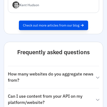
inside.
Kent Hudson
Check out more articles from our blog
Frequently asked questions
How many websites do you aggregate news
from?
Can I use content from your API on my
platform/website?