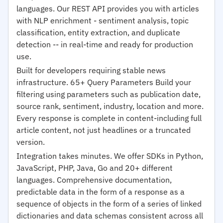
languages. Our REST API provides you with articles
with NLP enrichment - sentiment analysis, topic
classification, entity extraction, and duplicate
detection -- in real-time and ready for production
use.
Built for developers requiring stable news
infrastructure. 65+ Query Parameters Build your
filtering using parameters such as publication date,
source rank, sentiment, industry, location and more.
Every response is complete in content-including full
article content, not just headlines or a truncated
version.
Integration takes minutes. We offer SDKs in Python,
JavaScript, PHP, Java, Go and 20+ different
languages. Comprehensive documentation,
predictable data in the form of a response as a
sequence of objects in the form of a series of linked
dictionaries and data schemas consistent across all