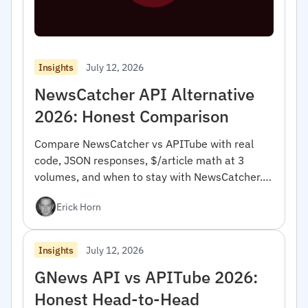
July 12, 2026
Insights
NewsCatcher API Alternative
2026: Honest Comparison
Compare NewsCatcher vs APITube with real
code, JSON responses, $/article math at 3
volumes, and when to stay with NewsCatcher.
For developers.
Erick Horn
July 12, 2026
Insights
GNews API vs APITube 2026:
Honest Head-to-Head