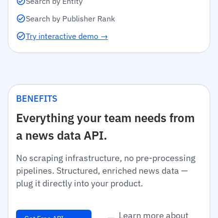
Search by Entity
Search by Publisher Rank
Try interactive demo →
BENEFITS
Everything your team needs from
a news data API.
No scraping infrastructure, no pre-processing
pipelines. Structured, enriched news data —
plug it directly into your product.
Learn more about