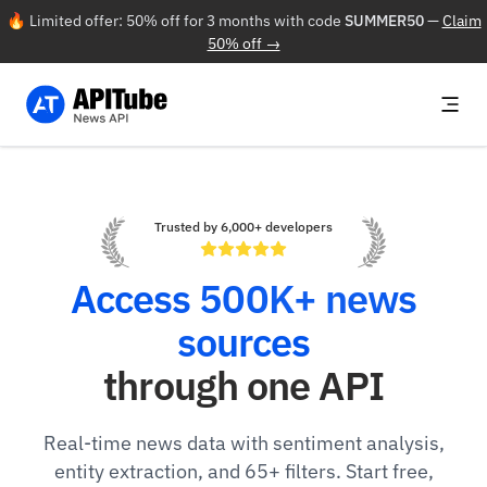
🔥 Limited offer: 50% off for 3 months with code
SUMMER50
—
Claim
50% off →
Trusted by 6,000+ developers
Access 500K+ news
sources
through one API
Real-time news data with sentiment analysis,
entity extraction, and 65+ filters. Start free,