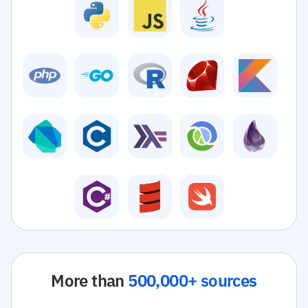
More than
500,000+ sources