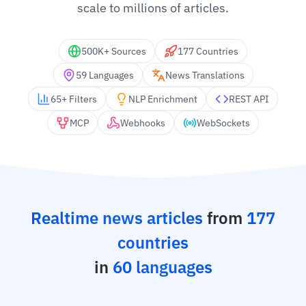
scale to millions of articles.
500K+ Sources
177 Countries
59 Languages
News Translations
65+ Filters
NLP Enrichment
REST API
MCP
Webhooks
WebSockets
Realtime news articles
from
177
countries
in
60 languages