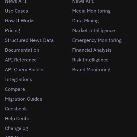
News API
News API
Use Cases
Media Monitoring
How It Works
Data Mining
Pricing
Market Intelligence
Structured News Data
Emergency Monitoring
Documentation
Financial Analysis
API Reference
Risk Intelligence
API Query Builder
Brand Monitoring
Integrations
Compare
Migration Guides
Cookbook
Help Center
Changelog