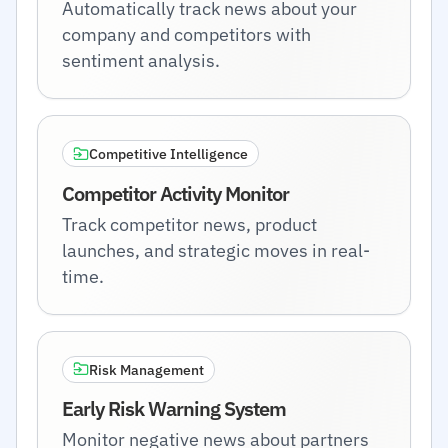
Automatically track news about your
company and competitors with
sentiment analysis.
Competitive Intelligence
Competitor Activity Monitor
Track competitor news, product
launches, and strategic moves in real-
time.
Risk Management
Early Risk Warning System
Monitor negative news about partners