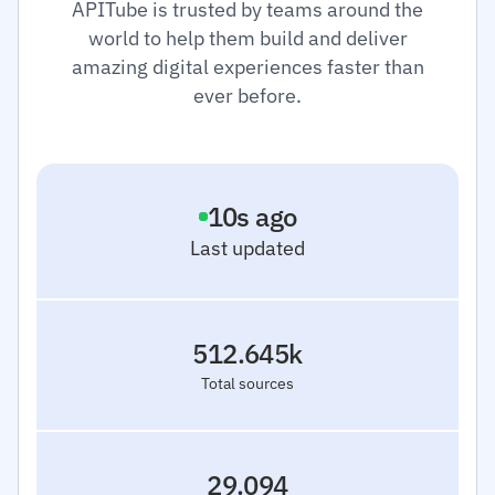
APITube is trusted by teams around the
world to help them build and deliver
amazing digital experiences faster than
ever before.
11
s ago
Last updated
512.645k
Total sources
29.094