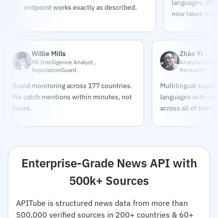
languages. What too
endpoint works exactly as described.
now takes minutes.
Willie Mills
Zhào Yì
PR Intelligence Analyst ,
Analytics Dire
ReputationGuard
Research
Brand monitoring across 177 countries.
Multilingual support
We catch mentions within minutes, not
languages with con
hours.
across all of them.
Enterprise-Grade News API with
500k+ Sources
APITube is structured news data from more than
500,000 verified sources in 200+ countries & 60+