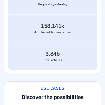
Requests yesterday
158.141k
Articles added yesterday
3.84b
Total articles
USE CASES
Discover the possibilities