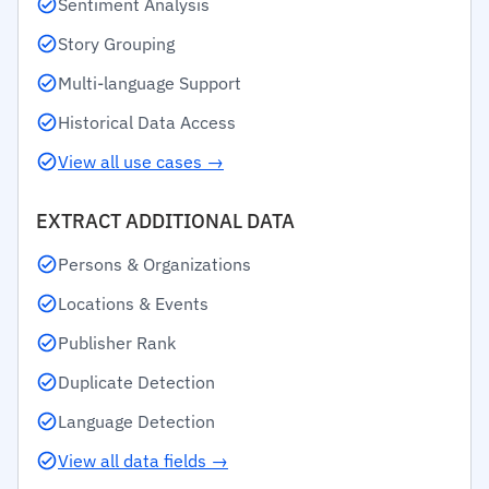
Sentiment Analysis
Story Grouping
Multi-language Support
Historical Data Access
View all use cases →
EXTRACT ADDITIONAL DATA
Persons & Organizations
Locations & Events
Publisher Rank
Duplicate Detection
Language Detection
View all data fields →