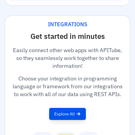
INTEGRATIONS
Get started in minutes
Easily connect other web apps with APITube,
so they seamlessly work together to share
information!
Choose your integration in programming
language or framework from our integrations
to work with all of our data using REST APIs.
Explore All