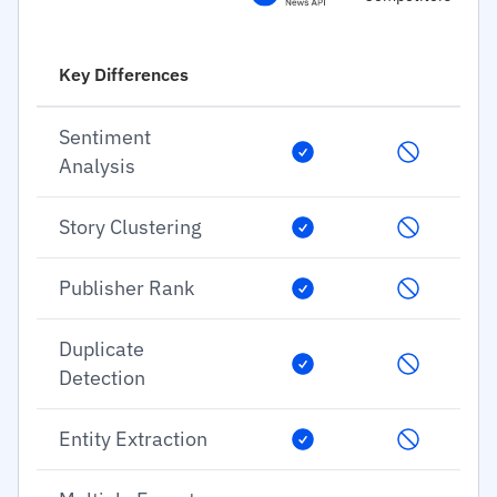
Key Differences
Sentiment
Analysis
Story Clustering
Publisher Rank
Duplicate
Detection
Entity Extraction