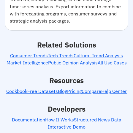
time-series analysis. Export information to combine
with forecasting programs, consumer surveys and
strategic analysis packages.
Related Solutions
Consumer Trends
Tech Trends
Cultural Trend Analysis
Market Intelligence
Public Opinion Analysis
All Use Cases
Resources
Cookbook
Free Datasets
Blog
Pricing
Compare
Help Center
Developers
Documentation
How It Works
Structured News Data
Interactive Demo