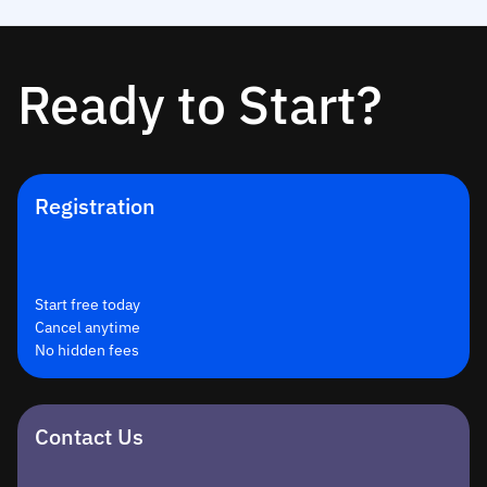
Ready to Start?
Registration
Start free today
Cancel anytime
No hidden fees
Contact Us