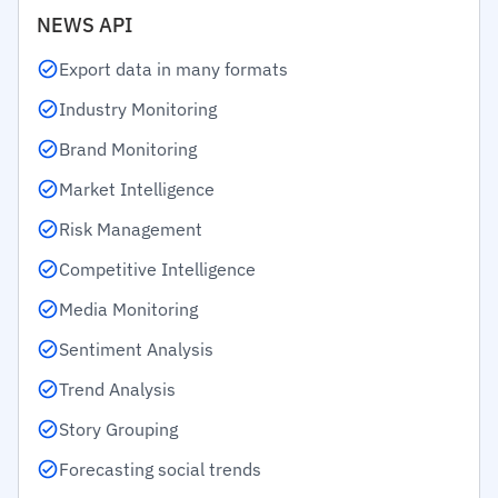
NEWS API
Export data in many formats
Industry Monitoring
Brand Monitoring
Market Intelligence
Risk Management
Competitive Intelligence
Media Monitoring
Sentiment Analysis
Trend Analysis
Story Grouping
Forecasting social trends