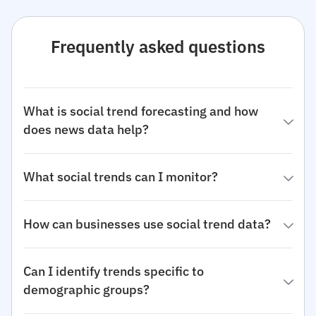
Frequently asked questions
What is social trend forecasting and how
does news data help?
What social trends can I monitor?
How can businesses use social trend data?
Can I identify trends specific to
demographic groups?