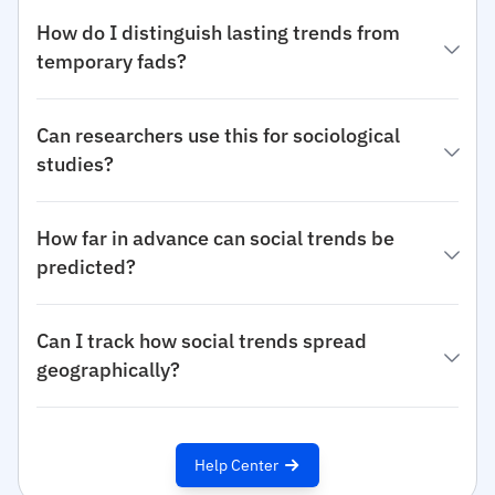
How do I distinguish lasting trends from
temporary fads?
Can researchers use this for sociological
studies?
How far in advance can social trends be
predicted?
Can I track how social trends spread
geographically?
Help Center