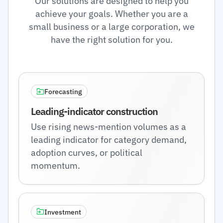
Our solutions are designed to help you
achieve your goals. Whether you are a
small business or a large corporation, we
have the right solution for you.
Forecasting
Leading-indicator construction
Use rising news-mention volumes as a
leading indicator for category demand,
adoption curves, or political
momentum.
Investment