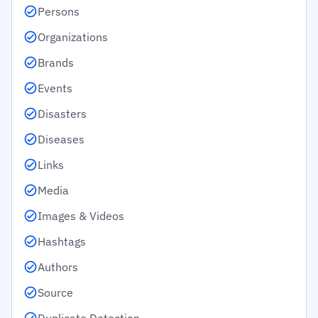
Persons
Organizations
Brands
Events
Disasters
Diseases
Links
Media
Images & Videos
Hashtags
Authors
Source