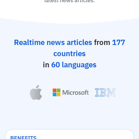
latest news articles.
Realtime news articles
from
177
countries
in
60 languages
BENEFITS