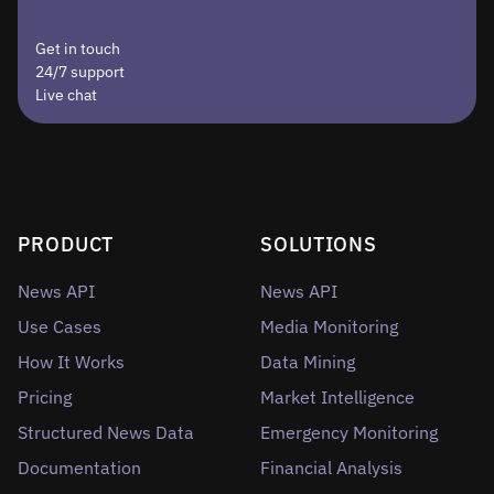
Get in touch
24/7 support
Live chat
PRODUCT
SOLUTIONS
News API
News API
Use Cases
Media Monitoring
How It Works
Data Mining
Pricing
Market Intelligence
Structured News Data
Emergency Monitoring
Documentation
Financial Analysis