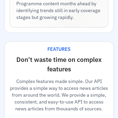
Programme content months ahead by
identifying trends still in early coverage
stages but growing rapidly.
FEATURES
Don’t waste time on complex
features
Complex features made simple. Our API
provides a simple way to access news articles
from around the world. We provide a simple,
consistent, and easy-to-use API to access
news articles from thousands of sources.