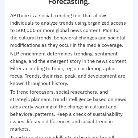
Forecasting.
APITube is a social trending tool that allows
individuals to analyze trends using organized access
to 500,000 or more global news content. Monitor
the cultural trends, behavioral changes and societal
modifications as they occur in the media coverage.
NLP enrichment determines trending, sentiment
change, and the emergent story in the news content.
Filter according to topic, region or demographic
focus. Trends, their rise, peak, and development are
known throughout history.
To trend forecasers, social researchers, and
strategic planners, trend intelligence based on news
adds early warning of the change in cultural and
behavioral patterns. Keep a check of sustainability
issues, lifestyle differences and social trend in
markets.
Trend trajectory modelling can be done through