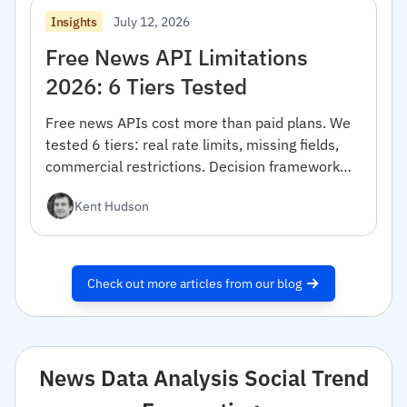
July 12, 2026
Insights
Free News API Limitations
2026: 6 Tiers Tested
Free news APIs cost more than paid plans. We
tested 6 tiers: real rate limits, missing fields,
commercial restrictions. Decision framework
inside.
Kent Hudson
Check out more articles from our blog
News Data Analysis Social Trend