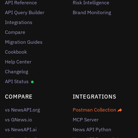
API Reference
Risk Intelligence
API Query Builder
Brand Monitoring
Integrations
Compare
Migration Guides
Cookbook
Help Center
Changelog
API Status
COMPARE
INTEGRATIONS
vs NewsAPI.org
Postman Collection
vs GNews.io
MCP Server
vs NewsAPI.ai
News API Python