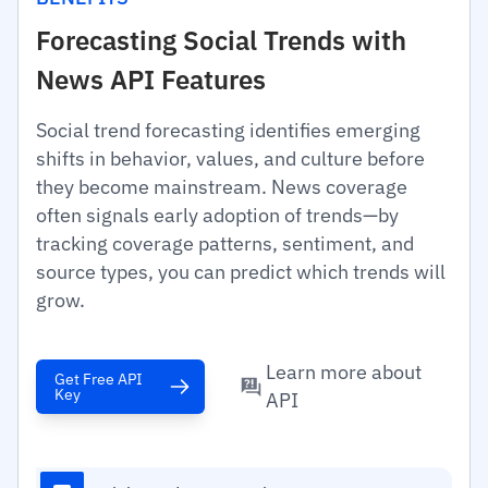
Forecasting Social Trends with
News API Features
Social trend forecasting identifies emerging
shifts in behavior, values, and culture before
they become mainstream. News coverage
often signals early adoption of trends—by
tracking coverage patterns, sentiment, and
source types, you can predict which trends will
grow.
Learn more about
Get Free API
Key
API