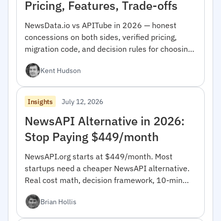
Pricing, Features, Trade-offs
NewsData.io vs APITube in 2026 — honest
concessions on both sides, verified pricing,
migration code, and decision rules for choosing
between them.
Kent Hudson
July 12, 2026
Insights
NewsAPI Alternative in 2026:
Stop Paying $449/month
NewsAPI.org starts at $449/month. Most
startups need a cheaper NewsAPI alternative.
Real cost math, decision framework, 10-min
migration code.
Brian Hollis