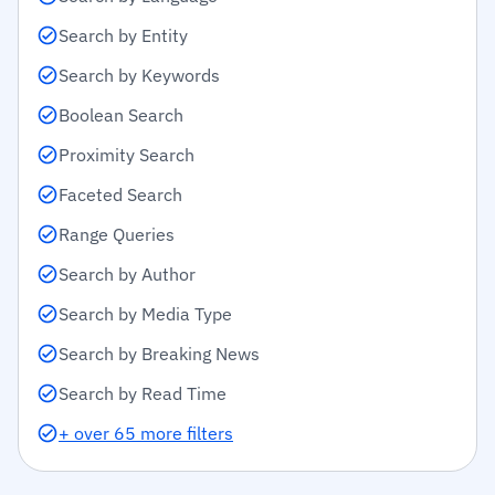
Search by Entity
Search by Keywords
Boolean Search
Proximity Search
Faceted Search
Range Queries
Search by Author
Search by Media Type
Search by Breaking News
Search by Read Time
+ over 65 more filters