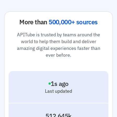
More than
500,000+ sources
APITube is trusted by teams around the
world to help them build and deliver
amazing digital experiences faster than
ever before.
2
s ago
Last updated
512.645k