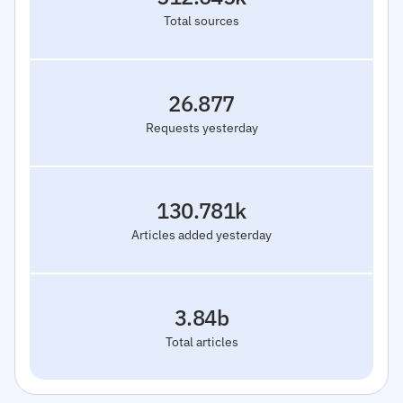
Total sources
26.877
Requests yesterday
130.781k
Articles added yesterday
3.84b
Total articles