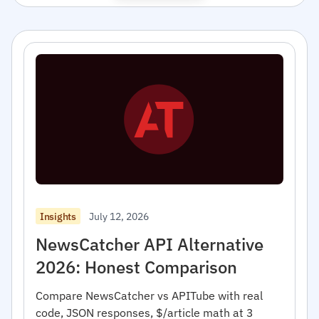
July 12, 2026
Insights
NewsCatcher API Alternative
2026: Honest Comparison
Compare NewsCatcher vs APITube with real
code, JSON responses, $/article math at 3