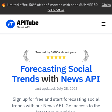
🔥 Limited offer: 50% off for 3 months with code
SUMMER50
—
Claim
50% off →
Trusted by 6,000+ developers
Forecasting Social
Trends
with
News API
Last updated: July 28, 2026
Sign up for free and start forecasting social
trends with our News API. Get access to the