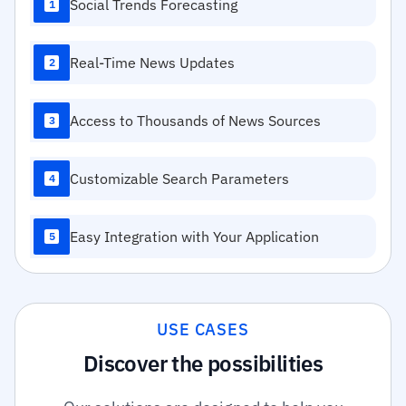
Social Trends Forecasting
1
Real-Time News Updates
2
Access to Thousands of News Sources
3
Customizable Search Parameters
4
Easy Integration with Your Application
5
USE CASES
Discover the possibilities