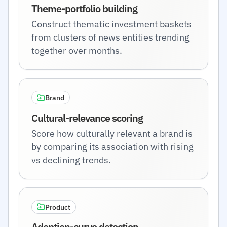
Theme-portfolio building
Construct thematic investment baskets
from clusters of news entities trending
together over months.
Brand
Cultural-relevance scoring
Score how culturally relevant a brand is
by comparing its association with rising
vs declining trends.
Product
Adoption-curve detection