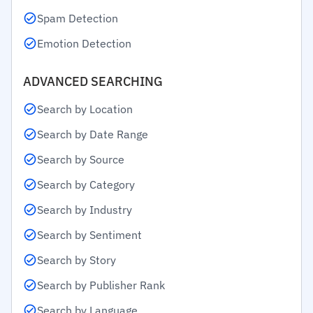
Spam Detection
Emotion Detection
ADVANCED SEARCHING
Search by Location
Search by Date Range
Search by Source
Search by Category
Search by Industry
Search by Sentiment
Search by Story
Search by Publisher Rank
Search by Language