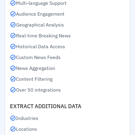
Multi-language Support
Audience Engagement
Geographical Analysis
Real-time Breaking News
Historical Data Access
Custom News Feeds
News Aggregation
Content Filtering
Over 50 integrations
EXTRACT ADDITIONAL DATA
Industries
Locations