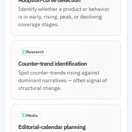
Identify whether a product or behavior
is in early, rising, peak, or declining
coverage stages.
Research
Counter-trend identification
Spot counter-trends rising against
dominant narratives — often signal of
structural change.
Media
Editorial-calendar planning