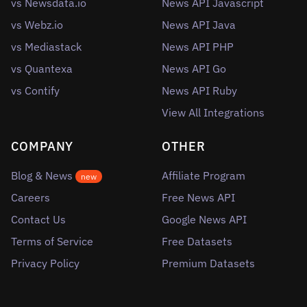
vs Newsdata.io
News API Javascript
vs Webz.io
News API Java
vs Mediastack
News API PHP
vs Quantexa
News API Go
vs Contify
News API Ruby
View All Integrations
COMPANY
OTHER
Blog & News
Affiliate Program
new
Careers
Free News API
Contact Us
Google News API
Terms of Service
Free Datasets
Privacy Policy
Premium Datasets