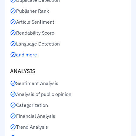
Duplicate Detection
Publisher Rank
Article Sentiment
Readability Score
Language Detection
and more
ANALYSIS
Sentiment Analysis
Analysis of public opinion
Categorization
Financial Analysis
Trend Analysis