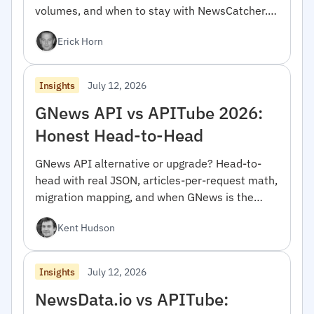
volumes, and when to stay with NewsCatcher.
For developers.
Erick Horn
July 12, 2026
Insights
GNews API vs APITube 2026:
Honest Head-to-Head
GNews API alternative or upgrade? Head-to-
head with real JSON, articles-per-request math,
migration mapping, and when GNews is the
right pick.
Kent Hudson
July 12, 2026
Insights
NewsData.io vs APITube: