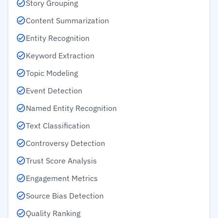
Story Grouping
Content Summarization
Entity Recognition
Keyword Extraction
Topic Modeling
Event Detection
Named Entity Recognition
Text Classification
Controversy Detection
Trust Score Analysis
Engagement Metrics
Source Bias Detection
Quality Ranking