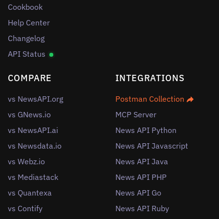
Cookbook
Help Center
Changelog
API Status
COMPARE
INTEGRATIONS
vs NewsAPI.org
Postman Collection
vs GNews.io
MCP Server
vs NewsAPI.ai
News API Python
vs Newsdata.io
News API Javascript
vs Webz.io
News API Java
vs Mediastack
News API PHP
vs Quantexa
News API Go
vs Contify
News API Ruby