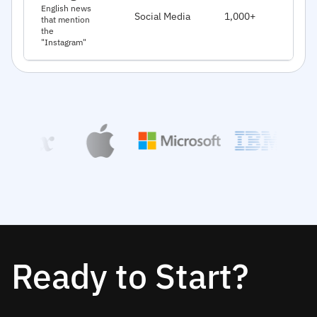
J
English news
Social Media
1,000+
that mention
2
the
"Instagram"
Ready to Start?