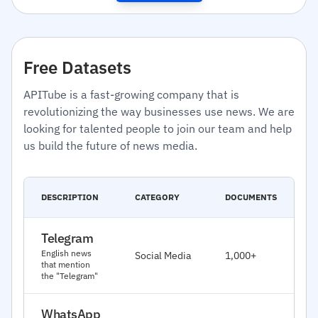
Free Datasets
APITube is a fast-growing company that is
revolutionizing the way businesses use news. We are
looking for talented people to join our team and help
us build the future of news media.
C
DESCRIPTION
CATEGORY
DOCUMENTS
D
Telegram
J
English news
Social Media
1,000+
2
that mention
the "Telegram"
WhatsApp