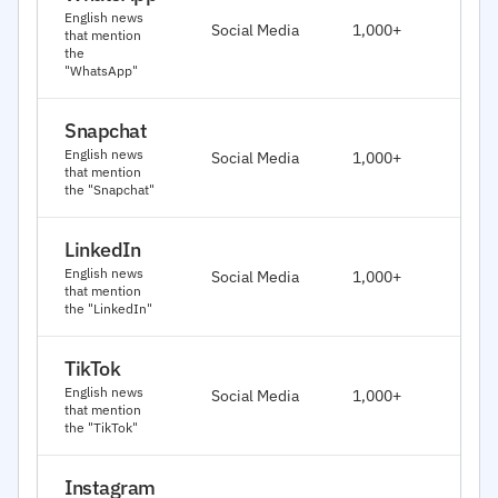
J
English news
Social Media
1,000+
that mention
2
the
"WhatsApp"
Snapchat
J
English news
Social Media
1,000+
2
that mention
the "Snapchat"
LinkedIn
J
English news
Social Media
1,000+
2
that mention
the "LinkedIn"
TikTok
J
English news
Social Media
1,000+
2
that mention
the "TikTok"
Instagram