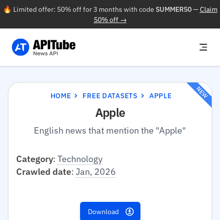
🔥 Limited offer: 50% off for 3 months with code
SUMMER50
—
Claim
50% off →
NEW
HOME
FREE DATASETS
APPLE
Apple
English news that mention the "Apple"
Category
:
Technology
Crawled date
:
Jan, 2026
Download