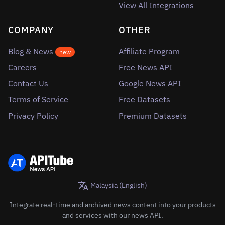
View All Integrations
COMPANY
OTHER
Blog & News
Affiliate Program
new
Careers
Free News API
Contact Us
Google News API
Terms of Service
Free Datasets
Privacy Policy
Premium Datasets
Malaysia (English)
Integrate real-time and archived news content into your products
and services with our news API.