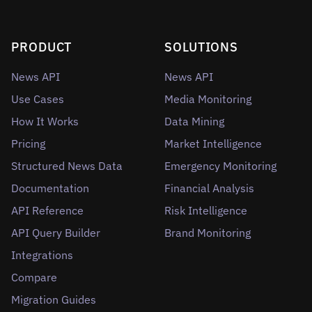
PRODUCT
SOLUTIONS
News API
News API
Use Cases
Media Monitoring
How It Works
Data Mining
Pricing
Market Intelligence
Structured News Data
Emergency Monitoring
Documentation
Financial Analysis
API Reference
Risk Intelligence
API Query Builder
Brand Monitoring
Integrations
Compare
Migration Guides