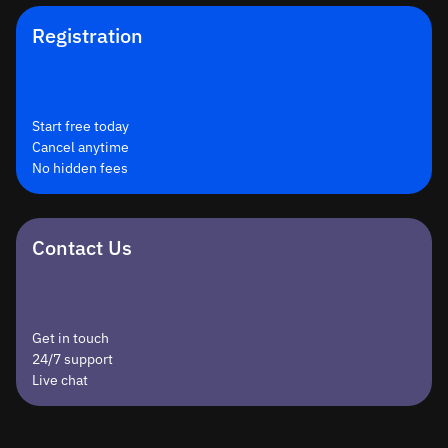
Registration
Start free today
Cancel anytime
No hidden fees
Contact Us
Get in touch
24/7 support
Live chat