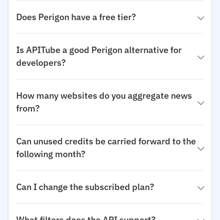
Does Perigon have a free tier?
Is APITube a good Perigon alternative for
developers?
How many websites do you aggregate news
from?
Can unused credits be carried forward to the
following month?
Can I change the subscribed plan?
What filters does the API support?