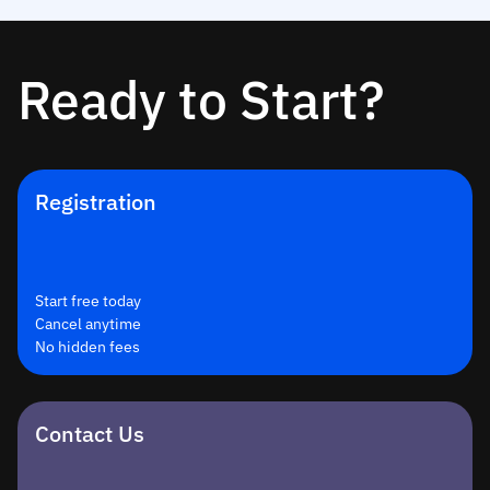
Ready to Start?
Registration
Start free today
Cancel anytime
No hidden fees
Contact Us