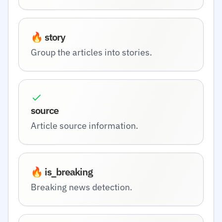
🔥 story
Group the articles into stories.
source
Article source information.
🔥 is_breaking
Breaking news detection.