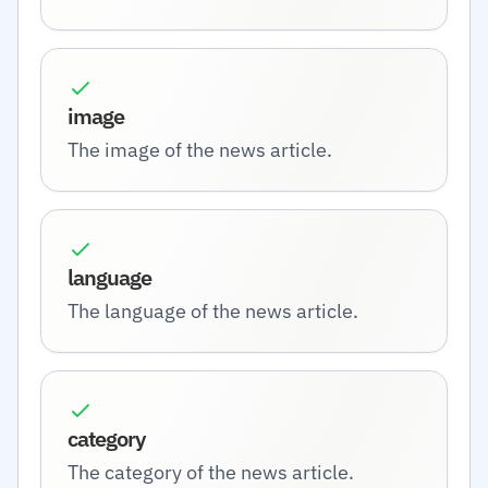
image
The image of the news article.
language
The language of the news article.
category
The category of the news article.