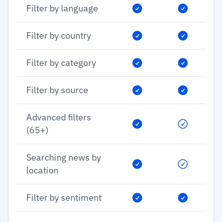
Filter by language
Filter by country
Filter by category
Filter by source
Advanced filters
(65+)
Searching news by
location
Filter by sentiment