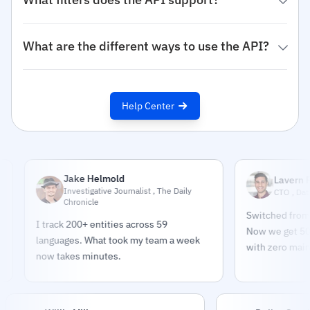
What are the different ways to use the API?
Help Center
Jake Helmold
Lavern Pindar
Investigative Journalist , The Daily
CTO , DataPulse
Chronicle
Switched from build
I track 200+ entities across 59
Now we get 500K sou
languages. What took my team a week
with zero maintenan
now takes minutes.