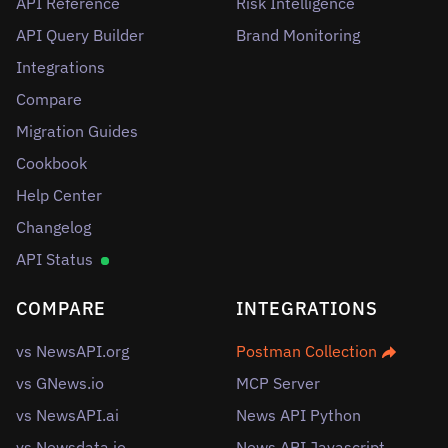
API Reference
Risk Intelligence
API Query Builder
Brand Monitoring
Integrations
Compare
Migration Guides
Cookbook
Help Center
Changelog
API Status
COMPARE
INTEGRATIONS
vs NewsAPI.org
Postman Collection
vs GNews.io
MCP Server
vs NewsAPI.ai
News API Python
vs Newsdata.io
News API Javascript