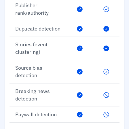
Publisher
rank/authority
Duplicate detection
Stories (event
clustering)
Source bias
detection
Breaking news
detection
Paywall detection