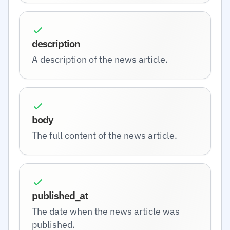
description
A description of the news article.
body
The full content of the news article.
published_at
The date when the news article was
published.