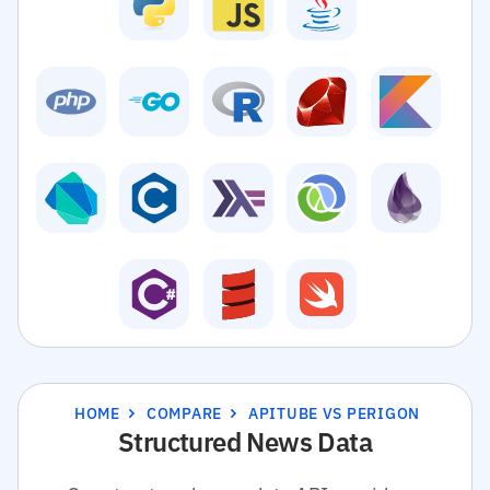
HOME
COMPARE
APITUBE VS PERIGON
Structured News Data