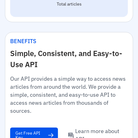
Total articles
BENEFITS
Simple, Consistent, and Easy-to-
Use API
Our API provides a simple way to access news
articles from around the world. We provide a
simple, consistent, and easy-to-use API to
access news articles from thousands of
sources.
Learn more about
Get Free API
Key