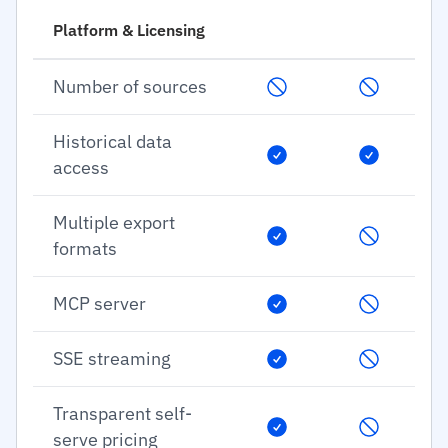
Platform & Licensing
Number of sources
Historical data
access
Multiple export
formats
MCP server
SSE streaming
Transparent self-
serve pricing