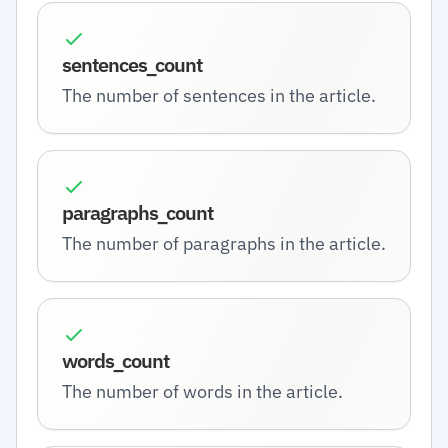
sentences_count
The number of sentences in the article.
paragraphs_count
The number of paragraphs in the article.
words_count
The number of words in the article.