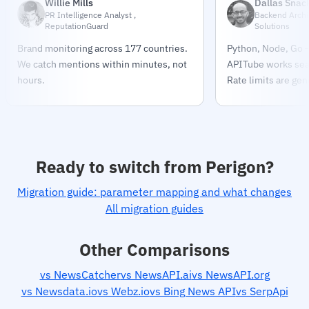
Willie Mills
Dallas Snac
PR Intelligence Analyst ,
Backend Archit
ReputationGuard
Solutions
Brand monitoring across 177 countries.
Python, Node, Go —
We catch mentions within minutes, not
APITube works sea
hours.
Rate limits are gen
Ready to switch from Perigon?
Migration guide: parameter mapping and what changes
All migration guides
Other Comparisons
vs NewsCatcher
vs NewsAPI.ai
vs NewsAPI.org
vs Newsdata.io
vs Webz.io
vs Bing News API
vs SerpApi