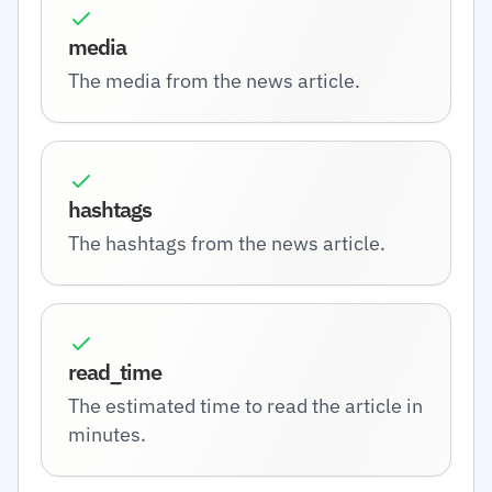
media
The media from the news article.
hashtags
The hashtags from the news article.
read_time
The estimated time to read the article in
minutes.