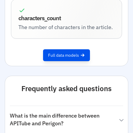
characters_count
The number of characters in the article.
Full data models
Frequently asked questions
What is the main difference between
APITube and Perigon?