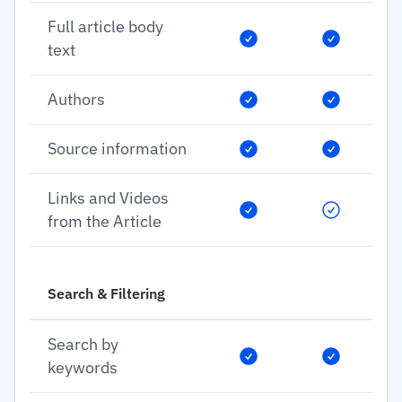
Full article body
text
Authors
Source information
Links and Videos
from the Article
Search & Filtering
Search by
keywords