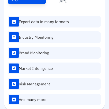
API
Export data in many formats
1
Industry Monitoring
2
Brand Monitoring
3
Market Intelligence
4
Risk Management
5
And many more
6