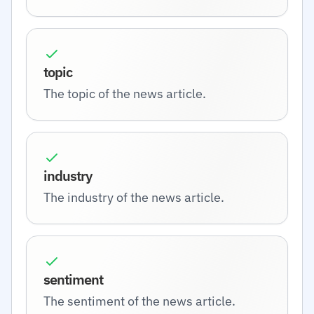
topic
The topic of the news article.
industry
The industry of the news article.
sentiment
The sentiment of the news article.