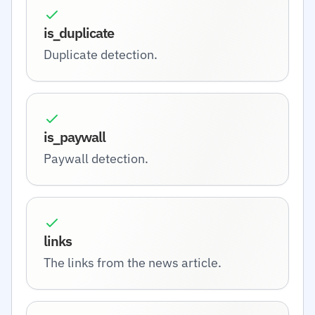
is_duplicate
Duplicate detection.
is_paywall
Paywall detection.
links
The links from the news article.