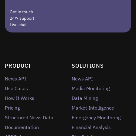
Get in touch
24/7 support
Live chat
PRODUCT
SOLUTIONS
News API
News API
Use Cases
Media Monitoring
How It Works
Data Mining
Pricing
Market Intelligence
Structured News Data
Emergency Monitoring
Documentation
Financial Analysis