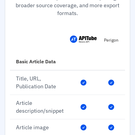
broader source coverage, and more export
formats.
Perigon
Basic Article Data
Title, URL,
Publication Date
Article
description/snippet
Article image