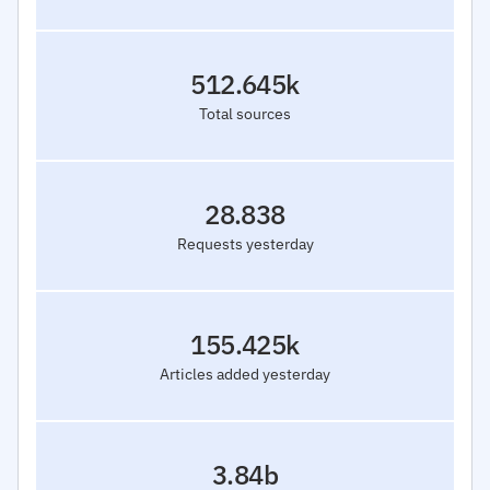
512.645k
Total sources
28.838
Requests yesterday
155.425k
Articles added yesterday
3.84b