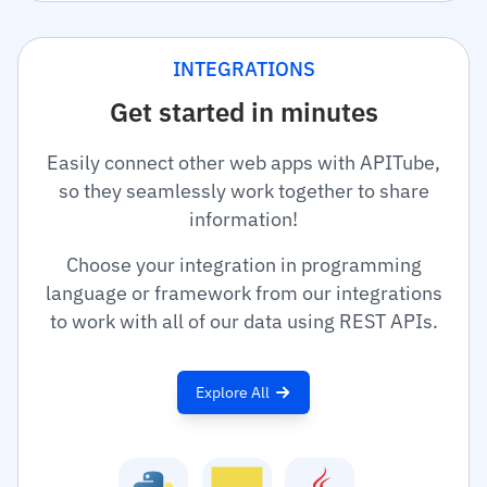
INTEGRATIONS
Get started in minutes
Easily connect other web apps with APITube,
so they seamlessly work together to share
information!
Choose your integration in programming
language or framework from our integrations
to work with all of our data using REST APIs.
Explore All