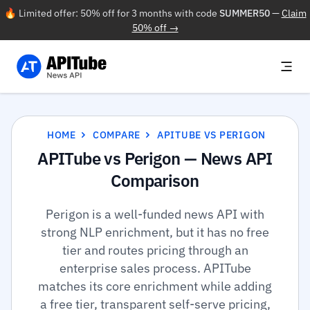
🔥 Limited offer: 50% off for 3 months with code
SUMMER50
—
Claim
50% off →
HOME
COMPARE
APITUBE VS PERIGON
APITube vs Perigon — News API
Comparison
Perigon is a well-funded news API with
strong NLP enrichment, but it has no free
tier and routes pricing through an
enterprise sales process. APITube
matches its core enrichment while adding
a free tier, transparent self-serve pricing,