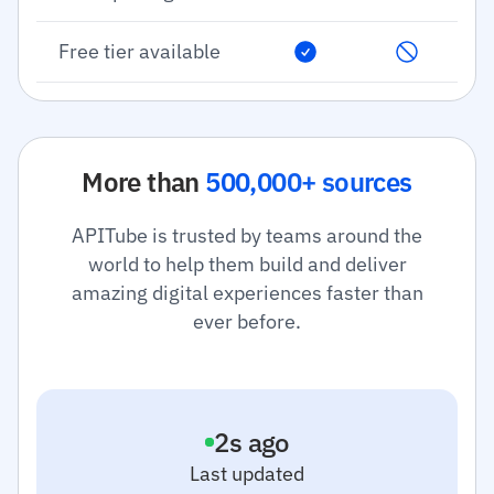
Free tier available
More than
500,000+ sources
APITube is trusted by teams around the
world to help them build and deliver
amazing digital experiences faster than
ever before.
3
s ago
Last updated