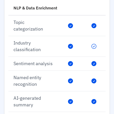
NLP & Data Enrichment
Topic
categorization
Industry
classification
Sentiment analysis
Named entity
recognition
AI-generated
summary