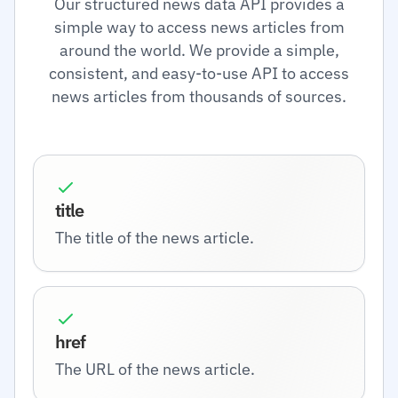
Our structured news data API provides a
simple way to access news articles from
around the world. We provide a simple,
consistent, and easy-to-use API to access
news articles from thousands of sources.
title
The title of the news article.
href
The URL of the news article.