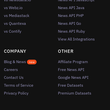
vs Webz.io
News API Java
vs Mediastack
News API PHP
vs Quantexa
News API Go
vs Contify
News API Ruby
View All Integrations
COMPANY
OTHER
Blog & News
Affiliate Program
new
Careers
Free News API
Contact Us
Google News API
Terms of Service
Free Datasets
Privacy Policy
Premium Datasets