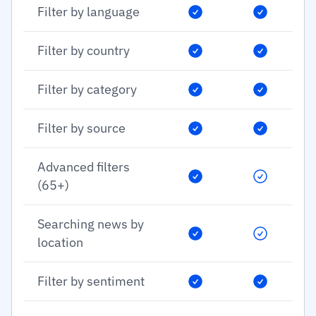
Filter by language
Filter by country
Filter by category
Filter by source
Advanced filters
(65+)
Searching news by
location
Filter by sentiment