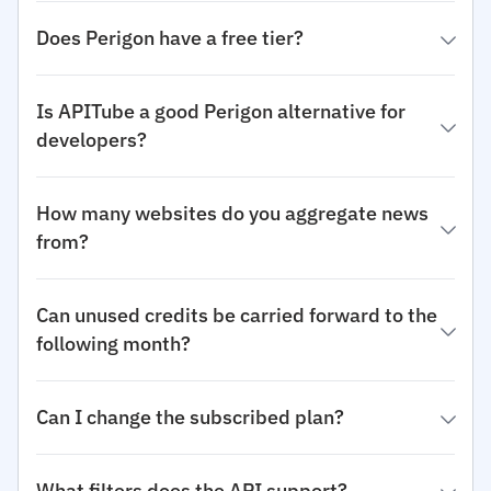
Does Perigon have a free tier?
Is APITube a good Perigon alternative for
developers?
How many websites do you aggregate news
from?
Can unused credits be carried forward to the
following month?
Can I change the subscribed plan?
What filters does the API support?