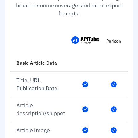
broader source coverage, and more export
formats.
Perigon
Basic Article Data
Title, URL,
Publication Date
Article
description/snippet
Article image