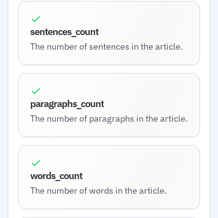
sentences_count
The number of sentences in the article.
paragraphs_count
The number of paragraphs in the article.
words_count
The number of words in the article.