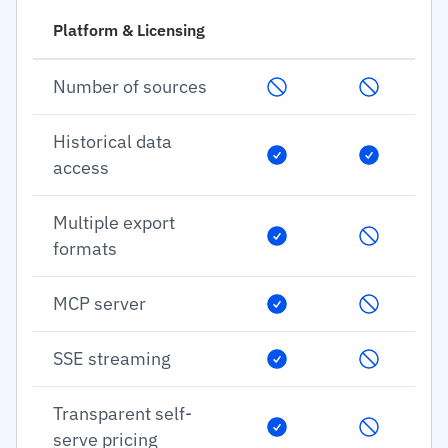
Platform & Licensing
Number of sources
Historical data
access
Multiple export
formats
MCP server
SSE streaming
Transparent self-
serve pricing