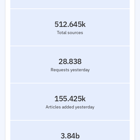
512.645k
Total sources
28.838
Requests yesterday
155.425k
Articles added yesterday
3.84b