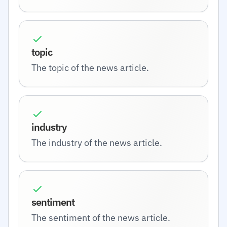
topic
The topic of the news article.
industry
The industry of the news article.
sentiment
The sentiment of the news article.