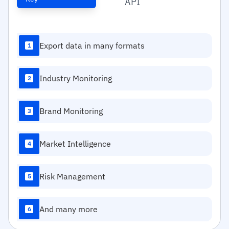
API
Export data in many formats
1
Industry Monitoring
2
Brand Monitoring
3
Market Intelligence
4
Risk Management
5
And many more
6