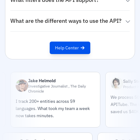
What are the different ways to use the API?
Help Center
Jake Helmold
Sally Stevens
Investigative Journalist , The Daily
Product Manager
Chronicle
We process 50K+ arti
I track 200+ entities across 59
APITube. The sentim
languages. What took my team a week
saved us $40K/year o
now takes minutes.