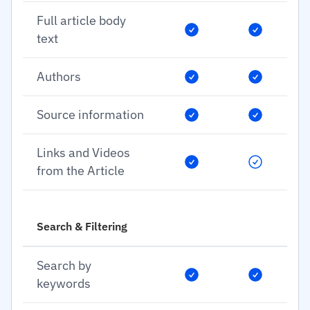
Full article body
text
Authors
Source information
Links and Videos
from the Article
Search & Filtering
Search by
keywords