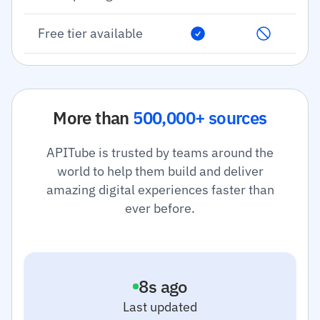
Free tier available
More than
500,000+ sources
APITube is trusted by teams around the
world to help them build and deliver
amazing digital experiences faster than
ever before.
9
s ago
Last updated