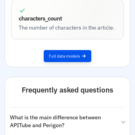
characters_count
The number of characters in the article.
Full data models
Frequently asked questions
What is the main difference between
APITube and Perigon?