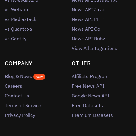
vs Webz.io
News API Java
vs Mediastack
News API PHP
vs Quantexa
News API Go
vs Contify
News API Ruby
View All Integrations
COMPANY
OTHER
Blog & News
Affiliate Program
new
Careers
Free News API
Contact Us
Google News API
Terms of Service
Free Datasets
Privacy Policy
Premium Datasets