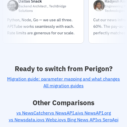
Dallas Snack
Radjesh Kis
Backend Architect , TechBridge
Engineering M
Solutions
Technologies
Python, Node, Go — we use all three.
Cut our news infra
APITube works seamlessly with each.
60%. The pay-as-
Rate limits are generous for our scale.
perfectly matches o
Ready to switch from Perigon?
Migration guide: parameter mapping and what changes
All migration guides
Other Comparisons
vs NewsCatcher
vs NewsAPI.ai
vs NewsAPI.org
vs Newsdata.io
vs Webz.io
vs Bing News API
vs SerpApi