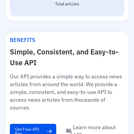
Total articles
BENEFITS
Simple, Consistent, and Easy-to-
Use API
Our API provides a simple way to access news
articles from around the world. We provide a
simple, consistent, and easy-to-use API to
access news articles from thousands of
sources.
Learn more about
Get Free API
Key