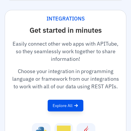
INTEGRATIONS
Get started in minutes
Easily connect other web apps with APITube,
so they seamlessly work together to share
information!
Choose your integration in programming
language or framework from our integrations
to work with all of our data using REST APIs.
Explore All