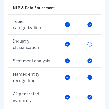
NLP & Data Enrichment
Topic
categorization
Industry
classification
Sentiment analysis
Named entity
recognition
AI-generated
summary