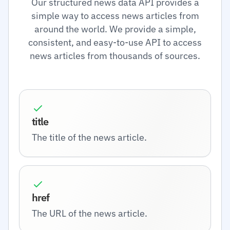
Our structured news data API provides a
simple way to access news articles from
around the world. We provide a simple,
consistent, and easy-to-use API to access
news articles from thousands of sources.
title
The title of the news article.
href
The URL of the news article.