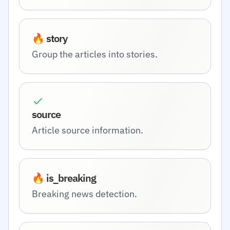
🔥 story
Group the articles into stories.
source
Article source information.
🔥 is_breaking
Breaking news detection.