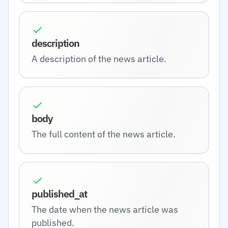
description
A description of the news article.
body
The full content of the news article.
published_at
The date when the news article was
published.