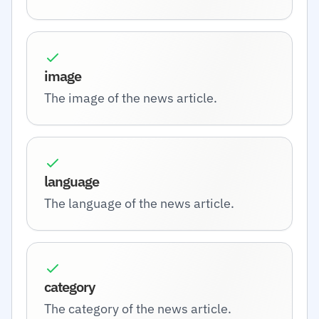
image
The image of the news article.
language
The language of the news article.
category
The category of the news article.