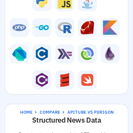
HOME
COMPARE
APITUBE VS PERIGON
Structured News Data