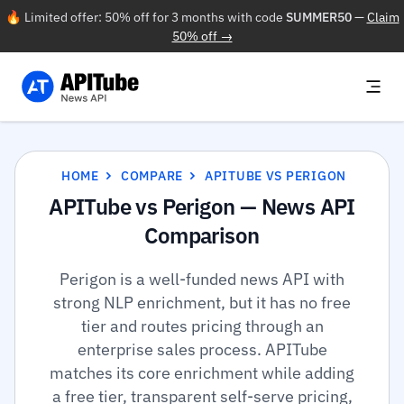
🔥 Limited offer: 50% off for 3 months with code
SUMMER50
—
Claim
50% off →
HOME
COMPARE
APITUBE VS PERIGON
APITube vs Perigon — News API
Comparison
Perigon is a well-funded news API with
strong NLP enrichment, but it has no free
tier and routes pricing through an
enterprise sales process. APITube
matches its core enrichment while adding
a free tier, transparent self-serve pricing,