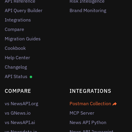
API Reference
Risk Intelligence
API Query Builder
Brand Monitoring
Integrations
Compare
Migration Guides
Cookbook
Help Center
Changelog
API Status
COMPARE
INTEGRATIONS
vs NewsAPI.org
Postman Collection
vs GNews.io
MCP Server
vs NewsAPI.ai
News API Python
vs Newsdata.io
News API Javascript