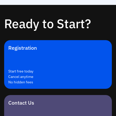
Ready to Start?
Registration
Start free today
Cancel anytime
No hidden fees
Contact Us