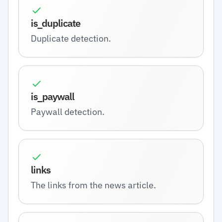
is_duplicate
Duplicate detection.
is_paywall
Paywall detection.
links
The links from the news article.