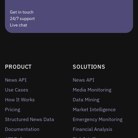
Get in touch
24/7 support
Live chat
PRODUCT
SOLUTIONS
News API
News API
Use Cases
Media Monitoring
How It Works
Data Mining
Pricing
Market Intelligence
Structured News Data
Emergency Monitoring
Documentation
Financial Analysis