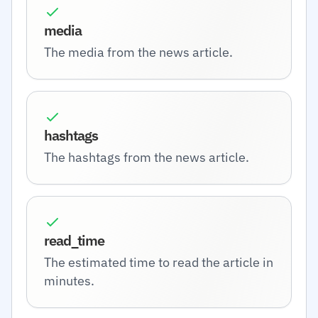
media
The media from the news article.
hashtags
The hashtags from the news article.
read_time
The estimated time to read the article in
minutes.