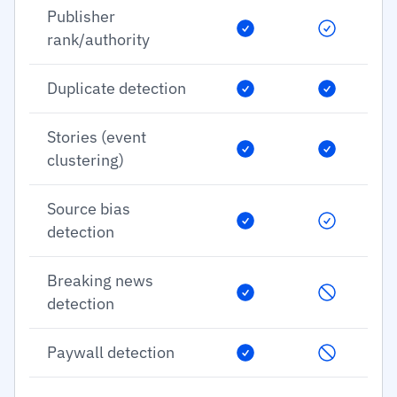
Publisher
rank/authority
Duplicate detection
Stories (event
clustering)
Source bias
detection
Breaking news
detection
Paywall detection