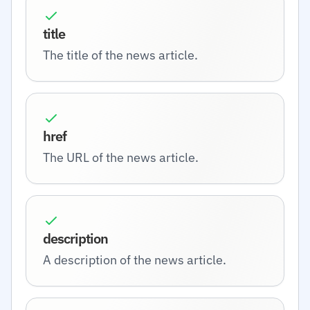
title
The title of the news article.
href
The URL of the news article.
description
A description of the news article.