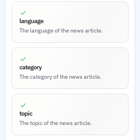
language
The language of the news article.
category
The category of the news article.
topic
The topic of the news article.