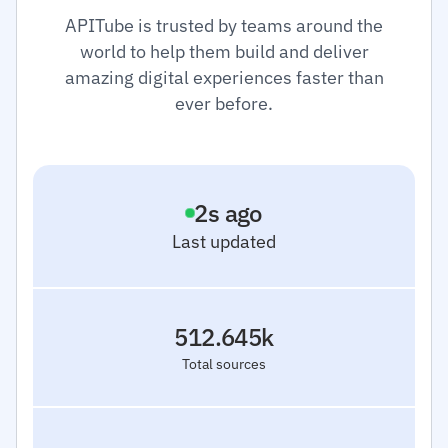
APITube is trusted by teams around the
world to help them build and deliver
amazing digital experiences faster than
ever before.
3
s ago
Last updated
512.645k
Total sources