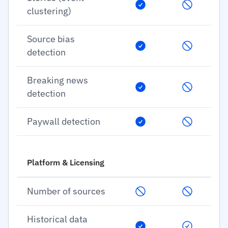
clustering)
Source bias
detection
Breaking news
detection
Paywall detection
Platform & Licensing
Number of sources
Historical data