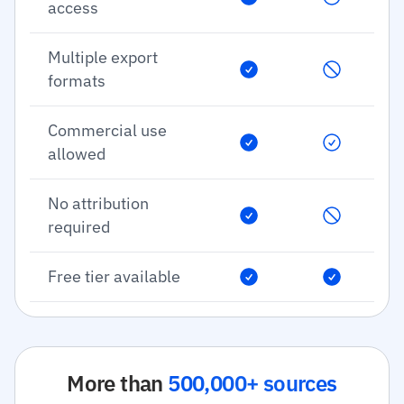
access
Multiple export
formats
Commercial use
allowed
No attribution
required
Free tier available
More than
500,000+ sources