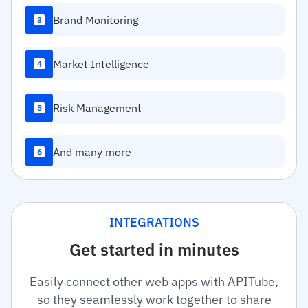
Brand Monitoring
3
Market Intelligence
4
Risk Management
5
And many more
6
INTEGRATIONS
Get started in minutes
Easily connect other web apps with APITube,
so they seamlessly work together to share