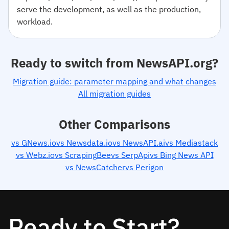
serve the development, as well as the production,
workload.
Ready to switch from NewsAPI.org?
Migration guide: parameter mapping and what changes
All migration guides
Other Comparisons
vs GNews.io
vs Newsdata.io
vs NewsAPI.ai
vs Mediastack
vs Webz.io
vs ScrapingBee
vs SerpApi
vs Bing News API
vs NewsCatcher
vs Perigon
Ready to Start?