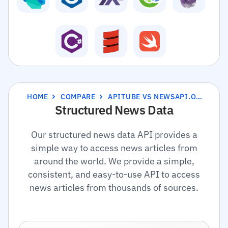
HOME
COMPARE
APITUBE VS NEWSAPI.ORG
Structured News Data
Our structured news data API provides a
simple way to access news articles from
around the world. We provide a simple,
consistent, and easy-to-use API to access
news articles from thousands of sources.