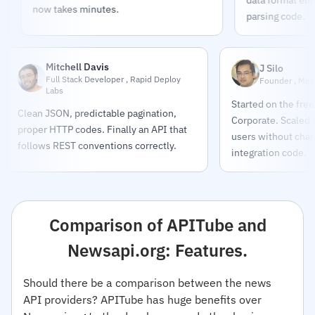
now takes minutes.
parsing code.
Mitchell Davis
J Silo
Full Stack Developer , Rapid Deploy
Founder , Med
Labs
Started on the free
Clean JSON, predictable pagination,
Corporate. Scaled
proper HTTP codes. Finally an API that
users without chang
follows REST conventions correctly.
integration code.
Comparison of APITube and
Newsapi.org: Features.
Should there be a comparison between the news
API providers? APITube has huge benefits over