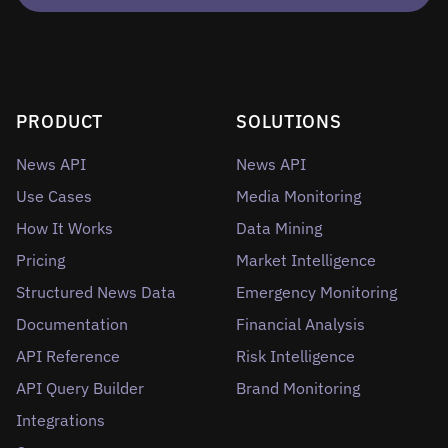
PRODUCT
SOLUTIONS
News API
News API
Use Cases
Media Monitoring
How It Works
Data Mining
Pricing
Market Intelligence
Structured News Data
Emergency Monitoring
Documentation
Financial Analysis
API Reference
Risk Intelligence
API Query Builder
Brand Monitoring
Integrations