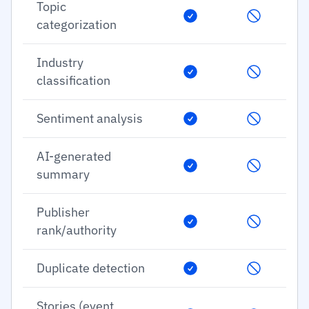
Topic
categorization
Industry
classification
Sentiment analysis
AI-generated
summary
Publisher
rank/authority
Duplicate detection
Stories (event