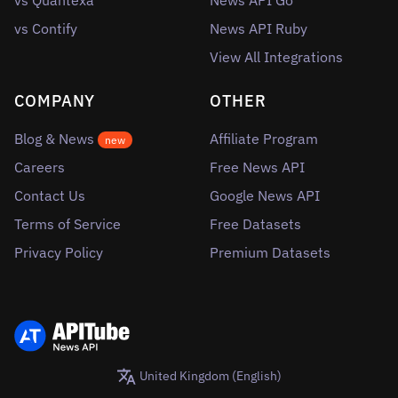
vs Quantexa
News API Go
vs Contify
News API Ruby
View All Integrations
COMPANY
OTHER
Blog & News
Affiliate Program
new
Careers
Free News API
Contact Us
Google News API
Terms of Service
Free Datasets
Privacy Policy
Premium Datasets
United Kingdom (English)