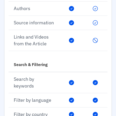
Authors
Source information
Links and Videos
from the Article
Search & Filtering
Search by
keywords
Filter by language
Filter by country