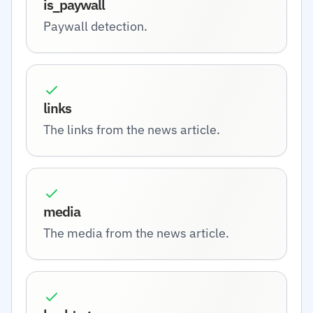
is_paywall
Paywall detection.
links
The links from the news article.
media
The media from the news article.