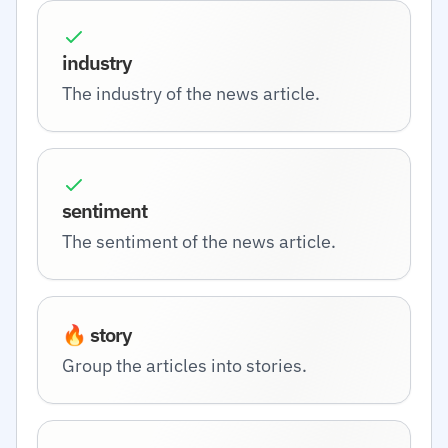
industry
The industry of the news article.
sentiment
The sentiment of the news article.
🔥 story
Group the articles into stories.