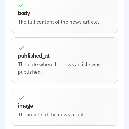
body
The full content of the news article.
published_at
The date when the news article was
published.
image
The image of the news article.