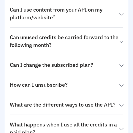
Can I use content from your API on my
platform/website?
Can unused credits be carried forward to the
following month?
Can I change the subscribed plan?
How can I unsubscribe?
What are the different ways to use the API?
What happens when I use all the credits in a
paid plan?