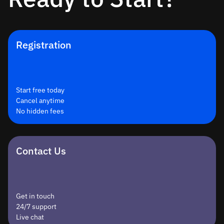
Registration
Start free today
Cancel anytime
No hidden fees
Contact Us
Get in touch
24/7 support
Live chat