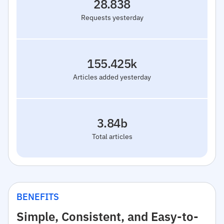
28.838
Requests yesterday
155.425k
Articles added yesterday
3.84b
Total articles
BENEFITS
Simple, Consistent, and Easy-to-