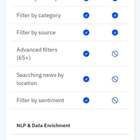
Filter by category
Filter by source
Advanced filters
(65+)
Searching news by
location
Filter by sentiment
NLP & Data Enrichment