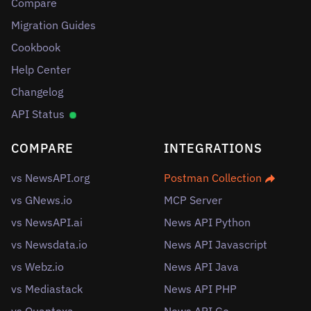
Compare
Migration Guides
Cookbook
Help Center
Changelog
API Status
COMPARE
INTEGRATIONS
vs NewsAPI.org
Postman Collection
vs GNews.io
MCP Server
vs NewsAPI.ai
News API Python
vs Newsdata.io
News API Javascript
vs Webz.io
News API Java
vs Mediastack
News API PHP