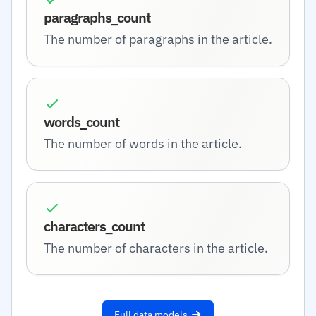
paragraphs_count
The number of paragraphs in the article.
words_count
The number of words in the article.
characters_count
The number of characters in the article.
Full data models