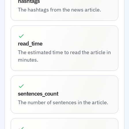
hashtags
The hashtags from the news article.
read_time
The estimated time to read the article in
minutes.
sentences_count
The number of sentences in the article.