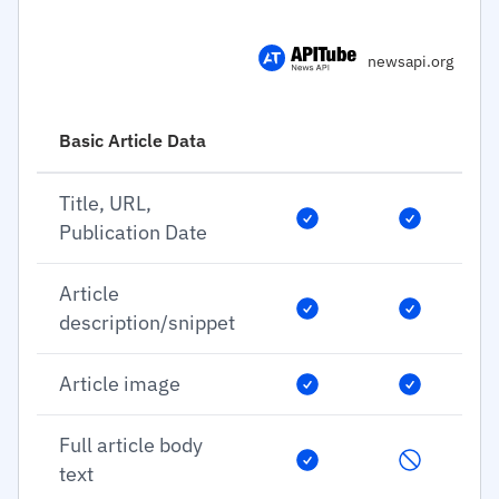
newsapi.org
Basic Article Data
Title, URL,
Publication Date
Article
description/snippet
Article image
Full article body
text