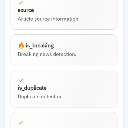
source
Article source information.
🔥 is_breaking
Breaking news detection.
is_duplicate
Duplicate detection.