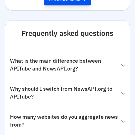
Frequently asked questions
What is the main difference between
APITube and NewsAPI.org?
Why should I switch from NewsAPI.org to
APITube?
How many websites do you aggregate news
from?