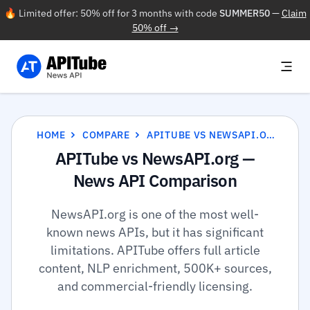
🔥 Limited offer: 50% off for 3 months with code
SUMMER50
—
Claim
50% off →
HOME
COMPARE
APITUBE VS NEWSAPI.ORG
APITube vs NewsAPI.org —
News API Comparison
NewsAPI.org is one of the most well-
known news APIs, but it has significant
limitations. APITube offers full article
content, NLP enrichment, 500K+ sources,
and commercial-friendly licensing.