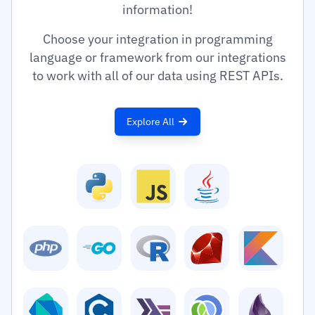
information!
Choose your integration in programming
language or framework from our integrations
to work with all of our data using REST APIs.
Explore All