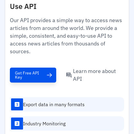
Use API
Our API provides a simple way to access news
articles from around the world. We provide a
simple, consistent, and easy-to-use API to
access news articles from thousands of
sources.
Learn more about
Get Free API
Key
API
Export data in many formats
1
Industry Monitoring
2