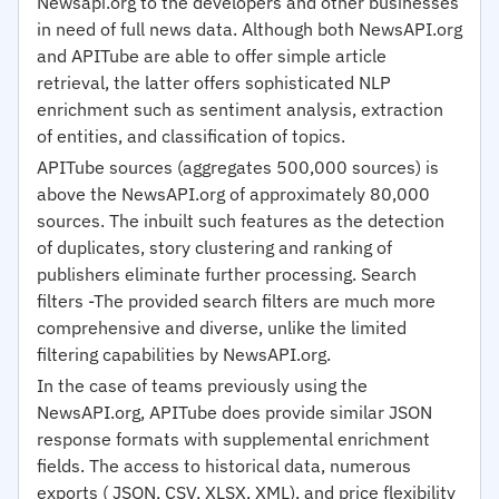
Newsapi.org to the developers and other businesses
in need of full news data. Although both NewsAPI.org
and APITube are able to offer simple article
retrieval, the latter offers sophisticated NLP
enrichment such as sentiment analysis, extraction
of entities, and classification of topics.
APITube sources (aggregates 500,000 sources) is
above the NewsAPI.org of approximately 80,000
sources. The inbuilt such features as the detection
of duplicates, story clustering and ranking of
publishers eliminate further processing. Search
filters -The provided search filters are much more
comprehensive and diverse, unlike the limited
filtering capabilities by NewsAPI.org.
In the case of teams previously using the
NewsAPI.org, APITube does provide similar JSON
response formats with supplemental enrichment
fields. The access to historical data, numerous
exports ( JSON, CSV, XLSX, XML), and price flexibility