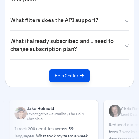
What filters does the API support?
What if already subscribed and I need to
change subscription plan?
Help Center
Jake Helmold
Chris Bates
Investigative Journalist , The Daily
Lead Data Engineer
Chronicle
Reduced our news pip
I track 200+ entities across 59
from 3 weeks to 2 day
languages. What took my team a week
data format eliminate