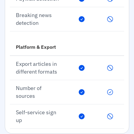
Breaking news
detection
Platform & Export
Export articles in
different formats
Number of
sources
Self-service sign
up