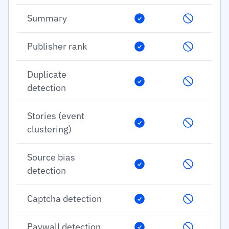
Summary
Publisher rank
Duplicate
detection
Stories (event
clustering)
Source bias
detection
Captcha detection
Paywall detection