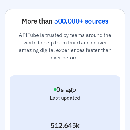
More than
500,000+ sources
APITube is trusted by teams around the
world to help them build and deliver
amazing digital experiences faster than
ever before.
1
s ago
Last updated
512.645k