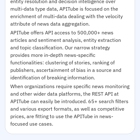
entity resolution and decision intelligence over
multi-data type data, APITube is focused on the
enrichment of multi-data dealing with the velocity
attribute of news data aggregation.
APITube offers API access to 500,000+ news
articles and sentiment analysis, entity extraction
and topic classification. Our narrow strategy
provides more in-depth news-specific
functionalities: clustering of stories, ranking of
publishers, ascertainment of bias in a source and
identification of breaking information.
When organizations require specific news monitoring
and other wider data platforms, the REST API at
APITube can easily be introduced. 65+ search filters
and various export formats, as well as competitive
prices, are fitting to use the APITube in news-
focused use cases.