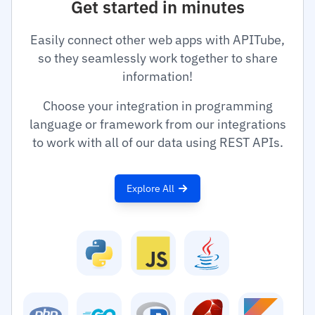
Get started in minutes
Easily connect other web apps with APITube,
so they seamlessly work together to share
information!
Choose your integration in programming
language or framework from our integrations
to work with all of our data using REST APIs.
Explore All