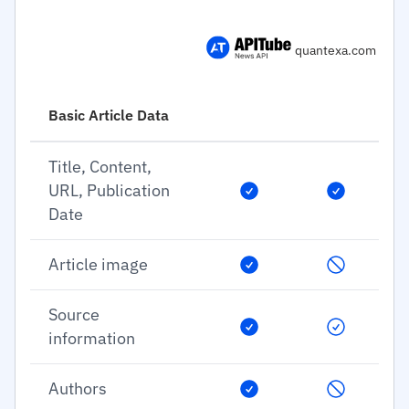
quantexa.com
Basic Article Data
Title, Content,
URL, Publication
Date
Article image
Source
information
Authors