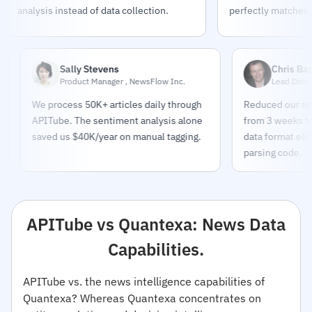
analysis instead of data collection.
perfectly matches o
Sally Stevens
Chris Bates
Product Manager , NewsFlow Inc.
Lead Data Enginee
We process 50K+ articles daily through
Reduced our news pip
APITube. The sentiment analysis alone
from 3 weeks to 2 day
saved us $40K/year on manual tagging.
data format eliminate
parsing code.
APITube vs Quantexa: News Data
Capabilities.
APITube vs. the news intelligence capabilities of
Quantexa? Whereas Quantexa concentrates on