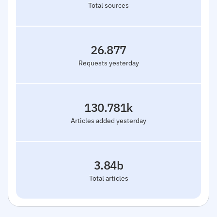
Total sources
26.877
Requests yesterday
130.781k
Articles added yesterday
3.84b
Total articles