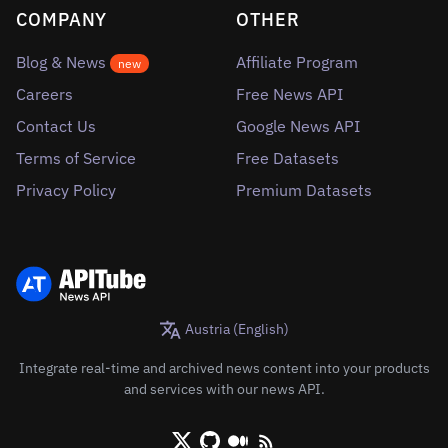
COMPANY
OTHER
Blog & News
Affiliate Program
new
Careers
Free News API
Contact Us
Google News API
Terms of Service
Free Datasets
Privacy Policy
Premium Datasets
Austria (English)
Integrate real-time and archived news content into your products
and services with our news API.
X/Twitter
Github
Medium
RSS/XML