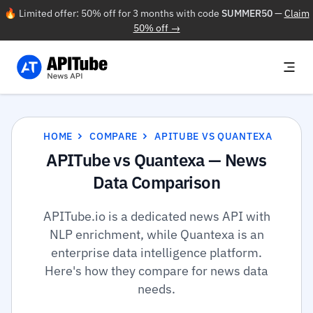
🔥 Limited offer: 50% off for 3 months with code
SUMMER50
—
Claim
50% off →
HOME
COMPARE
APITUBE VS QUANTEXA
APITube vs Quantexa — News
Data Comparison
APITube.io is a dedicated news API with
NLP enrichment, while Quantexa is an
enterprise data intelligence platform.
Here's how they compare for news data
needs.