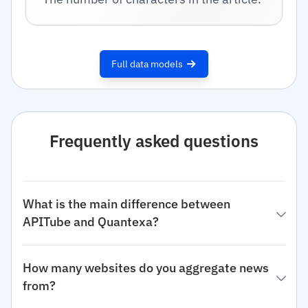
Full data models
Frequently asked questions
What is the main difference between
APITube and Quantexa?
How many websites do you aggregate news
from?