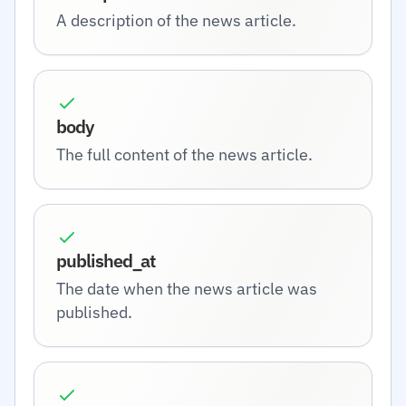
A description of the news article.
body
The full content of the news article.
published_at
The date when the news article was
published.