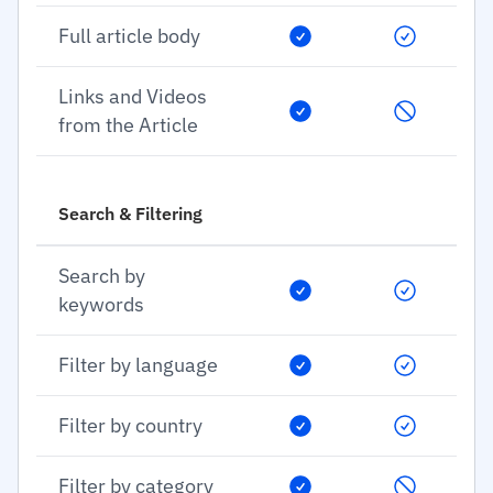
Full article body
Links and Videos
from the Article
Search & Filtering
Search by
keywords
Filter by language
Filter by country
Filter by category