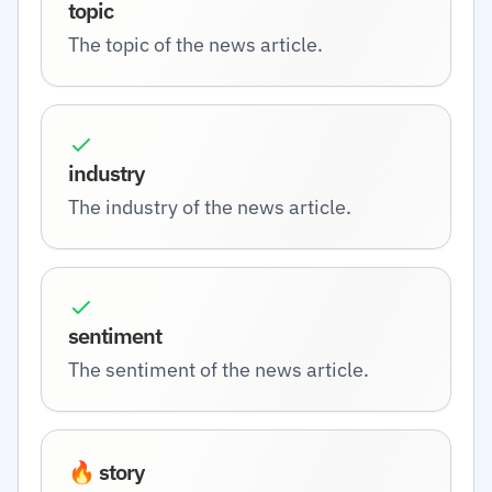
topic
The topic of the news article.
industry
The industry of the news article.
sentiment
The sentiment of the news article.
🔥 story