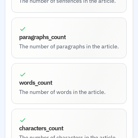
The number of sentences in the article.
paragraphs_count
The number of paragraphs in the article.
words_count
The number of words in the article.
characters_count
The number of characters in the article.