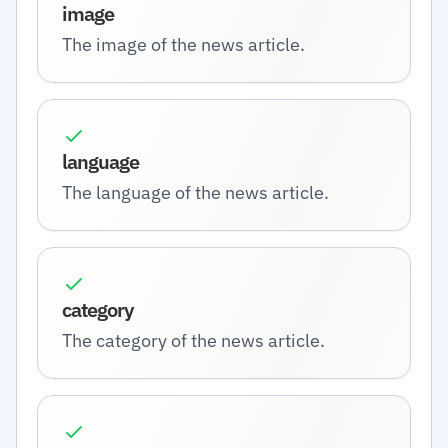
image
The image of the news article.
language
The language of the news article.
category
The category of the news article.