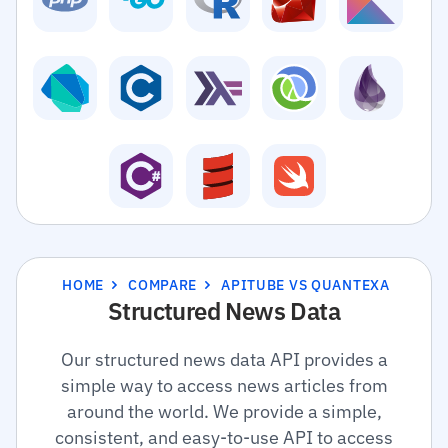
HOME
COMPARE
APITUBE VS QUANTEXA
Structured News Data
Our structured news data API provides a
simple way to access news articles from
around the world. We provide a simple,
consistent, and easy-to-use API to access