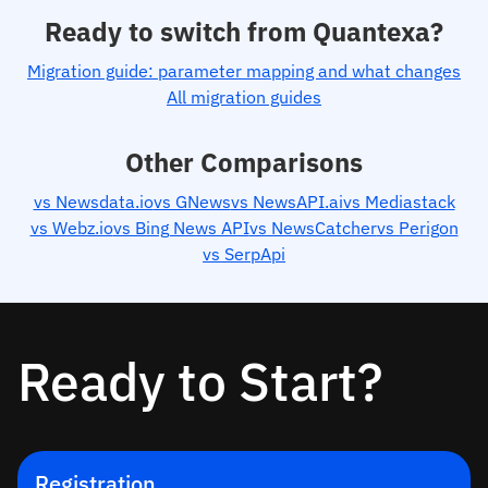
Ready to switch from Quantexa?
Migration guide: parameter mapping and what changes
All migration guides
Other Comparisons
vs Newsdata.io
vs GNews
vs NewsAPI.ai
vs Mediastack
vs Webz.io
vs Bing News API
vs NewsCatcher
vs Perigon
vs SerpApi
Ready to Start?
Registration