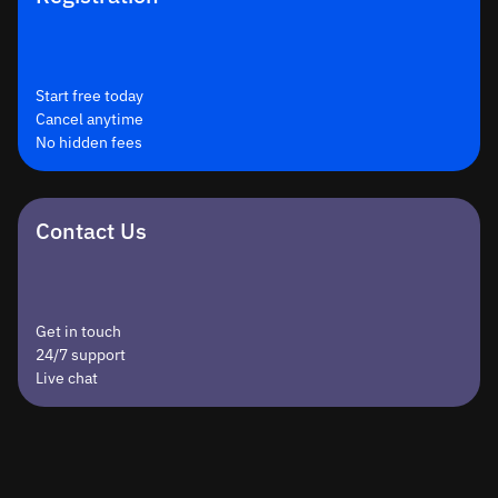
Start free today
Cancel anytime
No hidden fees
Contact Us
Get in touch
24/7 support
Live chat