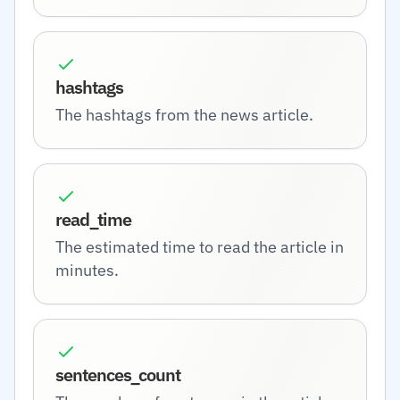
hashtags
The hashtags from the news article.
read_time
The estimated time to read the article in
minutes.
sentences_count