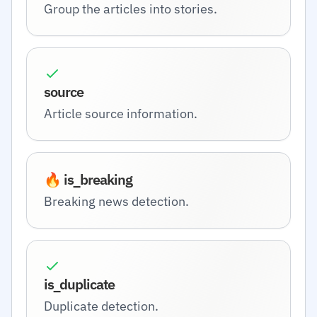
Group the articles into stories.
source
Article source information.
🔥 is_breaking
Breaking news detection.
is_duplicate
Duplicate detection.