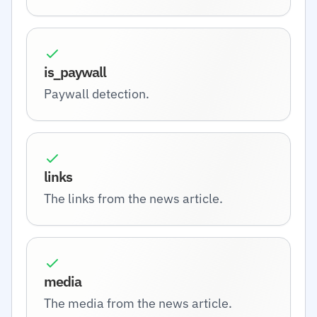
is_paywall
Paywall detection.
links
The links from the news article.
media
The media from the news article.