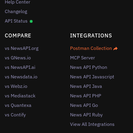
Help Center
Changelog
API Status
COMPARE
INTEGRATIONS
vs NewsAPI.org
Postman Collection
vs GNews.io
MCP Server
vs NewsAPI.ai
News API Python
vs Newsdata.io
News API Javascript
vs Webz.io
News API Java
vs Mediastack
News API PHP
vs Quantexa
News API Go
vs Contify
News API Ruby
View All Integrations