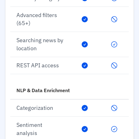
Advanced filters
(65+)
Searching news by
location
REST API access
NLP & Data Enrichment
Categorization
Sentiment
analysis