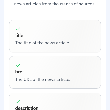
news articles from thousands of sources.
title
The title of the news article.
href
The URL of the news article.
description