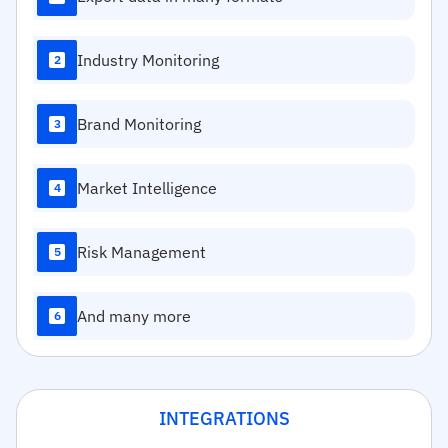
Industry Monitoring
2
Brand Monitoring
3
Market Intelligence
4
Risk Management
5
And many more
6
INTEGRATIONS