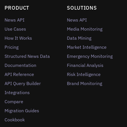
PRODUCT
SOLUTIONS
News API
News API
Use Cases
Media Monitoring
How It Works
Data Mining
Pricing
Market Intelligence
Structured News Data
Emergency Monitoring
Documentation
Financial Analysis
API Reference
Risk Intelligence
API Query Builder
Brand Monitoring
Integrations
Compare
Migration Guides
Cookbook