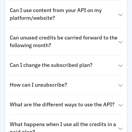
Can I use content from your API on my
platform/website?
Can unused credits be carried forward to the
following month?
Can I change the subscribed plan?
How can I unsubscribe?
What are the different ways to use the API?
What happens when I use all the credits in a
paid plan?