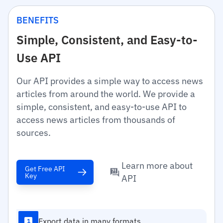
BENEFITS
Simple, Consistent, and Easy-to-
Use API
Our API provides a simple way to access news
articles from around the world. We provide a
simple, consistent, and easy-to-use API to
access news articles from thousands of
sources.
Learn more about
Get Free API
Key
API
Export data in many formats
1