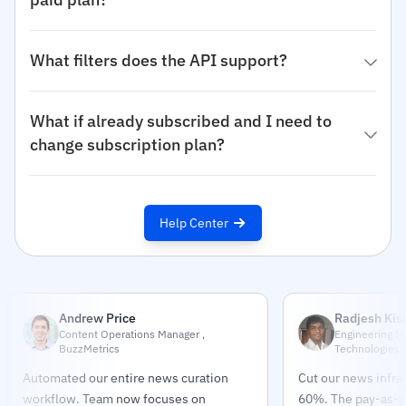
What filters does the API support?
What if already subscribed and I need to
change subscription plan?
Help Center
Andrew Price
Radjesh Kis
Content Operations Manager ,
Engineering M
BuzzMetrics
Technologies
Automated our entire news curation
Cut our news infra
workflow. Team now focuses on
60%. The pay-as-