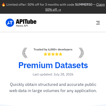
🔥 Limited offer: 50% off for 3 months with code
SUMMER50
—
Claim
50% off →
Trusted by 6,000+ developers
Premium Datasets
Last updated: July 28, 2026
Quickly obtain structured and accurate public
web data in large volumes for any application.