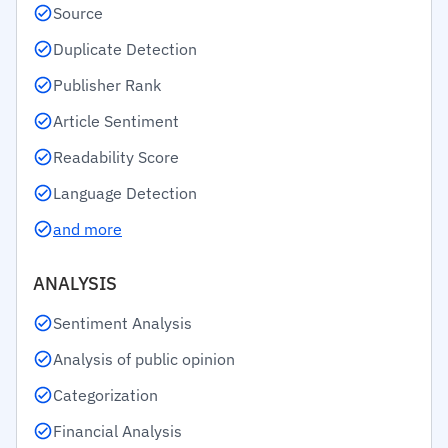
Source
Duplicate Detection
Publisher Rank
Article Sentiment
Readability Score
Language Detection
and more
ANALYSIS
Sentiment Analysis
Analysis of public opinion
Categorization
Financial Analysis