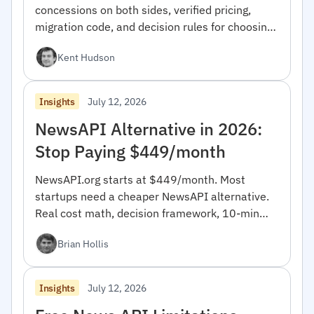
concessions on both sides, verified pricing,
migration code, and decision rules for choosing
between them.
Kent Hudson
July 12, 2026
Insights
NewsAPI Alternative in 2026:
Stop Paying $449/month
NewsAPI.org starts at $449/month. Most
startups need a cheaper NewsAPI alternative.
Real cost math, decision framework, 10-min
migration code.
Brian Hollis
July 12, 2026
Insights