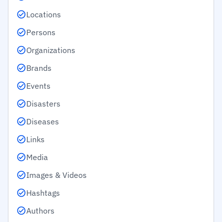
Locations
Persons
Organizations
Brands
Events
Disasters
Diseases
Links
Media
Images & Videos
Hashtags
Authors