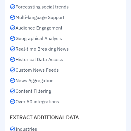
Forecasting social trends
Multi-language Support
Audience Engagement
Geographical Analysis
Real-time Breaking News
Historical Data Access
Custom News Feeds
News Aggregation
Content Filtering
Over 50 integrations
EXTRACT ADDITIONAL DATA
Industries