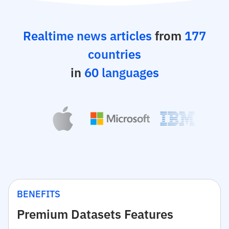
Realtime news articles
from
177
countries
in
60 languages
BENEFITS
Premium Datasets Features