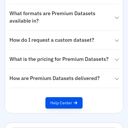
What formats are Premium Datasets
available in?
How do I request a custom dataset?
What is the pricing for Premium Datasets?
How are Premium Datasets delivered?
Help Center