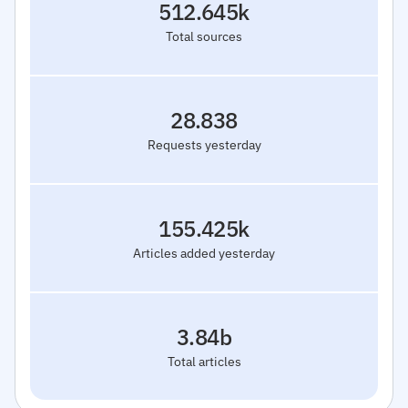
512.645k
Total sources
28.838
Requests yesterday
155.425k
Articles added yesterday
3.84b
Total articles