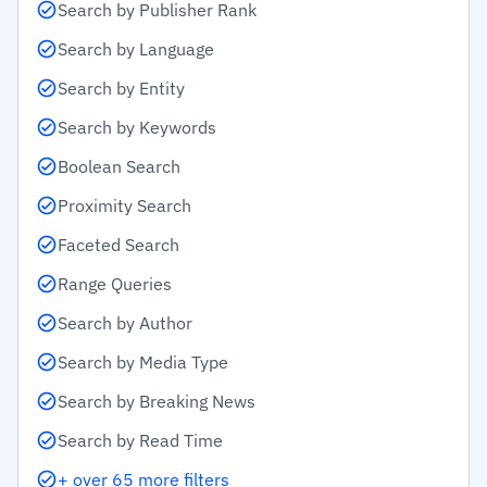
Search by Publisher Rank
Search by Language
Search by Entity
Search by Keywords
Boolean Search
Proximity Search
Faceted Search
Range Queries
Search by Author
Search by Media Type
Search by Breaking News
Search by Read Time
+ over 65 more filters