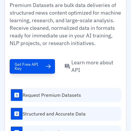
Premium Datasets are bulk data deliveries of
structured news content optimized for machine
learning, research, and large-scale analysis.
Receive cleaned, normalized data in formats
ready for immediate use in your AI training,
NLP projects, or research initiatives.
Learn more about
Get Free API
Key
API
Request Premium Datasets
1
Structured and Accurate Data
2