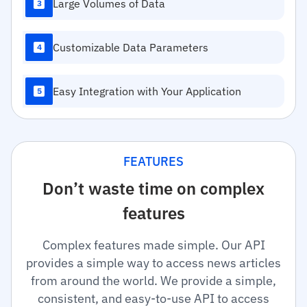
Large Volumes of Data
3
Customizable Data Parameters
4
Easy Integration with Your Application
5
FEATURES
Don’t waste time on complex
features
Complex features made simple. Our API
provides a simple way to access news articles
from around the world. We provide a simple,
consistent, and easy-to-use API to access