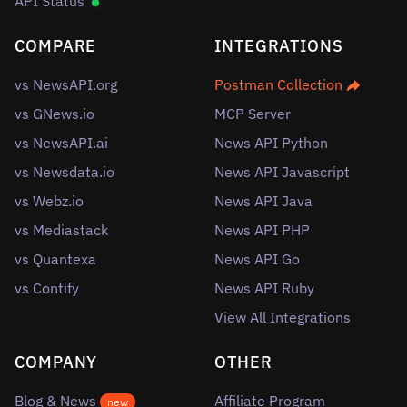
API Status
COMPARE
INTEGRATIONS
vs NewsAPI.org
Postman Collection
vs GNews.io
MCP Server
vs NewsAPI.ai
News API Python
vs Newsdata.io
News API Javascript
vs Webz.io
News API Java
vs Mediastack
News API PHP
vs Quantexa
News API Go
vs Contify
News API Ruby
View All Integrations
COMPANY
OTHER
Blog & News
Affiliate Program
new