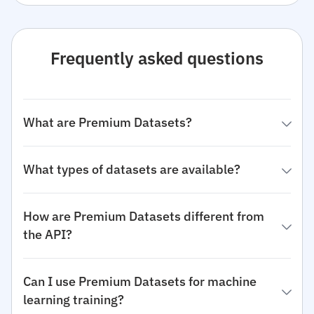
Frequently asked questions
What are Premium Datasets?
What types of datasets are available?
How are Premium Datasets different from
the API?
Can I use Premium Datasets for machine
learning training?