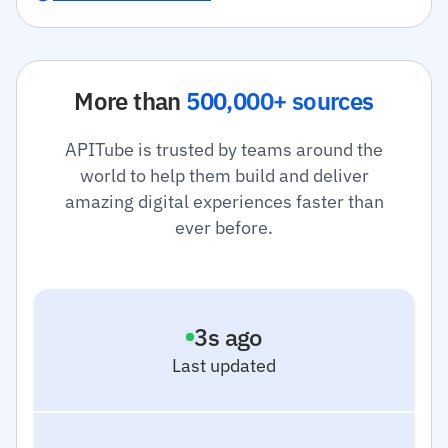
More than
500,000+ sources
APITube is trusted by teams around the
world to help them build and deliver
amazing digital experiences faster than
ever before.
4
s ago
Last updated