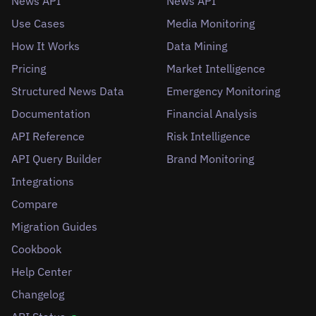
News API
News API
Use Cases
Media Monitoring
How It Works
Data Mining
Pricing
Market Intelligence
Structured News Data
Emergency Monitoring
Documentation
Financial Analysis
API Reference
Risk Intelligence
API Query Builder
Brand Monitoring
Integrations
Compare
Migration Guides
Cookbook
Help Center
Changelog