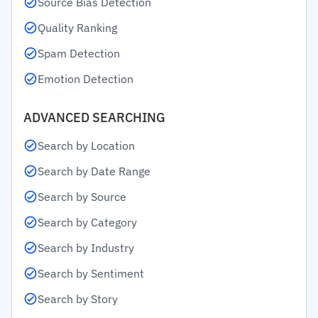
Source Bias Detection
Quality Ranking
Spam Detection
Emotion Detection
ADVANCED SEARCHING
Search by Location
Search by Date Range
Search by Source
Search by Category
Search by Industry
Search by Sentiment
Search by Story