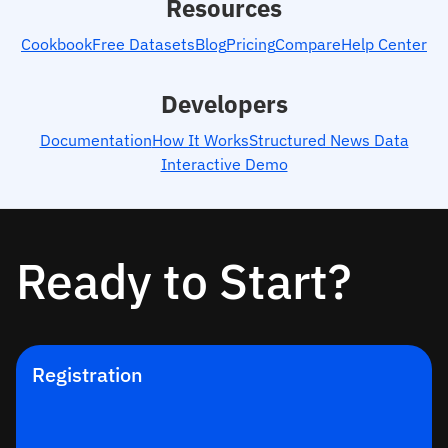
Resources
Cookbook
Free Datasets
Blog
Pricing
Compare
Help Center
Developers
Documentation
How It Works
Structured News Data
Interactive Demo
Ready to Start?
Registration