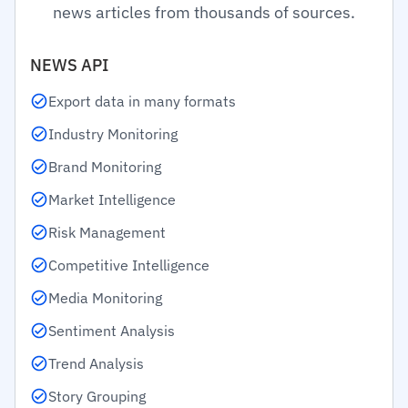
news articles from thousands of sources.
NEWS API
Export data in many formats
Industry Monitoring
Brand Monitoring
Market Intelligence
Risk Management
Competitive Intelligence
Media Monitoring
Sentiment Analysis
Trend Analysis
Story Grouping