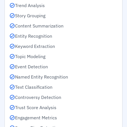
Trend Analysis
Story Grouping
Content Summarization
Entity Recognition
Keyword Extraction
Topic Modeling
Event Detection
Named Entity Recognition
Text Classification
Controversy Detection
Trust Score Analysis
Engagement Metrics