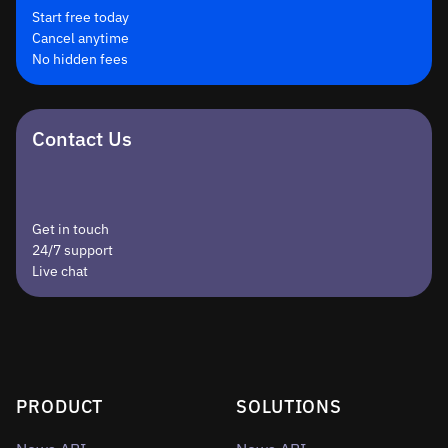
Start free today
Cancel anytime
No hidden fees
Contact Us
Get in touch
24/7 support
Live chat
PRODUCT
SOLUTIONS