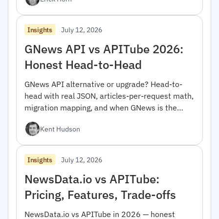
July 12, 2026
Insights
GNews API vs APITube 2026:
Honest Head-to-Head
GNews API alternative or upgrade? Head-to-
head with real JSON, articles-per-request math,
migration mapping, and when GNews is the
right pick.
Kent Hudson
July 12, 2026
Insights
NewsData.io vs APITube:
Pricing, Features, Trade-offs
NewsData.io vs APITube in 2026 — honest