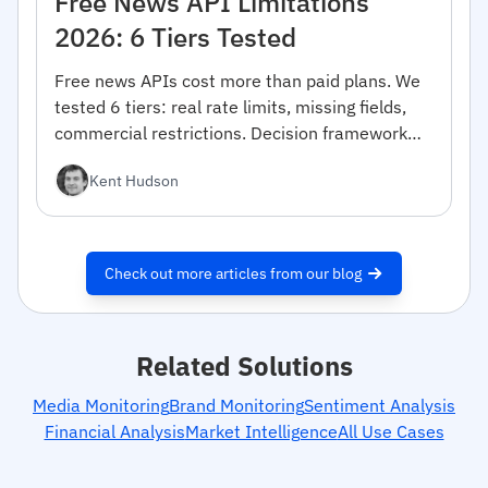
Free News API Limitations
2026: 6 Tiers Tested
Free news APIs cost more than paid plans. We
tested 6 tiers: real rate limits, missing fields,
commercial restrictions. Decision framework
inside.
Kent Hudson
Check out more articles from our blog
Related Solutions
Media Monitoring
Brand Monitoring
Sentiment Analysis
Financial Analysis
Market Intelligence
All Use Cases