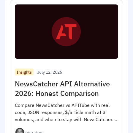
July 12, 2026
Insights
NewsCatcher API Alternative
2026: Honest Comparison
Compare NewsCatcher vs APITube with real
code, JSON responses, $/article math at 3
volumes, and when to stay with NewsCatcher.
For developers.
Erick Horn