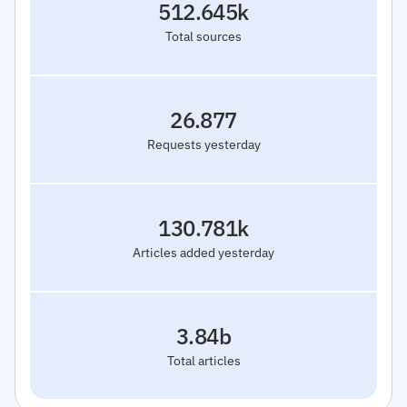
512.645k
Total sources
26.877
Requests yesterday
130.781k
Articles added yesterday
3.84b
Total articles