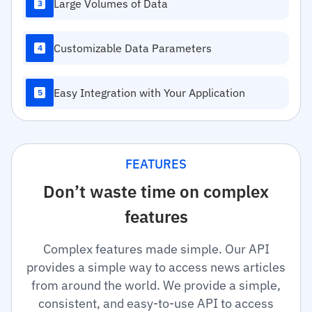
Large Volumes of Data
3
Customizable Data Parameters
4
Easy Integration with Your Application
5
FEATURES
Don’t waste time on complex
features
Complex features made simple. Our API
provides a simple way to access news articles
from around the world. We provide a simple,
consistent, and easy-to-use API to access