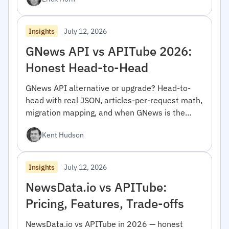
July 12, 2026
Insights
GNews API vs APITube 2026:
Honest Head-to-Head
GNews API alternative or upgrade? Head-to-
head with real JSON, articles-per-request math,
migration mapping, and when GNews is the
right pick.
Kent Hudson
July 12, 2026
Insights
NewsData.io vs APITube:
Pricing, Features, Trade-offs
NewsData.io vs APITube in 2026 — honest