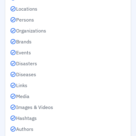
Locations
Persons
Organizations
Brands
Events
Disasters
Diseases
Links
Media
Images & Videos
Hashtags
Authors