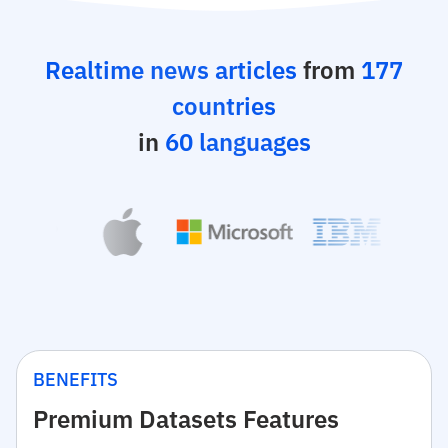
Realtime news articles
from
177
countries
in
60 languages
BENEFITS
Premium Datasets Features