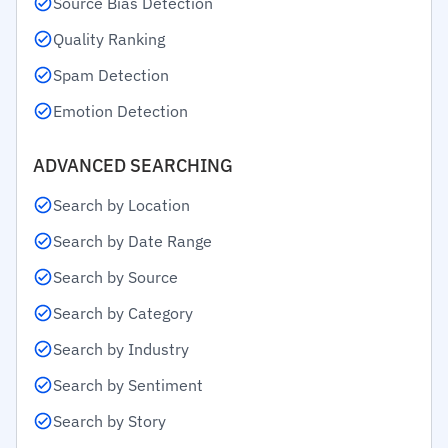
Source Bias Detection
Quality Ranking
Spam Detection
Emotion Detection
ADVANCED SEARCHING
Search by Location
Search by Date Range
Search by Source
Search by Category
Search by Industry
Search by Sentiment
Search by Story