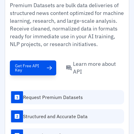
Premium Datasets are bulk data deliveries of
structured news content optimized for machine
learning, research, and large-scale analysis.
Receive cleaned, normalized data in formats
ready for immediate use in your AI training,
NLP projects, or research initiatives.
Learn more about
Get Free API
Key
API
Request Premium Datasets
1
Structured and Accurate Data
2