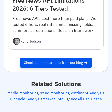
Free News API Limitations
2026: 6 Tiers Tested
Free news APIs cost more than paid plans. We
tested 6 tiers: real rate limits, missing fields,
commercial restrictions. Decision framework
inside.
Kent Hudson
Check out more articles from our blog
Related Solutions
Media Monitoring
Brand Monitoring
Sentiment Analysis
Financial Analysis
Market Intelligence
All Use Cases