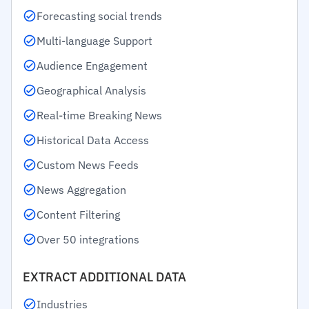
Forecasting social trends
Multi-language Support
Audience Engagement
Geographical Analysis
Real-time Breaking News
Historical Data Access
Custom News Feeds
News Aggregation
Content Filtering
Over 50 integrations
EXTRACT ADDITIONAL DATA
Industries