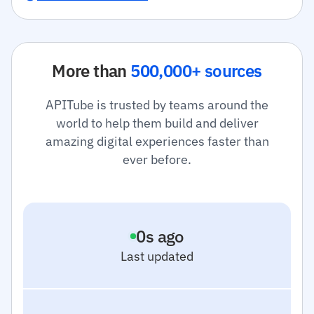
More than
500,000+ sources
APITube is trusted by teams around the
world to help them build and deliver
amazing digital experiences faster than
ever before.
1
s ago
Last updated