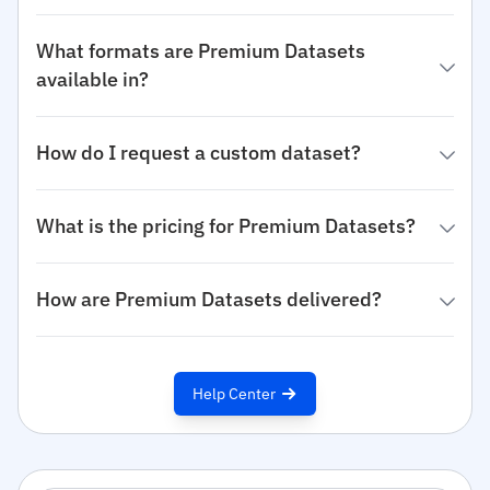
What formats are Premium Datasets
available in?
How do I request a custom dataset?
What is the pricing for Premium Datasets?
How are Premium Datasets delivered?
Help Center