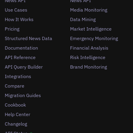
News API
News API
Use Cases
Media Monitoring
How It Works
Data Mining
Pricing
Market Intelligence
Structured News Data
Emergency Monitoring
Documentation
Financial Analysis
API Reference
Risk Intelligence
API Query Builder
Brand Monitoring
Integrations
Compare
Migration Guides
Cookbook
Help Center
Changelog