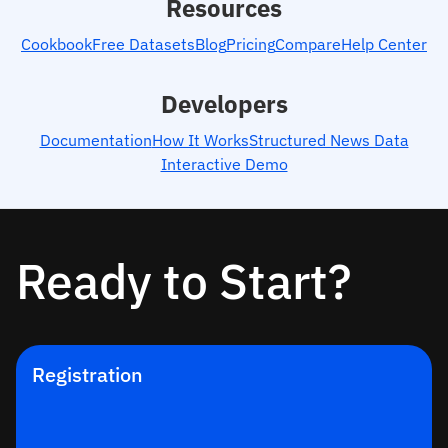
Resources
Cookbook
Free Datasets
Blog
Pricing
Compare
Help Center
Developers
Documentation
How It Works
Structured News Data
Interactive Demo
Ready to Start?
Registration