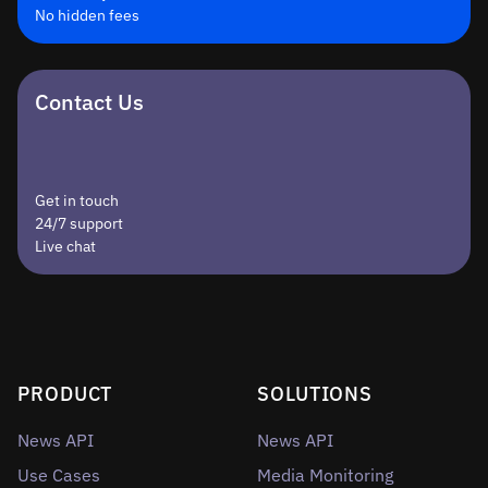
No hidden fees
Contact Us
Get in touch
24/7 support
Live chat
PRODUCT
SOLUTIONS
News API
News API
Use Cases
Media Monitoring