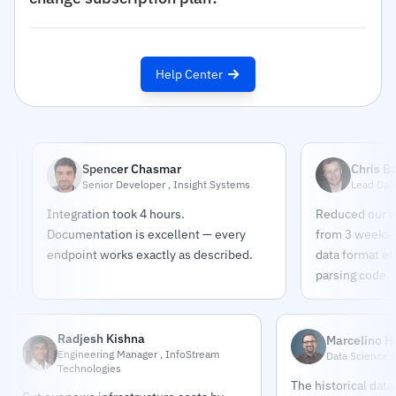
Help Center
Spencer Chasmar
Chris Bates
Senior Developer , Insight Systems
Lead Data Engine
Integration took 4 hours.
Reduced our news pi
Documentation is excellent — every
from 3 weeks to 2 da
endpoint works exactly as described.
data format eliminat
parsing code.
Radjesh Kishna
Marcelino 
Engineering Manager , InfoStream
Data Science L
Technologies
The historical data