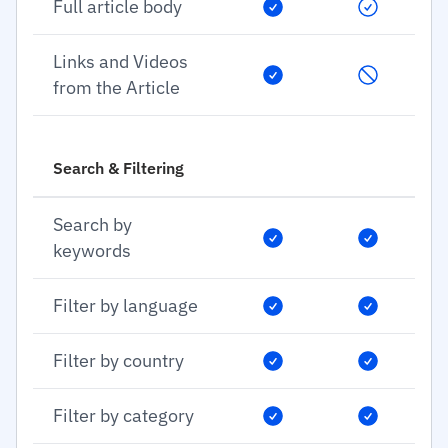
Full article body
Links and Videos
from the Article
Search & Filtering
Search by
keywords
Filter by language
Filter by country
Filter by category