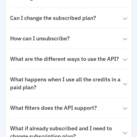
Can I change the subscribed plan?
How can I unsubscribe?
What are the different ways to use the API?
What happens when I use all the credits in a
paid plan?
What filters does the API support?
What if already subscribed and I need to
change subscription plan?