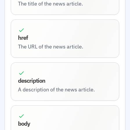
The title of the news article.
href
The URL of the news article.
description
A description of the news article.
body