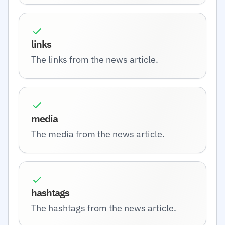
links
The links from the news article.
media
The media from the news article.
hashtags
The hashtags from the news article.