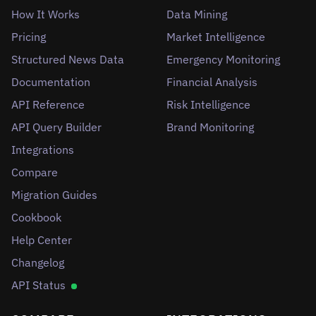
How It Works
Data Mining
Pricing
Market Intelligence
Structured News Data
Emergency Monitoring
Documentation
Financial Analysis
API Reference
Risk Intelligence
API Query Builder
Brand Monitoring
Integrations
Compare
Migration Guides
Cookbook
Help Center
Changelog
API Status