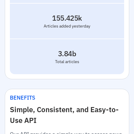
155.425k
Articles added yesterday
3.84b
Total articles
BENEFITS
Simple, Consistent, and Easy-to-
Use API