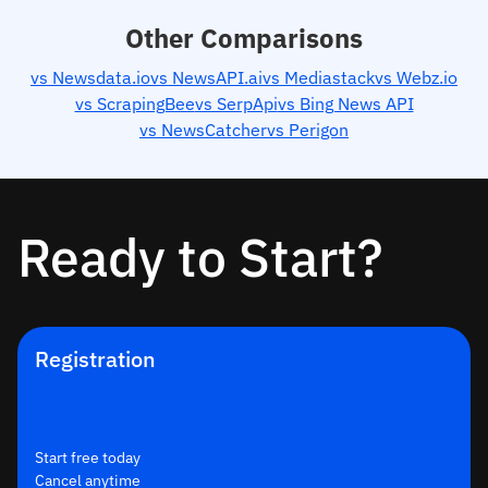
Other Comparisons
vs Newsdata.io
vs NewsAPI.ai
vs Mediastack
vs Webz.io
vs ScrapingBee
vs SerpApi
vs Bing News API
vs NewsCatcher
vs Perigon
Ready to Start?
Registration
Start free today
Cancel anytime