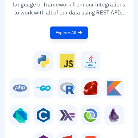
language or framework from our integrations
to work with all of our data using REST APIs.
Explore All