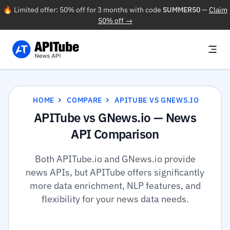
🔥 Limited offer: 50% off for 3 months with code
SUMMER50
—
Claim
50% off →
HOME
COMPARE
APITUBE VS GNEWS.IO
APITube vs GNews.io — News
API Comparison
Both APITube.io and GNews.io provide
news APIs, but APITube offers significantly
more data enrichment, NLP features, and
flexibility for your news data needs.