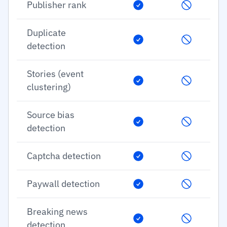
Publisher rank
Duplicate
detection
Stories (event
clustering)
Source bias
detection
Captcha detection
Paywall detection
Breaking news
detection