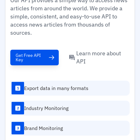
Our API provides a simple way to access news
articles from around the world. We provide a
simple, consistent, and easy-to-use API to
access news articles from thousands of
sources.
Learn more about
Get Free API
Key
API
Export data in many formats
1
Industry Monitoring
2
Brand Monitoring
3