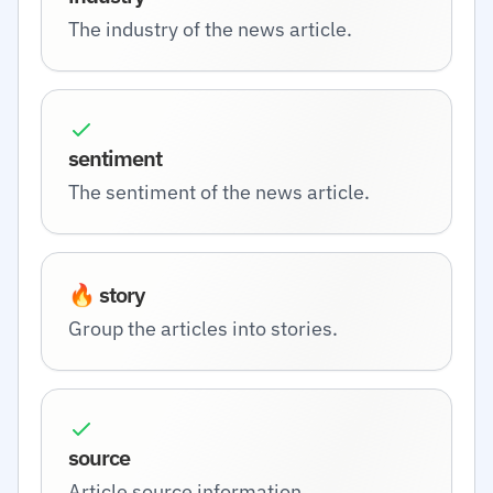
The industry of the news article.
sentiment
The sentiment of the news article.
🔥 story
Group the articles into stories.
source
Article source information.