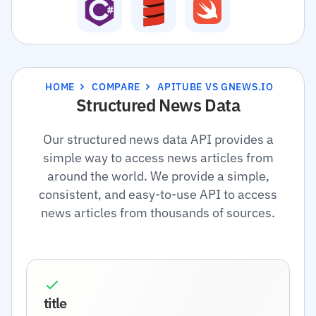
HOME
COMPARE
APITUBE VS GNEWS.IO
Structured News Data
Our structured news data API provides a
simple way to access news articles from
around the world. We provide a simple,
consistent, and easy-to-use API to access
news articles from thousands of sources.
title