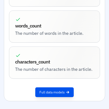
words_count
The number of words in the article.
characters_count
The number of characters in the article.
Full data models