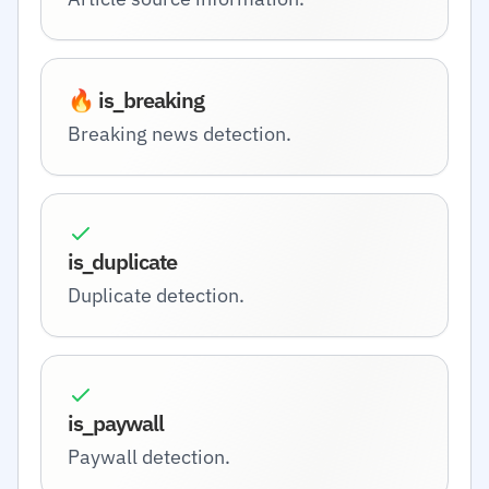
🔥 is_breaking
Breaking news detection.
is_duplicate
Duplicate detection.
is_paywall
Paywall detection.