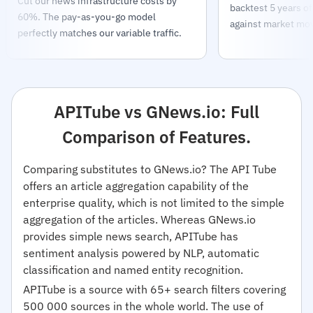
Cut our news infrastructure costs by
backtest 5 years o
60%. The pay-as-you-go model
against market mo
perfectly matches our variable traffic.
APITube vs GNews.io: Full
Comparison of Features.
Comparing substitutes to GNews.io? The API Tube
offers an article aggregation capability of the
enterprise quality, which is not limited to the simple
aggregation of the articles. Whereas GNews.io
provides simple news search, APITube has
sentiment analysis powered by NLP, automatic
classification and named entity recognition.
APITube is a source with 65+ search filters covering
500 000 sources in the whole world. The use of