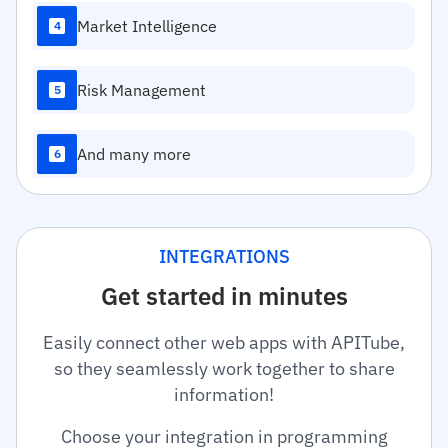
Market Intelligence
4
Risk Management
5
And many more
6
INTEGRATIONS
Get started in minutes
Easily connect other web apps with APITube,
so they seamlessly work together to share
information!
Choose your integration in programming