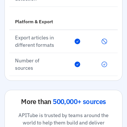
Platform & Export
Export articles in
different formats
Number of
sources
More than
500,000+ sources
APITube is trusted by teams around the
world to help them build and deliver