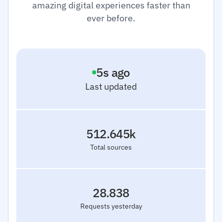
amazing digital experiences faster than
ever before.
6
s ago
Last updated
512.645k
Total sources
28.838
Requests yesterday