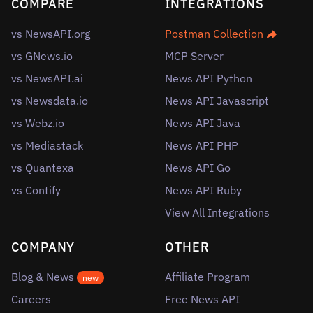
COMPARE
INTEGRATIONS
vs NewsAPI.org
Postman Collection
vs GNews.io
MCP Server
vs NewsAPI.ai
News API Python
vs Newsdata.io
News API Javascript
vs Webz.io
News API Java
vs Mediastack
News API PHP
vs Quantexa
News API Go
vs Contify
News API Ruby
View All Integrations
COMPANY
OTHER
Blog & News
Affiliate Program
new
Careers
Free News API