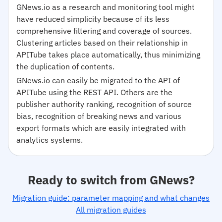
GNews.io as a research and monitoring tool might
have reduced simplicity because of its less
comprehensive filtering and coverage of sources.
Clustering articles based on their relationship in
APITube takes place automatically, thus minimizing
the duplication of contents.
GNews.io can easily be migrated to the API of
APITube using the REST API. Others are the
publisher authority ranking, recognition of source
bias, recognition of breaking news and various
export formats which are easily integrated with
analytics systems.
Ready to switch from GNews?
Migration guide: parameter mapping and what changes
All migration guides