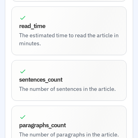
read_time
The estimated time to read the article in
minutes.
sentences_count
The number of sentences in the article.
paragraphs_count
The number of paragraphs in the article.