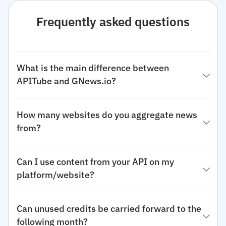
Frequently asked questions
What is the main difference between
APITube and GNews.io?
How many websites do you aggregate news
from?
Can I use content from your API on my
platform/website?
Can unused credits be carried forward to the
following month?