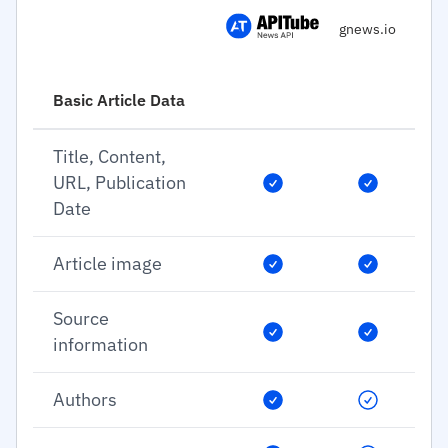
gnews.io
Basic Article Data
Title, Content,
URL, Publication
Date
Article image
Source
information
Authors