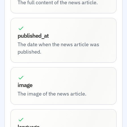
The full content of the news article.
published_at
The date when the news article was
published.
image
The image of the news article.
language