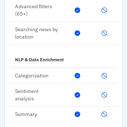
Advanced filters
(65+)
Searching news by
location
NLP & Data Enrichment
Categorization
Sentiment
analysis
Summary