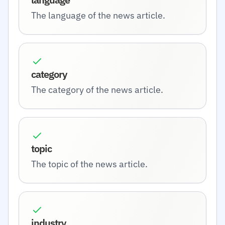
The language of the news article.
category
The category of the news article.
topic
The topic of the news article.
industry