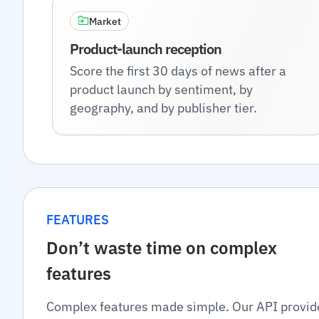
Market
Product-launch reception
Score the first 30 days of news after a
product launch by sentiment, by
geography, and by publisher tier.
FEATURES
Don’t waste time on complex
features
Complex features made simple. Our API provid