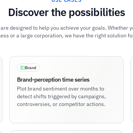
Discover the possibilities
 are designed to help you achieve your goals. Whether y
ess or a large corporation, we have the right solution fo
Brand
Brand-perception time series
Plot brand sentiment over months to
detect shifts triggered by campaigns,
controversies, or competitor actions.