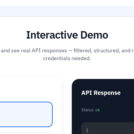
Interactive Demo
 and see real API responses — filtered, structured, and 
credentials needed.
API Response
Status:
ok
{