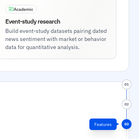
Academic
Event-study research
Build event-study datasets pairing dated
news sentiment with market or behavior
data for quantitative analysis.
01
02
Features
03