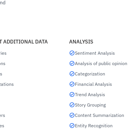
und
T ADDITIONAL DATA
ANALYSIS
ries
Sentiment Analysis
ons
Analysis of public opinion
s
Categorization
zations
Financial Analysis
Trend Analysis
Story Grouping
ers
Content Summarization
es
Entity Recognition