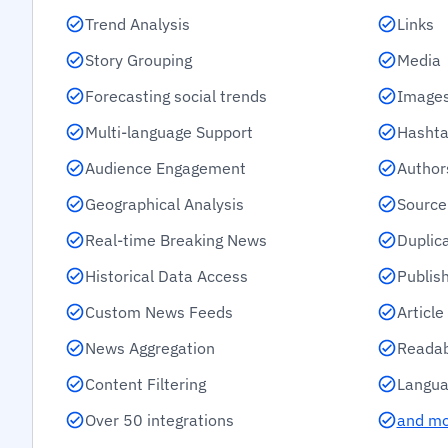
Trend Analysis
Links
Story Grouping
Media
Forecasting social trends
Images
Multi-language Support
Hashta
Audience Engagement
Author
Geographical Analysis
Source
Real-time Breaking News
Duplic
Historical Data Access
Publis
Custom News Feeds
Articl
News Aggregation
Readab
Content Filtering
Langua
Over 50 integrations
and m