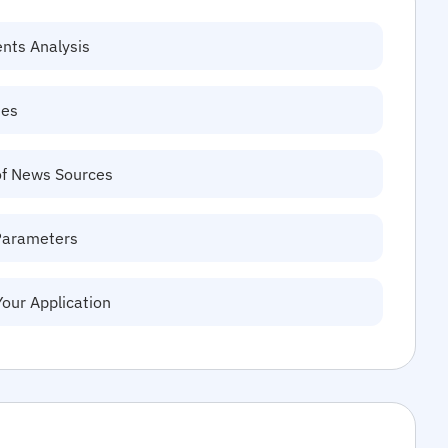
ents Analysis
tes
of News Sources
Parameters
Your Application