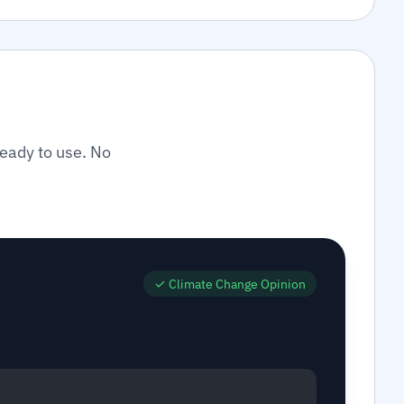
ready to use. No
✓
Climate Change Opinion