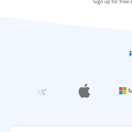
Sign up for free