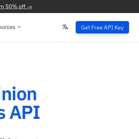
im 50% off →
ources
Get Free API Key
inion
 API