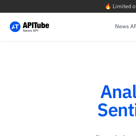
🔥 Limited o
News A
Anal
Sent