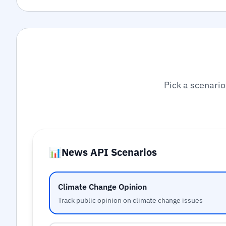
Pick a scenario
📊
News API Scenarios
Climate Change Opinion
Track public opinion on climate change issues