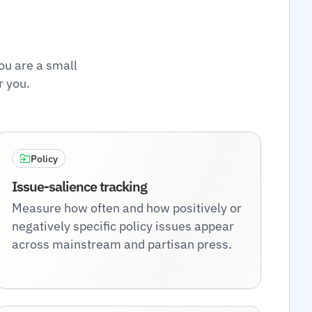
ou are a small
r you.
Policy
Issue-salience tracking
Measure how often and how positively or
negatively specific policy issues appear
across mainstream and partisan press.