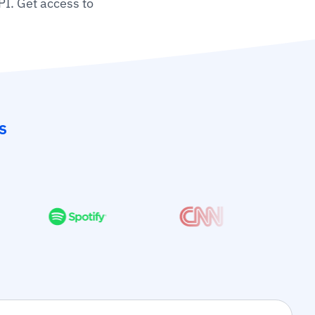
PI. Get access to
s