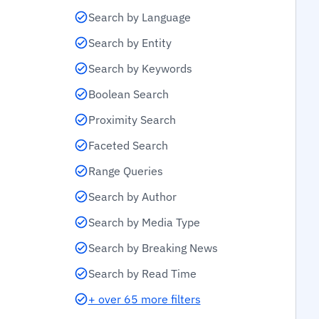
Search by Language
Search by Entity
Search by Keywords
Boolean Search
Proximity Search
Faceted Search
Range Queries
Search by Author
Search by Media Type
Search by Breaking News
Search by Read Time
+ over 65 more filters