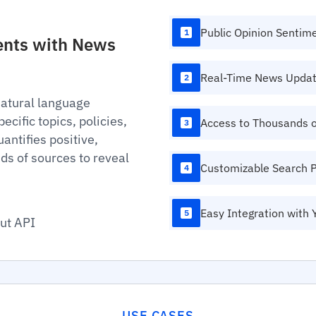
Public Opinion Sentim
1
ments with News
Real-Time News Upda
2
natural language
cific topics, policies,
Access to Thousands 
3
antifies positive,
ds of sources to reveal
Customizable Search 
4
Easy Integration with 
5
ut API
USE CASES