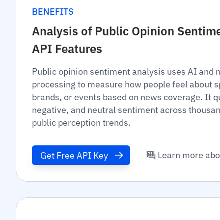
BENEFITS
Analysis of Public Opinion Senti
API Features
Public opinion sentiment analysis uses AI and 
processing to measure how people feel about spe
brands, or events based on news coverage. It qu
negative, and neutral sentiment across thousan
public perception trends.
Learn more abo
Get Free API Key