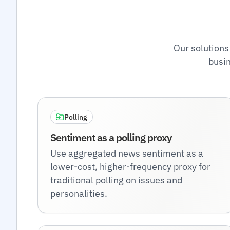
Our solutions
busin
Polling
Sentiment as a polling proxy
Use aggregated news sentiment as a
lower-cost, higher-frequency proxy for
traditional polling on issues and
personalities.