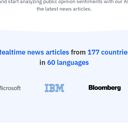
 and start analyzing public opinion sentiments with our A
the latest news articles.
Realtime news articles
from
177 countrie
in
60 languages