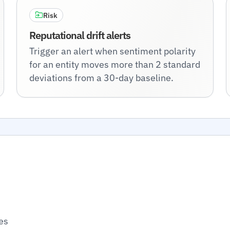
Risk
Reputational drift alerts
Trigger an alert when sentiment polarity
for an entity moves more than 2 standard
deviations from a 30-day baseline.
es