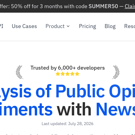
ffer: 50% off for 3 months with code
SUMMER50
—
Cla
PI
Use Cases
Product
Pricing
Blog
Res
Trusted by 6,000+ developers
ysis of Public Op
iments
with
News
Last updated: July 28, 2026