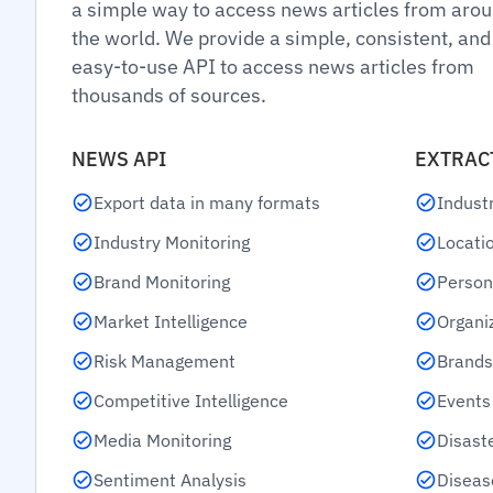
a simple way to access news articles from aro
the world. We provide a simple, consistent, and
easy-to-use API to access news articles from
thousands of sources.
NEWS API
EXTRAC
Export data in many formats
Indust
Industry Monitoring
Locati
Brand Monitoring
Person
Market Intelligence
Organi
Risk Management
Brands
Competitive Intelligence
Events
Media Monitoring
Disast
Sentiment Analysis
Diseas