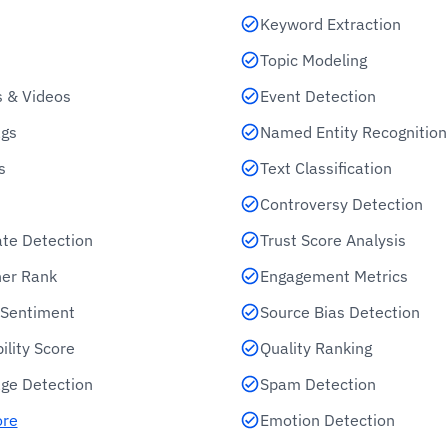
Keyword Extraction
Topic Modeling
 & Videos
Event Detection
gs
Named Entity Recognition
s
Text Classification
Controversy Detection
ate Detection
Trust Score Analysis
her Rank
Engagement Metrics
e Sentiment
Source Bias Detection
ility Score
Quality Ranking
ge Detection
Spam Detection
ore
Emotion Detection