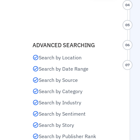
04
05
ADVANCED SEARCHING
06
Search by Location
07
Search by Date Range
Search by Source
Search by Category
Search by Industry
Search by Sentiment
Search by Story
Search by Publisher Rank