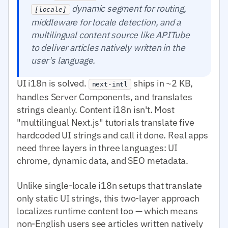
dynamic segment for routing,
[locale]
middleware for locale detection, and a
multilingual content source like APITube
to deliver articles natively written in the
user's language.
UI i18n is solved.
ships in ~2 KB,
next-intl
handles Server Components, and translates
strings cleanly. Content i18n isn't. Most
"multilingual Next.js" tutorials translate five
hardcoded UI strings and call it done. Real apps
need three layers in three languages: UI
chrome, dynamic data, and SEO metadata.
Unlike single-locale i18n setups that translate
only static UI strings, this two-layer approach
localizes runtime content too — which means
non-English users see articles written natively