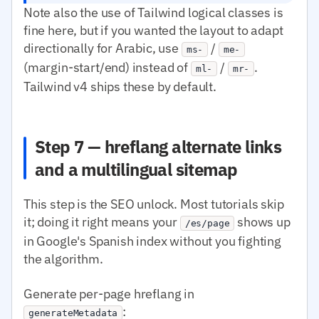
Note also the use of Tailwind logical classes is
fine here, but if you wanted the layout to adapt
directionally for Arabic, use
/
ms-
me-
(margin-start/end) instead of
/
.
ml-
mr-
Tailwind v4 ships these by default.
Step 7 — hreflang alternate links
and a multilingual sitemap
This step is the SEO unlock. Most tutorials skip
it; doing it right means your
shows up
/es/page
in Google's Spanish index without you fighting
the algorithm.
Generate per-page hreflang in
:
generateMetadata