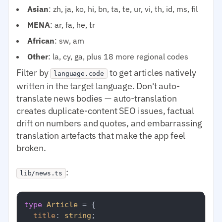
Asian
: zh, ja, ko, hi, bn, ta, te, ur, vi, th, id, ms, fil
MENA
: ar, fa, he, tr
African
: sw, am
Other
: la, cy, ga, plus 18 more regional codes
Filter by
to get articles natively
language.code
written in the target language. Don't auto-
translate news bodies — auto-translation
creates duplicate-content SEO issues, factual
drift on numbers and quotes, and embarrassing
translation artefacts that make the app feel
broken.
:
lib/news.ts
type
Article
 = {

title
: 
string
;
