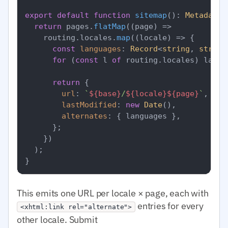
export
default
function
sitemap
(
): 
MetadataR
return
 pages.
flatMap
(
(
page
) =>
    routing.
locales
.
map
(
(
locale
) =>
 {

const
languages
: 
Record
<
string
, 
string
for
 (
const
 l 
of
 routing.
locales
) langu
return
 {

url
: 
`
${base}
/
${locale}
${page}
`
,

lastModified
: 
new
Date
(),

alternates
: { languages },

      };

    })

  );

This emits one URL per locale × page, each with
entries for every
<xhtml:link rel="alternate">
other locale. Submit