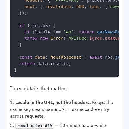
headers
: { 
'X-API-Key'
: process.
env
.
APIT
next
: { 
revalidate
: 
600
, 
tags
: [
`news-
${
  });

if
 (!res.
ok
) {

if
 (locale !== 
'en'
) 
return
getNewsByLoc
throw
new
Error
(
`APITube 
${res.status}
`
);
  }

const
data
: 
NewsResponse
 = 
await
 res.
json
(
return
 data.
results
;

Three details that matter:
Locale in the URL, not the headers.
Keeps the
cache key clean. Same URL = same cache entry
across requests.
— 10-minute stale-while-
revalidate: 600