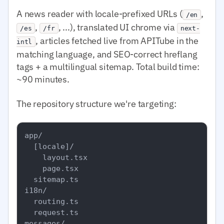
A news reader with locale-prefixed URLs (
,
/en
,
, ...), translated UI chrome via
/es
/fr
next-
, articles fetched live from APITube in the
intl
matching language, and SEO-correct hreflang
tags + a multilingual sitemap. Total build time:
~90 minutes.
The repository structure we're targeting:
app/

  [locale]/

    layout.tsx

    page.tsx

  sitemap.ts

i18n/

  routing.ts

  request.ts

messages/
