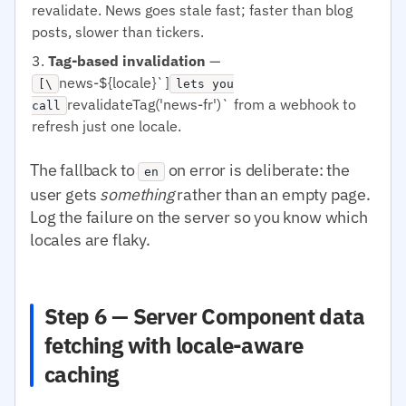
revalidate. News goes stale fast; faster than blog
posts, slower than tickers.
Tag-based invalidation
—
news-${locale}`]
[\
lets you
revalidateTag('news-fr')` from a webhook to
call
refresh just one locale.
The fallback to
on error is deliberate: the
en
user gets
something
rather than an empty page.
Log the failure on the server so you know which
locales are flaky.
Step 6 — Server Component data
fetching with locale-aware
caching