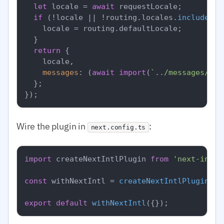
let
 locale = 
await
 requestLocale;

if
 (!locale || !routing.
locales
.
includes
(l
    locale = routing.
defaultLocale
;

  }

return
 {

    locale,

messages
: (
await
import
(
`../messages/
${l
  };

Wire the plugin in
:
next.config.ts
import
 createNextIntlPlugin 
from
'next-intl/
const
 withNextIntl = 
createNextIntlPlugin
(
'.
export
default
withNextIntl