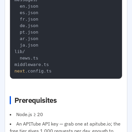
  en.json

  es.json

  fr.json

  de.json

  pt.json

  ar.json

  ja.json

lib/

  news.ts

next
Prerequisites
Node.js ≥ 20
An APITube API key — grab one at apitube.io; the
free tier gives 1,000 requests per day, enough to