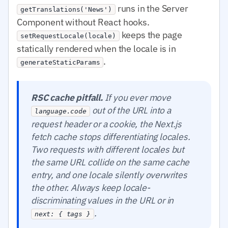
runs in the Server
getTranslations('News')
Component without React hooks.
keeps the page
setRequestLocale(locale)
statically rendered when the locale is in
.
generateStaticParams
RSC cache pitfall.
If you ever move
out of the URL into a
language.code
request header or a cookie, the Next.js
fetch cache stops differentiating locales.
Two requests with different locales but
the same URL collide on the same cache
entry, and one locale silently overwrites
the other. Always keep locale-
discriminating values in the URL or in
.
next: { tags }