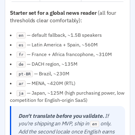
Starter set for a global news reader
(all four
thresholds clear comfortably):
— default fallback, ~1.5B speakers
en
— Latin America + Spain, ~560M
es
— France + Africa francophone, ~310M
fr
— DACH region, ~135M
de
— Brazil, ~230M
pt-BR
— MENA, ~420M (RTL)
ar
— Japan, ~125M (high purchasing power, low
ja
competition for English-origin SaaS)
Don't translate before you validate.
If
you're shipping an MVP, ship in
only.
en
Add the second locale once English earns