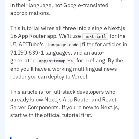
in their language, not Google-translated
approximations.
This tutorial wires all three into a single Next.js
16 App Router app. We'll use
for the
next-intl
UI, APITube's
filter for articles in
language.code
71 ISO 639-1 languages, and an auto-
generated
for hreflang. By the
app/sitemap.ts
end you'll have a working multilingual news
reader you can deploy to Vercel.
This article is for full-stack developers who
already know Next.js App Router and React
Server Components. If you're new to Next.js,
start with the official tutorial first.