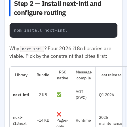
Step 2 — Install next-intl and
configure routing
Why
? Four 2026 i18n libraries are
next-intl
viable. Pick by the constraint that bites first:
RSC
Message
Library
Bundle
Last release
native
compile
AOT
next-intl
~2 KB
✅
Q1 2026
(SWC)
❌
next-
2025
~14 KB
Pages-
Runtime
i18next
maintenance
only