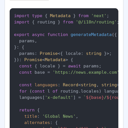
import
type
 { 
Metadata
 } 
from
'next'
import
 { routing } 
from
'@/i18n/routing'
;

export
async
function
generateMetadata
(
{

  params,

}: {

  params: 
Promise
<{ locale: 
string
 }>;

}
): 
Promise
<
Metadata
> {

const
 { locale } = 
await
 params;

const
 base = 
'https://news.example.com'
;

const
languages
: 
Record
<
string
, 
string
> = 
for
 (
const
 l 
of
 routing.
locales
) languages
  languages[
'x-default'
] = 
`
${base}
/
${routin
return
 {

title
: 
'Global News'
,

alternates
: {
