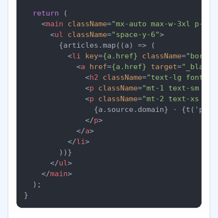
return
 (

<
main
className
=
"mx-auto max-w-3xl p-6"
>
<
ul
className
=
"space-y-6"
>
        {articles.map((a) => (

<
li
key
=
{a.href}
className
=
"border
<
a
href
=
{a.href}
target
=
"_blank"
<
h2
className
=
"text-lg font-se
<
p
className
=
"mt-1 text-sm tex
<
p
className
=
"mt-2 text-xs tex
                {a.source.domain} · {t('publ
</
p
>
</
a
>
</
li
>
        ))}

</
ul
>
</
main
>
  );
