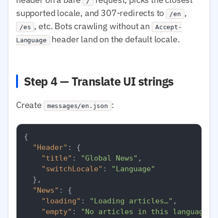
/
supported locale, and 307-redirects to
,
/en
, etc. Bots crawling without an
/es
Accept-
header land on the default locale.
Language
Step 4 — Translate UI strings
Create
:
messages/en.json
{
"Header"
:
{
"title"
:
"Global News"
,
"switchLocale"
:
"Language"
}
,
"News"
:
{
"loading"
:
"Loading articles…"
,
"empty"
:
"No articles in this language r