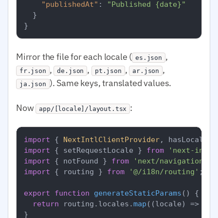
"publishedAt"
:
"Published {date}"
}
}
Mirror the file for each locale (
,
es.json
,
,
,
,
fr.json
de.json
pt.json
ar.json
). Same keys, translated values.
ja.json
Now
:
app/[locale]/layout.tsx
import
 { 
NextIntlClientProvider
, hasLocale }
import
 { setRequestLocale } 
from
'next-intl/
import
 { notFound } 
from
'next/navigation'
import
 { routing } 
from
'@/i18n/routing'
;

export
function
generateStaticParams
(
) {

return
 routing.
locales
.
map
(
(
locale
) =>
 ({ 
}
