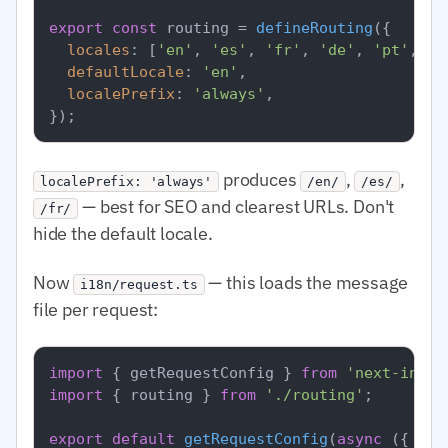
export
const
 routing = 
defineRouting
({

locales
: [
'en'
, 
'es'
, 
'fr'
, 
'de'
, 
'pt'
, 
'a
defaultLocale
: 
'en'
,

localePrefix
: 
'always'
,

produces
,
,
localePrefix: 'always'
/en/
/es/
— best for SEO and clearest URLs. Don't
/fr/
hide the default locale.
Now
— this loads the message
i18n/request.ts
file per request:
import
 { getRequestConfig } 
from
'next-intl/
import
 { routing } 
from
'./routing'
;

export
default
getRequestConfig
(
async
 ({ req