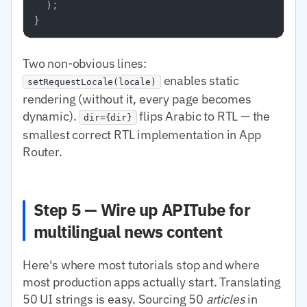
  );

Two non-obvious lines:
enables static
setRequestLocale(locale)
rendering (without it, every page becomes
dynamic).
flips Arabic to RTL — the
dir={dir}
smallest correct RTL implementation in App
Router.
Step 5 — Wire up APITube for
multilingual news content
Here's where most tutorials stop and where
most production apps actually start. Translating
50 UI strings is easy. Sourcing 50
articles
in