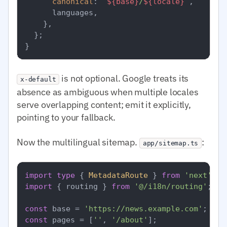
canonical
: 
`
${base}
/
${locale}
`
,

      languages,

    },

  };

is not optional. Google treats its
x-default
absence as ambiguous when multiple locales
serve overlapping content; emit it explicitly,
pointing to your fallback.
Now the multilingual sitemap.
:
app/sitemap.ts
import
type
 { 
MetadataRoute
 } 
from
'next'
import
 { routing } 
from
'@/i18n/routing'
;

const
 base = 
'https://news.example.com'
const
 pages = [
''
, 
'/about'
];
