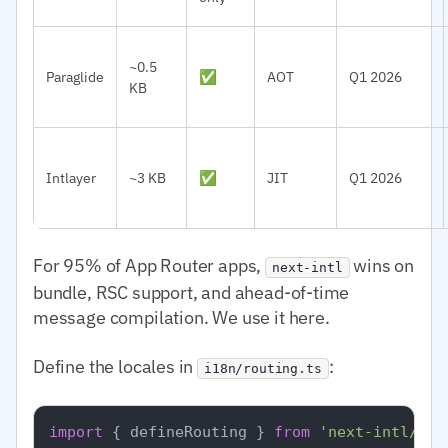
~0.5
Paraglide
✅
AOT
Q1 2026
KB
Intlayer
~3 KB
✅
JIT
Q1 2026
For 95% of App Router apps,
wins on
next-intl
bundle, RSC support, and ahead-of-time
message compilation. We use it here.
Define the locales in
:
i18n/routing.ts
import
 { defineRouting } 
from
'next-intl/rou