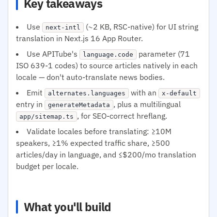
Key takeaways
Use
(~2 KB, RSC-native) for UI string
next-intl
translation in Next.js 16 App Router.
Use APITube's
parameter (71
language.code
ISO 639-1 codes) to source articles natively in each
locale — don't auto-translate news bodies.
Emit
with an
alternates.languages
x-default
entry in
, plus a multilingual
generateMetadata
, for SEO-correct hreflang.
app/sitemap.ts
Validate locales before translating: ≥10M
speakers, ≥1% expected traffic share, ≥500
articles/day in language, and ≤$200/mo translation
budget per locale.
What you'll build