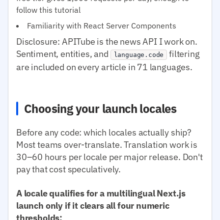
follow this tutorial
Familiarity with React Server Components
Disclosure: APITube is the news API I work on.
Sentiment, entities, and
filtering
language.code
are included on every article in 71 languages.
Choosing your launch locales
Before any code: which locales actually ship?
Most teams over-translate. Translation work is
30–60 hours per locale per major release. Don't
pay that cost speculatively.
A locale qualifies for a multilingual Next.js
launch only if it clears all four numeric
thresholds: