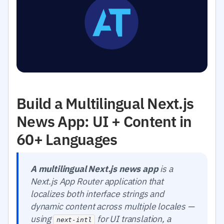
Build a Multilingual Next.js
News App: UI + Content in
60+ Languages
A multilingual Next.js news app
is a
Next.js App Router application that
localizes both interface strings and
dynamic content across multiple locales —
using
for UI translation, a
next-intl