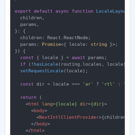
export
default
async
function
LocaleLayout
(
{

  children,

  params,

}: {

  children: React.ReactNode;

  params: 
Promise
<{ locale: 
string
 }>;

}
) {

const
 { locale } = 
await
 params;

if
 (!
hasLocale
(routing.
locales
, locale)) 
n
setRequestLocale
(locale);

const
 dir = locale === 
'ar'
 ? 
'rtl'
 : 
'ltr
return
 (

<
html
lang
=
{locale}
dir
=
{dir}
>
<
body
>
<
NextIntlClientProvider
>
{children}
</
</
body
>
</
html
>