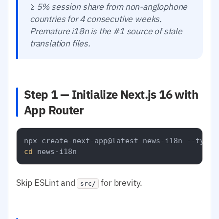
≥ 5% session share from non-anglophone
countries for 4 consecutive weeks.
Premature i18n is the #1 source of stale
translation files.
Step 1 — Initialize Next.js 16 with
App Router
cd
Skip ESLint and
for brevity.
src/