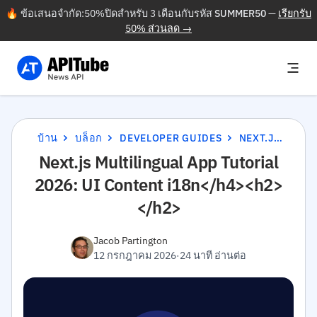
🔥 ข้อเสนอจำกัด:50%ปิดสำหรับ 3 เดือนกับรหัส
SUMMER50
—
เรียกรับ
50% ส่วนลด →
บ้าน
บล็อก
DEVELOPER GUIDES
NEXT.JS MULTILINGUAL APP TUTORIAL 2026: UI CONTENT I18N</H4><H2></H2>
Next.js Multilingual App Tutorial
2026: UI Content i18n</h4><h2>
</h2>
Jacob Partington
12 กรกฎาคม 2026
·
24 นาที อ่านต่อ