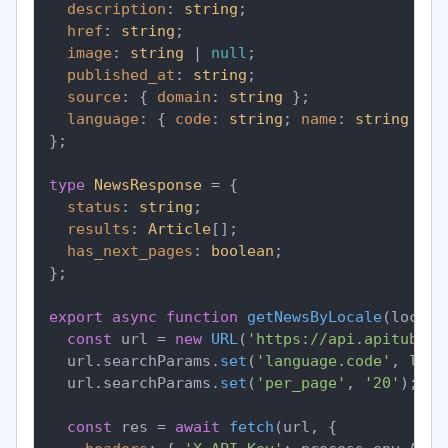
description
: 
string
;

href
: 
string
;

image
: 
string
 | 
null
;

published_at
: 
string
;

source
: { 
domain
: 
string
 };

language
: { 
code
: 
string
; 
name
: 
string
 };

};

type
NewsResponse
 = {

status
: 
string
;

results
: 
Article
[];

has_next_pages
: 
boolean
;

};

export
async
function
getNewsByLocale
(
locale
const
 url = 
new
URL
(
'https://api.apitube.i
  url.
searchParams
.
set
(
'language.code'
, loca
  url.
searchParams
.
set
(
'per_page'
, 
'20'
);

const
 res = 
await
fetch
(url, {
