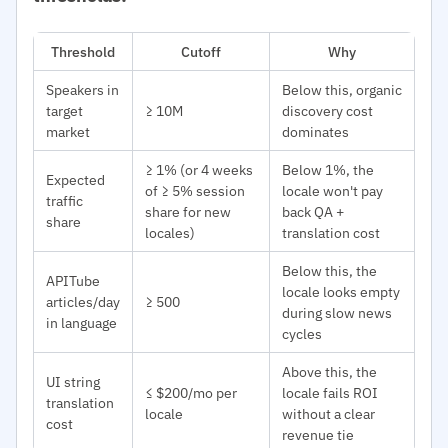
Threshold
Cutoff
Why
Speakers in
Below this, organic
target
≥ 10M
discovery cost
market
dominates
≥ 1% (or 4 weeks
Below 1%, the
Expected
of ≥ 5% session
locale won't pay
traffic
share for new
back QA +
share
locales)
translation cost
Below this, the
APITube
locale looks empty
articles/day
≥ 500
during slow news
in language
cycles
Above this, the
UI string
≤ $200/mo per
locale fails ROI
translation
locale
without a clear
cost
revenue tie