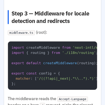
Step 3 — Middleware for locale
detection and redirects
(root):
middleware.ts
import
 createMiddleware 
from
'next-intl/midd
import
 { routing } 
from
'./i18n/routing'
;

export
default
createMiddleware
(routing);

export
const
 config = {

matcher
: [
'/((?!api|_next|.*\\..*).*)'
],

The middleware reads the
Accept-Language
header on a bare
request, picks the closest