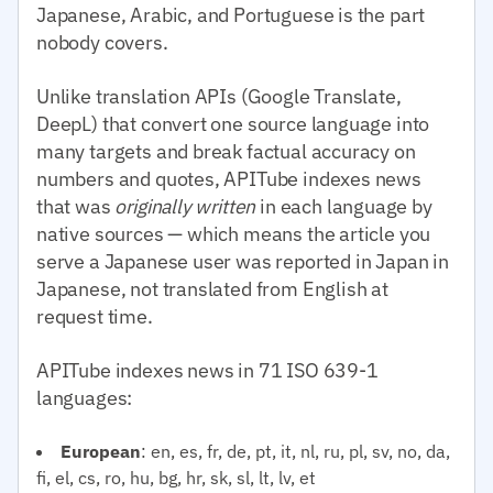
Japanese, Arabic, and Portuguese is the part
nobody covers.
Unlike translation APIs (Google Translate,
DeepL) that convert one source language into
many targets and break factual accuracy on
numbers and quotes, APITube indexes news
that was
originally written
in each language by
native sources — which means the article you
serve a Japanese user was reported in Japan in
Japanese, not translated from English at
request time.
APITube indexes news in 71 ISO 639-1
languages:
European
: en, es, fr, de, pt, it, nl, ru, pl, sv, no, da,
fi, el, cs, ro, hu, bg, hr, sk, sl, lt, lv, et