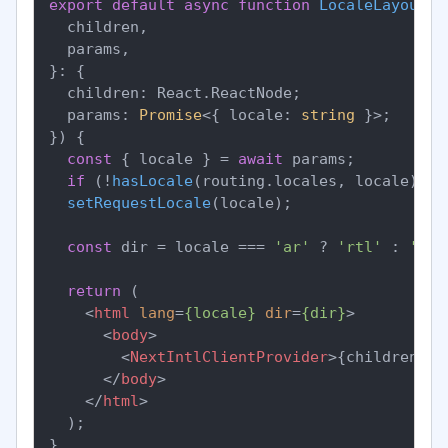
export
default
async
function
LocaleLayout
(
{

  children,

  params,

}: {

  children: React.ReactNode;

  params: 
Promise
<{ locale: 
string
 }>;

}
) {

const
 { locale } = 
await
 params;

if
 (!
hasLocale
(routing.
locales
, locale)) 
n
setRequestLocale
(locale);

const
 dir = locale === 
'ar'
 ? 
'rtl'
 : 
'ltr
return
 (

<
html
lang
=
{locale}
dir
=
{dir}
>
<
body
>
<
NextIntlClientProvider
>
{children}
</
</
body
>
</
html
>
  );
