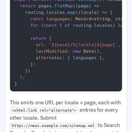
return
 pages.
flatMap
(
(
page
) =>
    routing.
locales
.
map
(
(
locale
) =>
 {

const
languages
: 
Record
<
string
, 
string
for
 (
const
 l 
of
 routing.
locales
) langu
return
 {

url
: 
`
${base}
/
${locale}
${page}
`
,

lastModified
: 
new
Date
(),

alternates
: { languages },

      };

    })

  );

This emits one URL per locale × page, each with
entries for every
<xhtml:link rel="alternate">
other locale. Submit
to Search
https://news.example.com/sitemap.xml