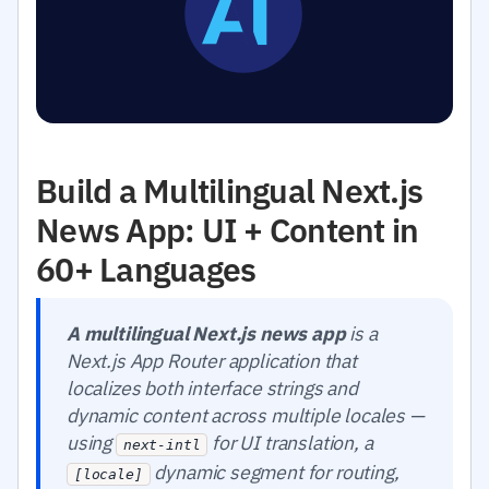
Build a Multilingual Next.js
News App: UI + Content in
60+ Languages
A multilingual Next.js news app
is a
Next.js App Router application that
localizes both interface strings and
dynamic content across multiple locales —
using
for UI translation, a
next-intl
dynamic segment for routing,
[locale]