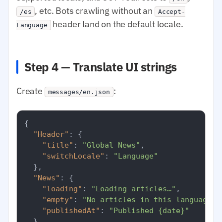
, etc. Bots crawling without an
/es
Accept-
header land on the default locale.
Language
Step 4 — Translate UI strings
Create
:
messages/en.json
{
"Header"
:
{
"title"
:
"Global News"
,
"switchLocale"
:
"Language"
}
,
"News"
:
{
"loading"
:
"Loading articles…"
,
"empty"
:
"No articles in this language r
"publishedAt"
:
"Published {date}"
}