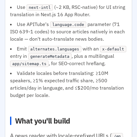
Use
(~2 KB, RSC-native) for UI string
next-intl
translation in Next.js 16 App Router.
Use APITube's
parameter (71
language.code
ISO 639-1 codes) to source articles natively in each
locale — don't auto-translate news bodies.
Emit
with an
alternates.languages
x-default
entry in
, plus a multilingual
generateMetadata
, for SEO-correct hreflang.
app/sitemap.ts
Validate locales before translating: ≥10M
speakers, ≥1% expected traffic share, ≥500
articles/day in language, and ≤$200/mo translation
budget per locale.
What you'll build
A news reader with locale-prefixed URLs (
,
/en