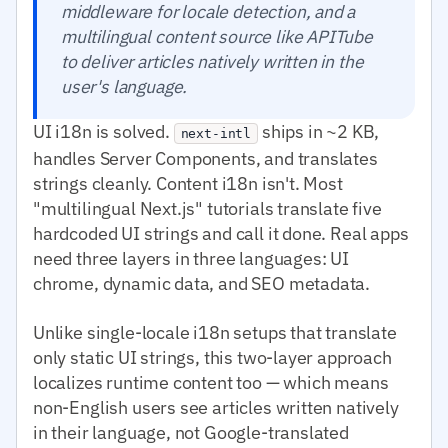
middleware for locale detection, and a
multilingual content source like APITube
to deliver articles natively written in the
user's language.
UI i18n is solved.
ships in ~2 KB,
next-intl
handles Server Components, and translates
strings cleanly. Content i18n isn't. Most
"multilingual Next.js" tutorials translate five
hardcoded UI strings and call it done. Real apps
need three layers in three languages: UI
chrome, dynamic data, and SEO metadata.
Unlike single-locale i18n setups that translate
only static UI strings, this two-layer approach
localizes runtime content too — which means
non-English users see articles written natively
in their language, not Google-translated