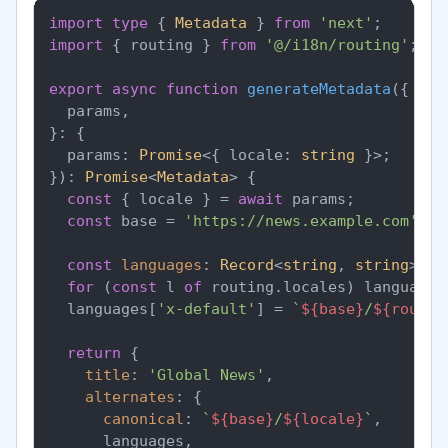
import
type
 { 
Metadata
 } 
from
'next'
import
 { routing } 
from
'@/i18n/routing'
;

export
async
function
generateMetadata
(
{

  params,

}: {

  params: 
Promise
<{ locale: 
string
 }>;

}
): 
Promise
<
Metadata
> {

const
 { locale } = 
await
 params;

const
 base = 
'https://news.example.com'
;

const
languages
: 
Record
<
string
, 
string
> = 
for
 (
const
 l 
of
 routing.
locales
) languages
  languages[
'x-default'
] = 
`
${base}
/
${routin
return
 {

title
: 
'Global News'
,

alternates
: {

canonical
: 
`
${base}
/
${locale}
`
,

      languages,
