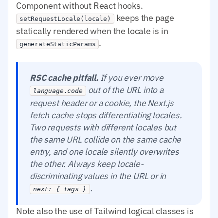
Component without React hooks.
keeps the page
setRequestLocale(locale)
statically rendered when the locale is in
.
generateStaticParams
RSC cache pitfall.
If you ever move
out of the URL into a
language.code
request header or a cookie, the Next.js
fetch cache stops differentiating locales.
Two requests with different locales but
the same URL collide on the same cache
entry, and one locale silently overwrites
the other. Always keep locale-
discriminating values in the URL or in
.
next: { tags }
Note also the use of Tailwind logical classes is