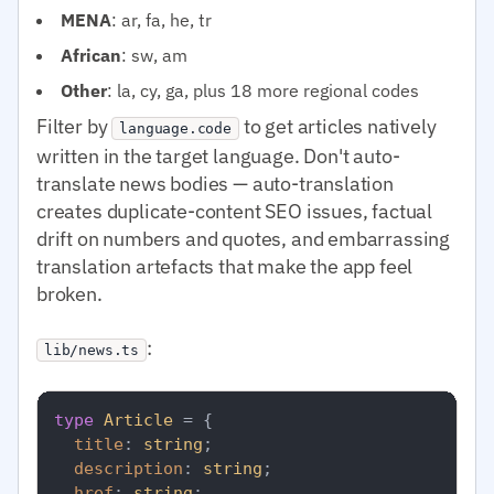
MENA
: ar, fa, he, tr
African
: sw, am
Other
: la, cy, ga, plus 18 more regional codes
Filter by
to get articles natively
language.code
written in the target language. Don't auto-
translate news bodies — auto-translation
creates duplicate-content SEO issues, factual
drift on numbers and quotes, and embarrassing
translation artefacts that make the app feel
broken.
:
lib/news.ts
type
Article
 = {

title
: 
string
;

description
: 
string
;

href
: 
string
;
