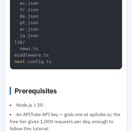
  es.json

  fr.json

  de.json

  pt.json

  ar.json

  ja.json

lib/

  news.ts

next
Prerequisites
Node.js ≥ 20
An APITube API key — grab one at apitube.io; the
free tier gives 1,000 requests per day, enough to
follow this tutorial