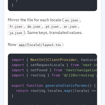
}
Mirror the file for each locale (
,
es.json
,
,
,
,
fr.json
de.json
pt.json
ar.json
). Same keys, translated values.
ja.json
Now
:
app/[locale]/layout.tsx
import
 { 
NextIntlClientProvider
, hasLocale }
import
 { setRequestLocale } 
from
'next-intl/
import
 { notFound } 
from
'next/navigation'
import
 { routing } 
from
'@/i18n/routing'
;

export
function
generateStaticParams
(
) {

return
 routing.
locales
.
map
(
(
locale
) =>
 ({ 
}
