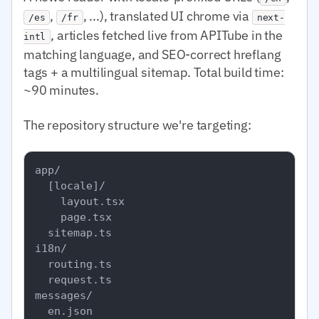
,
, ...), translated UI chrome via
/es
/fr
next-
, articles fetched live from APITube in the
intl
matching language, and SEO-correct hreflang
tags + a multilingual sitemap. Total build time:
~90 minutes.
The repository structure we're targeting:
app/

  [locale]/

    layout.tsx

    page.tsx

  sitemap.ts

i18n/

  routing.ts

  request.ts

messages/

  en.json
