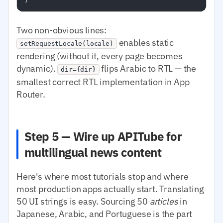
Two non-obvious lines:
enables static
setRequestLocale(locale)
rendering (without it, every page becomes
dynamic).
flips Arabic to RTL — the
dir={dir}
smallest correct RTL implementation in App
Router.
Step 5 — Wire up APITube for
multilingual news content
Here's where most tutorials stop and where
most production apps actually start. Translating
50 UI strings is easy. Sourcing 50
articles
in
Japanese, Arabic, and Portuguese is the part