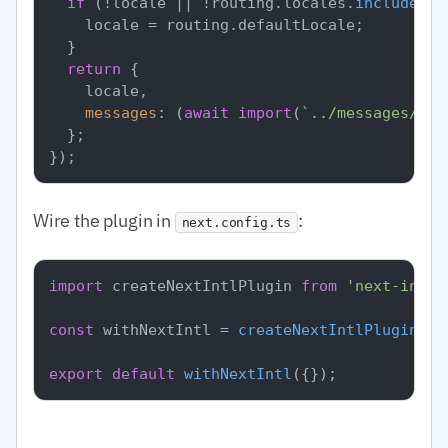
if
 (!locale || !routing.
locales
.
includes
(l
    locale = routing.
defaultLocale
;

  }

return
 {

    locale,

messages
: (
await
import
(
`../messages/
${l
  };

Wire the plugin in
:
next.config.ts
import
 createNextIntlPlugin 
from
'next-intl/
const
 withNextIntl = 
createNextIntlPlugin
(
'.
export
default
withNextIntl