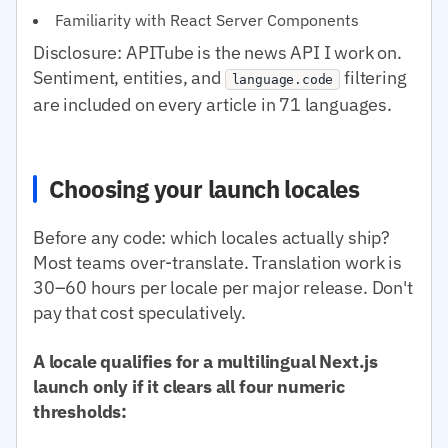
Familiarity with React Server Components
Disclosure: APITube is the news API I work on.
Sentiment, entities, and
filtering
language.code
are included on every article in 71 languages.
Choosing your launch locales
Before any code: which locales actually ship?
Most teams over-translate. Translation work is
30–60 hours per locale per major release. Don't
pay that cost speculatively.
A locale qualifies for a multilingual Next.js
launch only if it clears all four numeric
thresholds: