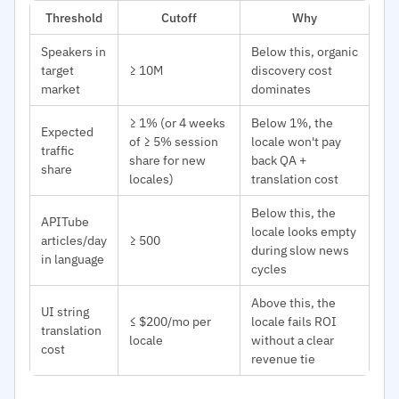
Threshold
Cutoff
Why
Speakers in
Below this, organic
target
≥ 10M
discovery cost
market
dominates
≥ 1% (or 4 weeks
Below 1%, the
Expected
of ≥ 5% session
locale won't pay
traffic
share for new
back QA +
share
locales)
translation cost
Below this, the
APITube
locale looks empty
articles/day
≥ 500
during slow news
in language
cycles
Above this, the
UI string
≤ $200/mo per
locale fails ROI
translation
locale
without a clear
cost
revenue tie