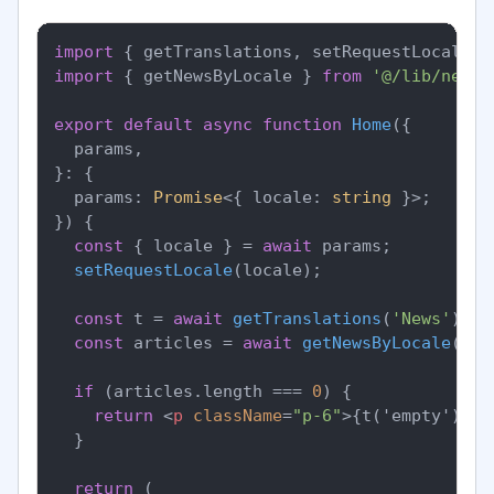
import
 { getTranslations, setRequestLocale }
import
 { getNewsByLocale } 
from
'@/lib/news'
export
default
async
function
Home
(
{

  params,

}: {

  params: 
Promise
<{ locale: 
string
 }>;

}
) {

const
 { locale } = 
await
 params;

setRequestLocale
(locale);

const
 t = 
await
getTranslations
(
'News'
);

const
 articles = 
await
getNewsByLocale
(loc
if
 (articles.
length
 === 
0
) {

return
<
p
className
=
"p-6"
>
{t('empty')}
</
  }

return
 (
