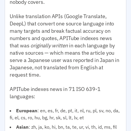
nobody covers.
Unlike translation APIs (Google Translate,
DeepL) that convert one source language into
many targets and break factual accuracy on
numbers and quotes, APITube indexes news
that was
originally written
in each language by
native sources — which means the article you
serve a Japanese user was reported in Japan in
Japanese, not translated from English at
request time.
APITube indexes news in 71 ISO 639-1
languages:
European
: en, es, fr, de, pt, it, nl, ru, pl, sv, no, da,
fi, el, cs, ro, hu, bg, hr, sk, sl, lt, lv, et
Asian
: zh, ja, ko, hi, bn, ta, te, ur, vi, th, id, ms, fil