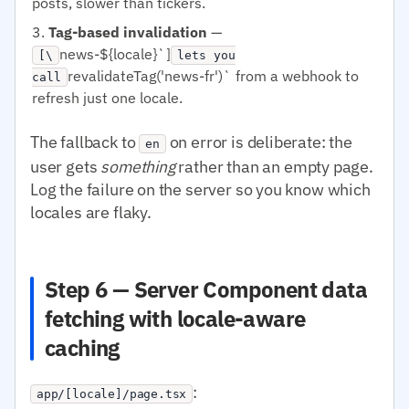
posts, slower than tickers.
Tag-based invalidation
—
news-${locale}`]
[\
lets you
revalidateTag('news-fr')` from a webhook to
call
refresh just one locale.
The fallback to
on error is deliberate: the
en
user gets
something
rather than an empty page.
Log the failure on the server so you know which
locales are flaky.
Step 6 — Server Component data
fetching with locale-aware
caching
:
app/[locale]/page.tsx