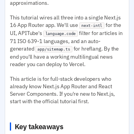
approximations.
This tutorial wires all three into a single Next.js
16 App Router app. We'll use
for the
next-intl
UI, APITube's
filter for articles in
language.code
71 ISO 639-1 languages, and an auto-
generated
for hreflang. By the
app/sitemap.ts
end you'll have a working multilingual news
reader you can deploy to Vercel.
This article is for full-stack developers who
already know Next.js App Router and React
Server Components. If you're new to Next.js,
start with the official tutorial first.
Key takeaways