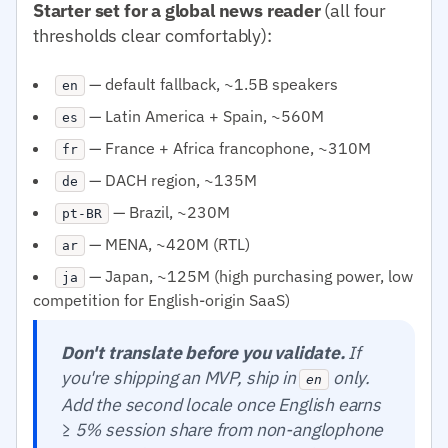
Starter set for a global news reader
(all four
thresholds clear comfortably):
— default fallback, ~1.5B speakers
en
— Latin America + Spain, ~560M
es
— France + Africa francophone, ~310M
fr
— DACH region, ~135M
de
— Brazil, ~230M
pt-BR
— MENA, ~420M (RTL)
ar
— Japan, ~125M (high purchasing power, low
ja
competition for English-origin SaaS)
Don't translate before you validate.
If
you're shipping an MVP, ship in
only.
en
Add the second locale once English earns
≥ 5% session share from non-anglophone