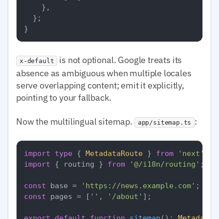
    },

  };

is not optional. Google treats its
x-default
absence as ambiguous when multiple locales
serve overlapping content; emit it explicitly,
pointing to your fallback.
Now the multilingual sitemap.
:
app/sitemap.ts
import
type
 { 
MetadataRoute
 } 
from
'next'
import
 { routing } 
from
'@/i18n/routing'
;

const
 base = 
'https://news.example.com'
const
 pages = [
''
, 
'/about'
];

export
default
function
sitemap
(
): 
MetadataR