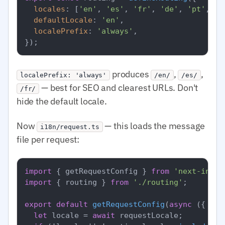
locales
: [
'en'
, 
'es'
, 
'fr'
, 
'de'
, 
'pt'
, 
'a
defaultLocale
: 
'en'
,

localePrefix
: 
'always'
,

produces
,
,
localePrefix: 'always'
/en/
/es/
— best for SEO and clearest URLs. Don't
/fr/
hide the default locale.
Now
— this loads the message
i18n/request.ts
file per request:
import
 { getRequestConfig } 
from
'next-intl/
import
 { routing } 
from
'./routing'
;

export
default
getRequestConfig
(
async
 ({ req
let
 locale = 
await
 requestLocale;
