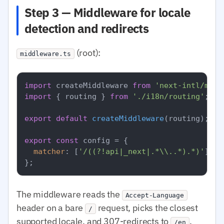
Step 3 — Middleware for locale
detection and redirects
(root):
middleware.ts
import
 createMiddleware 
from
'next-intl/midd
import
 { routing } 
from
'./i18n/routing'
;

export
default
createMiddleware
(routing);

export
const
 config = {

matcher
: [
'/((?!api|_next|.*\\..*).*)'
],

The middleware reads the
Accept-Language
header on a bare
request, picks the closest
/
supported locale, and 307-redirects to
,
/en