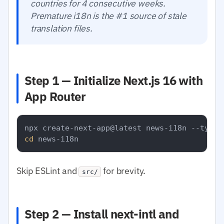
countries for 4 consecutive weeks.
Premature i18n is the #1 source of stale
translation files.
Step 1 — Initialize Next.js 16 with
App Router
cd
Skip ESLint and
for brevity.
src/
Step 2 — Install next-intl and