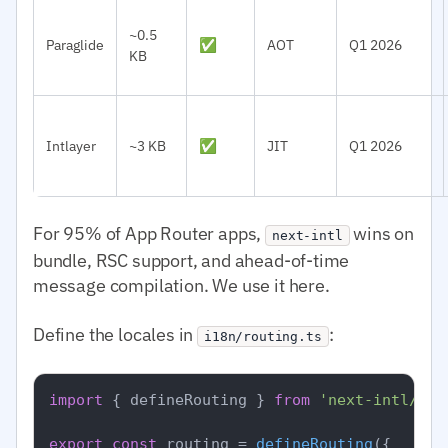
~0.5
Paraglide
✅
AOT
Q1 2026
KB
Intlayer
~3 KB
✅
JIT
Q1 2026
For 95% of App Router apps,
wins on
next-intl
bundle, RSC support, and ahead-of-time
message compilation. We use it here.
Define the locales in
:
i18n/routing.ts
import
 { defineRouting } 
from
'next-intl/rou
export
const
 routing = 
defineRouting
({
