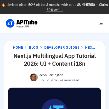
🔥 Limited offer: 50% off for 3 months with code
SUMMER50
—
Claim
50% off →
HOME
BLOG
DEVELOPER GUIDES
NEXT.JS MULTILINGUAL APP TUTORIAL 2026: UI + CONTENT I18N
Next.js Multilingual App Tutorial
2026: UI + Content i18n
Jacob Partington
July 12, 2026
·
24 mins read