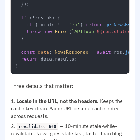
  });

if
 (!res.
ok
) {

if
 (locale !== 
'en'
) 
return
getNewsByLoc
throw
new
Error
(
`APITube 
${res.status}
`
);
  }

const
data
: 
NewsResponse
 = 
await
 res.
json
(
return
 data.
results
;

Three details that matter:
Locale in the URL, not the headers.
Keeps the
cache key clean. Same URL = same cache entry
across requests.
— 10-minute stale-while-
revalidate: 600
revalidate. News goes stale fast; faster than blog