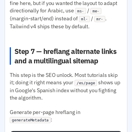
fine here, but if you wanted the layout to adapt
directionally for Arabic, use
/
ms-
me-
(margin-start/end) instead of
/
.
ml-
mr-
Tailwind v4 ships these by default.
Step 7 — hreflang alternate links
and a multilingual sitemap
This step is the SEO unlock. Most tutorials skip
it; doing it right means your
shows up
/es/page
in Google's Spanish index without you fighting
the algorithm.
Generate per-page hreflang in
:
generateMetadata