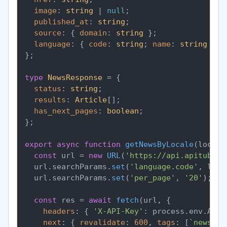
image
: 
string
 | 
null
;

published_at
: 
string
;

source
: { 
domain
: 
string
 };

language
: { 
code
: 
string
; 
name
: 
string
 };

};

type
NewsResponse
 = {

status
: 
string
;

results
: 
Article
[];

has_next_pages
: 
boolean
;

};

export
async
function
getNewsByLocale
(
locale
const
 url = 
new
URL
(
'https://api.apitube.i
  url.
searchParams
.
set
(
'language.code'
, loca
  url.
searchParams
.
set
(
'per_page'
, 
'20'
);

const
 res = 
await
fetch
(url, {

headers
: { 
'X-API-Key'
: process.
env
.
APIT
next
: { 
revalidate
: 
600
, 
tags
: [
`news-
${