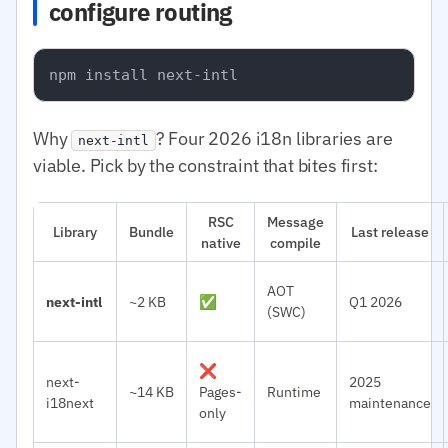
configure routing
Why
? Four 2026 i18n libraries are
next-intl
viable. Pick by the constraint that bites first:
RSC
Message
Library
Bundle
Last release
native
compile
AOT
next-intl
~2 KB
✅
Q1 2026
(SWC)
❌
next-
2025
~14 KB
Pages-
Runtime
i18next
maintenance
only