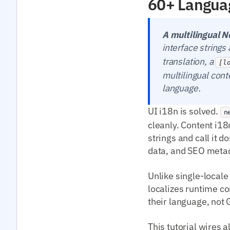
60+ Langua
A multilingual N
interface string
translation, a
[l
multilingual cont
language.
UI i18n is solved.
n
cleanly. Content i18n
strings and call it 
data, and SEO meta
Unlike single-locale
localizes runtime co
their language, not
This tutorial wires a