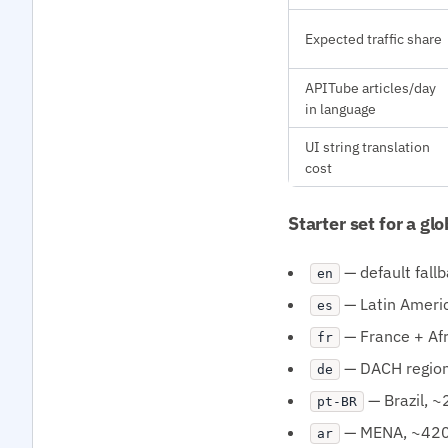
Expected traffic share
APITube articles/day
in language
UI string translation
cost
Starter set for a gl
— default fall
en
— Latin Ameri
es
— France + Af
fr
— DACH regio
de
— Brazil, 
pt-BR
— MENA, ~420
ar