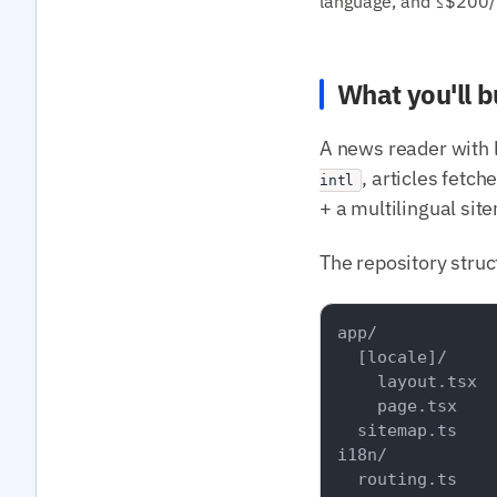
language, and ≤$200/m
What you'll b
A news reader with 
, articles fetc
intl
+ a multilingual sit
The repository struc
app/

  [locale]/

    layout.tsx

    page.tsx

  sitemap.ts

i18n/

  routing.ts
