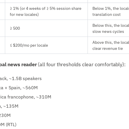
≥ 1% (or 4 weeks of ≥ 5% session share
Below 1%, the local
for new locales)
translation cost
Below this, the loca
≥ 500
slow news cycles
Above this, the loca
≤ $200/mo per locale
clear revenue tie
obal news reader
(all four thresholds clear comfortably):
back, ~1.5B speakers
ca + Spain, ~560M
rica francophone, ~310M
n, ~135M
~230M
M (RTL)