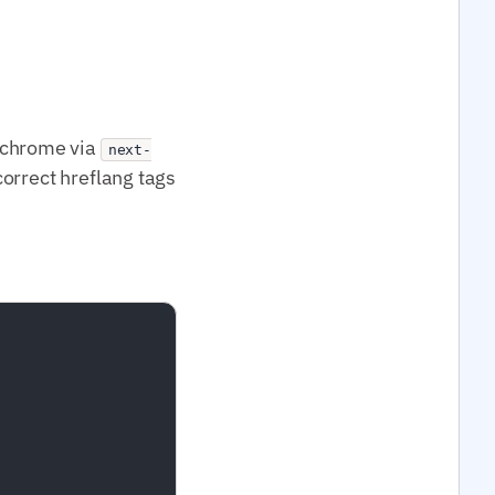
UI chrome via
next-
correct hreflang tags