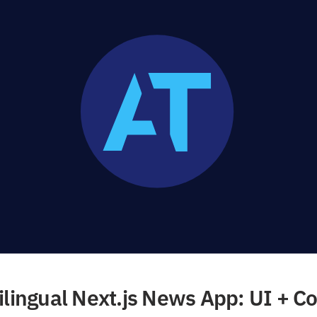
ilingual Next.js News App: UI + Co