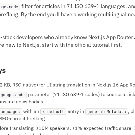
filter for articles in 71 ISO 639-1 languages, a
age.code
hreflang. By the end you'll have a working multilingual n
full-stack developers who already know Next.js App Router
 new to Next.js, start with the official tutorial first.
ys
2 KB, RSC-native) for UI string translation in Next.js 16 App Ro
parameter (71 ISO 639-1 codes) to source article
nguage.code
ranslate news bodies.
with an
entry in
, p
languages
x-default
generateMetadata
r SEO-correct hreflang.
efore translating: ≥10M speakers, ≥1% expected traffic share, 