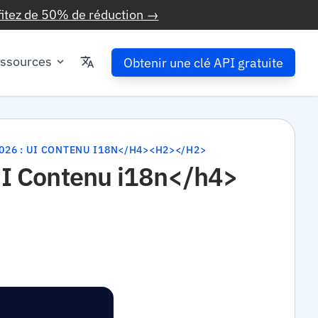
fitez de 50% de réduction →
ssources
Obtenir une clé API gratuite
026 : UI CONTENU I18N</H4><H2></H2>
 UI Contenu i18n</h4>