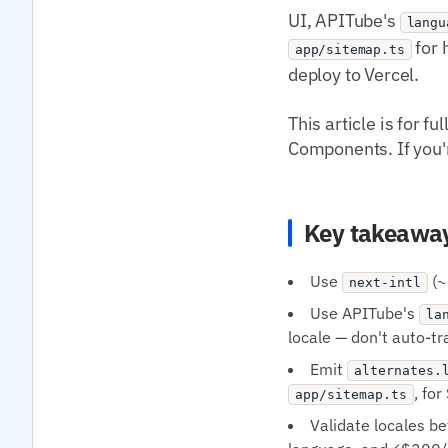
UI, APITube's
langu
for 
app/sitemap.ts
deploy to Vercel.
This article is for 
Components. If you're
Key takeawa
Use
(~
next-intl
Use APITube's
la
locale — don't auto-t
Emit
alternates.
, fo
app/sitemap.ts
Validate locales b