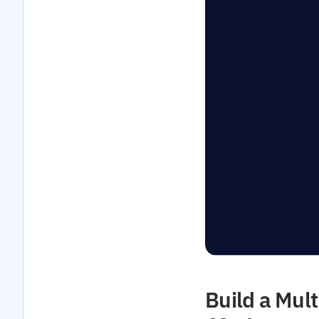
Build a Mult