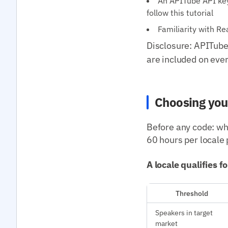
An APITube API key 
follow this tutorial
Familiarity with R
Disclosure: APITube 
are included on ever
Choosing you
Before any code: whi
60 hours per locale 
A locale qualifies f
Threshold
Speakers in target
market