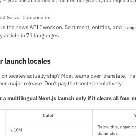
— grab one at apitube.io; the free tier gives 1,000 requests 
eact Server Components
is the news API I work on. Sentiment, entities, and
lang
y article in 71 languages.
r launch locales
ch locales actually ship? Most teams over-translate. Tra
per major release. Don't pay that cost speculatively.
or a multilingual Next.js launch only if it clears all four
Cutoff
Below this, organic 
≥ 10M
dominates