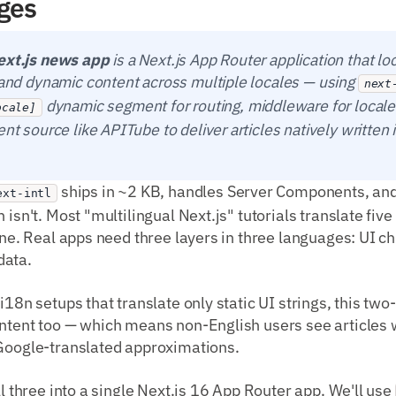
ges
ext.js news app
is a Next.js App Router application that lo
s and dynamic content across multiple locales — using
next
dynamic segment for routing, middleware for locale
ocale]
ent source like APITube to deliver articles natively written 
ships in ~2 KB, handles Server Components, and 
ext-intl
 isn't. Most "multilingual Next.js" tutorials translate fi
done. Real apps need three layers in three languages: UI 
data.
 i18n setups that translate only static UI strings, this tw
ntent too — which means non-English users see articles w
 Google-translated approximations.
ll three into a single Next.js 16 App Router app. We'll use