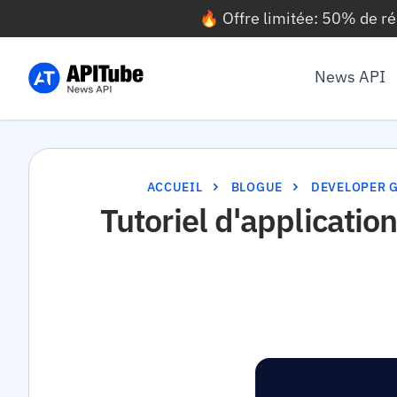
🔥 Offre limitée: 50% de r
News API
ACCUEIL
BLOGUE
DEVELOPER 
Tutoriel d'applicati