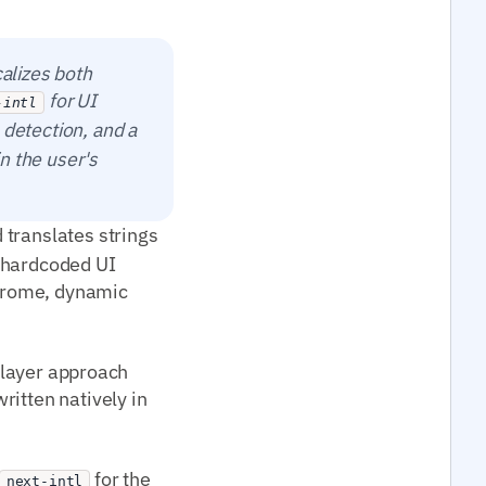
calizes both
for UI
-intl
 detection, and a
in the user's
translates strings
ve hardcoded UI
chrome, dynamic
o-layer approach
ritten natively in
for the
next-intl