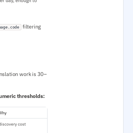
per day, enough to
filtering
uage.code
nslation work is 30–
 numeric thresholds:
Why
discovery cost