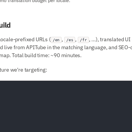
o translation budget per locale.
uild
locale-prefixed URLs (
,
,
, ...), translated 
/en
/es
/fr
hed live from APITube in the matching language, and SEO-
emap. Total build time: ~90 minutes.
ture we're targeting: