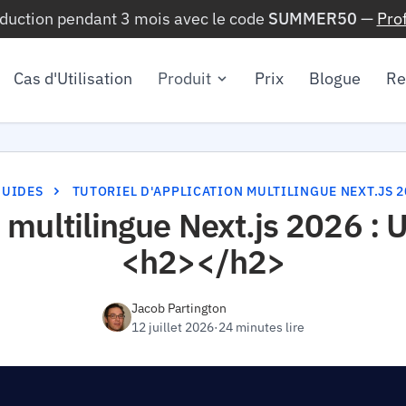
éduction pendant 3 mois avec le code
SUMMER50
—
Pro
Cas d'Utilisation
Produit
Prix
Blogue
Re
GUIDES
TUTORIEL D'APPLICATION MULTILINGUE NEXT.JS 2
on multilingue Next.js 2026 :
<h2></h2>
Jacob Partington
12 juillet 2026
·
24 minutes lire