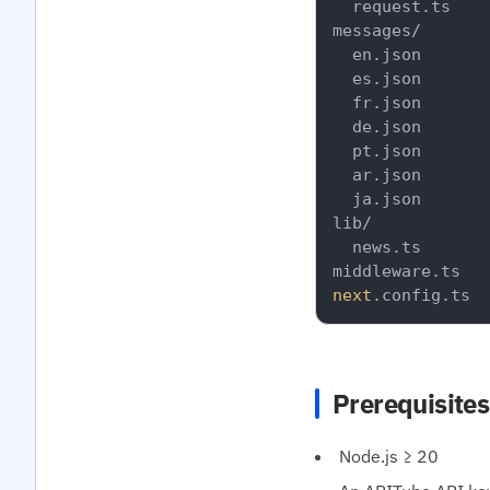
  request.ts

messages/

  en.json

  es.json

  fr.json

  de.json

  pt.json

  ar.json

  ja.json

lib/

  news.ts

next
Prerequisites
Node.js ≥ 20