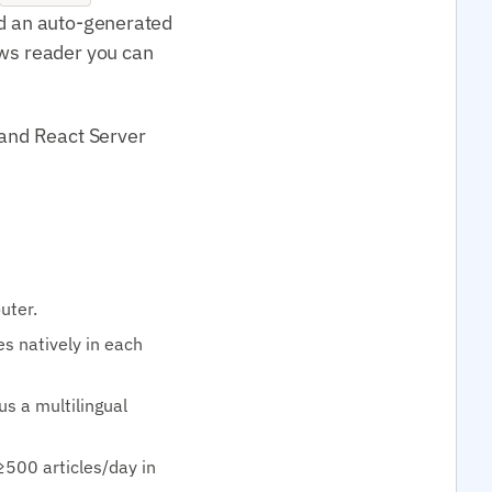
nd an auto-generated
ews reader you can
 and React Server
uter.
s natively in each
lus a multilingual
≥500 articles/day in