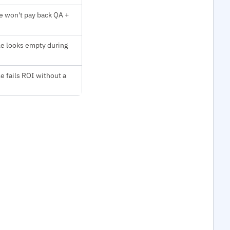
e won't pay back QA +
le looks empty during
le fails ROI without a