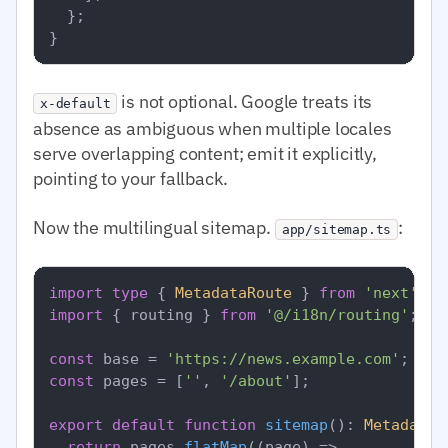
  };

is not optional. Google treats its
x-default
absence as ambiguous when multiple locales
serve overlapping content; emit it explicitly,
pointing to your fallback.
Now the multilingual sitemap.
:
app/sitemap.ts
import
type
 { 
MetadataRoute
 } 
from
'next'
import
 { routing } 
from
'@/i18n/routing'
;

const
 base = 
'https://news.example.com'
const
 pages = [
''
, 
'/about'
];

export
default
function
sitemap
(
): 
MetadataR
return
 pages.
flatMap
(
(
page
) =>