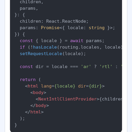
  children,

  params,

}: {

  children: React.ReactNode;

  params: 
Promise
<{ locale: 
string
 }>;

}
) {

const
 { locale } = 
await
 params;

if
 (!
hasLocale
(routing.
locales
, locale)) 
n
setRequestLocale
(locale);

const
 dir = locale === 
'ar'
 ? 
'rtl'
 : 
'ltr
return
 (

<
html
lang
=
{locale}
dir
=
{dir}
>
<
body
>
<
NextIntlClientProvider
>
{children}
</
</
body
>
</
html
>
  );
