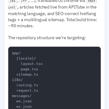
,
, ...), translated UI chrome via
/es
/fr
next-
, articles fetched live from APITube in the
intl
matching language, and SEO-correct hreflang
tags + a multilingual sitemap. Total build time:
~90 minutes.
The repository structure we're targeting:
app/

  [locale]/

    layout.tsx

    page.tsx

  sitemap.ts

i18n/

  routing.ts

  request.ts

messages/

  en.json

  es.json
