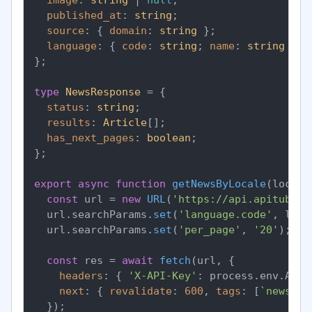
published_at
: 
string
;

source
: { 
domain
: 
string
 };

language
: { 
code
: 
string
; 
name
: 
string
 };

};

type
NewsResponse
 = {

status
: 
string
;

results
: 
Article
[];

has_next_pages
: 
boolean
;

};

export
async
function
getNewsByLocale
(
locale
const
 url = 
new
URL
(
'https://api.apitube.i
  url.
searchParams
.
set
(
'language.code'
, loca
  url.
searchParams
.
set
(
'per_page'
, 
'20'
);

const
 res = 
await
fetch
(url, {

headers
: { 
'X-API-Key'
: process.
env
.
APIT
next
: { 
revalidate
: 
600
, 
tags
: [
`news-
${
  });
