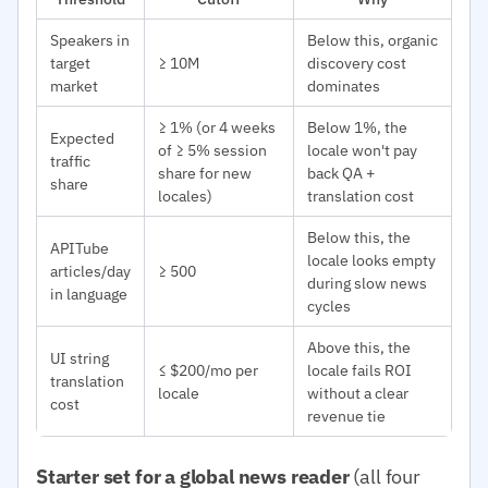
Speakers in
Below this, organic
target
≥ 10M
discovery cost
market
dominates
≥ 1% (or 4 weeks
Below 1%, the
Expected
of ≥ 5% session
locale won't pay
traffic
share for new
back QA +
share
locales)
translation cost
Below this, the
APITube
locale looks empty
articles/day
≥ 500
during slow news
in language
cycles
Above this, the
UI string
≤ $200/mo per
locale fails ROI
translation
locale
without a clear
cost
revenue tie
Starter set for a global news reader
(all four