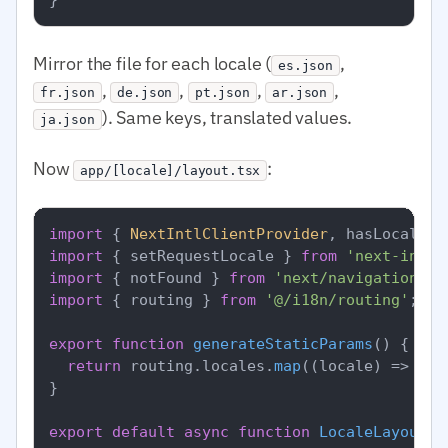
Mirror the file for each locale (
,
es.json
,
,
,
,
fr.json
de.json
pt.json
ar.json
). Same keys, translated values.
ja.json
Now
:
app/[locale]/layout.tsx
import
 { 
NextIntlClientProvider
, hasLocale }
import
 { setRequestLocale } 
from
'next-intl/
import
 { notFound } 
from
'next/navigation'
import
 { routing } 
from
'@/i18n/routing'
;

export
function
generateStaticParams
(
) {

return
 routing.
locales
.
map
(
(
locale
) =>
 ({ 
}

export
default
async
function
LocaleLayout
(
{
