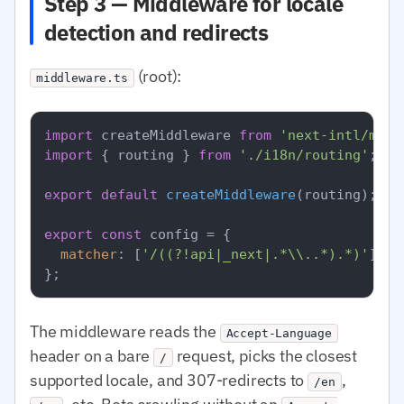
Step 3 — Middleware for locale
detection and redirects
(root):
middleware.ts
import
 createMiddleware 
from
'next-intl/midd
import
 { routing } 
from
'./i18n/routing'
;

export
default
createMiddleware
(routing);

export
const
 config = {

matcher
: [
'/((?!api|_next|.*\\..*).*)'
],

The middleware reads the
Accept-Language
header on a bare
request, picks the closest
/
supported locale, and 307-redirects to
,
/en