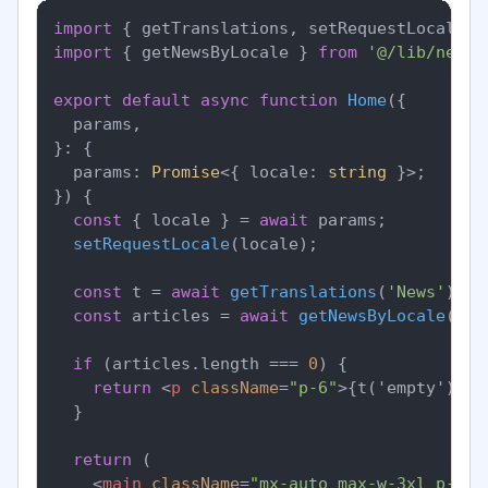
import
 { getTranslations, setRequestLocale }
import
 { getNewsByLocale } 
from
'@/lib/news'
export
default
async
function
Home
(
{

  params,

}: {

  params: 
Promise
<{ locale: 
string
 }>;

}
) {

const
 { locale } = 
await
 params;

setRequestLocale
(locale);

const
 t = 
await
getTranslations
(
'News'
);

const
 articles = 
await
getNewsByLocale
(loc
if
 (articles.
length
 === 
0
) {

return
<
p
className
=
"p-6"
>
{t('empty')}
</
  }

return
 (

<
main
className
=
"mx-auto max-w-3xl p-6"
>