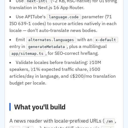
Use
(~2 KB, RSC-native) for UI string
next-intl
translation in Next.js 16 App Router.
Use APITube's
parameter (71
language.code
ISO 639-1 codes) to source articles natively in each
locale — don't auto-translate news bodies.
Emit
with an
alternates.languages
x-default
entry in
, plus a multilingual
generateMetadata
, for SEO-correct hreflang.
app/sitemap.ts
Validate locales before translating: ≥10M
speakers, ≥1% expected traffic share, ≥500
articles/day in language, and ≤$200/mo translation
budget per locale.
What you'll build
A news reader with locale-prefixed URLs (
,
/en