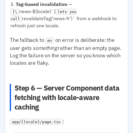
Tag-based invalidation
—
news-${locale}`]
[\
lets you
revalidateTag('news-fr')` from a webhook to
call
refresh just one locale.
The fallback to
on error is deliberate: the
en
user gets
something
rather than an empty page.
Log the failure on the server so you know which
locales are flaky.
Step 6 — Server Component data
fetching with locale-aware
caching
:
app/[locale]/page.tsx