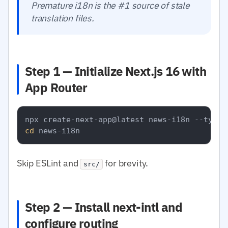
Premature i18n is the #1 source of stale
translation files.
Step 1 — Initialize Next.js 16 with
App Router
cd
Skip ESLint and
for brevity.
src/
Step 2 — Install next-intl and
configure routing