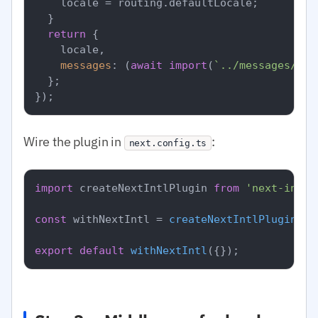
    locale = routing.
defaultLocale
;

  }

return
 {

    locale,

messages
: (
await
import
(
`../messages/
${l
  };

Wire the plugin in
:
next.config.ts
import
 createNextIntlPlugin 
from
'next-intl/
const
 withNextIntl = 
createNextIntlPlugin
(
'.
export
default
withNextIntl