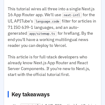
This tutorial wires all three into a single Next.js
16 App Router app. We'll use
for the
next-intl
UI, APITube's
filter for articles in
language.code
71 ISO 639-1 languages, and an auto-
generated
for hreflang. By the
app/sitemap.ts
end you'll have a working multilingual news
reader you can deploy to Vercel.
This article is for full-stack developers who
already know Next.js App Router and React
Server Components. If you're new to Next.js,
start with the official tutorial first.
Key takeaways