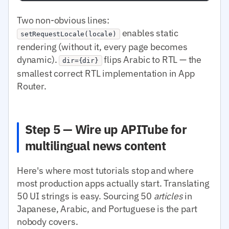
Two non-obvious lines:
enables static
setRequestLocale(locale)
rendering (without it, every page becomes
dynamic).
flips Arabic to RTL — the
dir={dir}
smallest correct RTL implementation in App
Router.
Step 5 — Wire up APITube for
multilingual news content
Here's where most tutorials stop and where
most production apps actually start. Translating
50 UI strings is easy. Sourcing 50
articles
in
Japanese, Arabic, and Portuguese is the part
nobody covers.