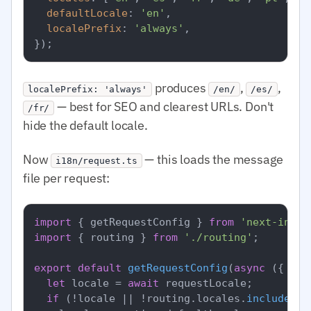
defaultLocale
: 
'en'
,

localePrefix
: 
'always'
,

produces
,
,
localePrefix: 'always'
/en/
/es/
— best for SEO and clearest URLs. Don't
/fr/
hide the default locale.
Now
— this loads the message
i18n/request.ts
file per request:
import
 { getRequestConfig } 
from
'next-intl/
import
 { routing } 
from
'./routing'
;

export
default
getRequestConfig
(
async
 ({ req
let
 locale = 
await
 requestLocale;

if
 (!locale || !routing.
locales
.
includes
(l