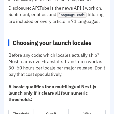
Disclosure: APITube is the news API I work on.
Sentiment, entities, and
filtering
language.code
are included on every article in 71 languages.
Choosing your launch locales
Before any code: which locales actually ship?
Most teams over-translate. Translation work is
30–60 hours per locale per major release. Don't
pay that cost speculatively.
A locale qualifies for a multilingual Next.js
launch only if it clears all four numeric
thresholds:
Threshold
Cutoff
Why