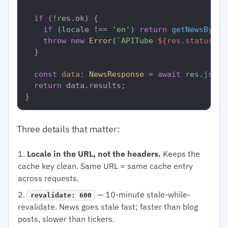
if
 (!res.
ok
) {

if
 (locale !== 
'en'
) 
return
getNewsByLoc
throw
new
Error
(
`APITube 
${res.status}
`
);
  }

const
data
: 
NewsResponse
 = 
await
 res.
json
(
return
 data.
results
;

Three details that matter:
Locale in the URL, not the headers.
Keeps the
cache key clean. Same URL = same cache entry
across requests.
— 10-minute stale-while-
revalidate: 600
revalidate. News goes stale fast; faster than blog
posts, slower than tickers.