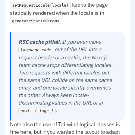
keeps the page
setRequestLocale(locale)
statically rendered when the locale is in
.
generateStaticParams
RSC cache pitfall.
If you ever move
out of the URL into a
language.code
request header or a cookie, the Next.js
fetch cache stops differentiating locales.
Two requests with different locales but
the same URL collide on the same cache
entry, and one locale silently overwrites
the other. Always keep locale-
discriminating values in the URL or in
.
next: { tags }
Note also the use of Tailwind logical classes is
fine here, but if you wanted the layout to adapt