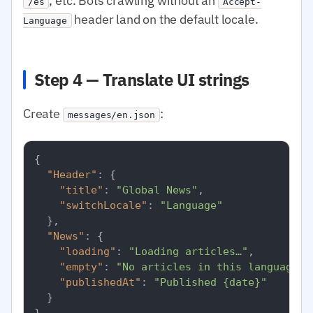
, etc. Bots crawling without an
/es
Accept-
header land on the default locale.
Language
Step 4 — Translate UI strings
Create
:
messages/en.json
{
"Header"
:
{
"title"
:
"Global News"
,
"switchLocale"
:
"Language"
}
,
"News"
:
{
"loading"
:
"Loading articles…"
,
"empty"
:
"No articles in this language r
"publishedAt"
:
"Published {date}"
}
}