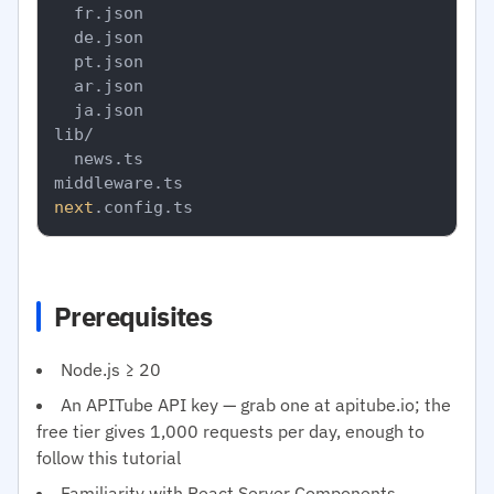
  fr.json

  de.json

  pt.json

  ar.json

  ja.json

lib/

  news.ts

next
Prerequisites
Node.js ≥ 20
An APITube API key — grab one at apitube.io; the
free tier gives 1,000 requests per day, enough to
follow this tutorial
Familiarity with React Server Components