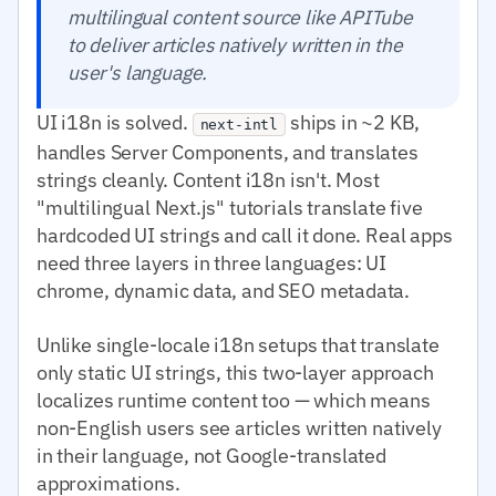
multilingual content source like APITube
to deliver articles natively written in the
user's language.
UI i18n is solved.
ships in ~2 KB,
next-intl
handles Server Components, and translates
strings cleanly. Content i18n isn't. Most
"multilingual Next.js" tutorials translate five
hardcoded UI strings and call it done. Real apps
need three layers in three languages: UI
chrome, dynamic data, and SEO metadata.
Unlike single-locale i18n setups that translate
only static UI strings, this two-layer approach
localizes runtime content too — which means
non-English users see articles written natively
in their language, not Google-translated
approximations.