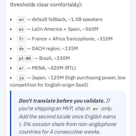
thresholds clear comfortably):
— default fallback, ~1.5B speakers
en
— Latin America + Spain, ~560M
es
— France + Africa francophone, ~310M
fr
— DACH region, ~135M
de
— Brazil, ~230M
pt-BR
— MENA, ~420M (RTL)
ar
— Japan, ~125M (high purchasing power, low
ja
competition for English-origin SaaS)
Don't translate before you validate.
If
you're shipping an MVP, ship in
only.
en
Add the second locale once English earns
≥ 5% session share from non-anglophone
countries for 4 consecutive weeks.