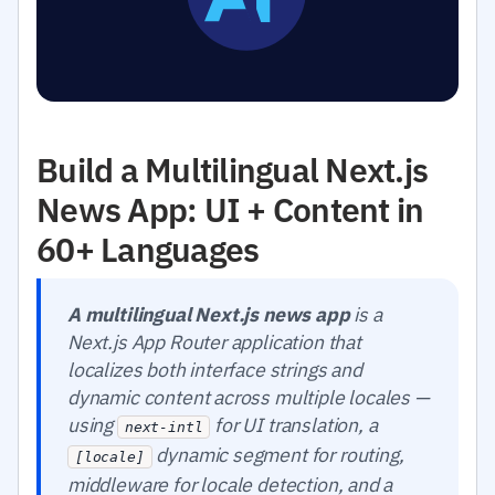
Build a Multilingual Next.js
News App: UI + Content in
60+ Languages
A multilingual Next.js news app
is a
Next.js App Router application that
localizes both interface strings and
dynamic content across multiple locales —
using
for UI translation, a
next-intl
dynamic segment for routing,
[locale]
middleware for locale detection, and a