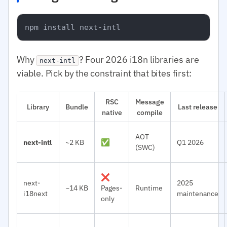
Why
? Four 2026 i18n libraries are
next-intl
viable. Pick by the constraint that bites first:
RSC
Message
Library
Bundle
Last release
native
compile
AOT
next-intl
~2 KB
✅
Q1 2026
(SWC)
❌
next-
2025
~14 KB
Pages-
Runtime
i18next
maintenance
only