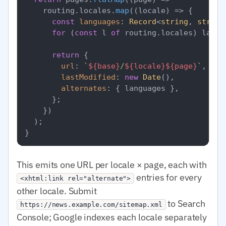
    routing.
locales
.
map
(
(
locale
) =>
 {

const
languages
: 
Record
<
string
, 
string
for
 (
const
 l 
of
 routing.
locales
) langu
return
 {

url
: 
`
${base}
/
${locale}
${page}
`
,

lastModified
: 
new
Date
(),

alternates
: { languages },

      };

    })

  );

This emits one URL per locale × page, each with
entries for every
<xhtml:link rel="alternate">
other locale. Submit
to Search
https://news.example.com/sitemap.xml
Console; Google indexes each locale separately