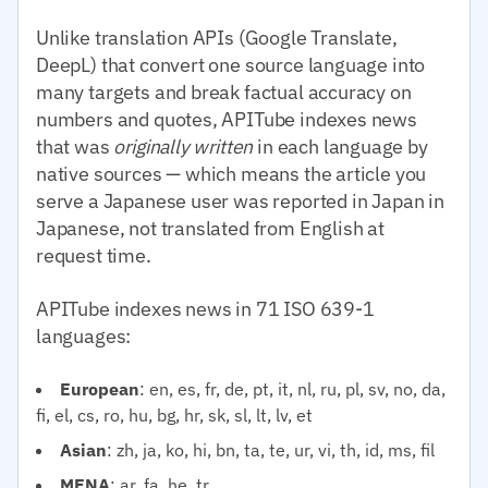
Unlike translation APIs (Google Translate,
DeepL) that convert one source language into
many targets and break factual accuracy on
numbers and quotes, APITube indexes news
that was
originally written
in each language by
native sources — which means the article you
serve a Japanese user was reported in Japan in
Japanese, not translated from English at
request time.
APITube indexes news in 71 ISO 639-1
languages:
European
: en, es, fr, de, pt, it, nl, ru, pl, sv, no, da,
fi, el, cs, ro, hu, bg, hr, sk, sl, lt, lv, et
Asian
: zh, ja, ko, hi, bn, ta, te, ur, vi, th, id, ms, fil
MENA
: ar, fa, he, tr