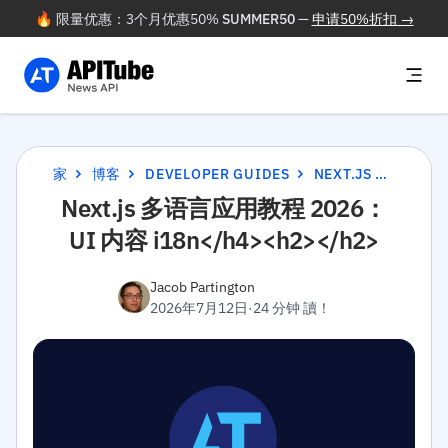
🔥 限量优惠：3个月优惠50%
SUMMER50
—
申请50%折扣 →
家
博客
DEVELOPER GUIDES
NEXT.JS 多语言应用教程 2026：UI 内容 I18N</H4><H2></H2>
Next.js 多语言应用教程 2026：
UI 内容 i18n</h4><h2></h2>
Jacob Partington
2026年7月12日
·
24 分钟 讀！