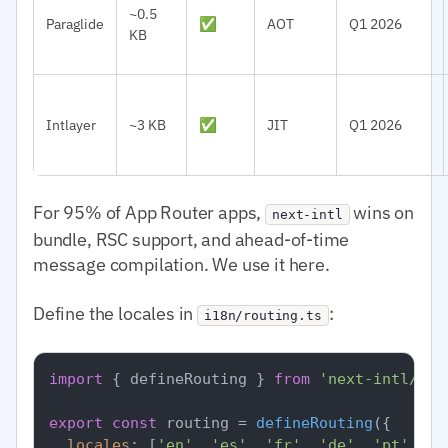
~0.5
Paraglide
✅
AOT
Q1 2026
KB
Intlayer
~3 KB
✅
JIT
Q1 2026
For 95% of App Router apps,
wins on
next-intl
bundle, RSC support, and ahead-of-time
message compilation. We use it here.
Define the locales in
:
i18n/routing.ts
import
 { defineRouting } 
from
'next-intl/rou
export
const
 routing = 
defineRouting
({

locales
: [
'en'
, 
'es'
, 
'fr'
, 
'de'
, 
'pt'
, 
'a