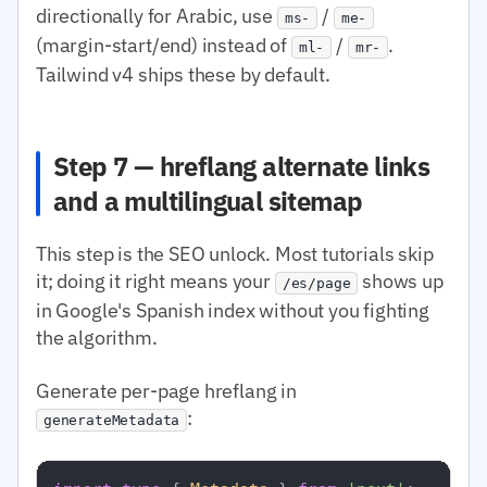
directionally for Arabic, use
/
ms-
me-
(margin-start/end) instead of
/
.
ml-
mr-
Tailwind v4 ships these by default.
Step 7 — hreflang alternate links
and a multilingual sitemap
This step is the SEO unlock. Most tutorials skip
it; doing it right means your
shows up
/es/page
in Google's Spanish index without you fighting
the algorithm.
Generate per-page hreflang in
:
generateMetadata