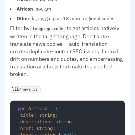
African
: sw, am
Other
: la, cy, ga, plus 18 more regional codes
Filter by
to get articles natively
language.code
written in the target language. Don't auto-
translate news bodies — auto-translation
creates duplicate-content SEO issues, factual
drift on numbers and quotes, and embarrassing
translation artefacts that make the app feel
broken.
:
lib/news.ts
type
Article
 = {

title
: 
string
;

description
: 
string
;

href
: 
string
;

image
: 
string
 | 
null
;
