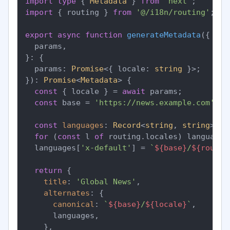
import
type
 { 
Metadata
 } 
from
'next'
import
 { routing } 
from
'@/i18n/routing'
;

export
async
function
generateMetadata
(
{

  params,

}: {

  params: 
Promise
<{ locale: 
string
 }>;

}
): 
Promise
<
Metadata
> {

const
 { locale } = 
await
 params;

const
 base = 
'https://news.example.com'
;

const
languages
: 
Record
<
string
, 
string
> = 
for
 (
const
 l 
of
 routing.
locales
) languages
  languages[
'x-default'
] = 
`
${base}
/
${routin
return
 {

title
: 
'Global News'
,

alternates
: {

canonical
: 
`
${base}
/
${locale}
`
,

      languages,

    },
