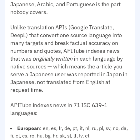
Japanese, Arabic, and Portuguese is the part
nobody covers.
Unlike translation APIs (Google Translate,
DeepL) that convert one source language into
many targets and break factual accuracy on
numbers and quotes, APITube indexes news
that was
originally written
in each language by
native sources — which means the article you
serve a Japanese user was reported in Japan in
Japanese, not translated from English at
request time.
APITube indexes news in 71 ISO 639-1
languages:
European
: en, es, fr, de, pt, it, nl, ru, pl, sv, no, da,
fi, el, cs, ro, hu, bg, hr, sk, sl, lt, lv, et