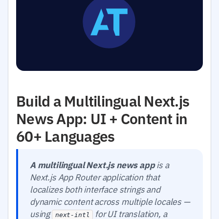
Build a Multilingual Next.js
News App: UI + Content in
60+ Languages
A multilingual Next.js news app
is a
Next.js App Router application that
localizes both interface strings and
dynamic content across multiple locales —
using
for UI translation, a
next-intl