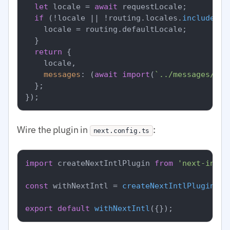
let
 locale = 
await
 requestLocale;

if
 (!locale || !routing.
locales
.
includes
(l
    locale = routing.
defaultLocale
;

  }

return
 {

    locale,

messages
: (
await
import
(
`../messages/
${l
  };

Wire the plugin in
:
next.config.ts
import
 createNextIntlPlugin 
from
'next-intl/
const
 withNextIntl = 
createNextIntlPlugin
(
'.
export
default
withNextIntl