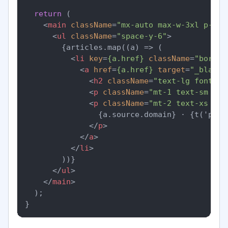
return
 (

<
main
className
=
"mx-auto max-w-3xl p-6"
>
<
ul
className
=
"space-y-6"
>
        {articles.map((a) => (

<
li
key
=
{a.href}
className
=
"border
<
a
href
=
{a.href}
target
=
"_blank"
<
h2
className
=
"text-lg font-se
<
p
className
=
"mt-1 text-sm tex
<
p
className
=
"mt-2 text-xs tex
                {a.source.domain} · {t('publ
</
p
>
</
a
>
</
li
>
        ))}

</
ul
>
</
main
>
  );
