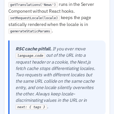
runs in the Server
getTranslations('News')
Component without React hooks.
keeps the page
setRequestLocale(locale)
statically rendered when the locale is in
.
generateStaticParams
RSC cache pitfall.
If you ever move
out of the URL into a
language.code
request header or a cookie, the Next.js
fetch cache stops differentiating locales.
Two requests with different locales but
the same URL collide on the same cache
entry, and one locale silently overwrites
the other. Always keep locale-
discriminating values in the URL or in
.
next: { tags }