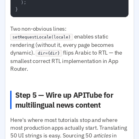
  );

Two non-obvious lines:
enables static
setRequestLocale(locale)
rendering (without it, every page becomes
dynamic).
flips Arabic to RTL — the
dir={dir}
smallest correct RTL implementation in App
Router.
Step 5 — Wire up APITube for
multilingual news content
Here's where most tutorials stop and where
most production apps actually start. Translating
50 UI strings is easy. Sourcing 50
articles
in