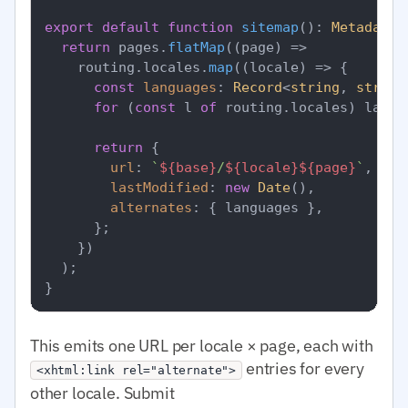
export
default
function
sitemap
(
): 
MetadataR
return
 pages.
flatMap
(
(
page
) =>
    routing.
locales
.
map
(
(
locale
) =>
 {

const
languages
: 
Record
<
string
, 
string
for
 (
const
 l 
of
 routing.
locales
) langu
return
 {

url
: 
`
${base}
/
${locale}
${page}
`
,

lastModified
: 
new
Date
(),

alternates
: { languages },

      };

    })

  );

This emits one URL per locale × page, each with
entries for every
<xhtml:link rel="alternate">
other locale. Submit