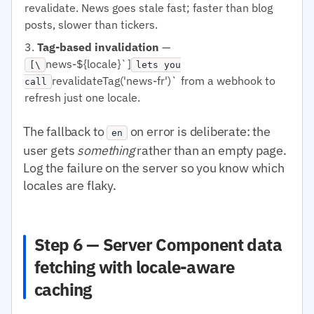
revalidate. News goes stale fast; faster than blog
posts, slower than tickers.
Tag-based invalidation
—
news-${locale}`]
[\
lets you
revalidateTag('news-fr')` from a webhook to
call
refresh just one locale.
The fallback to
on error is deliberate: the
en
user gets
something
rather than an empty page.
Log the failure on the server so you know which
locales are flaky.
Step 6 — Server Component data
fetching with locale-aware
caching