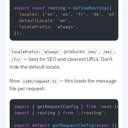
export
const
 routing = 
defineRouting
({

locales
: [
'en'
, 
'es'
, 
'fr'
, 
'de'
, 
'pt'
, 
'a
defaultLocale
: 
'en'
,

localePrefix
: 
'always'
,

produces
,
,
localePrefix: 'always'
/en/
/es/
— best for SEO and clearest URLs. Don't
/fr/
hide the default locale.
Now
— this loads the message
i18n/request.ts
file per request:
import
 { getRequestConfig } 
from
'next-intl/
import
 { routing } 
from
'./routing'
;

export
default
getRequestConfig
(
async
 ({ req