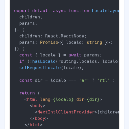
export
default
async
function
LocaleLayout
(
{

  children,

  params,

}: {

  children: React.ReactNode;

  params: 
Promise
<{ locale: 
string
 }>;

}
) {

const
 { locale } = 
await
 params;

if
 (!
hasLocale
(routing.
locales
, locale)) 
n
setRequestLocale
(locale);

const
 dir = locale === 
'ar'
 ? 
'rtl'
 : 
'ltr
return
 (

<
html
lang
=
{locale}
dir
=
{dir}
>
<
body
>
<
NextIntlClientProvider
>
{children}
</
</
body
>
</
html
>