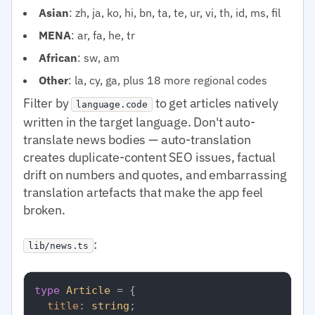
Asian
: zh, ja, ko, hi, bn, ta, te, ur, vi, th, id, ms, fil
MENA
: ar, fa, he, tr
African
: sw, am
Other
: la, cy, ga, plus 18 more regional codes
Filter by
to get articles natively
language.code
written in the target language. Don't auto-
translate news bodies — auto-translation
creates duplicate-content SEO issues, factual
drift on numbers and quotes, and embarrassing
translation artefacts that make the app feel
broken.
:
lib/news.ts
type
Article
 = {

title
: 
string
;
