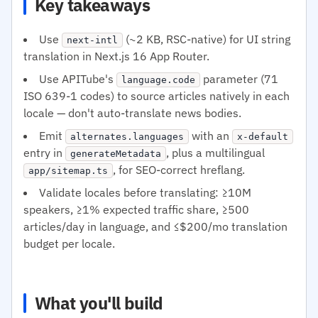
Key takeaways
Use
(~2 KB, RSC-native) for UI string
next-intl
translation in Next.js 16 App Router.
Use APITube's
parameter (71
language.code
ISO 639-1 codes) to source articles natively in each
locale — don't auto-translate news bodies.
Emit
with an
alternates.languages
x-default
entry in
, plus a multilingual
generateMetadata
, for SEO-correct hreflang.
app/sitemap.ts
Validate locales before translating: ≥10M
speakers, ≥1% expected traffic share, ≥500
articles/day in language, and ≤$200/mo translation
budget per locale.
What you'll build