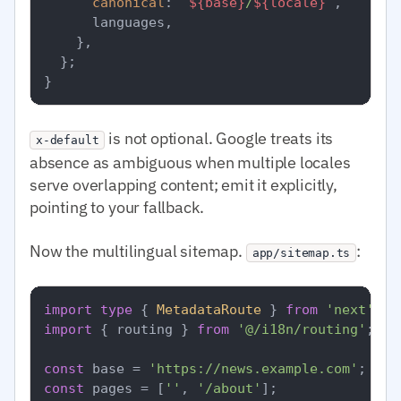
canonical
: 
`
${base}
/
${locale}
`
,

      languages,

    },

  };

is not optional. Google treats its
x-default
absence as ambiguous when multiple locales
serve overlapping content; emit it explicitly,
pointing to your fallback.
Now the multilingual sitemap.
:
app/sitemap.ts
import
type
 { 
MetadataRoute
 } 
from
'next'
import
 { routing } 
from
'@/i18n/routing'
;

const
 base = 
'https://news.example.com'
const
 pages = [
''
, 
'/about'
];
