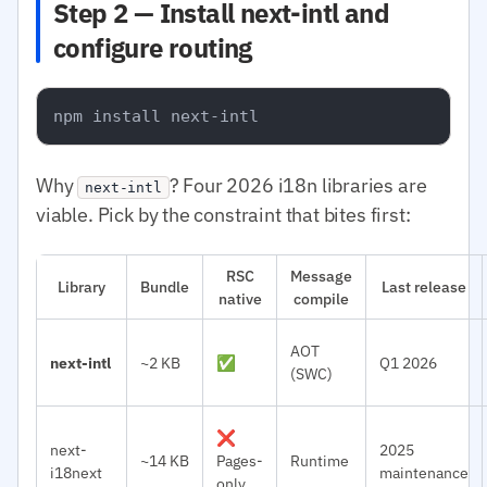
Step 2 — Install next-intl and
configure routing
Why
? Four 2026 i18n libraries are
next-intl
viable. Pick by the constraint that bites first:
RSC
Message
Library
Bundle
Last release
native
compile
AOT
next-intl
~2 KB
✅
Q1 2026
(SWC)
❌
next-
2025
~14 KB
Pages-
Runtime
i18next
maintenance
only