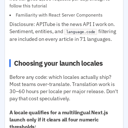
follow this tutorial
Familiarity with React Server Components
Disclosure: APITube is the news API I work on.
Sentiment, entities, and
filtering
language.code
are included on every article in 71 languages.
Choosing your launch locales
Before any code: which locales actually ship?
Most teams over-translate. Translation work is
30–60 hours per locale per major release. Don't
pay that cost speculatively.
A locale qualifies for a multilingual Next.js
launch only if it clears all four numeric
thresholds: