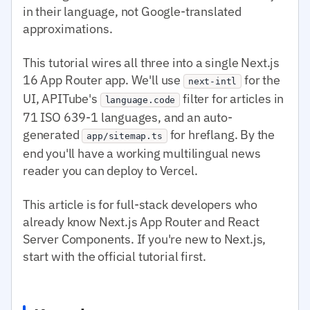
in their language, not Google-translated
approximations.
This tutorial wires all three into a single Next.js
16 App Router app. We'll use
for the
next-intl
UI, APITube's
filter for articles in
language.code
71 ISO 639-1 languages, and an auto-
generated
for hreflang. By the
app/sitemap.ts
end you'll have a working multilingual news
reader you can deploy to Vercel.
This article is for full-stack developers who
already know Next.js App Router and React
Server Components. If you're new to Next.js,
start with the official tutorial first.