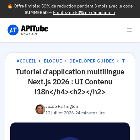
🔥 Offre limitée: 50% de réduction pendant 3 mois avec le code
SUMMER50
—
Profitez de 50% de réduction →
ACCUEIL
BLOGUE
DEVELOPER GUIDES
TUTORIEL D'APPLICATION MULTILINGUE NEXT.JS 2026 : UI CONTENU I18N</H4><H2></H2>
Tutoriel d'application multilingue
Next.js 2026 : UI Contenu
i18n</h4><h2></h2>
Jacob Partington
12 juillet 2026
·
24 minutes lire