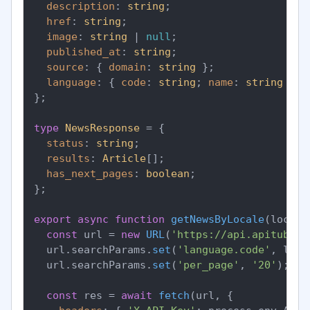
description
: 
string
;

href
: 
string
;

image
: 
string
 | 
null
;

published_at
: 
string
;

source
: { 
domain
: 
string
 };

language
: { 
code
: 
string
; 
name
: 
string
 };

};

type
NewsResponse
 = {

status
: 
string
;

results
: 
Article
[];

has_next_pages
: 
boolean
;

};

export
async
function
getNewsByLocale
(
locale
const
 url = 
new
URL
(
'https://api.apitube.i
  url.
searchParams
.
set
(
'language.code'
, loca
  url.
searchParams
.
set
(
'per_page'
, 
'20'
);

const
 res = 
await
fetch
(url, {
