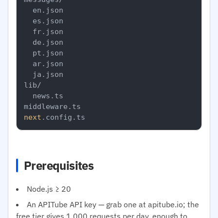
  en.json

  es.json

  fr.json

  de.json

  pt.json

  ar.json

  ja.json

lib/

  news.ts

next
Prerequisites
Node.js ≥ 20
An APITube API key — grab one at apitube.io; the
free tier gives 1,000 requests per day, enough to