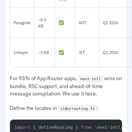
~0.5
Paraglide
✅
AOT
Q1 2026
KB
Intlayer
~3 KB
✅
JIT
Q1 2026
For 95% of App Router apps,
wins on
next-intl
bundle, RSC support, and ahead-of-time
message compilation. We use it here.
Define the locales in
:
i18n/routing.ts
import
 { defineRouting } 
from
'next-intl/rou