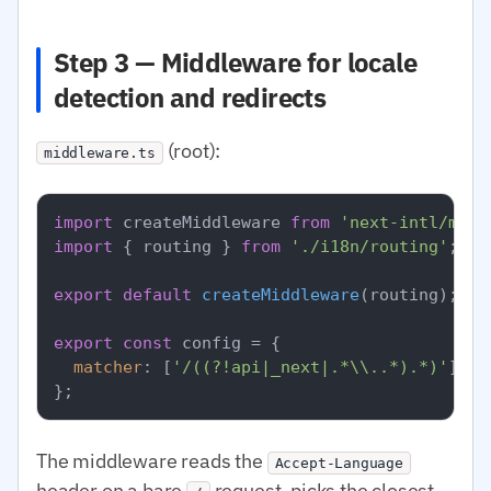
Step 3 — Middleware for locale
detection and redirects
(root):
middleware.ts
import
 createMiddleware 
from
'next-intl/midd
import
 { routing } 
from
'./i18n/routing'
;

export
default
createMiddleware
(routing);

export
const
 config = {

matcher
: [
'/((?!api|_next|.*\\..*).*)'
],

The middleware reads the
Accept-Language
header on a bare
request, picks the closest