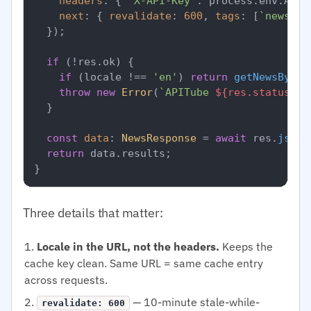
headers
: { 
'X-API-Key'
: process.
env
.
APIT
next
: { 
revalidate
: 
600
, 
tags
: [
`news-
${
  });

if
 (!res.
ok
) {

if
 (locale !== 
'en'
) 
return
getNewsByLoc
throw
new
Error
(
`APITube 
${res.status}
`
);
  }

const
data
: 
NewsResponse
 = 
await
 res.
json
(
return
 data.
results
;

Three details that matter:
Locale in the URL, not the headers.
Keeps the
cache key clean. Same URL = same cache entry
across requests.
— 10-minute stale-while-
revalidate: 600