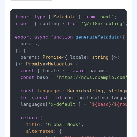
import
type
 { 
Metadata
 } 
from
'next'
import
 { routing } 
from
'@/i18n/routing'
;

export
async
function
generateMetadata
(
{

  params,

}: {

  params: 
Promise
<{ locale: 
string
 }>;

}
): 
Promise
<
Metadata
> {

const
 { locale } = 
await
 params;

const
 base = 
'https://news.example.com'
;

const
languages
: 
Record
<
string
, 
string
> = 
for
 (
const
 l 
of
 routing.
locales
) languages
  languages[
'x-default'
] = 
`
${base}
/
${routin
return
 {

title
: 
'Global News'
,

alternates
: {
