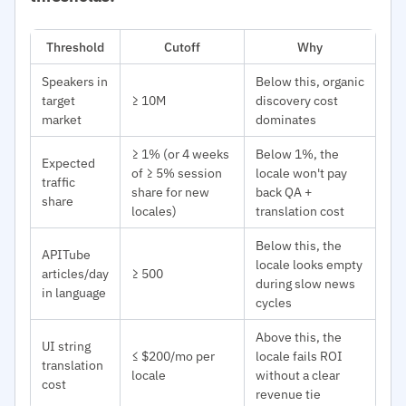
Threshold
Cutoff
Why
Speakers in
Below this, organic
target
≥ 10M
discovery cost
market
dominates
≥ 1% (or 4 weeks
Below 1%, the
Expected
of ≥ 5% session
locale won't pay
traffic
share for new
back QA +
share
locales)
translation cost
Below this, the
APITube
locale looks empty
articles/day
≥ 500
during slow news
in language
cycles
Above this, the
UI string
≤ $200/mo per
locale fails ROI
translation
locale
without a clear
cost
revenue tie