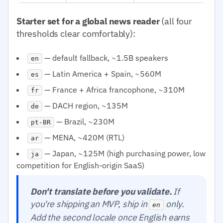
Starter set for a global news reader
(all four
thresholds clear comfortably):
— default fallback, ~1.5B speakers
en
— Latin America + Spain, ~560M
es
— France + Africa francophone, ~310M
fr
— DACH region, ~135M
de
— Brazil, ~230M
pt-BR
— MENA, ~420M (RTL)
ar
— Japan, ~125M (high purchasing power, low
ja
competition for English-origin SaaS)
Don't translate before you validate.
If
you're shipping an MVP, ship in
only.
en
Add the second locale once English earns