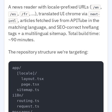
A news reader with locale-prefixed URLs (
,
/en
,
, ...), translated UI chrome via
/es
/fr
next-
, articles fetched live from APITube in the
intl
matching language, and SEO-correct hreflang
tags + a multilingual sitemap. Total build time:
~90 minutes.
The repository structure we're targeting:
app/

  [locale]/

    layout.tsx

    page.tsx

  sitemap.ts

i18n/

  routing.ts

  request.ts

messages/
