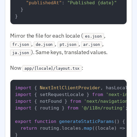
"publishedAt"
:
"Published {date}"
}
}
Mirror the file for each locale (
,
es.json
,
,
,
,
fr.json
de.json
pt.json
ar.json
). Same keys, translated values.
ja.json
Now
:
app/[locale]/layout.tsx
import
 { 
NextIntlClientProvider
, hasLocale }
import
 { setRequestLocale } 
from
'next-intl/
import
 { notFound } 
from
'next/navigation'
import
 { routing } 
from
'@/i18n/routing'
;

export
function
generateStaticParams
(
) {

return
 routing.
locales
.
map
(
(
locale
) =>
 ({ 
}
