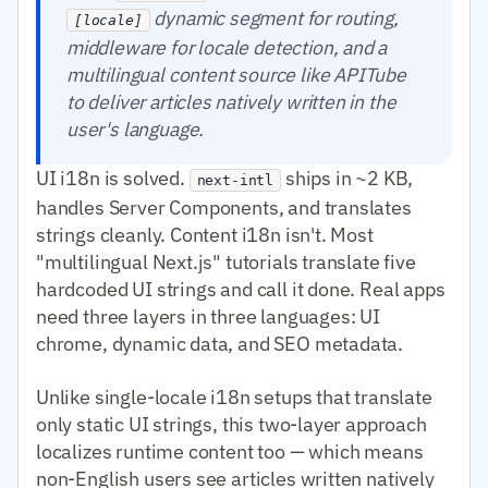
dynamic segment for routing,
[locale]
middleware for locale detection, and a
multilingual content source like APITube
to deliver articles natively written in the
user's language.
UI i18n is solved.
ships in ~2 KB,
next-intl
handles Server Components, and translates
strings cleanly. Content i18n isn't. Most
"multilingual Next.js" tutorials translate five
hardcoded UI strings and call it done. Real apps
need three layers in three languages: UI
chrome, dynamic data, and SEO metadata.
Unlike single-locale i18n setups that translate
only static UI strings, this two-layer approach
localizes runtime content too — which means
non-English users see articles written natively