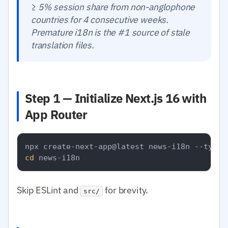
≥ 5% session share from non-anglophone
countries for 4 consecutive weeks.
Premature i18n is the #1 source of stale
translation files.
Step 1 — Initialize Next.js 16 with
App Router
cd
Skip ESLint and
for brevity.
src/