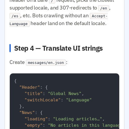
/
supported locale, and 307-redirects to
,
/en
, etc. Bots crawling without an
/es
Accept-
header land on the default locale.
Language
Step 4 — Translate UI strings
Create
:
messages/en.json
{
"Header"
:
{
"title"
:
"Global News"
,
"switchLocale"
:
"Language"
}
,
"News"
:
{
"loading"
:
"Loading articles…"
,
"empty"
:
"No articles in this language r