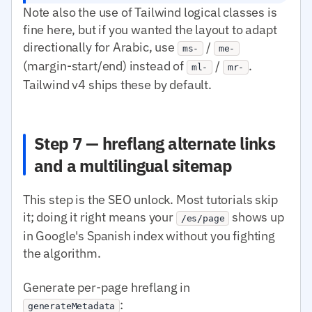
Note also the use of Tailwind logical classes is
fine here, but if you wanted the layout to adapt
directionally for Arabic, use
/
ms-
me-
(margin-start/end) instead of
/
.
ml-
mr-
Tailwind v4 ships these by default.
Step 7 — hreflang alternate links
and a multilingual sitemap
This step is the SEO unlock. Most tutorials skip
it; doing it right means your
shows up
/es/page
in Google's Spanish index without you fighting
the algorithm.
Generate per-page hreflang in
:
generateMetadata